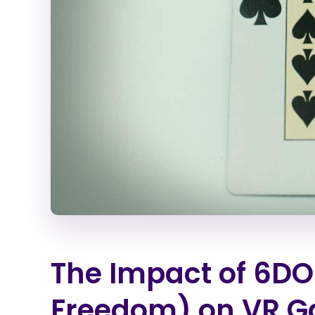
The Impact of 6DOF
Freedom) on VR 