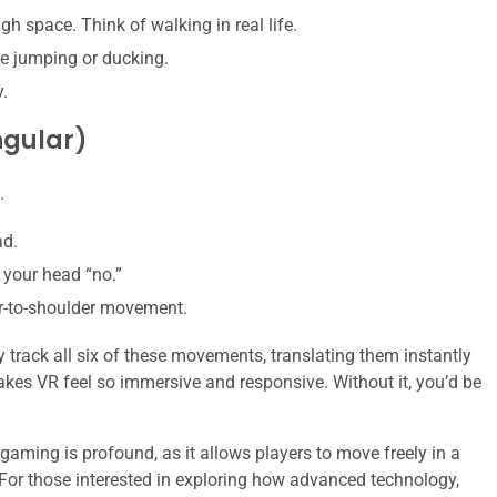
h space. Think of walking in real life.
ke jumping or ducking.
.
ngular)
.
ad.
 your head “no.”
ar-to-shoulder movement.
rack all six of these movements, translating them instantly
makes VR feel so immersive and responsive. Without it, you’d be
ming is profound, as it allows players to move freely in a
 For those interested in exploring how advanced technology,