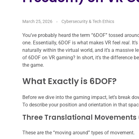
March 25, 2026
Cybersecurity & Tech Ethics
You’ve probably heard the term “6DOF” tossed around wh
one. Essentially, 6DOF is what makes VR feel
real
. It
naturally within the virtual world, and it’s a massive
of 6DOF on VR gaming? In short, it’s the difference be
the game.
What Exactly is 6DOF?
Before we dive into the gaming impact, let’s break d
To describe your position and orientation in that sp
Three Translational Movements 
These are the “moving around” types of movement.