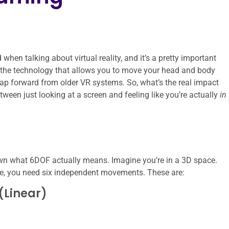
en talking about virtual reality, and it’s a pretty important
’s the technology that allows you to move your head and body
 leap forward from older VR systems. So, what’s the real impact
tween just looking at a screen and feeling like you’re actually
in
own what 6DOF actually means. Imagine you’re in a 3D space.
ace, you need six independent movements. These are:
(Linear)