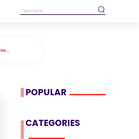
ee...
POPULAR
CATEGORIES