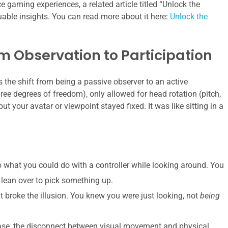
gaming experiences, a related article titled “Unlock the
able insights. You can read more about it here:
Unlock the
m Observation to Participation
the shift from being a passive observer to an active
ree degrees of freedom), only allowed for head rotation (pitch,
ut your avatar or viewpoint stayed fixed. It was like sitting in a
o what you could do with a controller while looking around. You
 lean over to pick something up.
broke the illusion. You knew you were just looking, not
being
ase, the disconnect between visual movement and physical