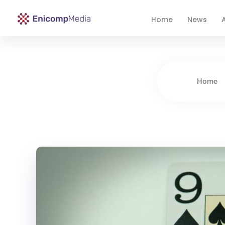
Home
News
A
Enicomp Media
Technology, gadget, social media, marketing
Home