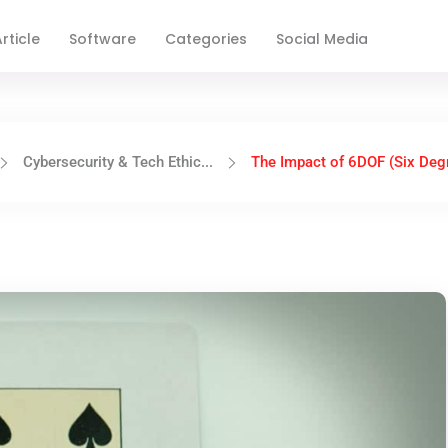
rticle
Software
Categories
Social Media
Cybersecurity & Tech Ethic...
The Impact of 6DOF (Six Degr