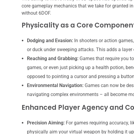
core gameplay mechanics that we take for granted in 
without 6DOF.
Physicality as a Core Componen
Dodging and Evasion:
In shooters or action games,
or duck under sweeping attacks. This adds a layer
Reaching and Grabbing:
Games that require you to 
games, or even just picking up a health potion, ben
opposed to pointing a cursor and pressing a button
Environmental Navigation:
Games can now be desig
navigating complex environments – all become mor
Enhanced Player Agency and Co
Precision Aiming:
For games requiring accuracy, li
physically aim your virtual weapon by holding it up