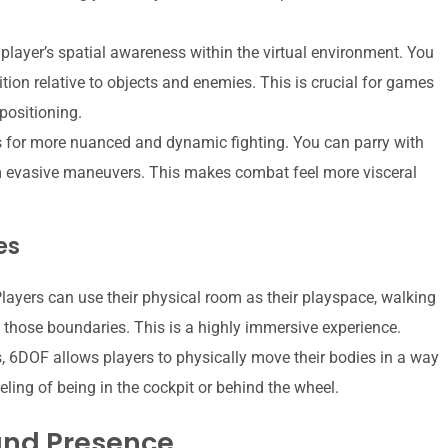
player’s spatial awareness within the virtual environment. You
tion relative to objects and enemies. This is crucial for games
 positioning.
 for more nuanced and dynamic fighting. You can parry with
orm evasive maneuvers. This makes combat feel more visceral
es
Players can use their physical room as their playspace, walking
n those boundaries. This is a highly immersive experience.
, 6DOF allows players to physically move their bodies in a way
ling of being in the cockpit or behind the wheel.
and Presence