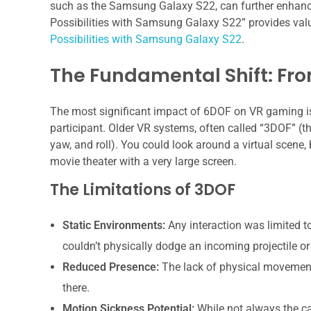
such as the Samsung Galaxy S22, can further enhance 
Possibilities with Samsung Galaxy S22” provides valu
Possibilities with Samsung Galaxy S22
.
The Fundamental Shift: Fro
The most significant impact of 6DOF on VR gaming is 
participant. Older VR systems, often called “3DOF” (th
yaw, and roll). You could look around a virtual scene, b
movie theater with a very large screen.
The Limitations of 3DOF
Static Environments:
Any interaction was limited t
couldn’t physically dodge an incoming projectile or
Reduced Presence:
The lack of physical movement 
there.
Motion Sickness Potential:
While not always the c