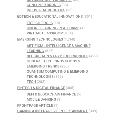
CONSUMER DRONES
(33)
INDUSTRIAL ROBOTICS
(33)
EDTECH & EDUCATIONAL INNOVATIONS
(301)
EDTECH TOOLS
(18)
ONLINE LEARNING PLATFORMS
(4)
VIRTUAL CLASSROOMS
(34)
EMERGING TECHNOLOGIES
(1,768)
ARTIFICIAL INTELLIGENCE & MACHINE
LEARNING
(525)
BLOCKCHAIN & CRYPTOCURRENCIES
(499)
GENERAL TECH INNOVATIONS &
EMERGING TRENDS
(230)
QUANTUM COMPUTING & EMERGING
TECHNOLOGIES
(199)
TECH
(282)
FINTECH & DIGITAL FINANCE
(405)
DEFI & BLOCKCHAIN FINANCE
(5)
MOBILE BANKING
(3)
FRONTPAGE ARTICLE
(1)
GAMING & INTERACTIVE ENTERTAINMENT
(339)