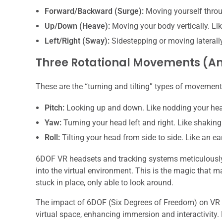
Forward/Backward (Surge):
Moving yourself throug
Up/Down (Heave):
Moving your body vertically. Li
Left/Right (Sway):
Sidestepping or moving laterally
Three Rotational Movements (A
These are the “turning and tilting” types of movement
Pitch:
Looking up and down. Like nodding your he
Yaw:
Turning your head left and right. Like shaking
Roll:
Tilting your head from side to side. Like an e
6DOF VR headsets and tracking systems meticulously t
into the virtual environment. This is the magic that 
stuck in place, only able to look around.
The impact of 6DOF (Six Degrees of Freedom) on VR ga
virtual space, enhancing immersion and interactivity.