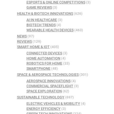
ESPORTS & ONLINE COMPETITIONS
(3)
GAME REVIEWS
(3)
HEALTH & BIOTECH INNOVATIONS
(626)
AI IN HEALTHCARE
(3)
BIOTECH TRENDS
(4)
WEARABLE HEALTH DEVICES
(463)
NEWS
(97)
REVIEWS
(129)
SMART HOME & IOT
(405)
CONNECTED DEVICES
(3)
HOME AUTOMATION
(4)
ROBOTICS FOR HOME
(33)
SMARTPHONE
(48)
SPACE & AEROSPACE TECHNOLOGIES
(301)
AEROSPACE INNOVATIONS
(4)
COMMERCIAL SPACEFLIGHT
(3)
SPACE EXPLORATION
(62)
SUSTAINABLE TECHNOLOGY
(697)
ELECTRIC VEHICLES & MOBILITY
(4)
ENERGY EFFICIENCY
(3)
GREEN TECH INNOVATIONS
(224)