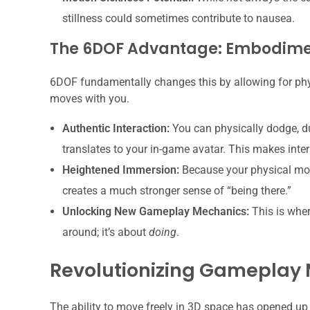
stillness could sometimes contribute to nausea.
The 6DOF Advantage: Embodim
6DOF fundamentally changes this by allowing for ph
moves with you.
Authentic Interaction:
You can physically dodge, du
translates to your in-game avatar. This makes intera
Heightened Immersion:
Because your physical mov
creates a much stronger sense of “being there.”
Unlocking New Gameplay Mechanics:
This is wher
around; it’s about
doing
.
Revolutionizing Gameplay
The ability to move freely in 3D space has opened up