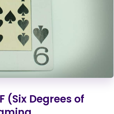
 (Six Degrees of
Gaming