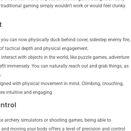
traditional gaming simply wouldn’t work or would feel clunky
t
 you can now physically duck behind cover, sidestep enemy fire,
 of tactical depth and physical engagement.
interact with objects in the world, like puzzle games, adventure
efit immensely. You can naturally reach out and grab things, as
.
ned with physical movement in mind. Climbing, crouching,
e intuitive and engaging.
ntrol
ke archery simulators or shooting games, being able to
 and moving your body offers a level of precision and control