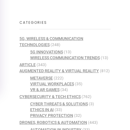
CATEGORIES
5G, WIRELESS & COMMUNICATION
TECHNOLOGIES
(248)
5G INNOVATIONS
(13)
WIRELESS COMMUNICATION TRENDS
(13)
ARTICLE
(343)
AUGMENTED REALITY & VIRTUAL REALITY
(812)
METAVERSE
(222)
VIRTUAL WORKPLACES
(35)
VR & AR GAMES
(34)
CYBERSECURITY & TECH ETHICS
(762)
CYBER THREATS & SOLUTIONS
(3)
ETHICS IN AI
(33)
PRIVACY PROTECTION
(32)
DRONES, ROBOTICS & AUTOMATION
(443)
AUTOMATION IN INDUSTRY
(33)