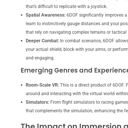
that’s difficult to replicate with a joystick.
Spatial Awareness:
6DOF significantly improves a 
learn to instinctively gauge distances and your posi
that rely on navigating complex terrains or tactical
Deeper Combat:
In combat scenarios, 6DOF allows
your actual shield, block with your arms, or perf
and engaging.
Emerging Genres and Experienc
Room-Scale VR:
This is a direct product of 6DOF. 
around and interacting with the virtual world withi
Simulators:
From flight simulators to racing games
that complements the simulation, enhancing the fee
The Impact on Immersion 