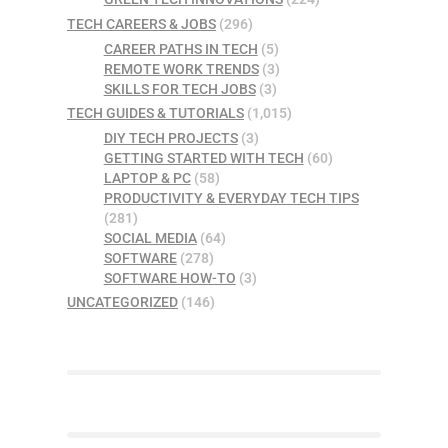
TECH CAREERS & JOBS
(296)
CAREER PATHS IN TECH
(5)
REMOTE WORK TRENDS
(3)
SKILLS FOR TECH JOBS
(3)
TECH GUIDES & TUTORIALS
(1,015)
DIY TECH PROJECTS
(3)
GETTING STARTED WITH TECH
(60)
LAPTOP & PC
(58)
PRODUCTIVITY & EVERYDAY TECH TIPS
(281)
SOCIAL MEDIA
(64)
SOFTWARE
(278)
SOFTWARE HOW-TO
(3)
UNCATEGORIZED
(146)