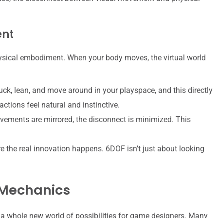
ent
ysical embodiment. When your body moves, the virtual world
ck, lean, and move around in your playspace, and this directly
ctions feel natural and instinctive.
ements are mirrored, the disconnect is minimized. This
e the real innovation happens. 6DOF isn’t just about looking
 Mechanics
 a whole new world of possibilities for game designers. Many