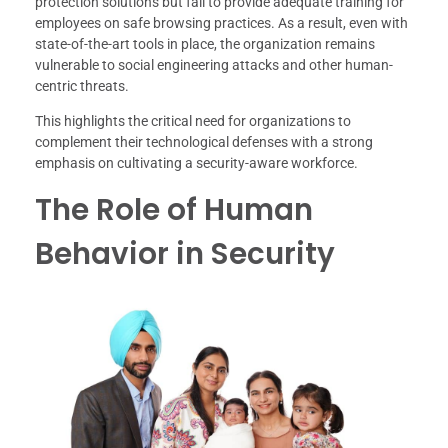
protection solutions but fail to provide adequate training for
employees on safe browsing practices. As a result, even with
state-of-the-art tools in place, the organization remains
vulnerable to social engineering attacks and other human-
centric threats.
This highlights the critical need for organizations to
complement their technological defenses with a strong
emphasis on cultivating a security-aware workforce.
The Role of Human
Behavior in Security