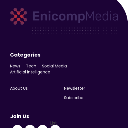
Enicomp Media
Technology, gadget, social media, marketing
Categories
News
Tech
Social Media
Artificial intelligence
About Us
Newsletter
Subscribe
Join Us
List