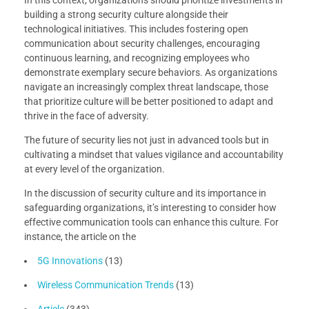
In this context, organizations should prioritize investments in
building a strong security culture alongside their
technological initiatives. This includes fostering open
communication about security challenges, encouraging
continuous learning, and recognizing employees who
demonstrate exemplary secure behaviors. As organizations
navigate an increasingly complex threat landscape, those
that prioritize culture will be better positioned to adapt and
thrive in the face of adversity.
The future of security lies not just in advanced tools but in
cultivating a mindset that values vigilance and accountability
at every level of the organization.
In the discussion of security culture and its importance in
safeguarding organizations, it’s interesting to consider how
effective communication tools can enhance this culture. For
instance, the article on the
5G Innovations
(13)
Wireless Communication Trends
(13)