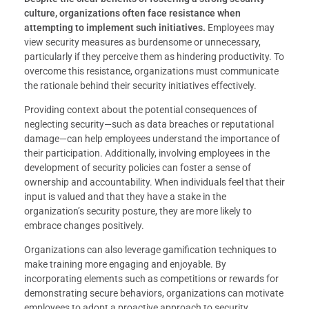
culture, organizations often face resistance when
attempting to implement such initiatives.
Employees may
view security measures as burdensome or unnecessary,
particularly if they perceive them as hindering productivity. To
overcome this resistance, organizations must communicate
the rationale behind their security initiatives effectively.
Providing context about the potential consequences of
neglecting security—such as data breaches or reputational
damage—can help employees understand the importance of
their participation. Additionally, involving employees in the
development of security policies can foster a sense of
ownership and accountability. When individuals feel that their
input is valued and that they have a stake in the
organization’s security posture, they are more likely to
embrace changes positively.
Organizations can also leverage gamification techniques to
make training more engaging and enjoyable. By
incorporating elements such as competitions or rewards for
demonstrating secure behaviors, organizations can motivate
employees to adopt a proactive approach to security.