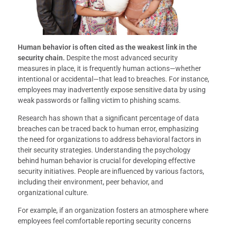
Human behavior is often cited as the weakest link in the
security chain.
Despite the most advanced security
measures in place, it is frequently human actions—whether
intentional or accidental—that lead to breaches. For instance,
employees may inadvertently expose sensitive data by using
weak passwords or falling victim to phishing scams.
Research has shown that a significant percentage of data
breaches can be traced back to human error, emphasizing
the need for organizations to address behavioral factors in
their security strategies. Understanding the psychology
behind human behavior is crucial for developing effective
security initiatives. People are influenced by various factors,
including their environment, peer behavior, and
organizational culture.
For example, if an organization fosters an atmosphere where
employees feel comfortable reporting security concerns