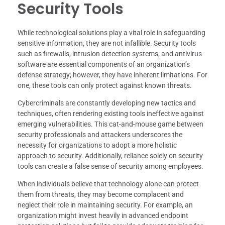
Security Tools
While technological solutions play a vital role in safeguarding
sensitive information, they are not infallible. Security tools
such as firewalls, intrusion detection systems, and antivirus
software are essential components of an organization’s
defense strategy; however, they have inherent limitations. For
one, these tools can only protect against known threats.
Cybercriminals are constantly developing new tactics and
techniques, often rendering existing tools ineffective against
emerging vulnerabilities. This cat-and-mouse game between
security professionals and attackers underscores the
necessity for organizations to adopt a more holistic
approach to security. Additionally, reliance solely on security
tools can create a false sense of security among employees.
When individuals believe that technology alone can protect
them from threats, they may become complacent and
neglect their role in maintaining security. For example, an
organization might invest heavily in advanced endpoint