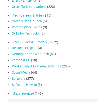
Energy Efficiency
(3)
Green Tech Innovations
(223)
Tech Careers & Jobs
(295)
Career Paths in Tech
(5)
Remote Work Trends
(3)
Skills for Tech Jobs
(3)
Tech Guides & Tutorials
(1,012)
DIY Tech Projects
(3)
Getting Started with Tech
(60)
Laptop & PC
(58)
Productivity & Everyday Tech Tips
(280)
Social Media
(64)
Software
(277)
Software How-to
(3)
Uncategorized
(146)