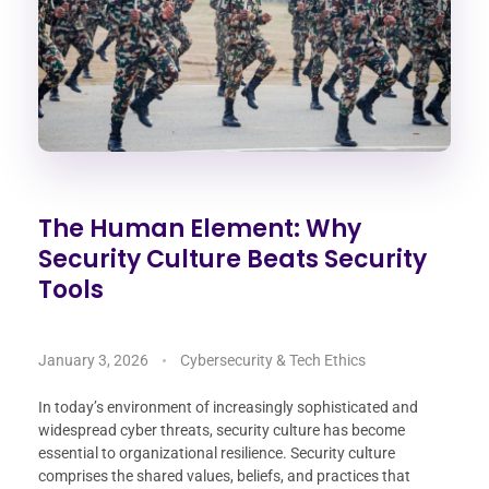
The Human Element: Why
Security Culture Beats Security
Tools
January 3, 2026
Cybersecurity & Tech Ethics
In today’s environment of increasingly sophisticated and
widespread cyber threats, security culture has become
essential to organizational resilience. Security culture
comprises the shared values, beliefs, and practices that