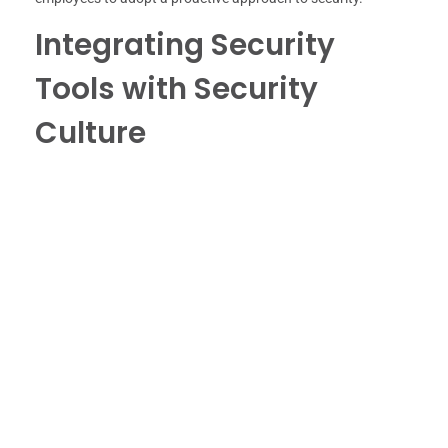
Integrating Security
Tools with Security
Culture