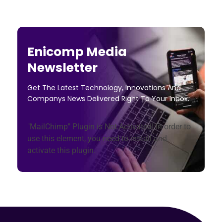
Enicomp Media
Newsletter
Get The Latest Technology, Innovations And
Companys News Delivered Right To Your Inbox.
"MailChimp" Plugin is Not Activated!
In order to
use this element, you need to install and
activate this plugin.