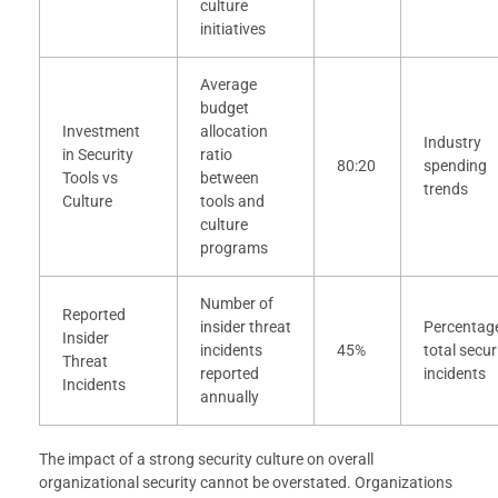
culture
initiatives
Average
budget
Investment
allocation
Industry
in Security
ratio
80:20
spending
Tools vs
between
trends
Culture
tools and
culture
programs
Number of
Reported
insider threat
Percentage
Insider
incidents
45%
total secur
Threat
reported
incidents
Incidents
annually
The impact of a strong security culture on overall
organizational security cannot be overstated. Organizations