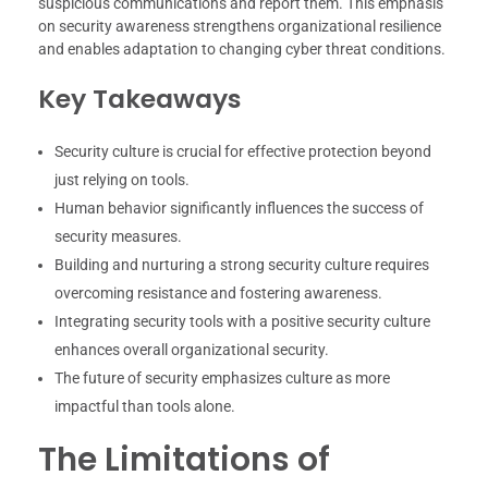
suspicious communications and report them. This emphasis
on security awareness strengthens organizational resilience
and enables adaptation to changing cyber threat conditions.
Key Takeaways
Security culture is crucial for effective protection beyond
just relying on tools.
Human behavior significantly influences the success of
security measures.
Building and nurturing a strong security culture requires
overcoming resistance and fostering awareness.
Integrating security tools with a positive security culture
enhances overall organizational security.
The future of security emphasizes culture as more
impactful than tools alone.
The Limitations of