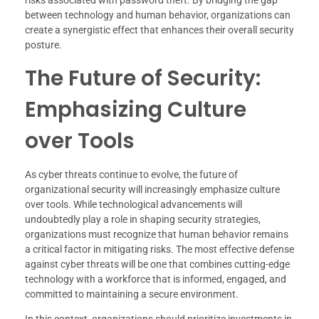
risks associated with password theft. By bridging the gap
between technology and human behavior, organizations can
create a synergistic effect that enhances their overall security
posture.
The Future of Security:
Emphasizing Culture
over Tools
As cyber threats continue to evolve, the future of
organizational security will increasingly emphasize culture
over tools. While technological advancements will
undoubtedly play a role in shaping security strategies,
organizations must recognize that human behavior remains
a critical factor in mitigating risks. The most effective defense
against cyber threats will be one that combines cutting-edge
technology with a workforce that is informed, engaged, and
committed to maintaining a secure environment.