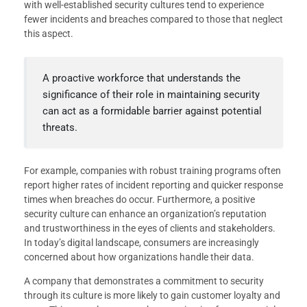
with well-established security cultures tend to experience
fewer incidents and breaches compared to those that neglect
this aspect.
A proactive workforce that understands the
significance of their role in maintaining security
can act as a formidable barrier against potential
threats.
For example, companies with robust training programs often
report higher rates of incident reporting and quicker response
times when breaches do occur. Furthermore, a positive
security culture can enhance an organization’s reputation
and trustworthiness in the eyes of clients and stakeholders.
In today’s digital landscape, consumers are increasingly
concerned about how organizations handle their data.
A company that demonstrates a commitment to security
through its culture is more likely to gain customer loyalty and