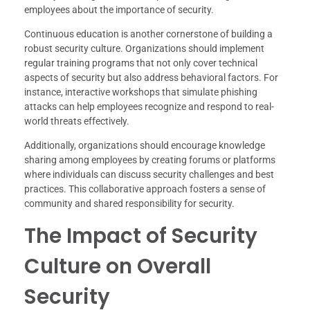
employees about the importance of security.
Continuous education is another cornerstone of building a
robust security culture. Organizations should implement
regular training programs that not only cover technical
aspects of security but also address behavioral factors. For
instance, interactive workshops that simulate phishing
attacks can help employees recognize and respond to real-
world threats effectively.
Additionally, organizations should encourage knowledge
sharing among employees by creating forums or platforms
where individuals can discuss security challenges and best
practices. This collaborative approach fosters a sense of
community and shared responsibility for security.
The Impact of Security
Culture on Overall
Security