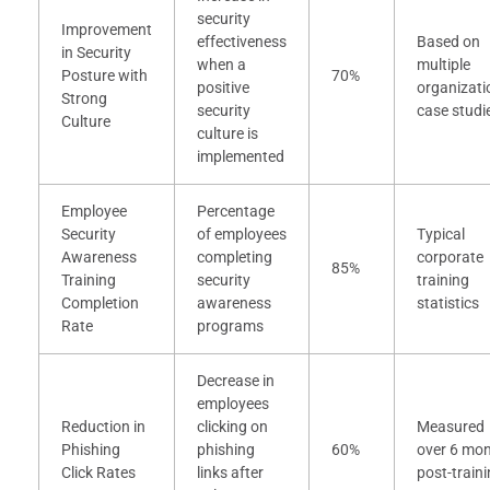
security
Improvement
effectiveness
Based on
in Security
when a
multiple
Posture with
70%
positive
organizati
Strong
security
case studi
Culture
culture is
implemented
Employee
Percentage
Security
of employees
Typical
Awareness
completing
corporate
85%
Training
security
training
Completion
awareness
statistics
Rate
programs
Decrease in
employees
Reduction in
clicking on
Measured
Phishing
phishing
60%
over 6 mo
Click Rates
links after
post-train