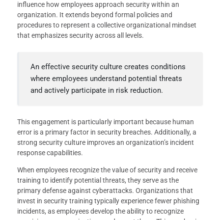
influence how employees approach security within an
organization. It extends beyond formal policies and
procedures to represent a collective organizational mindset
that emphasizes security across all levels.
An effective security culture creates conditions
where employees understand potential threats
and actively participate in risk reduction.
This engagement is particularly important because human
error is a primary factor in security breaches. Additionally, a
strong security culture improves an organization’s incident
response capabilities.
When employees recognize the value of security and receive
training to identify potential threats, they serve as the
primary defense against cyberattacks. Organizations that
invest in security training typically experience fewer phishing
incidents, as employees develop the ability to recognize