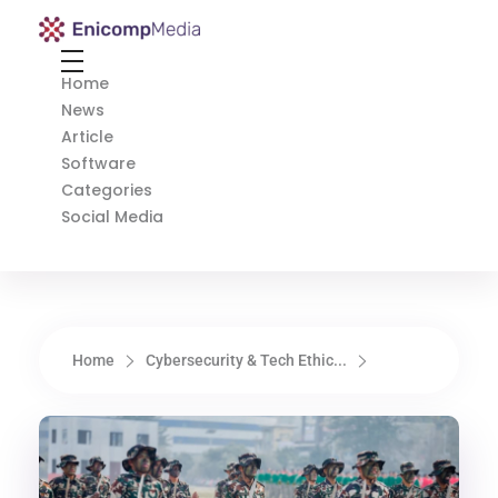
Enicomp Media
Technology, gadget, social media, marketing
Home
News
Article
Software
Categories
Social Media
Home
Cybersecurity & Tech Ethic...