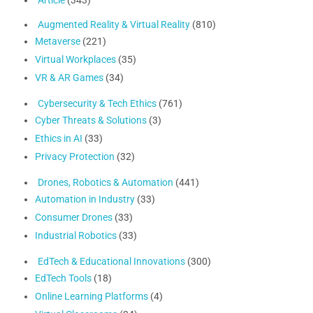
Article
(343)
Augmented Reality & Virtual Reality
(810)
Metaverse
(221)
Virtual Workplaces
(35)
VR & AR Games
(34)
Cybersecurity & Tech Ethics
(761)
Cyber Threats & Solutions
(3)
Ethics in AI
(33)
Privacy Protection
(32)
Drones, Robotics & Automation
(441)
Automation in Industry
(33)
Consumer Drones
(33)
Industrial Robotics
(33)
EdTech & Educational Innovations
(300)
EdTech Tools
(18)
Online Learning Platforms
(4)