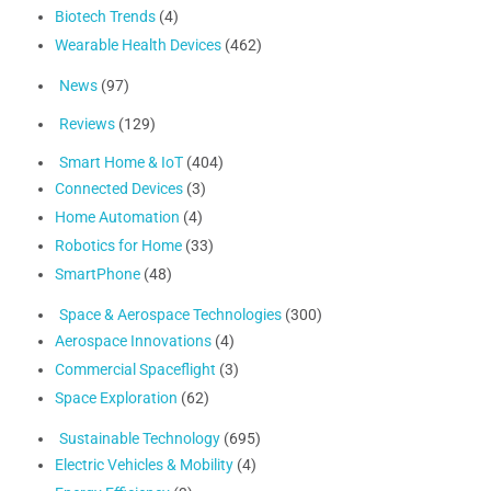
Biotech Trends
(4)
Wearable Health Devices
(462)
News
(97)
Reviews
(129)
Smart Home & IoT
(404)
Connected Devices
(3)
Home Automation
(4)
Robotics for Home
(33)
SmartPhone
(48)
Space & Aerospace Technologies
(300)
Aerospace Innovations
(4)
Commercial Spaceflight
(3)
Space Exploration
(62)
Sustainable Technology
(695)
Electric Vehicles & Mobility
(4)