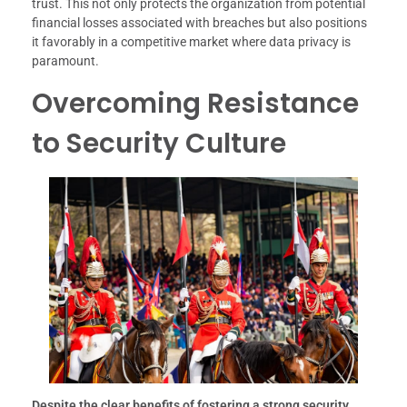
trust. This not only protects the organization from potential
financial losses associated with breaches but also positions
it favorably in a competitive market where data privacy is
paramount.
Overcoming Resistance
to Security Culture
Despite the clear benefits of fostering a strong security