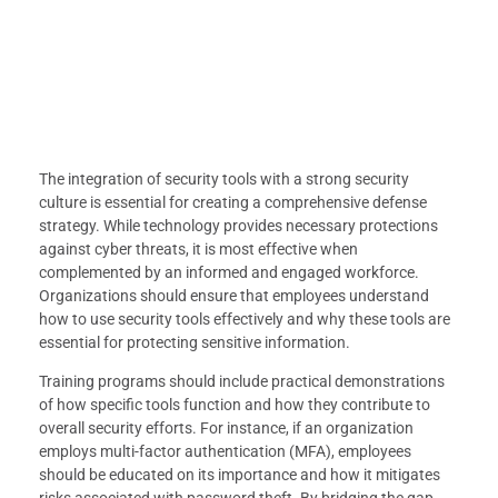
The integration of security tools with a strong security
culture is essential for creating a comprehensive defense
strategy. While technology provides necessary protections
against cyber threats, it is most effective when
complemented by an informed and engaged workforce.
Organizations should ensure that employees understand
how to use security tools effectively and why these tools are
essential for protecting sensitive information.
Training programs should include practical demonstrations
of how specific tools function and how they contribute to
overall security efforts. For instance, if an organization
employs multi-factor authentication (MFA), employees
should be educated on its importance and how it mitigates