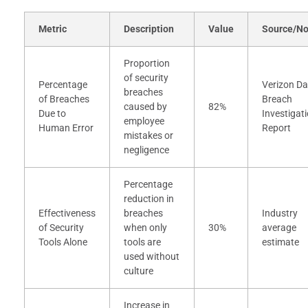
Metric
Description
Value
Source/No
Proportion
of security
Percentage
Verizon Da
breaches
of Breaches
Breach
caused by
82%
Due to
Investigat
employee
Human Error
Report
mistakes or
negligence
Percentage
reduction in
Effectiveness
breaches
Industry
of Security
when only
30%
average
Tools Alone
tools are
estimate
used without
culture
Increase in