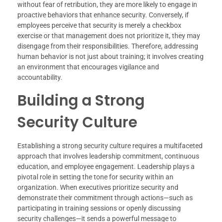
without fear of retribution, they are more likely to engage in
proactive behaviors that enhance security. Conversely, if
employees perceive that security is merely a checkbox
exercise or that management does not prioritize it, they may
disengage from their responsibilities. Therefore, addressing
human behavior is not just about training; it involves creating
an environment that encourages vigilance and
accountability.
Building a Strong
Security Culture
Establishing a strong security culture requires a multifaceted
approach that involves leadership commitment, continuous
education, and employee engagement. Leadership plays a
pivotal role in setting the tone for security within an
organization. When executives prioritize security and
demonstrate their commitment through actions—such as
participating in training sessions or openly discussing
security challenges—it sends a powerful message to