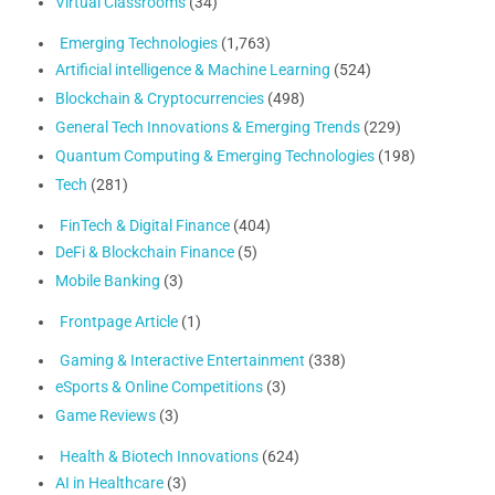
Virtual Classrooms
(34)
Emerging Technologies
(1,763)
Artificial intelligence & Machine Learning
(524)
Blockchain & Cryptocurrencies
(498)
General Tech Innovations & Emerging Trends
(229)
Quantum Computing & Emerging Technologies
(198)
Tech
(281)
FinTech & Digital Finance
(404)
DeFi & Blockchain Finance
(5)
Mobile Banking
(3)
Frontpage Article
(1)
Gaming & Interactive Entertainment
(338)
eSports & Online Competitions
(3)
Game Reviews
(3)
Health & Biotech Innovations
(624)
AI in Healthcare
(3)