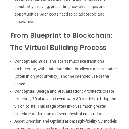
constantly evolving, presenting new challenges and
opportunities. Architects need to be adaptable and
innovative.
From Blueprint to Blockchain:
The Virtual Building Process
Concept and Brief:
This starts much like traditional
architecture, with understanding the client’s needs, budget
(often in cryptocurrency), and the intended use of the
space.
Conceptual Design and Visualization:
Architects create
sketches, 2D plans, and eventually 3D models to bring the
vision to life. This stage often involves much greater
experimentation due to fewer physical constraints.
Asset Creation and Optimization:
High-fidelity 3D models
are created, keeping in mind polygon counts, texture sizes,