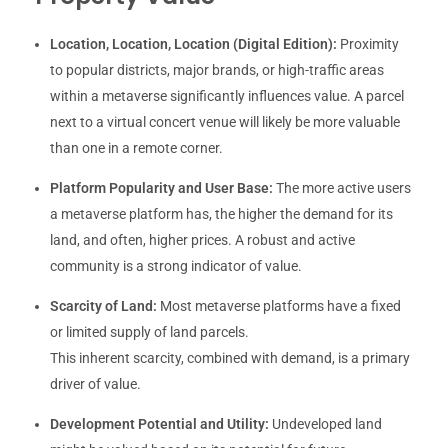
Location, Location, Location (Digital Edition):
Proximity
to popular districts, major brands, or high-traffic areas
within a metaverse significantly influences value. A parcel
next to a virtual concert venue will likely be more valuable
than one in a remote corner.
Platform Popularity and User Base:
The more active users
a metaverse platform has, the higher the demand for its
land, and often, higher prices. A robust and active
community is a strong indicator of value.
Scarcity of Land:
Most metaverse platforms have a fixed
or limited supply of land parcels.
This inherent scarcity, combined with demand, is a primary
driver of value.
Development Potential and Utility:
Undeveloped land