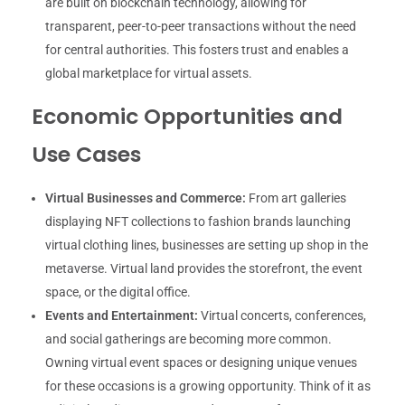
are built on blockchain technology, allowing for
transparent, peer-to-peer transactions without the need
for central authorities. This fosters trust and enables a
global marketplace for virtual assets.
Economic Opportunities and
Use Cases
Virtual Businesses and Commerce:
From art galleries
displaying NFT collections to fashion brands launching
virtual clothing lines, businesses are setting up shop in the
metaverse. Virtual land provides the storefront, the event
space, or the digital office.
Events and Entertainment:
Virtual concerts, conferences,
and social gatherings are becoming more common.
Owning virtual event spaces or designing unique venues
for these occasions is a growing opportunity. Think of it as