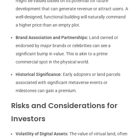
might be valued based on its potential for future
development that can generate revenue or attract users. A
well-designed, functional building will naturally command
a higher price than an empty plot.
Brand Association and Partnerships:
Land owned or
endorsed by major brands or celebrities can see a
significant bump in value. This is akin to a prime
commercial spot in the physical world.
Historical Significance:
Early adopters or land parcels
associated with significant metaverse events or
milestones can gain a premium.
Risks and Considerations for
Investors
Volatility of Digital Assets:
The value of virtual land, often