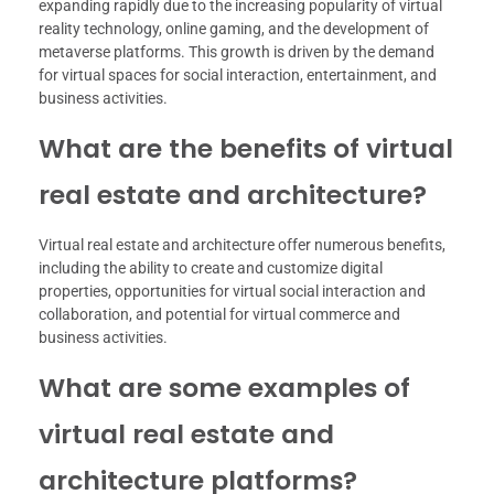
expanding rapidly due to the increasing popularity of virtual
reality technology, online gaming, and the development of
metaverse platforms. This growth is driven by the demand
for virtual spaces for social interaction, entertainment, and
business activities.
What are the benefits of virtual
real estate and architecture?
Virtual real estate and architecture offer numerous benefits,
including the ability to create and customize digital
properties, opportunities for virtual social interaction and
collaboration, and potential for virtual commerce and
business activities.
What are some examples of
virtual real estate and
architecture platforms?