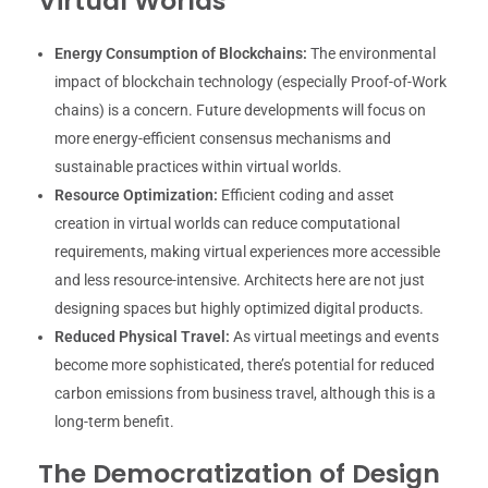
Virtual Worlds
Energy Consumption of Blockchains:
The environmental
impact of blockchain technology (especially Proof-of-Work
chains) is a concern. Future developments will focus on
more energy-efficient consensus mechanisms and
sustainable practices within virtual worlds.
Resource Optimization:
Efficient coding and asset
creation in virtual worlds can reduce computational
requirements, making virtual experiences more accessible
and less resource-intensive. Architects here are not just
designing spaces but highly optimized digital products.
Reduced Physical Travel:
As virtual meetings and events
become more sophisticated, there’s potential for reduced
carbon emissions from business travel, although this is a
long-term benefit.
The Democratization of Design