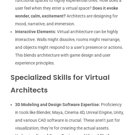
functional spaces to highly experiential ones. How does a
user feel when they enter a virtual space?
Does it evoke
wonder, calm, excitement?
Architects are designing for
mood, narrative, and immersion.
Interactive Elements:
Virtual architecture can be highly
interactive. Walls might dissolve, rooms might rearrange,
and objects might respond to a user’s presence or actions.
This blends architecture with game design and user
experience principles.
Specialized Skills for Virtual
Architects
3D Modeling and Design Software Expertise:
Proficiency
in tools like Blender, Maya, Cinema 4D, Unreal Engine, Unity,
and various CAD software is crucial. These aren’t just for
visualization; they’re for creating the actual assets.