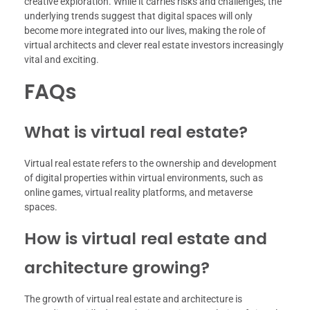
creative exploration. While it carries risks and challenges, the
underlying trends suggest that digital spaces will only
become more integrated into our lives, making the role of
virtual architects and clever real estate investors increasingly
vital and exciting.
FAQs
What is virtual real estate?
Virtual real estate refers to the ownership and development
of digital properties within virtual environments, such as
online games, virtual reality platforms, and metaverse
spaces.
How is virtual real estate and
architecture growing?
The growth of virtual real estate and architecture is