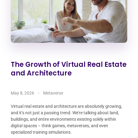
The Growth of Virtual Real Estate
and Architecture
May 8, 2026
Metaverse
Virtual real estate and architecture are absolutely growing,
and it’s not just a passing trend. We’re talking about land,
buildings, and entire environments existing solely within
digital spaces – think games, metaverses, and even
specialized training simulations.