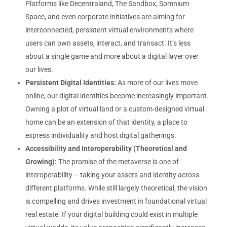
Platforms like Decentraland, The Sandbox, Somnium
Space, and even corporate initiatives are aiming for
interconnected, persistent virtual environments where
users can own assets, interact, and transact. It’s less
about a single game and more about a digital layer over
our lives.
Persistent Digital Identities:
As more of our lives move
online, our digital identities become increasingly important.
Owning a plot of virtual land or a custom-designed virtual
home can be an extension of that identity, a place to
express individuality and host digital gatherings.
Accessibility and Interoperability (Theoretical and
Growing):
The promise of the metaverse is one of
interoperability – taking your assets and identity across
different platforms. While still largely theoretical, the vision
is compelling and drives investment in foundational virtual
real estate. If your digital building could exist in multiple