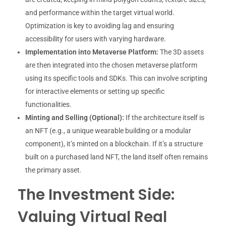
and performance within the target virtual world.
Optimization is key to avoiding lag and ensuring
accessibility for users with varying hardware.
Implementation into Metaverse Platform:
The 3D assets
are then integrated into the chosen metaverse platform
using its specific tools and SDKs. This can involve scripting
for interactive elements or setting up specific
functionalities.
Minting and Selling (Optional):
If the architecture itself is
an NFT (e.g., a unique wearable building or a modular
component), it’s minted on a blockchain. If it’s a structure
built on a purchased land NFT, the land itself often remains
the primary asset.
The Investment Side:
Valuing Virtual Real