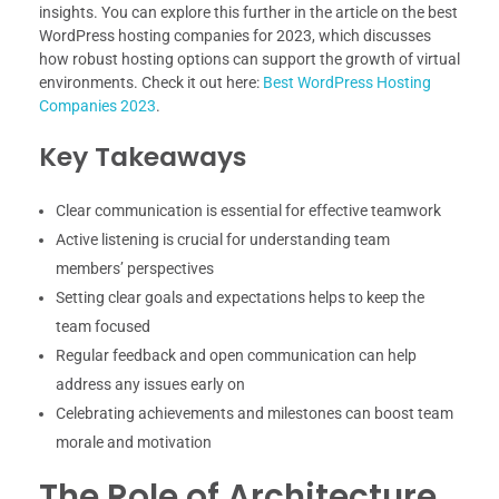
insights. You can explore this further in the article on the best
WordPress hosting companies for 2023, which discusses
how robust hosting options can support the growth of virtual
environments. Check it out here:
Best WordPress Hosting
Companies 2023
.
Key Takeaways
Clear communication is essential for effective teamwork
Active listening is crucial for understanding team
members’ perspectives
Setting clear goals and expectations helps to keep the
team focused
Regular feedback and open communication can help
address any issues early on
Celebrating achievements and milestones can boost team
morale and motivation
The Role of Architecture