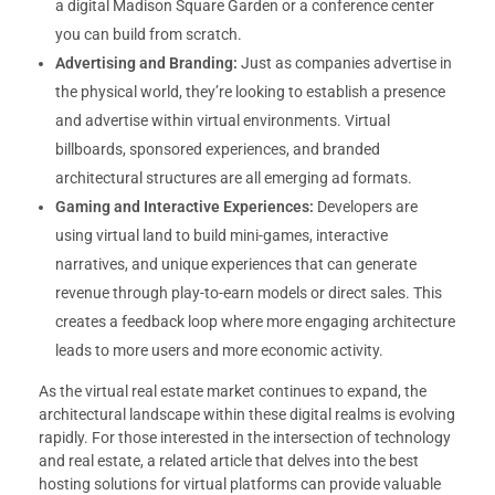
a digital Madison Square Garden or a conference center
you can build from scratch.
Advertising and Branding:
Just as companies advertise in
the physical world, they’re looking to establish a presence
and advertise within virtual environments. Virtual
billboards, sponsored experiences, and branded
architectural structures are all emerging ad formats.
Gaming and Interactive Experiences:
Developers are
using virtual land to build mini-games, interactive
narratives, and unique experiences that can generate
revenue through play-to-earn models or direct sales. This
creates a feedback loop where more engaging architecture
leads to more users and more economic activity.
As the virtual real estate market continues to expand, the
architectural landscape within these digital realms is evolving
rapidly. For those interested in the intersection of technology
and real estate, a related article that delves into the best
hosting solutions for virtual platforms can provide valuable