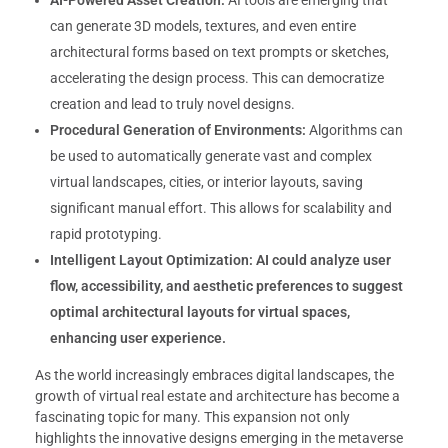
AI-Powered Asset Creation:
AI tools are emerging that
can generate 3D models, textures, and even entire
architectural forms based on text prompts or sketches,
accelerating the design process. This can democratize
creation and lead to truly novel designs.
Procedural Generation of Environments:
Algorithms can
be used to automatically generate vast and complex
virtual landscapes, cities, or interior layouts, saving
significant manual effort. This allows for scalability and
rapid prototyping.
Intelligent Layout Optimization:
AI could analyze user
flow, accessibility, and aesthetic preferences to suggest
optimal architectural layouts for virtual spaces,
enhancing user experience.
As the world increasingly embraces digital landscapes, the
growth of virtual real estate and architecture has become a
fascinating topic for many. This expansion not only
highlights the innovative designs emerging in the metaverse