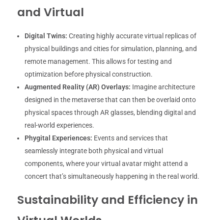
and Virtual
Digital Twins:
Creating highly accurate virtual replicas of
physical buildings and cities for simulation, planning, and
remote management. This allows for testing and
optimization before physical construction.
Augmented Reality (AR) Overlays:
Imagine architecture
designed in the metaverse that can then be overlaid onto
physical spaces through AR glasses, blending digital and
real-world experiences.
Phygital Experiences:
Events and services that
seamlessly integrate both physical and virtual
components, where your virtual avatar might attend a
concert that’s simultaneously happening in the real world.
Sustainability and Efficiency in