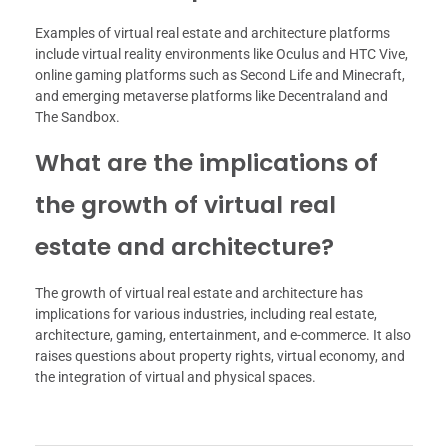
Examples of virtual real estate and architecture platforms
include virtual reality environments like Oculus and HTC Vive,
online gaming platforms such as Second Life and Minecraft,
and emerging metaverse platforms like Decentraland and
The Sandbox.
What are the implications of
the growth of virtual real
estate and architecture?
The growth of virtual real estate and architecture has
implications for various industries, including real estate,
architecture, gaming, entertainment, and e-commerce. It also
raises questions about property rights, virtual economy, and
the integration of virtual and physical spaces.