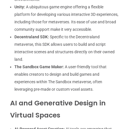
Unity:
A ubiquitous game engine offering a flexible
platform for developing various interactive 3D experiences,
including those for metaverses. Its ease of use and broad
community support make it very accessible.
Decentraland SDK:
Specific to the Decentraland
metaverse, this SDK allows users to build and script
interactive scenes and structures directly on their owned
land.
The Sandbox Game Maker:
A user-friendly tool that
enables creators to design and build games and
experiences within The Sandbox metaverse, often
leveraging pre-made or custom voxel assets.
AI and Generative Design in
Virtual Spaces