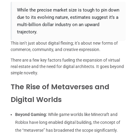
While the precise market size is tough to pin down
due to its evolving nature, estimates suggest it’s a
multi-billion dollar industry on an upward
trajectory.
This isn’t just about digital flexing; it’s about new forms of
commerce, community, and creative expression.
There are a few key factors fueling the expansion of virtual
real estate and the need for digital architects. It goes beyond
simple novelty.
The Rise of Metaverses and
Digital Worlds
Beyond Gaming:
While game worlds like Minecraft and
Roblox have long enabled digital building, the concept of
the “metaverse” has broadened the scope significantly.