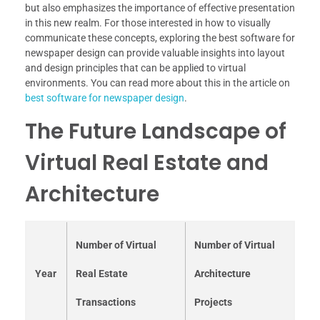
but also emphasizes the importance of effective presentation
in this new realm. For those interested in how to visually
communicate these concepts, exploring the best software for
newspaper design can provide valuable insights into layout
and design principles that can be applied to virtual
environments. You can read more about this in the article on
best software for newspaper design
.
The Future Landscape of
Virtual Real Estate and
Architecture
Number of Virtual
Number of Virtual
Year
Real Estate
Architecture
Transactions
Projects