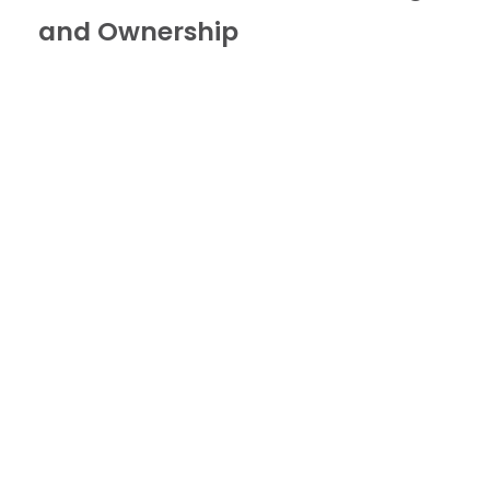
and Ownership