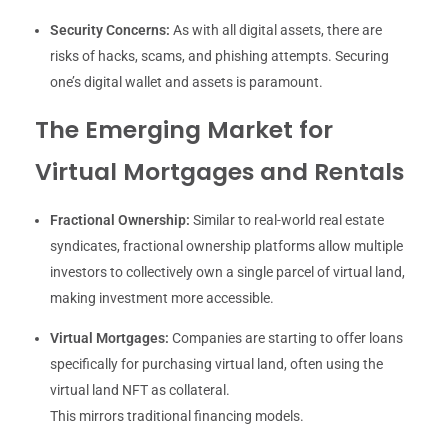
Security Concerns:
As with all digital assets, there are
risks of hacks, scams, and phishing attempts. Securing
one’s digital wallet and assets is paramount.
The Emerging Market for
Virtual Mortgages and Rentals
Fractional Ownership:
Similar to real-world real estate
syndicates, fractional ownership platforms allow multiple
investors to collectively own a single parcel of virtual land,
making investment more accessible.
Virtual Mortgages:
Companies are starting to offer loans
specifically for purchasing virtual land, often using the
virtual land NFT as collateral.
This mirrors traditional financing models.