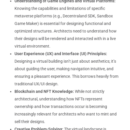
Understanding of Game Engines and Virtual Platforms:
Knowing the capabilities and limitations of specific
metaverse platforms (e.g., Decentraland SDK, Sandbox
Game Maker) is essential for designing functional and
optimized structures. Architects need to understand how
their designs will be rendered and interacted with in a live
virtual environment.
User Experience (UX) and Interface (UI) Principles:
Designing a virtual building isn’t just about aesthetics; it’s
about guiding the user, making navigation intuitive, and
ensuring a pleasant experience. This borrows heavily from
traditional UX/UI design.
Blockchain and NFT Knowledge:
While not strictly
architectural, understanding how NFTs represent
ownership and how transactions occur is becoming
increasingly relevant for architects who want to mint and
sell their designs.
Creative Problem-Solving:
The virtual landscape is