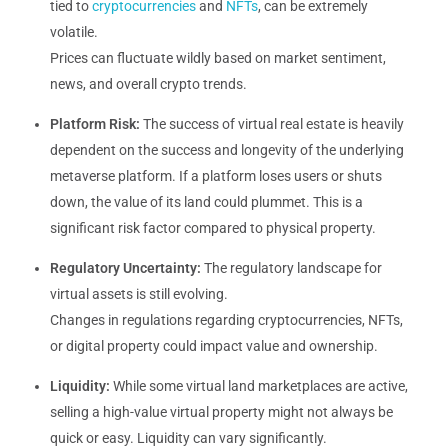
tied to
cryptocurrencies
and
NFTs
, can be extremely
volatile.
Prices can fluctuate wildly based on market sentiment,
news, and overall crypto trends.
Platform Risk:
The success of virtual real estate is heavily
dependent on the success and longevity of the underlying
metaverse platform. If a platform loses users or shuts
down, the value of its land could plummet. This is a
significant risk factor compared to physical property.
Regulatory Uncertainty:
The regulatory landscape for
virtual assets is still evolving.
Changes in regulations regarding cryptocurrencies, NFTs,
or digital property could impact value and ownership.
Liquidity:
While some virtual land marketplaces are active,
selling a high-value virtual property might not always be
quick or easy. Liquidity can vary significantly.