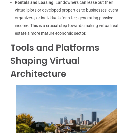
Rentals and Leasing:
Landowners can lease out their
virtual plots or developed properties to businesses, event
organizers, or individuals for a fee, generating passive
income. This is a crucial step towards making virtual real
estate a more mature economic sector.
Tools and Platforms
Shaping Virtual
Architecture