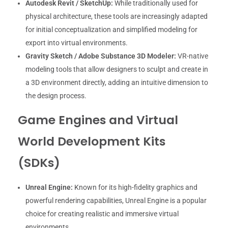
Autodesk Revit / SketchUp:
While traditionally used for
physical architecture, these tools are increasingly adapted
for initial conceptualization and simplified modeling for
export into virtual environments.
Gravity Sketch / Adobe Substance 3D Modeler:
VR-native
modeling tools that allow designers to sculpt and create in
a 3D environment directly, adding an intuitive dimension to
the design process.
Game Engines and Virtual
World Development Kits
(SDKs)
Unreal Engine:
Known for its high-fidelity graphics and
powerful rendering capabilities, Unreal Engine is a popular
choice for creating realistic and immersive virtual
environments.