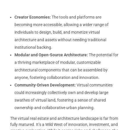
Creator Economies:
The tools and platforms are
becoming more accessible, allowing a wider range of
individuals to design, build, and monetize virtual
architecture and assets without needing traditional
institutional backing.
Modular and Open-Source Architecture:
The potential for
a thriving marketplace of modular, customizable
architectural components that can be assembled by
anyone, fostering collaboration and innovation.
Community-Driven Development:
Virtual communities
could increasingly collectively own and develop large
swathes of virtual land, fostering a sense of shared
ownership and collaborative urban planning.
The virtual real estate and architecture landscape is far from
fully matured. It’s a Wild West of innovation, investment, and