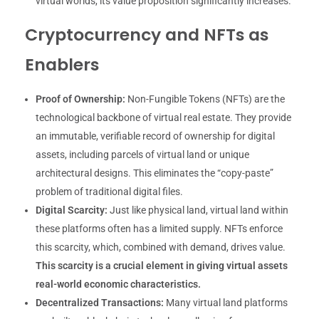
virtual worlds, its value proposition significantly increases.
Cryptocurrency and NFTs as
Enablers
Proof of Ownership:
Non-Fungible Tokens (NFTs) are the
technological backbone of virtual real estate. They provide
an immutable, verifiable record of ownership for digital
assets, including parcels of virtual land or unique
architectural designs. This eliminates the “copy-paste”
problem of traditional digital files.
Digital Scarcity:
Just like physical land, virtual land within
these platforms often has a limited supply. NFTs enforce
this scarcity, which, combined with demand, drives value.
This scarcity is a crucial element in giving virtual assets
real-world economic characteristics.
Decentralized Transactions:
Many virtual land platforms