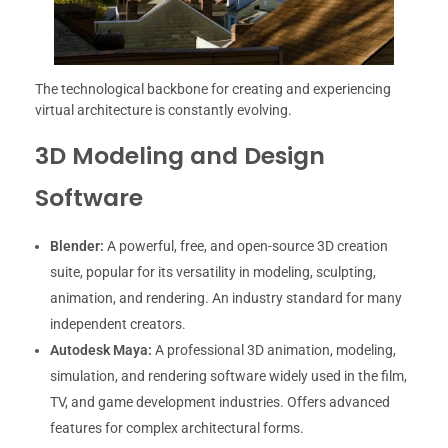
The technological backbone for creating and experiencing
virtual architecture is constantly evolving.
3D Modeling and Design
Software
Blender:
A powerful, free, and open-source 3D creation
suite, popular for its versatility in modeling, sculpting,
animation, and rendering. An industry standard for many
independent creators.
Autodesk Maya:
A professional 3D animation, modeling,
simulation, and rendering software widely used in the film,
TV, and game development industries. Offers advanced
features for complex architectural forms.