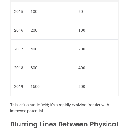
2015
100
50
2016
200
100
2017
400
200
2018
800
400
2019
1600
800
This isn’t a static field; it’s a rapidly evolving frontier with
immense potential.
Blurring Lines Between Physical