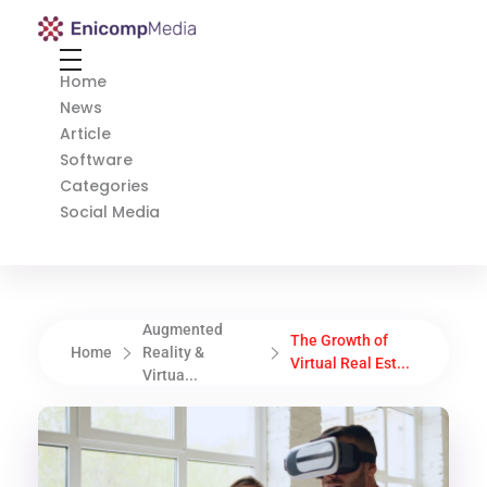
Enicomp Media
Technology, gadget, social media, marketing
Home
News
Article
Software
Categories
Social Media
Augmented
The Growth of
Home
Reality &
Virtual Real Est...
Virtua...