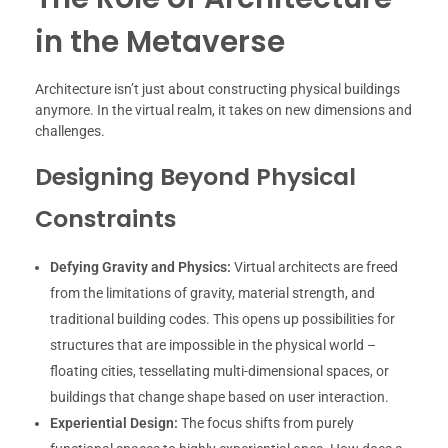
in the Metaverse
Architecture isn’t just about constructing physical buildings
anymore. In the virtual realm, it takes on new dimensions and
challenges.
Designing Beyond Physical
Constraints
Defying Gravity and Physics:
Virtual architects are freed
from the limitations of gravity, material strength, and
traditional building codes. This opens up possibilities for
structures that are impossible in the physical world –
floating cities, tessellating multi-dimensional spaces, or
buildings that change shape based on user interaction.
Experiential Design:
The focus shifts from purely