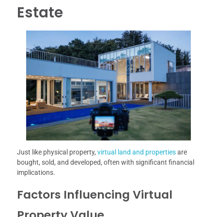
Estate
Just like physical property,
virtual land and properties
are
bought, sold, and developed, often with significant financial
implications.
Factors Influencing Virtual
Property Value