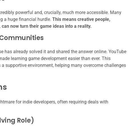
redibly powerful and, crucially, much more accessible. Many
ng a huge financial hurdle.
This means creative people,
 can now turn their game ideas into a reality.
d Communities
se has already solved it and shared the answer online. YouTube
 made learning game development easier than ever. This
rs a supportive environment, helping many overcome challenges
ms
tmare for indie developers, often requiring deals with
ving Role)