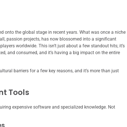
d onto the global stage in recent years. What was once a niche
ll, passion projects, has now blossomed into a significant
layers worldwide. This isn’t just about a few standout hits; it’s
ed, and consumed, and it’s having a big impact on the entire
tural barriers for a few key reasons, and it’s more than just
nt Tools
uiring expensive software and specialized knowledge. Not
es