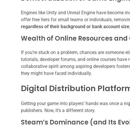
Engines like Unity and Unreal Engine have become inc
offer free tiers for small teams or individuals, removi
regardless of their background or bank account size,
Wealth of Online Resources an
If you’re stuck on a problem, chances are someone el
tutorials, developer forums, and online courses have
collaborative spirit among aspiring developers foste
they might have faced individually.
Digital Distribution Platfor
Getting your game into players’ hands was once a nigh
publishers. Now, it’s a different story.
Steam’s Dominance (and Its Evol