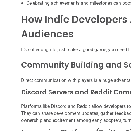
Celebrating achievements and milestones can boo
How Indie Developers
Audiences
It’s not enough to just make a good game; you need to
Community Building and S
Direct communication with players is a huge advantag
Discord Servers and Reddit Com
Platforms like Discord and Reddit allow developers t
They can share development updates, gather feedback,
ownership and excitement among early adopters, turn