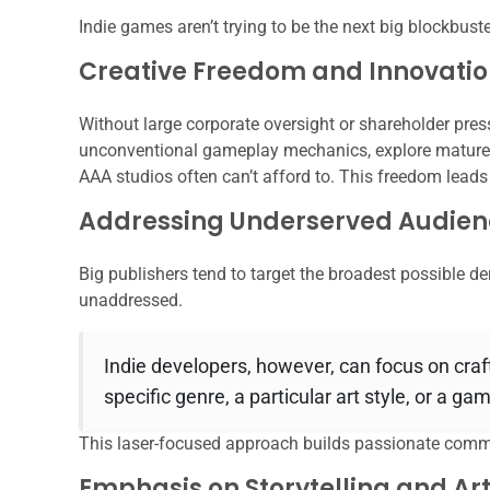
Indie games aren’t trying to be the next big blockbuster
Creative Freedom and Innovati
Without large corporate oversight or shareholder pres
unconventional gameplay mechanics, explore mature o
AAA studios often can’t afford to. This freedom lead
Addressing Underserved Audien
Big publishers tend to target the broadest possible d
unaddressed.
Indie developers, however, can focus on craf
specific genre, a particular art style, or a g
This laser-focused approach builds passionate comm
Emphasis on Storytelling and Art