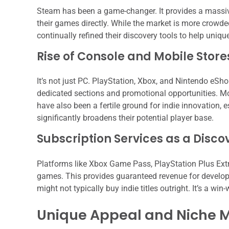
Steam has been a game-changer. It provides a massive 
their games directly. While the market is more crowded
continually refined their discovery tools to help uniq
Rise of Console and Mobile Store
It’s not just PC. PlayStation, Xbox, and Nintendo eShop
dedicated sections and promotional opportunities. Mob
have also been a fertile ground for indie innovation, 
significantly broadens their potential player base.
Subscription Services as a Disco
Platforms like Xbox Game Pass, PlayStation Plus Extr
games. This provides guaranteed revenue for develop
might not typically buy indie titles outright. It’s a win
Unique Appeal and Niche 