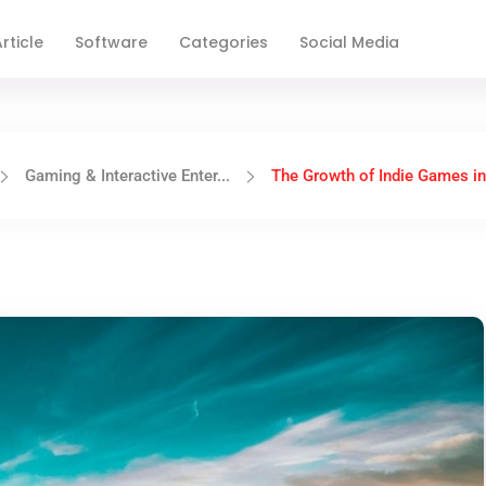
rticle
Software
Categories
Social Media
Gaming & Interactive Enter...
The Growth of Indie Games in 