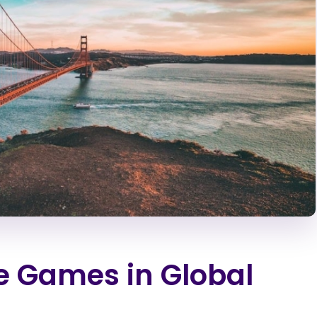
ie Games in Global