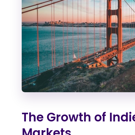
The Growth of Ind
Markets