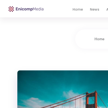
Home
News
A
Enicomp Media
Technology, gadget, social media, marketing
Home