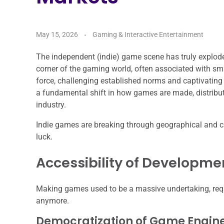
May 15, 2026
Gaming & Interactive Entertainment
The independent (indie) game scene has truly explode
corner of the gaming world, often associated with sma
force, challenging established norms and captivating p
a fundamental shift in how games are made, distribut
industry.
Indie games are breaking through geographical and cul
luck.
Accessibility of Developme
Making games used to be a massive undertaking, req
anymore.
Democratization of Game Engin