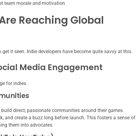
st team morale and motivation
 Are Reaching Global
 get it seen. Indie developers have become quite savvy at this.
ocial Media Engagement
e for indies.
munities
o build direct, passionate communities around their games.
 and create a buzz long before launch. This fosters a sense of
ing them into advocates.