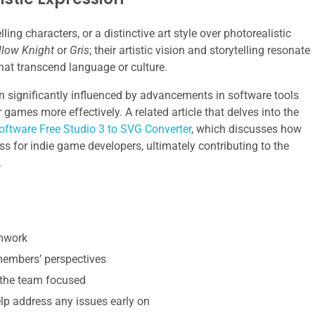
ing characters, or a distinctive art style over photorealistic
llow Knight
or
Gris
; their artistic vision and storytelling resonate
hat transcend language or culture.
 significantly influenced by advancements in software tools
 games more effectively. A related article that delves into the
oftware Free Studio 3 to SVG Converter
, which discusses how
ss for indie game developers, ultimately contributing to the
.
amwork
 members’ perspectives
 the team focused
p address any issues early on