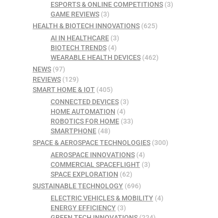
ESPORTS & ONLINE COMPETITIONS
(3)
GAME REVIEWS
(3)
HEALTH & BIOTECH INNOVATIONS
(625)
AI IN HEALTHCARE
(3)
BIOTECH TRENDS
(4)
WEARABLE HEALTH DEVICES
(462)
NEWS
(97)
REVIEWS
(129)
SMART HOME & IOT
(405)
CONNECTED DEVICES
(3)
HOME AUTOMATION
(4)
ROBOTICS FOR HOME
(33)
SMARTPHONE
(48)
SPACE & AEROSPACE TECHNOLOGIES
(300)
AEROSPACE INNOVATIONS
(4)
COMMERCIAL SPACEFLIGHT
(3)
SPACE EXPLORATION
(62)
SUSTAINABLE TECHNOLOGY
(696)
ELECTRIC VEHICLES & MOBILITY
(4)
ENERGY EFFICIENCY
(3)
GREEN TECH INNOVATIONS
(224)