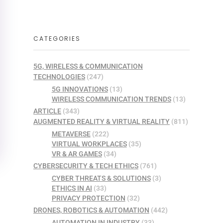
CATEGORIES
5G, WIRELESS & COMMUNICATION
TECHNOLOGIES
(247)
5G INNOVATIONS
(13)
WIRELESS COMMUNICATION TRENDS
(13)
ARTICLE
(343)
AUGMENTED REALITY & VIRTUAL REALITY
(811)
METAVERSE
(222)
VIRTUAL WORKPLACES
(35)
VR & AR GAMES
(34)
CYBERSECURITY & TECH ETHICS
(761)
CYBER THREATS & SOLUTIONS
(3)
ETHICS IN AI
(33)
PRIVACY PROTECTION
(32)
DRONES, ROBOTICS & AUTOMATION
(442)
AUTOMATION IN INDUSTRY
(33)