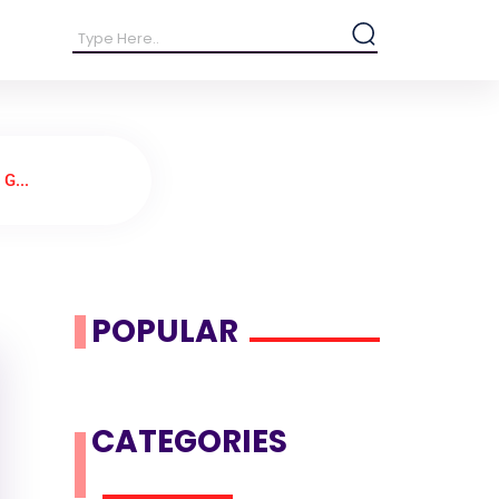
G...
POPULAR
CATEGORIES