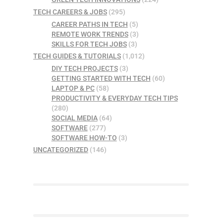
TECH CAREERS & JOBS
(295)
CAREER PATHS IN TECH
(5)
REMOTE WORK TRENDS
(3)
SKILLS FOR TECH JOBS
(3)
TECH GUIDES & TUTORIALS
(1,012)
DIY TECH PROJECTS
(3)
GETTING STARTED WITH TECH
(60)
LAPTOP & PC
(58)
PRODUCTIVITY & EVERYDAY TECH TIPS
(280)
SOCIAL MEDIA
(64)
SOFTWARE
(277)
SOFTWARE HOW-TO
(3)
UNCATEGORIZED
(146)