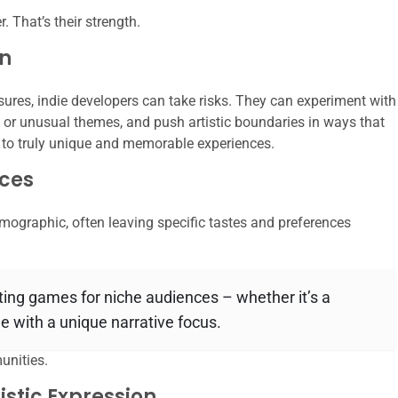
. That’s their strength.
on
sures, indie developers can take risks. They can experiment with
r unusual themes, and push artistic boundaries in ways that
s to truly unique and memorable experiences.
ces
emographic, often leaving specific tastes and preferences
ting games for niche audiences – whether it’s a
ame with a unique narrative focus.
unities.
istic Expression