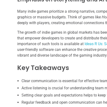
Many indie games prioritize a strong narrative, compell
graphics or massive budgets. Think of games like
Ho
deeply with players, creating emotional connections t
The growth of indie games in global markets has been
that empower developers to create and distribute their
importance of such tools is available at
Ideas R Us: S
user-friendly software can enhance the creative proce
vibrant and diverse landscape of the gaming industry
Key Takeaways
Clear communication is essential for effective te
Active listening is crucial for understanding team
Setting clear goals and expectations helps to keep
Regular feedback and open communication can hel