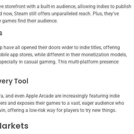
storefront with a built-in audience, allowing indies to publish
 now, Steam still offers unparalleled reach. Plus, they’ve
ue games find their audience.
s
 have all opened their doors wider to indie titles, offering
ile app stores, while different in their monetization models,
especially in casual gaming. This multi-platform presence
very Tool
a, and even Apple Arcade are increasingly featuring indie
ers and exposes their games to a vast, eager audience who
-win, offering a low-risk way for players to try new things.
Markets