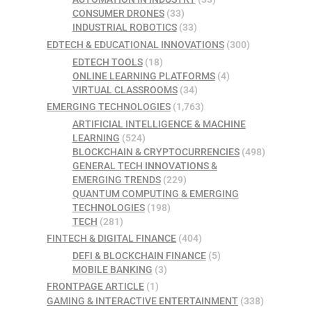
CONSUMER DRONES
(33)
INDUSTRIAL ROBOTICS
(33)
EDTECH & EDUCATIONAL INNOVATIONS
(300)
EDTECH TOOLS
(18)
ONLINE LEARNING PLATFORMS
(4)
VIRTUAL CLASSROOMS
(34)
EMERGING TECHNOLOGIES
(1,763)
ARTIFICIAL INTELLIGENCE & MACHINE
LEARNING
(524)
BLOCKCHAIN & CRYPTOCURRENCIES
(498)
GENERAL TECH INNOVATIONS &
EMERGING TRENDS
(229)
QUANTUM COMPUTING & EMERGING
TECHNOLOGIES
(198)
TECH
(281)
FINTECH & DIGITAL FINANCE
(404)
DEFI & BLOCKCHAIN FINANCE
(5)
MOBILE BANKING
(3)
FRONTPAGE ARTICLE
(1)
GAMING & INTERACTIVE ENTERTAINMENT
(338)