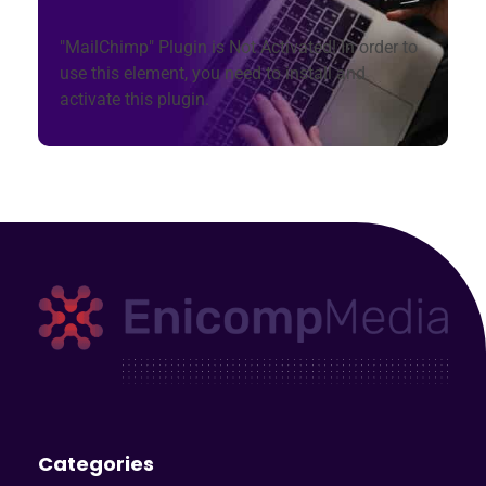
"MailChimp" Plugin is Not Activated!
In order to
use this element, you need to install and
activate this plugin.
Enicomp Media
Technology, gadget, social media, marketing
Categories