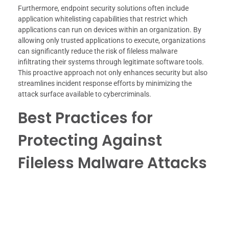
Furthermore, endpoint security solutions often include
application whitelisting capabilities that restrict which
applications can run on devices within an organization. By
allowing only trusted applications to execute, organizations
can significantly reduce the risk of fileless malware
infiltrating their systems through legitimate software tools.
This proactive approach not only enhances security but also
streamlines incident response efforts by minimizing the
attack surface available to cybercriminals.
Best Practices for
Protecting Against
Fileless Malware Attacks