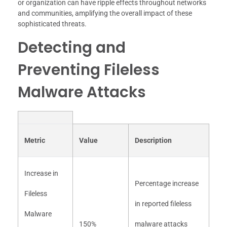
or organization can have ripple effects throughout networks
and communities, amplifying the overall impact of these
sophisticated threats.
Detecting and
Preventing Fileless
Malware Attacks
Metric
Value
Description
Increase in
Percentage increase
Fileless
in reported fileless
Malware
150%
malware attacks