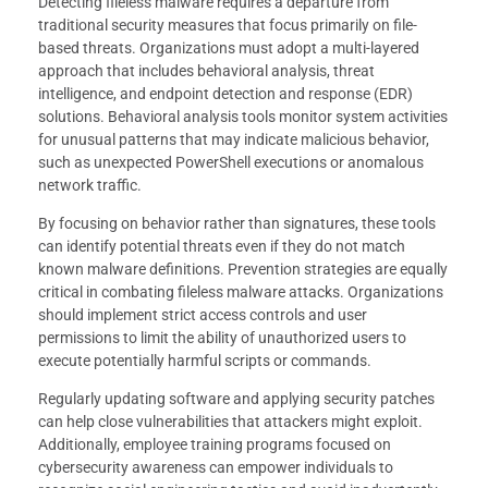
Detecting fileless malware requires a departure from
traditional security measures that focus primarily on file-
based threats. Organizations must adopt a multi-layered
approach that includes behavioral analysis, threat
intelligence, and endpoint detection and response (EDR)
solutions. Behavioral analysis tools monitor system activities
for unusual patterns that may indicate malicious behavior,
such as unexpected PowerShell executions or anomalous
network traffic.
By focusing on behavior rather than signatures, these tools
can identify potential threats even if they do not match
known malware definitions. Prevention strategies are equally
critical in combating fileless malware attacks. Organizations
should implement strict access controls and user
permissions to limit the ability of unauthorized users to
execute potentially harmful scripts or commands.
Regularly updating software and applying security patches
can help close vulnerabilities that attackers might exploit.
Additionally, employee training programs focused on
cybersecurity awareness can empower individuals to