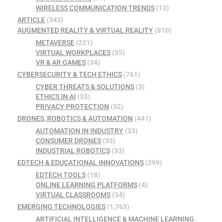
WIRELESS COMMUNICATION TRENDS
(13)
ARTICLE
(343)
AUGMENTED REALITY & VIRTUAL REALITY
(810)
METAVERSE
(221)
VIRTUAL WORKPLACES
(35)
VR & AR GAMES
(34)
CYBERSECURITY & TECH ETHICS
(761)
CYBER THREATS & SOLUTIONS
(3)
ETHICS IN AI
(33)
PRIVACY PROTECTION
(32)
DRONES, ROBOTICS & AUTOMATION
(441)
AUTOMATION IN INDUSTRY
(33)
CONSUMER DRONES
(33)
INDUSTRIAL ROBOTICS
(33)
EDTECH & EDUCATIONAL INNOVATIONS
(299)
EDTECH TOOLS
(18)
ONLINE LEARNING PLATFORMS
(4)
VIRTUAL CLASSROOMS
(34)
EMERGING TECHNOLOGIES
(1,763)
ARTIFICIAL INTELLIGENCE & MACHINE LEARNING