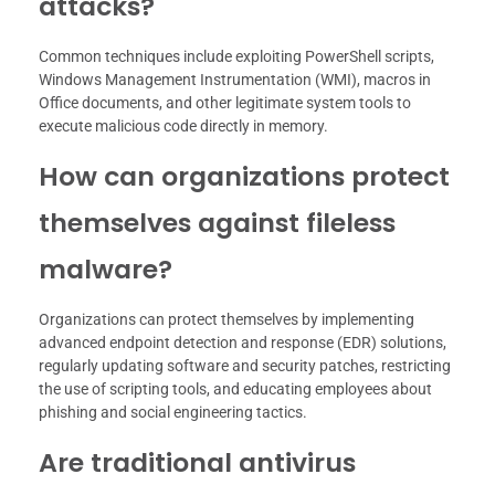
attacks?
Common techniques include exploiting PowerShell scripts,
Windows Management Instrumentation (WMI), macros in
Office documents, and other legitimate system tools to
execute malicious code directly in memory.
How can organizations protect
themselves against fileless
malware?
Organizations can protect themselves by implementing
advanced endpoint detection and response (EDR) solutions,
regularly updating software and security patches, restricting
the use of scripting tools, and educating employees about
phishing and social engineering tactics.
Are traditional antivirus