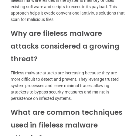
fileless malware resides in the system’s memory or uses
existing software and scripts to execute its payload. This
approach helps it evade conventional antivirus solutions that
scan for malicious files.
Why are fileless malware
attacks considered a growing
threat?
Fileless malware attacks are increasing because they are
more difficult to detect and prevent. They leverage trusted
system processes and leave minimal traces, allowing
attackers to bypass security measures and maintain
persistence on infected systems.
What are common techniques
used in fileless malware