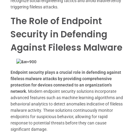
recognize social engineering tactics and avoid inadvertently
triggering fileless attacks.
The Role of Endpoint
Security in Defending
Against Fileless Malware
Endpoint security plays a crucial role in defending against
fileless malware attacks by providing comprehensive
protection for devices connected to an organization’s
network.
Modern endpoint security solutions incorporate
advanced features such as machine learning algorithms and
behavioral analytics to detect anomalies indicative of fileless
malware activity. These solutions continuously monitor
endpoints for suspicious behavior, allowing for rapid
response to potential threats before they can cause
significant damage.