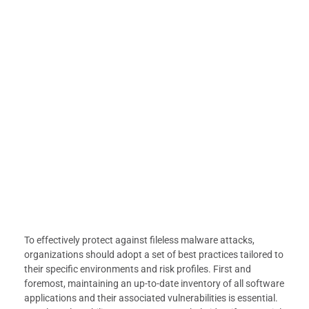
To effectively protect against fileless malware attacks,
organizations should adopt a set of best practices tailored to
their specific environments and risk profiles. First and
foremost, maintaining an up-to-date inventory of all software
applications and their associated vulnerabilities is essential.