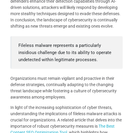
defenders enhance their detection capabilities through AI-
driven solutions, attackers will likely respond by developing
more stealthy techniques designed to evade these defenses.
In conclusion, the landscape of cybersecurity is continually
shifting as new threats emerge and existing ones evolve.
Fileless malware represents a particularly
insidious challenge due to its ability to operate
undetected within legitimate processes.
Organizations must remain vigilant and proactive in their
defense strategies, continually adapting to the changing
threat landscape while fostering a culture of cybersecurity
awareness among employees.
In light of the increasing sophistication of cyber threats,
understanding the implications of fileless malware attacks is
crucial for organizations. A related article that delves into the
importance of robust cybersecurity measures is
The Best
Content SEO Optimization Tool
, which highlights how