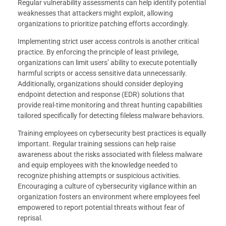
Regular vulnerability assessments can help identify potential
weaknesses that attackers might exploit, allowing
organizations to prioritize patching efforts accordingly.
Implementing strict user access controls is another critical
practice. By enforcing the principle of least privilege,
organizations can limit users’ ability to execute potentially
harmful scripts or access sensitive data unnecessarily.
Additionally, organizations should consider deploying
endpoint detection and response (EDR) solutions that
provide real-time monitoring and threat hunting capabilities
tailored specifically for detecting fileless malware behaviors.
Training employees on cybersecurity best practices is equally
important. Regular training sessions can help raise
awareness about the risks associated with fileless malware
and equip employees with the knowledge needed to
recognize phishing attempts or suspicious activities.
Encouraging a culture of cybersecurity vigilance within an
organization fosters an environment where employees feel
empowered to report potential threats without fear of
reprisal.