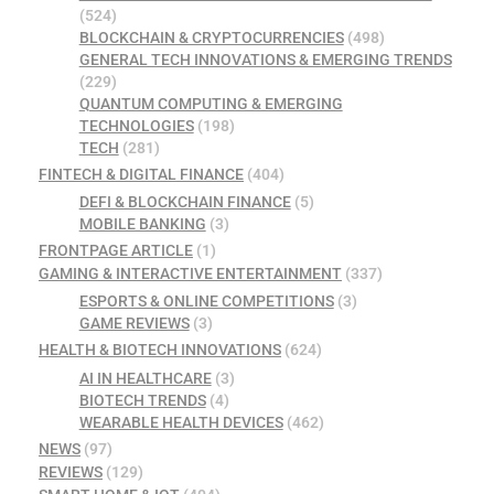
(524)
BLOCKCHAIN & CRYPTOCURRENCIES
(498)
GENERAL TECH INNOVATIONS & EMERGING TRENDS
(229)
QUANTUM COMPUTING & EMERGING
TECHNOLOGIES
(198)
TECH
(281)
FINTECH & DIGITAL FINANCE
(404)
DEFI & BLOCKCHAIN FINANCE
(5)
MOBILE BANKING
(3)
FRONTPAGE ARTICLE
(1)
GAMING & INTERACTIVE ENTERTAINMENT
(337)
ESPORTS & ONLINE COMPETITIONS
(3)
GAME REVIEWS
(3)
HEALTH & BIOTECH INNOVATIONS
(624)
AI IN HEALTHCARE
(3)
BIOTECH TRENDS
(4)
WEARABLE HEALTH DEVICES
(462)
NEWS
(97)
REVIEWS
(129)