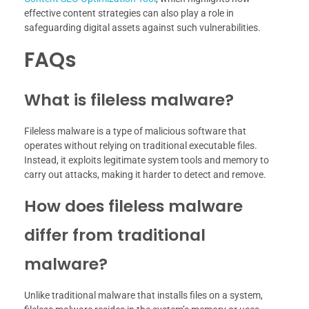
effective content strategies can also play a role in
safeguarding digital assets against such vulnerabilities.
FAQs
What is fileless malware?
Fileless malware is a type of malicious software that
operates without relying on traditional executable files.
Instead, it exploits legitimate system tools and memory to
carry out attacks, making it harder to detect and remove.
How does fileless malware
differ from traditional
malware?
Unlike traditional malware that installs files on a system,