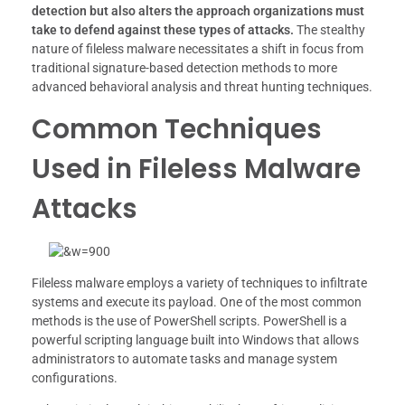
detection but also alters the approach organizations must
take to defend against these types of attacks.
The stealthy
nature of fileless malware necessitates a shift in focus from
traditional signature-based detection methods to more
advanced behavioral analysis and threat hunting techniques.
Common Techniques
Used in Fileless Malware
Attacks
Fileless malware employs a variety of techniques to infiltrate
systems and execute its payload. One of the most common
methods is the use of PowerShell scripts. PowerShell is a
powerful scripting language built into Windows that allows
administrators to automate tasks and manage system
configurations.