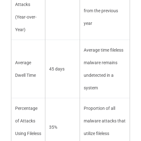
Attacks
from the previous
(Year-over-
year
Year)
Average time fileless
Average
malware remains
45 days
Dwell Time
undetected in a
system
Percentage
Proportion of all
of Attacks
malware attacks that
35%
Using Fileless
utilize fileless