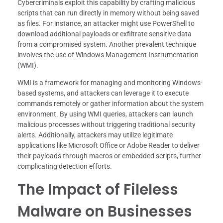
Cybercriminals exploit this capability by crafting malicious
scripts that can run directly in memory without being saved
as files. For instance, an attacker might use PowerShell to
download additional payloads or exfiltrate sensitive data
from a compromised system. Another prevalent technique
involves the use of Windows Management Instrumentation
(WMI).
WMI is a framework for managing and monitoring Windows-
based systems, and attackers can leverage it to execute
commands remotely or gather information about the system
environment. By using WMI queries, attackers can launch
malicious processes without triggering traditional security
alerts. Additionally, attackers may utilize legitimate
applications like Microsoft Office or Adobe Reader to deliver
their payloads through macros or embedded scripts, further
complicating detection efforts.
The Impact of Fileless
Malware on Businesses