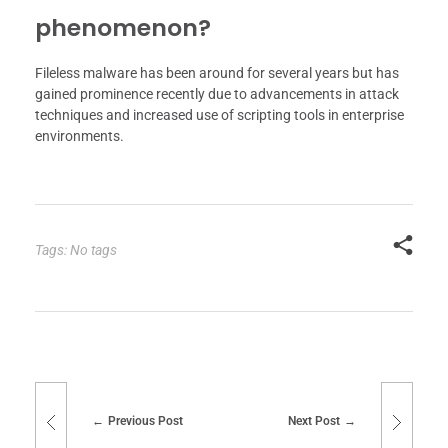
phenomenon?
Fileless malware has been around for several years but has
gained prominence recently due to advancements in attack
techniques and increased use of scripting tools in enterprise
environments.
Tags: No tags
Previous Post
Next Post