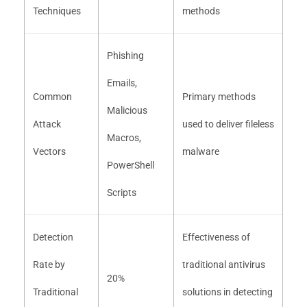
Techniques
methods
Phishing
Emails,
Common
Primary methods
Malicious
Attack
used to deliver fileless
Macros,
Vectors
malware
PowerShell
Scripts
Detection
Effectiveness of
Rate by
traditional antivirus
20%
Traditional
solutions in detecting