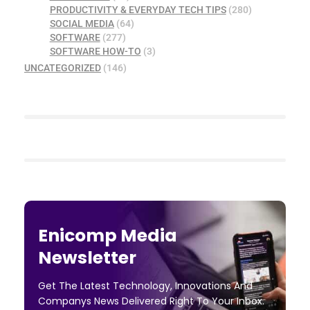
PRODUCTIVITY & EVERYDAY TECH TIPS
(280)
SOCIAL MEDIA
(64)
SOFTWARE
(277)
SOFTWARE HOW-TO
(3)
UNCATEGORIZED
(146)
Enicomp Media
Newsletter
Get The Latest Technology, Innovations And
Companys News Delivered Right To Your Inbox.