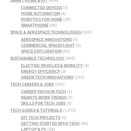
SMART HOME & IOT
(404)
CONNECTED DEVICES
(3)
HOME AUTOMATION
(4)
ROBOTICS FOR HOME
(33)
SMARTPHONE
(48)
SPACE & AEROSPACE TECHNOLOGIES
(300)
AEROSPACE INNOVATIONS
(4)
COMMERCIAL SPACEFLIGHT
(3)
SPACE EXPLORATION
(62)
SUSTAINABLE TECHNOLOGY
(695)
ELECTRIC VEHICLES & MOBILITY
(4)
ENERGY EFFICIENCY
(3)
GREEN TECH INNOVATIONS
(223)
TECH CAREERS & JOBS
(295)
CAREER PATHS IN TECH
(5)
REMOTE WORK TRENDS
(3)
SKILLS FOR TECH JOBS
(3)
TECH GUIDES & TUTORIALS
(1,012)
DIY TECH PROJECTS
(3)
GETTING STARTED WITH TECH
(60)
LAPTOP & PC
(58)