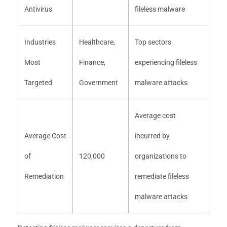
Antivirus
fileless malware
Industries
Healthcare,
Top sectors
Most
Finance,
experiencing fileless
Targeted
Government
malware attacks
Average cost
Average Cost
incurred by
of
120,000
organizations to
Remediation
remediate fileless
malware attacks