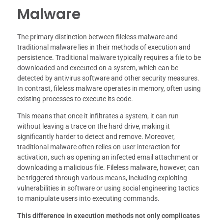
Malware
The primary distinction between fileless malware and
traditional malware lies in their methods of execution and
persistence. Traditional malware typically requires a file to be
downloaded and executed on a system, which can be
detected by antivirus software and other security measures.
In contrast, fileless malware operates in memory, often using
existing processes to execute its code.
This means that once it infiltrates a system, it can run
without leaving a trace on the hard drive, making it
significantly harder to detect and remove. Moreover,
traditional malware often relies on user interaction for
activation, such as opening an infected email attachment or
downloading a malicious file. Fileless malware, however, can
be triggered through various means, including exploiting
vulnerabilities in software or using social engineering tactics
to manipulate users into executing commands.
This difference in execution methods not only complicates