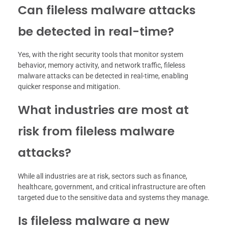
Can fileless malware attacks
be detected in real-time?
Yes, with the right security tools that monitor system
behavior, memory activity, and network traffic, fileless
malware attacks can be detected in real-time, enabling
quicker response and mitigation.
What industries are most at
risk from fileless malware
attacks?
While all industries are at risk, sectors such as finance,
healthcare, government, and critical infrastructure are often
targeted due to the sensitive data and systems they manage.
Is fileless malware a new