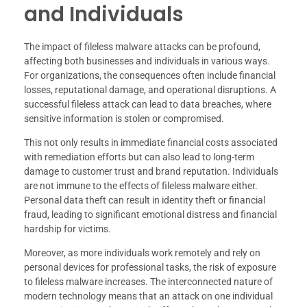
and Individuals
The impact of fileless malware attacks can be profound,
affecting both businesses and individuals in various ways.
For organizations, the consequences often include financial
losses, reputational damage, and operational disruptions. A
successful fileless attack can lead to data breaches, where
sensitive information is stolen or compromised.
This not only results in immediate financial costs associated
with remediation efforts but can also lead to long-term
damage to customer trust and brand reputation. Individuals
are not immune to the effects of fileless malware either.
Personal data theft can result in identity theft or financial
fraud, leading to significant emotional distress and financial
hardship for victims.
Moreover, as more individuals work remotely and rely on
personal devices for professional tasks, the risk of exposure
to fileless malware increases. The interconnected nature of
modern technology means that an attack on one individual