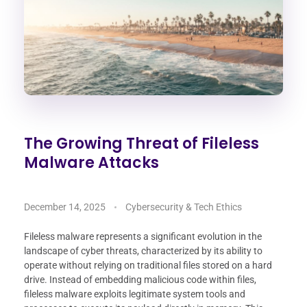
The Growing Threat of Fileless
Malware Attacks
December 14, 2025
Cybersecurity & Tech Ethics
Fileless malware represents a significant evolution in the
landscape of cyber threats, characterized by its ability to
operate without relying on traditional files stored on a hard
drive. Instead of embedding malicious code within files,
fileless malware exploits legitimate system tools and