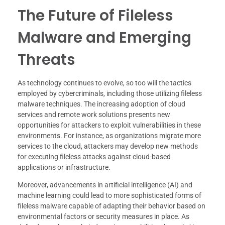
The Future of Fileless
Malware and Emerging
Threats
As technology continues to evolve, so too will the tactics
employed by cybercriminals, including those utilizing fileless
malware techniques. The increasing adoption of cloud
services and remote work solutions presents new
opportunities for attackers to exploit vulnerabilities in these
environments. For instance, as organizations migrate more
services to the cloud, attackers may develop new methods
for executing fileless attacks against cloud-based
applications or infrastructure.
Moreover, advancements in artificial intelligence (AI) and
machine learning could lead to more sophisticated forms of
fileless malware capable of adapting their behavior based on
environmental factors or security measures in place. As