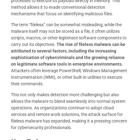
processes to execute its payload directly in memory. This
method allows it to evade conventional detection
mechanisms that focus on identifying malicious files.
The term “fileless” can be somewhat misleading; while the
malware itself may not be stored as a file, it often utilizes
scripts, macros, or other legitimate software components to
carry out its objectives.
The rise of fileless malware can be
attributed to several factors, including the increasing
sophistication of cybercriminals and the growing reliance
on legitimate software tools in enterprise environments.
Attackers often leverage PowerShell, Windows Management
Instrumentation (WMI), or other built-in utilities to execute
their commands.
This not only makes detection more challenging but also
allows the malware to blend seamlessly into normal system
operations. As organizations continue to adopt cloud
services and remote work solutions, the attack surface for
fileless malware has expanded, making it a pressing concern
for cybersecurity professionals.