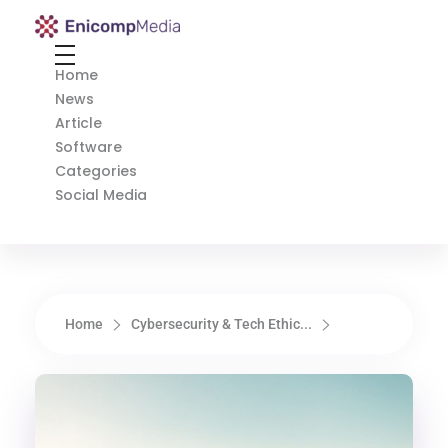
Enicomp Media
Technology, gadget, social media, marketing
Home
News
Article
Software
Categories
Social Media
Home
Cybersecurity & Tech Ethic...