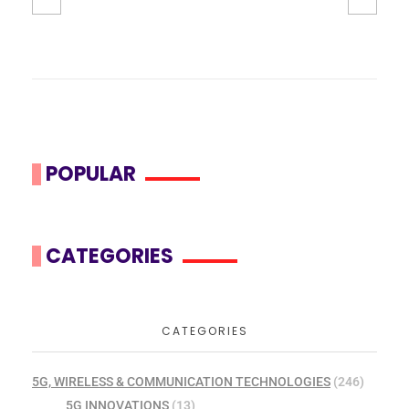
POPULAR
CATEGORIES
CATEGORIES
5G, WIRELESS & COMMUNICATION TECHNOLOGIES
(246)
5G INNOVATIONS
(13)