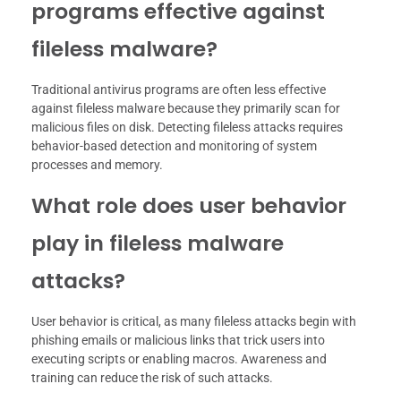
programs effective against
fileless malware?
Traditional antivirus programs are often less effective
against fileless malware because they primarily scan for
malicious files on disk. Detecting fileless attacks requires
behavior-based detection and monitoring of system
processes and memory.
What role does user behavior
play in fileless malware
attacks?
User behavior is critical, as many fileless attacks begin with
phishing emails or malicious links that trick users into
executing scripts or enabling macros. Awareness and
training can reduce the risk of such attacks.