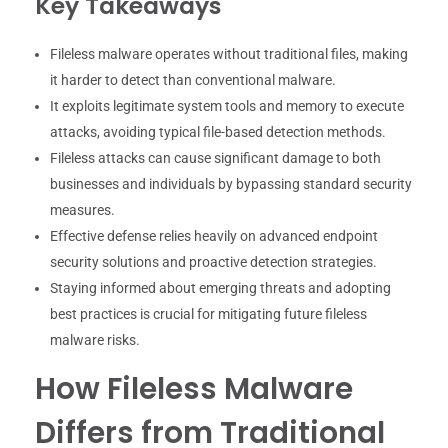
Key Takeaways
Fileless malware operates without traditional files, making
it harder to detect than conventional malware.
It exploits legitimate system tools and memory to execute
attacks, avoiding typical file-based detection methods.
Fileless attacks can cause significant damage to both
businesses and individuals by bypassing standard security
measures.
Effective defense relies heavily on advanced endpoint
security solutions and proactive detection strategies.
Staying informed about emerging threats and adopting
best practices is crucial for mitigating future fileless
malware risks.
How Fileless Malware
Differs from Traditional