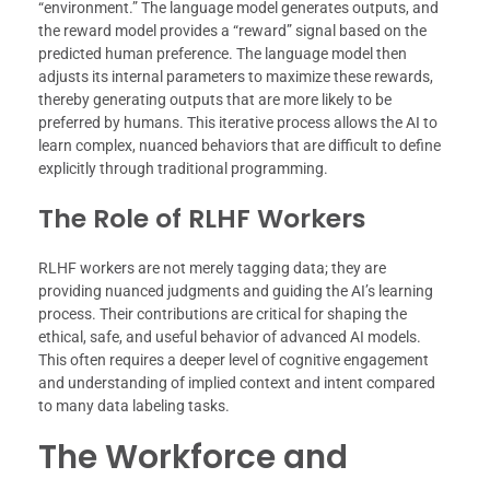
“environment.” The language model generates outputs, and
the reward model provides a “reward” signal based on the
predicted human preference. The language model then
adjusts its internal parameters to maximize these rewards,
thereby generating outputs that are more likely to be
preferred by humans. This iterative process allows the AI to
learn complex, nuanced behaviors that are difficult to define
explicitly through traditional programming.
The Role of RLHF Workers
RLHF workers are not merely tagging data; they are
providing nuanced judgments and guiding the AI’s learning
process. Their contributions are critical for shaping the
ethical, safe, and useful behavior of advanced AI models.
This often requires a deeper level of cognitive engagement
and understanding of implied context and intent compared
to many data labeling tasks.
The Workforce and