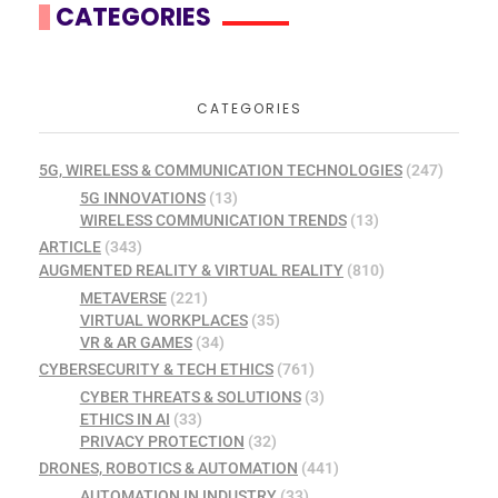
CATEGORIES
CATEGORIES
5G, WIRELESS & COMMUNICATION TECHNOLOGIES
(247)
5G INNOVATIONS
(13)
WIRELESS COMMUNICATION TRENDS
(13)
ARTICLE
(343)
AUGMENTED REALITY & VIRTUAL REALITY
(810)
METAVERSE
(221)
VIRTUAL WORKPLACES
(35)
VR & AR GAMES
(34)
CYBERSECURITY & TECH ETHICS
(761)
CYBER THREATS & SOLUTIONS
(3)
ETHICS IN AI
(33)
PRIVACY PROTECTION
(32)
DRONES, ROBOTICS & AUTOMATION
(441)
AUTOMATION IN INDUSTRY
(33)