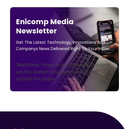
Enicomp Media
Newsletter
Get The Latest Technology, Innovations And
Companys News Delivered Right To Your Inbox.
"MailChimp" Plugin is Not Activated!
In order to
use this element, you need to install and
activate this plugin.