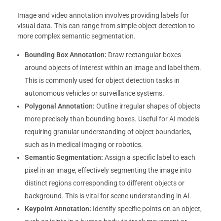
Image and video annotation involves providing labels for
visual data. This can range from simple object detection to
more complex semantic segmentation.
Bounding Box Annotation:
Draw rectangular boxes
around objects of interest within an image and label them.
This is commonly used for object detection tasks in
autonomous vehicles or surveillance systems.
Polygonal Annotation:
Outline irregular shapes of objects
more precisely than bounding boxes. Useful for AI models
requiring granular understanding of object boundaries,
such as in medical imaging or robotics.
Semantic Segmentation:
Assign a specific label to each
pixel in an image, effectively segmenting the image into
distinct regions corresponding to different objects or
background. This is vital for scene understanding in AI.
Keypoint Annotation:
Identify specific points on an object,