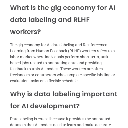
What is the gig economy for AI
data labeling and RLHF
workers?
The gig economy for AI data labeling and Reinforcement
Learning from Human Feedback (RLHF) workers refers to a
labor market where individuals perform short-term, task-
based jobs related to annotating data and providing
feedback to train AI models. These workers are often
freelancers or contractors who complete specific labeling or
evaluation tasks on a flexible schedule.
Why is data labeling important
for AI development?
Data labeling is crucial because it provides the annotated
datasets that AI models need to learn and make accurate