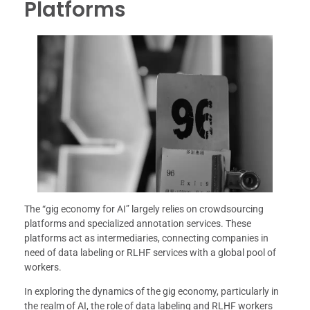
Platforms
The “gig economy for AI” largely relies on crowdsourcing
platforms and specialized annotation services. These
platforms act as intermediaries, connecting companies in
need of data labeling or RLHF services with a global pool of
workers.
In exploring the dynamics of the gig economy, particularly in
the realm of AI, the role of data labeling and RLHF workers