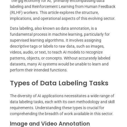
“the gig economy for AI,” primarily encompassing data
labeling and Reinforcement Learning from Human Feedback
(RLHF) workers. This article explores the structure,
implications, and operational aspects of this evolving sector.
Data labeling, also known as data annotation, is a
fundamental process in machine learning, particularly for
supervised learning algorithms. It involves assigning
descriptive tags or labels to raw data, such as images,
videos, audio, or text, to teach AI models to recognize
patterns, objects, or concepts. Without accurately labeled
datasets, many AI systems would be unable to learn and
perform their intended functions.
Types of Data Labeling Tasks
The diversity of AI applications necessitates a wide range of
data labeling tasks, each with its own methodology and skill
requirements. Understanding these types is crucial for
comprehending the breadth of work available in this sector.
Image and Video Annotation