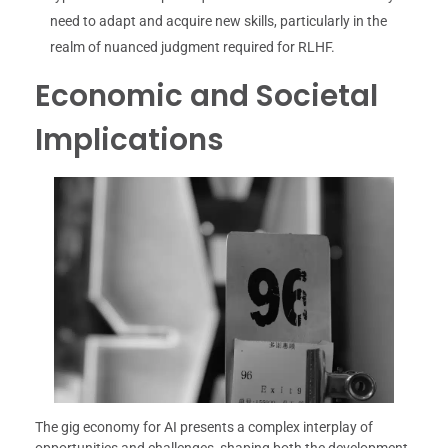
need to adapt and acquire new skills, particularly in the
realm of nuanced judgment required for RLHF.
Economic and Societal
Implications
The gig economy for AI presents a complex interplay of