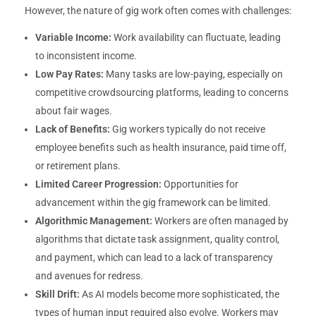
However, the nature of gig work often comes with challenges:
Variable Income:
Work availability can fluctuate, leading
to inconsistent income.
Low Pay Rates:
Many tasks are low-paying, especially on
competitive crowdsourcing platforms, leading to concerns
about fair wages.
Lack of Benefits:
Gig workers typically do not receive
employee benefits such as health insurance, paid time off,
or retirement plans.
Limited Career Progression:
Opportunities for
advancement within the gig framework can be limited.
Algorithmic Management:
Workers are often managed by
algorithms that dictate task assignment, quality control,
and payment, which can lead to a lack of transparency
and avenues for redress.
Skill Drift:
As AI models become more sophisticated, the
types of human input required also evolve. Workers may