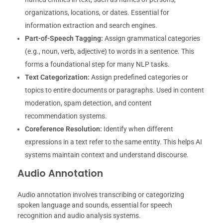
organizations, locations, or dates. Essential for
information extraction and search engines.
Part-of-Speech Tagging:
Assign grammatical categories
(e.g., noun, verb, adjective) to words in a sentence. This
forms a foundational step for many NLP tasks.
Text Categorization:
Assign predefined categories or
topics to entire documents or paragraphs. Used in content
moderation, spam detection, and content
recommendation systems.
Coreference Resolution:
Identify when different
expressions in a text refer to the same entity. This helps AI
systems maintain context and understand discourse.
Audio Annotation
Audio annotation involves transcribing or categorizing
spoken language and sounds, essential for speech
recognition and audio analysis systems.