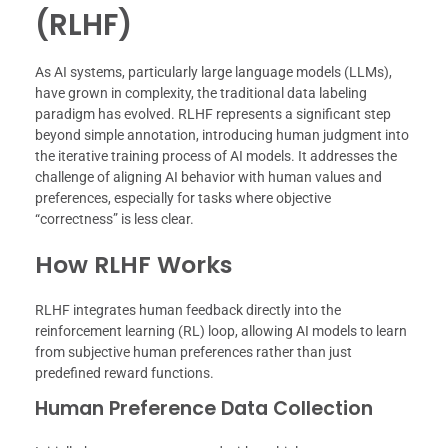
(RLHF)
As AI systems, particularly large language models (LLMs),
have grown in complexity, the traditional data labeling
paradigm has evolved. RLHF represents a significant step
beyond simple annotation, introducing human judgment into
the iterative training process of AI models. It addresses the
challenge of aligning AI behavior with human values and
preferences, especially for tasks where objective
“correctness” is less clear.
How RLHF Works
RLHF integrates human feedback directly into the
reinforcement learning (RL) loop, allowing AI models to learn
from subjective human preferences rather than just
predefined reward functions.
Human Preference Data Collection