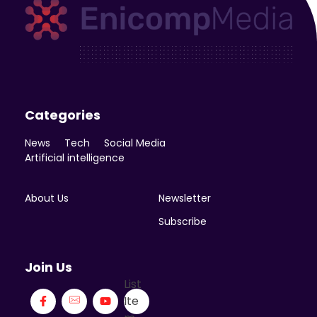
Enicomp Media
Technology, gadget, social media, marketing
Categories
News
Tech
Social Media
Artificial intelligence
About Us
Newsletter
Subscribe
Join Us
List
Ite