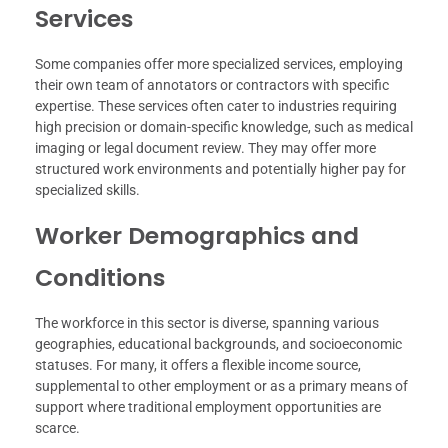
Services
Some companies offer more specialized services, employing
their own team of annotators or contractors with specific
expertise. These services often cater to industries requiring
high precision or domain-specific knowledge, such as medical
imaging or legal document review. They may offer more
structured work environments and potentially higher pay for
specialized skills.
Worker Demographics and
Conditions
The workforce in this sector is diverse, spanning various
geographies, educational backgrounds, and socioeconomic
statuses. For many, it offers a flexible income source,
supplemental to other employment or as a primary means of
support where traditional employment opportunities are
scarce.