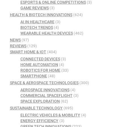
ESPORTS & ONLINE COMPETITIONS
(3)
GAME REVIEWS
(3)
HEALTH & BIOTECH INNOVATIONS
(624)
AI IN HEALTHCARE
(3)
BIOTECH TRENDS
(4)
WEARABLE HEALTH DEVICES
(462)
NEWS
(97)
REVIEWS
(129)
SMART HOME & IOT
(404)
CONNECTED DEVICES
(3)
HOME AUTOMATION
(4)
ROBOTICS FOR HOME
(33)
SMARTPHONE
(48)
SPACE & AEROSPACE TECHNOLOGIES
(300)
AEROSPACE INNOVATIONS
(4)
COMMERCIAL SPACEFLIGHT
(3)
SPACE EXPLORATION
(62)
SUSTAINABLE TECHNOLOGY
(695)
ELECTRIC VEHICLES & MOBILITY
(4)
ENERGY EFFICIENCY
(3)
GREEN TECH INNOVATIONS
(223)