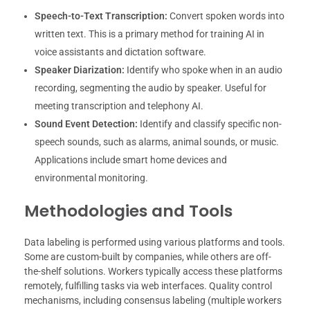
Speech-to-Text Transcription:
Convert spoken words into
written text. This is a primary method for training AI in
voice assistants and dictation software.
Speaker Diarization:
Identify who spoke when in an audio
recording, segmenting the audio by speaker. Useful for
meeting transcription and telephony AI.
Sound Event Detection:
Identify and classify specific non-
speech sounds, such as alarms, animal sounds, or music.
Applications include smart home devices and
environmental monitoring.
Methodologies and Tools
Data labeling is performed using various platforms and tools.
Some are custom-built by companies, while others are off-
the-shelf solutions. Workers typically access these platforms
remotely, fulfilling tasks via web interfaces. Quality control
mechanisms, including consensus labeling (multiple workers