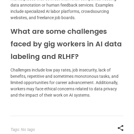
data annotation or human feedback services. Examples
include specialized AI labor platforms, crowdsourcing
websites, and freelance job boards.
What are some challenges
faced by gig workers in AI data
labeling and RLHF?
Challenges include low pay rates, job insecurity, lack of
benefits, repetitive and sometimes monotonous tasks, and
limited opportunities for career advancement. Additionally,
workers may face ethical concerns related to data privacy
and the impact of their work on AI systems.
Tags: No tags