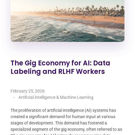
The Gig Economy for AI: Data
Labeling and RLHF Workers
February 25, 2026
Artificial intelligence & Machine Learning
The proliferation of artificial intelligence (AI) systems has
created a significant demand for human input at various
stages of development. This demand has fostered a
specialized segment of the gig economy, often referred to as