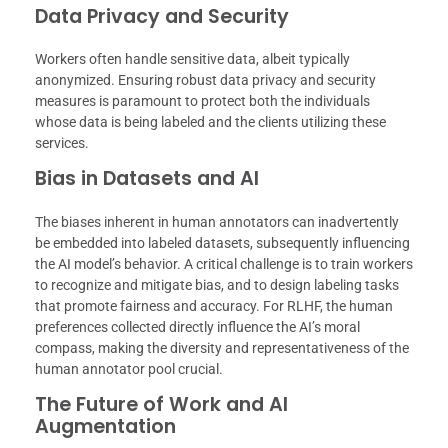
Data Privacy and Security
Workers often handle sensitive data, albeit typically
anonymized. Ensuring robust data privacy and security
measures is paramount to protect both the individuals
whose data is being labeled and the clients utilizing these
services.
Bias in Datasets and AI
The biases inherent in human annotators can inadvertently
be embedded into labeled datasets, subsequently influencing
the AI model’s behavior. A critical challenge is to train workers
to recognize and mitigate bias, and to design labeling tasks
that promote fairness and accuracy. For RLHF, the human
preferences collected directly influence the AI’s moral
compass, making the diversity and representativeness of the
human annotator pool crucial.
The Future of Work and AI
Augmentation