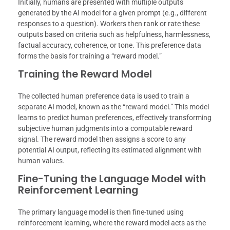
Initially, humans are presented with multiple outputs
generated by the AI model for a given prompt (e.g., different
responses to a question). Workers then rank or rate these
outputs based on criteria such as helpfulness, harmlessness,
factual accuracy, coherence, or tone. This preference data
forms the basis for training a “reward model.”
Training the Reward Model
The collected human preference data is used to train a
separate AI model, known as the “reward model.” This model
learns to predict human preferences, effectively transforming
subjective human judgments into a computable reward
signal. The reward model then assigns a score to any
potential AI output, reflecting its estimated alignment with
human values.
Fine-Tuning the Language Model with
Reinforcement Learning
The primary language model is then fine-tuned using
reinforcement learning, where the reward model acts as the