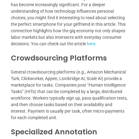
has become increasingly significant. For a deeper
understanding of how technology influences personal
choices, you might find it interesting to read about selecting
the perfect smartphone for your girlfriend in this article. This
connection highlights how the gig economy not only shapes
labor markets but also intersects with everyday consumer
decisions. You can check out the article
here
.
Crowdsourcing Platforms
General crowdsourcing platforms (e.g., Amazon Mechanical
Turk, Clickworker, Appen, Lionbridge AI, Scale AI) provide a
marketplace for tasks. Companies post “Human Intelligence
Tasks” (HITs) that can be completed by a large, distributed
workforce. Workers typically sign up, pass qualification tests,
and then choose tasks based on their availability and
interest. Payment is usually per task, often micro-payments
for each completed unit.
Specialized Annotation