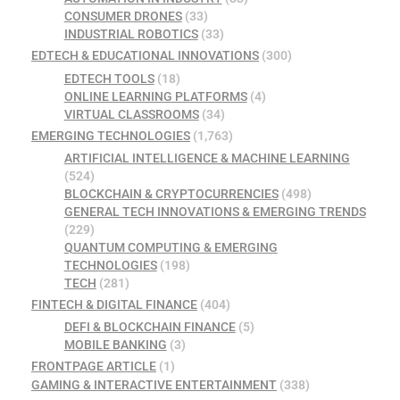
CONSUMER DRONES
(33)
INDUSTRIAL ROBOTICS
(33)
EDTECH & EDUCATIONAL INNOVATIONS
(300)
EDTECH TOOLS
(18)
ONLINE LEARNING PLATFORMS
(4)
VIRTUAL CLASSROOMS
(34)
EMERGING TECHNOLOGIES
(1,763)
ARTIFICIAL INTELLIGENCE & MACHINE LEARNING
(524)
BLOCKCHAIN & CRYPTOCURRENCIES
(498)
GENERAL TECH INNOVATIONS & EMERGING TRENDS
(229)
QUANTUM COMPUTING & EMERGING
TECHNOLOGIES
(198)
TECH
(281)
FINTECH & DIGITAL FINANCE
(404)
DEFI & BLOCKCHAIN FINANCE
(5)
MOBILE BANKING
(3)
FRONTPAGE ARTICLE
(1)
GAMING & INTERACTIVE ENTERTAINMENT
(338)