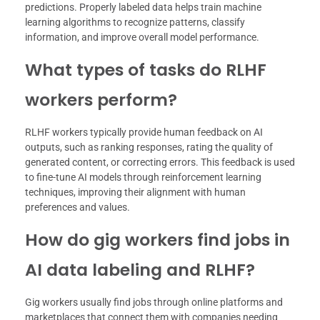
predictions. Properly labeled data helps train machine
learning algorithms to recognize patterns, classify
information, and improve overall model performance.
What types of tasks do RLHF
workers perform?
RLHF workers typically provide human feedback on AI
outputs, such as ranking responses, rating the quality of
generated content, or correcting errors. This feedback is used
to fine-tune AI models through reinforcement learning
techniques, improving their alignment with human
preferences and values.
How do gig workers find jobs in
AI data labeling and RLHF?
Gig workers usually find jobs through online platforms and
marketplaces that connect them with companies needing