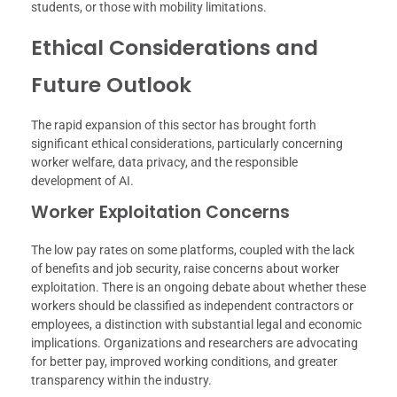
students, or those with mobility limitations.
Ethical Considerations and
Future Outlook
The rapid expansion of this sector has brought forth
significant ethical considerations, particularly concerning
worker welfare, data privacy, and the responsible
development of AI.
Worker Exploitation Concerns
The low pay rates on some platforms, coupled with the lack
of benefits and job security, raise concerns about worker
exploitation. There is an ongoing debate about whether these
workers should be classified as independent contractors or
employees, a distinction with substantial legal and economic
implications. Organizations and researchers are advocating
for better pay, improved working conditions, and greater
transparency within the industry.