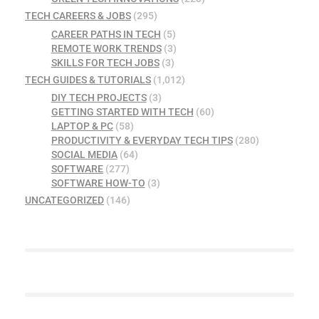
TECH CAREERS & JOBS
(295)
CAREER PATHS IN TECH
(5)
REMOTE WORK TRENDS
(3)
SKILLS FOR TECH JOBS
(3)
TECH GUIDES & TUTORIALS
(1,012)
DIY TECH PROJECTS
(3)
GETTING STARTED WITH TECH
(60)
LAPTOP & PC
(58)
PRODUCTIVITY & EVERYDAY TECH TIPS
(280)
SOCIAL MEDIA
(64)
SOFTWARE
(277)
SOFTWARE HOW-TO
(3)
UNCATEGORIZED
(146)