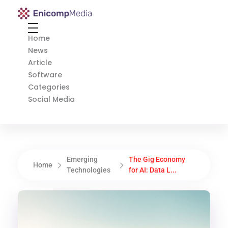
Enicomp Media
Technology, gadget, social media, marketing
Home
News
Article
Software
Categories
Social Media
Emerging
The Gig Economy
Home
Technologies
for AI: Data L...