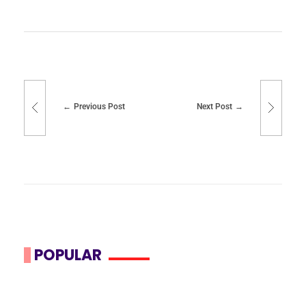
Previous Post
Next Post
POPULAR