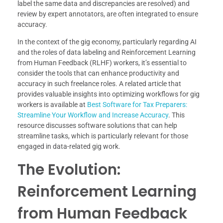
label the same data and discrepancies are resolved) and
review by expert annotators, are often integrated to ensure
accuracy.
In the context of the gig economy, particularly regarding AI
and the roles of data labeling and Reinforcement Learning
from Human Feedback (RLHF) workers, it’s essential to
consider the tools that can enhance productivity and
accuracy in such freelance roles. A related article that
provides valuable insights into optimizing workflows for gig
workers is available at
Best Software for Tax Preparers:
Streamline Your Workflow and Increase Accuracy
. This
resource discusses software solutions that can help
streamline tasks, which is particularly relevant for those
engaged in data-related gig work.
The Evolution:
Reinforcement Learning
from Human Feedback