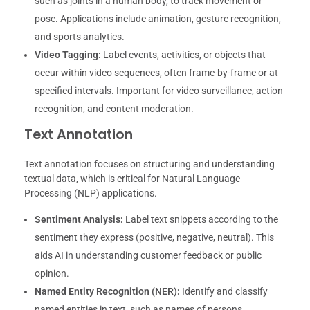
such as joints in a human body, to track movement or
pose. Applications include animation, gesture recognition,
and sports analytics.
Video Tagging:
Label events, activities, or objects that
occur within video sequences, often frame-by-frame or at
specified intervals. Important for video surveillance, action
recognition, and content moderation.
Text Annotation
Text annotation focuses on structuring and understanding
textual data, which is critical for Natural Language
Processing (NLP) applications.
Sentiment Analysis:
Label text snippets according to the
sentiment they express (positive, negative, neutral). This
aids AI in understanding customer feedback or public
opinion.
Named Entity Recognition (NER):
Identify and classify
named entities in text, such as names of persons,