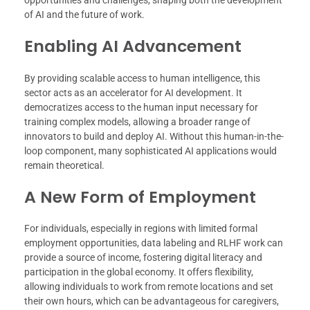
opportunities and challenges, shaping both the development
of AI and the future of work.
Enabling AI Advancement
By providing scalable access to human intelligence, this
sector acts as an accelerator for AI development. It
democratizes access to the human input necessary for
training complex models, allowing a broader range of
innovators to build and deploy AI. Without this human-in-the-
loop component, many sophisticated AI applications would
remain theoretical.
A New Form of Employment
For individuals, especially in regions with limited formal
employment opportunities, data labeling and RLHF work can
provide a source of income, fostering digital literacy and
participation in the global economy. It offers flexibility,
allowing individuals to work from remote locations and set
their own hours, which can be advantageous for caregivers,