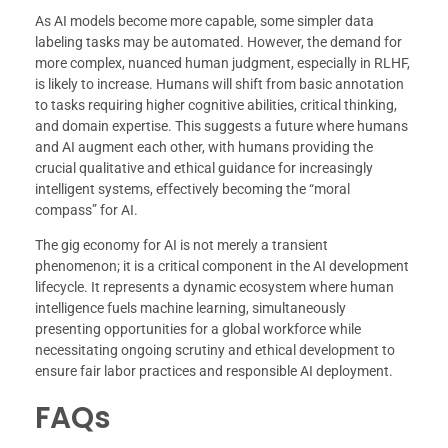
As AI models become more capable, some simpler data
labeling tasks may be automated. However, the demand for
more complex, nuanced human judgment, especially in RLHF,
is likely to increase. Humans will shift from basic annotation
to tasks requiring higher cognitive abilities, critical thinking,
and domain expertise. This suggests a future where humans
and AI augment each other, with humans providing the
crucial qualitative and ethical guidance for increasingly
intelligent systems, effectively becoming the “moral
compass” for AI.
The gig economy for AI is not merely a transient
phenomenon; it is a critical component in the AI development
lifecycle. It represents a dynamic ecosystem where human
intelligence fuels machine learning, simultaneously
presenting opportunities for a global workforce while
necessitating ongoing scrutiny and ethical development to
ensure fair labor practices and responsible AI deployment.
FAQs