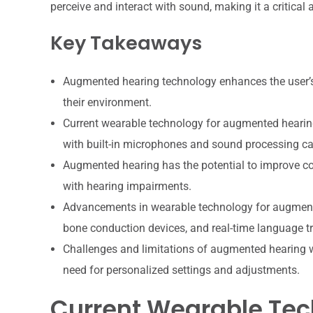
perceive and interact with sound, making it a critical
Key Takeaways
Augmented hearing technology enhances the user’s 
their environment.
Current wearable technology for augmented hearing
with built-in microphones and sound processing cap
Augmented hearing has the potential to improve comm
with hearing impairments.
Advancements in wearable technology for augmente
bone conduction devices, and real-time language tr
Challenges and limitations of augmented hearing wea
need for personalized settings and adjustments.
Current Wearable Te