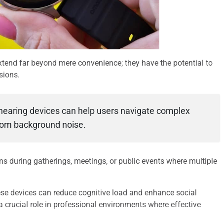
tend far beyond mere convenience; they have the potential to
sions.
 hearing devices can help users navigate complex
from background noise.
ns during gatherings, meetings, or public events where multiple
ese devices can reduce cognitive load and enhance social
crucial role in professional environments where effective