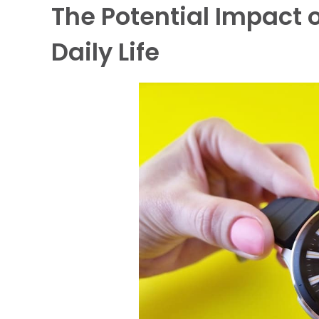
The Potential Impact
Daily Life