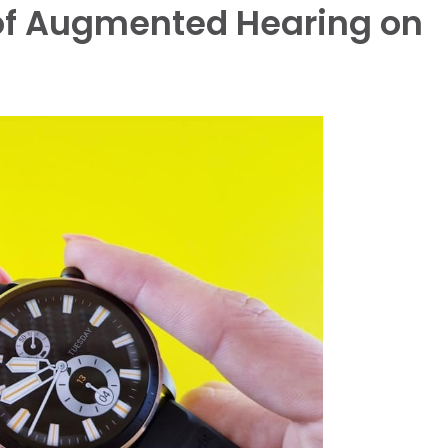
 of Augmented Hearing on