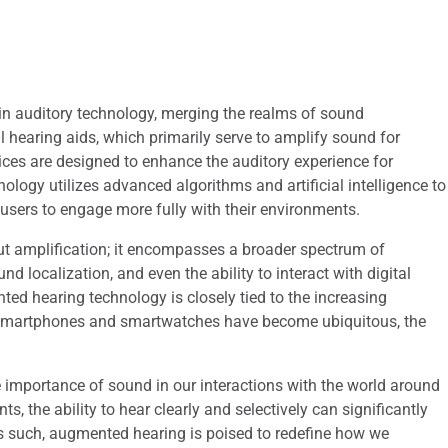
in auditory technology, merging the realms of sound
l hearing aids, which primarily serve to amplify sound for
ices are designed to enhance the auditory experience for
hnology utilizes advanced algorithms and artificial intelligence to
g users to engage more fully with their environments.
t amplification; it encompasses a broader spectrum of
nd localization, and even the ability to interact with digital
d hearing technology is closely tied to the increasing
As smartphones and smartwatches have become ubiquitous, the
importance of sound in our interactions with the world around
, the ability to hear clearly and selectively can significantly
s such, augmented hearing is poised to redefine how we