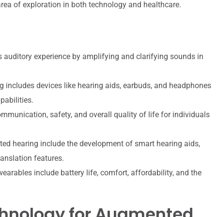
 area of exploration in both technology and healthcare.
auditory experience by amplifying and clarifying sounds in
 includes devices like hearing aids, earbuds, and headphones
abilities.
unication, safety, and overall quality of life for individuals
d hearing include the development of smart hearing aids,
anslation features.
rables include battery life, comfort, affordability, and the
chnology for Augmented