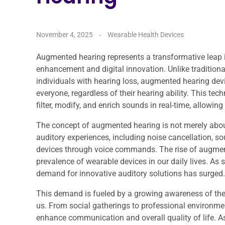
November 4, 2025
Wearable Health Devices
Augmented hearing represents a transformative leap 
enhancement and digital innovation. Unlike traditiona
individuals with hearing loss, augmented hearing dev
everyone, regardless of their hearing ability. This tec
filter, modify, and enrich sounds in real-time, allowin
The concept of augmented hearing is not merely abou
auditory experiences, including noise cancellation, sou
devices through voice commands. The rise of augmente
prevalence of wearable devices in our daily lives. 
demand for innovative auditory solutions has surged.
This demand is fueled by a growing awareness of the 
us. From social gatherings to professional environments
enhance communication and overall quality of life. A