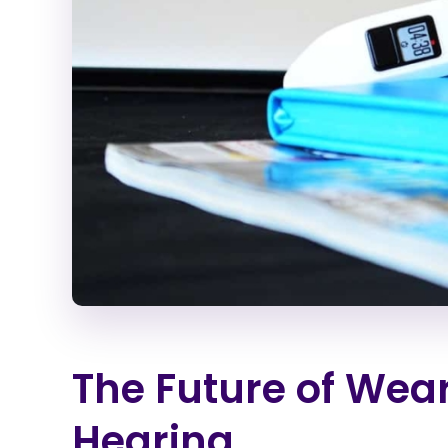
The Future of Wea
Hearing