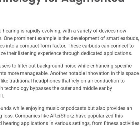
earing is rapidly evolving, with a variety of devices now
ces. One prominent example is the development of smart earbuds,
ies into a compact form factor. These earbuds can connect to
e their listening experience through dedicated applications.
sers to filter out background noise while enhancing specific
ts more manageable. Another notable innovation in this space
ke traditional headphones that rely on air conduction to
on technology bypasses the outer and middle ear by
l.
ounds while enjoying music or podcasts but also provides an
ing loss. Companies like AfterShokz have popularized this
hearing applications in various settings, from fitness activities