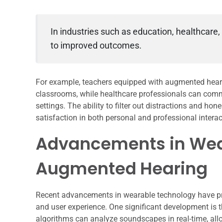
In industries such as education, healthcare,
to improved outcomes.
For example, teachers equipped with augmented heari
classrooms, while healthcare professionals can commu
settings. The ability to filter out distractions and ho
satisfaction in both personal and professional interac
Advancements in Wea
Augmented Hearing
Recent advancements in wearable technology have pr
and user experience. One significant development is the 
algorithms can analyze soundscapes in real-time, all