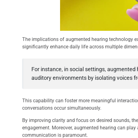
The implications of augmented hearing technology ex
significantly enhance daily life across multiple dimen
For instance, in social settings, augmented
auditory environments by isolating voices 
This capability can foster more meaningful interactio
conversations occur simultaneously.
By improving clarity and focus on desired sounds, th
engagement. Moreover, augmented hearing can play a 
communication is paramount.