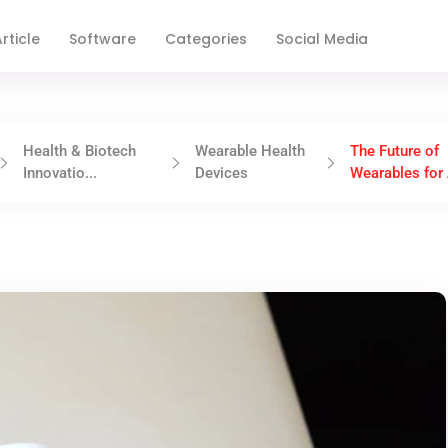
rticle
Software
Categories
Social Media
Health & Biotech
Wearable Health
The Future of
Innovatio...
Devices
Wearables for 