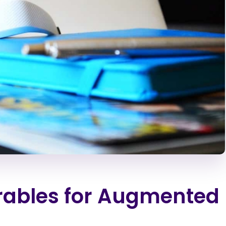
rables for Augmented