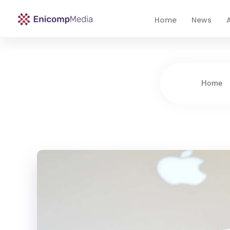
Home
News
A
Enicomp Media
Technology, gadget, social media, marketing
Home