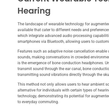
Hearing
The landscape of wearable technology for augmented h
available that cater to different needs and preferen
which integrate advanced audio processing capabilit
smartphones via Bluetooth, allowing users to customiz
Features such as adaptive noise cancellation enable u
sounds, making conversations in crowded environmen
is the emergence of bone conduction headphones. Unli
transmit sound through the ear canal, bone conducti
transmitting sound vibrations directly through the skul
This method not only allows users to hear ambient s
alternative for individuals with certain types of hear
technology, demonstrating its potential for augmented 
to everyday commuting.