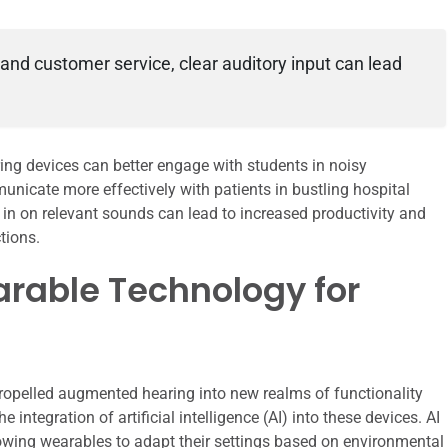
 and customer service, clear auditory input can lead
ng devices can better engage with students in noisy
nicate more effectively with patients in bustling hospital
ne in on relevant sounds can lead to increased productivity and
tions.
rable Technology for
opelled augmented hearing into new realms of functionality
integration of artificial intelligence (AI) into these devices. AI
owing wearables to adapt their settings based on environmental