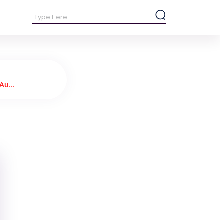
Au...