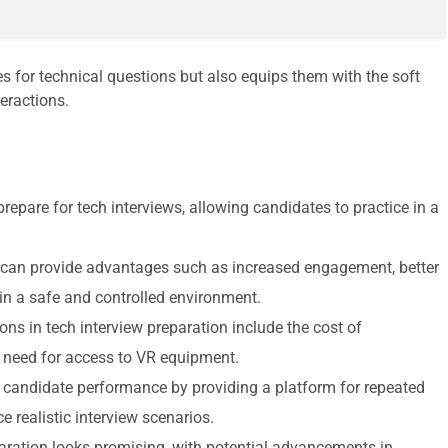
s for technical questions but also equips them with the soft
eractions.
epare for tech interviews, allowing candidates to practice in a
n can provide advantages such as increased engagement, better
e in a safe and controlled environment.
ns in tech interview preparation include the cost of
e need for access to VR equipment.
g candidate performance by providing a platform for repeated
e realistic interview scenarios.
paration looks promising, with potential advancements in