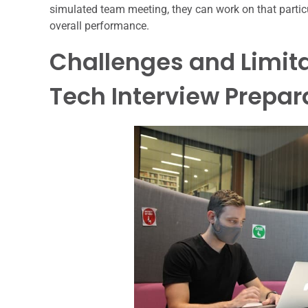
simulated team meeting, they can work on that particul
overall performance.
Challenges and Limita
Tech Interview Prepar