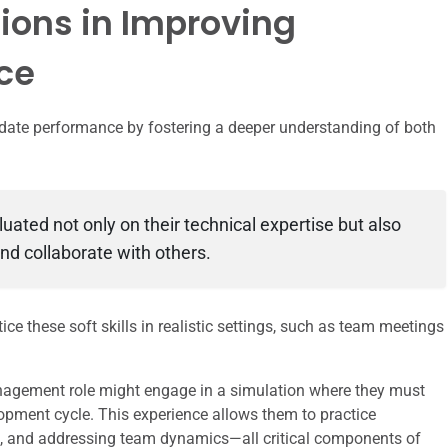
tions in Improving
ce
idate performance by fostering a deeper understanding of both
luated not only on their technical expertise but also
and collaborate with others.
e these soft skills in realistic settings, such as team meetings
nagement role might engage in a simulation where they must
opment cycle. This experience allows them to practice
ers, and addressing team dynamics—all critical components of