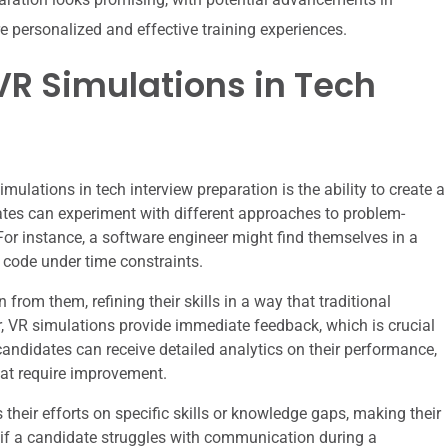
e personalized and effective training experiences.
R Simulations in Tech
ulations in tech interview preparation is the ability to create a
ates can experiment with different approaches to problem-
For instance, a software engineer might find themselves in a
 code under time constraints.
from them, refining their skills in a way that traditional
, VR simulations provide immediate feedback, which is crucial
 candidates can receive detailed analytics on their performance,
hat require improvement.
their efforts on specific skills or knowledge gaps, making their
, if a candidate struggles with communication during a