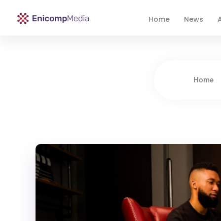
Home
News
A
Enicomp Media
Technology, gadget, social media, marketing
Home