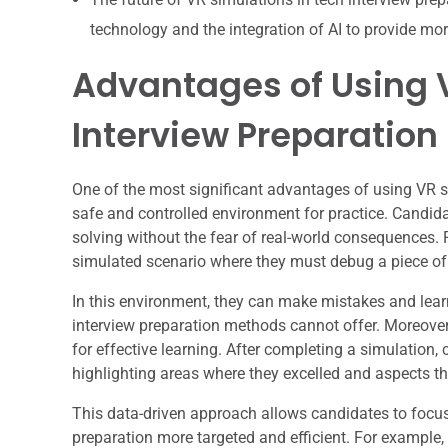
technology and the integration of AI to provide mor
Advantages of Using V
Interview Preparation
One of the most significant advantages of using VR sim
safe and controlled environment for practice. Candid
solving without the fear of real-world consequences. 
simulated scenario where they must debug a piece of
In this environment, they can make mistakes and learn 
interview preparation methods cannot offer. Moreover
for effective learning. After completing a simulation,
highlighting areas where they excelled and aspects t
This data-driven approach allows candidates to focus 
preparation more targeted and efficient. For example