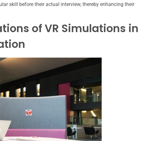
ar skill before their actual interview, thereby enhancing their
tions of VR Simulations in
ation