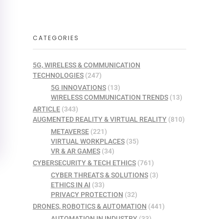
CATEGORIES
5G, WIRELESS & COMMUNICATION
TECHNOLOGIES
(247)
5G INNOVATIONS
(13)
WIRELESS COMMUNICATION TRENDS
(13)
ARTICLE
(343)
AUGMENTED REALITY & VIRTUAL REALITY
(810)
METAVERSE
(221)
VIRTUAL WORKPLACES
(35)
VR & AR GAMES
(34)
CYBERSECURITY & TECH ETHICS
(761)
CYBER THREATS & SOLUTIONS
(3)
ETHICS IN AI
(33)
PRIVACY PROTECTION
(32)
DRONES, ROBOTICS & AUTOMATION
(441)
AUTOMATION IN INDUSTRY
(33)