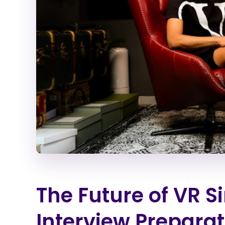
The Future of VR S
Interview Preparat