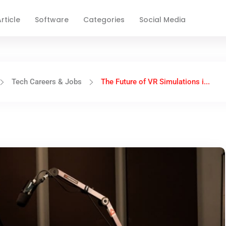
rticle
Software
Categories
Social Media
Tech Careers & Jobs
The Future of VR Simulations i...