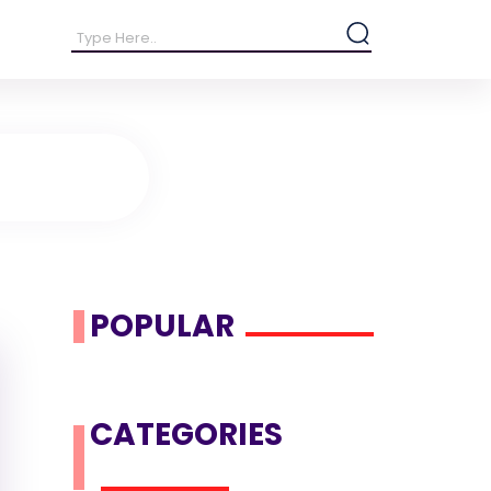
POPULAR
CATEGORIES