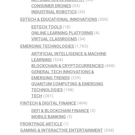
CONSUMER DRONES
(33)
INDUSTRIAL ROBOTICS
(33)
EDTECH & EDUCATIONAL INNOVATIONS
(300)
EDTECH TOOLS
(18)
ONLINE LEARNING PLATFORMS
(4)
VIRTUAL CLASSROOMS
(34)
EMERGING TECHNOLOGIES
(1,763)
ARTIFICIAL INTELLIGENCE & MACHINE
LEARNING
(524)
BLOCKCHAIN & CRYPTOCURRENCIES
(498)
GENERAL TECH INNOVATIONS &
EMERGING TRENDS
(229)
QUANTUM COMPUTING & EMERGING
TECHNOLOGIES
(198)
TECH
(281)
FINTECH & DIGITAL FINANCE
(404)
DEFI & BLOCKCHAIN FINANCE
(5)
MOBILE BANKING
(3)
FRONTPAGE ARTICLE
(1)
GAMING & INTERACTIVE ENTERTAINMENT
(338)