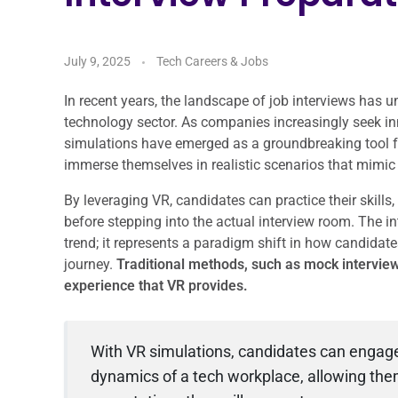
July 9, 2025
Tech Careers & Jobs
In recent years, the landscape of job interviews has u
technology sector. As companies increasingly seek inn
simulations have emerged as a groundbreaking tool fo
immerse themselves in realistic scenarios that mimic t
By leveraging VR, candidates can practice their skills
before stepping into the actual interview room. The in
trend; it represents a paradigm shift in how candidates
journey.
Traditional methods, such as mock interview
experience that VR provides.
With VR simulations, candidates can engage 
dynamics of a tech workplace, allowing the