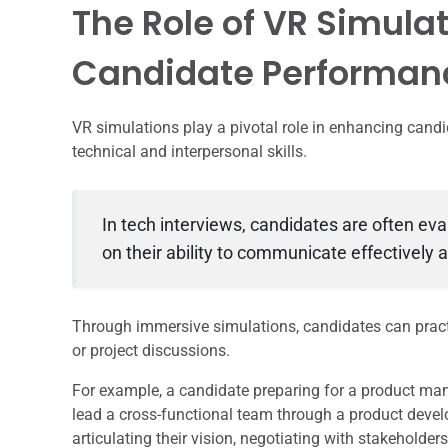
The Role of VR Simula
Candidate Performan
VR simulations play a pivotal role in enhancing cand
technical and interpersonal skills.
In tech interviews, candidates are often eva
on their ability to communicate effectively 
Through immersive simulations, candidates can practic
or project discussions.
For example, a candidate preparing for a product ma
lead a cross-functional team through a product devel
articulating their vision, negotiating with stakehold