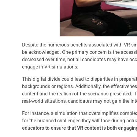
Despite the numerous benefits associated with VR sim
be acknowledged. One primary concern is the accessib
decreased over time, not all candidates may have acc
engage in VR simulations.
This digital divide could lead to disparities in prepa
backgrounds or regions. Additionally, the effectivene
content and the realism of the scenarios presented. If 
real-world situations, candidates may not gain the int
For instance, a simulation that oversimplifies compl
for the nuanced challenges they will face during actua
educators to ensure that VR content is both engagin