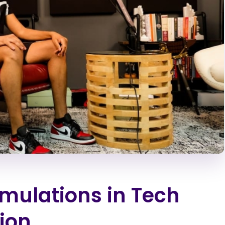
imulations in Tech
ion