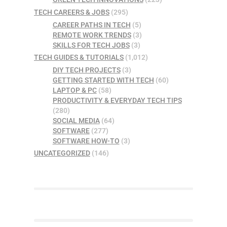
TECH CAREERS & JOBS
(295)
CAREER PATHS IN TECH
(5)
REMOTE WORK TRENDS
(3)
SKILLS FOR TECH JOBS
(3)
TECH GUIDES & TUTORIALS
(1,012)
DIY TECH PROJECTS
(3)
GETTING STARTED WITH TECH
(60)
LAPTOP & PC
(58)
PRODUCTIVITY & EVERYDAY TECH TIPS
(280)
SOCIAL MEDIA
(64)
SOFTWARE
(277)
SOFTWARE HOW-TO
(3)
UNCATEGORIZED
(146)