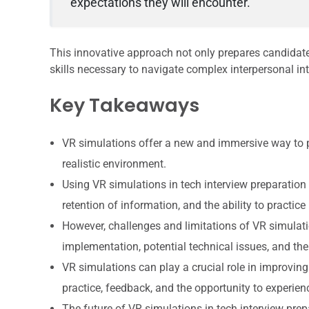
expectations they will encounter.
This innovative approach not only prepares candidate
skills necessary to navigate complex interpersonal int
Key Takeaways
VR simulations offer a new and immersive way to pr
realistic environment.
Using VR simulations in tech interview preparatio
retention of information, and the ability to practic
However, challenges and limitations of VR simulatio
implementation, potential technical issues, and th
VR simulations can play a crucial role in improvin
practice, feedback, and the opportunity to experienc
The future of VR simulations in tech interview pre