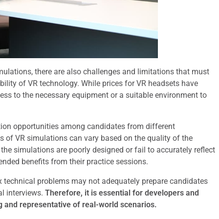
ulations, there are also challenges and limitations that must
ility of VR technology. While prices for VR headsets have
ess to the necessary equipment or a suitable environment to
ration opportunities among candidates from different
ss of VR simulations can vary based on the quality of the
the simulations are poorly designed or fail to accurately reflect
ended benefits from their practice sessions.
ex technical problems may not adequately prepare candidates
l interviews.
Therefore, it is essential for developers and
g and representative of real-world scenarios.