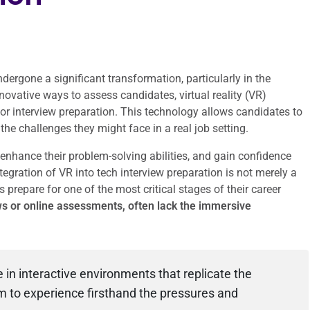
ndergone a significant transformation, particularly in the
ovative ways to assess candidates, virtual reality (VR)
r interview preparation. This technology allows candidates to
he challenges they might face in a real job setting.
, enhance their problem-solving abilities, and gain confidence
tegration of VR into tech interview preparation is not merely a
 prepare for one of the most critical stages of their career
s or online assessments, often lack the immersive
in interactive environments that replicate the
m to experience firsthand the pressures and