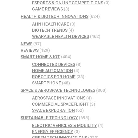
ESPORTS & ONLINE COMPETITIONS
(3)
GAME REVIEWS
(3)
HEALTH & BIOTECH INNOVATIONS
(624)
AI IN HEALTHCARE
(3)
BIOTECH TRENDS
(4)
WEARABLE HEALTH DEVICES
(462)
NEWS
(97)
REVIEWS
(129)
SMART HOME & IOT
(404)
CONNECTED DEVICES
(3)
HOME AUTOMATION
(4)
ROBOTICS FOR HOME
(33)
SMARTPHONE
(48)
SPACE & AEROSPACE TECHNOLOGIES
(300)
AEROSPACE INNOVATIONS
(4)
COMMERCIAL SPACEFLIGHT
(3)
SPACE EXPLORATION
(62)
SUSTAINABLE TECHNOLOGY
(695)
ELECTRIC VEHICLES & MOBILITY
(4)
ENERGY EFFICIENCY
(3)
GREEN TECH INNOVATIONS
(223)