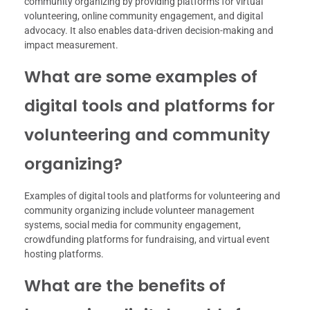
community organizing by providing platforms for virtual
volunteering, online community engagement, and digital
advocacy. It also enables data-driven decision-making and
impact measurement.
What are some examples of
digital tools and platforms for
volunteering and community
organizing?
Examples of digital tools and platforms for volunteering and
community organizing include volunteer management
systems, social media for community engagement,
crowdfunding platforms for fundraising, and virtual event
hosting platforms.
What are the benefits of