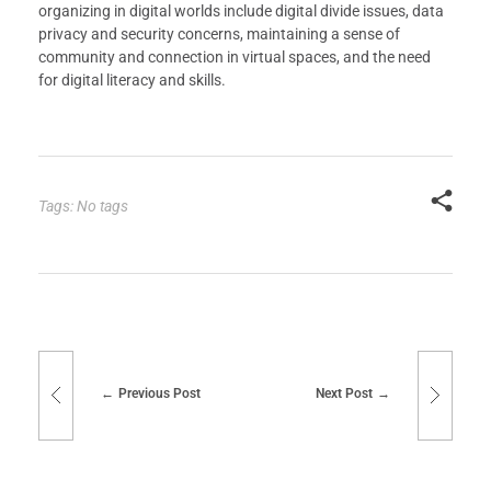
organizing in digital worlds include digital divide issues, data
privacy and security concerns, maintaining a sense of
community and connection in virtual spaces, and the need
for digital literacy and skills.
Tags: No tags
Previous Post
Next Post