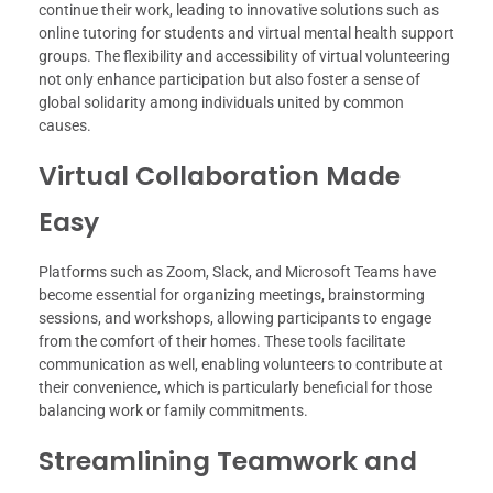
continue their work, leading to innovative solutions such as
online tutoring for students and virtual mental health support
groups. The flexibility and accessibility of virtual volunteering
not only enhance participation but also foster a sense of
global solidarity among individuals united by common
causes.
Virtual Collaboration Made
Easy
Platforms such as Zoom, Slack, and Microsoft Teams have
become essential for organizing meetings, brainstorming
sessions, and workshops, allowing participants to engage
from the comfort of their homes. These tools facilitate
communication as well, enabling volunteers to contribute at
their convenience, which is particularly beneficial for those
balancing work or family commitments.
Streamlining Teamwork and