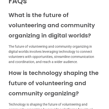
FAQs
What is the future of
volunteering and community
organizing in digital worlds?
The future of volunteering and community organizing in
digital worlds involves leveraging technology to connect
volunteers with opportunities, streamline communication
and coordination, and reach a wider audience.
How is technology shaping the
future of volunteering and
community organizing?
Technology is shaping the future of volunteering and