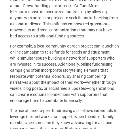
about. Crowdfunding platforms like GoFundMe or
Kickstarter have democratized fundraising by allowing
anyone with an idea or project to seek financial backing from
a global audience. This shift has empowered grassroots
movements and smaller organizations that may not have
had access to traditional funding sources.
For example, a local community garden project can launch an
online campaign to raise funds for seeds and equipment
while simultaneously building a network of supporters who
are invested in its success. Additionally, online fundraising
campaigns often incorporate storytelling elements that
resonate with potential donors. By sharing compelling
narratives about the impact of their work—whether through
videos, blog posts, or social media updates—organizations
can create emotional connections with supporters that
encourage them to contribute financially.
The rise of peer-to-peer fundraising also allows individuals to
leverage their networks for support; when friends or family
members see someone they know advocating for a cause
they care about, they are more likely to donate. As