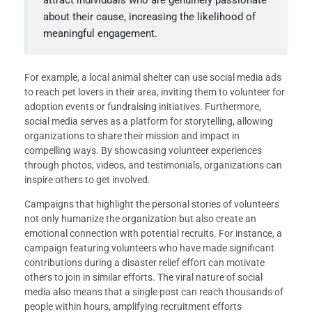
about their cause, increasing the likelihood of
meaningful engagement.
For example, a local animal shelter can use social media ads
to reach pet lovers in their area, inviting them to volunteer for
adoption events or fundraising initiatives. Furthermore,
social media serves as a platform for storytelling, allowing
organizations to share their mission and impact in
compelling ways. By showcasing volunteer experiences
through photos, videos, and testimonials, organizations can
inspire others to get involved.
Campaigns that highlight the personal stories of volunteers
not only humanize the organization but also create an
emotional connection with potential recruits. For instance, a
campaign featuring volunteers who have made significant
contributions during a disaster relief effort can motivate
others to join in similar efforts. The viral nature of social
media also means that a single post can reach thousands of
people within hours, amplifying recruitment efforts