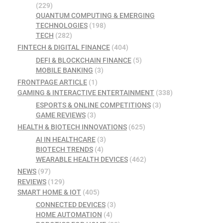
(229)
QUANTUM COMPUTING & EMERGING
TECHNOLOGIES
(198)
TECH
(282)
FINTECH & DIGITAL FINANCE
(404)
DEFI & BLOCKCHAIN FINANCE
(5)
MOBILE BANKING
(3)
FRONTPAGE ARTICLE
(1)
GAMING & INTERACTIVE ENTERTAINMENT
(338)
ESPORTS & ONLINE COMPETITIONS
(3)
GAME REVIEWS
(3)
HEALTH & BIOTECH INNOVATIONS
(625)
AI IN HEALTHCARE
(3)
BIOTECH TRENDS
(4)
WEARABLE HEALTH DEVICES
(462)
NEWS
(97)
REVIEWS
(129)
SMART HOME & IOT
(405)
CONNECTED DEVICES
(3)
HOME AUTOMATION
(4)