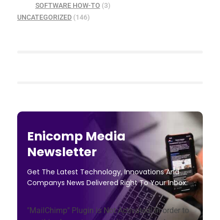
SOFTWARE HOW-TO
(3)
UNCATEGORIZED
(146)
Enicomp Media
Newsletter
Get The Latest Technology, Innovations And
Companys News Delivered Right To Your Inbox.
"MailChimp" Plugin is Not Activated!
In order to