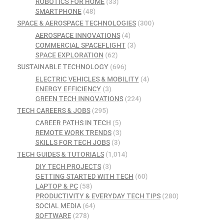
ROBOTICS FOR HOME
(33)
SMARTPHONE
(48)
SPACE & AEROSPACE TECHNOLOGIES
(300)
AEROSPACE INNOVATIONS
(4)
COMMERCIAL SPACEFLIGHT
(3)
SPACE EXPLORATION
(62)
SUSTAINABLE TECHNOLOGY
(696)
ELECTRIC VEHICLES & MOBILITY
(4)
ENERGY EFFICIENCY
(3)
GREEN TECH INNOVATIONS
(224)
TECH CAREERS & JOBS
(295)
CAREER PATHS IN TECH
(5)
REMOTE WORK TRENDS
(3)
SKILLS FOR TECH JOBS
(3)
TECH GUIDES & TUTORIALS
(1,014)
DIY TECH PROJECTS
(3)
GETTING STARTED WITH TECH
(60)
LAPTOP & PC
(58)
PRODUCTIVITY & EVERYDAY TECH TIPS
(280)
SOCIAL MEDIA
(64)
SOFTWARE
(278)