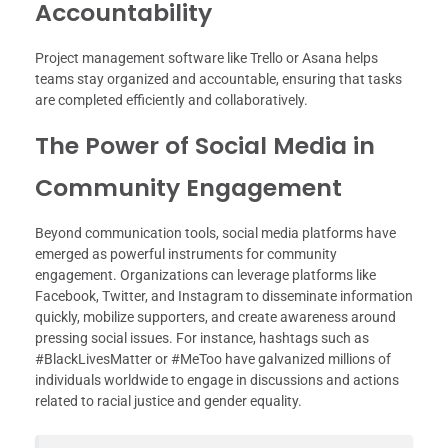
Accountability
Project management software like Trello or Asana helps
teams stay organized and accountable, ensuring that tasks
are completed efficiently and collaboratively.
The Power of Social Media in
Community Engagement
Beyond communication tools, social media platforms have
emerged as powerful instruments for community
engagement. Organizations can leverage platforms like
Facebook, Twitter, and Instagram to disseminate information
quickly, mobilize supporters, and create awareness around
pressing social issues. For instance, hashtags such as
#BlackLivesMatter or #MeToo have galvanized millions of
individuals worldwide to engage in discussions and actions
related to racial justice and gender equality.