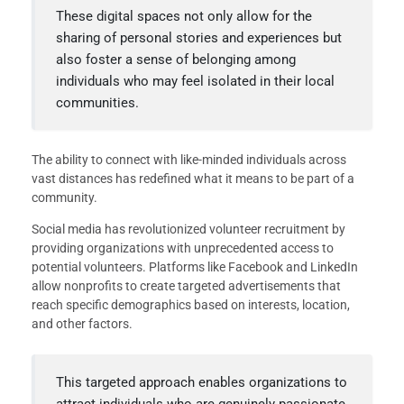
These digital spaces not only allow for the
sharing of personal stories and experiences but
also foster a sense of belonging among
individuals who may feel isolated in their local
communities.
The ability to connect with like-minded individuals across
vast distances has redefined what it means to be part of a
community.
Social media has revolutionized volunteer recruitment by
providing organizations with unprecedented access to
potential volunteers. Platforms like Facebook and LinkedIn
allow nonprofits to create targeted advertisements that
reach specific demographics based on interests, location,
and other factors.
This targeted approach enables organizations to
attract individuals who are genuinely passionate