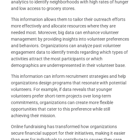
analytics to identify neighborhoods with high rates of hunger
and low access to grocery stores.
This information allows them to tailor their outreach efforts
more effectively and allocate resources where they are
needed most. Moreover, big data can enhance volunteer
management by providing insights into volunteer preferences
and behaviors. Organizations can analyze past volunteer
engagement data to identify trends regarding which types of
activities attract the most participants or which
demographics are underrepresented in their volunteer base.
This information can inform recruitment strategies and help
organizations design programs that resonate with potential
volunteers. For example, if data reveals that younger
volunteers prefer short-term projects over long-term
commitments, organizations can create more flexible
opportunities that cater to this preference while still
achieving their mission.
Online fundraising has transformed how organizations
secure financial support for their initiatives, making it easier
than ever for individuals to contribute to causes they care