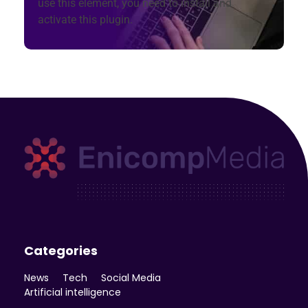
use this element, you need to install and
activate this plugin.
Enicomp Media
Technology, gadget, social media, marketing
Categories
News
Tech
Social Media
Artificial intelligence