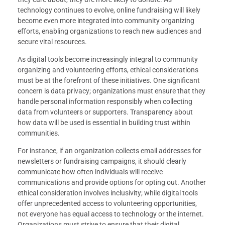
technology continues to evolve, online fundraising will likely
become even more integrated into community organizing
efforts, enabling organizations to reach new audiences and
secure vital resources.
As digital tools become increasingly integral to community
organizing and volunteering efforts, ethical considerations
must be at the forefront of these initiatives. One significant
concern is data privacy; organizations must ensure that they
handle personal information responsibly when collecting
data from volunteers or supporters. Transparency about
how data will be used is essential in building trust within
communities.
For instance, if an organization collects email addresses for
newsletters or fundraising campaigns, it should clearly
communicate how often individuals will receive
communications and provide options for opting out. Another
ethical consideration involves inclusivity; while digital tools
offer unprecedented access to volunteering opportunities,
not everyone has equal access to technology or the internet.
Organizations must strive to ensure that their digital