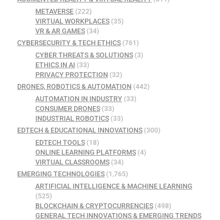
METAVERSE
(222)
VIRTUAL WORKPLACES
(35)
VR & AR GAMES
(34)
CYBERSECURITY & TECH ETHICS
(761)
CYBER THREATS & SOLUTIONS
(3)
ETHICS IN AI
(33)
PRIVACY PROTECTION
(32)
DRONES, ROBOTICS & AUTOMATION
(442)
AUTOMATION IN INDUSTRY
(33)
CONSUMER DRONES
(33)
INDUSTRIAL ROBOTICS
(33)
EDTECH & EDUCATIONAL INNOVATIONS
(300)
EDTECH TOOLS
(18)
ONLINE LEARNING PLATFORMS
(4)
VIRTUAL CLASSROOMS
(34)
EMERGING TECHNOLOGIES
(1,765)
ARTIFICIAL INTELLIGENCE & MACHINE LEARNING
(525)
BLOCKCHAIN & CRYPTOCURRENCIES
(498)
GENERAL TECH INNOVATIONS & EMERGING TRENDS