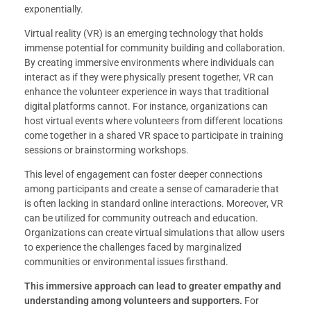
exponentially.
Virtual reality (VR) is an emerging technology that holds
immense potential for community building and collaboration.
By creating immersive environments where individuals can
interact as if they were physically present together, VR can
enhance the volunteer experience in ways that traditional
digital platforms cannot. For instance, organizations can
host virtual events where volunteers from different locations
come together in a shared VR space to participate in training
sessions or brainstorming workshops.
This level of engagement can foster deeper connections
among participants and create a sense of camaraderie that
is often lacking in standard online interactions. Moreover, VR
can be utilized for community outreach and education.
Organizations can create virtual simulations that allow users
to experience the challenges faced by marginalized
communities or environmental issues firsthand.
This immersive approach can lead to greater empathy and
understanding among volunteers and supporters.
For