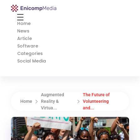
Enicomp Media
Technology, gadget, social media, marketing
Home
News
Article
Software
Categories
Social Media
Augmented
The Future of
Home
Reality &
Volunteering
Virtua...
and...