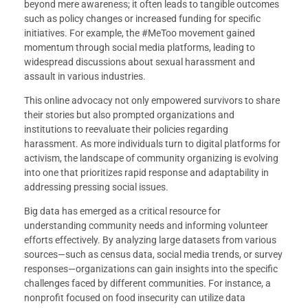
beyond mere awareness; it often leads to tangible outcomes
such as policy changes or increased funding for specific
initiatives. For example, the #MeToo movement gained
momentum through social media platforms, leading to
widespread discussions about sexual harassment and
assault in various industries.
This online advocacy not only empowered survivors to share
their stories but also prompted organizations and
institutions to reevaluate their policies regarding
harassment. As more individuals turn to digital platforms for
activism, the landscape of community organizing is evolving
into one that prioritizes rapid response and adaptability in
addressing pressing social issues.
Big data has emerged as a critical resource for
understanding community needs and informing volunteer
efforts effectively. By analyzing large datasets from various
sources—such as census data, social media trends, or survey
responses—organizations can gain insights into the specific
challenges faced by different communities. For instance, a
nonprofit focused on food insecurity can utilize data