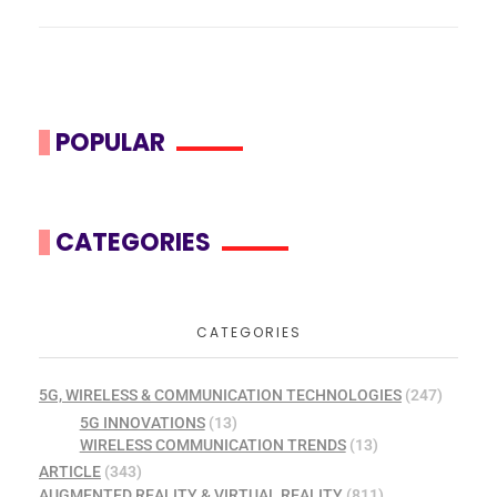
POPULAR
CATEGORIES
CATEGORIES
5G, WIRELESS & COMMUNICATION TECHNOLOGIES
(247)
5G INNOVATIONS
(13)
WIRELESS COMMUNICATION TRENDS
(13)
ARTICLE
(343)
AUGMENTED REALITY & VIRTUAL REALITY
(811)