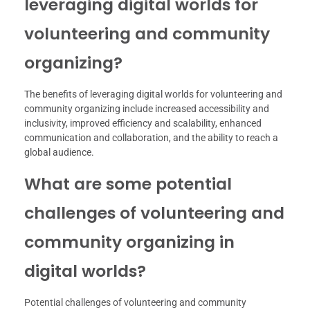
leveraging digital worlds for
volunteering and community
organizing?
The benefits of leveraging digital worlds for volunteering and
community organizing include increased accessibility and
inclusivity, improved efficiency and scalability, enhanced
communication and collaboration, and the ability to reach a
global audience.
What are some potential
challenges of volunteering and
community organizing in
digital worlds?
Potential challenges of volunteering and community