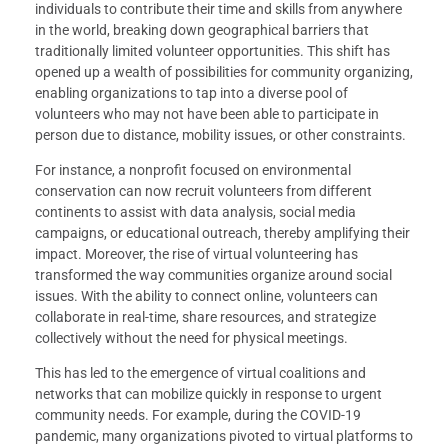
individuals to contribute their time and skills from anywhere
in the world, breaking down geographical barriers that
traditionally limited volunteer opportunities. This shift has
opened up a wealth of possibilities for community organizing,
enabling organizations to tap into a diverse pool of
volunteers who may not have been able to participate in
person due to distance, mobility issues, or other constraints.
For instance, a nonprofit focused on environmental
conservation can now recruit volunteers from different
continents to assist with data analysis, social media
campaigns, or educational outreach, thereby amplifying their
impact. Moreover, the rise of virtual volunteering has
transformed the way communities organize around social
issues. With the ability to connect online, volunteers can
collaborate in real-time, share resources, and strategize
collectively without the need for physical meetings.
This has led to the emergence of virtual coalitions and
networks that can mobilize quickly in response to urgent
community needs. For example, during the COVID-19
pandemic, many organizations pivoted to virtual platforms to