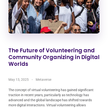
The Future of Volunteering and
Community Organizing in Digital
Worlds
May 13, 2025
Metaverse
The concept of virtual volunteering has gained significant
traction in recent years, particularly as technology has
advanced and the global landscape has shifted towards
more digital interactions. Virtual volunteering allows