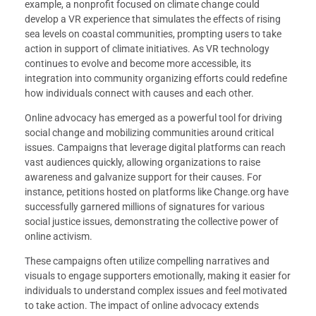
example, a nonprofit focused on climate change could
develop a VR experience that simulates the effects of rising
sea levels on coastal communities, prompting users to take
action in support of climate initiatives. As VR technology
continues to evolve and become more accessible, its
integration into community organizing efforts could redefine
how individuals connect with causes and each other.
Online advocacy has emerged as a powerful tool for driving
social change and mobilizing communities around critical
issues. Campaigns that leverage digital platforms can reach
vast audiences quickly, allowing organizations to raise
awareness and galvanize support for their causes. For
instance, petitions hosted on platforms like Change.org have
successfully garnered millions of signatures for various
social justice issues, demonstrating the collective power of
online activism.
These campaigns often utilize compelling narratives and
visuals to engage supporters emotionally, making it easier for
individuals to understand complex issues and feel motivated
to take action. The impact of online advocacy extends