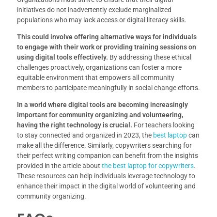
initiatives do not inadvertently exclude marginalized
populations who may lack access or digital literacy skills.
This could involve offering alternative ways for individuals
to engage with their work or providing training sessions on
using digital tools effectively.
By addressing these ethical
challenges proactively, organizations can foster a more
equitable environment that empowers all community
members to participate meaningfully in social change efforts.
In a world where digital tools are becoming increasingly
important for community organizing and volunteering,
having the right technology is crucial.
For teachers looking
to stay connected and organized in 2023, the
best laptop
can
make all the difference. Similarly, copywriters searching for
their perfect writing companion can benefit from the insights
provided in the article about
the best laptop for copywriters
.
These resources can help individuals leverage technology to
enhance their impact in the digital world of volunteering and
community organizing.