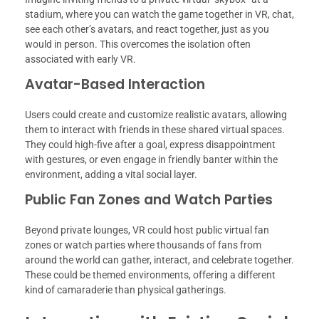
stadium, where you can watch the game together in VR, chat,
see each other’s avatars, and react together, just as you
would in person. This overcomes the isolation often
associated with early VR.
Avatar-Based Interaction
Users could create and customize realistic avatars, allowing
them to interact with friends in these shared virtual spaces.
They could high-five after a goal, express disappointment
with gestures, or even engage in friendly banter within the
environment, adding a vital social layer.
Public Fan Zones and Watch Parties
Beyond private lounges, VR could host public virtual fan
zones or watch parties where thousands of fans from
around the world can gather, interact, and celebrate together.
These could be themed environments, offering a different
kind of camaraderie than physical gatherings.