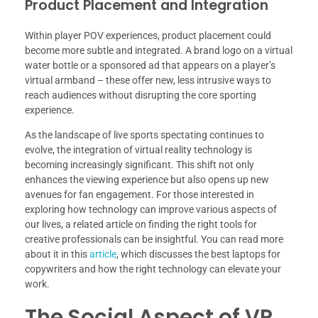
Product Placement and Integration
Within player POV experiences, product placement could
become more subtle and integrated. A brand logo on a virtual
water bottle or a sponsored ad that appears on a player’s
virtual armband – these offer new, less intrusive ways to
reach audiences without disrupting the core sporting
experience.
As the landscape of live sports spectating continues to
evolve, the integration of virtual reality technology is
becoming increasingly significant. This shift not only
enhances the viewing experience but also opens up new
avenues for fan engagement. For those interested in
exploring how technology can improve various aspects of
our lives, a related article on finding the right tools for
creative professionals can be insightful. You can read more
about it in this
article
, which discusses the best laptops for
copywriters and how the right technology can elevate your
work.
The Social Aspect of VR