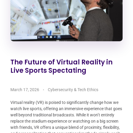
The Future of Virtual Reality in
Live Sports Spectating
March 17, 2026
Cybersecurity & Tech Ethics
Virtual reality (VR) is poised to significantly change how we
watch live sports, offering an immersive experience that goes
well beyond traditional broadcasts. While it won’t entirely
replace the stadium experience or watching on a big screen
with friends, VR offers a unique blend of proximity, flexibility,