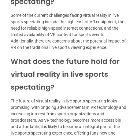
spectating?
Some of the current challenges facing virtual reality in live
sports spectating include the high cost of VR equipment, the
need for reliable high-speed internet connections, and the
limited availability of VR content for sports events.
Additionally, there are concerns about the potential impact of
VR on the traditional live sports viewing experience.
What does the future hold for
virtual reality in live sports
spectating?
The future of virtual reality in live sports spectating looks
promising, with ongoing advancements in VR technology and
increasing interest from sports organizations and
broadcasters. As VR technology becomes more accessible
and affordable, it is likely to become an integral part of the
live sports spectating experience, offering fans new and