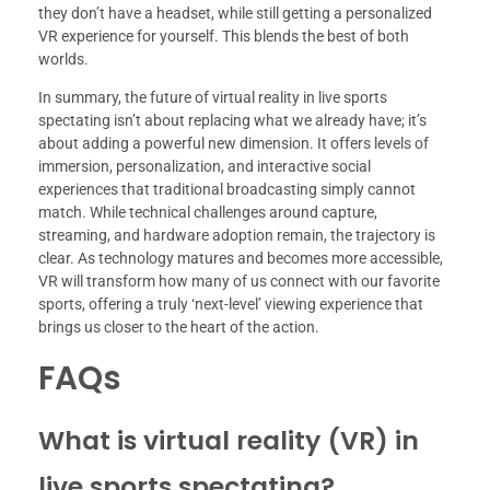
they don’t have a headset, while still getting a personalized
VR experience for yourself. This blends the best of both
worlds.
In summary, the future of virtual reality in live sports
spectating isn’t about replacing what we already have; it’s
about adding a powerful new dimension. It offers levels of
immersion, personalization, and interactive social
experiences that traditional broadcasting simply cannot
match. While technical challenges around capture,
streaming, and hardware adoption remain, the trajectory is
clear. As technology matures and becomes more accessible,
VR will transform how many of us connect with our favorite
sports, offering a truly ‘next-level’ viewing experience that
brings us closer to the heart of the action.
FAQs
What is virtual reality (VR) in
live sports spectating?