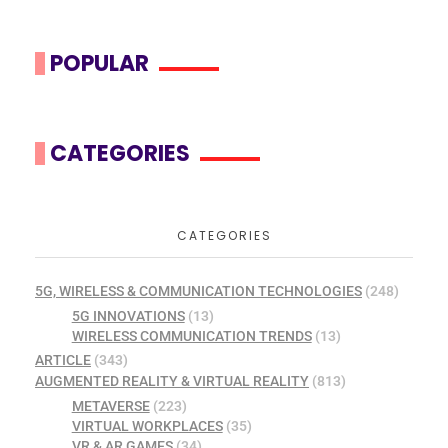
POPULAR
CATEGORIES
CATEGORIES
5G, WIRELESS & COMMUNICATION TECHNOLOGIES
(248)
5G INNOVATIONS
(13)
WIRELESS COMMUNICATION TRENDS
(13)
ARTICLE
(343)
AUGMENTED REALITY & VIRTUAL REALITY
(813)
METAVERSE
(223)
VIRTUAL WORKPLACES
(35)
VR & AR GAMES
(34)