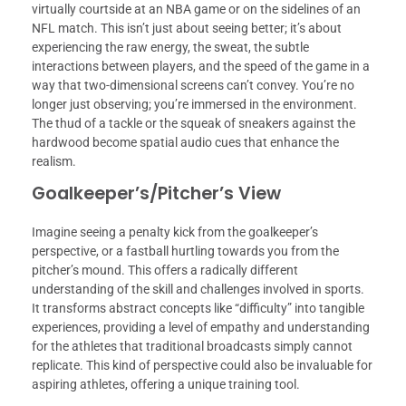
virtually courtside at an NBA game or on the sidelines of an
NFL match. This isn’t just about seeing better; it’s about
experiencing the raw energy, the sweat, the subtle
interactions between players, and the speed of the game in a
way that two-dimensional screens can’t convey. You’re no
longer just observing; you’re immersed in the environment.
The thud of a tackle or the squeak of sneakers against the
hardwood become spatial audio cues that enhance the
realism.
Goalkeeper’s/Pitcher’s View
Imagine seeing a penalty kick from the goalkeeper’s
perspective, or a fastball hurtling towards you from the
pitcher’s mound. This offers a radically different
understanding of the skill and challenges involved in sports.
It transforms abstract concepts like “difficulty” into tangible
experiences, providing a level of empathy and understanding
for the athletes that traditional broadcasts simply cannot
replicate. This kind of perspective could also be invaluable for
aspiring athletes, offering a unique training tool.