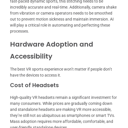
fast-paced dynamic sports, this stitching needs to be
incredibly accurate and real-time. Additionally, camera shake
from vibration or camera operators needs to be smoothed
out to prevent motion sickness and maintain immersion. AI
will play a critical role in automating and perfecting these
processes.
Hardware Adoption and
Accessibility
The best VR sports experience won’t matter if people don’t
have the devices to access it.
Cost of Headsets
High-quality VR headsets remain a significant investment for
many consumers. While prices are gradually coming down
and standalone headsets are making VR more accessible,
they’re still not as ubiquitous as smartphones or smart TVs.
Mass adoption requires more affordable, comfortable, and
user-friendly standalone devices.