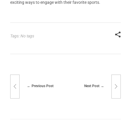
exciting ways to engage with their favorite sports.
Tags: No tags
Previous Post
Next Post