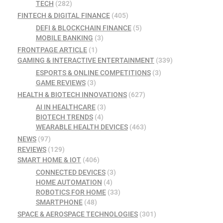
TECH
(282)
FINTECH & DIGITAL FINANCE
(405)
DEFI & BLOCKCHAIN FINANCE
(5)
MOBILE BANKING
(3)
FRONTPAGE ARTICLE
(1)
GAMING & INTERACTIVE ENTERTAINMENT
(339)
ESPORTS & ONLINE COMPETITIONS
(3)
GAME REVIEWS
(3)
HEALTH & BIOTECH INNOVATIONS
(627)
AI IN HEALTHCARE
(3)
BIOTECH TRENDS
(4)
WEARABLE HEALTH DEVICES
(463)
NEWS
(97)
REVIEWS
(129)
SMART HOME & IOT
(406)
CONNECTED DEVICES
(3)
HOME AUTOMATION
(4)
ROBOTICS FOR HOME
(33)
SMARTPHONE
(48)
SPACE & AEROSPACE TECHNOLOGIES
(301)