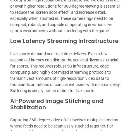
greatly from high resolutions, and capturing live events in 8K
or even higher resolutions for 360-degree viewing is essential
to reduce the “screen door effect” and increase detail,
especially when zoomed in. These camera rigs need to be
compact, robust, and capable of operating in various live
sports environments without interfering with the game.
Low Latency Streaming Infrastructure
Live sports demand near real-time delivery. Even a few
seconds of latency can disrupt the sense of ‘liveness’ crucial
for sports. This requires robust 5G infrastructure, edge
computing, and highly optimized streaming protocols to
transmit vast amounts of high-resolution video data to
thousands or millions of concurrent users with minimal delay.
Buffering is simply not an option for live sports.
AI-Powered Image Stitching and
Stabilization
Capturing 360-degree video often involves multiple cameras
whose feeds need to be seamlessly stitched together. For