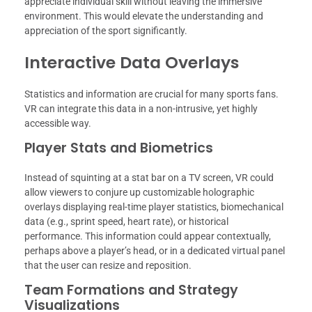
appreciate individual skill without leaving the immersive
environment. This would elevate the understanding and
appreciation of the sport significantly.
Interactive Data Overlays
Statistics and information are crucial for many sports fans.
VR can integrate this data in a non-intrusive, yet highly
accessible way.
Player Stats and Biometrics
Instead of squinting at a stat bar on a TV screen, VR could
allow viewers to conjure up customizable holographic
overlays displaying real-time player statistics, biomechanical
data (e.g., sprint speed, heart rate), or historical
performance. This information could appear contextually,
perhaps above a player’s head, or in a dedicated virtual panel
that the user can resize and reposition.
Team Formations and Strategy
Visualizations