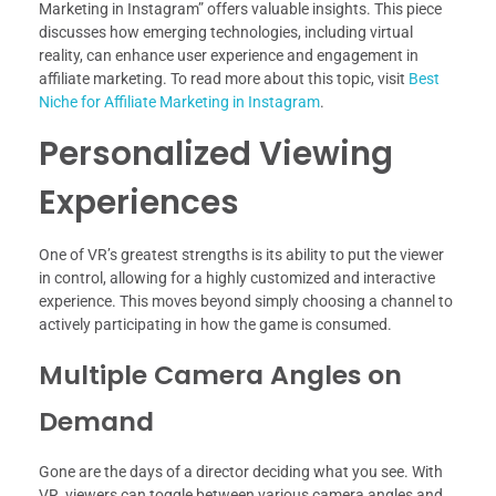
Marketing in Instagram” offers valuable insights. This piece
discusses how emerging technologies, including virtual
reality, can enhance user experience and engagement in
affiliate marketing. To read more about this topic, visit
Best
Niche for Affiliate Marketing in Instagram
.
Personalized Viewing
Experiences
One of VR’s greatest strengths is its ability to put the viewer
in control, allowing for a highly customized and interactive
experience. This moves beyond simply choosing a channel to
actively participating in how the game is consumed.
Multiple Camera Angles on
Demand
Gone are the days of a director deciding what you see. With
VR, viewers can toggle between various camera angles and