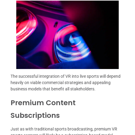
The successful integration of VR into live sports will depend
heavily on viable commercial strategies and appealing
business models that benefit all stakeholders.
Premium Content
Subscriptions
Just as with traditional sports broadcasting, premium VR