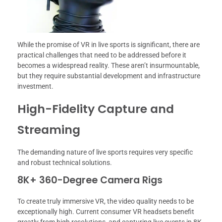
While the promise of VR in live sports is significant, there are
practical challenges that need to be addressed before it
becomes a widespread reality. These aren’t insurmountable,
but they require substantial development and infrastructure
investment.
High-Fidelity Capture and
Streaming
The demanding nature of live sports requires very specific
and robust technical solutions.
8K+ 360-Degree Camera Rigs
To create truly immersive VR, the video quality needs to be
exceptionally high. Current consumer VR headsets benefit