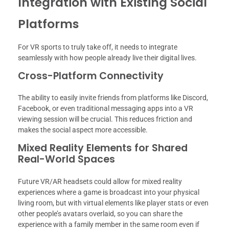
Integration with Existing Social
Platforms
For VR sports to truly take off, it needs to integrate
seamlessly with how people already live their digital lives.
Cross-Platform Connectivity
The ability to easily invite friends from platforms like Discord,
Facebook, or even traditional messaging apps into a VR
viewing session will be crucial. This reduces friction and
makes the social aspect more accessible.
Mixed Reality Elements for Shared
Real-World Spaces
Future VR/AR headsets could allow for mixed reality
experiences where a game is broadcast into your physical
living room, but with virtual elements like player stats or even
other people’s avatars overlaid, so you can share the
experience with a family member in the same room even if