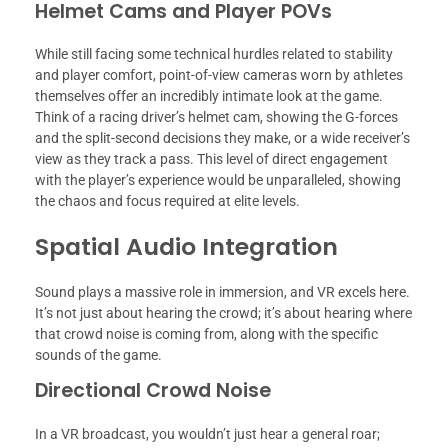
Helmet Cams and Player POVs
While still facing some technical hurdles related to stability
and player comfort, point-of-view cameras worn by athletes
themselves offer an incredibly intimate look at the game.
Think of a racing driver’s helmet cam, showing the G-forces
and the split-second decisions they make, or a wide receiver’s
view as they track a pass. This level of direct engagement
with the player’s experience would be unparalleled, showing
the chaos and focus required at elite levels.
Spatial Audio Integration
Sound plays a massive role in immersion, and VR excels here.
It’s not just about hearing the crowd; it’s about hearing where
that crowd noise is coming from, along with the specific
sounds of the game.
Directional Crowd Noise
In a VR broadcast, you wouldn’t just hear a general roar;