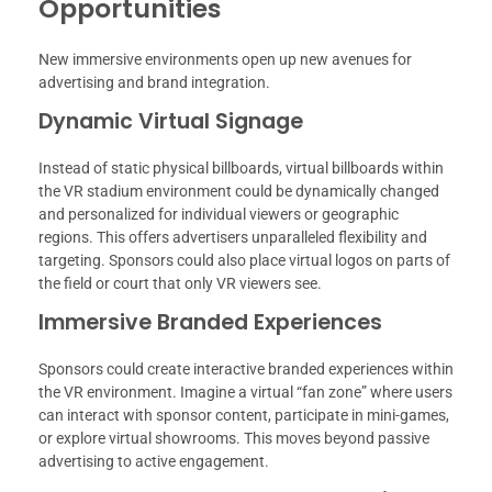
Opportunities
New immersive environments open up new avenues for
advertising and brand integration.
Dynamic Virtual Signage
Instead of static physical billboards, virtual billboards within
the VR stadium environment could be dynamically changed
and personalized for individual viewers or geographic
regions. This offers advertisers unparalleled flexibility and
targeting. Sponsors could also place virtual logos on parts of
the field or court that only VR viewers see.
Immersive Branded Experiences
Sponsors could create interactive branded experiences within
the VR environment. Imagine a virtual “fan zone” where users
can interact with sponsor content, participate in mini-games,
or explore virtual showrooms. This moves beyond passive
advertising to active engagement.