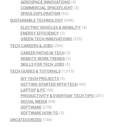
AEROSPACE INNOVATIONS
(4)
COMMERCIAL SPACEFLIGHT
(3)
SPACE EXPLORATION
(62)
SUSTAINABLE TECHNOLOGY
(698)
ELECTRIC VEHICLES & MOBILITY
(4)
ENERGY EFFICIENCY
(3)
GREEN TECH INNOVATIONS
(225)
TECH CAREERS & JOBS
(296)
CAREER PATHS IN TECH
(5)
REMOTE WORK TRENDS
(3)
SKILLS FOR TECH JOBS
(3)
TECH GUIDES & TUTORIALS
(1,015)
DIY TECH PROJECTS
(3)
GETTING STARTED WITH TECH
(60)
LAPTOP & PC
(58)
PRODUCTIVITY & EVERYDAY TECH TIPS
(281)
SOCIAL MEDIA
(64)
SOFTWARE
(278)
SOFTWARE HOW-TO
(3)
UNCATEGORIZED
(146)