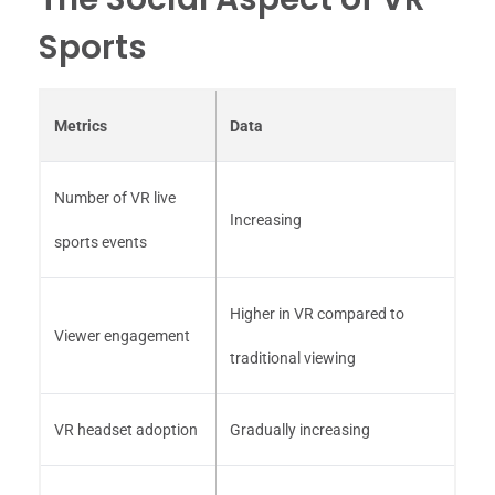
Sports
Metrics
Data
Number of VR live
Increasing
sports events
Higher in VR compared to
Viewer engagement
traditional viewing
VR headset adoption
Gradually increasing