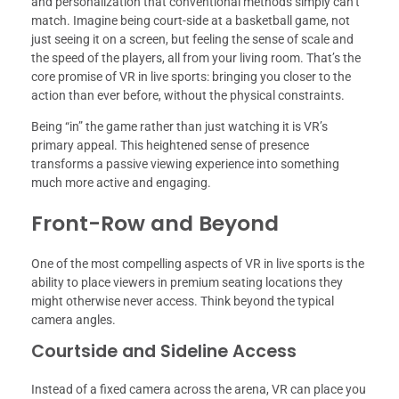
and personalization that conventional methods simply can’t
match. Imagine being court-side at a basketball game, not
just seeing it on a screen, but feeling the sense of scale and
the speed of the players, all from your living room. That’s the
core promise of VR in live sports: bringing you closer to the
action than ever before, without the physical constraints.
Being “in” the game rather than just watching it is VR’s
primary appeal. This heightened sense of presence
transforms a passive viewing experience into something
much more active and engaging.
Front-Row and Beyond
One of the most compelling aspects of VR in live sports is the
ability to place viewers in premium seating locations they
might otherwise never access. Think beyond the typical
camera angles.
Courtside and Sideline Access
Instead of a fixed camera across the arena, VR can place you