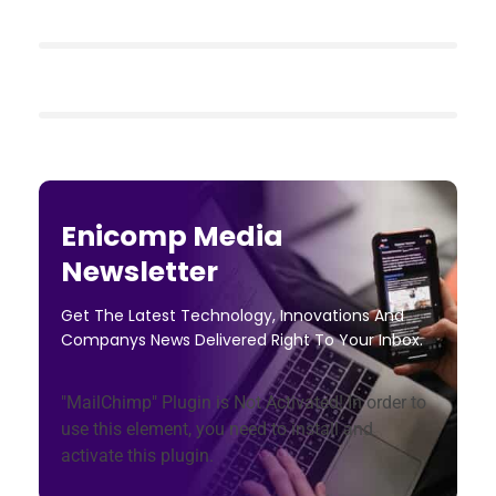
Enicomp Media
Newsletter
Get The Latest Technology, Innovations And
Companys News Delivered Right To Your Inbox.
"MailChimp" Plugin is Not Activated!
In order to
use this element, you need to install and
activate this plugin.