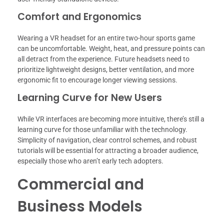
Comfort and Ergonomics
Wearing a VR headset for an entire two-hour sports game
can be uncomfortable. Weight, heat, and pressure points can
all detract from the experience. Future headsets need to
prioritize lightweight designs, better ventilation, and more
ergonomic fit to encourage longer viewing sessions.
Learning Curve for New Users
While VR interfaces are becoming more intuitive, there’s still a
learning curve for those unfamiliar with the technology.
Simplicity of navigation, clear control schemes, and robust
tutorials will be essential for attracting a broader audience,
especially those who aren’t early tech adopters.
Commercial and
Business Models