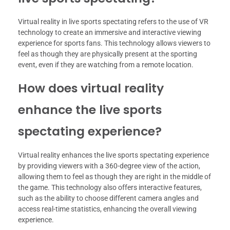
Virtual reality in live sports spectating refers to the use of VR
technology to create an immersive and interactive viewing
experience for sports fans. This technology allows viewers to
feel as though they are physically present at the sporting
event, even if they are watching from a remote location.
How does virtual reality
enhance the live sports
spectating experience?
Virtual reality enhances the live sports spectating experience
by providing viewers with a 360-degree view of the action,
allowing them to feel as though they are right in the middle of
the game. This technology also offers interactive features,
such as the ability to choose different camera angles and
access real-time statistics, enhancing the overall viewing
experience.