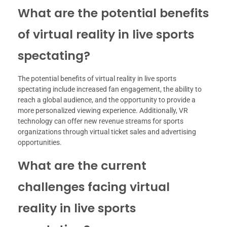
What are the potential benefits
of virtual reality in live sports
spectating?
The potential benefits of virtual reality in live sports
spectating include increased fan engagement, the ability to
reach a global audience, and the opportunity to provide a
more personalized viewing experience. Additionally, VR
technology can offer new revenue streams for sports
organizations through virtual ticket sales and advertising
opportunities.
What are the current
challenges facing virtual
reality in live sports