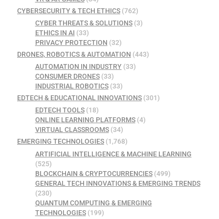
CYBERSECURITY & TECH ETHICS
(762)
CYBER THREATS & SOLUTIONS
(3)
ETHICS IN AI
(33)
PRIVACY PROTECTION
(32)
DRONES, ROBOTICS & AUTOMATION
(443)
AUTOMATION IN INDUSTRY
(33)
CONSUMER DRONES
(33)
INDUSTRIAL ROBOTICS
(33)
EDTECH & EDUCATIONAL INNOVATIONS
(301)
EDTECH TOOLS
(18)
ONLINE LEARNING PLATFORMS
(4)
VIRTUAL CLASSROOMS
(34)
EMERGING TECHNOLOGIES
(1,768)
ARTIFICIAL INTELLIGENCE & MACHINE LEARNING
(525)
BLOCKCHAIN & CRYPTOCURRENCIES
(499)
GENERAL TECH INNOVATIONS & EMERGING TRENDS
(230)
QUANTUM COMPUTING & EMERGING
TECHNOLOGIES
(199)