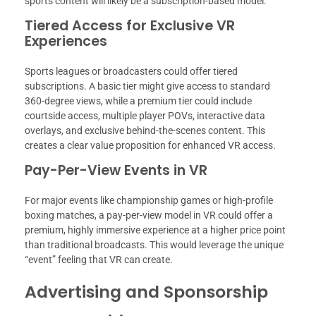
sports content will likely be a subscription-based model.
Tiered Access for Exclusive VR
Experiences
Sports leagues or broadcasters could offer tiered
subscriptions. A basic tier might give access to standard
360-degree views, while a premium tier could include
courtside access, multiple player POVs, interactive data
overlays, and exclusive behind-the-scenes content. This
creates a clear value proposition for enhanced VR access.
Pay-Per-View Events in VR
For major events like championship games or high-profile
boxing matches, a pay-per-view model in VR could offer a
premium, highly immersive experience at a higher price point
than traditional broadcasts. This would leverage the unique
“event” feeling that VR can create.
Advertising and Sponsorship