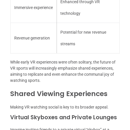
Enhanced through VR
Immersive experience
technology
Potential for new revenue
Revenue generation
streams
While early VR experiences were often solitary, the future of
VR sports will increasingly emphasize shared experiences,
aiming to replicate and even enhance the communal joy of
watching sports.
Shared Viewing Experiences
Making VR watching social is key to its broader appeal.
Virtual Skyboxes and Private Lounges
Imagine inviting friends to a private virtual “skybox” at a