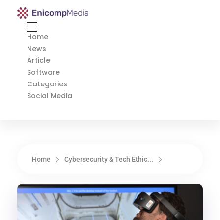
Enicomp Media
Technology, gadget, social media, marketing
Home
News
Article
Software
Categories
Social Media
Home
Cybersecurity & Tech Ethic...