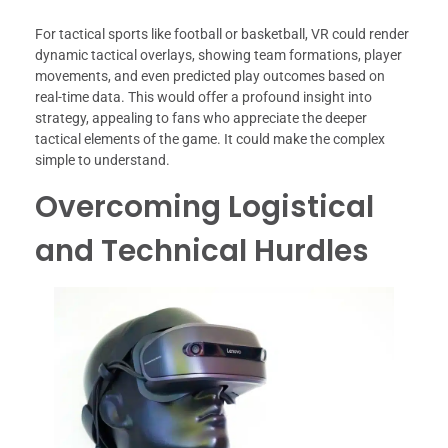
For tactical sports like football or basketball, VR could render
dynamic tactical overlays, showing team formations, player
movements, and even predicted play outcomes based on
real-time data. This would offer a profound insight into
strategy, appealing to fans who appreciate the deeper
tactical elements of the game. It could make the complex
simple to understand.
Overcoming Logistical
and Technical Hurdles