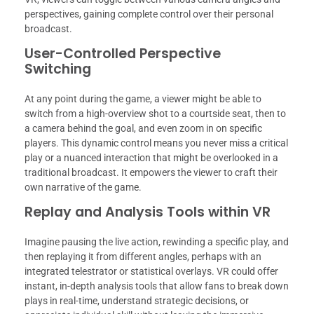
perspectives, gaining complete control over their personal
broadcast.
User-Controlled Perspective
Switching
At any point during the game, a viewer might be able to
switch from a high-overview shot to a courtside seat, then to
a camera behind the goal, and even zoom in on specific
players. This dynamic control means you never miss a critical
play or a nuanced interaction that might be overlooked in a
traditional broadcast. It empowers the viewer to craft their
own narrative of the game.
Replay and Analysis Tools within VR
Imagine pausing the live action, rewinding a specific play, and
then replaying it from different angles, perhaps with an
integrated telestrator or statistical overlays. VR could offer
instant, in-depth analysis tools that allow fans to break down
plays in real-time, understand strategic decisions, or