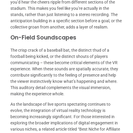
you’d hear the cheers ripple from different sections of the
stadium. This makes you feel like you’re actually in the
stands, rather than just listening to a stereo recording. The
anticipation building in a specific section before a goal, or the
collective groan from another, adds a layer of realism.
On-Field Soundscapes
The crisp crack of a baseball bat, the distinct thud of a
football being kicked, or the distinct shouts of players
communicating – these become critical elements of the VR
experience. When these sounds are spatially accurate, they
contribute significantly to the feeling of presence and help
the viewer instinctively know what’s happening and where.
This auditory detail complements the visual immersion,
making the experience whole.
As the landscape of live sports spectating continues to
evolve, the integration of virtual reality technology is
becoming increasingly significant. For those interested in
exploring the broader implications of digital engagement in
various niches, a related article titled “Best Niche for Affiliate