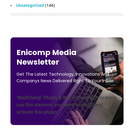
Uncategorized
(146)
Enicomp Media
Newsletter
Get The Latest Technology, Innovations And
Companys News Delivered Right To Your Inbox.
"MailChimp" Plugin is Not Activated!
In order to
use this element, you need to install and
activate this plugin.