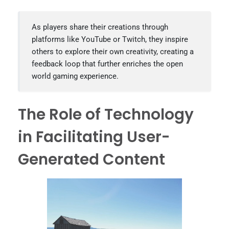
As players share their creations through
platforms like YouTube or Twitch, they inspire
others to explore their own creativity, creating a
feedback loop that further enriches the open
world gaming experience.
The Role of Technology
in Facilitating User-
Generated Content