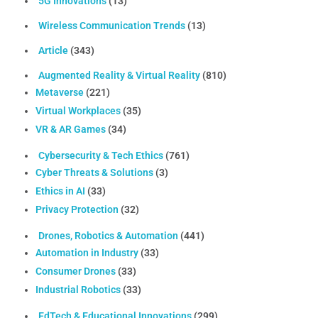
5G Innovations
(13)
Wireless Communication Trends
(13)
Article
(343)
Augmented Reality & Virtual Reality
(810)
Metaverse
(221)
Virtual Workplaces
(35)
VR & AR Games
(34)
Cybersecurity & Tech Ethics
(761)
Cyber Threats & Solutions
(3)
Ethics in AI
(33)
Privacy Protection
(32)
Drones, Robotics & Automation
(441)
Automation in Industry
(33)
Consumer Drones
(33)
Industrial Robotics
(33)
EdTech & Educational Innovations
(299)