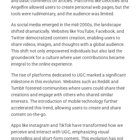
and basic comments on articles. Platforms like Geocities and
Angelfire allowed users to create personal web pages, but the
tools were rudimentary, and the audience was limited.
As social media emerged in the mid-2000s, the landscape
shifted dramatically. Websites like YouTube, Facebook, and
Twitter democratized content creation, enabling users to
share videos, images, and thoughts with a global audience.
This shift not only empowered individuals but also laid the
groundwork for a culture where user contributions became
integral to the online experience.
The rise of platforms dedicated to UGC marked a significant
milestone in this evolution. Websites such as Reddit and
Tumblr fostered communities where users could share their
creations and engage with others who shared similar
interests. The introduction of mobile technology further
accelerated this trend, allowing users to create and share
content on-the-go.
Apps like Instagram and TikTok have transformed how we
perceive and interact with UGC, emphasizing visual
storytelling and short-form content. This evolution has not