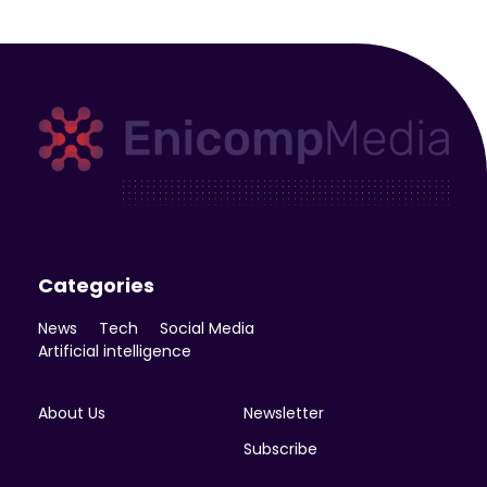
Enicomp Media
Technology, gadget, social media, marketing
Categories
News
Tech
Social Media
Artificial intelligence
About Us
Newsletter
Subscribe