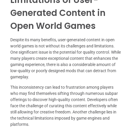
Generated Content in
Open World Games
Despite its many benefits, user-generated content in open
world games is not without its challenges and limitations.
One significant issue is the potential for quality control. While
many players create exceptional content that enhances the
gaming experience, there is also a considerable amount of
low-quality or poorly designed mods that can detract from
gameplay.
This inconsistency can lead to frustration among players
who may find themselves sifting through numerous subpar
offerings to discover high-quality content. Developers often
face the challenge of curating this content effectively while
still allowing for creative freedom. Another challenge lies in
the technical limitations imposed by game engines and
platforms.