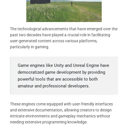
The technological advancements that have emerged over the
past two decades have played a crucial role in facilitating
user-generated content across various platforms,
particularly in gaming.
Game engines like Unity and Unreal Engine have
democratized game development by providing
powerful tools that are accessible to both
amateur and professional developers.
These engines come equipped with user-friendly interfaces
and extensive documentation, allowing creators to design
intricate environments and gameplay mechanics without
needing extensive programming knowledge.