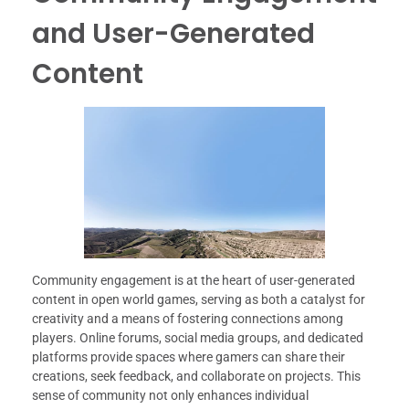
and User-Generated
Content
Community engagement is at the heart of user-generated
content in open world games, serving as both a catalyst for
creativity and a means of fostering connections among
players. Online forums, social media groups, and dedicated
platforms provide spaces where gamers can share their
creations, seek feedback, and collaborate on projects. This
sense of community not only enhances individual