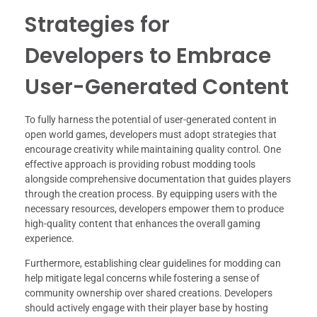
Strategies for
Developers to Embrace
User-Generated Content
To fully harness the potential of user-generated content in
open world games, developers must adopt strategies that
encourage creativity while maintaining quality control. One
effective approach is providing robust modding tools
alongside comprehensive documentation that guides players
through the creation process. By equipping users with the
necessary resources, developers empower them to produce
high-quality content that enhances the overall gaming
experience.
Furthermore, establishing clear guidelines for modding can
help mitigate legal concerns while fostering a sense of
community ownership over shared creations. Developers
should actively engage with their player base by hosting