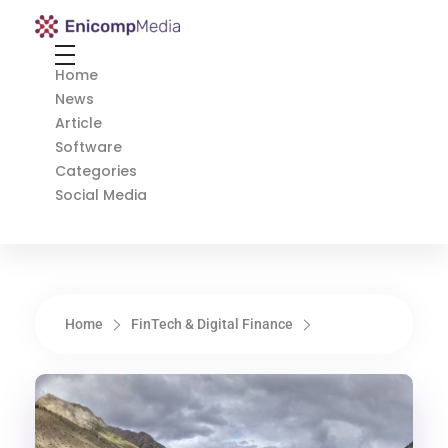
Enicomp Media
Technology, gadget, social media, marketing
Home
News
Article
Software
Categories
Social Media
Home
FinTech & Digital Finance