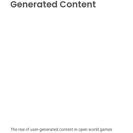
Generated Content
The rise of user-generated content in open world games