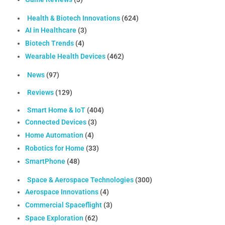
Health & Biotech Innovations
(624)
AI in Healthcare
(3)
Biotech Trends
(4)
Wearable Health Devices
(462)
News
(97)
Reviews
(129)
Smart Home & IoT
(404)
Connected Devices
(3)
Home Automation
(4)
Robotics for Home
(33)
SmartPhone
(48)
Space & Aerospace Technologies
(300)
Aerospace Innovations
(4)
Commercial Spaceflight
(3)
Space Exploration
(62)