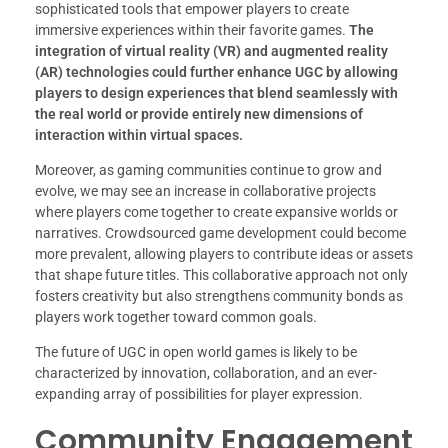
sophisticated tools that empower players to create
immersive experiences within their favorite games.
The
integration of virtual reality (VR) and augmented reality
(AR) technologies could further enhance UGC by allowing
players to design experiences that blend seamlessly with
the real world or provide entirely new dimensions of
interaction within virtual spaces.
Moreover, as gaming communities continue to grow and
evolve, we may see an increase in collaborative projects
where players come together to create expansive worlds or
narratives. Crowdsourced game development could become
more prevalent, allowing players to contribute ideas or assets
that shape future titles. This collaborative approach not only
fosters creativity but also strengthens community bonds as
players work together toward common goals.
The future of UGC in open world games is likely to be
characterized by innovation, collaboration, and an ever-
expanding array of possibilities for player expression.
Community Engagement