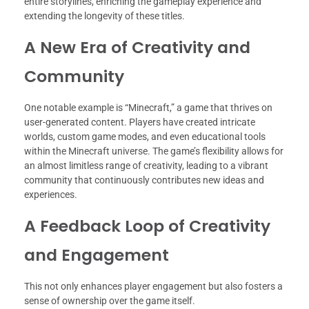
entire storylines, enriching the gameplay experience and
extending the longevity of these titles.
A New Era of Creativity and
Community
One notable example is “Minecraft,” a game that thrives on
user-generated content. Players have created intricate
worlds, custom game modes, and even educational tools
within the Minecraft universe. The game’s flexibility allows for
an almost limitless range of creativity, leading to a vibrant
community that continuously contributes new ideas and
experiences.
A Feedback Loop of Creativity
and Engagement
This not only enhances player engagement but also fosters a
sense of ownership over the game itself.