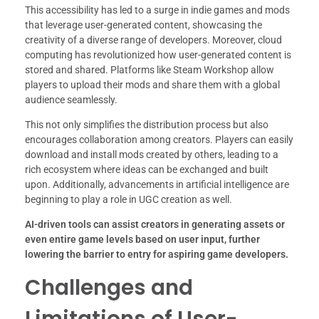
This accessibility has led to a surge in indie games and mods
that leverage user-generated content, showcasing the
creativity of a diverse range of developers. Moreover, cloud
computing has revolutionized how user-generated content is
stored and shared. Platforms like Steam Workshop allow
players to upload their mods and share them with a global
audience seamlessly.
This not only simplifies the distribution process but also
encourages collaboration among creators. Players can easily
download and install mods created by others, leading to a
rich ecosystem where ideas can be exchanged and built
upon. Additionally, advancements in artificial intelligence are
beginning to play a role in UGC creation as well.
AI-driven tools can assist creators in generating assets or
even entire game levels based on user input, further
lowering the barrier to entry for aspiring game developers.
Challenges and
Limitations of User-