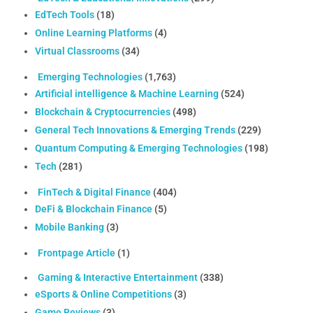
EdTech Tools
(18)
Online Learning Platforms
(4)
Virtual Classrooms
(34)
Emerging Technologies
(1,763)
Artificial intelligence & Machine Learning
(524)
Blockchain & Cryptocurrencies
(498)
General Tech Innovations & Emerging Trends
(229)
Quantum Computing & Emerging Technologies
(198)
Tech
(281)
FinTech & Digital Finance
(404)
DeFi & Blockchain Finance
(5)
Mobile Banking
(3)
Frontpage Article
(1)
Gaming & Interactive Entertainment
(338)
eSports & Online Competitions
(3)
Game Reviews
(3)