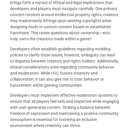
brings forth a myriad of ethical and legal implications that
developers and players must navigate carefully. One primary
concern revolves around intellectual property rights; creators
may inadvertently infringe upon existing copyrights when
designing mods or custom content based on established
franchises. This raises questions about ownership—who
truly owns the creations made within a game?
Developers often establish guidelines regarding modding
policies to clarify these issues; however, ambiguity can lead
to disputes between creators and rights holders. Additionally,
ethical considerations arise regarding community behavior
and moderation. While UGC fosters creativity and
collaboration, it can also give rise to toxic behavior or
harassment within gaming communities.
Developers must implement effective moderation systems to
ensure that all players feel safe and respected while engaging
with user-generated content. Striking a balance between
freedom of expression and maintaining a positive community
atmosphere is essential for fostering an inclusive
environment where creativity can thrive.