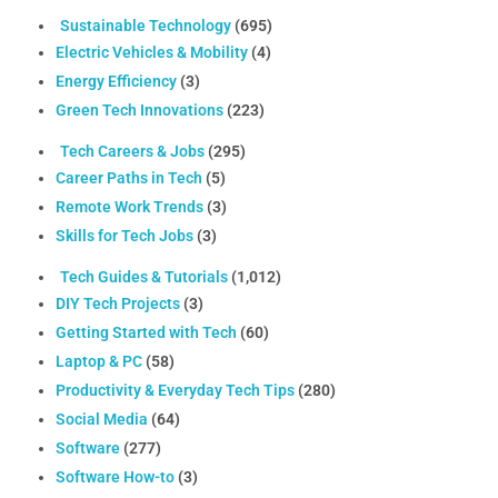
Sustainable Technology
(695)
Electric Vehicles & Mobility
(4)
Energy Efficiency
(3)
Green Tech Innovations
(223)
Tech Careers & Jobs
(295)
Career Paths in Tech
(5)
Remote Work Trends
(3)
Skills for Tech Jobs
(3)
Tech Guides & Tutorials
(1,012)
DIY Tech Projects
(3)
Getting Started with Tech
(60)
Laptop & PC
(58)
Productivity & Everyday Tech Tips
(280)
Social Media
(64)
Software
(277)
Software How-to
(3)