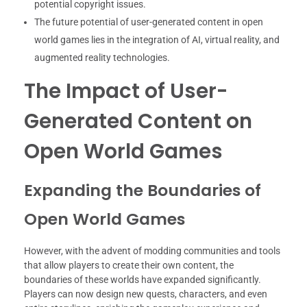
potential copyright issues.
The future potential of user-generated content in open
world games lies in the integration of AI, virtual reality, and
augmented reality technologies.
The Impact of User-
Generated Content on
Open World Games
Expanding the Boundaries of
Open World Games
However, with the advent of modding communities and tools
that allow players to create their own content, the
boundaries of these worlds have expanded significantly.
Players can now design new quests, characters, and even