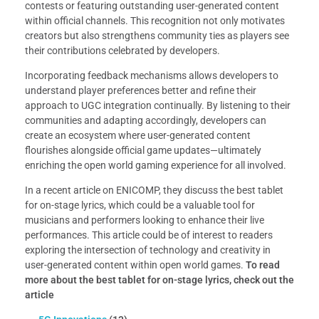
contests or featuring outstanding user-generated content
within official channels. This recognition not only motivates
creators but also strengthens community ties as players see
their contributions celebrated by developers.
Incorporating feedback mechanisms allows developers to
understand player preferences better and refine their
approach to UGC integration continually. By listening to their
communities and adapting accordingly, developers can
create an ecosystem where user-generated content
flourishes alongside official game updates—ultimately
enriching the open world gaming experience for all involved.
In a recent article on ENICOMP, they discuss the best tablet
for on-stage lyrics, which could be a valuable tool for
musicians and performers looking to enhance their live
performances. This article could be of interest to readers
exploring the intersection of technology and creativity in
user-generated content within open world games.
To read
more about the best tablet for on-stage lyrics, check out the
article