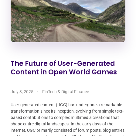
The Future of User-Generated
Content in Open World Games
July 3, 2025
FinTech & Digital Finance
User-generated content (UGC) has undergone a remarkable
transformation since its inception, evolving from simple text-
based contributions to complex multimedia creations that
shape entire digital landscapes. In the early days of the
internet, UGC primarily consisted of forum posts, blog entries,