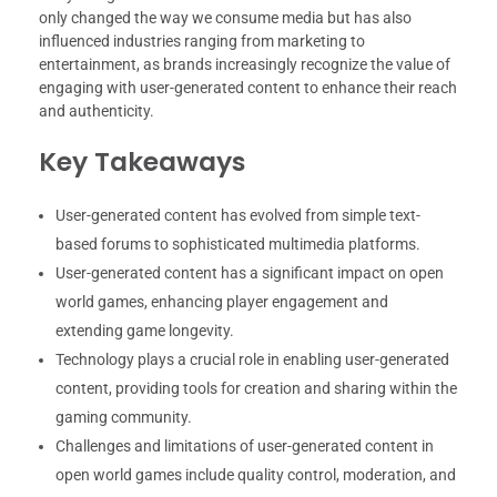
only changed the way we consume media but has also
influenced industries ranging from marketing to
entertainment, as brands increasingly recognize the value of
engaging with user-generated content to enhance their reach
and authenticity.
Key Takeaways
User-generated content has evolved from simple text-
based forums to sophisticated multimedia platforms.
User-generated content has a significant impact on open
world games, enhancing player engagement and
extending game longevity.
Technology plays a crucial role in enabling user-generated
content, providing tools for creation and sharing within the
gaming community.
Challenges and limitations of user-generated content in
open world games include quality control, moderation, and