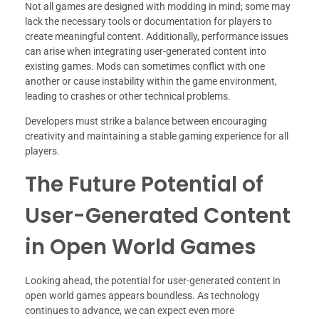
Not all games are designed with modding in mind; some may
lack the necessary tools or documentation for players to
create meaningful content. Additionally, performance issues
can arise when integrating user-generated content into
existing games. Mods can sometimes conflict with one
another or cause instability within the game environment,
leading to crashes or other technical problems.
Developers must strike a balance between encouraging
creativity and maintaining a stable gaming experience for all
players.
The Future Potential of
User-Generated Content
in Open World Games
Looking ahead, the potential for user-generated content in
open world games appears boundless. As technology
continues to advance, we can expect even more