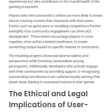
experiences but also contributes to the overall health of the
gaming ecosystem.
Players who feel connected to others are more likely to invest
time in creating content that resonates with their peers.
Events such as game jams or modding competitions further
exemplify how community engagement can drive UGC
development. These events encourage players to come
together, often within a limited timeframe, to create
something unique based on specific themes or constraints.
The resulting projects showcase diverse talents and
perspectives while fostering camaraderie among
participants. Additionally, developers who actively engage
with their communities by providing support or recognizing
outstanding contributions can cultivate loyalty among their
player base, leading to sustained interest in their games.
The Ethical and Legal
Implications of User-