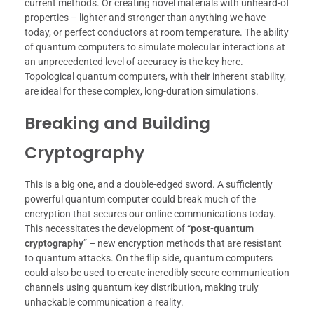
current methods. Or creating novel materials with unheard-of
properties – lighter and stronger than anything we have
today, or perfect conductors at room temperature. The ability
of quantum computers to simulate molecular interactions at
an unprecedented level of accuracy is the key here.
Topological quantum computers, with their inherent stability,
are ideal for these complex, long-duration simulations.
Breaking and Building
Cryptography
This is a big one, and a double-edged sword. A sufficiently
powerful quantum computer could break much of the
encryption that secures our online communications today.
This necessitates the development of “
post-quantum
cryptography
” – new encryption methods that are resistant
to quantum attacks. On the flip side, quantum computers
could also be used to create incredibly secure communication
channels using quantum key distribution, making truly
unhackable communication a reality.