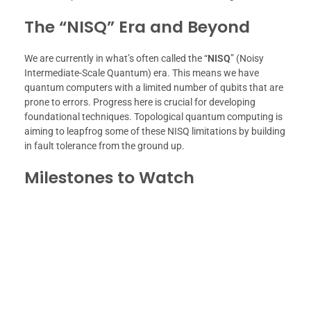
The “NISQ” Era and Beyond
We are currently in what’s often called the “
NISQ
” (Noisy
Intermediate-Scale Quantum) era. This means we have
quantum computers with a limited number of qubits that are
prone to errors. Progress here is crucial for developing
foundational techniques. Topological quantum computing is
aiming to leapfrog some of these NISQ limitations by building
in fault tolerance from the ground up.
Milestones to Watch