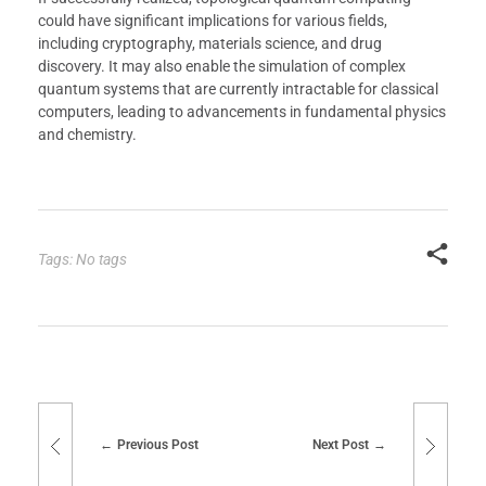
could have significant implications for various fields,
including cryptography, materials science, and drug
discovery. It may also enable the simulation of complex
quantum systems that are currently intractable for classical
computers, leading to advancements in fundamental physics
and chemistry.
Tags: No tags
Previous Post
Next Post