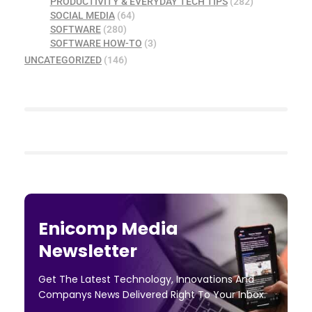
PRODUCTIVITY & EVERYDAY TECH TIPS
(282)
SOCIAL MEDIA
(64)
SOFTWARE
(280)
SOFTWARE HOW-TO
(3)
UNCATEGORIZED
(146)
Enicomp Media
Newsletter
Get The Latest Technology, Innovations And
Companys News Delivered Right To Your Inbox.