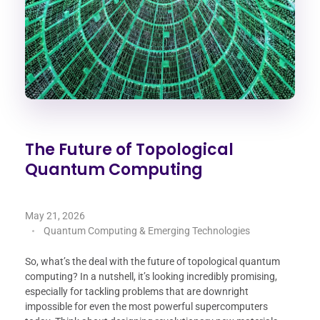
The Future of Topological
Quantum Computing
May 21, 2026
Quantum Computing & Emerging Technologies
So, what’s the deal with the future of topological quantum
computing? In a nutshell, it’s looking incredibly promising,
especially for tackling problems that are downright
impossible for even the most powerful supercomputers