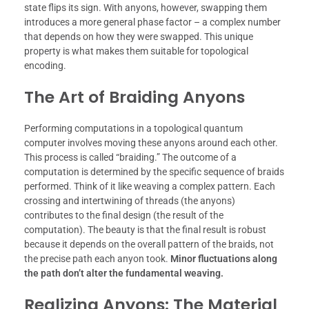
state flips its sign. With anyons, however, swapping them
introduces a more general phase factor – a complex number
that depends on how they were swapped. This unique
property is what makes them suitable for topological
encoding.
The Art of Braiding Anyons
Performing computations in a topological quantum
computer involves moving these anyons around each other.
This process is called “braiding.” The outcome of a
computation is determined by the specific sequence of braids
performed. Think of it like weaving a complex pattern. Each
crossing and intertwining of threads (the anyons)
contributes to the final design (the result of the
computation). The beauty is that the final result is robust
because it depends on the overall pattern of the braids, not
the precise path each anyon took.
Minor fluctuations along
the path don’t alter the fundamental weaving.
Realizing Anyons: The Material