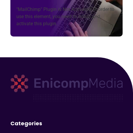
"MailChimp" Plugin is Not Activated!
In order to
use this element, you need to install and
activate this plugin.
Enicomp Media
Technology, gadget, social media, marketing
Categories