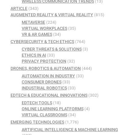
WIRELESS COMMUNICATION TRENDS
(13)
ARTICLE
(343)
AUGMENTED REALITY & VIRTUAL REALITY
(815)
METAVERSE
(224)
VIRTUAL WORKPLACES
(35)
VR & AR GAMES
(34)
CYBERSECURITY & TECH ETHICS
(764)
CYBER THREATS & SOLUTIONS
(3)
ETHICS IN AI
(33)
PRIVACY PROTECTION
(32)
DRONES, ROBOTICS & AUTOMATION
(444)
AUTOMATION IN INDUSTRY
(33)
CONSUMER DRONES
(33)
INDUSTRIAL ROBOTICS
(33)
EDTECH & EDUCATIONAL INNOVATIONS
(302)
EDTECH TOOLS
(18)
ONLINE LEARNING PLATFORMS
(4)
VIRTUAL CLASSROOMS
(34)
EMERGING TECHNOLOGIES
(1,776)
ARTIFICIAL INTELLIGENCE & MACHINE LEARNING