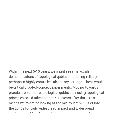
Within the next 5-10 years, we might see small-scale
demonstrations of topological qubits functioning reliably,
perhaps in highly controlled laboratory settings. These would
be critical proof-of-concept experiments. Moving towards
practical, error-corrected logical qubits built using topological
principles could take another 5-10 years after that. This
means we might be looking at the mid-to-late 2030s or into
the 2040s for truly widespread impact and widespread