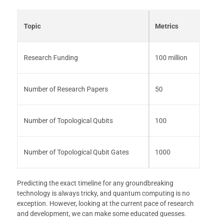
Topic
Metrics
Research Funding
100 million
Number of Research Papers
50
Number of Topological Qubits
100
Number of Topological Qubit Gates
1000
Predicting the exact timeline for any groundbreaking
technology is always tricky, and quantum computing is no
exception. However, looking at the current pace of research
and development, we can make some educated guesses.