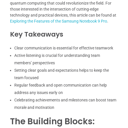
quantum computing that could revolutionize the field. For
those interested in the intersection of cutting-edge
technology and practical devices, this article can be found at
Exploring the Features of the Samsung Notebook 9 Pro
.
Key Takeaways
Clear communication is essential for effective teamwork
Active listening is crucial for understanding team
members’ perspectives
Setting clear goals and expectations helps to keep the
team focused
Regular feedback and open communication can help
address any issues early on
Celebrating achievements and milestones can boost team
morale and motivation
The Building Blocks: