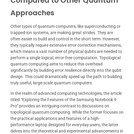
Compared to Other Quantum
Approaches
Other types of quantum computers, like superconducting or
trapped-ion systems, are making great strides. They are
often easier to build and control in the short term. However,
they typically require extensive error correction mechanisms,
which means a vast number of physical qubits are needed to
perform a single logical, error-free computation. Topological
quantum computing aims to reduce this overhead
significantly by building error resilience directly into the qubit
design. This could dramatically speed up the path to building
truly useful, large-scale quantum computers.
In the realm of advanced computing technologies, the article
titled “Exploring the Features of the Samsung Notebook 9
Pro” provides an intriguing contrast to discussions on
topological quantum computing. While the former focuses on
the practical applications and features of a high-
performance laptop designed for everyday users, the latter
delves into the theoretical and experimental advancements in