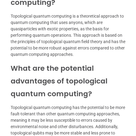
computing?
Topological quantum computing is a theoretical approach to
quantum computing that uses anyons, which are
quasiparticles with exotic properties, as the basis for
performing quantum operations. This approach is based on
the principles of topological quantum field theory and has the
potential to be more robust against errors compared to other
quantum computing approaches.
What are the potential
advantages of topological
quantum computing?
Topological quantum computing has the potential to be more
fault-tolerant than other quantum computing approaches,
meaning it may be less susceptible to errors caused by
environmental noise and other disturbances. Additionally,
topological qubits may be more stable and less prone to