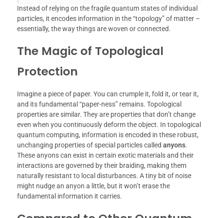
Instead of relying on the fragile quantum states of individual
particles, it encodes information in the “topology” of matter –
essentially, the way things are woven or connected.
The Magic of Topological
Protection
Imagine a piece of paper. You can crumple it, fold it, or tear it,
and its fundamental “paper-ness” remains. Topological
properties are similar. They are properties that don’t change
even when you continuously deform the object. In topological
quantum computing, information is encoded in these robust,
unchanging properties of special particles called
anyons
.
These anyons can exist in certain exotic materials and their
interactions are governed by their braiding, making them
naturally resistant to local disturbances. A tiny bit of noise
might nudge an anyon a little, but it won’t erase the
fundamental information it carries.