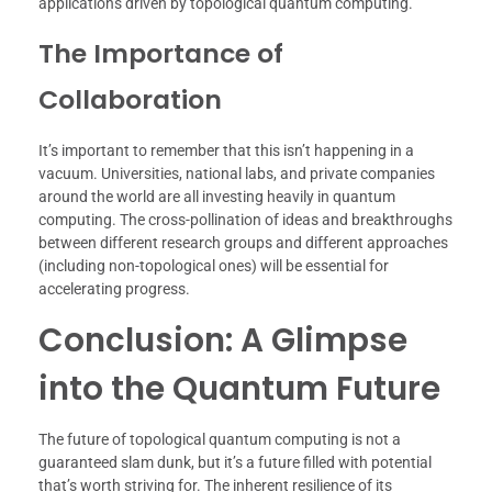
applications driven by topological quantum computing.
The Importance of
Collaboration
It’s important to remember that this isn’t happening in a
vacuum. Universities, national labs, and private companies
around the world are all investing heavily in quantum
computing. The cross-pollination of ideas and breakthroughs
between different research groups and different approaches
(including non-topological ones) will be essential for
accelerating progress.
Conclusion: A Glimpse
into the Quantum Future
The future of topological quantum computing is not a
guaranteed slam dunk, but it’s a future filled with potential
that’s worth striving for. The inherent resilience of its