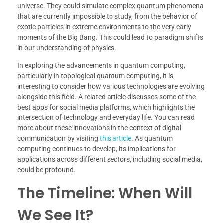
universe. They could simulate complex quantum phenomena
that are currently impossible to study, from the behavior of
exotic particles in extreme environments to the very early
moments of the Big Bang. This could lead to paradigm shifts
in our understanding of physics.
In exploring the advancements in quantum computing,
particularly in topological quantum computing, it is
interesting to consider how various technologies are evolving
alongside this field. A related article discusses some of the
best apps for social media platforms, which highlights the
intersection of technology and everyday life. You can read
more about these innovations in the context of digital
communication by visiting
this article
. As quantum
computing continues to develop, its implications for
applications across different sectors, including social media,
could be profound.
The Timeline: When Will
We See It?