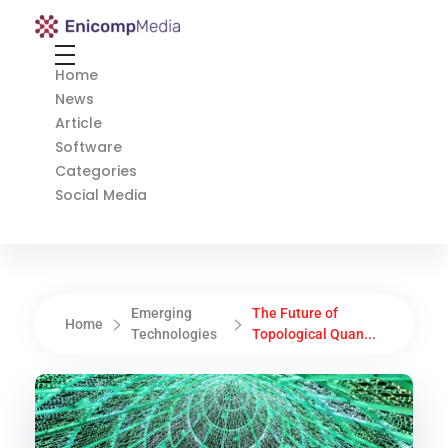
Enicomp Media
Technology, gadget, social media, marketing
Home
News
Article
Software
Categories
Social Media
Emerging
The Future of
Home
Technologies
Topological Quan...