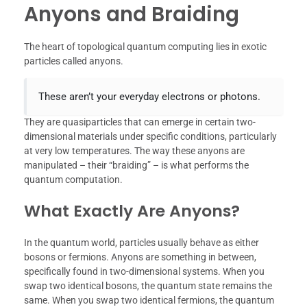
Anyons and Braiding
The heart of topological quantum computing lies in exotic
particles called anyons.
These aren’t your everyday electrons or photons.
They are quasiparticles that can emerge in certain two-
dimensional materials under specific conditions, particularly
at very low temperatures. The way these anyons are
manipulated – their “braiding” – is what performs the
quantum computation.
What Exactly Are Anyons?
In the quantum world, particles usually behave as either
bosons or fermions. Anyons are something in between,
specifically found in two-dimensional systems. When you
swap two identical bosons, the quantum state remains the
same. When you swap two identical fermions, the quantum