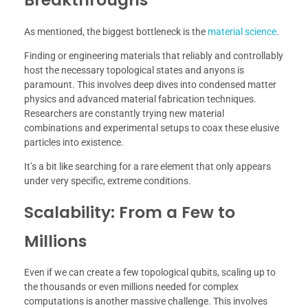
As mentioned, the biggest bottleneck is the
material science
.
Finding or engineering materials that reliably and controllably
host the necessary topological states and anyons is
paramount. This involves deep dives into condensed matter
physics and advanced material fabrication techniques.
Researchers are constantly trying new material
combinations and experimental setups to coax these elusive
particles into existence.
It’s a bit like searching for a rare element that only appears
under very specific, extreme conditions.
Scalability: From a Few to
Millions
Even if we can create a few topological qubits, scaling up to
the thousands or even millions needed for complex
computations is another massive challenge. This involves