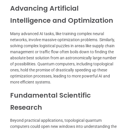
Advancing Artificial
Intelligence and Optimization
Many advanced AI tasks, like training complex neural
networks, involve massive optimization problems. Similarly,
solving complex logistical puzzles in areas like supply chain
management or traffic flow often boils down to finding the
absolute best solution from an astronomically large number
of possibilities. Quantum computers, including topological
ones, hold the promise of drastically speeding up these
optimization processes, leading to more powerful AI and
more efficient systems.
Fundamental Scientific
Research
Beyond practical applications, topological quantum
computers could open new windows into understanding the