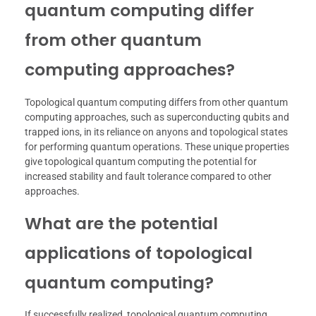
quantum computing differ
from other quantum
computing approaches?
Topological quantum computing differs from other quantum
computing approaches, such as superconducting qubits and
trapped ions, in its reliance on anyons and topological states
for performing quantum operations. These unique properties
give topological quantum computing the potential for
increased stability and fault tolerance compared to other
approaches.
What are the potential
applications of topological
quantum computing?
If successfully realized, topological quantum computing