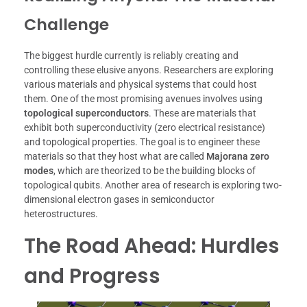
Challenge
The biggest hurdle currently is reliably creating and
controlling these elusive anyons. Researchers are exploring
various materials and physical systems that could host
them. One of the most promising avenues involves using
topological superconductors
. These are materials that
exhibit both superconductivity (zero electrical resistance)
and topological properties. The goal is to engineer these
materials so that they host what are called
Majorana zero
modes
, which are theorized to be the building blocks of
topological qubits. Another area of research is exploring two-
dimensional electron gases in semiconductor
heterostructures.
The Road Ahead: Hurdles
and Progress