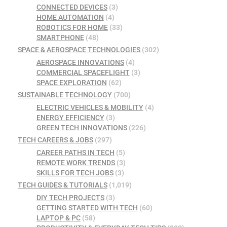
CONNECTED DEVICES
(3)
HOME AUTOMATION
(4)
ROBOTICS FOR HOME
(33)
SMARTPHONE
(48)
SPACE & AEROSPACE TECHNOLOGIES
(302)
AEROSPACE INNOVATIONS
(4)
COMMERCIAL SPACEFLIGHT
(3)
SPACE EXPLORATION
(62)
SUSTAINABLE TECHNOLOGY
(700)
ELECTRIC VEHICLES & MOBILITY
(4)
ENERGY EFFICIENCY
(3)
GREEN TECH INNOVATIONS
(226)
TECH CAREERS & JOBS
(297)
CAREER PATHS IN TECH
(5)
REMOTE WORK TRENDS
(3)
SKILLS FOR TECH JOBS
(3)
TECH GUIDES & TUTORIALS
(1,019)
DIY TECH PROJECTS
(3)
GETTING STARTED WITH TECH
(60)
LAPTOP & PC
(58)