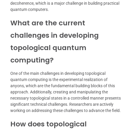
decoherence, which is a major challenge in building practical
quantum computers.
What are the current
challenges in developing
topological quantum
computing?
One of the main challenges in developing topological
quantum computing is the experimental realization of
anyons, which are the fundamental building blocks of this
approach. Additionally, creating and manipulating the
necessary topological states in a controlled manner presents
significant technical challenges. Researchers are actively
working on addressing these challenges to advance the field.
How does topological