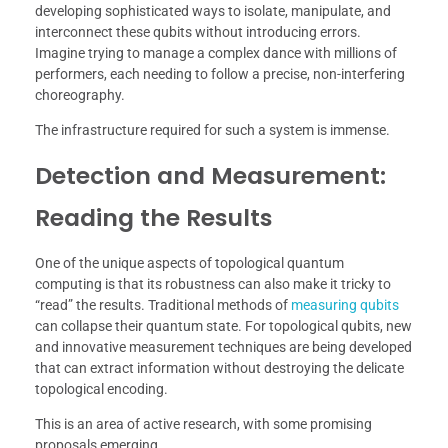
developing sophisticated ways to isolate, manipulate, and
interconnect these qubits without introducing errors.
Imagine trying to manage a complex dance with millions of
performers, each needing to follow a precise, non-interfering
choreography.
The infrastructure required for such a system is immense.
Detection and Measurement:
Reading the Results
One of the unique aspects of topological quantum
computing is that its robustness can also make it tricky to
“read” the results. Traditional methods of
measuring qubits
can collapse their quantum state. For topological qubits, new
and innovative measurement techniques are being developed
that can extract information without destroying the delicate
topological encoding.
This is an area of active research, with some promising
proposals emerging.