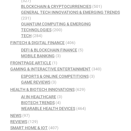
(527)
BLOCKCHAIN & CRYPTOCURRENCIES
(501)
GENERAL TECH INNOVATIONS & EMERGING TRENDS
(231)
QUANTUM COMPUTING & EMERGING
TECHNOLOGIES
(200)
TECH
(284)
FINTECH & DIGITAL FINANCE
(406)
DEFI & BLOCKCHAIN FINANCE
(5)
MOBILE BANKING
(3)
FRONTPAGE ARTICLE
(1)
GAMING & INTERACTIVE ENTERTAINMENT
(340)
ESPORTS & ONLINE COMPETITIONS
(3)
GAME REVIEWS
(3)
HEALTH & BIOTECH INNOVATIONS
(629)
AI IN HEALTHCARE
(3)
BIOTECH TRENDS
(4)
WEARABLE HEALTH DEVICES
(464)
NEWS
(97)
REVIEWS
(129)
SMART HOME & IOT
(407)