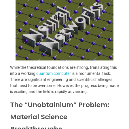
While the theoretical foundations are strong, translating this
into a working
quantum computer
is a monumental task.
There are significant engineering and scientific challenges
that need to be overcome. However, the progress being made
is exciting and the field is rapidly advancing.
The “Unobtainium” Problem:
Material Science
Breakthroughs