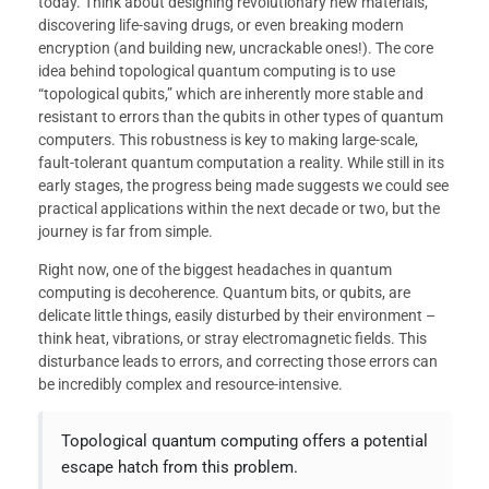
today. Think about designing revolutionary new materials,
discovering life-saving drugs, or even breaking modern
encryption (and building new, uncrackable ones!). The core
idea behind topological quantum computing is to use
“topological qubits,” which are inherently more stable and
resistant to errors than the qubits in other types of quantum
computers. This robustness is key to making large-scale,
fault-tolerant quantum computation a reality. While still in its
early stages, the progress being made suggests we could see
practical applications within the next decade or two, but the
journey is far from simple.
Right now, one of the biggest headaches in quantum
computing is decoherence. Quantum bits, or qubits, are
delicate little things, easily disturbed by their environment –
think heat, vibrations, or stray electromagnetic fields. This
disturbance leads to errors, and correcting those errors can
be incredibly complex and resource-intensive.
Topological quantum computing offers a potential
escape hatch from this problem.