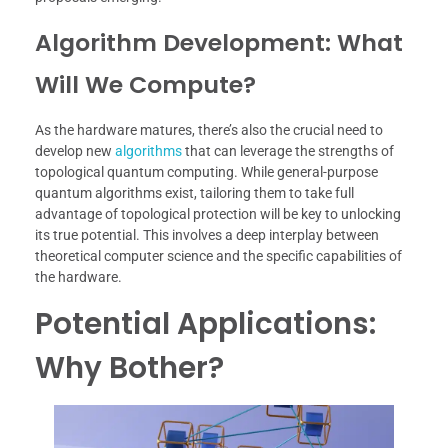
Algorithm Development: What
Will We Compute?
As the hardware matures, there’s also the crucial need to
develop new
algorithms
that can leverage the strengths of
topological quantum computing. While general-purpose
quantum algorithms exist, tailoring them to take full
advantage of topological protection will be key to unlocking
its true potential. This involves a deep interplay between
theoretical computer science and the specific capabilities of
the hardware.
Potential Applications:
Why Bother?