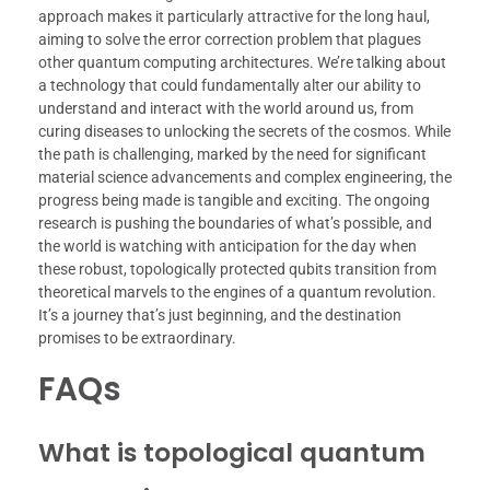
approach makes it particularly attractive for the long haul,
aiming to solve the error correction problem that plagues
other quantum computing architectures. We’re talking about
a technology that could fundamentally alter our ability to
understand and interact with the world around us, from
curing diseases to unlocking the secrets of the cosmos. While
the path is challenging, marked by the need for significant
material science advancements and complex engineering, the
progress being made is tangible and exciting. The ongoing
research is pushing the boundaries of what’s possible, and
the world is watching with anticipation for the day when
these robust, topologically protected qubits transition from
theoretical marvels to the engines of a quantum revolution.
It’s a journey that’s just beginning, and the destination
promises to be extraordinary.
FAQs
What is topological quantum