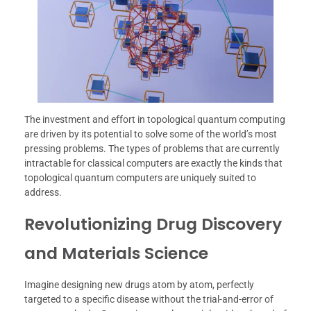
The investment and effort in topological quantum computing
are driven by its potential to solve some of the world’s most
pressing problems. The types of problems that are currently
intractable for classical computers are exactly the kinds that
topological quantum computers are uniquely suited to
address.
Revolutionizing Drug Discovery
and Materials Science
Imagine designing new drugs atom by atom, perfectly
targeted to a specific disease without the trial-and-error of