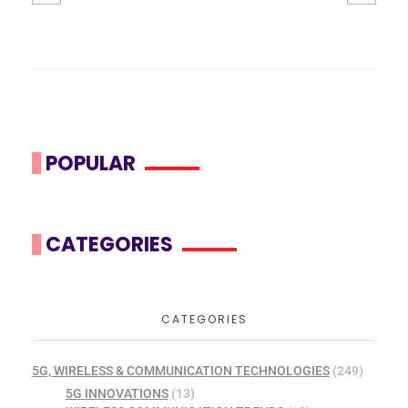
POPULAR
CATEGORIES
CATEGORIES
5G, WIRELESS & COMMUNICATION TECHNOLOGIES
(249)
5G INNOVATIONS
(13)