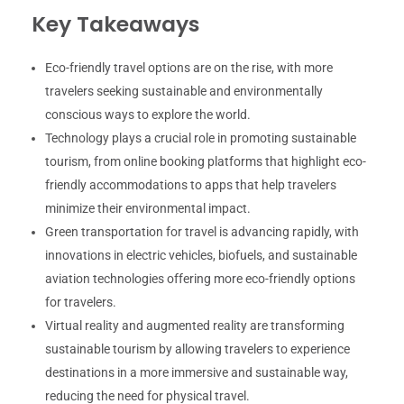
Key Takeaways
Eco-friendly travel options are on the rise, with more
travelers seeking sustainable and environmentally
conscious ways to explore the world.
Technology plays a crucial role in promoting sustainable
tourism, from online booking platforms that highlight eco-
friendly accommodations to apps that help travelers
minimize their environmental impact.
Green transportation for travel is advancing rapidly, with
innovations in electric vehicles, biofuels, and sustainable
aviation technologies offering more eco-friendly options
for travelers.
Virtual reality and augmented reality are transforming
sustainable tourism by allowing travelers to experience
destinations in a more immersive and sustainable way,
reducing the need for physical travel.