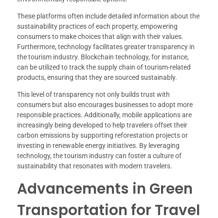
These platforms often include detailed information about the
sustainability practices of each property, empowering
consumers to make choices that align with their values.
Furthermore, technology facilitates greater transparency in
the tourism industry. Blockchain technology, for instance,
can be utilized to track the supply chain of tourism-related
products, ensuring that they are sourced sustainably.
This level of transparency not only builds trust with
consumers but also encourages businesses to adopt more
responsible practices. Additionally, mobile applications are
increasingly being developed to help travelers offset their
carbon emissions by supporting reforestation projects or
investing in renewable energy initiatives. By leveraging
technology, the tourism industry can foster a culture of
sustainability that resonates with modern travelers.
Advancements in Green
Transportation for Travel