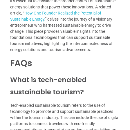
it’s essential to consider the broader context of sustainable
energy solutions that power these innovations. A related
article, “
How One Founder Realized the Potential of
Sustainable Energy
,” delves into the journey of a visionary
entrepreneur who harnessed sustainable energy to drive
change. This piece provides valuable insights into the
foundational technologies that can support sustainable
tourism initiatives, highlighting the interconnectedness of
energy solutions and tourism advancements.
FAQs
What is tech-enabled
sustainable tourism?
Tech-enabled sustainable tourism refers to the use of
technology to promote and support sustainable practices
within the tourism industry. This can include the use of digital
platforms to connect travelers with eco-friendly
accommodations, transportation options, and activities, as