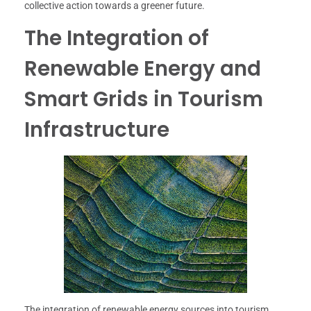
collective action towards a greener future.
The Integration of
Renewable Energy and
Smart Grids in Tourism
Infrastructure
The integration of renewable energy sources into tourism