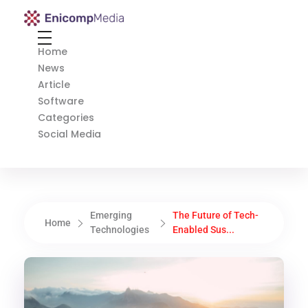
Enicomp Media
Technology, gadget, social media, marketing
Home
News
Article
Software
Categories
Social Media
Emerging
The Future of Tech-
Home
Technologies
Enabled Sus...