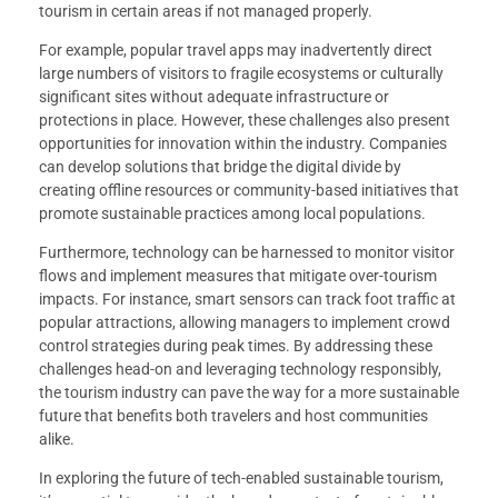
tourism in certain areas if not managed properly.
For example, popular travel apps may inadvertently direct
large numbers of visitors to fragile ecosystems or culturally
significant sites without adequate infrastructure or
protections in place. However, these challenges also present
opportunities for innovation within the industry. Companies
can develop solutions that bridge the digital divide by
creating offline resources or community-based initiatives that
promote sustainable practices among local populations.
Furthermore, technology can be harnessed to monitor visitor
flows and implement measures that mitigate over-tourism
impacts. For instance, smart sensors can track foot traffic at
popular attractions, allowing managers to implement crowd
control strategies during peak times. By addressing these
challenges head-on and leveraging technology responsibly,
the tourism industry can pave the way for a more sustainable
future that benefits both travelers and host communities
alike.
In exploring the future of tech-enabled sustainable tourism,