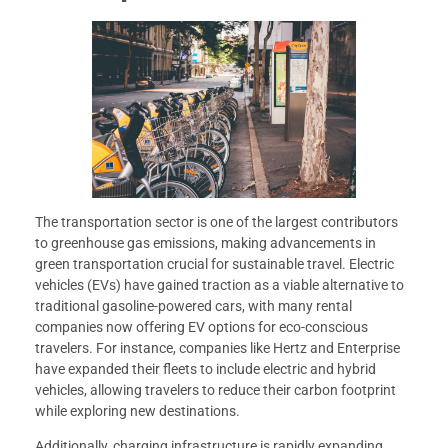
The transportation sector is one of the largest contributors
to greenhouse gas emissions, making advancements in
green transportation crucial for sustainable travel. Electric
vehicles (EVs) have gained traction as a viable alternative to
traditional gasoline-powered cars, with many rental
companies now offering EV options for eco-conscious
travelers. For instance, companies like Hertz and Enterprise
have expanded their fleets to include electric and hybrid
vehicles, allowing travelers to reduce their carbon footprint
while exploring new destinations.
Additionally, charging infrastructure is rapidly expanding,