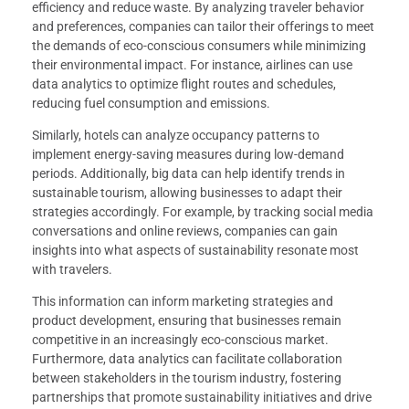
efficiency and reduce waste. By analyzing traveler behavior
and preferences, companies can tailor their offerings to meet
the demands of eco-conscious consumers while minimizing
their environmental impact. For instance, airlines can use
data analytics to optimize flight routes and schedules,
reducing fuel consumption and emissions.
Similarly, hotels can analyze occupancy patterns to
implement energy-saving measures during low-demand
periods. Additionally, big data can help identify trends in
sustainable tourism, allowing businesses to adapt their
strategies accordingly. For example, by tracking social media
conversations and online reviews, companies can gain
insights into what aspects of sustainability resonate most
with travelers.
This information can inform marketing strategies and
product development, ensuring that businesses remain
competitive in an increasingly eco-conscious market.
Furthermore, data analytics can facilitate collaboration
between stakeholders in the tourism industry, fostering
partnerships that promote sustainability initiatives and drive