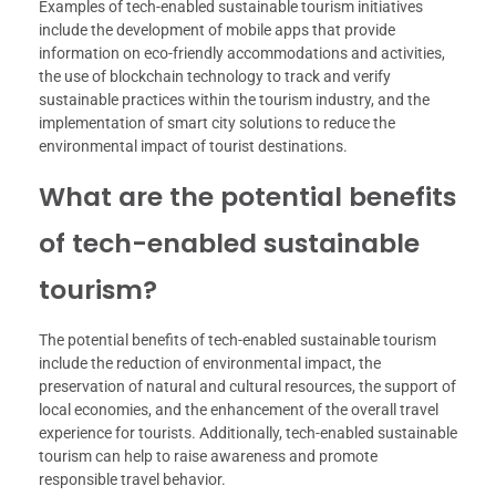
Examples of tech-enabled sustainable tourism initiatives
include the development of mobile apps that provide
information on eco-friendly accommodations and activities,
the use of blockchain technology to track and verify
sustainable practices within the tourism industry, and the
implementation of smart city solutions to reduce the
environmental impact of tourist destinations.
What are the potential benefits
of tech-enabled sustainable
tourism?
The potential benefits of tech-enabled sustainable tourism
include the reduction of environmental impact, the
preservation of natural and cultural resources, the support of
local economies, and the enhancement of the overall travel
experience for tourists. Additionally, tech-enabled sustainable
tourism can help to raise awareness and promote
responsible travel behavior.