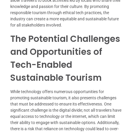
allow travelers to book activities led by locals who share their
knowledge and passion for their culture. By promoting
responsible tourism through ethical tech practices, the
industry can create a more equitable and sustainable future
for all stakeholders involved.
The Potential Challenges
and Opportunities of
Tech-Enabled
Sustainable Tourism
While technology offers numerous opportunities for
promoting sustainable tourism, it also presents challenges
that must be addressed to ensure its effectiveness. One
significant challenge is the digital divide; not all travelers have
equal access to technology or the internet, which can limit
their ability to engage with sustainable options. Additionally,
there is a risk that reliance on technology could lead to over-