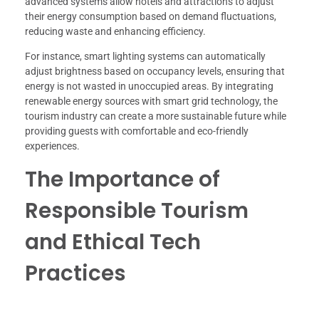
advanced systems allow hotels and attractions to adjust
their energy consumption based on demand fluctuations,
reducing waste and enhancing efficiency.
For instance, smart lighting systems can automatically
adjust brightness based on occupancy levels, ensuring that
energy is not wasted in unoccupied areas. By integrating
renewable energy sources with smart grid technology, the
tourism industry can create a more sustainable future while
providing guests with comfortable and eco-friendly
experiences.
The Importance of
Responsible Tourism
and Ethical Tech
Practices