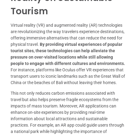
Tourism
Virtual reality (VR) and augmented reality (AR) technologies
are revolutionizing the way travelers experience destinations,
offering immersive alternatives that can reduce the need for
physical travel.
By providing virtual experiences of popular
tourist sites, these technologies can help alleviate the
pressure on over-visited locations while still allowing
people to engage with different cultures and environments.
For instance, platforms like Oculus offer VR experiences that
transport users to iconic landmarks such as the Great Wall of
China or the beaches of Bali without leaving their homes.
This not only reduces carbon emissions associated with
travel but also helps preserve fragile ecosystems from the
impacts of mass tourism. Moreover, AR applications can
enhance on-site experiences by providing real-time
information about local attractions and sustainable
practices. For example, an AR app could guide users through
a national park while highlighting the importance of