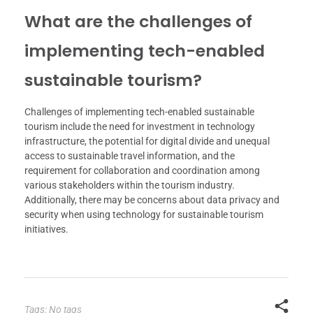
What are the challenges of
implementing tech-enabled
sustainable tourism?
Challenges of implementing tech-enabled sustainable
tourism include the need for investment in technology
infrastructure, the potential for digital divide and unequal
access to sustainable travel information, and the
requirement for collaboration and coordination among
various stakeholders within the tourism industry.
Additionally, there may be concerns about data privacy and
security when using technology for sustainable tourism
initiatives.
Tags: No tags