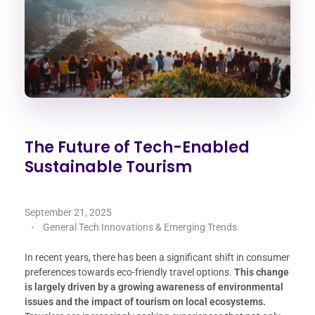
The Future of Tech-Enabled
Sustainable Tourism
September 21, 2025
General Tech Innovations & Emerging Trends
In recent years, there has been a significant shift in consumer
preferences towards eco-friendly travel options.
This change
is largely driven by a growing awareness of environmental
issues and the impact of tourism on local ecosystems.