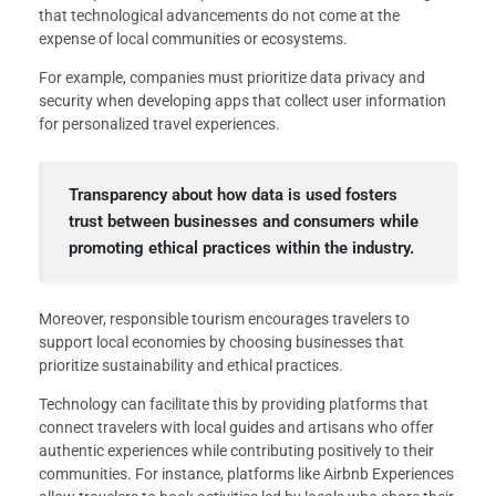
that technological advancements do not come at the
expense of local communities or ecosystems.
For example, companies must prioritize data privacy and
security when developing apps that collect user information
for personalized travel experiences.
Transparency about how data is used fosters
trust between businesses and consumers while
promoting ethical practices within the industry.
Moreover, responsible tourism encourages travelers to
support local economies by choosing businesses that
prioritize sustainability and ethical practices.
Technology can facilitate this by providing platforms that
connect travelers with local guides and artisans who offer
authentic experiences while contributing positively to their
communities. For instance, platforms like Airbnb Experiences