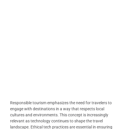
Responsible tourism emphasizes the need for travelers to
engage with destinations in a way that respects local
cultures and environments. This concept is increasingly
relevant as technology continues to shape the travel
landscape. Ethical tech practices are essential in ensuring