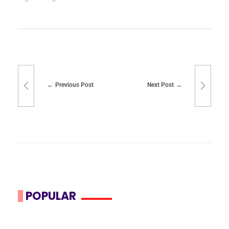
Previous Post
Next Post
POPULAR