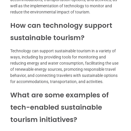
well as the implementation of technology to monitor and
reduce the environmental impact of tourism.
How can technology support
sustainable tourism?
Technology can support sustainable tourism in a variety of
ways, including by providing tools for monitoring and
reducing energy and water consumption, facilitating the use
of renewable energy sources, promoting responsible travel
behavior, and connecting travelers with sustainable options
for accommodations, transportation, and activities.
What are some examples of
tech-enabled sustainable
tourism initiatives?