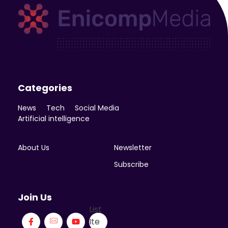
Enicomp Media
Technology, gadget, social media, marketing
Categories
News
Tech
Social Media
Artificial intelligence
About Us
Newsletter
Subscribe
Join Us
List
Ite