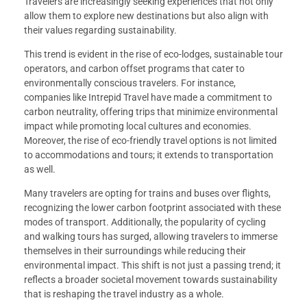
Travelers are increasingly seeking experiences that not only
allow them to explore new destinations but also align with
their values regarding sustainability.
This trend is evident in the rise of eco-lodges, sustainable tour
operators, and carbon offset programs that cater to
environmentally conscious travelers. For instance,
companies like Intrepid Travel have made a commitment to
carbon neutrality, offering trips that minimize environmental
impact while promoting local cultures and economies.
Moreover, the rise of eco-friendly travel options is not limited
to accommodations and tours; it extends to transportation
as well.
Many travelers are opting for trains and buses over flights,
recognizing the lower carbon footprint associated with these
modes of transport. Additionally, the popularity of cycling
and walking tours has surged, allowing travelers to immerse
themselves in their surroundings while reducing their
environmental impact. This shift is not just a passing trend; it
reflects a broader societal movement towards sustainability
that is reshaping the travel industry as a whole.