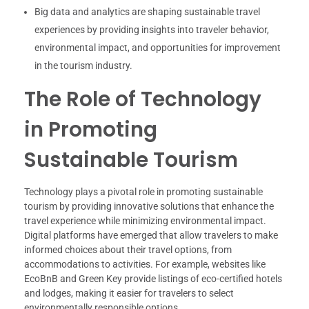
Big data and analytics are shaping sustainable travel
experiences by providing insights into traveler behavior,
environmental impact, and opportunities for improvement
in the tourism industry.
The Role of Technology
in Promoting
Sustainable Tourism
Technology plays a pivotal role in promoting sustainable
tourism by providing innovative solutions that enhance the
travel experience while minimizing environmental impact.
Digital platforms have emerged that allow travelers to make
informed choices about their travel options, from
accommodations to activities. For example, websites like
EcoBnB and Green Key provide listings of eco-certified hotels
and lodges, making it easier for travelers to select
environmentally responsible options.