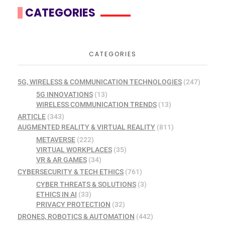
CATEGORIES
CATEGORIES
5G, WIRELESS & COMMUNICATION TECHNOLOGIES
(247)
5G INNOVATIONS
(13)
WIRELESS COMMUNICATION TRENDS
(13)
ARTICLE
(343)
AUGMENTED REALITY & VIRTUAL REALITY
(811)
METAVERSE
(222)
VIRTUAL WORKPLACES
(35)
VR & AR GAMES
(34)
CYBERSECURITY & TECH ETHICS
(761)
CYBER THREATS & SOLUTIONS
(3)
ETHICS IN AI
(33)
PRIVACY PROTECTION
(32)
DRONES, ROBOTICS & AUTOMATION
(442)