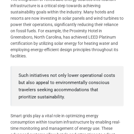
infrastructure is a critical step towards achieving
sustainability goals within the industry. Many hotels and
resorts are now investing in solar panels and wind turbines to
power their operations, significantly reducing their reliance
on fossil fuels. For example, the Proximity Hotel in
Greensboro, North Carolina, has achieved LEED Platinum
certification by utilizing solar energy for heating water and
employing energy-efficient design principles throughout its
facilities.
Such initiatives not only lower operational costs
but also appeal to environmentally conscious
travelers seeking accommodations that
prioritize sustainability.
Smart grids play a vital role in optimizing energy
consumption within tourism infrastructure by enabling real-
time monitoring and management of energy use. These