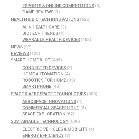
ESPORTS & ONLINE COMPETITIONS
(3)
GAME REVIEWS
(3)
HEALTH & BIOTECH INNOVATIONS
(625)
AI IN HEALTHCARE
(3)
BIOTECH TRENDS
(4)
WEARABLE HEALTH DEVICES
(462)
NEWS
(97)
REVIEWS
(129)
SMART HOME & IOT
(405)
CONNECTED DEVICES
(3)
HOME AUTOMATION
(4)
ROBOTICS FOR HOME
(33)
SMARTPHONE
(48)
SPACE & AEROSPACE TECHNOLOGIES
(300)
AEROSPACE INNOVATIONS
(4)
COMMERCIAL SPACEFLIGHT
(3)
SPACE EXPLORATION
(62)
SUSTAINABLE TECHNOLOGY
(696)
ELECTRIC VEHICLES & MOBILITY
(4)
ENERGY EFFICIENCY
(3)