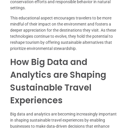
conservation efforts and responsible behavior in natural
settings.
This educational aspect encourages travelers to be more
mindful of their impact on the environment and fosters a
deeper appreciation for the destinations they visit. As these
technologies continue to evolve, they hold the potential to
reshape tourism by offering sustainable alternatives that
prioritize environmental stewardship.
How Big Data and
Analytics are Shaping
Sustainable Travel
Experiences
Big data and analytics are becoming increasingly important
in shaping sustainable travel experiences by enabling
businesses to make data-driven decisions that enhance