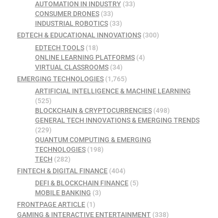
AUTOMATION IN INDUSTRY
(33)
CONSUMER DRONES
(33)
INDUSTRIAL ROBOTICS
(33)
EDTECH & EDUCATIONAL INNOVATIONS
(300)
EDTECH TOOLS
(18)
ONLINE LEARNING PLATFORMS
(4)
VIRTUAL CLASSROOMS
(34)
EMERGING TECHNOLOGIES
(1,765)
ARTIFICIAL INTELLIGENCE & MACHINE LEARNING
(525)
BLOCKCHAIN & CRYPTOCURRENCIES
(498)
GENERAL TECH INNOVATIONS & EMERGING TRENDS
(229)
QUANTUM COMPUTING & EMERGING
TECHNOLOGIES
(198)
TECH
(282)
FINTECH & DIGITAL FINANCE
(404)
DEFI & BLOCKCHAIN FINANCE
(5)
MOBILE BANKING
(3)
FRONTPAGE ARTICLE
(1)
GAMING & INTERACTIVE ENTERTAINMENT
(338)