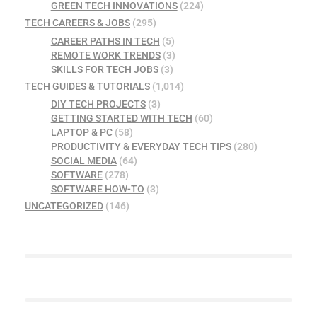
GREEN TECH INNOVATIONS
(224)
TECH CAREERS & JOBS
(295)
CAREER PATHS IN TECH
(5)
REMOTE WORK TRENDS
(3)
SKILLS FOR TECH JOBS
(3)
TECH GUIDES & TUTORIALS
(1,014)
DIY TECH PROJECTS
(3)
GETTING STARTED WITH TECH
(60)
LAPTOP & PC
(58)
PRODUCTIVITY & EVERYDAY TECH TIPS
(280)
SOCIAL MEDIA
(64)
SOFTWARE
(278)
SOFTWARE HOW-TO
(3)
UNCATEGORIZED
(146)