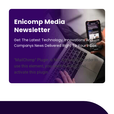
Enicomp Media
Newsletter
Get The Latest Technology, Innovations And
Companys News Delivered Right To Your Inbox.
"MailChimp" Plugin is Not Activated!
In order to
use this element, you need to install and
activate this plugin.