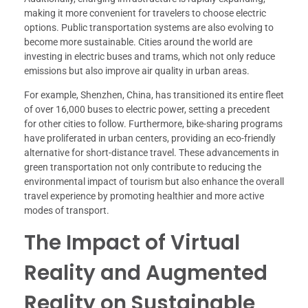
making it more convenient for travelers to choose electric
options. Public transportation systems are also evolving to
become more sustainable. Cities around the world are
investing in electric buses and trams, which not only reduce
emissions but also improve air quality in urban areas.
For example, Shenzhen, China, has transitioned its entire fleet
of over 16,000 buses to electric power, setting a precedent
for other cities to follow. Furthermore, bike-sharing programs
have proliferated in urban centers, providing an eco-friendly
alternative for short-distance travel. These advancements in
green transportation not only contribute to reducing the
environmental impact of tourism but also enhance the overall
travel experience by promoting healthier and more active
modes of transport.
The Impact of Virtual
Reality and Augmented
Reality on Sustainable