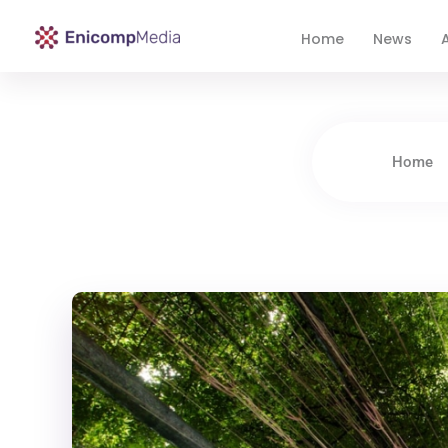
Home
News
A
Enicomp Media
Technology, gadget, social media, marketing
Home