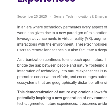
September 25, 2025
General Tech Innovations & Emergi
In an era where technology permeates every aspect of o
world has given rise to a new paradigm of explorati
leverage advancements in virtual reality (VR), augmen
interactions with the environment. These technologie
users to remote landscapes but also facilitate a deep
As urbanization continues to encroach upon natural h
bridge the gap between people and nature, fostering 
integration of technology into nature experiences is 
promotes conservation efforts, and encourages outdoor
ecosystems that are geographically distant or otherwi
This democratization of nature exploration allows f
potentially inspiring a new generation of environme
tech-augmented nature experiences, it becomes eviden