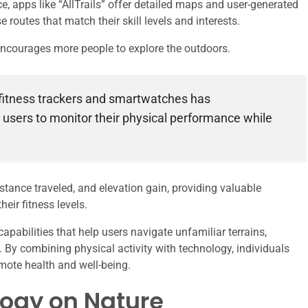
ce, apps like “AllTrails” offer detailed maps and user-generated
 routes that match their skill levels and interests.
 encourages more people to explore the outdoors.
fitness trackers and smartwatches has
g users to monitor their physical performance while
stance traveled, and elevation gain, providing valuable
eir fitness levels.
pabilities that help users navigate unfamiliar terrains,
. By combining physical activity with technology, individuals
omote health and well-being.
logy on Nature