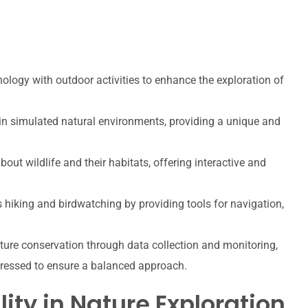
ogy with outdoor activities to enhance the exploration of
 in simulated natural environments, providing a unique and
ut wildlife and their habitats, offering interactive and
hiking and birdwatching by providing tools for navigation,
ture conservation through data collection and monitoring,
dressed to ensure a balanced approach.
lity in Nature Exploration