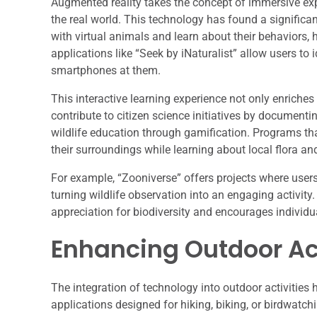
Augmented reality takes the concept of immersive expe
the real world. This technology has found a significan
with virtual animals and learn about their behaviors, h
applications like “Seek by iNaturalist” allow users to 
smartphones at them.
This interactive learning experience not only enriche
contribute to citizen science initiatives by documentin
wildlife education through gamification. Programs th
their surroundings while learning about local flora an
For example, “Zooniverse” offers projects where user
turning wildlife observation into an engaging activity
appreciation for biodiversity and encourages individua
Enhancing Outdoor Act
The integration of technology into outdoor activitie
applications designed for hiking, biking, or birdwatchi