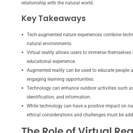
relationship with the natural world.
Key Takeaways
Tech-augmented nature experiences combine technol
natural environments.
Virtual reality allows users to immerse themselves
educational experience.
Augmented reality can be used to educate people abo
engaging learning opportunities.
Technology can enhance outdoor activities such as 
identification, and information.
While technology can have a positive impact on na
ethical considerations and challenges must be ad
The Role of Virtual Rea