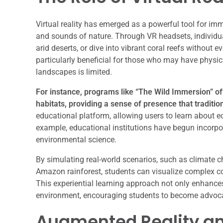
Virtual reality has emerged as a powerful tool for imm
and sounds of nature. Through VR headsets, individua
arid deserts, or dive into vibrant coral reefs without 
particularly beneficial for those who may have physica
landscapes is limited.
For instance, programs like “The Wild Immersion” off
habitats, providing a sense of presence that traditio
educational platform, allowing users to learn about 
example, educational institutions have begun incorpor
environmental science.
By simulating real-world scenarios, such as climate c
Amazon rainforest, students can visualize complex c
This experiential learning approach not only enhance
environment, encouraging students to become advocat
Augmented Reality and