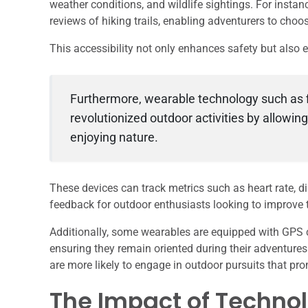
weather conditions, and wildlife sightings. For instan
reviews of hiking trails, enabling adventurers to choose
This accessibility not only enhances safety but also
Furthermore, wearable technology such as 
revolutionized outdoor activities by allowin
enjoying nature.
These devices can track metrics such as heart rate, di
feedback for outdoor enthusiasts looking to improve th
Additionally, some wearables are equipped with GPS ca
ensuring they remain oriented during their adventures
are more likely to engage in outdoor pursuits that pr
The Impact of Techno