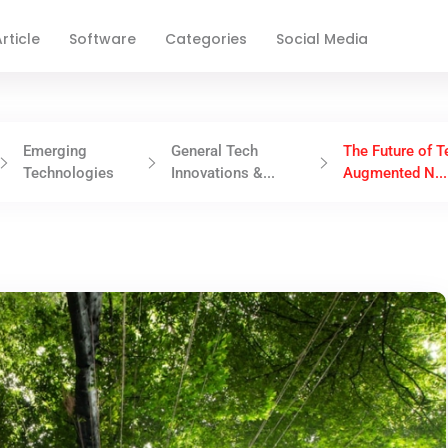
rticle
Software
Categories
Social Media
Emerging
General Tech
The Future of T
Technologies
Innovations &...
Augmented N...