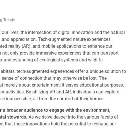
ng Trends
ur lives, the intersection of digital innovation and the natural
on and appreciation. Tech-augmented nature experiences
ted reality (AR), and mobile applications to enhance our
s not only provide immersive experiences that can transport
er understanding of ecological systems and wildlife.
abitats, tech-augmented experiences offer a unique solution to
a sense of connection that may otherwise be lost. The
not merely about entertainment; it serves educational purposes,
 activities. By utilizing VR and AR, individuals can explore
se inaccessible, all from the comfort of their homes.
or a broader audience to engage with the environment,
ntal stewards.
As we delve deeper into the various facets of
t that these innovations hold the potential to reshape our