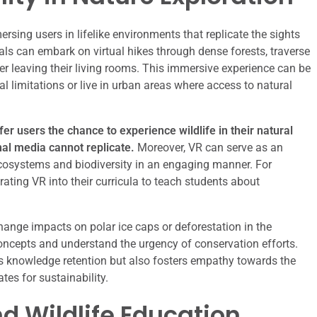
ersing users in lifelike environments that replicate the sights
ls can embark on virtual hikes through dense forests, traverse
ever leaving their living rooms. This immersive experience can be
l limitations or live in urban areas where access to natural
er users the chance to experience wildlife in their natural
nal media cannot replicate.
Moreover, VR can serve as an
ecosystems and biodiversity in an engaging manner. For
ating VR into their curricula to teach students about
hange impacts on polar ice caps or deforestation in the
oncepts and understand the urgency of conservation efforts.
s knowledge retention but also fosters empathy towards the
es for sustainability.
 Wildlife Education