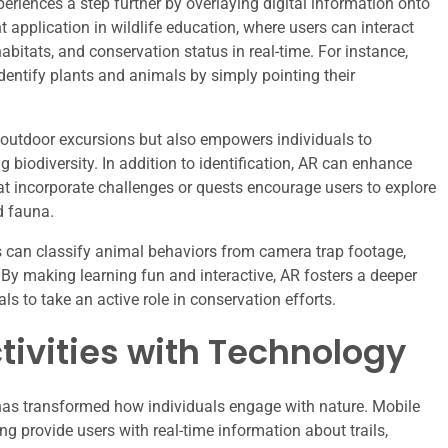
riences a step further by overlaying digital information onto
t application in wildlife education, where users can interact
abitats, and conservation status in real-time. For instance,
identify plants and animals by simply pointing their
s outdoor excursions but also empowers individuals to
g biodiversity. In addition to identification, AR can enhance
at incorporate challenges or quests encourage users to explore
d fauna.
s can classify animal behaviors from camera trap footage,
. By making learning fun and interactive, AR fosters a deeper
ls to take an active role in conservation efforts.
ivities with Technology
s has transformed how individuals engage with nature. Mobile
ng provide users with real-time information about trails,