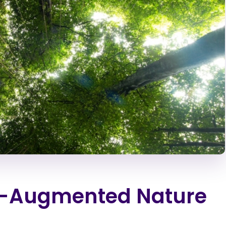
ch-Augmented Nature