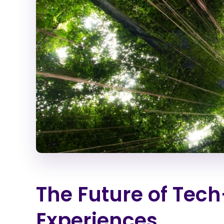
The Future of Te
Experiences