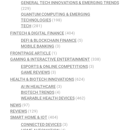
GENERAL TECH INNOVATIONS & EMERGING TRENDS
(229)
QUANTUM COMPUTING & EMERGING
TECHNOLOGIES
(198)
TECH
(281)
FINTECH & DIGITAL FINANCE
(404)
DEFI & BLOCKCHAIN FINANCE
(5)
MOBILE BANKING
(3)
FRONTPAGE ARTICLE
(1)
GAMING & INTERACTIVE ENTERTAINMENT
(338)
ESPORTS & ONLINE COMPETITIONS
(3)
GAME REVIEWS
(3)
HEALTH & BIOTECH INNOVATIONS
(624)
AI IN HEALTHCARE
(3)
BIOTECH TRENDS
(4)
WEARABLE HEALTH DEVICES
(462)
NEWS
(97)
REVIEWS
(129)
SMART HOME & IOT
(404)
CONNECTED DEVICES
(3)