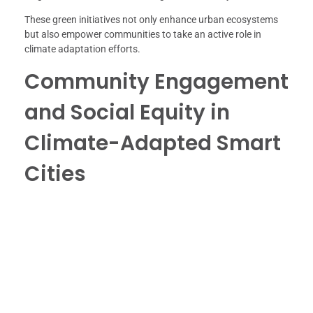
These green initiatives not only enhance urban ecosystems
but also empower communities to take an active role in
climate adaptation efforts.
Community Engagement
and Social Equity in
Climate-Adapted Smart
Cities