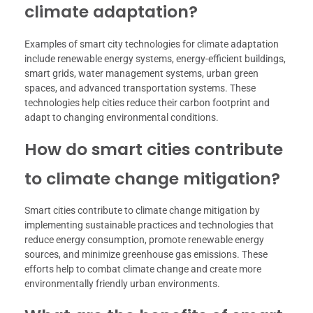
climate adaptation?
Examples of smart city technologies for climate adaptation
include renewable energy systems, energy-efficient buildings,
smart grids, water management systems, urban green
spaces, and advanced transportation systems. These
technologies help cities reduce their carbon footprint and
adapt to changing environmental conditions.
How do smart cities contribute
to climate change mitigation?
Smart cities contribute to climate change mitigation by
implementing sustainable practices and technologies that
reduce energy consumption, promote renewable energy
sources, and minimize greenhouse gas emissions. These
efforts help to combat climate change and create more
environmentally friendly urban environments.