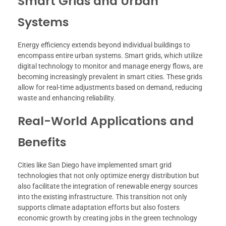
Smart Grids and Urban
Systems
Energy efficiency extends beyond individual buildings to
encompass entire urban systems. Smart grids, which utilize
digital technology to monitor and manage energy flows, are
becoming increasingly prevalent in smart cities. These grids
allow for real-time adjustments based on demand, reducing
waste and enhancing reliability.
Real-World Applications and
Benefits
Cities like San Diego have implemented smart grid
technologies that not only optimize energy distribution but
also facilitate the integration of renewable energy sources
into the existing infrastructure. This transition not only
supports climate adaptation efforts but also fosters
economic growth by creating jobs in the green technology