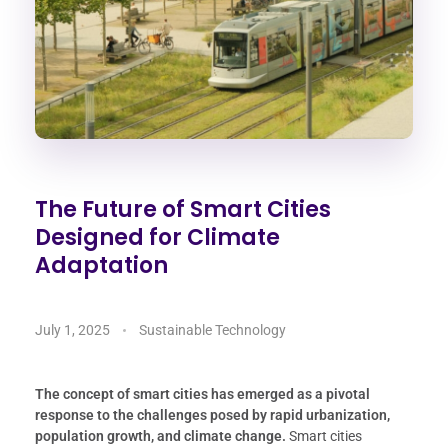
The Future of Smart Cities
Designed for Climate
Adaptation
July 1, 2025
Sustainable Technology
The concept of smart cities has emerged as a pivotal
response to the challenges posed by rapid urbanization,
population growth, and climate change.
Smart cities