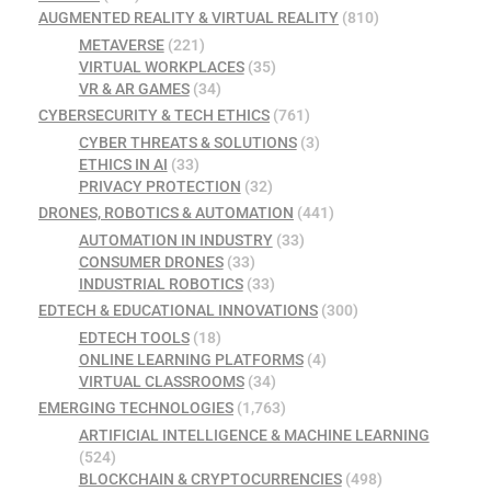
AUGMENTED REALITY & VIRTUAL REALITY
(810)
METAVERSE
(221)
VIRTUAL WORKPLACES
(35)
VR & AR GAMES
(34)
CYBERSECURITY & TECH ETHICS
(761)
CYBER THREATS & SOLUTIONS
(3)
ETHICS IN AI
(33)
PRIVACY PROTECTION
(32)
DRONES, ROBOTICS & AUTOMATION
(441)
AUTOMATION IN INDUSTRY
(33)
CONSUMER DRONES
(33)
INDUSTRIAL ROBOTICS
(33)
EDTECH & EDUCATIONAL INNOVATIONS
(300)
EDTECH TOOLS
(18)
ONLINE LEARNING PLATFORMS
(4)
VIRTUAL CLASSROOMS
(34)
EMERGING TECHNOLOGIES
(1,763)
ARTIFICIAL INTELLIGENCE & MACHINE LEARNING
(524)
BLOCKCHAIN & CRYPTOCURRENCIES
(498)