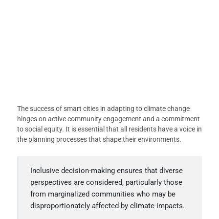
The success of smart cities in adapting to climate change
hinges on active community engagement and a commitment
to social equity. It is essential that all residents have a voice in
the planning processes that shape their environments.
Inclusive decision-making ensures that diverse
perspectives are considered, particularly those
from marginalized communities who may be
disproportionately affected by climate impacts.