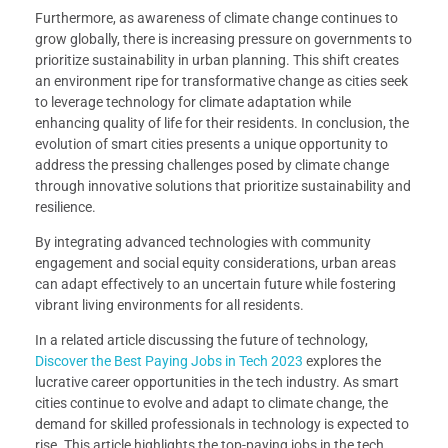
Furthermore, as awareness of climate change continues to
grow globally, there is increasing pressure on governments to
prioritize sustainability in urban planning. This shift creates
an environment ripe for transformative change as cities seek
to leverage technology for climate adaptation while
enhancing quality of life for their residents. In conclusion, the
evolution of smart cities presents a unique opportunity to
address the pressing challenges posed by climate change
through innovative solutions that prioritize sustainability and
resilience.
By integrating advanced technologies with community
engagement and social equity considerations, urban areas
can adapt effectively to an uncertain future while fostering
vibrant living environments for all residents.
In a related article discussing the future of technology,
Discover the Best Paying Jobs in Tech 2023
explores the
lucrative career opportunities in the tech industry. As smart
cities continue to evolve and adapt to climate change, the
demand for skilled professionals in technology is expected to
rise. This article highlights the top-paying jobs in the tech