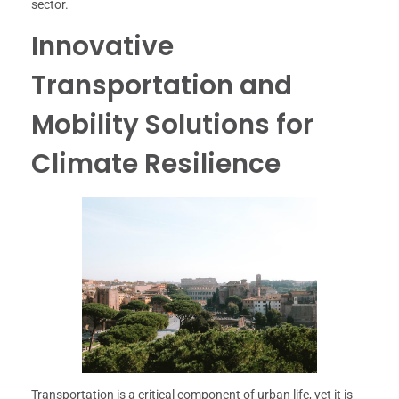
sector.
Innovative
Transportation and
Mobility Solutions for
Climate Resilience
Transportation is a critical component of urban life, yet it is