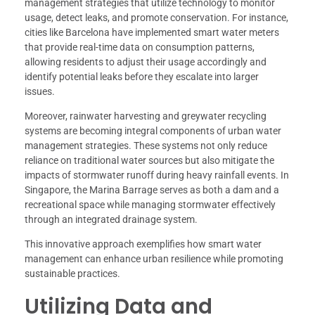
management strategies that utilize technology to monitor
usage, detect leaks, and promote conservation. For instance,
cities like Barcelona have implemented smart water meters
that provide real-time data on consumption patterns,
allowing residents to adjust their usage accordingly and
identify potential leaks before they escalate into larger
issues.
Moreover, rainwater harvesting and greywater recycling
systems are becoming integral components of urban water
management strategies. These systems not only reduce
reliance on traditional water sources but also mitigate the
impacts of stormwater runoff during heavy rainfall events. In
Singapore, the Marina Barrage serves as both a dam and a
recreational space while managing stormwater effectively
through an integrated drainage system.
This innovative approach exemplifies how smart water
management can enhance urban resilience while promoting
sustainable practices.
Utilizing Data and