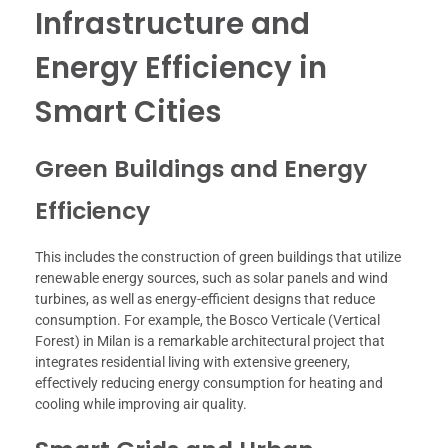
Infrastructure and
Energy Efficiency in
Smart Cities
Green Buildings and Energy
Efficiency
This includes the construction of green buildings that utilize
renewable energy sources, such as solar panels and wind
turbines, as well as energy-efficient designs that reduce
consumption. For example, the Bosco Verticale (Vertical
Forest) in Milan is a remarkable architectural project that
integrates residential living with extensive greenery,
effectively reducing energy consumption for heating and
cooling while improving air quality.