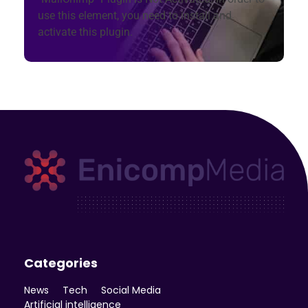
use this element, you need to install and
activate this plugin.
Enicomp Media
Technology, gadget, social media, marketing
Categories
News
Tech
Social Media
Artificial intelligence