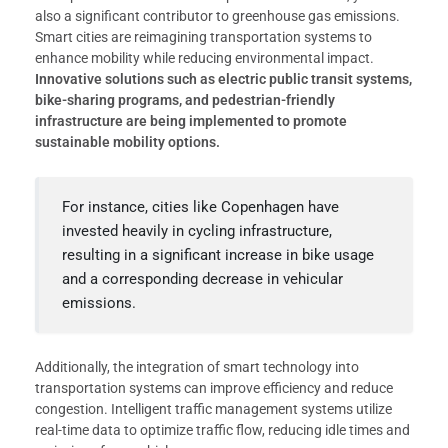
also a significant contributor to greenhouse gas emissions.
Smart cities are reimagining transportation systems to
enhance mobility while reducing environmental impact.
Innovative solutions such as electric public transit systems,
bike-sharing programs, and pedestrian-friendly
infrastructure are being implemented to promote
sustainable mobility options.
For instance, cities like Copenhagen have
invested heavily in cycling infrastructure,
resulting in a significant increase in bike usage
and a corresponding decrease in vehicular
emissions.
Additionally, the integration of smart technology into
transportation systems can improve efficiency and reduce
congestion. Intelligent traffic management systems utilize
real-time data to optimize traffic flow, reducing idle times and