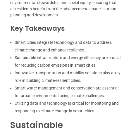
environmental stewardship and social equity, ensuring that
all residents benefit from the advancements made in urban
planning and development.
Key Takeaways
Smart cities integrate technology and data to address
climate change and enhance resilience.
Sustainable infrastructure and energy efficiency are crucial
for reducing carbon emissions in smart cities.
Innovative transportation and mobility solutions play a key
role in building climate-resilient cities.
Smart water management and conservation are essential
for urban environments facing climate challenges.
Utilizing data and technology is critical for monitoring and
responding to climate change in smart cities.
Sustainable