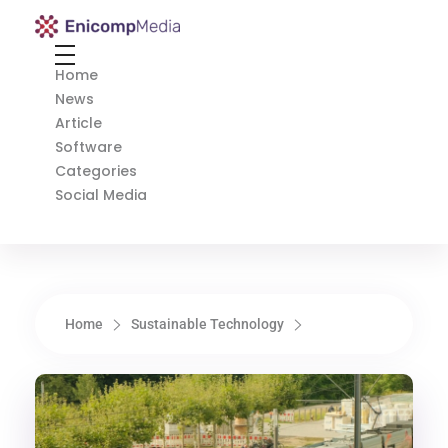
Enicomp Media
Technology, gadget, social media, marketing
Home
News
Article
Software
Categories
Social Media
Home
Sustainable Technology