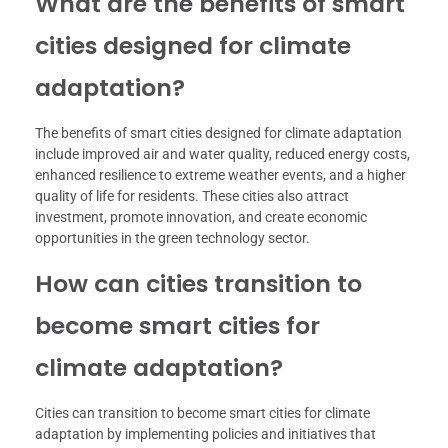
What are the benefits of smart
cities designed for climate
adaptation?
The benefits of smart cities designed for climate adaptation
include improved air and water quality, reduced energy costs,
enhanced resilience to extreme weather events, and a higher
quality of life for residents. These cities also attract
investment, promote innovation, and create economic
opportunities in the green technology sector.
How can cities transition to
become smart cities for
climate adaptation?
Cities can transition to become smart cities for climate
adaptation by implementing policies and initiatives that