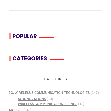
POPULAR
CATEGORIES
CATEGORIES
5G, WIRELESS & COMMUNICATION TECHNOLOGIES
(247)
5G INNOVATIONS
(13)
WIRELESS COMMUNICATION TRENDS
(13)
ARTICLE
(343)