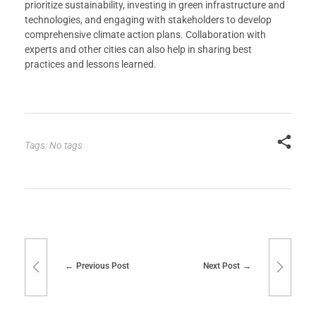
prioritize sustainability, investing in green infrastructure and
technologies, and engaging with stakeholders to develop
comprehensive climate action plans. Collaboration with
experts and other cities can also help in sharing best
practices and lessons learned.
Tags: No tags
Previous Post
Next Post