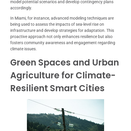
model potential scenarios and develop contingency plans
accordingly.
In Miami, for instance, advanced modeling techniques are
being used to assess the impacts of sea-level rise on
infrastructure and develop strategies for adaptation. This
proactive approach not only enhances resilience but also
fosters community awareness and engagement regarding
climate issues.
Green Spaces and Urban
Agriculture for Climate-
Resilient Smart Cities