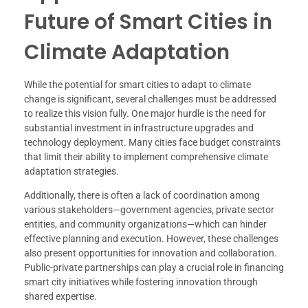
Future of Smart Cities in
Climate Adaptation
While the potential for smart cities to adapt to climate
change is significant, several challenges must be addressed
to realize this vision fully. One major hurdle is the need for
substantial investment in infrastructure upgrades and
technology deployment. Many cities face budget constraints
that limit their ability to implement comprehensive climate
adaptation strategies.
Additionally, there is often a lack of coordination among
various stakeholders—government agencies, private sector
entities, and community organizations—which can hinder
effective planning and execution. However, these challenges
also present opportunities for innovation and collaboration.
Public-private partnerships can play a crucial role in financing
smart city initiatives while fostering innovation through
shared expertise.