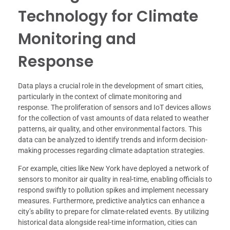
Technology for Climate
Monitoring and
Response
Data plays a crucial role in the development of smart cities,
particularly in the context of climate monitoring and
response. The proliferation of sensors and IoT devices allows
for the collection of vast amounts of data related to weather
patterns, air quality, and other environmental factors. This
data can be analyzed to identify trends and inform decision-
making processes regarding climate adaptation strategies.
For example, cities like New York have deployed a network of
sensors to monitor air quality in real-time, enabling officials to
respond swiftly to pollution spikes and implement necessary
measures. Furthermore, predictive analytics can enhance a
city’s ability to prepare for climate-related events. By utilizing
historical data alongside real-time information, cities can