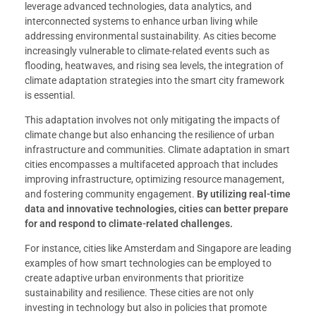
leverage advanced technologies, data analytics, and
interconnected systems to enhance urban living while
addressing environmental sustainability. As cities become
increasingly vulnerable to climate-related events such as
flooding, heatwaves, and rising sea levels, the integration of
climate adaptation strategies into the smart city framework
is essential.
This adaptation involves not only mitigating the impacts of
climate change but also enhancing the resilience of urban
infrastructure and communities. Climate adaptation in smart
cities encompasses a multifaceted approach that includes
improving infrastructure, optimizing resource management,
and fostering community engagement.
By utilizing real-time
data and innovative technologies, cities can better prepare
for and respond to climate-related challenges.
For instance, cities like Amsterdam and Singapore are leading
examples of how smart technologies can be employed to
create adaptive urban environments that prioritize
sustainability and resilience. These cities are not only
investing in technology but also in policies that promote