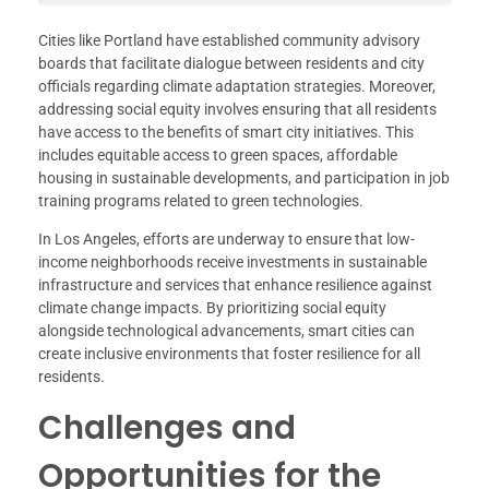
Cities like Portland have established community advisory
boards that facilitate dialogue between residents and city
officials regarding climate adaptation strategies. Moreover,
addressing social equity involves ensuring that all residents
have access to the benefits of smart city initiatives. This
includes equitable access to green spaces, affordable
housing in sustainable developments, and participation in job
training programs related to green technologies.
In Los Angeles, efforts are underway to ensure that low-
income neighborhoods receive investments in sustainable
infrastructure and services that enhance resilience against
climate change impacts. By prioritizing social equity
alongside technological advancements, smart cities can
create inclusive environments that foster resilience for all
residents.
Challenges and
Opportunities for the