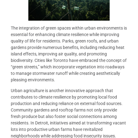
The integration of green spaces within urban environments is
essential for enhancing climate resilience while improving
quality of life for residents. Parks, green roofs, and urban
gardens provide numerous benefits, including reducing heat
island effects, improving air quality, and promoting
biodiversity. Cities like Toronto have embraced the concept of
“green streets,” which incorporate vegetation into roadways
to manage stormwater runoff while creating aesthetically
pleasing environments.
Urban agriculture is another innovative approach that
contributes to climate resilience by promoting local food
production and reducing reliance on external food sources.
Community gardens and rooftop farms not only provide
fresh produce but also foster social connections among
residents. In Detroit, initiatives aimed at transforming vacant
lots into productive urban farms have revitalized
neighborhoods while addressing food insecurity issues.