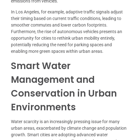
emissions from vehicles.
In Los Angeles, for example, adaptive traffic signals adjust
their timing based on current traffic conditions, leading to
smoother commutes and lower carbon footprints.
Furthermore, the rise of autonomous vehicles presents an
opportunity for cities to rethink urban mobility entirely,
potentially reducing the need for parking spaces and
enabling more green spaces within urban areas.
Smart Water
Management and
Conservation in Urban
Environments
Water scarcity is an increasingly pressing issue for many
urban areas, exacerbated by climate change and population
growth. Smart cities are adopting advanced water