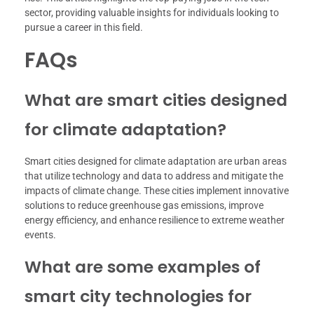
sector, providing valuable insights for individuals looking to
pursue a career in this field.
FAQs
What are smart cities designed
for climate adaptation?
Smart cities designed for climate adaptation are urban areas
that utilize technology and data to address and mitigate the
impacts of climate change. These cities implement innovative
solutions to reduce greenhouse gas emissions, improve
energy efficiency, and enhance resilience to extreme weather
events.
What are some examples of
smart city technologies for