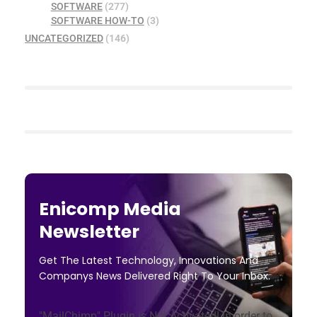
SOFTWARE
(277)
SOFTWARE HOW-TO
(3)
UNCATEGORIZED
(146)
Enicomp Media
Newsletter
Get The Latest Technology, Innovations And
Companys News Delivered Right To Your Inbox.
"MailChimp" Plugin is Not Activated!
In order to