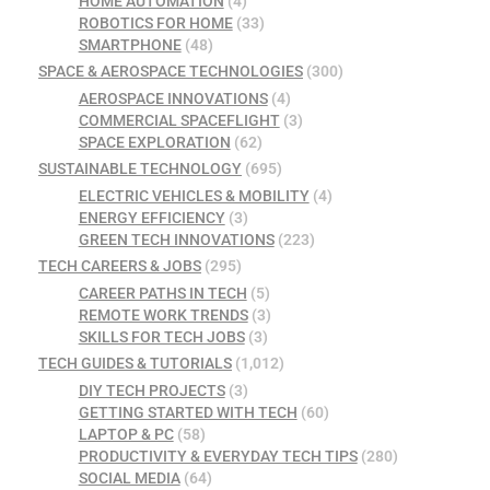
HOME AUTOMATION
(4)
ROBOTICS FOR HOME
(33)
SMARTPHONE
(48)
SPACE & AEROSPACE TECHNOLOGIES
(300)
AEROSPACE INNOVATIONS
(4)
COMMERCIAL SPACEFLIGHT
(3)
SPACE EXPLORATION
(62)
SUSTAINABLE TECHNOLOGY
(695)
ELECTRIC VEHICLES & MOBILITY
(4)
ENERGY EFFICIENCY
(3)
GREEN TECH INNOVATIONS
(223)
TECH CAREERS & JOBS
(295)
CAREER PATHS IN TECH
(5)
REMOTE WORK TRENDS
(3)
SKILLS FOR TECH JOBS
(3)
TECH GUIDES & TUTORIALS
(1,012)
DIY TECH PROJECTS
(3)
GETTING STARTED WITH TECH
(60)
LAPTOP & PC
(58)
PRODUCTIVITY & EVERYDAY TECH TIPS
(280)
SOCIAL MEDIA
(64)