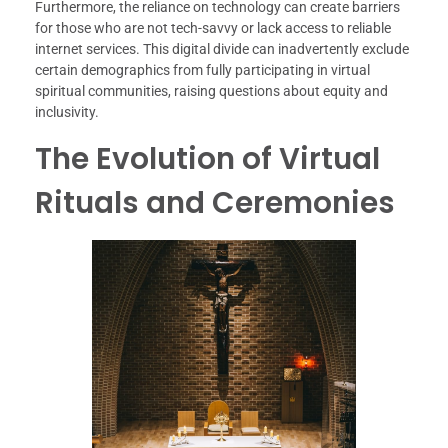
Furthermore, the reliance on technology can create barriers
for those who are not tech-savvy or lack access to reliable
internet services. This digital divide can inadvertently exclude
certain demographics from fully participating in virtual
spiritual communities, raising questions about equity and
inclusivity.
The Evolution of Virtual
Rituals and Ceremonies