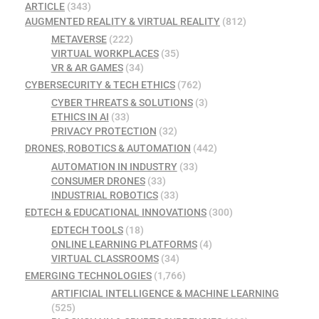
ARTICLE
(343)
AUGMENTED REALITY & VIRTUAL REALITY
(812)
METAVERSE
(222)
VIRTUAL WORKPLACES
(35)
VR & AR GAMES
(34)
CYBERSECURITY & TECH ETHICS
(762)
CYBER THREATS & SOLUTIONS
(3)
ETHICS IN AI
(33)
PRIVACY PROTECTION
(32)
DRONES, ROBOTICS & AUTOMATION
(442)
AUTOMATION IN INDUSTRY
(33)
CONSUMER DRONES
(33)
INDUSTRIAL ROBOTICS
(33)
EDTECH & EDUCATIONAL INNOVATIONS
(300)
EDTECH TOOLS
(18)
ONLINE LEARNING PLATFORMS
(4)
VIRTUAL CLASSROOMS
(34)
EMERGING TECHNOLOGIES
(1,766)
ARTIFICIAL INTELLIGENCE & MACHINE LEARNING
(525)