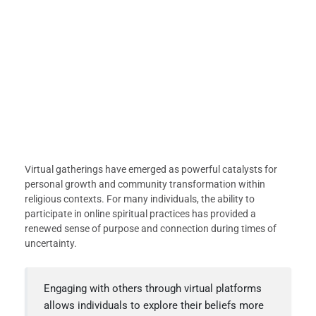
Virtual gatherings have emerged as powerful catalysts for
personal growth and community transformation within
religious contexts. For many individuals, the ability to
participate in online spiritual practices has provided a
renewed sense of purpose and connection during times of
uncertainty.
Engaging with others through virtual platforms
allows individuals to explore their beliefs more