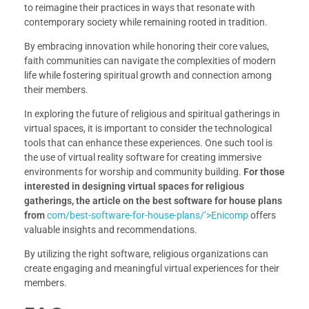
to reimagine their practices in ways that resonate with
contemporary society while remaining rooted in tradition.
By embracing innovation while honoring their core values,
faith communities can navigate the complexities of modern
life while fostering spiritual growth and connection among
their members.
In exploring the future of religious and spiritual gatherings in
virtual spaces, it is important to consider the technological
tools that can enhance these experiences. One such tool is
the use of virtual reality software for creating immersive
environments for worship and community building.
For those
interested in designing virtual spaces for religious
gatherings, the article on the best software for house plans
from
com/best-software-for-house-plans/’>Enicomp
offers
valuable insights and recommendations.
By utilizing the right software, religious organizations can
create engaging and meaningful virtual experiences for their
members.