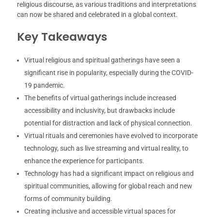
religious discourse, as various traditions and interpretations
can now be shared and celebrated in a global context.
Key Takeaways
Virtual religious and spiritual gatherings have seen a
significant rise in popularity, especially during the COVID-
19 pandemic.
The benefits of virtual gatherings include increased
accessibility and inclusivity, but drawbacks include
potential for distraction and lack of physical connection.
Virtual rituals and ceremonies have evolved to incorporate
technology, such as live streaming and virtual reality, to
enhance the experience for participants.
Technology has had a significant impact on religious and
spiritual communities, allowing for global reach and new
forms of community building.
Creating inclusive and accessible virtual spaces for