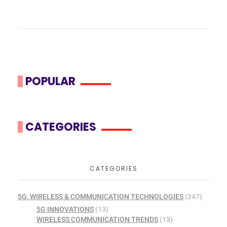
POPULAR
CATEGORIES
CATEGORIES
5G, WIRELESS & COMMUNICATION TECHNOLOGIES
(247)
5G INNOVATIONS
(13)
WIRELESS COMMUNICATION TRENDS
(13)