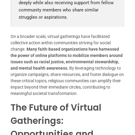
deeply while also receiving support from fellow
community members who share similar
struggles or aspirations.
On a broader scale, virtual gatherings have facilitated
collective action within communities striving for social
change.
Many faith-based organizations have harnessed
the power of online platforms to mobilize members around
issues such as racial justice, environmental stewardship,
and mental health awareness.
By leveraging technology to
organize campaigns, share resources, and foster dialogue on
these critical topics, religious communities can amplify their
impact beyond their immediate circles, contributing to
meaningful societal transformation.
The Future of Virtual
Gatherings:
Opportunities and