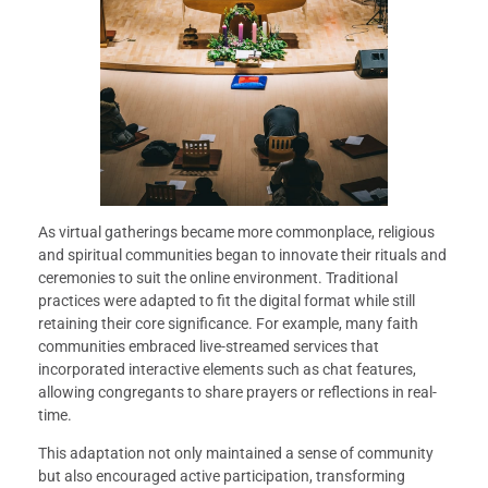
As virtual gatherings became more commonplace, religious
and spiritual communities began to innovate their rituals and
ceremonies to suit the online environment. Traditional
practices were adapted to fit the digital format while still
retaining their core significance. For example, many faith
communities embraced live-streamed services that
incorporated interactive elements such as chat features,
allowing congregants to share prayers or reflections in real-
time.
This adaptation not only maintained a sense of community
but also encouraged active participation, transforming