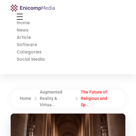
Enicomp Media
Technology, gadget, social media, marketing
Home
News
Article
Software
Categories
Social Media
Augmented
The Future of
Home
Reality &
Religious and
Virtua...
Sp...