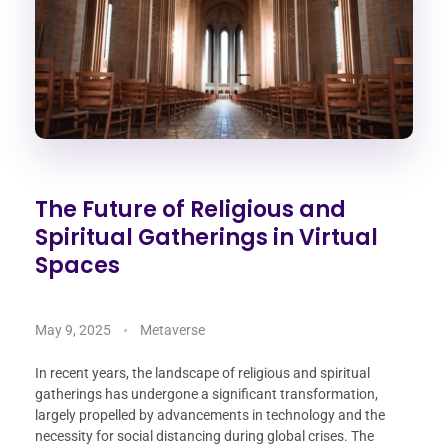
The Future of Religious and
Spiritual Gatherings in Virtual
Spaces
May 9, 2025
Metaverse
In recent years, the landscape of religious and spiritual
gatherings has undergone a significant transformation,
largely propelled by advancements in technology and the
necessity for social distancing during global crises. The