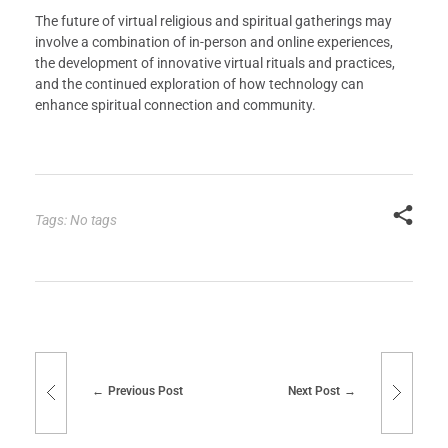
The future of virtual religious and spiritual gatherings may
involve a combination of in-person and online experiences,
the development of innovative virtual rituals and practices,
and the continued exploration of how technology can
enhance spiritual connection and community.
Tags: No tags
Previous Post
Next Post