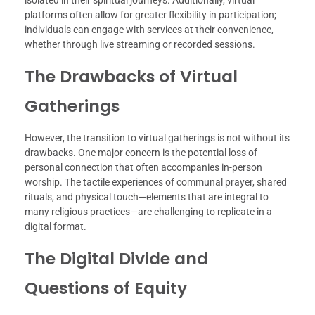
platforms often allow for greater flexibility in participation;
individuals can engage with services at their convenience,
whether through live streaming or recorded sessions.
The Drawbacks of Virtual
Gatherings
However, the transition to virtual gatherings is not without its
drawbacks. One major concern is the potential loss of
personal connection that often accompanies in-person
worship. The tactile experiences of communal prayer, shared
rituals, and physical touch—elements that are integral to
many religious practices—are challenging to replicate in a
digital format.
The Digital Divide and
Questions of Equity