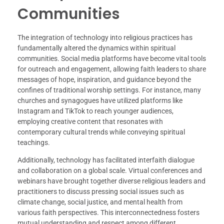
Communities
The integration of technology into religious practices has
fundamentally altered the dynamics within spiritual
communities. Social media platforms have become vital tools
for outreach and engagement, allowing faith leaders to share
messages of hope, inspiration, and guidance beyond the
confines of traditional worship settings. For instance, many
churches and synagogues have utilized platforms like
Instagram and TikTok to reach younger audiences,
employing creative content that resonates with
contemporary cultural trends while conveying spiritual
teachings.
Additionally, technology has facilitated interfaith dialogue
and collaboration on a global scale. Virtual conferences and
webinars have brought together diverse religious leaders and
practitioners to discuss pressing social issues such as
climate change, social justice, and mental health from
various faith perspectives. This interconnectedness fosters
mutual understanding and respect among different