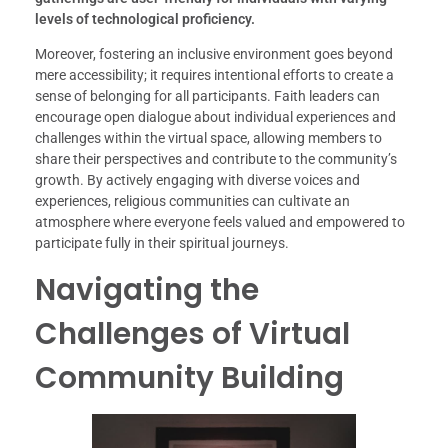
levels of technological proficiency.
Moreover, fostering an inclusive environment goes beyond
mere accessibility; it requires intentional efforts to create a
sense of belonging for all participants. Faith leaders can
encourage open dialogue about individual experiences and
challenges within the virtual space, allowing members to
share their perspectives and contribute to the community’s
growth. By actively engaging with diverse voices and
experiences, religious communities can cultivate an
atmosphere where everyone feels valued and empowered to
participate fully in their spiritual journeys.
Navigating the
Challenges of Virtual
Community Building