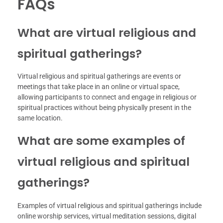
FAQs
What are virtual religious and
spiritual gatherings?
Virtual religious and spiritual gatherings are events or
meetings that take place in an online or virtual space,
allowing participants to connect and engage in religious or
spiritual practices without being physically present in the
same location.
What are some examples of
virtual religious and spiritual
gatherings?
Examples of virtual religious and spiritual gatherings include
online worship services, virtual meditation sessions, digital