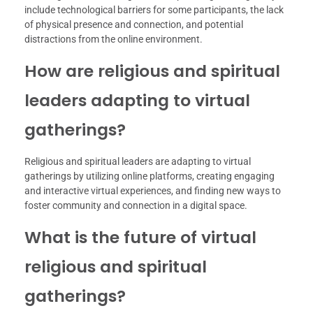
include technological barriers for some participants, the lack
of physical presence and connection, and potential
distractions from the online environment.
How are religious and spiritual
leaders adapting to virtual
gatherings?
Religious and spiritual leaders are adapting to virtual
gatherings by utilizing online platforms, creating engaging
and interactive virtual experiences, and finding new ways to
foster community and connection in a digital space.
What is the future of virtual
religious and spiritual
gatherings?