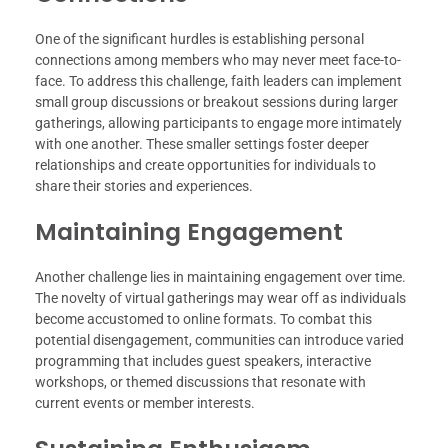
One of the significant hurdles is establishing personal
connections among members who may never meet face-to-
face. To address this challenge, faith leaders can implement
small group discussions or breakout sessions during larger
gatherings, allowing participants to engage more intimately
with one another. These smaller settings foster deeper
relationships and create opportunities for individuals to
share their stories and experiences.
Maintaining Engagement
Another challenge lies in maintaining engagement over time.
The novelty of virtual gatherings may wear off as individuals
become accustomed to online formats. To combat this
potential disengagement, communities can introduce varied
programming that includes guest speakers, interactive
workshops, or themed discussions that resonate with
current events or member interests.