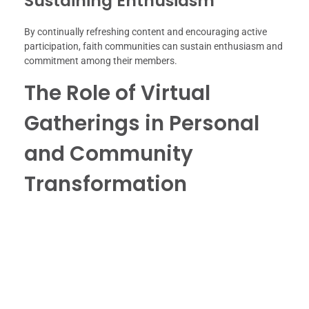
Sustaining Enthusiasm
By continually refreshing content and encouraging active
participation, faith communities can sustain enthusiasm and
commitment among their members.
The Role of Virtual
Gatherings in Personal
and Community
Transformation