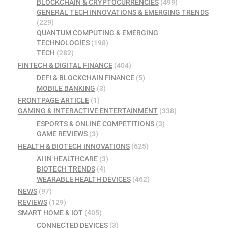
BLOCKCHAIN & CRYPTOCURRENCIES
(499)
GENERAL TECH INNOVATIONS & EMERGING TRENDS
(229)
QUANTUM COMPUTING & EMERGING
TECHNOLOGIES
(198)
TECH
(282)
FINTECH & DIGITAL FINANCE
(404)
DEFI & BLOCKCHAIN FINANCE
(5)
MOBILE BANKING
(3)
FRONTPAGE ARTICLE
(1)
GAMING & INTERACTIVE ENTERTAINMENT
(338)
ESPORTS & ONLINE COMPETITIONS
(3)
GAME REVIEWS
(3)
HEALTH & BIOTECH INNOVATIONS
(625)
AI IN HEALTHCARE
(3)
BIOTECH TRENDS
(4)
WEARABLE HEALTH DEVICES
(462)
NEWS
(97)
REVIEWS
(129)
SMART HOME & IOT
(405)
CONNECTED DEVICES
(3)