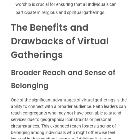
worship is crucial for ensuring that all individuals can
participate in religious and spiritual gatherings.
The Benefits and
Drawbacks of Virtual
Gatherings
Broader Reach and Sense of
Belonging
One of the significant advantages of virtual gatherings is the
ability to connect with a broader audience. Faith leaders can
reach congregants who may not have been able to attend
services due to geographical constraints or personal
circumstances. This expanded reach fosters a sense of
belonging among individuals who might otherwise feel
isolated in their spiritual journeys. Additionally, virtual