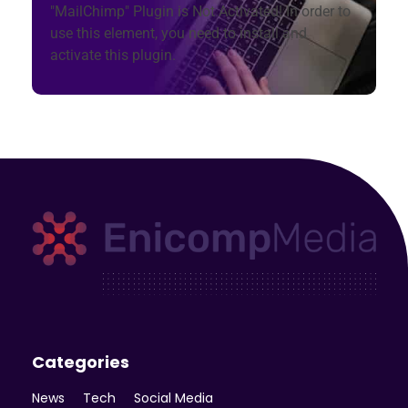
"MailChimp" Plugin is Not Activated!
In order to
use this element, you need to install and
activate this plugin.
Enicomp Media
Technology, gadget, social media, marketing
Categories
News
Tech
Social Media