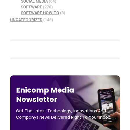
SOCIAL MEDIA
(64)
SOFTWARE
(278)
SOFTWARE HOW-TO
(3)
UNCATEGORIZED
(146)
Enicomp Media
Newsletter
Get The Latest Technology, Innovations And
Companys News Delivered Right To Your Inbox.