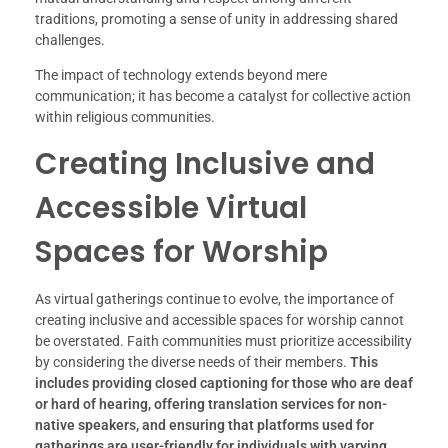
traditions, promoting a sense of unity in addressing shared
challenges.
The impact of technology extends beyond mere
communication; it has become a catalyst for collective action
within religious communities.
Creating Inclusive and
Accessible Virtual
Spaces for Worship
As virtual gatherings continue to evolve, the importance of
creating inclusive and accessible spaces for worship cannot
be overstated. Faith communities must prioritize accessibility
by considering the diverse needs of their members.
This
includes providing closed captioning for those who are deaf
or hard of hearing, offering translation services for non-
native speakers, and ensuring that platforms used for
gatherings are user-friendly for individuals with varying