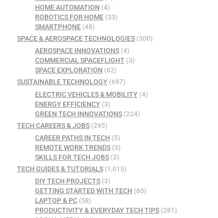
HOME AUTOMATION
(4)
ROBOTICS FOR HOME
(33)
SMARTPHONE
(48)
SPACE & AEROSPACE TECHNOLOGIES
(300)
AEROSPACE INNOVATIONS
(4)
COMMERCIAL SPACEFLIGHT
(3)
SPACE EXPLORATION
(62)
SUSTAINABLE TECHNOLOGY
(697)
ELECTRIC VEHICLES & MOBILITY
(4)
ENERGY EFFICIENCY
(3)
GREEN TECH INNOVATIONS
(224)
TECH CAREERS & JOBS
(295)
CAREER PATHS IN TECH
(5)
REMOTE WORK TRENDS
(3)
SKILLS FOR TECH JOBS
(3)
TECH GUIDES & TUTORIALS
(1,015)
DIY TECH PROJECTS
(3)
GETTING STARTED WITH TECH
(60)
LAPTOP & PC
(58)
PRODUCTIVITY & EVERYDAY TECH TIPS
(281)