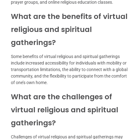
prayer groups, and online religious education classes.
What are the benefits of virtual
religious and spiritual
gatherings?
Some benefits of virtual religious and spiritual gatherings
include increased accessibility for individuals with mobility or
transportation limitations, the ability to connect with a global
community, and the flexibility to participate from the comfort
of one’s own home.
What are the challenges of
virtual religious and spiritual
gatherings?
Challenges of virtual religious and spiritual gatherings may