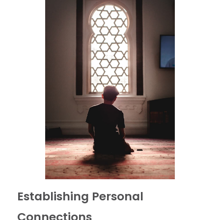
Establishing Personal
Connections