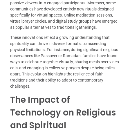
passive viewers into engaged participants. Moreover, some
communities have developed entirely new rituals designed
specifically for virtual spaces. Online meditation sessions,
virtual prayer circles, and digital study groups have emerged
as popular alternatives to traditional gatherings.
These innovations reflect a growing understanding that
spirituality can thrive in diverse formats, transcending
physical limitations. For instance, during significant religious
observances like Passover or Ramadan, families have found
ways to celebrate together virtually, sharing meals over video
calls and engaging in collective prayers despite being miles
apart. This evolution highlights the resilience of faith
traditions and their ability to adapt to contemporary
challenges.
The Impact of
Technology on Religious
and Spiritual