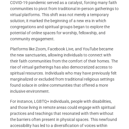
COVID-19 pandemic served as a catalyst, forcing many faith
communities to pivot from traditional in-person gatherings to
virtual platforms. This shift was not merely a temporary
solution; it marked the beginning of a new era in which
congregations and spiritual groups began to explore the
potential of online spaces for worship, fellowship, and
community engagement.
Platforms like Zoom, Facebook Live, and YouTube became
the new sanctuaries, allowing individuals to connect with
their faith communities from the comfort of their homes. The
rise of virtual gatherings has also democratized access to
spiritual resources. Individuals who may have previously felt
marginalized or excluded from traditional religious settings
found solace in online communities that offered a more
inclusive environment.
For instance, LGBTQ+ individuals, people with disabilities,
and those living in remote areas could engage with spiritual
practices and teachings that resonated with them without
the barriers often present in physical spaces. This newfound
accessibility has led to a diversification of voices within