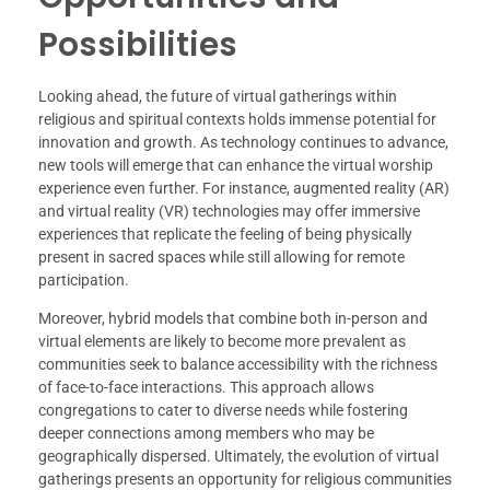
Possibilities
Looking ahead, the future of virtual gatherings within
religious and spiritual contexts holds immense potential for
innovation and growth. As technology continues to advance,
new tools will emerge that can enhance the virtual worship
experience even further. For instance, augmented reality (AR)
and virtual reality (VR) technologies may offer immersive
experiences that replicate the feeling of being physically
present in sacred spaces while still allowing for remote
participation.
Moreover, hybrid models that combine both in-person and
virtual elements are likely to become more prevalent as
communities seek to balance accessibility with the richness
of face-to-face interactions. This approach allows
congregations to cater to diverse needs while fostering
deeper connections among members who may be
geographically dispersed. Ultimately, the evolution of virtual
gatherings presents an opportunity for religious communities