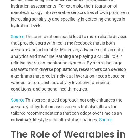
hydration assessments. For example, the integration of
nanotechnology into wearable sensors has shown promise in
increasing sensitivity and specificity in detecting changes in
hydration levels.
Source
These innovations could lead to more reliable devices
that provide users with real-time feedback that is both
accurate and actionable. Moreover, advancements in data
analytics and machine learning are playing a crucial role in
refining hydration monitoring systems. By analyzing large
datasets from diverse populations, researchers can develop
algorithms that predict individual hydration needs based on
various factors such as activity level, environmental
conditions, and personal health metrics.
Source
This personalized approach not only enhances the
accuracy of hydration assessments but also allows for
tailored recommendations that can adapt over time as an
individual’s lifestyle or health status changes.
Source
The Role of Wearables in