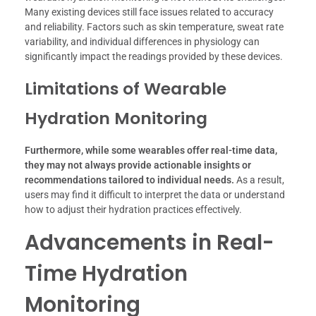
Many existing devices still face issues related to accuracy
and reliability. Factors such as skin temperature, sweat rate
variability, and individual differences in physiology can
significantly impact the readings provided by these devices.
Limitations of Wearable
Hydration Monitoring
Furthermore, while some wearables offer real-time data,
they may not always provide actionable insights or
recommendations tailored to individual needs.
As a result,
users may find it difficult to interpret the data or understand
how to adjust their hydration practices effectively.
Advancements in Real-
Time Hydration
Monitoring