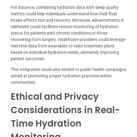
For instance, combining hydration data with sleep quality
metrics could help individuals understand how their fluid
intake affects rest and recovery. Moreover, advancements in
telehealth could facilitate remote monitoring of hydration
status for patients with chronic conditions or those
recovering from surgery. Healthcare providers could leverage
real-time data from wearables to tailor treatment plans
based on individual hydration needs, ultimately improving
patient outcomes.
This integration could also extend to public health campaigns
aimed at promoting proper hydration practices within
communities.
Ethical and Privacy
Considerations in Real-
Time Hydration
Monitoring