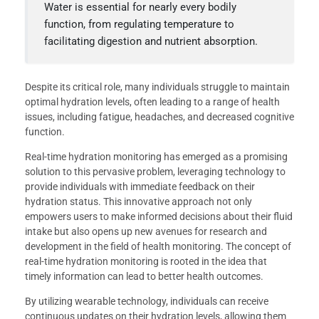
Water is essential for nearly every bodily
function, from regulating temperature to
facilitating digestion and nutrient absorption.
Despite its critical role, many individuals struggle to maintain
optimal hydration levels, often leading to a range of health
issues, including fatigue, headaches, and decreased cognitive
function.
Real-time hydration monitoring has emerged as a promising
solution to this pervasive problem, leveraging technology to
provide individuals with immediate feedback on their
hydration status. This innovative approach not only
empowers users to make informed decisions about their fluid
intake but also opens up new avenues for research and
development in the field of health monitoring. The concept of
real-time hydration monitoring is rooted in the idea that
timely information can lead to better health outcomes.
By utilizing wearable technology, individuals can receive
continuous updates on their hydration levels, allowing them