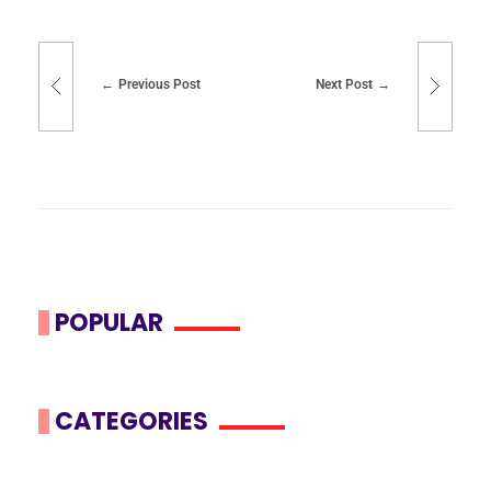
Previous Post
Next Post
POPULAR
CATEGORIES