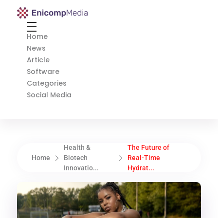
Enicomp Media
Technology, gadget, social media, marketing
Home
News
Article
Software
Categories
Social Media
Health &
The Future of
Home
Biotech
Real-Time
Innovatio...
Hydrat...