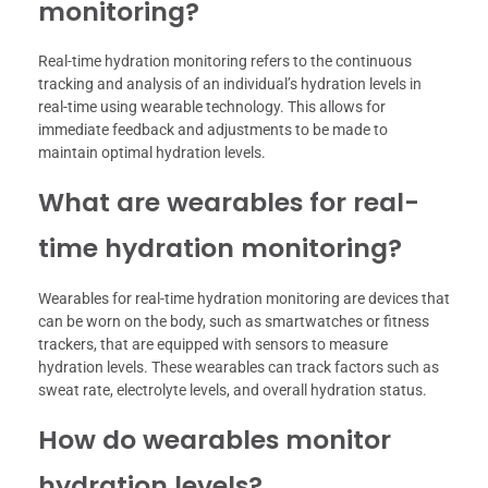
monitoring?
Real-time hydration monitoring refers to the continuous
tracking and analysis of an individual’s hydration levels in
real-time using wearable technology. This allows for
immediate feedback and adjustments to be made to
maintain optimal hydration levels.
What are wearables for real-
time hydration monitoring?
Wearables for real-time hydration monitoring are devices that
can be worn on the body, such as smartwatches or fitness
trackers, that are equipped with sensors to measure
hydration levels. These wearables can track factors such as
sweat rate, electrolyte levels, and overall hydration status.
How do wearables monitor
hydration levels?