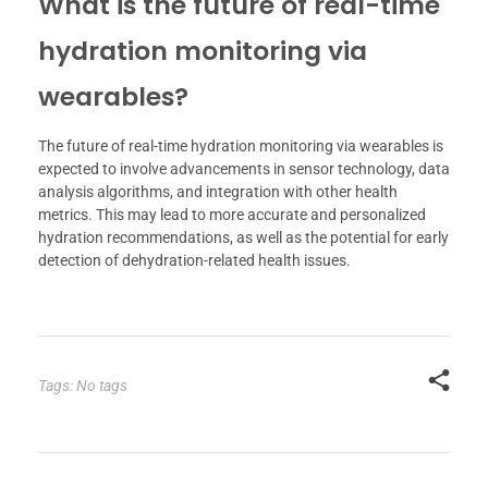
What is the future of real-time
hydration monitoring via
wearables?
The future of real-time hydration monitoring via wearables is
expected to involve advancements in sensor technology, data
analysis algorithms, and integration with other health
metrics. This may lead to more accurate and personalized
hydration recommendations, as well as the potential for early
detection of dehydration-related health issues.
Tags: No tags