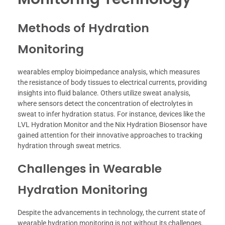
Methods of Hydration
Monitoring
wearables employ bioimpedance analysis, which measures
the resistance of body tissues to electrical currents, providing
insights into fluid balance. Others utilize sweat analysis,
where sensors detect the concentration of electrolytes in
sweat to infer hydration status. For instance, devices like the
LVL Hydration Monitor and the Nix Hydration Biosensor have
gained attention for their innovative approaches to tracking
hydration through sweat metrics.
Challenges in Wearable
Hydration Monitoring
Despite the advancements in technology, the current state of
wearable hydration monitoring is not without its challenges.