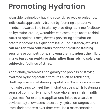
Promoting Hydration
Wearable technology has the potential to revolutionize how
individuals approach hydration by fostering a proactive
mindset towards fluid intake. By providing real-time feedback
on hydration status, wearables can encourage users to drink
water at optimal times, thereby preventing dehydration
before it becomes a significant issue.
For instance, athletes
can benefit from continuous monitoring during training
sessions or competitions, allowing them to adjust their fluid
intake based on real-time data rather than relying solely on
subjective feelings of thirst.
Additionally, wearables can gamify the process of staying
hydrated by incorporating features such as reminders,
challenges, or social sharing capabilities. These elements can
motivate users to meet their hydration goals while fostering a
sense of community among those who share similar health
objectives. For example, applications linked to wearable
devices may allow users to set daily hydration targets and
track their progress over time, creating a more engaging