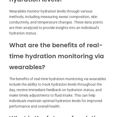
Wearables monitor hydration levels through various
methods, including measuring sweat composition, skin
conductivity, and temperature changes. These data points
are then analyzed to provide insights into an individual’s
hydration status.
What are the benefits of real-
time hydration monitoring via
wearables?
The benefits of real-time hydration monitoring via wearables
include the ability to track hydration levels throughout the
day, receive immediate feedback on hydration status, and
make timely adjustments to fluid intake. This can help
individuals maintain optimal hydration levels for improved
performance and overall health.