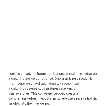
Looking ahead, the future applications of real-time hydration
monitoring are vast and varied. One promising direction is
the integration of hydration data with other health
monitoring systems such as fitness trackers or
smartwatches. This convergence could create a
comprehensive health ecosystem where users receive holistic
insights into their well-being.