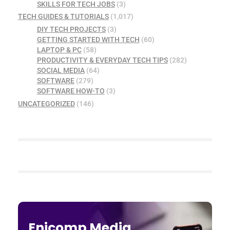
SKILLS FOR TECH JOBS
(3)
TECH GUIDES & TUTORIALS
(1,017)
DIY TECH PROJECTS
(3)
GETTING STARTED WITH TECH
(60)
LAPTOP & PC
(58)
PRODUCTIVITY & EVERYDAY TECH TIPS
(282)
SOCIAL MEDIA
(64)
SOFTWARE
(279)
SOFTWARE HOW-TO
(3)
UNCATEGORIZED
(146)
Enicomp Media