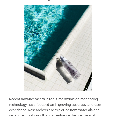
Recent advancements in real-time hydration monitoring
technology have focused on improving accuracy and user
experience. Researchers are exploring new materials and
sensor technologies that can enhance the precision of