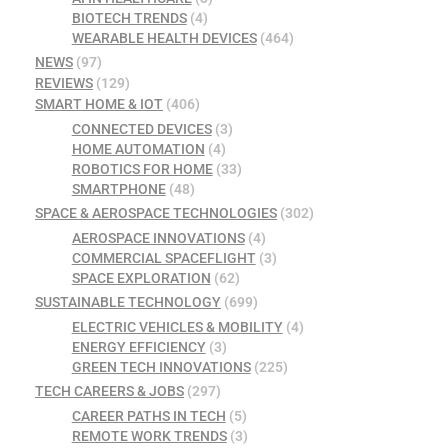
BIOTECH TRENDS
(4)
WEARABLE HEALTH DEVICES
(464)
NEWS
(97)
REVIEWS
(129)
SMART HOME & IOT
(406)
CONNECTED DEVICES
(3)
HOME AUTOMATION
(4)
ROBOTICS FOR HOME
(33)
SMARTPHONE
(48)
SPACE & AEROSPACE TECHNOLOGIES
(302)
AEROSPACE INNOVATIONS
(4)
COMMERCIAL SPACEFLIGHT
(3)
SPACE EXPLORATION
(62)
SUSTAINABLE TECHNOLOGY
(699)
ELECTRIC VEHICLES & MOBILITY
(4)
ENERGY EFFICIENCY
(3)
GREEN TECH INNOVATIONS
(225)
TECH CAREERS & JOBS
(297)
CAREER PATHS IN TECH
(5)
REMOTE WORK TRENDS
(3)