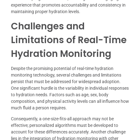
experience that promotes accountability and consistency in
maintaining proper hydration levels.
Challenges and
Limitations of Real-Time
Hydration Monitoring
Despite the promising potential of real-time hydration
monitoring technology, several challenges and limitations
persist that must be addressed for widespread adoption.
One significant hurdle is the variability in individual responses
to hydration needs. Factors such as age, sex, body
composition, and physical activity levels can all influence how
much fluid a person requires.
Consequently, a one-size-fits-all approach may not be
effective; personalized algorithms must be developed to
account for these differences accurately. Another challenge
lies in the integration of hydration monitoring with other