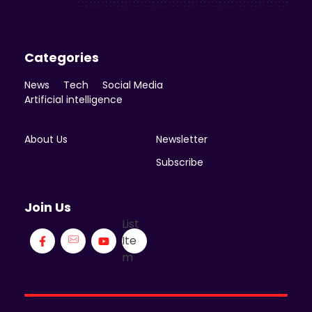
Categories
News
Tech
Social Media
Artificial intelligence
About Us
Newsletter
Subscribe
Join Us
List
Ite
m