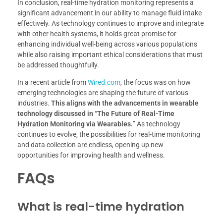
In conclusion, real-time hydration monitoring represents a
significant advancement in our ability to manage fluid intake
effectively. As technology continues to improve and integrate
with other health systems, it holds great promise for
enhancing individual well-being across various populations
while also raising important ethical considerations that must
be addressed thoughtfully.
In a recent article from
Wired.com
, the focus was on how
emerging technologies are shaping the future of various
industries.
This aligns with the advancements in wearable
technology discussed in “The Future of Real-Time
Hydration Monitoring via Wearables.
” As technology
continues to evolve, the possibilities for real-time monitoring
and data collection are endless, opening up new
opportunities for improving health and wellness.
FAQs
What is real-time hydration