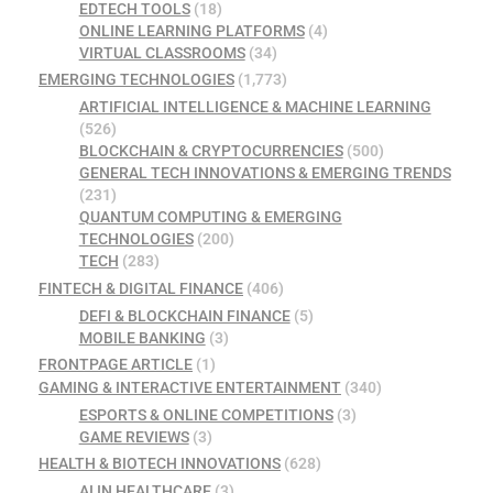
EDTECH TOOLS
(18)
ONLINE LEARNING PLATFORMS
(4)
VIRTUAL CLASSROOMS
(34)
EMERGING TECHNOLOGIES
(1,773)
ARTIFICIAL INTELLIGENCE & MACHINE LEARNING
(526)
BLOCKCHAIN & CRYPTOCURRENCIES
(500)
GENERAL TECH INNOVATIONS & EMERGING TRENDS
(231)
QUANTUM COMPUTING & EMERGING
TECHNOLOGIES
(200)
TECH
(283)
FINTECH & DIGITAL FINANCE
(406)
DEFI & BLOCKCHAIN FINANCE
(5)
MOBILE BANKING
(3)
FRONTPAGE ARTICLE
(1)
GAMING & INTERACTIVE ENTERTAINMENT
(340)
ESPORTS & ONLINE COMPETITIONS
(3)
GAME REVIEWS
(3)
HEALTH & BIOTECH INNOVATIONS
(628)
AI IN HEALTHCARE
(3)