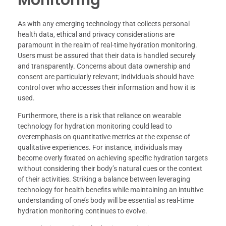
As with any emerging technology that collects personal
health data, ethical and privacy considerations are
paramount in the realm of real-time hydration monitoring.
Users must be assured that their data is handled securely
and transparently. Concerns about data ownership and
consent are particularly relevant; individuals should have
control over who accesses their information and how it is
used.
Furthermore, there is a risk that reliance on wearable
technology for hydration monitoring could lead to
overemphasis on quantitative metrics at the expense of
qualitative experiences. For instance, individuals may
become overly fixated on achieving specific hydration targets
without considering their body’s natural cues or the context
of their activities. Striking a balance between leveraging
technology for health benefits while maintaining an intuitive
understanding of one’s body will be essential as real-time
hydration monitoring continues to evolve.