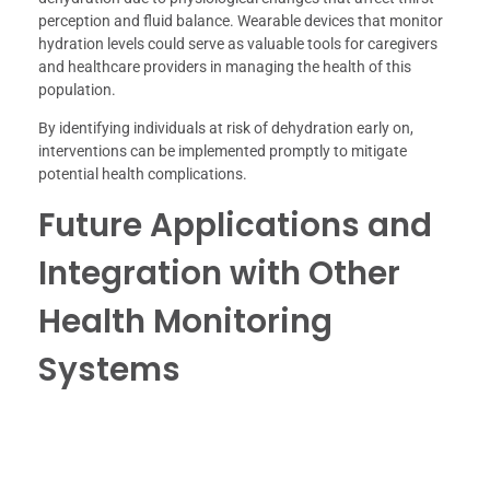
perception and fluid balance. Wearable devices that monitor
hydration levels could serve as valuable tools for caregivers
and healthcare providers in managing the health of this
population.
By identifying individuals at risk of dehydration early on,
interventions can be implemented promptly to mitigate
potential health complications.
Future Applications and
Integration with Other
Health Monitoring
Systems