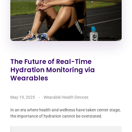
The Future of Real-Time
Hydration Monitoring via
Wearables
May 19, 2025
Wearable Health Devices
In an era where health and wellness have taken center stage,
the importance of hydration cannot be overstated.