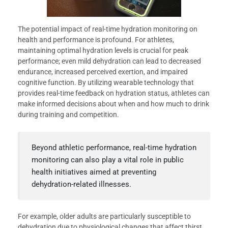
The potential impact of real-time hydration monitoring on
health and performance is profound. For athletes,
maintaining optimal hydration levels is crucial for peak
performance; even mild dehydration can lead to decreased
endurance, increased perceived exertion, and impaired
cognitive function. By utilizing wearable technology that
provides real-time feedback on hydration status, athletes can
make informed decisions about when and how much to drink
during training and competition.
Beyond athletic performance, real-time hydration
monitoring can also play a vital role in public
health initiatives aimed at preventing
dehydration-related illnesses.
For example, older adults are particularly susceptible to
dehydration due to physiological changes that affect thirst