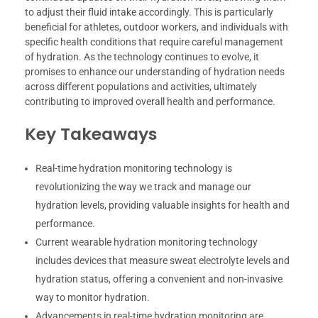
to adjust their fluid intake accordingly. This is particularly
beneficial for athletes, outdoor workers, and individuals with
specific health conditions that require careful management
of hydration. As the technology continues to evolve, it
promises to enhance our understanding of hydration needs
across different populations and activities, ultimately
contributing to improved overall health and performance.
Key Takeaways
Real-time hydration monitoring technology is
revolutionizing the way we track and manage our
hydration levels, providing valuable insights for health and
performance.
Current wearable hydration monitoring technology
includes devices that measure sweat electrolyte levels and
hydration status, offering a convenient and non-invasive
way to monitor hydration.
Advancements in real-time hydration monitoring are