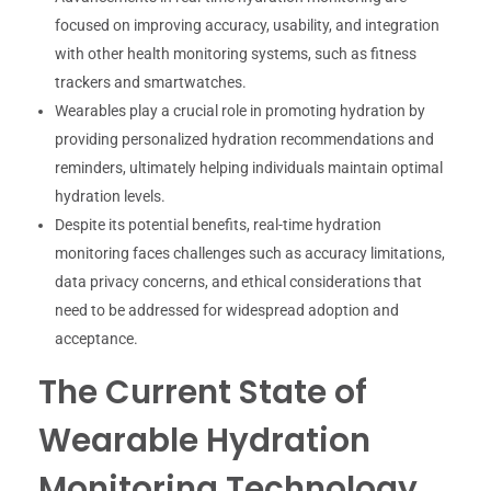
focused on improving accuracy, usability, and integration
with other health monitoring systems, such as fitness
trackers and smartwatches.
Wearables play a crucial role in promoting hydration by
providing personalized hydration recommendations and
reminders, ultimately helping individuals maintain optimal
hydration levels.
Despite its potential benefits, real-time hydration
monitoring faces challenges such as accuracy limitations,
data privacy concerns, and ethical considerations that
need to be addressed for widespread adoption and
acceptance.
The Current State of
Wearable Hydration
Monitoring Technology