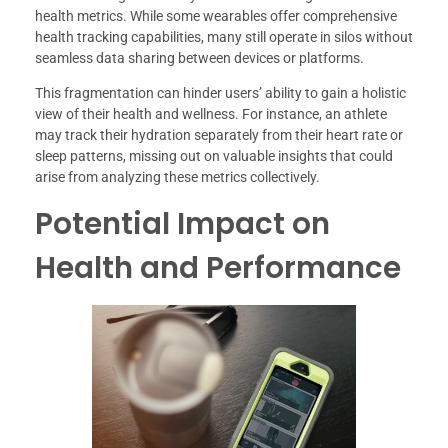
health metrics. While some wearables offer comprehensive
health tracking capabilities, many still operate in silos without
seamless data sharing between devices or platforms.
This fragmentation can hinder users’ ability to gain a holistic
view of their health and wellness. For instance, an athlete
may track their hydration separately from their heart rate or
sleep patterns, missing out on valuable insights that could
arise from analyzing these metrics collectively.
Potential Impact on
Health and Performance