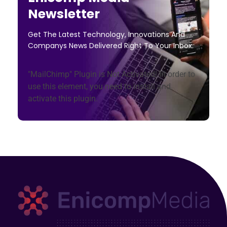
Newsletter
Get The Latest Technology, Innovations And
Companys News Delivered Right To Your Inbox.
"MailChimp" Plugin is Not Activated!
In order to
use this element, you need to install and
activate this plugin.
Enicomp Media
Technology, gadget, social media, marketing