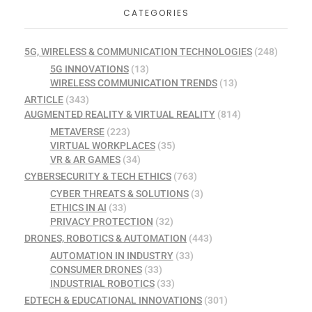
CATEGORIES
5G, WIRELESS & COMMUNICATION TECHNOLOGIES
(248)
5G INNOVATIONS
(13)
WIRELESS COMMUNICATION TRENDS
(13)
ARTICLE
(343)
AUGMENTED REALITY & VIRTUAL REALITY
(814)
METAVERSE
(223)
VIRTUAL WORKPLACES
(35)
VR & AR GAMES
(34)
CYBERSECURITY & TECH ETHICS
(763)
CYBER THREATS & SOLUTIONS
(3)
ETHICS IN AI
(33)
PRIVACY PROTECTION
(32)
DRONES, ROBOTICS & AUTOMATION
(443)
AUTOMATION IN INDUSTRY
(33)
CONSUMER DRONES
(33)
INDUSTRIAL ROBOTICS
(33)
EDTECH & EDUCATIONAL INNOVATIONS
(301)