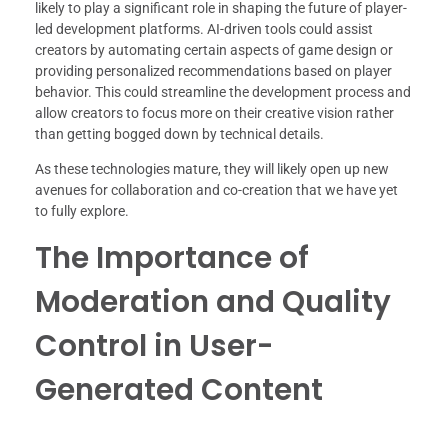
likely to play a significant role in shaping the future of player-
led development platforms. AI-driven tools could assist
creators by automating certain aspects of game design or
providing personalized recommendations based on player
behavior. This could streamline the development process and
allow creators to focus more on their creative vision rather
than getting bogged down by technical details.
As these technologies mature, they will likely open up new
avenues for collaboration and co-creation that we have yet
to fully explore.
The Importance of
Moderation and Quality
Control in User-
Generated Content