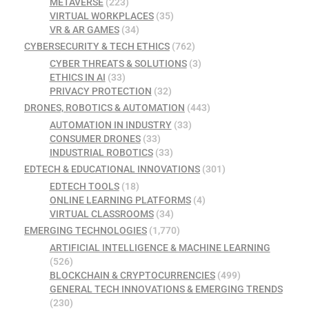
METAVERSE
(223)
VIRTUAL WORKPLACES
(35)
VR & AR GAMES
(34)
CYBERSECURITY & TECH ETHICS
(762)
CYBER THREATS & SOLUTIONS
(3)
ETHICS IN AI
(33)
PRIVACY PROTECTION
(32)
DRONES, ROBOTICS & AUTOMATION
(443)
AUTOMATION IN INDUSTRY
(33)
CONSUMER DRONES
(33)
INDUSTRIAL ROBOTICS
(33)
EDTECH & EDUCATIONAL INNOVATIONS
(301)
EDTECH TOOLS
(18)
ONLINE LEARNING PLATFORMS
(4)
VIRTUAL CLASSROOMS
(34)
EMERGING TECHNOLOGIES
(1,770)
ARTIFICIAL INTELLIGENCE & MACHINE LEARNING
(526)
BLOCKCHAIN & CRYPTOCURRENCIES
(499)
GENERAL TECH INNOVATIONS & EMERGING TRENDS
(230)