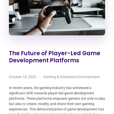
The Future of Player-Led Game
Development Platforms
October 18, 2025
Gaming & Interactive Entertainment
In recent years, the gaming industry has witnessed a
significant shift towards player-led game development
platforms. These platforms empower gamers not only to play
but also to create, modify, and share their own gaming
experiences. This democratization of game development has