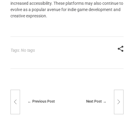
increased accessibility. These platforms may also continue to
evolve as a popular avenue for indie game development and
creative expression.
Tags: No tags
Previous Post
Next Post