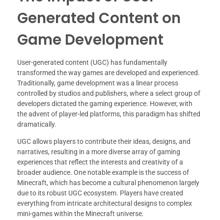
Generated Content on
Game Development
User-generated content (UGC) has fundamentally
transformed the way games are developed and experienced.
Traditionally, game development was a linear process
controlled by studios and publishers, where a select group of
developers dictated the gaming experience. However, with
the advent of player-led platforms, this paradigm has shifted
dramatically.
UGC allows players to contribute their ideas, designs, and
narratives, resulting in a more diverse array of gaming
experiences that reflect the interests and creativity of a
broader audience. One notable example is the success of
Minecraft, which has become a cultural phenomenon largely
due to its robust UGC ecosystem. Players have created
everything from intricate architectural designs to complex
mini-games within the Minecraft universe.