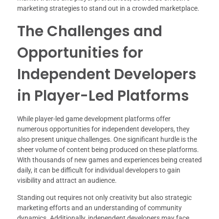
marketing strategies to stand out in a crowded marketplace.
The Challenges and
Opportunities for
Independent Developers
in Player-Led Platforms
While player-led game development platforms offer
numerous opportunities for independent developers, they
also present unique challenges. One significant hurdle is the
sheer volume of content being produced on these platforms.
With thousands of new games and experiences being created
daily, it can be difficult for individual developers to gain
visibility and attract an audience.
Standing out requires not only creativity but also strategic
marketing efforts and an understanding of community
dynamics. Additionally, independent developers may face