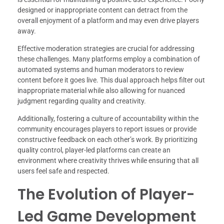
designed or inappropriate content can detract from the
overall enjoyment of a platform and may even drive players
away.
Effective moderation strategies are crucial for addressing
these challenges. Many platforms employ a combination of
automated systems and human moderators to review
content before it goes live. This dual approach helps filter out
inappropriate material while also allowing for nuanced
judgment regarding quality and creativity.
Additionally, fostering a culture of accountability within the
community encourages players to report issues or provide
constructive feedback on each other’s work. By prioritizing
quality control, player-led platforms can create an
environment where creativity thrives while ensuring that all
users feel safe and respected.
The Evolution of Player-
Led Game Development