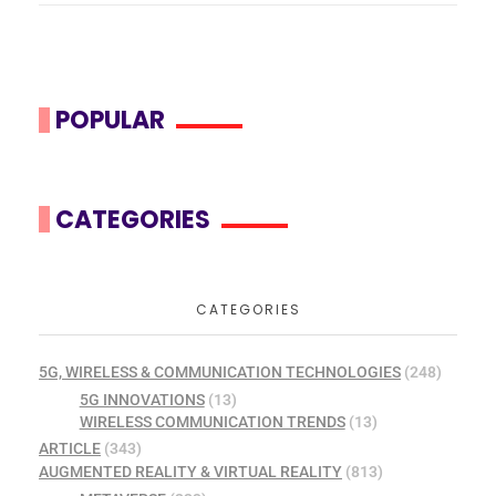
POPULAR
CATEGORIES
CATEGORIES
5G, WIRELESS & COMMUNICATION TECHNOLOGIES
(248)
5G INNOVATIONS
(13)
WIRELESS COMMUNICATION TRENDS
(13)
ARTICLE
(343)
AUGMENTED REALITY & VIRTUAL REALITY
(813)