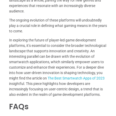
landscape as a whole, paving the way for new genres and
experiences that resonate with an increasingly diverse
audience.
The ongoing evolution of these platforms will undoubtedly
play a crucial role in defining what gaming means in the years
to come.
In exploring the future of player-led game development
platforms, it’s essential to consider the broader technological
landscape that supports innovation and creativity. An
interesting parallel can be drawn with the evolution of
smartwatch applications, which similarly empower users to
customize and enhance their experiences. For a deeper dive
into how user-driven innovation is shaping technology, you
might find the article on
The Best Smartwatch Apps of 2023
insightful. This piece highlights how developers are
increasingly focusing on user-centric design, a trend that is
also evident in the realm of game development platforms.
FAQs