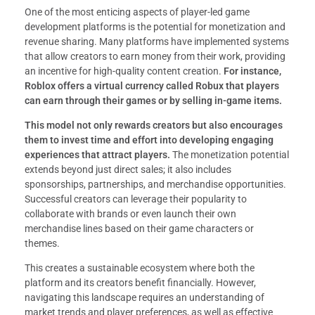
One of the most enticing aspects of player-led game
development platforms is the potential for monetization and
revenue sharing. Many platforms have implemented systems
that allow creators to earn money from their work, providing
an incentive for high-quality content creation.
For instance,
Roblox offers a virtual currency called Robux that players
can earn through their games or by selling in-game items.
This model not only rewards creators but also encourages
them to invest time and effort into developing engaging
experiences that attract players.
The monetization potential
extends beyond just direct sales; it also includes
sponsorships, partnerships, and merchandise opportunities.
Successful creators can leverage their popularity to
collaborate with brands or even launch their own
merchandise lines based on their game characters or
themes.
This creates a sustainable ecosystem where both the
platform and its creators benefit financially. However,
navigating this landscape requires an understanding of
market trends and player preferences, as well as effective