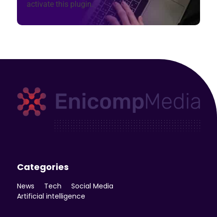
activate this plugin.
Enicomp Media
Technology, gadget, social media, marketing
Categories
News
Tech
Social Media
Artificial intelligence