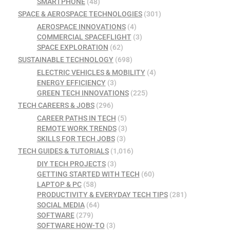
SMARTPHONE
(48)
SPACE & AEROSPACE TECHNOLOGIES
(301)
AEROSPACE INNOVATIONS
(4)
COMMERCIAL SPACEFLIGHT
(3)
SPACE EXPLORATION
(62)
SUSTAINABLE TECHNOLOGY
(698)
ELECTRIC VEHICLES & MOBILITY
(4)
ENERGY EFFICIENCY
(3)
GREEN TECH INNOVATIONS
(225)
TECH CAREERS & JOBS
(296)
CAREER PATHS IN TECH
(5)
REMOTE WORK TRENDS
(3)
SKILLS FOR TECH JOBS
(3)
TECH GUIDES & TUTORIALS
(1,016)
DIY TECH PROJECTS
(3)
GETTING STARTED WITH TECH
(60)
LAPTOP & PC
(58)
PRODUCTIVITY & EVERYDAY TECH TIPS
(281)
SOCIAL MEDIA
(64)
SOFTWARE
(279)
SOFTWARE HOW-TO
(3)