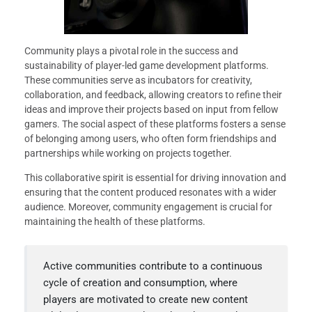
Community plays a pivotal role in the success and
sustainability of player-led game development platforms.
These communities serve as incubators for creativity,
collaboration, and feedback, allowing creators to refine their
ideas and improve their projects based on input from fellow
gamers. The social aspect of these platforms fosters a sense
of belonging among users, who often form friendships and
partnerships while working on projects together.
This collaborative spirit is essential for driving innovation and
ensuring that the content produced resonates with a wider
audience. Moreover, community engagement is crucial for
maintaining the health of these platforms.
Active communities contribute to a continuous
cycle of creation and consumption, where
players are motivated to create new content