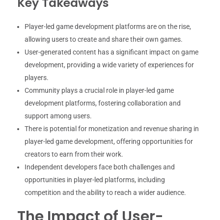
Key Takeaways
Player-led game development platforms are on the rise,
allowing users to create and share their own games.
User-generated content has a significant impact on game
development, providing a wide variety of experiences for
players.
Community plays a crucial role in player-led game
development platforms, fostering collaboration and
support among users.
There is potential for monetization and revenue sharing in
player-led game development, offering opportunities for
creators to earn from their work.
Independent developers face both challenges and
opportunities in player-led platforms, including
competition and the ability to reach a wider audience.
The Impact of User-