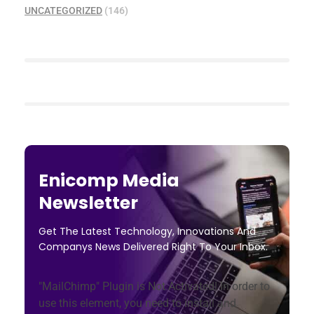
UNCATEGORIZED
(146)
Enicomp Media
Newsletter
Get The Latest Technology, Innovations And
Companys News Delivered Right To Your Inbox.
"MailChimp" Plugin is Not Activated!
In order to
use this element, you need to install and