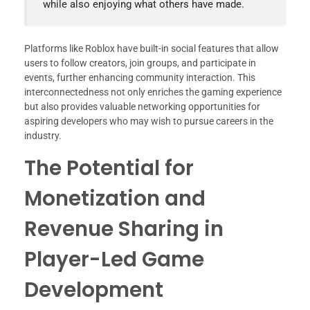
while also enjoying what others have made.
Platforms like Roblox have built-in social features that allow
users to follow creators, join groups, and participate in
events, further enhancing community interaction. This
interconnectedness not only enriches the gaming experience
but also provides valuable networking opportunities for
aspiring developers who may wish to pursue careers in the
industry.
The Potential for
Monetization and
Revenue Sharing in
Player-Led Game
Development