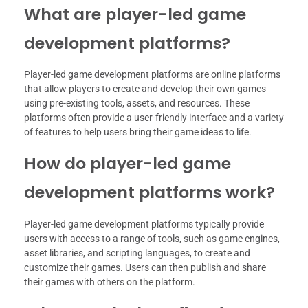
What are player-led game
development platforms?
Player-led game development platforms are online platforms
that allow players to create and develop their own games
using pre-existing tools, assets, and resources. These
platforms often provide a user-friendly interface and a variety
of features to help users bring their game ideas to life.
How do player-led game
development platforms work?
Player-led game development platforms typically provide
users with access to a range of tools, such as game engines,
asset libraries, and scripting languages, to create and
customize their games. Users can then publish and share
their games with others on the platform.