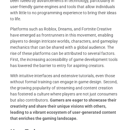
been fueled by advancements in technology, particularly in
user-friendly game engines and tools that allow individuals
with little to no programming experience to bring their ideas
to life.
Platforms such as Roblox, Dreams, and Fortnite Creative
have emerged as frontrunners in this movement, enabling
players to design intricate worlds, characters, and gameplay
mechanics that can be shared with a global audience. The
rise of these platforms can be attributed to several factors.
First, the increasing accessibility of game development tools
has lowered the barrier to entry for aspiring creators.
With intuitive interfaces and extensive tutorials, even those
without formal training can engage in game design. Second,
the growing popularity of streaming and content creation
has fostered a culture where players are not just consumers
but also contributors.
Gamers are eager to showcase their
creativity and share their unique visions with others,
leading to a vibrant ecosystem of user-generated content
that enriches the gaming landscape.