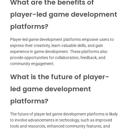
What are the benefits of
player-led game development
platforms?
Player-led game development platforms empower users to
express their creativity, learn valuable skills, and gain
experience in game development. These platforms also
provide opportunities for collaboration, feedback, and
community engagement.
What is the future of player-
led game development
platforms?
The future of player-led game development platforms is likely
to involve advancements in technology, such as improved
tools and resources, enhanced community features, and