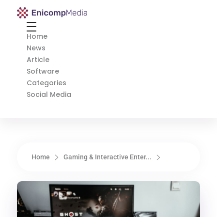
Enicomp Media
Technology, gadget, social media, marketing
Home
News
Article
Software
Categories
Social Media
Home
Gaming & Interactive Enter...