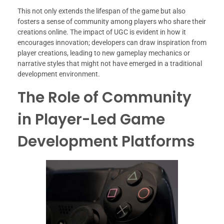
This not only extends the lifespan of the game but also
fosters a sense of community among players who share their
creations online. The impact of UGC is evident in how it
encourages innovation; developers can draw inspiration from
player creations, leading to new gameplay mechanics or
narrative styles that might not have emerged in a traditional
development environment.
The Role of Community
in Player-Led Game
Development Platforms