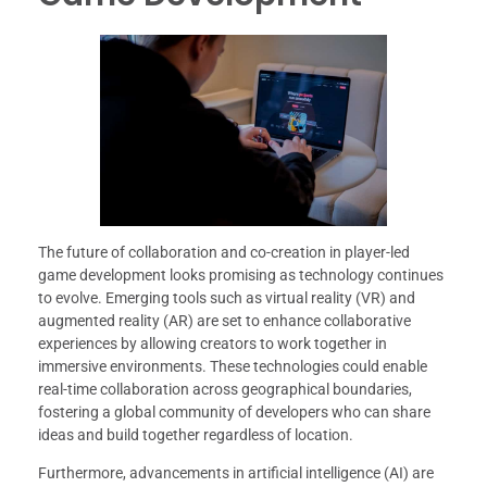
The future of collaboration and co-creation in player-led
game development looks promising as technology continues
to evolve. Emerging tools such as virtual reality (VR) and
augmented reality (AR) are set to enhance collaborative
experiences by allowing creators to work together in
immersive environments. These technologies could enable
real-time collaboration across geographical boundaries,
fostering a global community of developers who can share
ideas and build together regardless of location.
Furthermore, advancements in artificial intelligence (AI) are