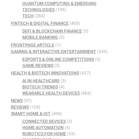
QUANTUM COMPUTING & EMERGING
TECHNOLOGIES
(199)
TECH
(283)
FINTECH & DIGITAL FINANCE
(405)
DEFI & BLOCKCHAIN FINANCE
(5)
MOBILE BANKING
(3)
FRONTPAGE ARTICLE
(1)
GAMING & INTERACTIVE ENTERTAINMENT
(339)
ESPORTS & ONLINE COMPETITIONS
(3)
GAME REVIEWS
(3)
HEALTH & BIOTECH INNOVATIONS
(627)
AI IN HEALTHCARE
(3)
BIOTECH TRENDS
(4)
WEARABLE HEALTH DEVICES
(463)
NEWS
(97)
REVIEWS
(129)
SMART HOME & IOT
(406)
CONNECTED DEVICES
(3)
HOME AUTOMATION
(4)
ROBOTICS FOR HOME
(33)