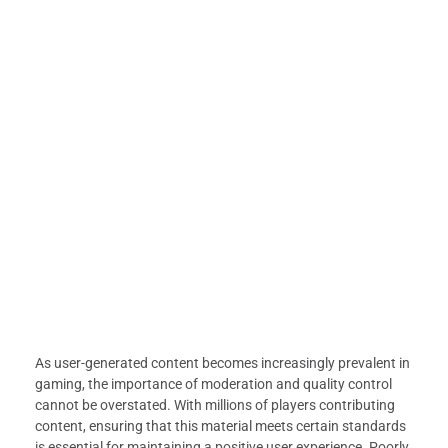
As user-generated content becomes increasingly prevalent in
gaming, the importance of moderation and quality control
cannot be overstated. With millions of players contributing
content, ensuring that this material meets certain standards
is essential for maintaining a positive user experience. Poorly