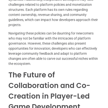
challenges related to platform policies and monetization
structures. Each platform has its own rules regarding
content ownership, revenue sharing, and community
guidelines, which can impact how developers approach their
projects.
Navigating these policies can be daunting for newcomers
who may not be familiar with the intricacies of platform
governance. However, these challenges also present
opportunities for innovation; developers who can effectively
leverage community feedback and adapt to platform
changes are often able to carve out successful niches within
the ecosystem.
The Future of
Collaboration and Co-
Creation in Player-Led
Game Development