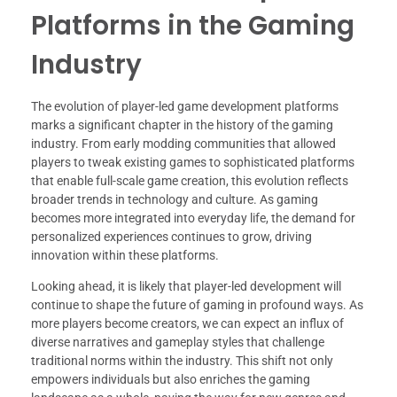
Platforms in the Gaming
Industry
The evolution of player-led game development platforms
marks a significant chapter in the history of the gaming
industry. From early modding communities that allowed
players to tweak existing games to sophisticated platforms
that enable full-scale game creation, this evolution reflects
broader trends in technology and culture. As gaming
becomes more integrated into everyday life, the demand for
personalized experiences continues to grow, driving
innovation within these platforms.
Looking ahead, it is likely that player-led development will
continue to shape the future of gaming in profound ways. As
more players become creators, we can expect an influx of
diverse narratives and gameplay styles that challenge
traditional norms within the industry. This shift not only
empowers individuals but also enriches the gaming