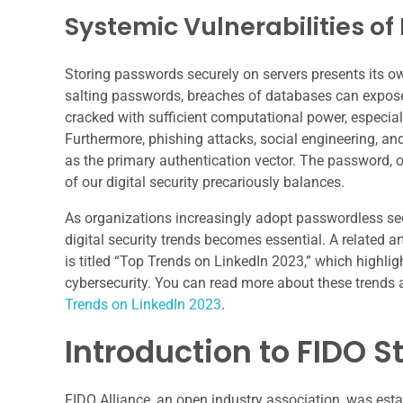
Systemic Vulnerabilities o
Storing passwords securely on servers presents its ow
salting passwords, breaches of databases can expos
cracked with sufficient computational power, especiall
Furthermore, phishing attacks, social engineering, an
as the primary authentication vector. The password, 
of our digital security precariously balances.
As organizations increasingly adopt passwordless se
digital security trends becomes essential. A related ar
is titled “Top Trends on LinkedIn 2023,” which highli
cybersecurity. You can read more about these trends an
Trends on LinkedIn 2023
.
Introduction to FIDO 
FIDO Alliance, an open industry association, was est