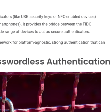
icators (like USB security keys or NFC-enabled devices)
martphones). It provides the bridge between the FIDO
e range of devices to act as secure authenticators.
work for platform-agnostic, strong authentication that can
swordless Authentication