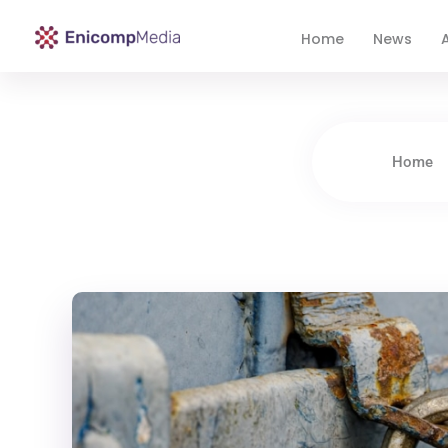
Home
News
A
Enicomp Media
Technology, gadget, social media, marketing
Home