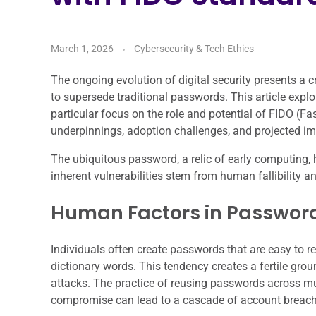
March 1, 2026
Cybersecurity & Tech Ethics
The ongoing evolution of digital security presents a 
to supersede traditional passwords. This article expl
particular focus on the role and potential of FIDO (Fa
underpinnings, adoption challenges, and projected im
The ubiquitous password, a relic of early computing, h
inherent vulnerabilities stem from human fallibilit
Human Factors in Passwo
Individuals often create passwords that are easy to 
dictionary words. This tendency creates a fertile grou
attacks. The practice of reusing passwords across multi
compromise can lead to a cascade of account breach