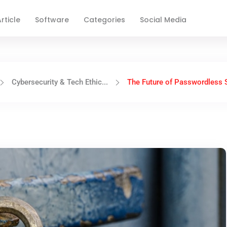
rticle
Software
Categories
Social Media
Cybersecurity & Tech Ethic...
The Future of Passwordless S