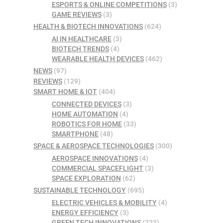
ESPORTS & ONLINE COMPETITIONS
(3)
GAME REVIEWS
(3)
HEALTH & BIOTECH INNOVATIONS
(624)
AI IN HEALTHCARE
(3)
BIOTECH TRENDS
(4)
WEARABLE HEALTH DEVICES
(462)
NEWS
(97)
REVIEWS
(129)
SMART HOME & IOT
(404)
CONNECTED DEVICES
(3)
HOME AUTOMATION
(4)
ROBOTICS FOR HOME
(33)
SMARTPHONE
(48)
SPACE & AEROSPACE TECHNOLOGIES
(300)
AEROSPACE INNOVATIONS
(4)
COMMERCIAL SPACEFLIGHT
(3)
SPACE EXPLORATION
(62)
SUSTAINABLE TECHNOLOGY
(695)
ELECTRIC VEHICLES & MOBILITY
(4)
ENERGY EFFICIENCY
(3)
GREEN TECH INNOVATIONS
(223)