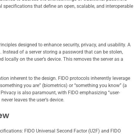
al specifications that define an open, scalable, and interoperable
nciples designed to enhance security, privacy, and usability. A
n. Instead of a server storing a password that can be stolen,
d locally on the user’s device. This removes the server as a
ation inherent to the design. FIDO protocols inherently leverage
“something you are” (biometrics) or “something you know” (a
 Privacy is also paramount, with FIDO emphasizing “user-
 never leaves the user’s device.
iew
ecifications: FIDO Universal Second Factor (U2F) and FIDO