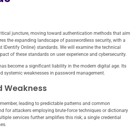
critical juncture, moving toward authentication methods that aim
ores the expanding landscape of passwordless security, with a
st IDentify Online) standards. We will examine the technical
pact of these standards on user experience and cybersecurity.
as become a significant liability in the modern digital age. Its
y and systemic weaknesses in password management.
rd Weakness
remember, leading to predictable patterns and common
nd for attackers employing brute-force techniques or dictionary
ple services further amplifies this risk; a single credential
es.