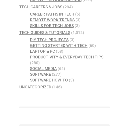
TECH CAREERS & JOBS
(294)
CAREER PATHS IN TECH
(5)
REMOTE WORK TRENDS
(3)
SKILLS FOR TECH JOBS
(3)
TECH GUIDES & TUTORIALS
(1,012)
DIY TECH PROJECTS
(3)
GETTING STARTED WITH TECH
(60)
LAPTOP & PC
(58)
PRODUCTIVITY & EVERYDAY TECH TIPS
(280)
SOCIAL MEDIA
(64)
SOFTWARE
(277)
SOFTWARE HOW-TO
(3)
UNCATEGORIZED
(146)