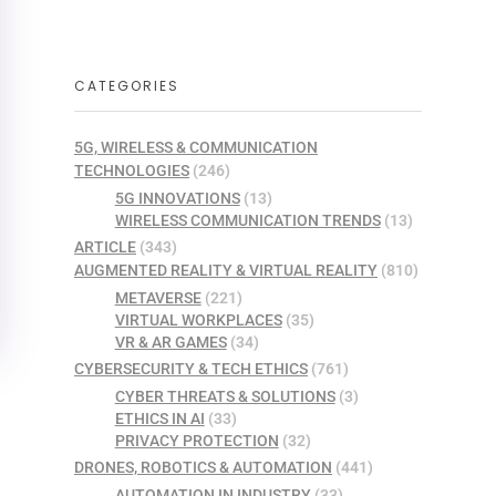
CATEGORIES
5G, WIRELESS & COMMUNICATION
TECHNOLOGIES
(246)
5G INNOVATIONS
(13)
WIRELESS COMMUNICATION TRENDS
(13)
ARTICLE
(343)
AUGMENTED REALITY & VIRTUAL REALITY
(810)
METAVERSE
(221)
VIRTUAL WORKPLACES
(35)
VR & AR GAMES
(34)
CYBERSECURITY & TECH ETHICS
(761)
CYBER THREATS & SOLUTIONS
(3)
ETHICS IN AI
(33)
PRIVACY PROTECTION
(32)
DRONES, ROBOTICS & AUTOMATION
(441)
AUTOMATION IN INDUSTRY
(33)