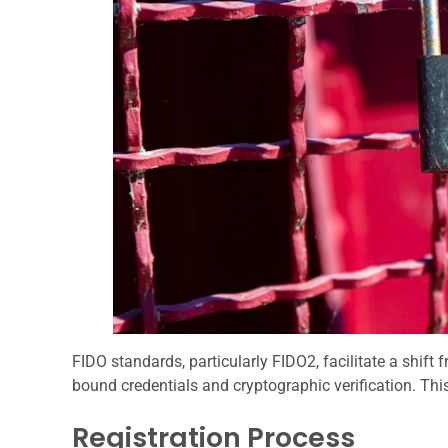
FIDO standards, particularly FIDO2, facilitate a shift
bound credentials and cryptographic verification. Thi
Registration Process