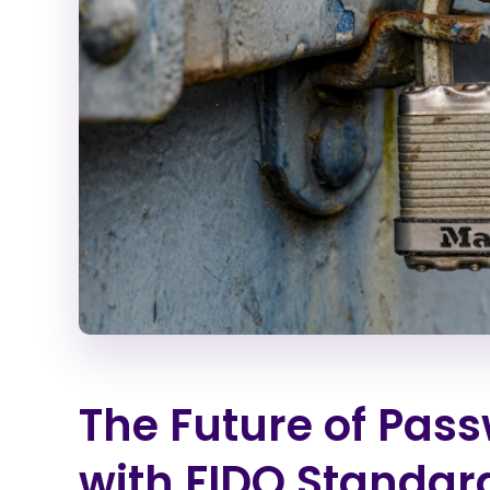
The Future of Pass
with FIDO Standar