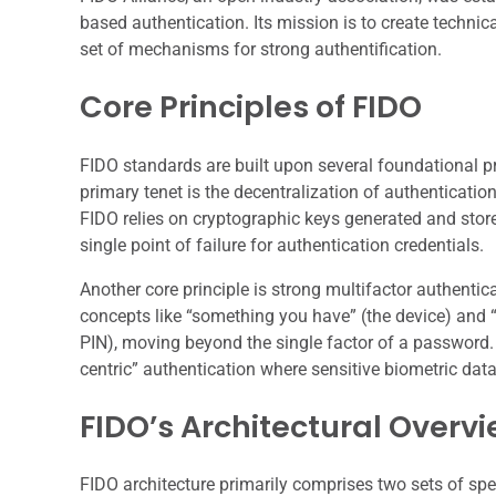
based authentication. Its mission is to create technic
set of mechanisms for strong authentification.
Core Principles of FIDO
FIDO standards are built upon several foundational pri
primary tenet is the decentralization of authenticatio
FIDO relies on cryptographic keys generated and store
single point of failure for authentication credentials.
Another core principle is strong multifactor authentic
concepts like “something you have” (the device) and 
PIN), moving beyond the single factor of a password.
centric” authentication where sensitive biometric data
FIDO’s Architectural Overv
FIDO architecture primarily comprises two sets of sp