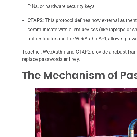
PINs, or hardware security keys.
CTAP2:
This protocol defines how external authent
communicate with client devices (like laptops or s
authenticator and the WebAuthn API, allowing a wid
Together, WebAuthn and CTAP2 provide a robust frame
replace passwords entirely.
The Mechanism of Pas