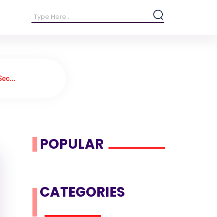
ec...
POPULAR
CATEGORIES