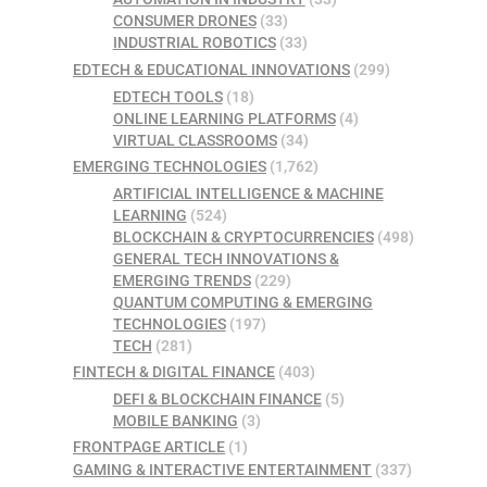
CONSUMER DRONES
(33)
INDUSTRIAL ROBOTICS
(33)
EDTECH & EDUCATIONAL INNOVATIONS
(299)
EDTECH TOOLS
(18)
ONLINE LEARNING PLATFORMS
(4)
VIRTUAL CLASSROOMS
(34)
EMERGING TECHNOLOGIES
(1,762)
ARTIFICIAL INTELLIGENCE & MACHINE
LEARNING
(524)
BLOCKCHAIN & CRYPTOCURRENCIES
(498)
GENERAL TECH INNOVATIONS &
EMERGING TRENDS
(229)
QUANTUM COMPUTING & EMERGING
TECHNOLOGIES
(197)
TECH
(281)
FINTECH & DIGITAL FINANCE
(403)
DEFI & BLOCKCHAIN FINANCE
(5)
MOBILE BANKING
(3)
FRONTPAGE ARTICLE
(1)
GAMING & INTERACTIVE ENTERTAINMENT
(337)