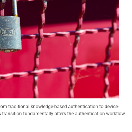
 from traditional knowledge-based authentication to device-
s transition fundamentally alters the authentication workflow.