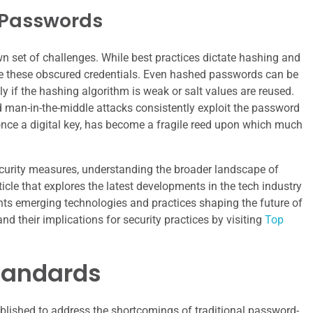
f Passwords
n set of challenges. While best practices dictate hashing and
e these obscured credentials. Even hashed passwords can be
y if the hashing algorithm is weak or salt values are reused.
d man-in-the-middle attacks consistently exploit the password
once a digital key, has become a fragile reed upon which much
curity measures, understanding the broader landscape of
ticle that explores the latest developments in the tech industry
ghts emerging technologies and practices shaping the future of
d their implications for security practices by visiting
Top
Standards
ablished to address the shortcomings of traditional password-