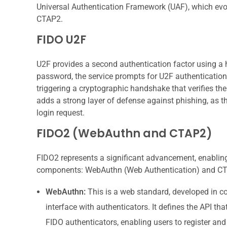
Universal Authentication Framework (UAF), which ev
CTAP2.
FIDO U2F
U2F provides a second authentication factor using a 
password, the service prompts for U2F authentication.
triggering a cryptographic handshake that verifies th
adds a strong layer of defense against phishing, as th
login request.
FIDO2 (WebAuthn and CTAP2)
FIDO2 represents a significant advancement, enabling
components: WebAuthn (Web Authentication) and CTAP
WebAuthn:
This is a web standard, developed in co
interface with authenticators. It defines the API 
FIDO authenticators, enabling users to register and