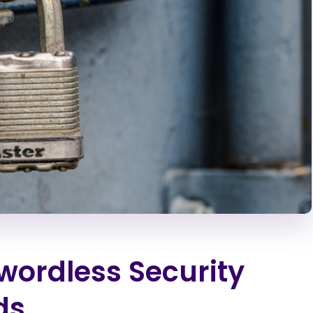
wordless Security
ds