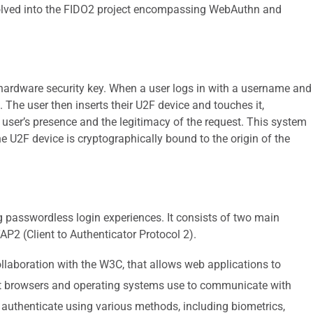
olved into the FIDO2 project encompassing WebAuthn and
hardware security key. When a user logs in with a username and
 The user then inserts their U2F device and touches it,
e user’s presence and the legitimacy of the request. This system
e U2F device is cryptographically bound to the origin of the
 passwordless login experiences. It consists of two main
2 (Client to Authenticator Protocol 2).
llaboration with the W3C, that allows web applications to
that browsers and operating systems use to communicate with
 authenticate using various methods, including biometrics,