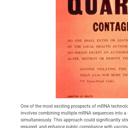
One of the most exciting prospects of mRNA technology
involves combining multiple mRNA sequences into a s
simultaneously. This approach could significantly str
required, and enhance public compliance with vaccin