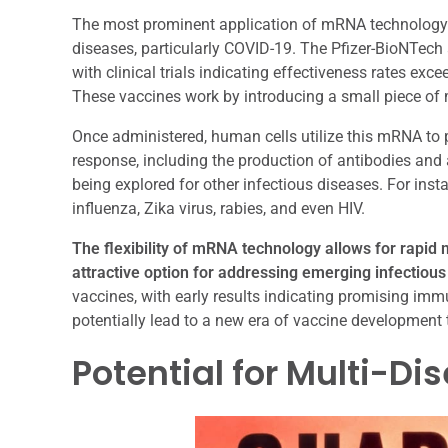
The most prominent application of mRNA technology 
diseases, particularly COVID-19. The Pfizer-BioNTec
with clinical trials indicating effectiveness rates e
These vaccines work by introducing a small piece of 
Once administered, human cells utilize this mRNA to 
response, including the production of antibodies and
being explored for other infectious diseases. For ins
influenza, Zika virus, rabies, and even HIV.
The flexibility of mRNA technology allows for rapid 
attractive option for addressing emerging infectious
vaccines, with early results indicating promising i
potentially lead to a new era of vaccine development t
Potential for Multi-D