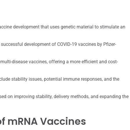
ccine development that uses genetic material to stimulate an
 successful development of COVID-19 vaccines by Pfizer-
multi-disease vaccines, offering a more efficient and cost-
lude stability issues, potential immune responses, and the
d on improving stability, delivery methods, and expanding the
 of mRNA Vaccines