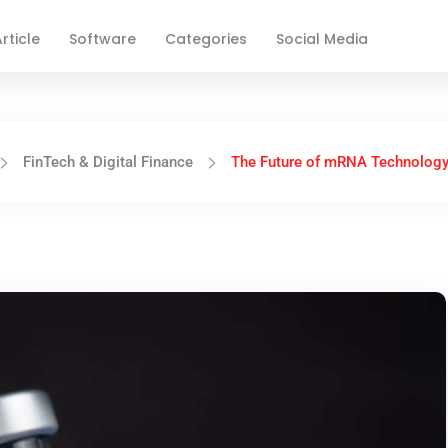
rticle
Software
Categories
Social Media
FinTech & Digital Finance
The Future of mRNA Technology 