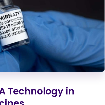
A Technology in
cines