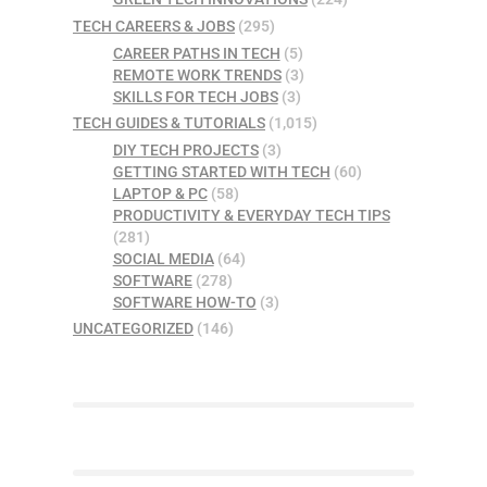
TECH CAREERS & JOBS
(295)
CAREER PATHS IN TECH
(5)
REMOTE WORK TRENDS
(3)
SKILLS FOR TECH JOBS
(3)
TECH GUIDES & TUTORIALS
(1,015)
DIY TECH PROJECTS
(3)
GETTING STARTED WITH TECH
(60)
LAPTOP & PC
(58)
PRODUCTIVITY & EVERYDAY TECH TIPS
(281)
SOCIAL MEDIA
(64)
SOFTWARE
(278)
SOFTWARE HOW-TO
(3)
UNCATEGORIZED
(146)