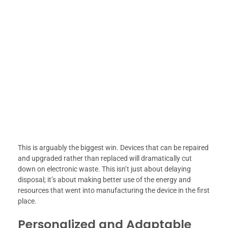
This is arguably the biggest win. Devices that can be repaired
and upgraded rather than replaced will dramatically cut
down on electronic waste. This isn’t just about delaying
disposal; it’s about making better use of the energy and
resources that went into manufacturing the device in the first
place.
Personalized and Adaptable