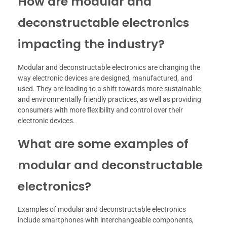
How are modular and
deconstructable electronics
impacting the industry?
Modular and deconstructable electronics are changing the
way electronic devices are designed, manufactured, and
used. They are leading to a shift towards more sustainable
and environmentally friendly practices, as well as providing
consumers with more flexibility and control over their
electronic devices.
What are some examples of
modular and deconstructable
electronics?
Examples of modular and deconstructable electronics
include smartphones with interchangeable components,