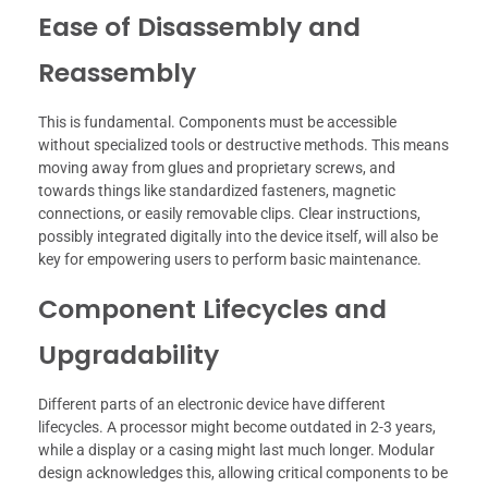
Ease of Disassembly and
Reassembly
This is fundamental. Components must be accessible
without specialized tools or destructive methods. This means
moving away from glues and proprietary screws, and
towards things like standardized fasteners, magnetic
connections, or easily removable clips. Clear instructions,
possibly integrated digitally into the device itself, will also be
key for empowering users to perform basic maintenance.
Component Lifecycles and
Upgradability
Different parts of an electronic device have different
lifecycles. A processor might become outdated in 2-3 years,
while a display or a casing might last much longer. Modular
design acknowledges this, allowing critical components to be