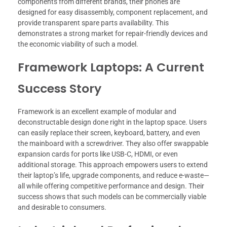
components from different brands, their phones are
designed for easy disassembly, component replacement, and
provide transparent spare parts availability. This
demonstrates a strong market for repair-friendly devices and
the economic viability of such a model.
Framework Laptops: A Current
Success Story
Framework is an excellent example of modular and
deconstructable design done right in the laptop space. Users
can easily replace their screen, keyboard, battery, and even
the mainboard with a screwdriver. They also offer swappable
expansion cards for ports like USB-C, HDMI, or even
additional storage. This approach empowers users to extend
their laptop’s life, upgrade components, and reduce e-waste—
all while offering competitive performance and design. Their
success shows that such models can be commercially viable
and desirable to consumers.