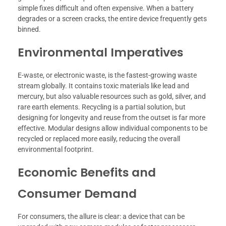
simple fixes difficult and often expensive. When a battery
degrades or a screen cracks, the entire device frequently gets
binned.
Environmental Imperatives
E-waste, or electronic waste, is the fastest-growing waste
stream globally. It contains toxic materials like lead and
mercury, but also valuable resources such as gold, silver, and
rare earth elements. Recycling is a partial solution, but
designing for longevity and reuse from the outset is far more
effective. Modular designs allow individual components to be
recycled or replaced more easily, reducing the overall
environmental footprint.
Economic Benefits and
Consumer Demand
For consumers, the allure is clear: a device that can be