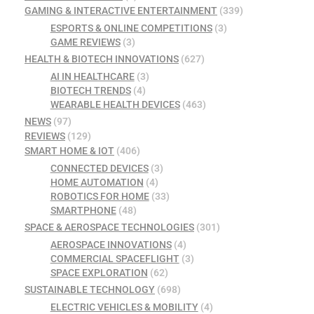
GAMING & INTERACTIVE ENTERTAINMENT
(339)
ESPORTS & ONLINE COMPETITIONS
(3)
GAME REVIEWS
(3)
HEALTH & BIOTECH INNOVATIONS
(627)
AI IN HEALTHCARE
(3)
BIOTECH TRENDS
(4)
WEARABLE HEALTH DEVICES
(463)
NEWS
(97)
REVIEWS
(129)
SMART HOME & IOT
(406)
CONNECTED DEVICES
(3)
HOME AUTOMATION
(4)
ROBOTICS FOR HOME
(33)
SMARTPHONE
(48)
SPACE & AEROSPACE TECHNOLOGIES
(301)
AEROSPACE INNOVATIONS
(4)
COMMERCIAL SPACEFLIGHT
(3)
SPACE EXPLORATION
(62)
SUSTAINABLE TECHNOLOGY
(698)
ELECTRIC VEHICLES & MOBILITY
(4)