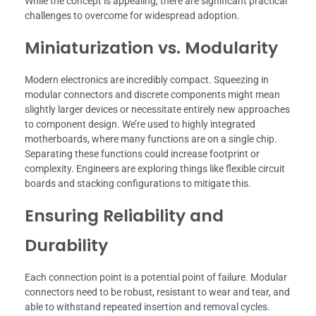
While the concept is appealing, there are significant practical
challenges to overcome for widespread adoption.
Miniaturization vs. Modularity
Modern electronics are incredibly compact. Squeezing in
modular connectors and discrete components might mean
slightly larger devices or necessitate entirely new approaches
to component design. We’re used to highly integrated
motherboards, where many functions are on a single chip.
Separating these functions could increase footprint or
complexity. Engineers are exploring things like flexible circuit
boards and stacking configurations to mitigate this.
Ensuring Reliability and
Durability
Each connection point is a potential point of failure. Modular
connectors need to be robust, resistant to wear and tear, and
able to withstand repeated insertion and removal cycles.