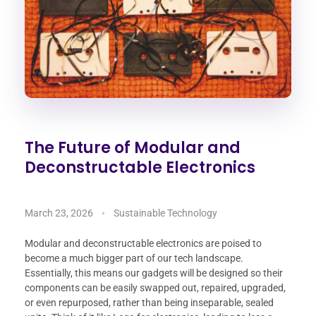
The Future of Modular and
Deconstructable Electronics
March 23, 2026
Sustainable Technology
Modular and deconstructable electronics are poised to
become a much bigger part of our tech landscape.
Essentially, this means our gadgets will be designed so their
components can be easily swapped out, repaired, upgraded,
or even repurposed, rather than being inseparable, sealed