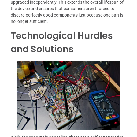
upgraded independently. This extends the overall lifespan of
the device and ensures that consumers aren’t forced to
discard perfectly good components just because one part is
no longer sufficient.
Technological Hurdles
and Solutions