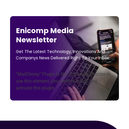
Enicomp Media
Newsletter
Get The Latest Technology, Innovations And
Companys News Delivered Right To Your Inbox.
"MailChimp" Plugin is Not Activated!
In order to
use this element, you need to install and
activate this plugin.