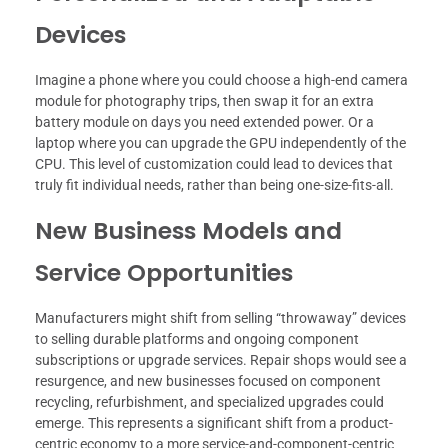
Devices
Imagine a phone where you could choose a high-end camera
module for photography trips, then swap it for an extra
battery module on days you need extended power. Or a
laptop where you can upgrade the GPU independently of the
CPU. This level of customization could lead to devices that
truly fit individual needs, rather than being one-size-fits-all.
New Business Models and
Service Opportunities
Manufacturers might shift from selling “throwaway” devices
to selling durable platforms and ongoing component
subscriptions or upgrade services. Repair shops would see a
resurgence, and new businesses focused on component
recycling, refurbishment, and specialized upgrades could
emerge. This represents a significant shift from a product-
centric economy to a more service-and-component-centric