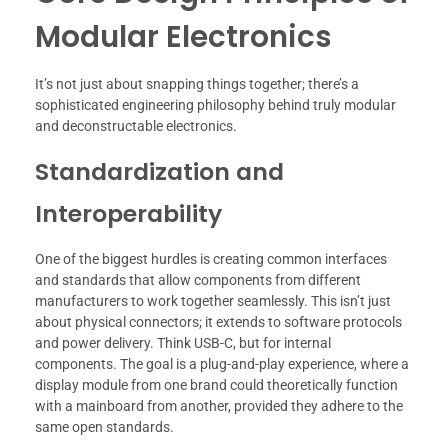
Modular Electronics
It’s not just about snapping things together; there’s a
sophisticated engineering philosophy behind truly modular
and deconstructable electronics.
Standardization and
Interoperability
One of the biggest hurdles is creating common interfaces
and standards that allow components from different
manufacturers to work together seamlessly. This isn’t just
about physical connectors; it extends to software protocols
and power delivery. Think USB-C, but for internal
components. The goal is a plug-and-play experience, where a
display module from one brand could theoretically function
with a mainboard from another, provided they adhere to the
same open standards.