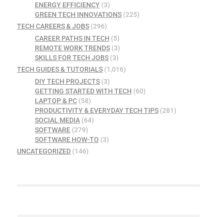
ENERGY EFFICIENCY
(3)
GREEN TECH INNOVATIONS
(225)
TECH CAREERS & JOBS
(296)
CAREER PATHS IN TECH
(5)
REMOTE WORK TRENDS
(3)
SKILLS FOR TECH JOBS
(3)
TECH GUIDES & TUTORIALS
(1,016)
DIY TECH PROJECTS
(3)
GETTING STARTED WITH TECH
(60)
LAPTOP & PC
(58)
PRODUCTIVITY & EVERYDAY TECH TIPS
(281)
SOCIAL MEDIA
(64)
SOFTWARE
(279)
SOFTWARE HOW-TO
(3)
UNCATEGORIZED
(146)