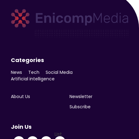
Enicomp Media
Technology, gadget, social media, marketing
Categories
News
Tech
Social Media
Artificial intelligence
About Us
Newsletter
Subscribe
Join Us
List