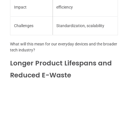
Impact
efficiency
Challenges
Standardization, scalability
What will this mean for our everyday devices and the broader
tech industry?
Longer Product Lifespans and
Reduced E-Waste