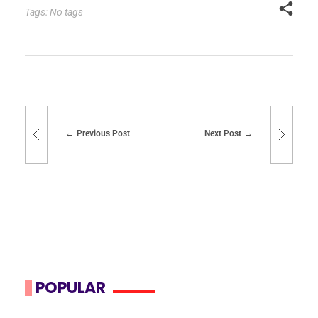
Tags: No tags
Previous Post
Next Post
POPULAR