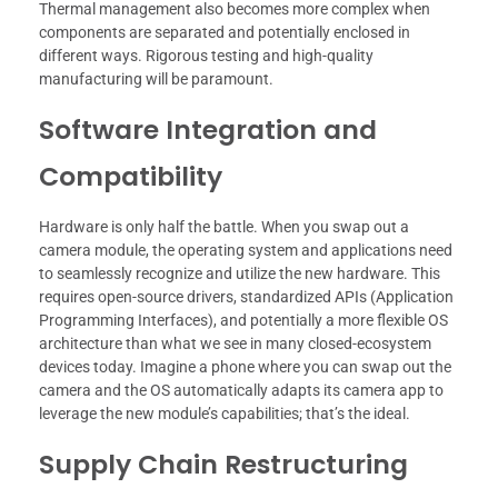
Thermal management also becomes more complex when
components are separated and potentially enclosed in
different ways. Rigorous testing and high-quality
manufacturing will be paramount.
Software Integration and
Compatibility
Hardware is only half the battle. When you swap out a
camera module, the operating system and applications need
to seamlessly recognize and utilize the new hardware. This
requires open-source drivers, standardized APIs (Application
Programming Interfaces), and potentially a more flexible OS
architecture than what we see in many closed-ecosystem
devices today. Imagine a phone where you can swap out the
camera and the OS automatically adapts its camera app to
leverage the new module’s capabilities; that’s the ideal.
Supply Chain Restructuring