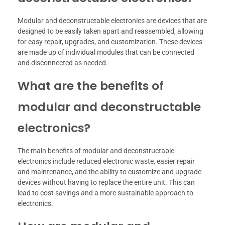
Modular and deconstructable electronics are devices that are
designed to be easily taken apart and reassembled, allowing
for easy repair, upgrades, and customization. These devices
are made up of individual modules that can be connected
and disconnected as needed.
What are the benefits of
modular and deconstructable
electronics?
The main benefits of modular and deconstructable
electronics include reduced electronic waste, easier repair
and maintenance, and the ability to customize and upgrade
devices without having to replace the entire unit. This can
lead to cost savings and a more sustainable approach to
electronics.