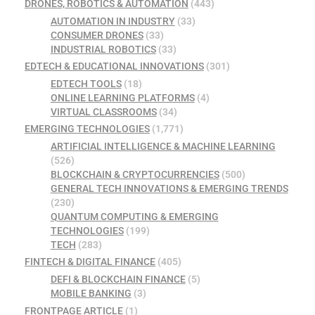
DRONES, ROBOTICS & AUTOMATION
(443)
AUTOMATION IN INDUSTRY
(33)
CONSUMER DRONES
(33)
INDUSTRIAL ROBOTICS
(33)
EDTECH & EDUCATIONAL INNOVATIONS
(301)
EDTECH TOOLS
(18)
ONLINE LEARNING PLATFORMS
(4)
VIRTUAL CLASSROOMS
(34)
EMERGING TECHNOLOGIES
(1,771)
ARTIFICIAL INTELLIGENCE & MACHINE LEARNING
(526)
BLOCKCHAIN & CRYPTOCURRENCIES
(500)
GENERAL TECH INNOVATIONS & EMERGING TRENDS
(230)
QUANTUM COMPUTING & EMERGING
TECHNOLOGIES
(199)
TECH
(283)
FINTECH & DIGITAL FINANCE
(405)
DEFI & BLOCKCHAIN FINANCE
(5)
MOBILE BANKING
(3)
FRONTPAGE ARTICLE
(1)