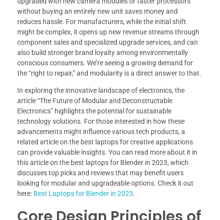
upgraded with new camera modules or faster processors
without buying an entirely new unit saves money and
reduces hassle. For manufacturers, while the initial shift
might be complex, it opens up new revenue streams through
component sales and specialized upgrade services, and can
also build stronger brand loyalty among environmentally
conscious consumers. We’re seeing a growing demand for
the “right to repair,” and modularity is a direct answer to that.
In exploring the innovative landscape of electronics, the
article “The Future of Modular and Deconstructable
Electronics” highlights the potential for sustainable
technology solutions. For those interested in how these
advancements might influence various tech products, a
related article on the best laptops for creative applications
can provide valuable insights. You can read more about it in
this article on the best laptops for Blender in 2023, which
discusses top picks and reviews that may benefit users
looking for modular and upgradeable options. Check it out
here:
Best Laptops for Blender in 2023
.
Core Design Principles of