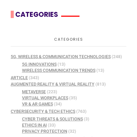
CATEGORIES
CATEGORIES
5G, WIRELESS & COMMUNICATION TECHNOLOGIES
(248)
5G INNOVATIONS
(13)
WIRELESS COMMUNICATION TRENDS
(13)
ARTICLE
(343)
AUGMENTED REALITY & VIRTUAL REALITY
(813)
METAVERSE
(223)
VIRTUAL WORKPLACES
(35)
VR & AR GAMES
(34)
CYBERSECURITY & TECH ETHICS
(763)
CYBER THREATS & SOLUTIONS
(3)
ETHICS IN AI
(33)
PRIVACY PROTECTION
(32)