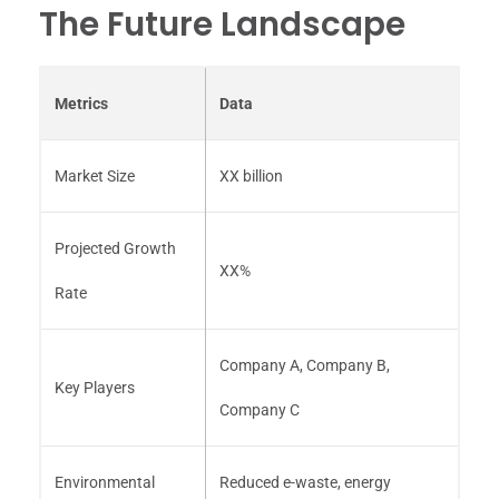
The Future Landscape
Metrics
Data
Market Size
XX billion
Projected Growth
XX%
Rate
Company A, Company B,
Key Players
Company C
Environmental
Reduced e-waste, energy