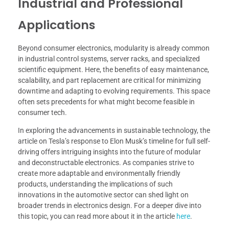
Industrial and Professional
Applications
Beyond consumer electronics, modularity is already common
in industrial control systems, server racks, and specialized
scientific equipment. Here, the benefits of easy maintenance,
scalability, and part replacement are critical for minimizing
downtime and adapting to evolving requirements. This space
often sets precedents for what might become feasible in
consumer tech.
In exploring the advancements in sustainable technology, the
article on Tesla’s response to Elon Musk’s timeline for full self-
driving offers intriguing insights into the future of modular
and deconstructable electronics. As companies strive to
create more adaptable and environmentally friendly
products, understanding the implications of such
innovations in the automotive sector can shed light on
broader trends in electronics design. For a deeper dive into
this topic, you can read more about it in the article
here
.