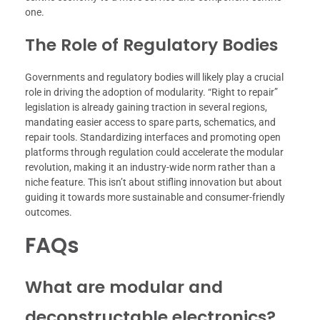
one.
The Role of Regulatory Bodies
Governments and regulatory bodies will likely play a crucial
role in driving the adoption of modularity. “Right to repair”
legislation is already gaining traction in several regions,
mandating easier access to spare parts, schematics, and
repair tools. Standardizing interfaces and promoting open
platforms through regulation could accelerate the modular
revolution, making it an industry-wide norm rather than a
niche feature. This isn’t about stifling innovation but about
guiding it towards more sustainable and consumer-friendly
outcomes.
FAQs
What are modular and
deconstructable electronics?