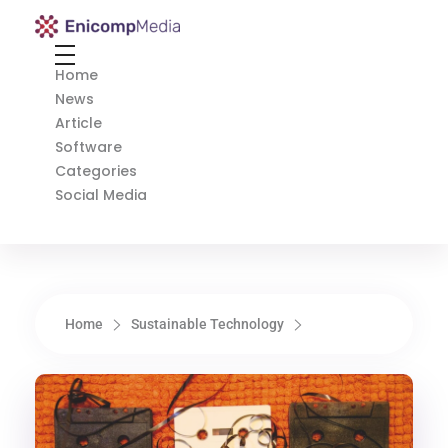
Enicomp Media
Technology, gadget, social media, marketing
Home
News
Article
Software
Categories
Social Media
Home
Sustainable Technology