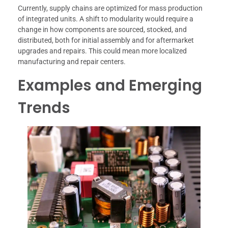
Currently, supply chains are optimized for mass production
of integrated units. A shift to modularity would require a
change in how components are sourced, stocked, and
distributed, both for initial assembly and for aftermarket
upgrades and repairs. This could mean more localized
manufacturing and repair centers.
Examples and Emerging
Trends