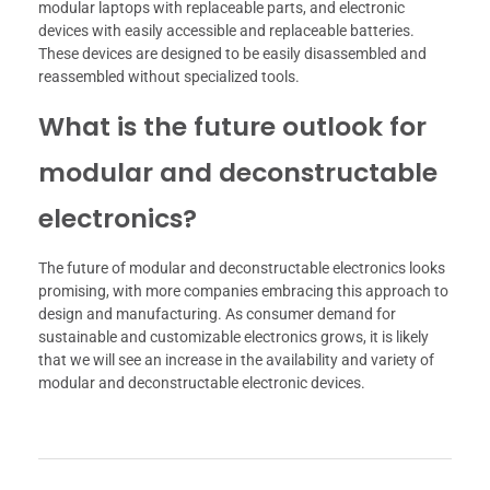
modular laptops with replaceable parts, and electronic
devices with easily accessible and replaceable batteries.
These devices are designed to be easily disassembled and
reassembled without specialized tools.
What is the future outlook for
modular and deconstructable
electronics?
The future of modular and deconstructable electronics looks
promising, with more companies embracing this approach to
design and manufacturing. As consumer demand for
sustainable and customizable electronics grows, it is likely
that we will see an increase in the availability and variety of
modular and deconstructable electronic devices.