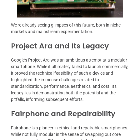
We’re already seeing glimpses of this future, both in niche
markets and mainstream experimentation.
Project Ara and Its Legacy
Google’s Project Ara was an ambitious attempt at a modular
smartphone. While it ultimately failed to launch commercially,
it proved the technical feasibility of such a device and
highlighted the immense challenges related to
standardization, performance, aesthetics, and cost. Its
legacy lies in demonstrating both the potential and the
pitfalls, informing subsequent efforts.
Fairphone and Repairability
Fairphone is a pioneer in ethical and repairable smartphones.
While not fully modular in the sense of swapping out core