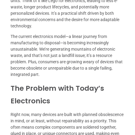
units. Think of it like Lego for electronics, leading to less e-
waste, longer product lifecycles, and potentially more
personalized devices. It’s a practical shift driven by both
environmental concerns and the desire for more adaptable
technology.
The current electronics model—a linear journey from
manufacturing to disposal—is becoming increasingly
unsustainable. We’re generating mountains of electronic
waste, and that’s not just a landfill issue; it’s a resource
problem. Plus, consumers are growing weary of devices that
become obsolete or unrepairable due to a single failing,
integrated part.
The Problem with Today’s
Electronics
Right now, many devices are built with planned obsolescence
in mind, or at least, without repairability as a priority. This
often means complex components are soldered together,
glued in place, or unique connectors are used, making even