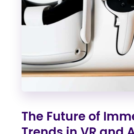
The Future of Imm
Trends in VR and 