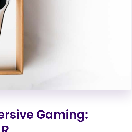
ersive Gaming:
AR