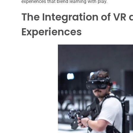
experiences that blend learning with play.
The Integration of VR
Experiences