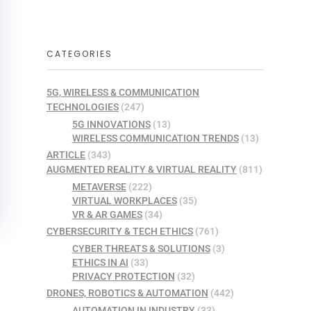
CATEGORIES
5G, WIRELESS & COMMUNICATION
TECHNOLOGIES
(247)
5G INNOVATIONS
(13)
WIRELESS COMMUNICATION TRENDS
(13)
ARTICLE
(343)
AUGMENTED REALITY & VIRTUAL REALITY
(811)
METAVERSE
(222)
VIRTUAL WORKPLACES
(35)
VR & AR GAMES
(34)
CYBERSECURITY & TECH ETHICS
(761)
CYBER THREATS & SOLUTIONS
(3)
ETHICS IN AI
(33)
PRIVACY PROTECTION
(32)
DRONES, ROBOTICS & AUTOMATION
(442)
AUTOMATION IN INDUSTRY
(33)