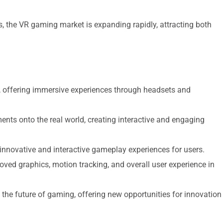
, the VR gaming market is expanding rapidly, attracting both
y, offering immersive experiences through headsets and
nts onto the real world, creating interactive and engaging
innovative and interactive gameplay experiences for users.
d graphics, motion tracking, and overall user experience in
n the future of gaming, offering new opportunities for innovation