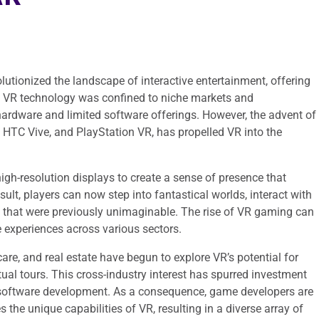
lutionized the landscape of interactive entertainment, offering
ly, VR technology was confined to niche markets and
hardware and limited software offerings. However, the advent of
 HTC Vive, and PlayStation VR, has propelled VR into the
gh-resolution displays to create a sense of presence that
sult, players can now step into fantastical worlds, interact with
 that were previously unimaginable. The rise of VR gaming can
e experiences across various sectors.
re, and real estate have begun to explore VR’s potential for
rtual tours. This cross-industry interest has spurred investment
 software development. As a consequence, game developers are
 the unique capabilities of VR, resulting in a diverse array of