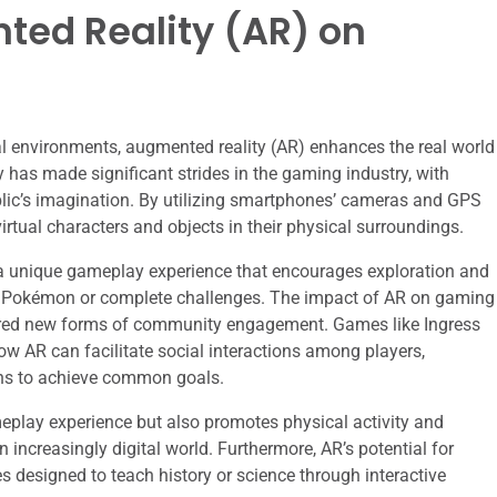
ted Reality (AR) on
ital environments, augmented reality (AR) enhances the real world
y has made significant strides in the gaming industry, with
ic’s imagination. By utilizing smartphones’ cameras and GPS
virtual characters and objects in their physical surroundings.
s a unique gameplay experience that encourages exploration and
tch Pokémon or complete challenges. The impact of AR on gaming
tered new forms of community engagement. Games like Ingress
w AR can facilitate social interactions among players,
ons to achieve common goals.
play experience but also promotes physical activity and
n increasingly digital world. Furthermore, AR’s potential for
s designed to teach history or science through interactive