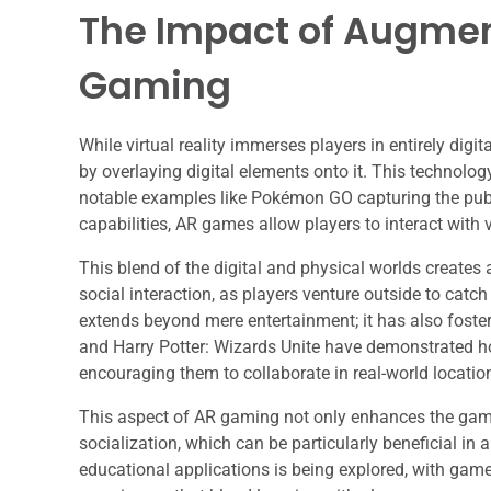
The Impact of Augmen
Gaming
While virtual reality immerses players in entirely dig
by overlaying digital elements onto it. This technolog
notable examples like Pokémon GO capturing the publ
capabilities, AR games allow players to interact with 
This blend of the digital and physical worlds create
social interaction, as players venture outside to ca
extends beyond mere entertainment; it has also fos
and Harry Potter: Wizards Unite have demonstrated ho
encouraging them to collaborate in real-world locati
This aspect of AR gaming not only enhances the game
socialization, which can be particularly beneficial in a
educational applications is being explored, with game