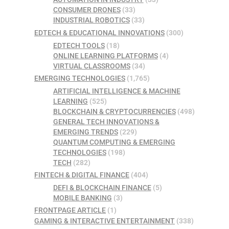
CONSUMER DRONES
(33)
INDUSTRIAL ROBOTICS
(33)
EDTECH & EDUCATIONAL INNOVATIONS
(300)
EDTECH TOOLS
(18)
ONLINE LEARNING PLATFORMS
(4)
VIRTUAL CLASSROOMS
(34)
EMERGING TECHNOLOGIES
(1,765)
ARTIFICIAL INTELLIGENCE & MACHINE
LEARNING
(525)
BLOCKCHAIN & CRYPTOCURRENCIES
(498)
GENERAL TECH INNOVATIONS &
EMERGING TRENDS
(229)
QUANTUM COMPUTING & EMERGING
TECHNOLOGIES
(198)
TECH
(282)
FINTECH & DIGITAL FINANCE
(404)
DEFI & BLOCKCHAIN FINANCE
(5)
MOBILE BANKING
(3)
FRONTPAGE ARTICLE
(1)
GAMING & INTERACTIVE ENTERTAINMENT
(338)