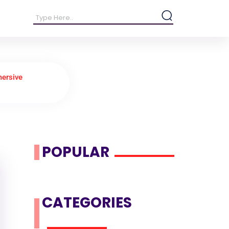
mersive
POPULAR
CATEGORIES