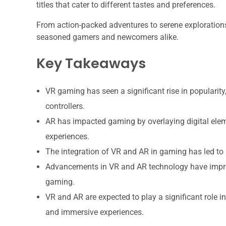
titles that cater to different tastes and preferences.
From action-packed adventures to serene explorations
seasoned gamers and newcomers alike.
Key Takeaways
VR gaming has seen a significant rise in popularit
controllers.
AR has impacted gaming by overlaying digital eleme
experiences.
The integration of VR and AR in gaming has led to 
Advancements in VR and AR technology have improve
gaming.
VR and AR are expected to play a significant role i
and immersive experiences.