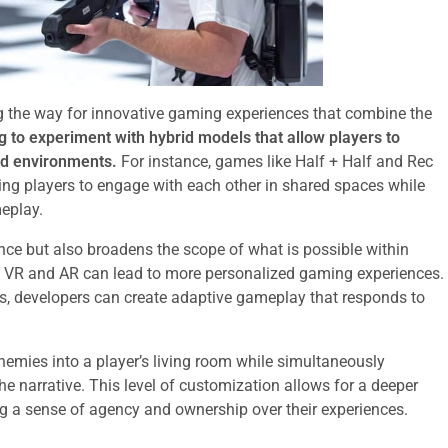
 the way for innovative gaming experiences that combine the
 to experiment with hybrid models that allow players to
ed environments.
For instance, games like Half + Half and Rec
ng players to engage with each other in shared spaces while
meplay.
nce but also broadens the scope of what is possible within
 of VR and AR can lead to more personalized gaming experiences.
ts, developers can create adaptive gameplay that responds to
nemies into a player’s living room while simultaneously
 narrative. This level of customization allows for a deeper
g a sense of agency and ownership over their experiences.