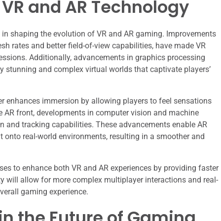
 VR and AR Technology
 in shaping the evolution of VR and AR gaming. Improvements
esh rates and better field-of-view capabilities, have made VR
essions. Additionally, advancements in graphics processing
y stunning and complex virtual worlds that captivate players’
er enhances immersion by allowing players to feel sensations
he AR front, developments in computer vision and machine
ion and tracking capabilities. These advancements enable AR
nt onto real-world environments, resulting in a smoother and
ises to enhance both VR and AR experiences by providing faster
ty will allow for more complex multiplayer interactions and real-
overall gaming experience.
 in the Future of Gaming