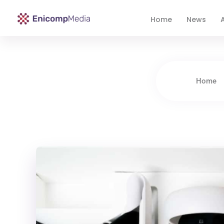
Home
News
A
Enicomp Media
Technology, gadget, social media, marketing
Home