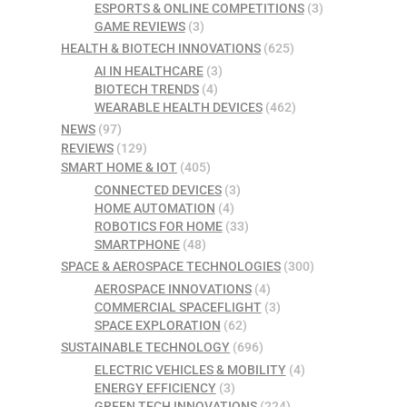
ESPORTS & ONLINE COMPETITIONS
(3)
GAME REVIEWS
(3)
HEALTH & BIOTECH INNOVATIONS
(625)
AI IN HEALTHCARE
(3)
BIOTECH TRENDS
(4)
WEARABLE HEALTH DEVICES
(462)
NEWS
(97)
REVIEWS
(129)
SMART HOME & IOT
(405)
CONNECTED DEVICES
(3)
HOME AUTOMATION
(4)
ROBOTICS FOR HOME
(33)
SMARTPHONE
(48)
SPACE & AEROSPACE TECHNOLOGIES
(300)
AEROSPACE INNOVATIONS
(4)
COMMERCIAL SPACEFLIGHT
(3)
SPACE EXPLORATION
(62)
SUSTAINABLE TECHNOLOGY
(696)
ELECTRIC VEHICLES & MOBILITY
(4)
ENERGY EFFICIENCY
(3)
GREEN TECH INNOVATIONS
(224)