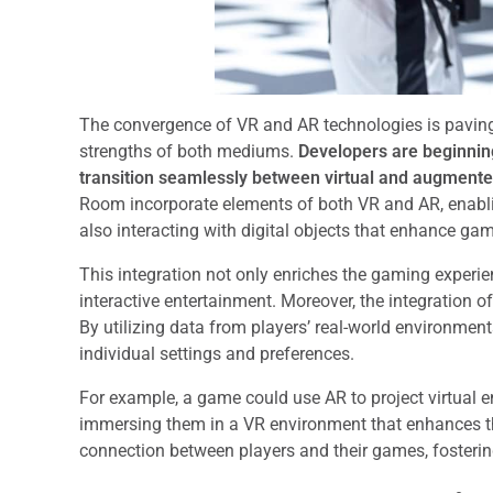
The convergence of VR and AR technologies is paving
strengths of both mediums.
Developers are beginning
transition seamlessly between virtual and augment
Room incorporate elements of both VR and AR, enabli
also interacting with digital objects that enhance ga
This integration not only enriches the gaming experie
interactive entertainment. Moreover, the integration
By utilizing data from players’ real-world environmen
individual settings and preferences.
For example, a game could use AR to project virtual e
immersing them in a VR environment that enhances the
connection between players and their games, fosterin