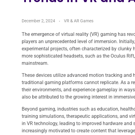
December 2, 2024
VR & AR Games
The emergence of virtual reality (VR) gaming has revo
players an unprecedented level of immersion. Initial
experimental projects, often characterized by clunky 
more sophisticated headsets, such as the Oculus Rift,
mainstream.
These devices utilize advanced motion tracking and hi
traditional gaming platforms cannot replicate. As a re
their environments, and experience gameplay in ways
also be attributed to the growing interest in immersiv
Beyond gaming, industries such as education, healthca
training simulations, therapeutic applications, and vi
in VR technology, leading to improved hardware and
increasingly motivated to create content that leverages