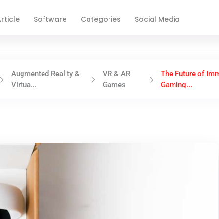
rticle
Software
Categories
Social Media
Augmented Reality &
VR & AR
The Future of Im
Virtua...
Games
Gaming...