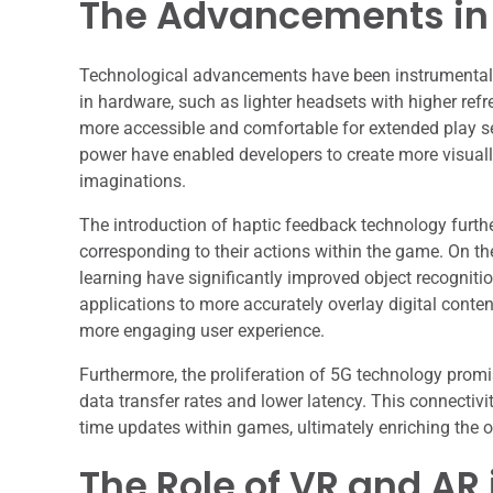
The Advancements in
Technological advancements have been instrumental
in hardware, such as lighter headsets with higher refr
more accessible and comfortable for extended play s
power have enabled developers to create more visuall
imaginations.
The introduction of haptic feedback technology furth
corresponding to their actions within the game. On t
learning have significantly improved object recognit
applications to more accurately overlay digital conte
more engaging user experience.
Furthermore, the proliferation of 5G technology prom
data transfer rates and lower latency. This connectivi
time updates within games, ultimately enriching the 
The Role of VR and AR