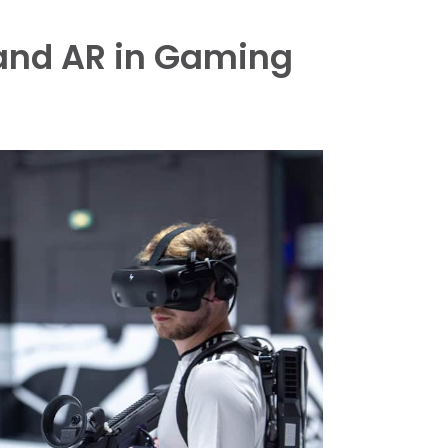
 and AR in Gaming