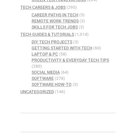
TECH CAREERS & JOBS
(295)
CAREER PATHS IN TECH
(5)
REMOTE WORK TRENDS
(3)
SKILLS FOR TECH JOBS
(3)
TECH GUIDES & TUTORIALS
(1,014)
DIY TECH PROJECTS
(3)
GETTING STARTED WITH TECH
(60)
LAPTOP & PC
(58)
PRODUCTIVITY & EVERYDAY TECH TIPS
(280)
SOCIAL MEDIA
(64)
SOFTWARE
(278)
SOFTWARE HOW-TO
(3)
UNCATEGORIZED
(146)