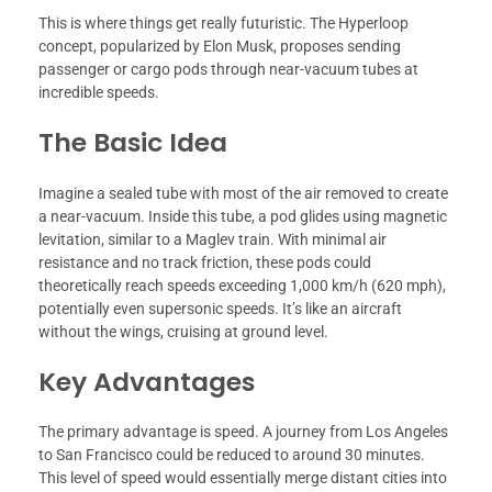
This is where things get really futuristic. The Hyperloop
concept, popularized by Elon Musk, proposes sending
passenger or cargo pods through near-vacuum tubes at
incredible speeds.
The Basic Idea
Imagine a sealed tube with most of the air removed to create
a near-vacuum. Inside this tube, a pod glides using magnetic
levitation, similar to a Maglev train. With minimal air
resistance and no track friction, these pods could
theoretically reach speeds exceeding 1,000 km/h (620 mph),
potentially even supersonic speeds. It’s like an aircraft
without the wings, cruising at ground level.
Key Advantages
The primary advantage is speed. A journey from Los Angeles
to San Francisco could be reduced to around 30 minutes.
This level of speed would essentially merge distant cities into