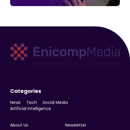
Enicomp Media
Technology, gadget, social media, marketing
Categories
News
Tech
Social Media
Artificial intelligence
About Us
Newsletter