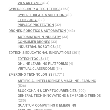
VR & AR GAMES
(34)
CYBERSECURITY & TECH ETHICS
(763)
CYBER THREATS & SOLUTIONS
(3)
ETHICS IN AI
(33)
PRIVACY PROTECTION
(32)
DRONES, ROBOTICS & AUTOMATION
(443)
AUTOMATION IN INDUSTRY
(33)
CONSUMER DRONES
(33)
INDUSTRIAL ROBOTICS
(33)
EDTECH & EDUCATIONAL INNOVATIONS
(301)
EDTECH TOOLS
(18)
ONLINE LEARNING PLATFORMS
(4)
VIRTUAL CLASSROOMS
(34)
EMERGING TECHNOLOGIES
(1,771)
ARTIFICIAL INTELLIGENCE & MACHINE LEARNING
(526)
BLOCKCHAIN & CRYPTOCURRENCIES
(500)
GENERAL TECH INNOVATIONS & EMERGING TRENDS
(230)
QUANTUM COMPUTING & EMERGING