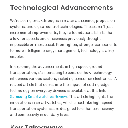
Technological Advancements
We’re seeing breakthroughs in materials science, propulsion
systems, and digital control technologies. These aren’t just
incremental improvements; they’re foundational shifts that
allow for speeds and efficiencies previously thought
impossible or impractical. From lighter, stronger components
to more intelligent energy management, technology is a key
enabler.
In exploring the advancements in high-speed ground
transportation, it’s interesting to consider how technology
influences various sectors, including consumer electronics. A
related article that delves into the impact of cutting-edge
technology on everyday devices is available at this link:
Samsung Smartwatches Review
. This article highlights the
innovations in smartwatches, which, much like high-speed
transportation systems, are designed to enhance efficiency
and connectivity in our daily lives.
Key Takeaways