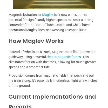
Magnetic levitation, or
Maglev
, isn’t new either, but its
potential for significantly higher speeds makes it a strong
contender for the “future” label. Japan and China have
operational Maglev lines, showcasing its capabilities.
How Maglev Works
Instead of wheels on a track, Maglev trains float above the
guideway using powerful
electromagnetic forces
. This
eliminates friction with the track, allowing for much greater
speeds and a smoother ride.
Propulsion comes from magnetic fields that push and pull
the train along. It’s essentially frictionless flight a few inches
off the ground.
Current Implementations and
Records