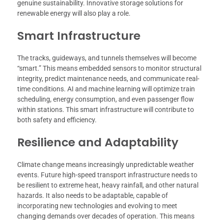
genuine sustainability. Innovative storage solutions for
renewable energy will also play a role.
Smart Infrastructure
The tracks, guideways, and tunnels themselves will become
“smart.” This means embedded sensors to monitor structural
integrity, predict maintenance needs, and communicate real-
time conditions. AI and machine learning will optimize train
scheduling, energy consumption, and even passenger flow
within stations. This smart infrastructure will contribute to
both safety and efficiency.
Resilience and Adaptability
Climate change means increasingly unpredictable weather
events. Future high-speed transport infrastructure needs to
be resilient to extreme heat, heavy rainfall, and other natural
hazards. It also needs to be adaptable, capable of
incorporating new technologies and evolving to meet
changing demands over decades of operation. This means