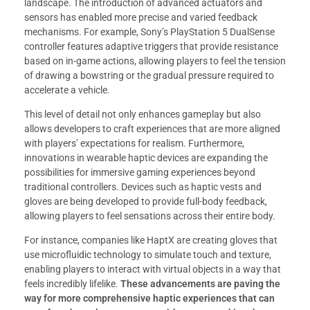
landscape. The introduction of advanced actuators and
sensors has enabled more precise and varied feedback
mechanisms. For example, Sony’s PlayStation 5 DualSense
controller features adaptive triggers that provide resistance
based on in-game actions, allowing players to feel the tension
of drawing a bowstring or the gradual pressure required to
accelerate a vehicle.
This level of detail not only enhances gameplay but also
allows developers to craft experiences that are more aligned
with players’ expectations for realism. Furthermore,
innovations in wearable haptic devices are expanding the
possibilities for immersive gaming experiences beyond
traditional controllers. Devices such as haptic vests and
gloves are being developed to provide full-body feedback,
allowing players to feel sensations across their entire body.
For instance, companies like HaptX are creating gloves that
use microfluidic technology to simulate touch and texture,
enabling players to interact with virtual objects in a way that
feels incredibly lifelike.
These advancements are paving the
way for more comprehensive haptic experiences that can