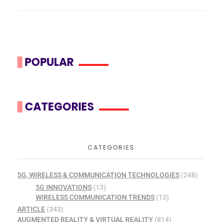
POPULAR
CATEGORIES
CATEGORIES
5G, WIRELESS & COMMUNICATION TECHNOLOGIES
(248)
5G INNOVATIONS
(13)
WIRELESS COMMUNICATION TRENDS
(13)
ARTICLE
(343)
AUGMENTED REALITY & VIRTUAL REALITY
(814)