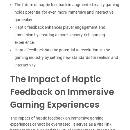
The future of haptic feedback in augmented reality gaming
holds potential for even more immersive and interactive
gameplay.
Haptic feedback enhances player engagement and
immersion by creating a more sensory-rich gaming
experience.
Haptic feedback has the potential to revolutionize the
gaming industry by setting new standards for realism and
interactivity.
The Impact of Haptic
Feedback on Immersive
Gaming Experiences
The impact of haptic feedback on immersive gaming
experiences cannot be overstated. It serves as a vital link