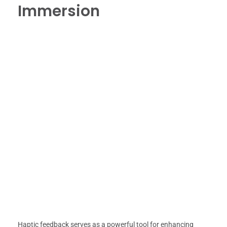
Immersion
Haptic feedback serves as a powerful tool for enhancing