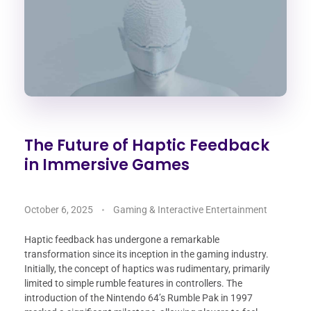
The Future of Haptic Feedback
in Immersive Games
October 6, 2025
Gaming & Interactive Entertainment
Haptic feedback has undergone a remarkable
transformation since its inception in the gaming industry.
Initially, the concept of haptics was rudimentary, primarily
limited to simple rumble features in controllers. The
introduction of the Nintendo 64’s Rumble Pak in 1997