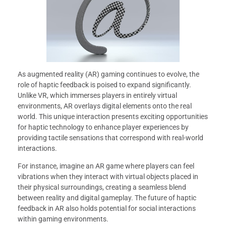
As augmented reality (AR) gaming continues to evolve, the
role of haptic feedback is poised to expand significantly.
Unlike VR, which immerses players in entirely virtual
environments, AR overlays digital elements onto the real
world. This unique interaction presents exciting opportunities
for haptic technology to enhance player experiences by
providing tactile sensations that correspond with real-world
interactions.
For instance, imagine an AR game where players can feel
vibrations when they interact with virtual objects placed in
their physical surroundings, creating a seamless blend
between reality and digital gameplay. The future of haptic
feedback in AR also holds potential for social interactions
within gaming environments.