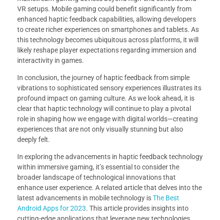
VR setups. Mobile gaming could benefit significantly from
enhanced haptic feedback capabilities, allowing developers
to create richer experiences on smartphones and tablets. As
this technology becomes ubiquitous across platforms, it will
likely reshape player expectations regarding immersion and
interactivity in games.
In conclusion, the journey of haptic feedback from simple
vibrations to sophisticated sensory experiences illustrates its
profound impact on gaming culture. As we look ahead, it is
clear that haptic technology will continue to play a pivotal
role in shaping how we engage with digital worlds—creating
experiences that are not only visually stunning but also
deeply felt.
In exploring the advancements in haptic feedback technology
within immersive gaming, it’s essential to consider the
broader landscape of technological innovations that
enhance user experience. A related article that delves into the
latest advancements in mobile technology is
The Best
Android Apps for 2023
. This article provides insights into
cutting-edge applications that leverage new technologies,