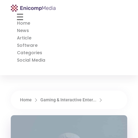
Enicomp Media
Technology, gadget, social media, marketing
Home
News
Article
Software
Categories
Social Media
Home
Gaming & Interactive Enter...