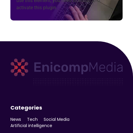
use this element, you need to install and
activate this plugin.
Enicomp Media
Technology, gadget, social media, marketing
Categories
News
Tech
Social Media
Artificial intelligence