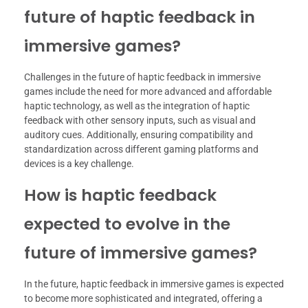
future of haptic feedback in
immersive games?
Challenges in the future of haptic feedback in immersive
games include the need for more advanced and affordable
haptic technology, as well as the integration of haptic
feedback with other sensory inputs, such as visual and
auditory cues. Additionally, ensuring compatibility and
standardization across different gaming platforms and
devices is a key challenge.
How is haptic feedback
expected to evolve in the
future of immersive games?
In the future, haptic feedback in immersive games is expected
to become more sophisticated and integrated, offering a