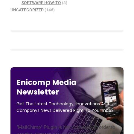
SOFTWARE HOW-TO
(3)
UNCATEGORIZED
(146)
Enicomp Media
Newsletter
Get The Latest Technology, Innovations And
Companys News Delivered Right To Your Inbox.
"MailChimp" Plugin is Not Activated!
In order to