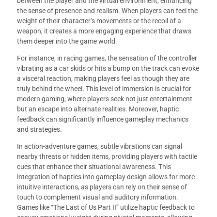
between the player and the virtual environment, enhancing
the sense of presence and realism. When players can feel the
weight of their character’s movements or the recoil of a
weapon, it creates a more engaging experience that draws
them deeper into the game world.
For instance, in racing games, the sensation of the controller
vibrating as a car skids or hits a bump on the track can evoke
a visceral reaction, making players feel as though they are
truly behind the wheel. This level of immersion is crucial for
modern gaming, where players seek not just entertainment
but an escape into alternate realities. Moreover, haptic
feedback can significantly influence gameplay mechanics
and strategies.
In action-adventure games, subtle vibrations can signal
nearby threats or hidden items, providing players with tactile
cues that enhance their situational awareness. This
integration of haptics into gameplay design allows for more
intuitive interactions, as players can rely on their sense of
touch to complement visual and auditory information.
Games like “The Last of Us Part II” utilize haptic feedback to