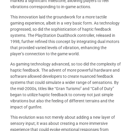
marked a significant milestone, allowing players to feel
vibrations corresponding to in-game actions.
This innovation laid the groundwork for a more tactile
gaming experience, albeit in a very basic form. As technology
progressed, so did the sophistication of haptic feedback
systems. The PlayStation DualShock controller, released in
1998, further refined this concept by integrating dual motors
that provided varied levels of vibration, enhancing the
player’s connection to the game world.
As gaming technology advanced, so too did the complexity of
haptic feedback. The advent of more powerful hardware and
software allowed developers to create nuanced feedback
systems that could simulate a wider range of sensations. By
the mid-2000s, titles like “Gran Turismo” and “Call of Duty”
began to utilize haptic feedback to convey not just simple
vibrations but also the feeling of different terrains and the
impact of gunfire.
This evolution was not merely about adding a new layer of
sensory input; it was about creating a more immersive
experience that could evoke emotional responses from