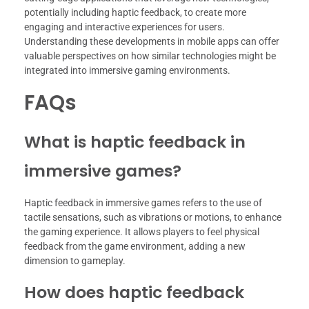
potentially including haptic feedback, to create more
engaging and interactive experiences for users.
Understanding these developments in mobile apps can offer
valuable perspectives on how similar technologies might be
integrated into immersive gaming environments.
FAQs
What is haptic feedback in
immersive games?
Haptic feedback in immersive games refers to the use of
tactile sensations, such as vibrations or motions, to enhance
the gaming experience. It allows players to feel physical
feedback from the game environment, adding a new
dimension to gameplay.
How does haptic feedback