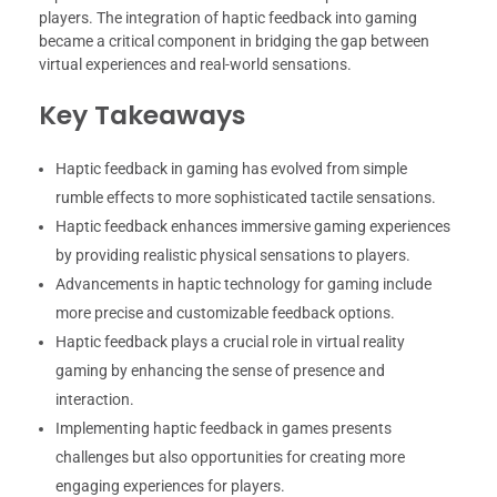
players. The integration of haptic feedback into gaming
became a critical component in bridging the gap between
virtual experiences and real-world sensations.
Key Takeaways
Haptic feedback in gaming has evolved from simple
rumble effects to more sophisticated tactile sensations.
Haptic feedback enhances immersive gaming experiences
by providing realistic physical sensations to players.
Advancements in haptic technology for gaming include
more precise and customizable feedback options.
Haptic feedback plays a crucial role in virtual reality
gaming by enhancing the sense of presence and
interaction.
Implementing haptic feedback in games presents
challenges but also opportunities for creating more
engaging experiences for players.