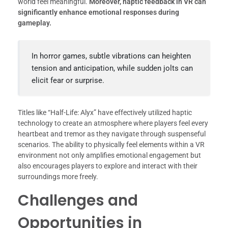
world feel meaningful.
Moreover, haptic feedback in VR can
significantly enhance emotional responses during
gameplay.
In horror games, subtle vibrations can heighten
tension and anticipation, while sudden jolts can
elicit fear or surprise.
Titles like “Half-Life: Alyx” have effectively utilized haptic
technology to create an atmosphere where players feel every
heartbeat and tremor as they navigate through suspenseful
scenarios. The ability to physically feel elements within a VR
environment not only amplifies emotional engagement but
also encourages players to explore and interact with their
surroundings more freely.
Challenges and
Opportunities in