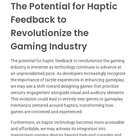
The Potential for Haptic
Feedback to
Revolutionize the
Gaming Industry
The potential for haptic feedback to revolutionize the gaming
industry is immense as technology continues to advance at
an unprecedented pace. As developers increasingly recognize
the importance of tactile experiences in enhancing gameplay,
we may see a shift toward designing games that prioritize
sensory engagement alongside visual and auditory elements.
This evolution could lead to entirely new genres or gameplay
mechanics centered around haptics, transforming how
games are conceived and experienced.
Furthermore, as haptic technology becomes more accessible
and affordable, we may witness its integration into
mainstream gaming devices beyond high-end consoles and