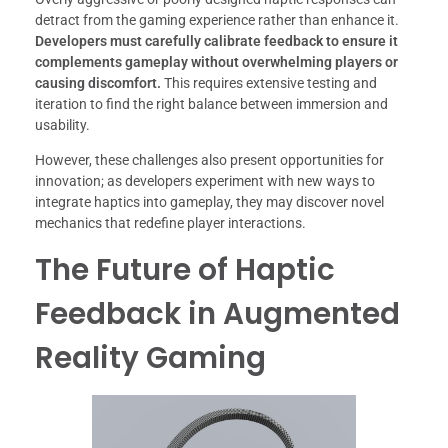
detract from the gaming experience rather than enhance it.
Developers must carefully calibrate feedback to ensure it
complements gameplay without overwhelming players or
causing discomfort.
This requires extensive testing and
iteration to find the right balance between immersion and
usability.
However, these challenges also present opportunities for
innovation; as developers experiment with new ways to
integrate haptics into gameplay, they may discover novel
mechanics that redefine player interactions.
The Future of Haptic
Feedback in Augmented
Reality Gaming