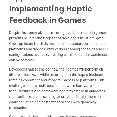
Implementing Haptic
Feedback in Games
Despite its potential, implementing haptic feedback in games
presents several challenges that developers must navigate.
One significant hurdle is the need for standardization across
platforms and devices. With various gaming consoles and PC
configurations available, creating a unified haptic experience
can be complex.
Developers must consider how their games will perform on
different hardware while ensuring that the haptic feedback
remains consistent and impactful across all platforms. This
challenge requires collaboration between hardware
manufacturers and game developers to establish guidelines
that facilitate seamless integration. Additionally, there is the
challenge of balancing haptic feedback with gameplay
mechanics.
Overly aggressive or poorly designed haptic responses can