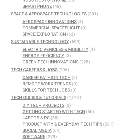
ROBOTICS FOR HOME
(33)
SMARTPHONE
(48)
SPACE & AEROSPACE TECHNOLOGIES
(301)
AEROSPACE INNOVATIONS
(4)
COMMERCIAL SPACEFLIGHT
(3)
SPACE EXPLORATION
(62)
SUSTAINABLE TECHNOLOGY
(699)
ELECTRIC VEHICLES & MOBILITY
(4)
ENERGY EFFICIENCY
(3)
GREEN TECH INNOVATIONS
(225)
TECH CAREERS & JOBS
(296)
CAREER PATHS IN TECH
(5)
REMOTE WORK TRENDS
(3)
SKILLS FOR TECH JOBS
(3)
TECH GUIDES & TUTORIALS
(1,016)
DIY TECH PROJECTS
(3)
GETTING STARTED WITH TECH
(60)
LAPTOP & PC
(58)
PRODUCTIVITY & EVERYDAY TECH TIPS
(281)
SOCIAL MEDIA
(64)
SOFTWARE
(279)