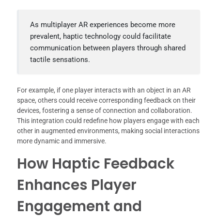
As multiplayer AR experiences become more
prevalent, haptic technology could facilitate
communication between players through shared
tactile sensations.
For example, if one player interacts with an object in an AR
space, others could receive corresponding feedback on their
devices, fostering a sense of connection and collaboration.
This integration could redefine how players engage with each
other in augmented environments, making social interactions
more dynamic and immersive.
How Haptic Feedback
Enhances Player
Engagement and