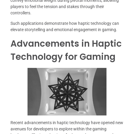
convey emotional weight during pivotal moments, allowing
players to feel the tension and stakes through their
controllers.
Such applications demonstrate how haptic technology can
elevate storytelling and emotional engagement in gaming.
Advancements in Haptic
Technology for Gaming
Recent advancements in haptic technology have opened new
avenues for developers to explore within the gaming