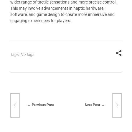
wider range of tactile sensations and more precise control.
This may involve advancements in haptic hardware,
software, and game design to create more immersive and
engaging experiences for players.
Tags: No tags
Previous Post
Next Post