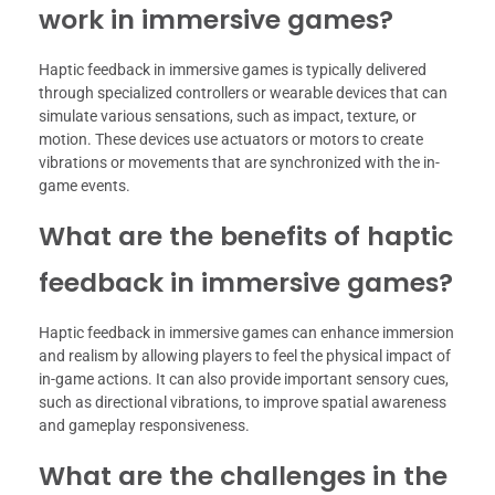
work in immersive games?
Haptic feedback in immersive games is typically delivered
through specialized controllers or wearable devices that can
simulate various sensations, such as impact, texture, or
motion. These devices use actuators or motors to create
vibrations or movements that are synchronized with the in-
game events.
What are the benefits of haptic
feedback in immersive games?
Haptic feedback in immersive games can enhance immersion
and realism by allowing players to feel the physical impact of
in-game actions. It can also provide important sensory cues,
such as directional vibrations, to improve spatial awareness
and gameplay responsiveness.
What are the challenges in the