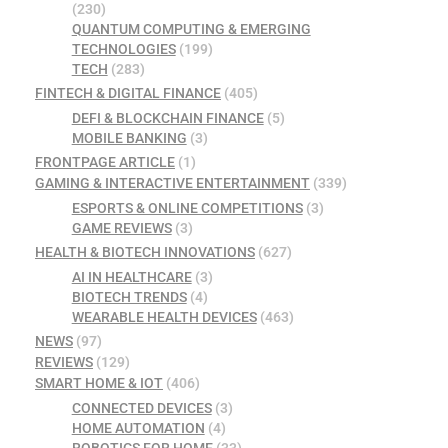
(230)
QUANTUM COMPUTING & EMERGING
TECHNOLOGIES
(199)
TECH
(283)
FINTECH & DIGITAL FINANCE
(405)
DEFI & BLOCKCHAIN FINANCE
(5)
MOBILE BANKING
(3)
FRONTPAGE ARTICLE
(1)
GAMING & INTERACTIVE ENTERTAINMENT
(339)
ESPORTS & ONLINE COMPETITIONS
(3)
GAME REVIEWS
(3)
HEALTH & BIOTECH INNOVATIONS
(627)
AI IN HEALTHCARE
(3)
BIOTECH TRENDS
(4)
WEARABLE HEALTH DEVICES
(463)
NEWS
(97)
REVIEWS
(129)
SMART HOME & IOT
(406)
CONNECTED DEVICES
(3)
HOME AUTOMATION
(4)