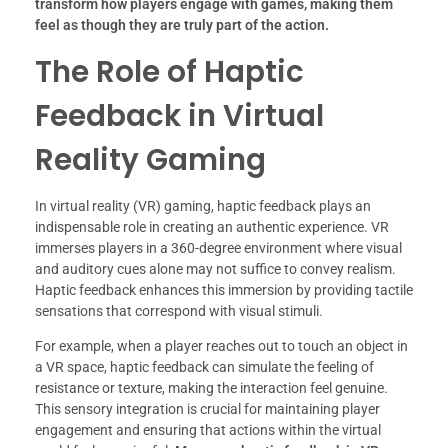
transform how players engage with games, making them
feel as though they are truly part of the action.
The Role of Haptic
Feedback in Virtual
Reality Gaming
In virtual reality (VR) gaming, haptic feedback plays an
indispensable role in creating an authentic experience. VR
immerses players in a 360-degree environment where visual
and auditory cues alone may not suffice to convey realism.
Haptic feedback enhances this immersion by providing tactile
sensations that correspond with visual stimuli.
For example, when a player reaches out to touch an object in
a VR space, haptic feedback can simulate the feeling of
resistance or texture, making the interaction feel genuine.
This sensory integration is crucial for maintaining player
engagement and ensuring that actions within the virtual