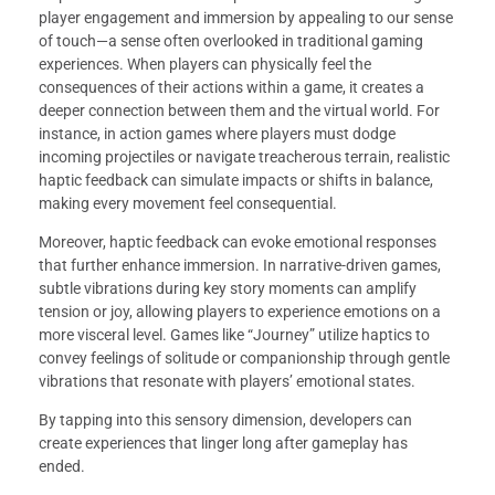
player engagement and immersion by appealing to our sense
of touch—a sense often overlooked in traditional gaming
experiences. When players can physically feel the
consequences of their actions within a game, it creates a
deeper connection between them and the virtual world. For
instance, in action games where players must dodge
incoming projectiles or navigate treacherous terrain, realistic
haptic feedback can simulate impacts or shifts in balance,
making every movement feel consequential.
Moreover, haptic feedback can evoke emotional responses
that further enhance immersion. In narrative-driven games,
subtle vibrations during key story moments can amplify
tension or joy, allowing players to experience emotions on a
more visceral level. Games like “Journey” utilize haptics to
convey feelings of solitude or companionship through gentle
vibrations that resonate with players’ emotional states.
By tapping into this sensory dimension, developers can
create experiences that linger long after gameplay has
ended.