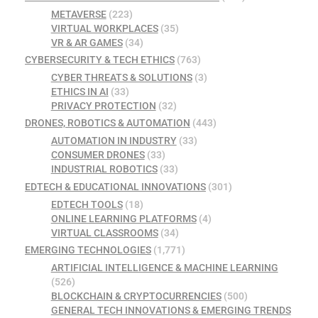
METAVERSE
(223)
VIRTUAL WORKPLACES
(35)
VR & AR GAMES
(34)
CYBERSECURITY & TECH ETHICS
(763)
CYBER THREATS & SOLUTIONS
(3)
ETHICS IN AI
(33)
PRIVACY PROTECTION
(32)
DRONES, ROBOTICS & AUTOMATION
(443)
AUTOMATION IN INDUSTRY
(33)
CONSUMER DRONES
(33)
INDUSTRIAL ROBOTICS
(33)
EDTECH & EDUCATIONAL INNOVATIONS
(301)
EDTECH TOOLS
(18)
ONLINE LEARNING PLATFORMS
(4)
VIRTUAL CLASSROOMS
(34)
EMERGING TECHNOLOGIES
(1,771)
ARTIFICIAL INTELLIGENCE & MACHINE LEARNING
(526)
BLOCKCHAIN & CRYPTOCURRENCIES
(500)
GENERAL TECH INNOVATIONS & EMERGING TRENDS