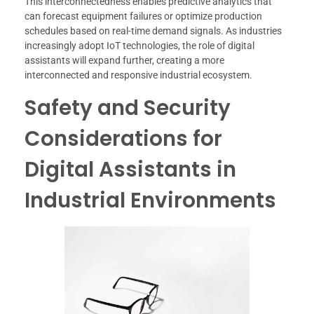
This interconnectedness enables predictive analytics that
can forecast equipment failures or optimize production
schedules based on real-time demand signals. As industries
increasingly adopt IoT technologies, the role of digital
assistants will expand further, creating a more
interconnected and responsive industrial ecosystem.
Safety and Security
Considerations for
Digital Assistants in
Industrial Environments