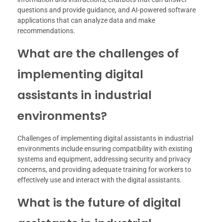
questions and provide guidance, and AI-powered software
applications that can analyze data and make
recommendations.
What are the challenges of
implementing digital
assistants in industrial
environments?
Challenges of implementing digital assistants in industrial
environments include ensuring compatibility with existing
systems and equipment, addressing security and privacy
concerns, and providing adequate training for workers to
effectively use and interact with the digital assistants.
What is the future of digital