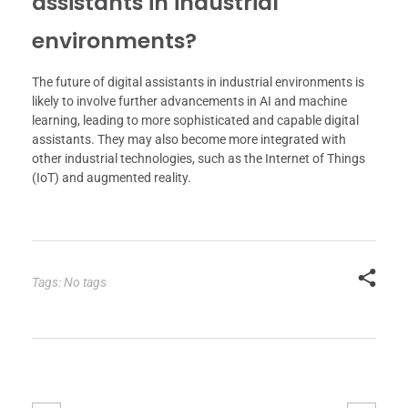
assistants in industrial
environments?
The future of digital assistants in industrial environments is
likely to involve further advancements in AI and machine
learning, leading to more sophisticated and capable digital
assistants. They may also become more integrated with
other industrial technologies, such as the Internet of Things
(IoT) and augmented reality.
Tags: No tags