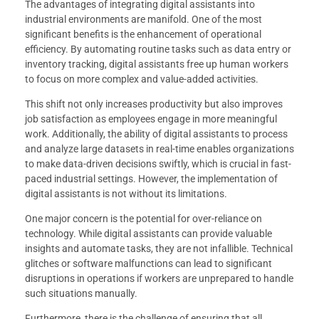
The advantages of integrating digital assistants into
industrial environments are manifold. One of the most
significant benefits is the enhancement of operational
efficiency. By automating routine tasks such as data entry or
inventory tracking, digital assistants free up human workers
to focus on more complex and value-added activities.
This shift not only increases productivity but also improves
job satisfaction as employees engage in more meaningful
work. Additionally, the ability of digital assistants to process
and analyze large datasets in real-time enables organizations
to make data-driven decisions swiftly, which is crucial in fast-
paced industrial settings. However, the implementation of
digital assistants is not without its limitations.
One major concern is the potential for over-reliance on
technology. While digital assistants can provide valuable
insights and automate tasks, they are not infallible. Technical
glitches or software malfunctions can lead to significant
disruptions in operations if workers are unprepared to handle
such situations manually.
Furthermore, there is the challenge of ensuring that all