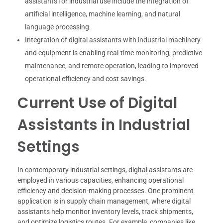
assistants for industrial use include the integration of
artificial intelligence, machine learning, and natural
language processing.
Integration of digital assistants with industrial machinery
and equipment is enabling real-time monitoring, predictive
maintenance, and remote operation, leading to improved
operational efficiency and cost savings.
Current Use of Digital
Assistants in Industrial
Settings
In contemporary industrial settings, digital assistants are
employed in various capacities, enhancing operational
efficiency and decision-making processes. One prominent
application is in supply chain management, where digital
assistants help monitor inventory levels, track shipments,
and optimize logistics routes. For example, companies like