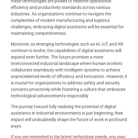
these technologies are poised to redefine operational
efficiency and productivity standards across various
industries. As organizations continue to navigate the
complexities of modern manufacturing and logistics
challenges, embracing digital assistants will be essential for
maintaining competitiveness.
Moreover, as emerging technologies such as AI, IoT, and AR
continue to evolve, the capabilities of digital assistants will
expand even further. The future promises a more
interconnected industrial landscape where human workers
collaborate seamlessly with intelligent systems to achieve
unprecedented levels of efficiency and innovation. However, it
is crucial for organizations to address safety and security
concerns proactively while fostering a culture that embraces
technological advancements responsibly.
The journey toward fully realizing the potential of digital
assistants in industrial environments is just beginning; their
impact will undoubtedly shape the future of work in profound
ways.
If you are interested in the latest technology trends, you may