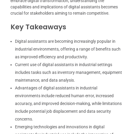
embrace digital transformation, understanding the
capabilities and implications of digital assistants becomes
crucial for stakeholders aiming to remain competitive.
Key Takeaways
Digital assistants are becoming increasingly popular in
industrial environments, offering a range of benefits such
as improved efficiency and productivity.
Current use of digital assistants in industrial settings
includes tasks such as inventory management, equipment
maintenance, and data analysis.
Advantages of digital assistants in industrial
environments include reduced human error, increased
accuracy, and improved decision-making, while limitations
include potential job displacement and data security
concerns.
Emerging technologies and innovations in digital