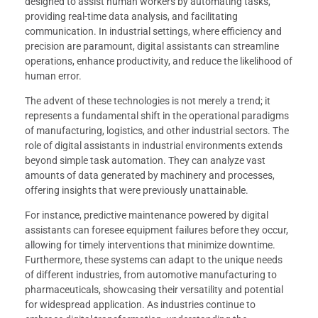
designed to assist human workers by automating tasks,
providing real-time data analysis, and facilitating
communication. In industrial settings, where efficiency and
precision are paramount, digital assistants can streamline
operations, enhance productivity, and reduce the likelihood of
human error.
The advent of these technologies is not merely a trend; it
represents a fundamental shift in the operational paradigms
of manufacturing, logistics, and other industrial sectors. The
role of digital assistants in industrial environments extends
beyond simple task automation. They can analyze vast
amounts of data generated by machinery and processes,
offering insights that were previously unattainable.
For instance, predictive maintenance powered by digital
assistants can foresee equipment failures before they occur,
allowing for timely interventions that minimize downtime.
Furthermore, these systems can adapt to the unique needs
of different industries, from automotive manufacturing to
pharmaceuticals, showcasing their versatility and potential
for widespread application. As industries continue to