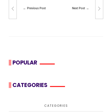
Previous Post
Next Post
POPULAR
CATEGORIES
CATEGORIES