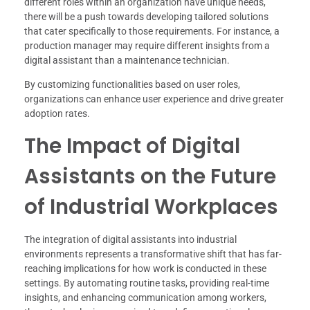
different roles within an organization have unique needs,
there will be a push towards developing tailored solutions
that cater specifically to those requirements. For instance, a
production manager may require different insights from a
digital assistant than a maintenance technician.
By customizing functionalities based on user roles,
organizations can enhance user experience and drive greater
adoption rates.
The Impact of Digital
Assistants on the Future
of Industrial Workplaces
The integration of digital assistants into industrial
environments represents a transformative shift that has far-
reaching implications for how work is conducted in these
settings. By automating routine tasks, providing real-time
insights, and enhancing communication among workers,