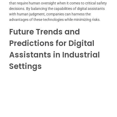
that require human oversight when it comes to critical safety
decisions. By balancing the capabilities of digital assistants
with human judgment, companies can harness the
advantages of these technologies while minimizing risks.
Future Trends and
Predictions for Digital
Assistants in Industrial
Settings