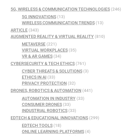
5G, WIRELESS & COMMUNICATION TECHNOLOGIES
(246)
5G INNOVATIONS
(13)
WIRELESS COMMUNICATION TRENDS
(13)
ARTICLE
(343)
AUGMENTED REALITY & VIRTUAL REALITY
(810)
METAVERSE
(221)
VIRTUAL WORKPLACES
(35)
VR & AR GAMES
(34)
CYBERSECURITY & TECH ETHICS
(761)
CYBER THREATS & SOLUTIONS
(3)
ETHICS IN AI
(33)
PRIVACY PROTECTION
(32)
DRONES, ROBOTICS & AUTOMATION
(441)
AUTOMATION IN INDUSTRY
(33)
CONSUMER DRONES
(33)
INDUSTRIAL ROBOTICS
(33)
EDTECH & EDUCATIONAL INNOVATIONS
(299)
EDTECH TOOLS
(18)
ONLINE LEARNING PLATFORMS
(4)