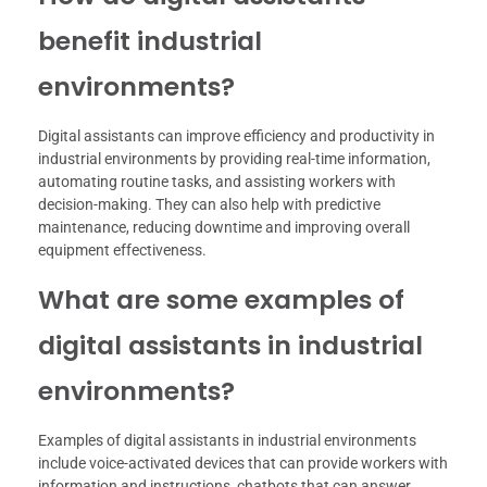
benefit industrial
environments?
Digital assistants can improve efficiency and productivity in
industrial environments by providing real-time information,
automating routine tasks, and assisting workers with
decision-making. They can also help with predictive
maintenance, reducing downtime and improving overall
equipment effectiveness.
What are some examples of
digital assistants in industrial
environments?
Examples of digital assistants in industrial environments
include voice-activated devices that can provide workers with
information and instructions, chatbots that can answer