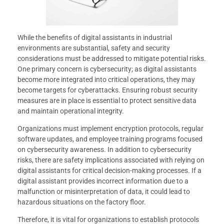
While the benefits of digital assistants in industrial
environments are substantial, safety and security
considerations must be addressed to mitigate potential risks.
One primary concern is cybersecurity; as digital assistants
become more integrated into critical operations, they may
become targets for cyberattacks. Ensuring robust security
measures are in place is essential to protect sensitive data
and maintain operational integrity.
Organizations must implement encryption protocols, regular
software updates, and employee training programs focused
on cybersecurity awareness. In addition to cybersecurity
risks, there are safety implications associated with relying on
digital assistants for critical decision-making processes. If a
digital assistant provides incorrect information due to a
malfunction or misinterpretation of data, it could lead to
hazardous situations on the factory floor.
Therefore, it is vital for organizations to establish protocols