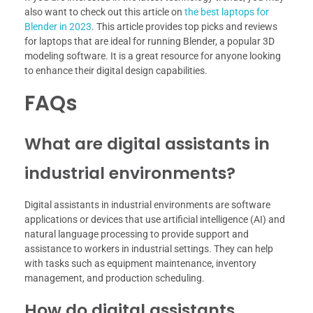
also want to check out this article on
the best laptops for
Blender in 2023
. This article provides top picks and reviews
for laptops that are ideal for running Blender, a popular 3D
modeling software. It is a great resource for anyone looking
to enhance their digital design capabilities.
FAQs
What are digital assistants in
industrial environments?
Digital assistants in industrial environments are software
applications or devices that use artificial intelligence (AI) and
natural language processing to provide support and
assistance to workers in industrial settings. They can help
with tasks such as equipment maintenance, inventory
management, and production scheduling.
How do digital assistants