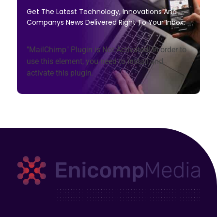
Get The Latest Technology, Innovations And
Companys News Delivered Right To Your Inbox.
"MailChimp" Plugin is Not Activated!
In order to
use this element, you need to install and
activate this plugin.
Enicomp Media
Technology, gadget, social media, marketing