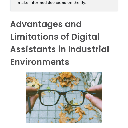
make informed decisions on the fly.
Advantages and
Limitations of Digital
Assistants in Industrial
Environments