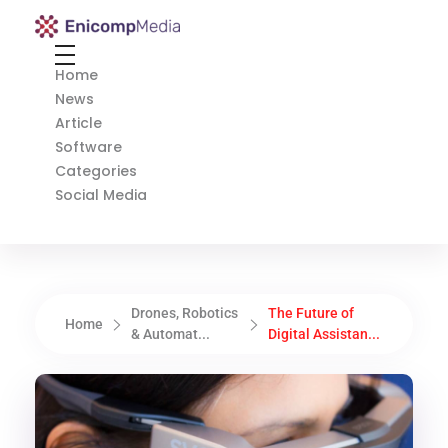
Enicomp Media
Technology, gadget, social media, marketing
Home
News
Article
Software
Categories
Social Media
Drones, Robotics
The Future of
Home
& Automat...
Digital Assistan...