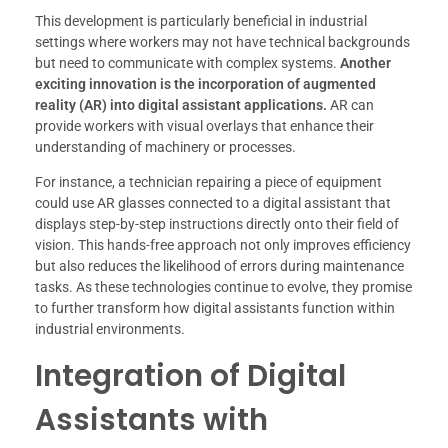
This development is particularly beneficial in industrial
settings where workers may not have technical backgrounds
but need to communicate with complex systems.
Another
exciting innovation is the incorporation of augmented
reality (AR) into digital assistant applications.
AR can
provide workers with visual overlays that enhance their
understanding of machinery or processes.
For instance, a technician repairing a piece of equipment
could use AR glasses connected to a digital assistant that
displays step-by-step instructions directly onto their field of
vision. This hands-free approach not only improves efficiency
but also reduces the likelihood of errors during maintenance
tasks. As these technologies continue to evolve, they promise
to further transform how digital assistants function within
industrial environments.
Integration of Digital
Assistants with