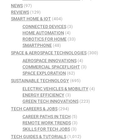
NEWS
(97)
REVIEWS
(129)
SMART HOME & IOT
(404)
CONNECTED DEVICES
(3)
HOME AUTOMATION
(4)
ROBOTICS FOR HOME
(33)
SMARTPHONE
(48)
SPACE & AEROSPACE TECHNOLOGIES
(300)
AEROSPACE INNOVATIONS
(4)
COMMERCIAL SPACEFLIGHT
(3)
SPACE EXPLORATION
(62)
SUSTAINABLE TECHNOLOGY
(695)
ELECTRIC VEHICLES & MOBILITY
(4)
ENERGY EFFICIENCY
(3)
GREEN TECH INNOVATIONS
(223)
TECH CAREERS & JOBS
(294)
CAREER PATHS IN TECH
(5)
REMOTE WORK TRENDS
(3)
SKILLS FOR TECH JOBS
(3)
TECH GUIDES & TUTORIALS
(1,012)