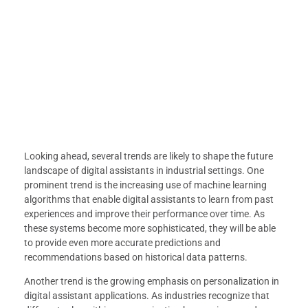
Looking ahead, several trends are likely to shape the future
landscape of digital assistants in industrial settings. One
prominent trend is the increasing use of machine learning
algorithms that enable digital assistants to learn from past
experiences and improve their performance over time. As
these systems become more sophisticated, they will be able
to provide even more accurate predictions and
recommendations based on historical data patterns.
Another trend is the growing emphasis on personalization in
digital assistant applications. As industries recognize that