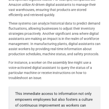
Amazon utilize AI-driven digital assistants to manage their
vast warehouses, ensuring that products are stored
efficiently and retrieved quickly.
These systems can analyze historical data to predict demand
fluctuations, allowing businesses to adjust their inventory
strategies proactively. Another significant area where digital
assistants are making an impact is in the realm of workforce
management. In manufacturing plants, digital assistants can
assist workers by providing real-time information about
production schedules, machine status, and safety protocols.
For instance, a worker on the assembly line might use a
voice-activated digital assistant to query the status of a
particular machine or receive instructions on how to
troubleshoot an issue.
This immediate access to information not only
empowers employees but also fosters a culture
of continuous improvement as workers can