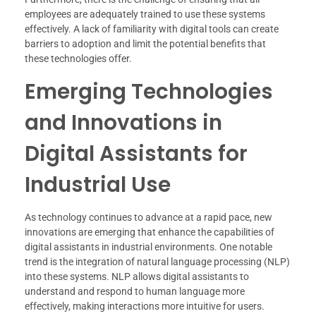
employees are adequately trained to use these systems
effectively. A lack of familiarity with digital tools can create
barriers to adoption and limit the potential benefits that
these technologies offer.
Emerging Technologies
and Innovations in
Digital Assistants for
Industrial Use
As technology continues to advance at a rapid pace, new
innovations are emerging that enhance the capabilities of
digital assistants in industrial environments. One notable
trend is the integration of natural language processing (NLP)
into these systems. NLP allows digital assistants to
understand and respond to human language more
effectively, making interactions more intuitive for users.