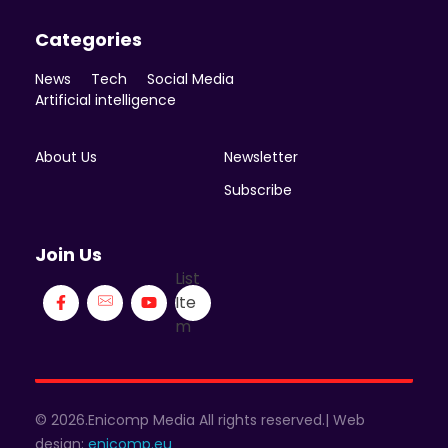
Categories
News
Tech
Social Media
Artificial intelligence
About Us
Newsletter
Subscribe
Join Us
List
Ite
m
© 2026.Enicomp Media All rights reserved.| Web
design:
enicomp.eu