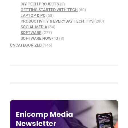
DIY TECH PROJECTS
(3)
GETTING STARTED WITH TECH
(60)
LAPTOP & PC
(58)
PRODUCTIVITY & EVERYDAY TECH TIPS
(280)
SOCIAL MEDIA
(64)
SOFTWARE
(277)
SOFTWARE HOW-TO
(3)
UNCATEGORIZED
(146)
Enicomp Media
Newsletter