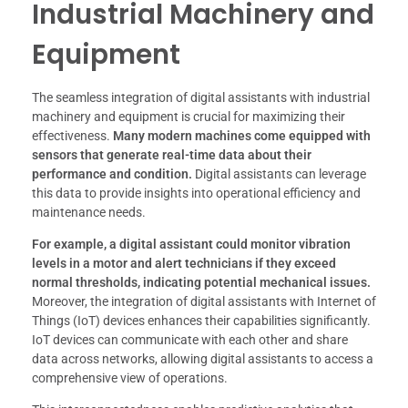
Industrial Machinery and
Equipment
The seamless integration of digital assistants with industrial
machinery and equipment is crucial for maximizing their
effectiveness.
Many modern machines come equipped with
sensors that generate real-time data about their
performance and condition.
Digital assistants can leverage
this data to provide insights into operational efficiency and
maintenance needs.
For example, a digital assistant could monitor vibration
levels in a motor and alert technicians if they exceed
normal thresholds, indicating potential mechanical issues.
Moreover, the integration of digital assistants with Internet of
Things (IoT) devices enhances their capabilities significantly.
IoT devices can communicate with each other and share
data across networks, allowing digital assistants to access a
comprehensive view of operations.