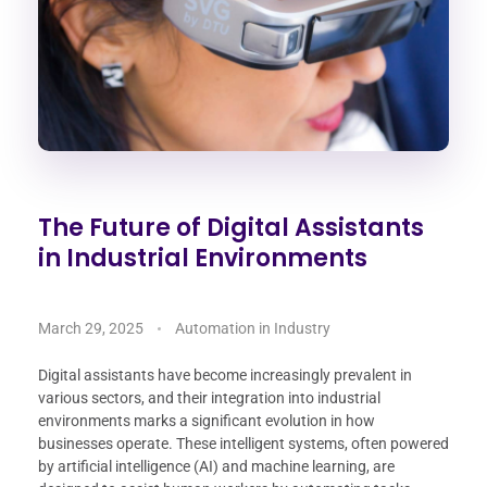
The Future of Digital Assistants
in Industrial Environments
March 29, 2025
Automation in Industry
Digital assistants have become increasingly prevalent in
various sectors, and their integration into industrial
environments marks a significant evolution in how
businesses operate. These intelligent systems, often powered
by artificial intelligence (AI) and machine learning, are