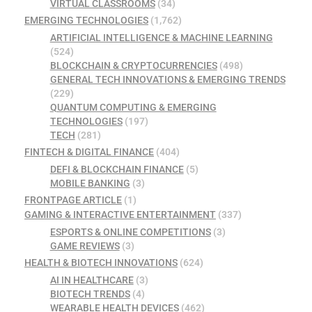
VIRTUAL CLASSROOMS
(34)
EMERGING TECHNOLOGIES
(1,762)
ARTIFICIAL INTELLIGENCE & MACHINE LEARNING
(524)
BLOCKCHAIN & CRYPTOCURRENCIES
(498)
GENERAL TECH INNOVATIONS & EMERGING TRENDS
(229)
QUANTUM COMPUTING & EMERGING
TECHNOLOGIES
(197)
TECH
(281)
FINTECH & DIGITAL FINANCE
(404)
DEFI & BLOCKCHAIN FINANCE
(5)
MOBILE BANKING
(3)
FRONTPAGE ARTICLE
(1)
GAMING & INTERACTIVE ENTERTAINMENT
(337)
ESPORTS & ONLINE COMPETITIONS
(3)
GAME REVIEWS
(3)
HEALTH & BIOTECH INNOVATIONS
(624)
AI IN HEALTHCARE
(3)
BIOTECH TRENDS
(4)
WEARABLE HEALTH DEVICES
(462)