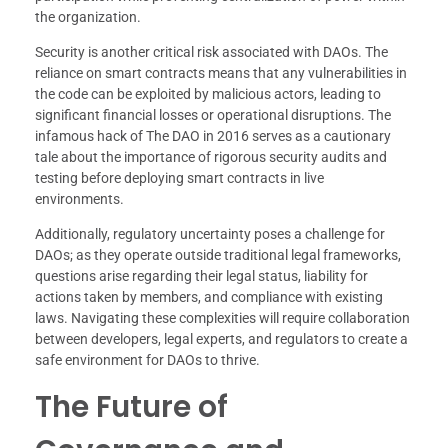
the organization.
Security is another critical risk associated with DAOs. The
reliance on smart contracts means that any vulnerabilities in
the code can be exploited by malicious actors, leading to
significant financial losses or operational disruptions. The
infamous hack of The DAO in 2016 serves as a cautionary
tale about the importance of rigorous security audits and
testing before deploying smart contracts in live
environments.
Additionally, regulatory uncertainty poses a challenge for
DAOs; as they operate outside traditional legal frameworks,
questions arise regarding their legal status, liability for
actions taken by members, and compliance with existing
laws. Navigating these complexities will require collaboration
between developers, legal experts, and regulators to create a
safe environment for DAOs to thrive.
The Future of