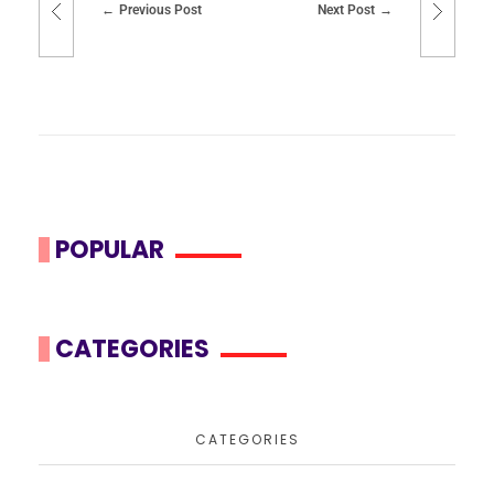
Previous Post
Next Post
POPULAR
CATEGORIES
CATEGORIES