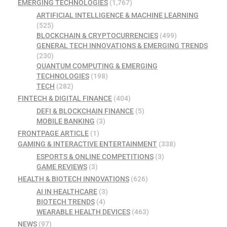
EMERGING TECHNOLOGIES
(1,767)
ARTIFICIAL INTELLIGENCE & MACHINE LEARNING
(525)
BLOCKCHAIN & CRYPTOCURRENCIES
(499)
GENERAL TECH INNOVATIONS & EMERGING TRENDS
(230)
QUANTUM COMPUTING & EMERGING
TECHNOLOGIES
(198)
TECH
(282)
FINTECH & DIGITAL FINANCE
(404)
DEFI & BLOCKCHAIN FINANCE
(5)
MOBILE BANKING
(3)
FRONTPAGE ARTICLE
(1)
GAMING & INTERACTIVE ENTERTAINMENT
(338)
ESPORTS & ONLINE COMPETITIONS
(3)
GAME REVIEWS
(3)
HEALTH & BIOTECH INNOVATIONS
(626)
AI IN HEALTHCARE
(3)
BIOTECH TRENDS
(4)
WEARABLE HEALTH DEVICES
(463)
NEWS
(97)