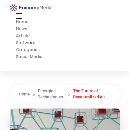
Enicomp Media
Technology, gadget, social media, marketing
Home
News
Article
Software
Categories
Social Media
Emerging
The Future of
Home
Technologies
Decentralized Au...