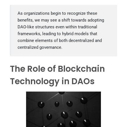
As organizations begin to recognize these
benefits, we may see a shift towards adopting
DAO-like structures even within traditional
frameworks, leading to hybrid models that
combine elements of both decentralized and
centralized governance.
The Role of Blockchain
Technology in DAOs