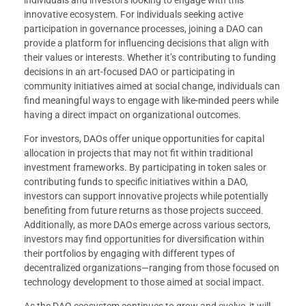
innovative ecosystem. For individuals seeking active
participation in governance processes, joining a DAO can
provide a platform for influencing decisions that align with
their values or interests. Whether it’s contributing to funding
decisions in an art-focused DAO or participating in
community initiatives aimed at social change, individuals can
find meaningful ways to engage with like-minded peers while
having a direct impact on organizational outcomes.
For investors, DAOs offer unique opportunities for capital
allocation in projects that may not fit within traditional
investment frameworks. By participating in token sales or
contributing funds to specific initiatives within a DAO,
investors can support innovative projects while potentially
benefiting from future returns as those projects succeed.
Additionally, as more DAOs emerge across various sectors,
investors may find opportunities for diversification within
their portfolios by engaging with different types of
decentralized organizations—ranging from those focused on
technology development to those aimed at social impact.
As the DAO ecosystem continues to grow and evolve, it will