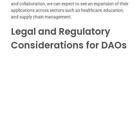
and collaboration, we can expect to see an expansion of their
applications across sectors such as healthcare, education,
and supply chain management.
Legal and Regulatory
Considerations for DAOs