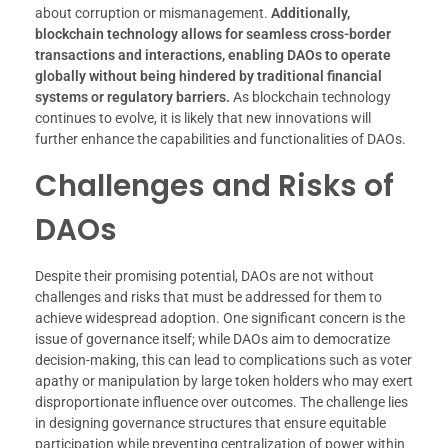
about corruption or mismanagement.
Additionally,
blockchain technology allows for seamless cross-border
transactions and interactions, enabling DAOs to operate
globally without being hindered by traditional financial
systems or regulatory barriers.
As blockchain technology
continues to evolve, it is likely that new innovations will
further enhance the capabilities and functionalities of DAOs.
Challenges and Risks of
DAOs
Despite their promising potential, DAOs are not without
challenges and risks that must be addressed for them to
achieve widespread adoption. One significant concern is the
issue of governance itself; while DAOs aim to democratize
decision-making, this can lead to complications such as voter
apathy or manipulation by large token holders who may exert
disproportionate influence over outcomes. The challenge lies
in designing governance structures that ensure equitable
participation while preventing centralization of power within