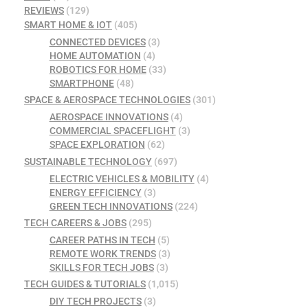
REVIEWS
(129)
SMART HOME & IOT
(405)
CONNECTED DEVICES
(3)
HOME AUTOMATION
(4)
ROBOTICS FOR HOME
(33)
SMARTPHONE
(48)
SPACE & AEROSPACE TECHNOLOGIES
(301)
AEROSPACE INNOVATIONS
(4)
COMMERCIAL SPACEFLIGHT
(3)
SPACE EXPLORATION
(62)
SUSTAINABLE TECHNOLOGY
(697)
ELECTRIC VEHICLES & MOBILITY
(4)
ENERGY EFFICIENCY
(3)
GREEN TECH INNOVATIONS
(224)
TECH CAREERS & JOBS
(295)
CAREER PATHS IN TECH
(5)
REMOTE WORK TRENDS
(3)
SKILLS FOR TECH JOBS
(3)
TECH GUIDES & TUTORIALS
(1,015)
DIY TECH PROJECTS
(3)