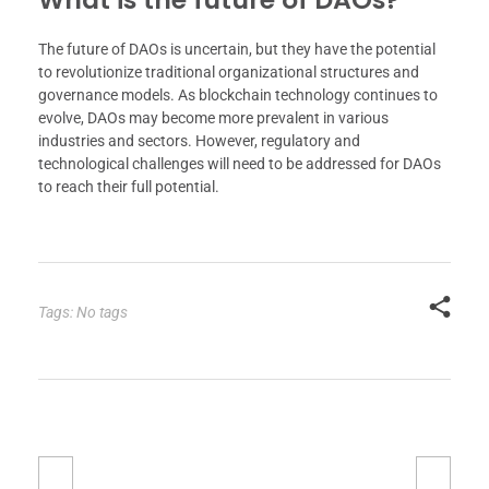
The future of DAOs is uncertain, but they have the potential
to revolutionize traditional organizational structures and
governance models. As blockchain technology continues to
evolve, DAOs may become more prevalent in various
industries and sectors. However, regulatory and
technological challenges will need to be addressed for DAOs
to reach their full potential.
Tags: No tags