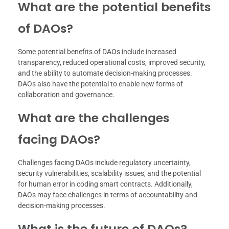
What are the potential benefits
of DAOs?
Some potential benefits of DAOs include increased
transparency, reduced operational costs, improved security,
and the ability to automate decision-making processes.
DAOs also have the potential to enable new forms of
collaboration and governance.
What are the challenges
facing DAOs?
Challenges facing DAOs include regulatory uncertainty,
security vulnerabilities, scalability issues, and the potential
for human error in coding smart contracts. Additionally,
DAOs may face challenges in terms of accountability and
decision-making processes.
What is the future of DAOs?