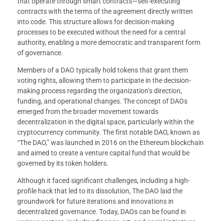
that operate through smart contracts—self-executing
contracts with the terms of the agreement directly written
into code. This structure allows for decision-making
processes to be executed without the need for a central
authority, enabling a more democratic and transparent form
of governance.
Members of a DAO typically hold tokens that grant them
voting rights, allowing them to participate in the decision-
making process regarding the organization’s direction,
funding, and operational changes. The concept of DAOs
emerged from the broader movement towards
decentralization in the digital space, particularly within the
cryptocurrency community. The first notable DAO, known as
“The DAO,” was launched in 2016 on the Ethereum blockchain
and aimed to create a venture capital fund that would be
governed by its token holders.
Although it faced significant challenges, including a high-
profile hack that led to its dissolution, The DAO laid the
groundwork for future iterations and innovations in
decentralized governance. Today, DAOs can be found in