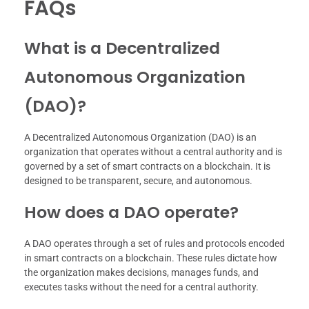
FAQs
What is a Decentralized
Autonomous Organization
(DAO)?
A Decentralized Autonomous Organization (DAO) is an
organization that operates without a central authority and is
governed by a set of smart contracts on a blockchain. It is
designed to be transparent, secure, and autonomous.
How does a DAO operate?
A DAO operates through a set of rules and protocols encoded
in smart contracts on a blockchain. These rules dictate how
the organization makes decisions, manages funds, and
executes tasks without the need for a central authority.