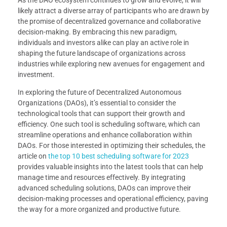
likely attract a diverse array of participants who are drawn by
the promise of decentralized governance and collaborative
decision-making. By embracing this new paradigm,
individuals and investors alike can play an active role in
shaping the future landscape of organizations across
industries while exploring new avenues for engagement and
investment.
In exploring the future of Decentralized Autonomous
Organizations (DAOs), it’s essential to consider the
technological tools that can support their growth and
efficiency. One such tool is scheduling software, which can
streamline operations and enhance collaboration within
DAOs. For those interested in optimizing their schedules, the
article on
the top 10 best scheduling software for 2023
provides valuable insights into the latest tools that can help
manage time and resources effectively. By integrating
advanced scheduling solutions, DAOs can improve their
decision-making processes and operational efficiency, paving
the way for a more organized and productive future.