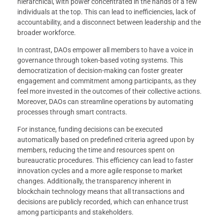
hierarchical, with power concentrated in the hands of a few
individuals at the top. This can lead to inefficiencies, lack of
accountability, and a disconnect between leadership and the
broader workforce.
In contrast, DAOs empower all members to have a voice in
governance through token-based voting systems. This
democratization of decision-making can foster greater
engagement and commitment among participants, as they
feel more invested in the outcomes of their collective actions.
Moreover, DAOs can streamline operations by automating
processes through smart contracts.
For instance, funding decisions can be executed
automatically based on predefined criteria agreed upon by
members, reducing the time and resources spent on
bureaucratic procedures. This efficiency can lead to faster
innovation cycles and a more agile response to market
changes. Additionally, the transparency inherent in
blockchain technology means that all transactions and
decisions are publicly recorded, which can enhance trust
among participants and stakeholders.