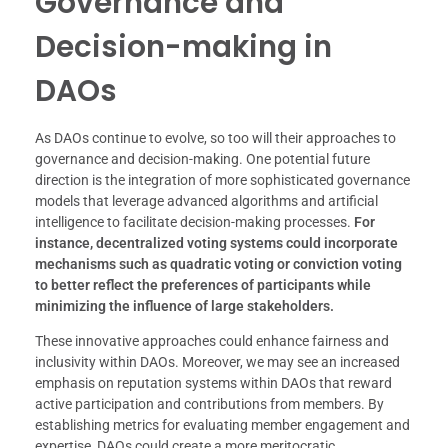
Governance and
Decision-making in
DAOs
As DAOs continue to evolve, so too will their approaches to
governance and decision-making. One potential future
direction is the integration of more sophisticated governance
models that leverage advanced algorithms and artificial
intelligence to facilitate decision-making processes.
For
instance, decentralized voting systems could incorporate
mechanisms such as quadratic voting or conviction voting
to better reflect the preferences of participants while
minimizing the influence of large stakeholders.
These innovative approaches could enhance fairness and
inclusivity within DAOs. Moreover, we may see an increased
emphasis on reputation systems within DAOs that reward
active participation and contributions from members. By
establishing metrics for evaluating member engagement and
expertise, DAOs could create a more meritocratic