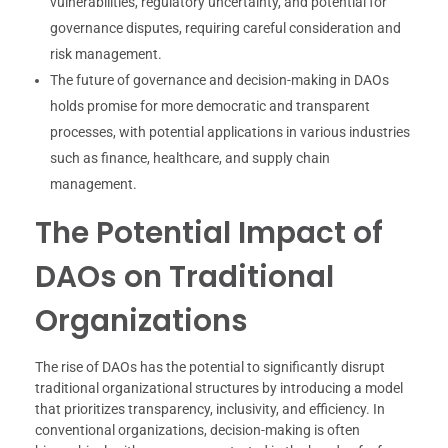
vulnerabilities, regulatory uncertainty, and potential for
governance disputes, requiring careful consideration and
risk management.
The future of governance and decision-making in DAOs
holds promise for more democratic and transparent
processes, with potential applications in various industries
such as finance, healthcare, and supply chain
management.
The Potential Impact of
DAOs on Traditional
Organizations
The rise of DAOs has the potential to significantly disrupt
traditional organizational structures by introducing a model
that prioritizes transparency, inclusivity, and efficiency. In
conventional organizations, decision-making is often