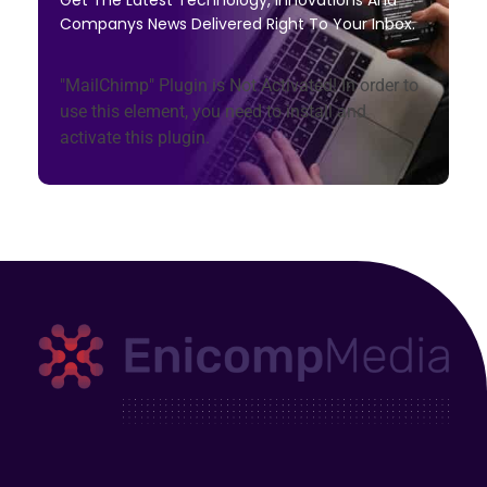
Get The Latest Technology, Innovations And
Companys News Delivered Right To Your Inbox.
"MailChimp" Plugin is Not Activated!
In order to
use this element, you need to install and
activate this plugin.
Enicomp Media
Technology, gadget, social media, marketing