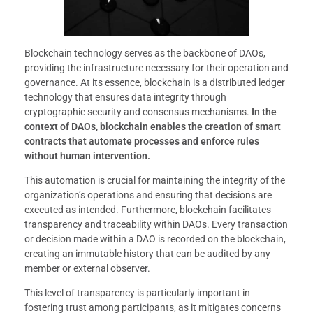
Blockchain technology serves as the backbone of DAOs,
providing the infrastructure necessary for their operation and
governance. At its essence, blockchain is a distributed ledger
technology that ensures data integrity through
cryptographic security and consensus mechanisms.
In the
context of DAOs, blockchain enables the creation of smart
contracts that automate processes and enforce rules
without human intervention.
This automation is crucial for maintaining the integrity of the
organization’s operations and ensuring that decisions are
executed as intended. Furthermore, blockchain facilitates
transparency and traceability within DAOs. Every transaction
or decision made within a DAO is recorded on the blockchain,
creating an immutable history that can be audited by any
member or external observer.
This level of transparency is particularly important in
fostering trust among participants, as it mitigates concerns