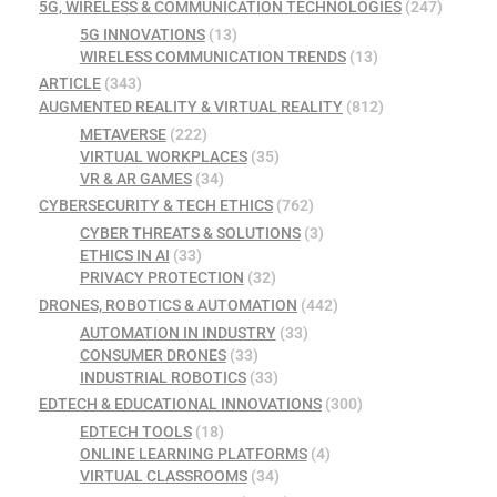
5G, WIRELESS & COMMUNICATION TECHNOLOGIES
(247)
5G INNOVATIONS
(13)
WIRELESS COMMUNICATION TRENDS
(13)
ARTICLE
(343)
AUGMENTED REALITY & VIRTUAL REALITY
(812)
METAVERSE
(222)
VIRTUAL WORKPLACES
(35)
VR & AR GAMES
(34)
CYBERSECURITY & TECH ETHICS
(762)
CYBER THREATS & SOLUTIONS
(3)
ETHICS IN AI
(33)
PRIVACY PROTECTION
(32)
DRONES, ROBOTICS & AUTOMATION
(442)
AUTOMATION IN INDUSTRY
(33)
CONSUMER DRONES
(33)
INDUSTRIAL ROBOTICS
(33)
EDTECH & EDUCATIONAL INNOVATIONS
(300)
EDTECH TOOLS
(18)
ONLINE LEARNING PLATFORMS
(4)
VIRTUAL CLASSROOMS
(34)