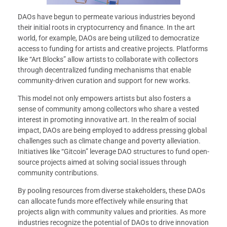
DAOs have begun to permeate various industries beyond
their initial roots in cryptocurrency and finance. In the art
world, for example, DAOs are being utilized to democratize
access to funding for artists and creative projects. Platforms
like “Art Blocks” allow artists to collaborate with collectors
through decentralized funding mechanisms that enable
community-driven curation and support for new works.
This model not only empowers artists but also fosters a
sense of community among collectors who share a vested
interest in promoting innovative art. In the realm of social
impact, DAOs are being employed to address pressing global
challenges such as climate change and poverty alleviation.
Initiatives like “Gitcoin” leverage DAO structures to fund open-
source projects aimed at solving social issues through
community contributions.
By pooling resources from diverse stakeholders, these DAOs
can allocate funds more effectively while ensuring that
projects align with community values and priorities. As more
industries recognize the potential of DAOs to drive innovation