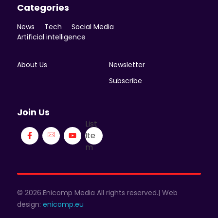
Categories
News
Tech
Social Media
Artificial intelligence
About Us
Newsletter
Subscribe
Join Us
List
Ite
m
© 2026.Enicomp Media All rights reserved.| Web
design:
enicomp.eu