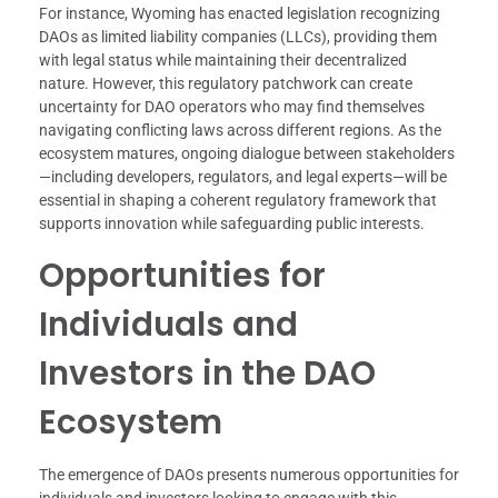
For instance, Wyoming has enacted legislation recognizing
DAOs as limited liability companies (LLCs), providing them
with legal status while maintaining their decentralized
nature. However, this regulatory patchwork can create
uncertainty for DAO operators who may find themselves
navigating conflicting laws across different regions. As the
ecosystem matures, ongoing dialogue between stakeholders
—including developers, regulators, and legal experts—will be
essential in shaping a coherent regulatory framework that
supports innovation while safeguarding public interests.
Opportunities for
Individuals and
Investors in the DAO
Ecosystem
The emergence of DAOs presents numerous opportunities for
individuals and investors looking to engage with this