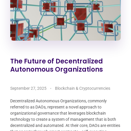
The Future of Decentralized
Autonomous Organizations
September 27, 2025
Blockchain & Cryptocurrencies
Decentralized Autonomous Organizations, commonly
referred to as DAOs, represent a novel approach to
organizational governance that leverages blockchain
technology to create a system of management that is both
decentralized and automated. At their core, DAOs are entities