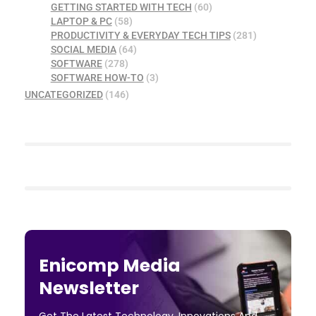
GETTING STARTED WITH TECH
(60)
LAPTOP & PC
(58)
PRODUCTIVITY & EVERYDAY TECH TIPS
(281)
SOCIAL MEDIA
(64)
SOFTWARE
(278)
SOFTWARE HOW-TO
(3)
UNCATEGORIZED
(146)
Enicomp Media
Newsletter