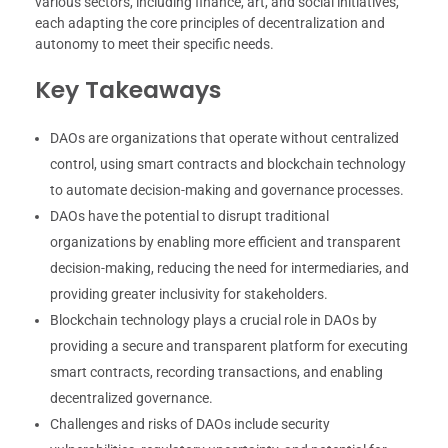
various sectors, including finance, art, and social initiatives,
each adapting the core principles of decentralization and
autonomy to meet their specific needs.
Key Takeaways
DAOs are organizations that operate without centralized
control, using smart contracts and blockchain technology
to automate decision-making and governance processes.
DAOs have the potential to disrupt traditional
organizations by enabling more efficient and transparent
decision-making, reducing the need for intermediaries, and
providing greater inclusivity for stakeholders.
Blockchain technology plays a crucial role in DAOs by
providing a secure and transparent platform for executing
smart contracts, recording transactions, and enabling
decentralized governance.
Challenges and risks of DAOs include security