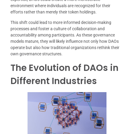
environment where individuals are recognized for their
efforts rather than merely their token holdings.
This shift could lead to more informed decision-making
processes and foster a culture of collaboration and
accountability among participants. As these governance
models mature, they will likely influence not only how DAOs
operate but also how traditional organizations rethink their
own governance structures.
The Evolution of DAOs in
Different Industries