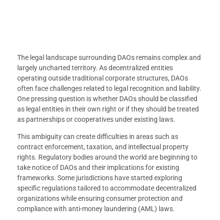
The legal landscape surrounding DAOs remains complex and
largely uncharted territory. As decentralized entities
operating outside traditional corporate structures, DAOs
often face challenges related to legal recognition and liability.
One pressing question is whether DAOs should be classified
as legal entities in their own right or if they should be treated
as partnerships or cooperatives under existing laws.
This ambiguity can create difficulties in areas such as
contract enforcement, taxation, and intellectual property
rights. Regulatory bodies around the world are beginning to
take notice of DAOs and their implications for existing
frameworks. Some jurisdictions have started exploring
specific regulations tailored to accommodate decentralized
organizations while ensuring consumer protection and
compliance with anti-money laundering (AML) laws.