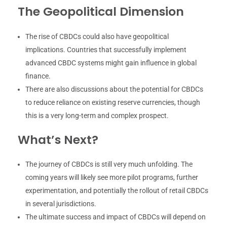
The Geopolitical Dimension
The rise of CBDCs could also have geopolitical
implications. Countries that successfully implement
advanced CBDC systems might gain influence in global
finance.
There are also discussions about the potential for CBDCs
to reduce reliance on existing reserve currencies, though
this is a very long-term and complex prospect.
What’s Next?
The journey of CBDCs is still very much unfolding. The
coming years will likely see more pilot programs, further
experimentation, and potentially the rollout of retail CBDCs
in several jurisdictions.
The ultimate success and impact of CBDCs will depend on