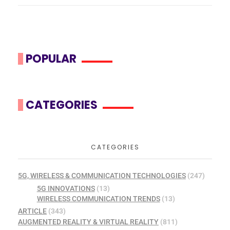
POPULAR
CATEGORIES
CATEGORIES
5G, WIRELESS & COMMUNICATION TECHNOLOGIES
(247)
5G INNOVATIONS
(13)
WIRELESS COMMUNICATION TRENDS
(13)
ARTICLE
(343)
AUGMENTED REALITY & VIRTUAL REALITY
(811)