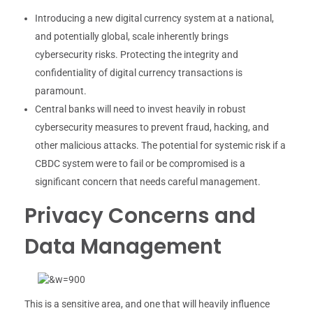
Introducing a new digital currency system at a national,
and potentially global, scale inherently brings
cybersecurity risks. Protecting the integrity and
confidentiality of digital currency transactions is
paramount.
Central banks will need to invest heavily in robust
cybersecurity measures to prevent fraud, hacking, and
other malicious attacks. The potential for systemic risk if a
CBDC system were to fail or be compromised is a
significant concern that needs careful management.
Privacy Concerns and
Data Management
This is a sensitive area, and one that will heavily influence