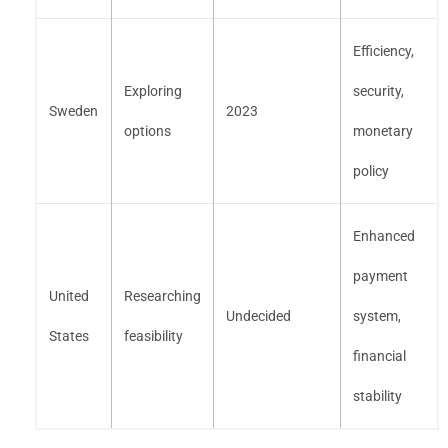
Efficiency,
Exploring
security,
Sweden
2023
options
monetary
policy
Enhanced
payment
United
Researching
Undecided
system,
States
feasibility
financial
stability