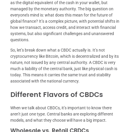
as the digital equivalent of the cash in your wallet, but
managed by the monetary authority. The big question on
everyone’s mind is: what does this mean for the future of
global finance? It’s a complex picture, with potential shifts in
how we transact, access credit, and interact with financial
systems, but also significant challenges and unanswered
questions.
So, let’s break down what a CBDC actually is. It’s not
cryptocurrency like Bitcoin, which is decentralized and by its
nature, not issued by any central authority. A CBDC is very
much a liability of the central bank, just like physical cash is
today. This means it carries the same trust and stability
associated with the national currency.
Different Flavors of CBDCs
When we talk about CBDCs, it’s important to know there
aren’t just one type. Central banks are exploring different
models, and what they choose will have a big impact.
Wholesale vs. Retail CBDCs