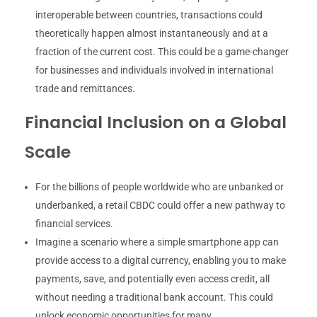
interoperable between countries, transactions could
theoretically happen almost instantaneously and at a
fraction of the current cost. This could be a game-changer
for businesses and individuals involved in international
trade and remittances.
Financial Inclusion on a Global
Scale
For the billions of people worldwide who are unbanked or
underbanked, a retail CBDC could offer a new pathway to
financial services.
Imagine a scenario where a simple smartphone app can
provide access to a digital currency, enabling you to make
payments, save, and potentially even access credit, all
without needing a traditional bank account. This could
unlock economic opportunities for many.