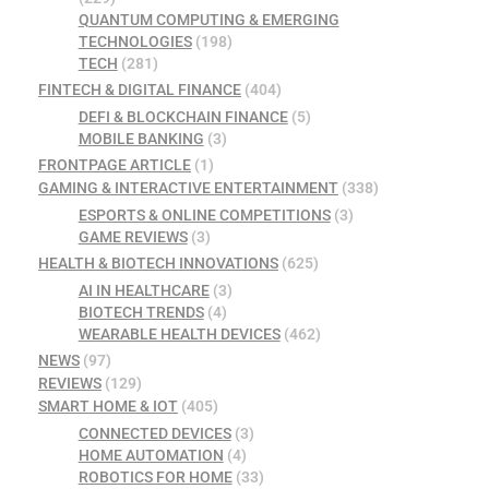
QUANTUM COMPUTING & EMERGING
TECHNOLOGIES
(198)
TECH
(281)
FINTECH & DIGITAL FINANCE
(404)
DEFI & BLOCKCHAIN FINANCE
(5)
MOBILE BANKING
(3)
FRONTPAGE ARTICLE
(1)
GAMING & INTERACTIVE ENTERTAINMENT
(338)
ESPORTS & ONLINE COMPETITIONS
(3)
GAME REVIEWS
(3)
HEALTH & BIOTECH INNOVATIONS
(625)
AI IN HEALTHCARE
(3)
BIOTECH TRENDS
(4)
WEARABLE HEALTH DEVICES
(462)
NEWS
(97)
REVIEWS
(129)
SMART HOME & IOT
(405)
CONNECTED DEVICES
(3)
HOME AUTOMATION
(4)
ROBOTICS FOR HOME
(33)