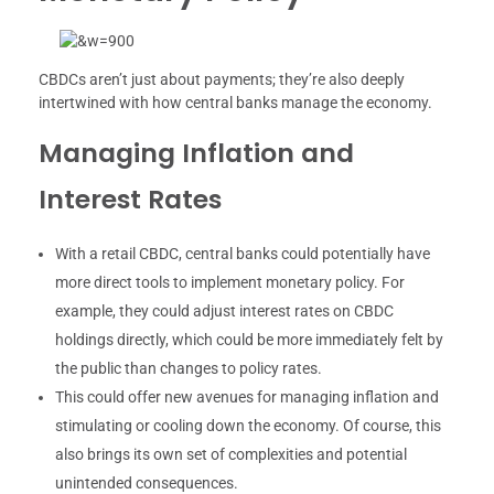
CBDCs aren’t just about payments; they’re also deeply
intertwined with how central banks manage the economy.
Managing Inflation and
Interest Rates
With a retail CBDC, central banks could potentially have
more direct tools to implement monetary policy. For
example, they could adjust interest rates on CBDC
holdings directly, which could be more immediately felt by
the public than changes to policy rates.
This could offer new avenues for managing inflation and
stimulating or cooling down the economy. Of course, this
also brings its own set of complexities and potential
unintended consequences.