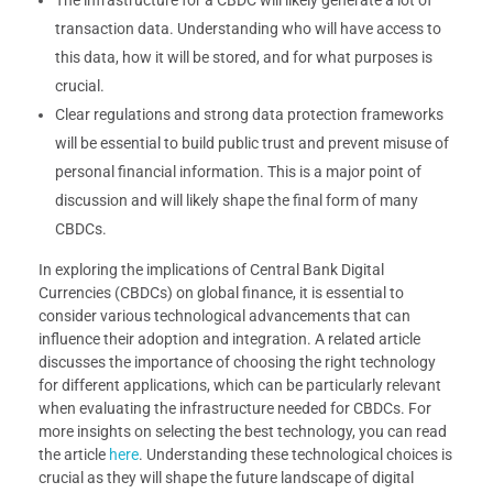
transaction data. Understanding who will have access to
this data, how it will be stored, and for what purposes is
crucial.
Clear regulations and strong data protection frameworks
will be essential to build public trust and prevent misuse of
personal financial information. This is a major point of
discussion and will likely shape the final form of many
CBDCs.
In exploring the implications of Central Bank Digital
Currencies (CBDCs) on global finance, it is essential to
consider various technological advancements that can
influence their adoption and integration. A related article
discusses the importance of choosing the right technology
for different applications, which can be particularly relevant
when evaluating the infrastructure needed for CBDCs. For
more insights on selecting the best technology, you can read
the article
here
. Understanding these technological choices is
crucial as they will shape the future landscape of digital