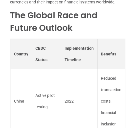
currencies and their impact on financial systems worldwide.
The Global Race and
Future Outlook
CBDC
Implementation
Country
Benefits
Status
Timeline
Reduced
transaction
Active pilot
China
2022
costs,
testing
financial
inclusion