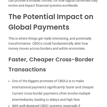
can provide a broader context for how digital currencies may
evolve and impact financial systems worldwide.
The Potential Impact on
Global Payments
This is where things get really interesting, and potentially
transformative. CBDCs could fundamentally alter how
money moves across borders and within economies.
Faster, Cheaper Cross-Border
Transactions
One of the biggest promises of CBDCs is to make
international payments significantly faster and cheaper.
Current cross-border payments often involve multiple
intermediaries, leading to delays and high fees.
With well-designed CBDC systems, especially if