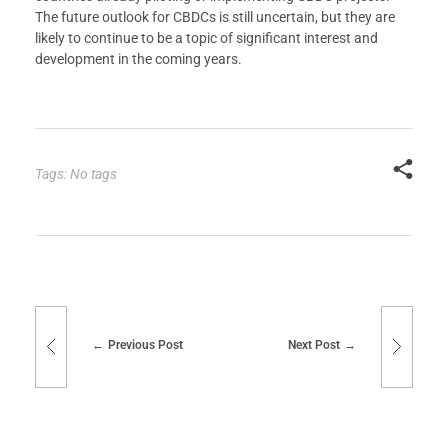
The future outlook for CBDCs is still uncertain, but they are
likely to continue to be a topic of significant interest and
development in the coming years.
Tags: No tags
Previous Post
Next Post