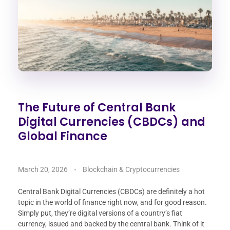
The Future of Central Bank
Digital Currencies (CBDCs) and
Global Finance
March 20, 2026
Blockchain & Cryptocurrencies
Central Bank Digital Currencies (CBDCs) are definitely a hot
topic in the world of finance right now, and for good reason.
Simply put, they’re digital versions of a country’s fiat
currency, issued and backed by the central bank. Think of it