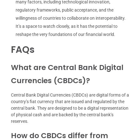
many factors, including technological innovation,
regulatory frameworks, public acceptance, and the
willingness of countries to collaborate on interoperability.
It’s a space to watch closely, as it has the potential to
reshape the very foundations of our financial world.
FAQs
What are Central Bank Digital
Currencies (CBDCs)?
Central Bank Digital Currencies (CBDCs) are digital forms of a
country’s fiat currency that are issued and regulated by the
central bank. They are designed to be a digital representation
of physical cash and are backed by the central bank’s
reserves.
How do CBDCs differ from