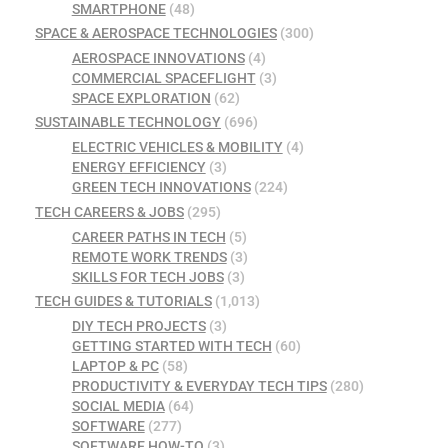
SMARTPHONE
(48)
SPACE & AEROSPACE TECHNOLOGIES
(300)
AEROSPACE INNOVATIONS
(4)
COMMERCIAL SPACEFLIGHT
(3)
SPACE EXPLORATION
(62)
SUSTAINABLE TECHNOLOGY
(696)
ELECTRIC VEHICLES & MOBILITY
(4)
ENERGY EFFICIENCY
(3)
GREEN TECH INNOVATIONS
(224)
TECH CAREERS & JOBS
(295)
CAREER PATHS IN TECH
(5)
REMOTE WORK TRENDS
(3)
SKILLS FOR TECH JOBS
(3)
TECH GUIDES & TUTORIALS
(1,013)
DIY TECH PROJECTS
(3)
GETTING STARTED WITH TECH
(60)
LAPTOP & PC
(58)
PRODUCTIVITY & EVERYDAY TECH TIPS
(280)
SOCIAL MEDIA
(64)
SOFTWARE
(277)
SOFTWARE HOW-TO
(3)