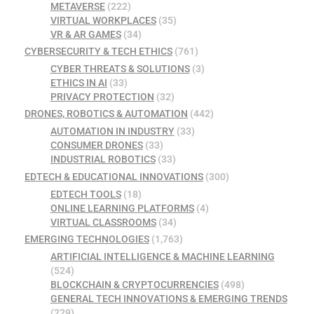
METAVERSE
(222)
VIRTUAL WORKPLACES
(35)
VR & AR GAMES
(34)
CYBERSECURITY & TECH ETHICS
(761)
CYBER THREATS & SOLUTIONS
(3)
ETHICS IN AI
(33)
PRIVACY PROTECTION
(32)
DRONES, ROBOTICS & AUTOMATION
(442)
AUTOMATION IN INDUSTRY
(33)
CONSUMER DRONES
(33)
INDUSTRIAL ROBOTICS
(33)
EDTECH & EDUCATIONAL INNOVATIONS
(300)
EDTECH TOOLS
(18)
ONLINE LEARNING PLATFORMS
(4)
VIRTUAL CLASSROOMS
(34)
EMERGING TECHNOLOGIES
(1,763)
ARTIFICIAL INTELLIGENCE & MACHINE LEARNING
(524)
BLOCKCHAIN & CRYPTOCURRENCIES
(498)
GENERAL TECH INNOVATIONS & EMERGING TRENDS
(229)