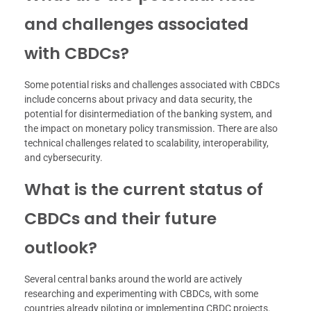
and challenges associated
with CBDCs?
Some potential risks and challenges associated with CBDCs
include concerns about privacy and data security, the
potential for disintermediation of the banking system, and
the impact on monetary policy transmission. There are also
technical challenges related to scalability, interoperability,
and cybersecurity.
What is the current status of
CBDCs and their future
outlook?
Several central banks around the world are actively
researching and experimenting with CBDCs, with some
countries already piloting or implementing CBDC projects.