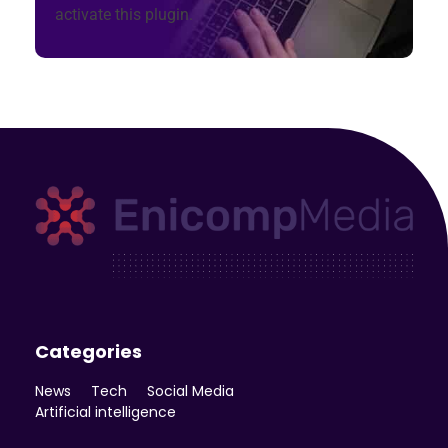
activate this plugin.
Enicomp Media
Technology, gadget, social media, marketing
Categories
News
Tech
Social Media
Artificial intelligence