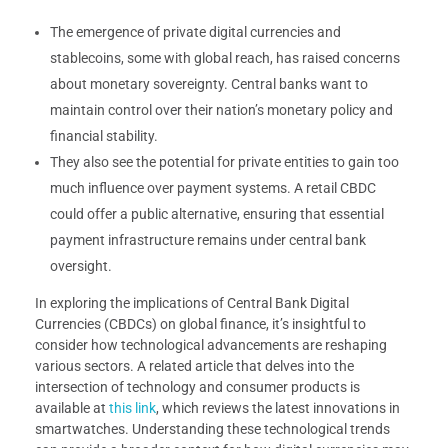
The emergence of private digital currencies and
stablecoins, some with global reach, has raised concerns
about monetary sovereignty. Central banks want to
maintain control over their nation’s monetary policy and
financial stability.
They also see the potential for private entities to gain too
much influence over payment systems. A retail CBDC
could offer a public alternative, ensuring that essential
payment infrastructure remains under central bank
oversight.
In exploring the implications of Central Bank Digital
Currencies (CBDCs) on global finance, it’s insightful to
consider how technological advancements are reshaping
various sectors. A related article that delves into the
intersection of technology and consumer products is
available at
this link
, which reviews the latest innovations in
smartwatches. Understanding these technological trends