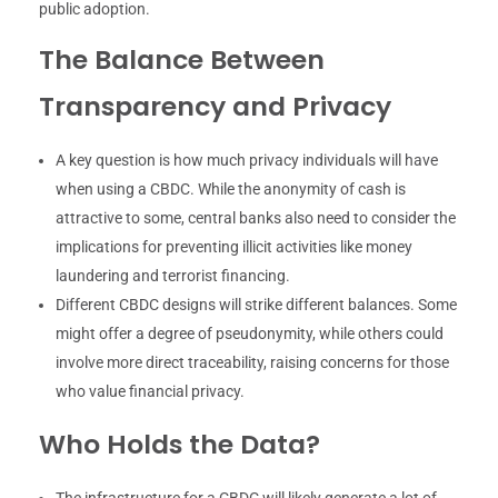
public adoption.
The Balance Between
Transparency and Privacy
A key question is how much privacy individuals will have
when using a CBDC. While the anonymity of cash is
attractive to some, central banks also need to consider the
implications for preventing illicit activities like money
laundering and terrorist financing.
Different CBDC designs will strike different balances. Some
might offer a degree of pseudonymity, while others could
involve more direct traceability, raising concerns for those
who value financial privacy.
Who Holds the Data?
The infrastructure for a CBDC will likely generate a lot of