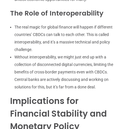
The Role of Interoperability
The real magic for global finance will happen if different
countries’ CBDCs can talk to each other. This is called
interoperability, and it’s a massive technical and policy
challenge.
Without interoperability, we might just end up with a
collection of disconnected digital currencies, limiting the
benefits of cross-border payments even with CBDCs.
Central banks are actively discussing and working on
solutions for this, but it’s far from a done deal.
Implications for
Financial Stability and
Monetary Policy