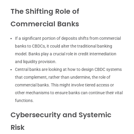
The Shifting Role of
Commercial Banks
If a significant portion of deposits shifts from commercial
banks to CBDCs, it could alter the traditional banking
model. Banks play a crucial role in credit intermediation
and liquidity provision.
Central banks are looking at how to design CBDC systems
that complement, rather than undermine, the role of
commercial banks. This might involve tiered access or
other mechanisms to ensure banks can continue their vital
functions.
Cybersecurity and Systemic
Risk