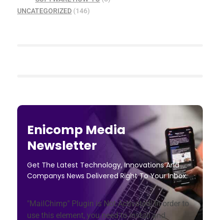
UNCATEGORIZED
(146)
Enicomp Media
Newsletter
Get The Latest Technology, Innovations And
Companys News Delivered Right To Your Inbox.
"MailChimp" Plugin is Not Activated!
In order to
use this element, you need to install and