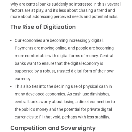
Why are central banks suddenly so interested in this? Several
factors are at play, and it’s less about chasing a trend and
more about addressing perceived needs and potential risks.
The Rise of Digitization
Our economies are becoming increasingly digital.
Payments are moving online, and people are becoming
more comfortable with digital forms of money. Central
banks want to ensure that the digital economy is
supported by a robust, trusted digital form of their own
currency.
This also ties into the declining use of physical cash in
many developed economies. As cash use diminishes,
central banks worry about losing a direct connection to
the public’s money and the potential for private digital
currencies to fill that void, perhaps with less stability.
Competition and Sovereignty