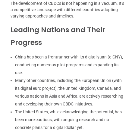
The development of CBDCs is not happening in a vacuum. It’s
a competitive landscape with different countries adopting
varying approaches and timelines.
Leading Nations and Their
Progress
China has been a frontrunner with its digital yuan (e-CNY),
conducting numerous pilot programs and expanding its
use.
Many other countries, including the European Union (with
its digital euro project), the United Kingdom, Canada, and
various nations in Asia and Africa, are actively researching
and developing their own CBDC initiatives.
The United States, while acknowledging the potential, has
been more cautious, with ongoing research and no
concrete plans for a digital dollar yet.