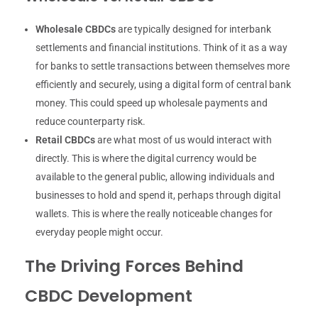
Wholesale CBDCs
are typically designed for interbank
settlements and financial institutions. Think of it as a way
for banks to settle transactions between themselves more
efficiently and securely, using a digital form of central bank
money. This could speed up wholesale payments and
reduce counterparty risk.
Retail CBDCs
are what most of us would interact with
directly. This is where the digital currency would be
available to the general public, allowing individuals and
businesses to hold and spend it, perhaps through digital
wallets. This is where the really noticeable changes for
everyday people might occur.
The Driving Forces Behind
CBDC Development