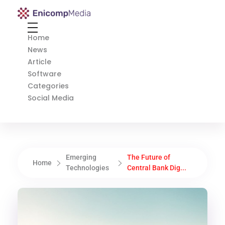
Enicomp Media
Technology, gadget, social media, marketing
Home
News
Article
Software
Categories
Social Media
Emerging
The Future of
Home
Technologies
Central Bank Dig...