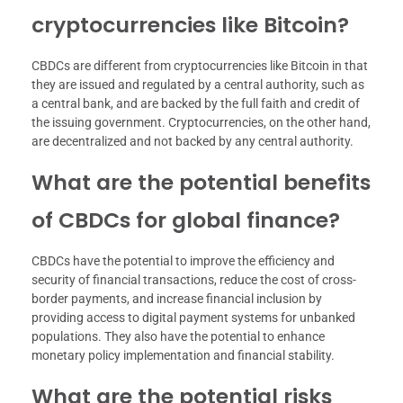
cryptocurrencies like Bitcoin?
CBDCs are different from cryptocurrencies like Bitcoin in that
they are issued and regulated by a central authority, such as
a central bank, and are backed by the full faith and credit of
the issuing government. Cryptocurrencies, on the other hand,
are decentralized and not backed by any central authority.
What are the potential benefits
of CBDCs for global finance?
CBDCs have the potential to improve the efficiency and
security of financial transactions, reduce the cost of cross-
border payments, and increase financial inclusion by
providing access to digital payment systems for unbanked
populations. They also have the potential to enhance
monetary policy implementation and financial stability.
What are the potential risks