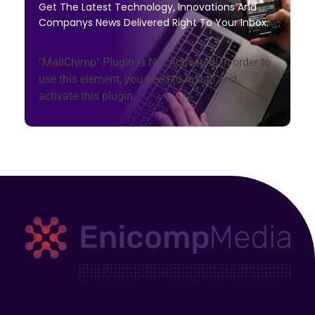
Get The Latest Technology, Innovations And
Companys News Delivered Right To Your Inbox.
"MailChimp" Plugin is Not Activated!
In order to
use this element, you need to install and
activate this plugin.
Enicomp Media
Technology, gadget, social media, marketing