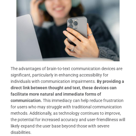
The advantages of brain-to-text communication devices are
significant, particularly in enhancing accessibility for
individuals with communication impairments.
By providing a
direct link between thought and text, these devices can
facilitate more natural and immediate forms of
communication.
This immediacy can help reduce frustration
for users who may struggle with traditional communication
methods. Additionally, as technology continues to improve,
the potential for increased accuracy and user-friendliness will
likely expand the user base beyond those with severe
disabilities.