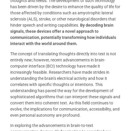
thoughts and needs. The development of such technology
has been driven by the desire to enhance the quality of life for
those affected by conditions such as amyotrophic lateral
sclerosis (ALS), stroke, or other neurological disorders that
hinder speech and writing capabilities.
By decoding brain
signals, these devices offer a novel approach to
communication, potentially transforming how individuals
interact with the world around them.
The concept of translating thoughts directly into text is not
entirely new; however, recent advancements in brain-
computer interface (BCI) technology have made it
increasingly feasible. Researchers have made strides in
understanding the brain’s electrical activity and how it
correlates with specific thoughts or intentions. This
understanding has paved the way for the development of
sophisticated algorithms that can interpret these signals and
convert them into coherent text. As this field continues to
evolve, the implications for communication, accessibility, and
even personal autonomy are profound.
In exploring the advancements in brain-to-text