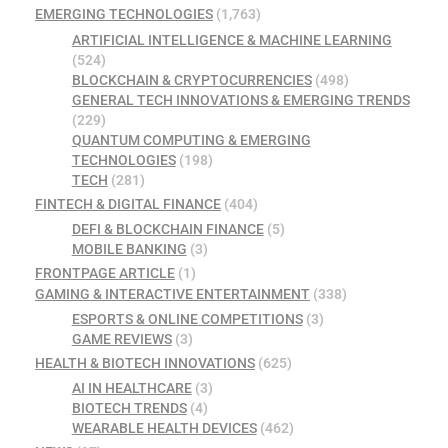
EMERGING TECHNOLOGIES
(1,763)
ARTIFICIAL INTELLIGENCE & MACHINE LEARNING
(524)
BLOCKCHAIN & CRYPTOCURRENCIES
(498)
GENERAL TECH INNOVATIONS & EMERGING TRENDS
(229)
QUANTUM COMPUTING & EMERGING
TECHNOLOGIES
(198)
TECH
(281)
FINTECH & DIGITAL FINANCE
(404)
DEFI & BLOCKCHAIN FINANCE
(5)
MOBILE BANKING
(3)
FRONTPAGE ARTICLE
(1)
GAMING & INTERACTIVE ENTERTAINMENT
(338)
ESPORTS & ONLINE COMPETITIONS
(3)
GAME REVIEWS
(3)
HEALTH & BIOTECH INNOVATIONS
(625)
AI IN HEALTHCARE
(3)
BIOTECH TRENDS
(4)
WEARABLE HEALTH DEVICES
(462)