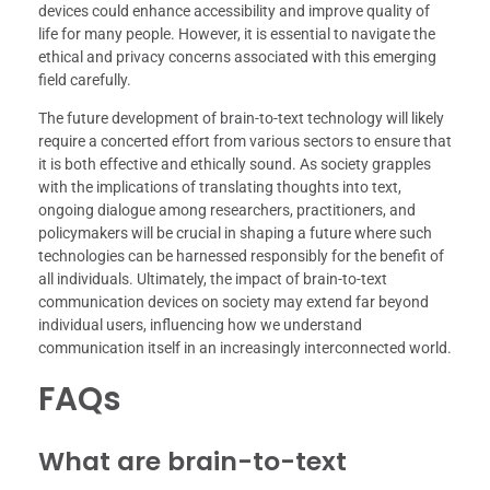
devices could enhance accessibility and improve quality of
life for many people. However, it is essential to navigate the
ethical and privacy concerns associated with this emerging
field carefully.
The future development of brain-to-text technology will likely
require a concerted effort from various sectors to ensure that
it is both effective and ethically sound. As society grapples
with the implications of translating thoughts into text,
ongoing dialogue among researchers, practitioners, and
policymakers will be crucial in shaping a future where such
technologies can be harnessed responsibly for the benefit of
all individuals. Ultimately, the impact of brain-to-text
communication devices on society may extend far beyond
individual users, influencing how we understand
communication itself in an increasingly interconnected world.
FAQs
What are brain-to-text