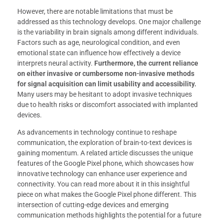
However, there are notable limitations that must be
addressed as this technology develops. One major challenge
is the variability in brain signals among different individuals.
Factors such as age, neurological condition, and even
emotional state can influence how effectively a device
interprets neural activity.
Furthermore, the current reliance
on either invasive or cumbersome non-invasive methods
for signal acquisition can limit usability and accessibility.
Many users may be hesitant to adopt invasive techniques
due to health risks or discomfort associated with implanted
devices.
As advancements in technology continue to reshape
communication, the exploration of brain-to-text devices is
gaining momentum. A related article discusses the unique
features of the Google Pixel phone, which showcases how
innovative technology can enhance user experience and
connectivity. You can read more about it in this insightful
piece on what makes the Google Pixel phone different. This
intersection of cutting-edge devices and emerging
communication methods highlights the potential for a future