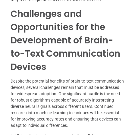
Challenges and
Opportunities for the
Development of Brain-
to-Text Communication
Devices
Despite the potential benefits of brain-to-text communication
devices, several challenges remain that must be addressed
for widespread adoption. One significant hurdle is the need
for robust algorithms capable of accurately interpreting
diverse neural signals across different users. Continued
research into machine learning techniques will be essential
for improving accuracy rates and ensuring that devices can
adapt to individual differences.