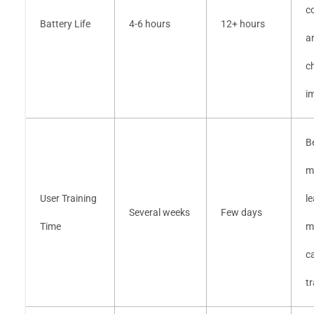
c
Battery Life
4-6 hours
12+ hours
a
c
i
B
m
User Training
l
Several weeks
Few days
Time
m
ca
tr