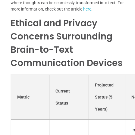
where thoughts can be seamlessly transformed into text. For
more information, check out the article
here
.
Ethical and Privacy
Concerns Surrounding
Brain-to-Text
Communication Devices
Projected
Current
Metric
Status (5
N
Status
Years)
I