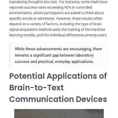
translating thoughts into text. For instance, some trials have
reported success rates exceeding 90% in controlled
environments, where participants are asked to think about
specific words or sentences. However, these results often
depend on a variety of factors, including the type of brain
signal acquisition method used, the training of the machine
learning models, and the individual differences among users.
While these advancements are encouraging, there
remains a significant gap between laboratory
success and practical, everyday applications.
Potential Applications of
Brain-to-Text
Communication Devices