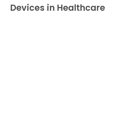
Devices in Healthcare