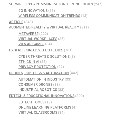
5G, WIRELESS & COMMUNICATION TECHNOLOGIES
(247)
5G INNOVATIONS
(13)
WIRELESS COMMUNICATION TRENDS
(13)
ARTICLE
(343)
AUGMENTED REALITY & VIRTUAL REALITY
(811)
METAVERSE
(222)
VIRTUAL WORKPLACES
(35)
VR & AR GAMES
(34)
CYBERSECURITY & TECH ETHICS
(761)
CYBER THREATS & SOLUTIONS
(3)
ETHICS IN AI
(33)
PRIVACY PROTECTION
(32)
DRONES, ROBOTICS & AUTOMATION
(442)
AUTOMATION IN INDUSTRY
(33)
CONSUMER DRONES
(33)
INDUSTRIAL ROBOTICS
(33)
EDTECH & EDUCATIONAL INNOVATIONS
(300)
EDTECH TOOLS
(18)
ONLINE LEARNING PLATFORMS
(4)
VIRTUAL CLASSROOMS
(34)