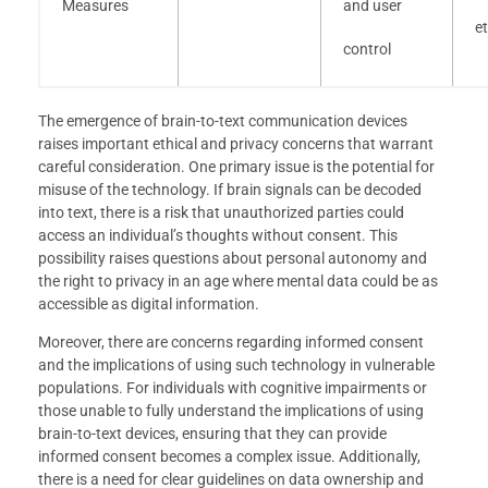
Measures
and user
et
control
The emergence of brain-to-text communication devices
raises important ethical and privacy concerns that warrant
careful consideration. One primary issue is the potential for
misuse of the technology. If brain signals can be decoded
into text, there is a risk that unauthorized parties could
access an individual’s thoughts without consent. This
possibility raises questions about personal autonomy and
the right to privacy in an age where mental data could be as
accessible as digital information.
Moreover, there are concerns regarding informed consent
and the implications of using such technology in vulnerable
populations. For individuals with cognitive impairments or
those unable to fully understand the implications of using
brain-to-text devices, ensuring that they can provide
informed consent becomes a complex issue. Additionally,
there is a need for clear guidelines on data ownership and