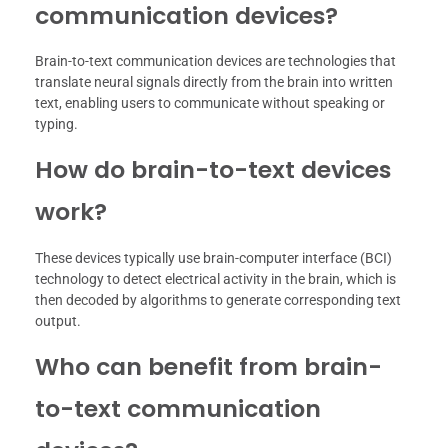
communication devices?
Brain-to-text communication devices are technologies that
translate neural signals directly from the brain into written
text, enabling users to communicate without speaking or
typing.
How do brain-to-text devices
work?
These devices typically use brain-computer interface (BCI)
technology to detect electrical activity in the brain, which is
then decoded by algorithms to generate corresponding text
output.
Who can benefit from brain-
to-text communication