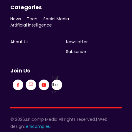
Categories
News
Tech
Social Media
Artificial intelligence
About Us
Newsletter
Subscribe
Join Us
List
Ite
m
© 2026.Enicomp Media All rights reserved.| Web
design:
enicomp.eu