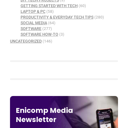
GETTING STARTED WITH TECH
(60)
LAPTOP & PC
(58)
PRODUCTIVITY & EVERYDAY TECH TIPS
(280)
SOCIAL MEDIA
(64)
SOFTWARE
(277)
SOFTWARE HOW-TO
(3)
UNCATEGORIZED
(146)
Enicomp Media
Newsletter