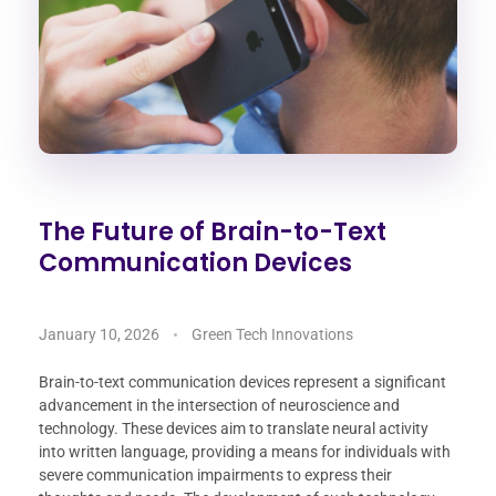
The Future of Brain-to-Text
Communication Devices
January 10, 2026
Green Tech Innovations
Brain-to-text communication devices represent a significant
advancement in the intersection of neuroscience and
technology. These devices aim to translate neural activity
into written language, providing a means for individuals with
severe communication impairments to express their