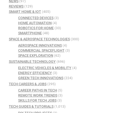
NEWS
(97)
REVIEWS
(129)
SMART HOME & IOT
(405)
CONNECTED DEVICES
(3)
HOME AUTOMATION
(4)
ROBOTICS FOR HOME
(33)
SMARTPHONE
(48)
SPACE & AEROSPACE TECHNOLOGIES
(300)
AEROSPACE INNOVATIONS
(4)
COMMERCIAL SPACEFLIGHT
(3)
SPACE EXPLORATION
(62)
SUSTAINABLE TECHNOLOGY
(696)
ELECTRIC VEHICLES & MOBILITY
(4)
ENERGY EFFICIENCY
(3)
GREEN TECH INNOVATIONS
(224)
TECH CAREERS & JOBS
(295)
CAREER PATHS IN TECH
(5)
REMOTE WORK TRENDS
(3)
SKILLS FOR TECH JOBS
(3)
TECH GUIDES & TUTORIALS
(1,013)
DIY TECH PROJECTS
(3)