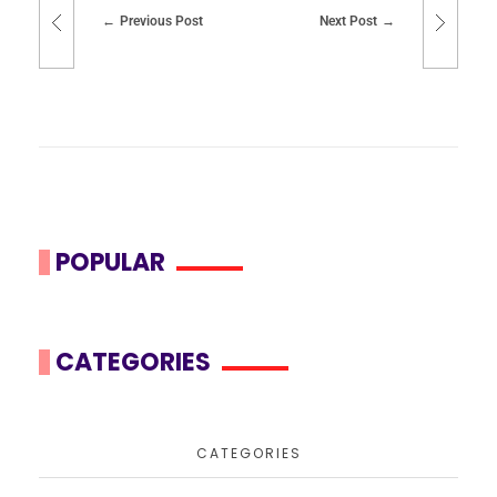
Previous Post
Next Post
POPULAR
CATEGORIES
CATEGORIES