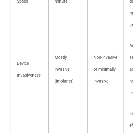
Speed
minute
d
m
an
A
Mostly
Non-invasive
s
Device
invasive
or minimally
a
Invasiveness
(implants)
invasive
n
i
E
ef