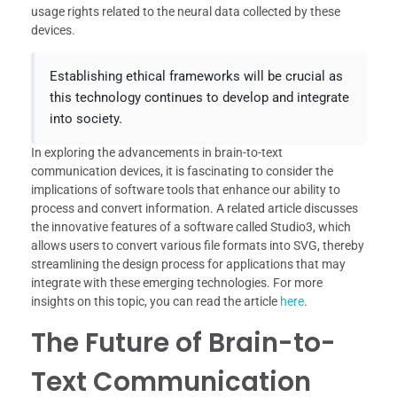
usage rights related to the neural data collected by these
devices.
Establishing ethical frameworks will be crucial as
this technology continues to develop and integrate
into society.
In exploring the advancements in brain-to-text
communication devices, it is fascinating to consider the
implications of software tools that enhance our ability to
process and convert information. A related article discusses
the innovative features of a software called Studio3, which
allows users to convert various file formats into SVG, thereby
streamlining the design process for applications that may
integrate with these emerging technologies. For more
insights on this topic, you can read the article
here
.
The Future of Brain-to-
Text Communication