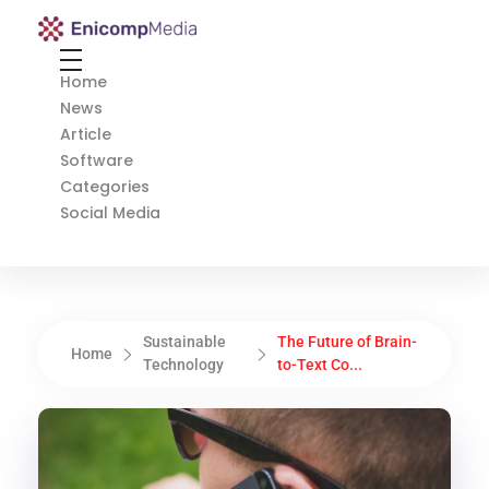
Enicomp Media
Technology, gadget, social media, marketing
Home
News
Article
Software
Categories
Social Media
Sustainable
The Future of Brain-
Home
Technology
to-Text Co...