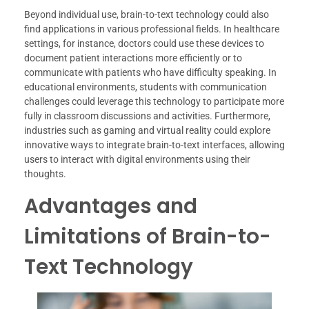
Beyond individual use, brain-to-text technology could also
find applications in various professional fields. In healthcare
settings, for instance, doctors could use these devices to
document patient interactions more efficiently or to
communicate with patients who have difficulty speaking. In
educational environments, students with communication
challenges could leverage this technology to participate more
fully in classroom discussions and activities. Furthermore,
industries such as gaming and virtual reality could explore
innovative ways to integrate brain-to-text interfaces, allowing
users to interact with digital environments using their
thoughts.
Advantages and
Limitations of Brain-to-
Text Technology