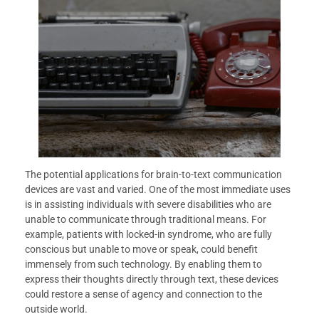
The potential applications for brain-to-text communication
devices are vast and varied. One of the most immediate uses
is in assisting individuals with severe disabilities who are
unable to communicate through traditional means. For
example, patients with locked-in syndrome, who are fully
conscious but unable to move or speak, could benefit
immensely from such technology. By enabling them to
express their thoughts directly through text, these devices
could restore a sense of agency and connection to the
outside world.