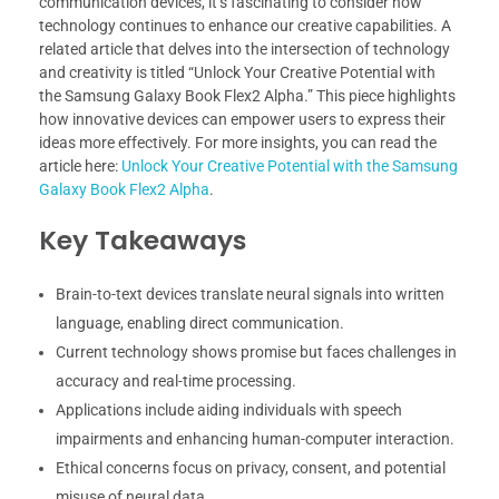
communication devices, it’s fascinating to consider how
technology continues to enhance our creative capabilities. A
related article that delves into the intersection of technology
and creativity is titled “Unlock Your Creative Potential with
the Samsung Galaxy Book Flex2 Alpha.” This piece highlights
how innovative devices can empower users to express their
ideas more effectively. For more insights, you can read the
article here:
Unlock Your Creative Potential with the Samsung
Galaxy Book Flex2 Alpha
.
Key Takeaways
Brain-to-text devices translate neural signals into written
language, enabling direct communication.
Current technology shows promise but faces challenges in
accuracy and real-time processing.
Applications include aiding individuals with speech
impairments and enhancing human-computer interaction.
Ethical concerns focus on privacy, consent, and potential
misuse of neural data.