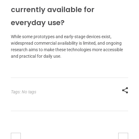
currently available for
everyday use?
While some prototypes and early-stage devices exist,
widespread commercial availability is limited, and ongoing
research aims to make these technologies more accessible
and practical for daily use.
Tags: No tags