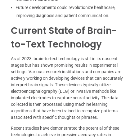
Future developments could revolutionize healthcare,
improving diagnosis and patient communication.
Current State of Brain-
to-Text Technology
As of 2023, brain-to-text technology is still in its nascent
stages but has shown promising results in experimental
settings. Various research institutions and companies are
actively working on developing devices that can accurately
interpret brain signals. These devices typically utilize
electroencephalography (EEG) or invasive methods like
implanted electrodes to capture neural activity. The data
collected is then processed using machine learning
algorithms that have been trained to recognize patterns
associated with specific thoughts or phrases.
Recent studies have demonstrated the potential of these
technologies to achieve impressive accuracy rates in