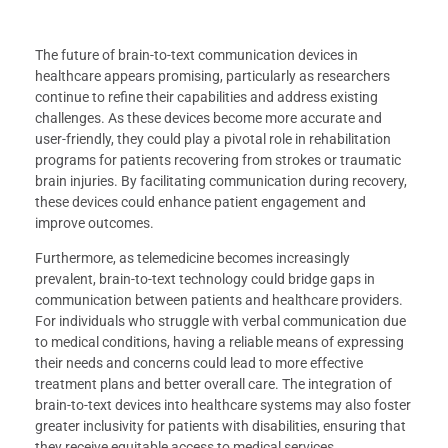
The future of brain-to-text communication devices in
healthcare appears promising, particularly as researchers
continue to refine their capabilities and address existing
challenges. As these devices become more accurate and
user-friendly, they could play a pivotal role in rehabilitation
programs for patients recovering from strokes or traumatic
brain injuries. By facilitating communication during recovery,
these devices could enhance patient engagement and
improve outcomes.
Furthermore, as telemedicine becomes increasingly
prevalent, brain-to-text technology could bridge gaps in
communication between patients and healthcare providers.
For individuals who struggle with verbal communication due
to medical conditions, having a reliable means of expressing
their needs and concerns could lead to more effective
treatment plans and better overall care. The integration of
brain-to-text devices into healthcare systems may also foster
greater inclusivity for patients with disabilities, ensuring that
they receive equitable access to medical services.