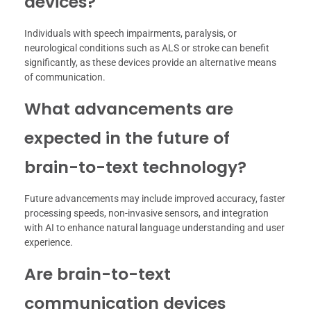
devices?
Individuals with speech impairments, paralysis, or
neurological conditions such as ALS or stroke can benefit
significantly, as these devices provide an alternative means
of communication.
What advancements are
expected in the future of
brain-to-text technology?
Future advancements may include improved accuracy, faster
processing speeds, non-invasive sensors, and integration
with AI to enhance natural language understanding and user
experience.
Are brain-to-text
communication devices