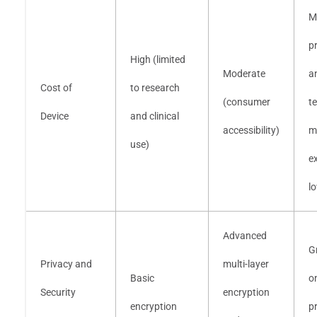
M
p
High (limited
Moderate
a
Cost of
to research
(consumer
t
Device
and clinical
accessibility)
m
use)
e
l
Advanced
G
Privacy and
multi-layer
Basic
o
Security
encryption
encryption
p