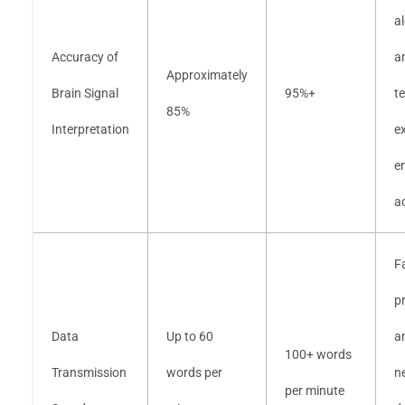
a
Accuracy of
a
Approximately
Brain Signal
95%+
t
85%
Interpretation
e
e
a
F
p
Data
Up to 60
a
100+ words
Transmission
words per
n
per minute