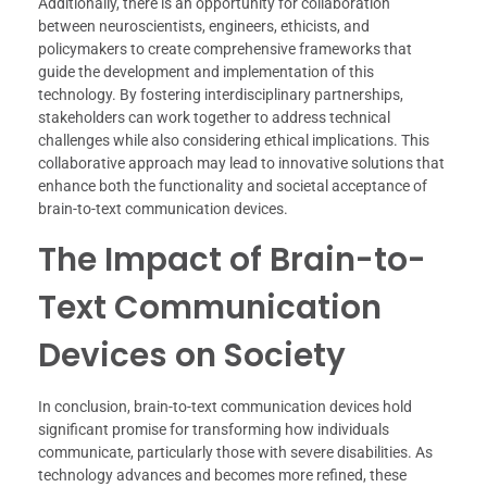
Additionally, there is an opportunity for collaboration
between neuroscientists, engineers, ethicists, and
policymakers to create comprehensive frameworks that
guide the development and implementation of this
technology. By fostering interdisciplinary partnerships,
stakeholders can work together to address technical
challenges while also considering ethical implications. This
collaborative approach may lead to innovative solutions that
enhance both the functionality and societal acceptance of
brain-to-text communication devices.
The Impact of Brain-to-
Text Communication
Devices on Society
In conclusion, brain-to-text communication devices hold
significant promise for transforming how individuals
communicate, particularly those with severe disabilities. As
technology advances and becomes more refined, these