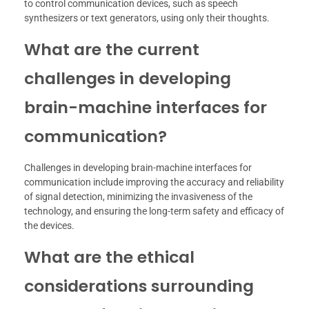
to control communication devices, such as speech
synthesizers or text generators, using only their thoughts.
What are the current
challenges in developing
brain-machine interfaces for
communication?
Challenges in developing brain-machine interfaces for
communication include improving the accuracy and reliability
of signal detection, minimizing the invasiveness of the
technology, and ensuring the long-term safety and efficacy of
the devices.
What are the ethical
considerations surrounding