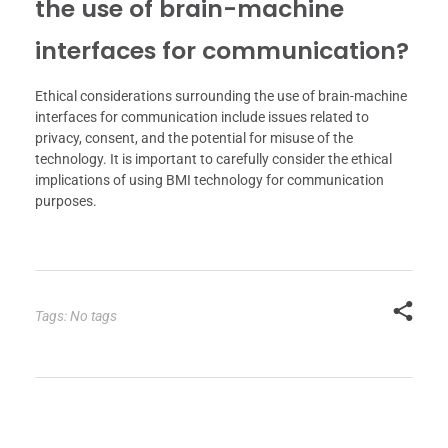
the use of brain-machine
interfaces for communication?
Ethical considerations surrounding the use of brain-machine
interfaces for communication include issues related to
privacy, consent, and the potential for misuse of the
technology. It is important to carefully consider the ethical
implications of using BMI technology for communication
purposes.
Tags: No tags