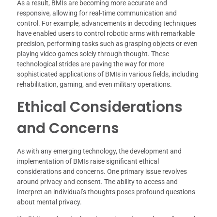
As a result, BMIs are becoming more accurate and
responsive, allowing for real-time communication and
control. For example, advancements in decoding techniques
have enabled users to control robotic arms with remarkable
precision, performing tasks such as grasping objects or even
playing video games solely through thought. These
technological strides are paving the way for more
sophisticated applications of BMIs in various fields, including
rehabilitation, gaming, and even military operations.
Ethical Considerations
and Concerns
As with any emerging technology, the development and
implementation of BMIs raise significant ethical
considerations and concerns. One primary issue revolves
around privacy and consent. The ability to access and
interpret an individual’s thoughts poses profound questions
about mental privacy.