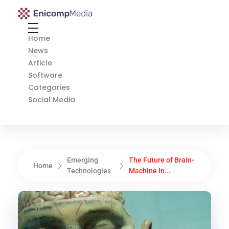
Enicomp Media
Technology, gadget, social media, marketing
Home
News
Article
Software
Categories
Social Media
Emerging
The Future of Brain-
Home
Technologies
Machine In...