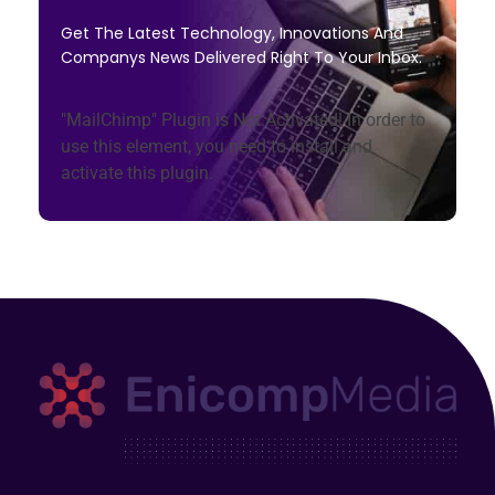
Get The Latest Technology, Innovations And
Companys News Delivered Right To Your Inbox.
"MailChimp" Plugin is Not Activated!
In order to
use this element, you need to install and
activate this plugin.
Enicomp Media
Technology, gadget, social media, marketing