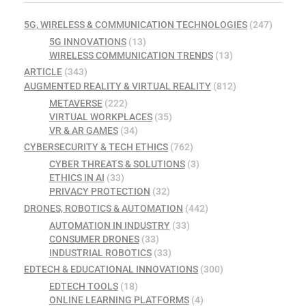
5G, WIRELESS & COMMUNICATION TECHNOLOGIES
(247)
5G INNOVATIONS
(13)
WIRELESS COMMUNICATION TRENDS
(13)
ARTICLE
(343)
AUGMENTED REALITY & VIRTUAL REALITY
(812)
METAVERSE
(222)
VIRTUAL WORKPLACES
(35)
VR & AR GAMES
(34)
CYBERSECURITY & TECH ETHICS
(762)
CYBER THREATS & SOLUTIONS
(3)
ETHICS IN AI
(33)
PRIVACY PROTECTION
(32)
DRONES, ROBOTICS & AUTOMATION
(442)
AUTOMATION IN INDUSTRY
(33)
CONSUMER DRONES
(33)
INDUSTRIAL ROBOTICS
(33)
EDTECH & EDUCATIONAL INNOVATIONS
(300)
EDTECH TOOLS
(18)
ONLINE LEARNING PLATFORMS
(4)