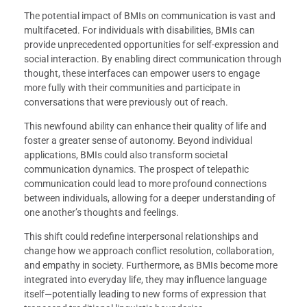
The potential impact of BMIs on communication is vast and
multifaceted. For individuals with disabilities, BMIs can
provide unprecedented opportunities for self-expression and
social interaction. By enabling direct communication through
thought, these interfaces can empower users to engage
more fully with their communities and participate in
conversations that were previously out of reach.
This newfound ability can enhance their quality of life and
foster a greater sense of autonomy. Beyond individual
applications, BMIs could also transform societal
communication dynamics. The prospect of telepathic
communication could lead to more profound connections
between individuals, allowing for a deeper understanding of
one another’s thoughts and feelings.
This shift could redefine interpersonal relationships and
change how we approach conflict resolution, collaboration,
and empathy in society. Furthermore, as BMIs become more
integrated into everyday life, they may influence language
itself—potentially leading to new forms of expression that