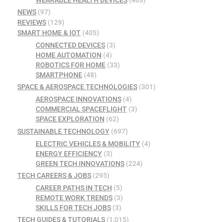
WEARABLE HEALTH DEVICES
(463)
NEWS
(97)
REVIEWS
(129)
SMART HOME & IOT
(405)
CONNECTED DEVICES
(3)
HOME AUTOMATION
(4)
ROBOTICS FOR HOME
(33)
SMARTPHONE
(48)
SPACE & AEROSPACE TECHNOLOGIES
(301)
AEROSPACE INNOVATIONS
(4)
COMMERCIAL SPACEFLIGHT
(3)
SPACE EXPLORATION
(62)
SUSTAINABLE TECHNOLOGY
(697)
ELECTRIC VEHICLES & MOBILITY
(4)
ENERGY EFFICIENCY
(3)
GREEN TECH INNOVATIONS
(224)
TECH CAREERS & JOBS
(295)
CAREER PATHS IN TECH
(5)
REMOTE WORK TRENDS
(3)
SKILLS FOR TECH JOBS
(3)
TECH GUIDES & TUTORIALS
(1,015)