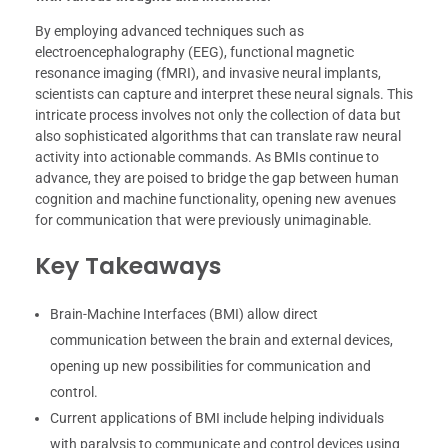
By employing advanced techniques such as
electroencephalography (EEG), functional magnetic
resonance imaging (fMRI), and invasive neural implants,
scientists can capture and interpret these neural signals. This
intricate process involves not only the collection of data but
also sophisticated algorithms that can translate raw neural
activity into actionable commands. As BMIs continue to
advance, they are poised to bridge the gap between human
cognition and machine functionality, opening new avenues
for communication that were previously unimaginable.
Key Takeaways
Brain-Machine Interfaces (BMI) allow direct
communication between the brain and external devices,
opening up new possibilities for communication and
control.
Current applications of BMI include helping individuals
with paralysis to communicate and control devices using