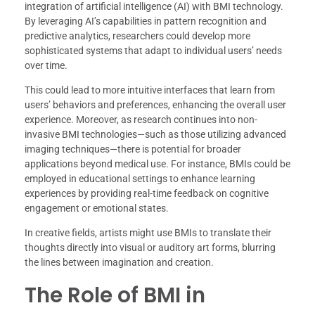
integration of artificial intelligence (AI) with BMI technology.
By leveraging AI’s capabilities in pattern recognition and
predictive analytics, researchers could develop more
sophisticated systems that adapt to individual users’ needs
over time.
This could lead to more intuitive interfaces that learn from
users’ behaviors and preferences, enhancing the overall user
experience. Moreover, as research continues into non-
invasive BMI technologies—such as those utilizing advanced
imaging techniques—there is potential for broader
applications beyond medical use. For instance, BMIs could be
employed in educational settings to enhance learning
experiences by providing real-time feedback on cognitive
engagement or emotional states.
In creative fields, artists might use BMIs to translate their
thoughts directly into visual or auditory art forms, blurring
the lines between imagination and creation.
The Role of BMI in