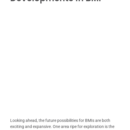
Looking ahead, the future possibilities for BMIs are both
exciting and expansive. One area ripe for exploration is the