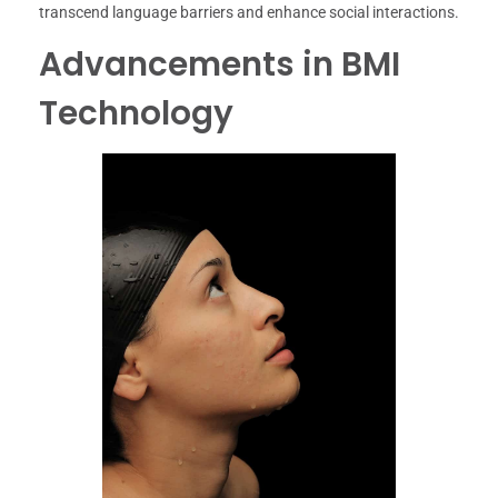
transcend language barriers and enhance social interactions.
Advancements in BMI
Technology