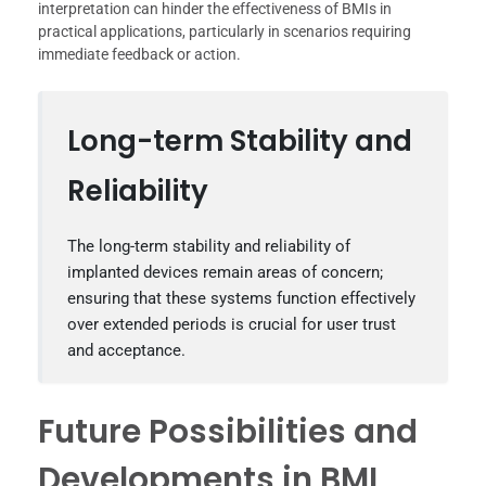
interpretation can hinder the effectiveness of BMIs in
practical applications, particularly in scenarios requiring
immediate feedback or action.
Long-term Stability and
Reliability
The long-term stability and reliability of
implanted devices remain areas of concern;
ensuring that these systems function effectively
over extended periods is crucial for user trust
and acceptance.
Future Possibilities and
Developments in BMI