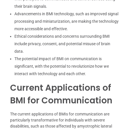
their brain signals.
Advancements in BMI technology, such as improved signal
processing and miniaturization, are making the technology
more accessible and effective.
Ethical considerations and concerns surrounding BMI
include privacy, consent, and potential misuse of brain
data.
The potential impact of BMI on communication is
significant, with the potential to revolutionize how we
interact with technology and each other.
Current Applications of
BMI for Communication
The current applications of BMIs for communication are
particularly transformative for individuals with severe
disabilities, such as those affected by amyotrophic lateral