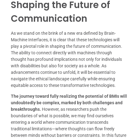
Shaping the Future of
Communication
As we stand on the brink of a new era defined by Brain-
Machine Interfaces, it is clear that these technologies will
play a pivotal role in shaping the future of communication.
The ability to connect directly with machines through
thought has profound implications not only for individuals
with disabilities but also for society as a whole. As
advancements continue to unfold, it will be essential to
navigate the ethical landscape carefully while ensuring
equitable access to these transformative technologies.
The journey toward fully realizing the potential of BMIs will
undoubtedly be complex, marked by both challenges and
breakthroughs.
However, as researchers push the
boundaries of what is possible, we may find ourselves
entering a world where communication transcends
traditional limitations—where thoughts can flow freely
between minds without barriers or constraints. In this future