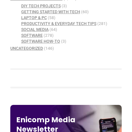
DIY TECH PROJECTS
(3)
GETTING STARTED WITH TECH
(60)
LAPTOP & PC
(58)
PRODUCTIVITY & EVERYDAY TECH TIPS
(281)
SOCIAL MEDIA
(64)
SOFTWARE
(278)
SOFTWARE HOW-TO
(3)
UNCATEGORIZED
(146)
Enicomp Media
Newsletter