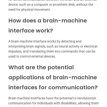
device, such as a computer or prosthetic limb, without the
need for physical movement.
How does a brain-machine
interface work?
A brain-machine interface works by detecting and
interpreting brain signals, such as neural activity or electrical
impulses, and translating them into commands that can be
used to control external devices.
What are the potential
applications of brain-machine
interfaces for communication?
Brain-machine interfaces have the potential to revolutionize
communication for individuals with disabilities, allowing them