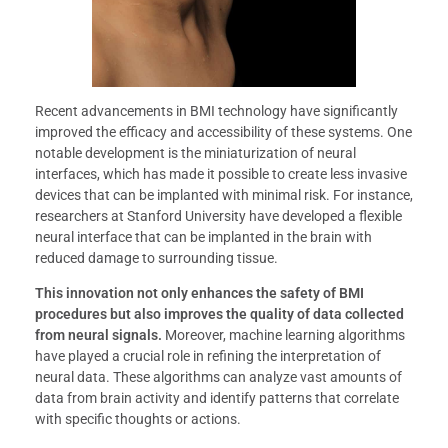
Recent advancements in BMI technology have significantly
improved the efficacy and accessibility of these systems. One
notable development is the miniaturization of neural
interfaces, which has made it possible to create less invasive
devices that can be implanted with minimal risk. For instance,
researchers at Stanford University have developed a flexible
neural interface that can be implanted in the brain with
reduced damage to surrounding tissue.
This innovation not only enhances the safety of BMI
procedures but also improves the quality of data collected
from neural signals.
Moreover, machine learning algorithms
have played a crucial role in refining the interpretation of
neural data. These algorithms can analyze vast amounts of
data from brain activity and identify patterns that correlate
with specific thoughts or actions.