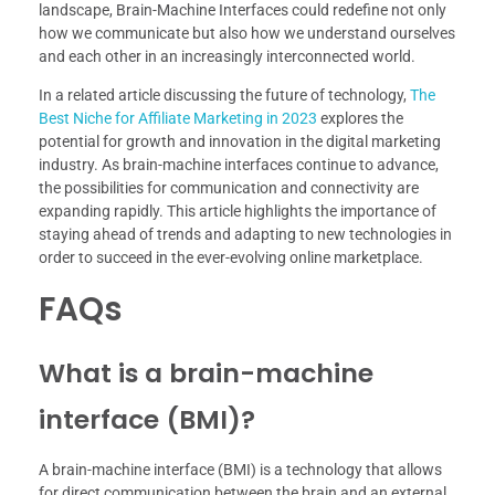
landscape, Brain-Machine Interfaces could redefine not only
how we communicate but also how we understand ourselves
and each other in an increasingly interconnected world.
In a related article discussing the future of technology,
The
Best Niche for Affiliate Marketing in 2023
explores the
potential for growth and innovation in the digital marketing
industry. As brain-machine interfaces continue to advance,
the possibilities for communication and connectivity are
expanding rapidly. This article highlights the importance of
staying ahead of trends and adapting to new technologies in
order to succeed in the ever-evolving online marketplace.
FAQs
What is a brain-machine
interface (BMI)?
A brain-machine interface (BMI) is a technology that allows
for direct communication between the brain and an external