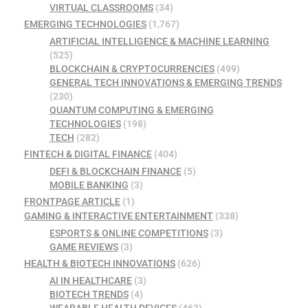
VIRTUAL CLASSROOMS
(34)
EMERGING TECHNOLOGIES
(1,767)
ARTIFICIAL INTELLIGENCE & MACHINE LEARNING
(525)
BLOCKCHAIN & CRYPTOCURRENCIES
(499)
GENERAL TECH INNOVATIONS & EMERGING TRENDS
(230)
QUANTUM COMPUTING & EMERGING
TECHNOLOGIES
(198)
TECH
(282)
FINTECH & DIGITAL FINANCE
(404)
DEFI & BLOCKCHAIN FINANCE
(5)
MOBILE BANKING
(3)
FRONTPAGE ARTICLE
(1)
GAMING & INTERACTIVE ENTERTAINMENT
(338)
ESPORTS & ONLINE COMPETITIONS
(3)
GAME REVIEWS
(3)
HEALTH & BIOTECH INNOVATIONS
(626)
AI IN HEALTHCARE
(3)
BIOTECH TRENDS
(4)