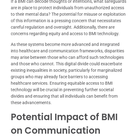
If a BMI can decode thoughts or intentions, what safeguards
are in place to protect individuals from unauthorized access
to their mental data? The potential for misuse or exploitation
of this information is a pressing concern that necessitates
careful regulation and oversight. Additionally, there are
concerns regarding equity and access to BMI technology.
As these systems become more advanced and integrated
into healthcare and communication frameworks, disparities
may arise between those who can afford such technologies
and those who cannot. This digital divide could exacerbate
existing inequalities in society, particularly for marginalized
groups who may already face barriers to accessing
healthcare services. Ensuring equitable access to BMI
technology will be crucial in preventing further societal
divides and ensuring that all individuals can benefit from
these advancements.
Potential Impact of BMI
on Communication