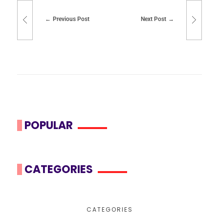
Previous Post
Next Post
POPULAR
CATEGORIES
CATEGORIES