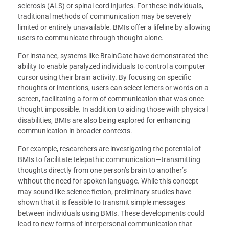
sclerosis (ALS) or spinal cord injuries. For these individuals,
traditional methods of communication may be severely
limited or entirely unavailable. BMIs offer a lifeline by allowing
users to communicate through thought alone.
For instance, systems like BrainGate have demonstrated the
ability to enable paralyzed individuals to control a computer
cursor using their brain activity. By focusing on specific
thoughts or intentions, users can select letters or words on a
screen, facilitating a form of communication that was once
thought impossible. In addition to aiding those with physical
disabilities, BMIs are also being explored for enhancing
communication in broader contexts.
For example, researchers are investigating the potential of
BMIs to facilitate telepathic communication—transmitting
thoughts directly from one person’s brain to another’s
without the need for spoken language. While this concept
may sound like science fiction, preliminary studies have
shown that it is feasible to transmit simple messages
between individuals using BMIs. These developments could
lead to new forms of interpersonal communication that