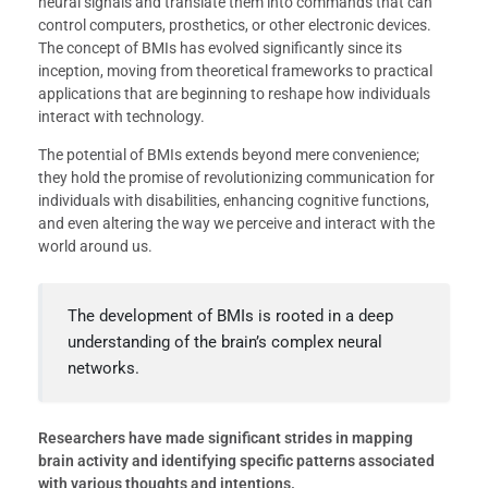
neural signals and translate them into commands that can
control computers, prosthetics, or other electronic devices.
The concept of BMIs has evolved significantly since its
inception, moving from theoretical frameworks to practical
applications that are beginning to reshape how individuals
interact with technology.
The potential of BMIs extends beyond mere convenience;
they hold the promise of revolutionizing communication for
individuals with disabilities, enhancing cognitive functions,
and even altering the way we perceive and interact with the
world around us.
The development of BMIs is rooted in a deep
understanding of the brain’s complex neural
networks.
Researchers have made significant strides in mapping
brain activity and identifying specific patterns associated
with various thoughts and intentions.