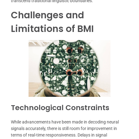
transcend traditional linguistic boundaries.
Challenges and
Limitations of BMI
Technological Constraints
While advancements have been made in decoding neural
signals accurately, there is still room for improvement in
terms of real-time responsiveness. Delays in signal