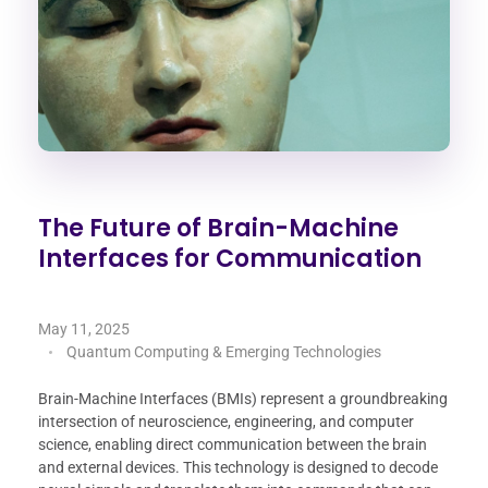
The Future of Brain-Machine
Interfaces for Communication
May 11, 2025
Quantum Computing & Emerging Technologies
Brain-Machine Interfaces (BMIs) represent a groundbreaking
intersection of neuroscience, engineering, and computer
science, enabling direct communication between the brain
and external devices. This technology is designed to decode