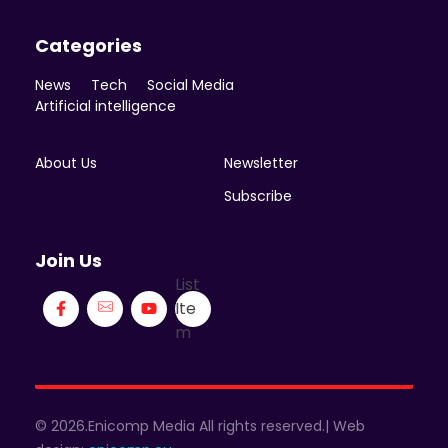
Categories
News
Tech
Social Media
Artificial intelligence
About Us
Newsletter
Subscribe
Join Us
List
Ite
m
© 2026.Enicomp Media All rights reserved.| Web