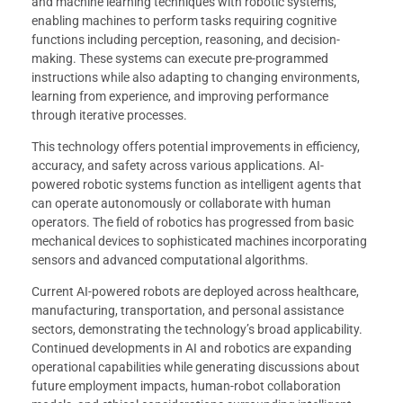
and machine learning techniques with robotic systems,
enabling machines to perform tasks requiring cognitive
functions including perception, reasoning, and decision-
making. These systems can execute pre-programmed
instructions while also adapting to changing environments,
learning from experience, and improving performance
through iterative processes.
This technology offers potential improvements in efficiency,
accuracy, and safety across various applications. AI-
powered robotic systems function as intelligent agents that
can operate autonomously or collaborate with human
operators. The field of robotics has progressed from basic
mechanical devices to sophisticated machines incorporating
sensors and advanced computational algorithms.
Current AI-powered robots are deployed across healthcare,
manufacturing, transportation, and personal assistance
sectors, demonstrating the technology’s broad applicability.
Continued developments in AI and robotics are expanding
operational capabilities while generating discussions about
future employment impacts, human-robot collaboration