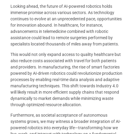
Looking ahead, the future of AI-powered robotics holds
immense promise across various sectors. As technology
continues to evolve at an unprecedented pace, opportunities
for innovation abound. In healthcare, for instance,
advancements in telemedicine combined with robotic
assistance could lead to remote surgeries performed by
specialists located thousands of miles away from patients.
This would not only expand access to quality healthcare but
also reduce costs associated with travel for both patients
and providers. In manufacturing, the rise of smart factories
powered by AI-driven robotics could revolutionize production
processes by enabling real-time data analysis and adaptive
manufacturing techniques. This shift towards Industry 4.0
will likely result in more efficient supply chains that respond
dynamically to market demands while minimizing waste
through optimized resource allocation.
Furthermore, as societal acceptance of autonomous
systems grows, we may witness a broader integration of AI-
powered robotics into everyday life—transforming how we
live, work, and interact with technology on a fundamental