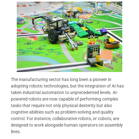
The manufacturing sector has long been a pioneer in
adopting robotic technologies, but the integration of AI has
taken industrial automation to unprecedented levels. AI-
powered robots are now capable of performing complex
tasks that require not only physical dexterity but also
cognitive abilities such as problem-solving and quality
control. For instance, collaborative robots, or cobots, are
designed to work alongside human operators on assembly
lines.