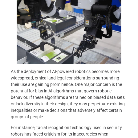
As the deployment of AI-powered robotics becomes more
widespread, ethical and legal considerations surrounding
their use are gaining prominence. One major concern is the
potential for bias in AI algorithms that govern robotic
behavior. If these algorithms are trained on biased data sets
or lack diversity in their design, they may perpetuate existing
inequalities or make decisions that adversely affect certain
groups of people.
For instance, facial recognition technology used in security
robots has faced criticism for its inaccuracies when