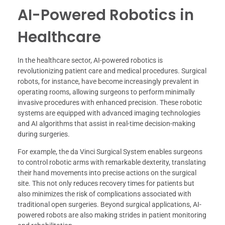
AI-Powered Robotics in
Healthcare
In the healthcare sector, AI-powered robotics is
revolutionizing patient care and medical procedures. Surgical
robots, for instance, have become increasingly prevalent in
operating rooms, allowing surgeons to perform minimally
invasive procedures with enhanced precision. These robotic
systems are equipped with advanced imaging technologies
and AI algorithms that assist in real-time decision-making
during surgeries.
For example, the da Vinci Surgical System enables surgeons
to control robotic arms with remarkable dexterity, translating
their hand movements into precise actions on the surgical
site. This not only reduces recovery times for patients but
also minimizes the risk of complications associated with
traditional open surgeries. Beyond surgical applications, AI-
powered robots are also making strides in patient monitoring