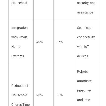
Household
security, and
assistance
Integration
Seamless
with Smart
connectivity
40%
85%
Home
with IoT
Systems
devices
Robots
automate
Reduction in
repetitive
Household
20%
60%
and time-
Chores Time