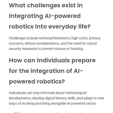
What challenges exist in
integrating AI-powered
robotics into everyday life?
Challenges include technical limitations, high costs, privacy
concerns, ethical considerations, and the need for robust
security measures to prevent misuse or hacking.
How can individuals prepare
for the integration of AI-
powered robotics?
Individuals can stay informed about technological
developments, develop digital literacy skills, and adapt to new
ways of working and living alongside AI-powered robots.