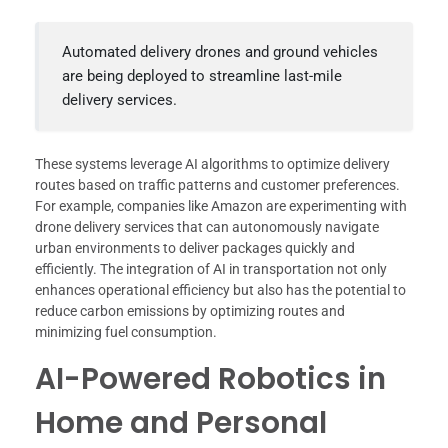
Automated delivery drones and ground vehicles
are being deployed to streamline last-mile
delivery services.
These systems leverage AI algorithms to optimize delivery
routes based on traffic patterns and customer preferences.
For example, companies like Amazon are experimenting with
drone delivery services that can autonomously navigate
urban environments to deliver packages quickly and
efficiently. The integration of AI in transportation not only
enhances operational efficiency but also has the potential to
reduce carbon emissions by optimizing routes and
minimizing fuel consumption.
AI-Powered Robotics in
Home and Personal