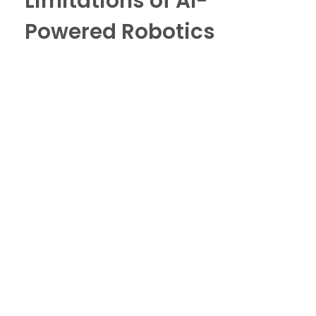
Limitations of AI-
Powered Robotics