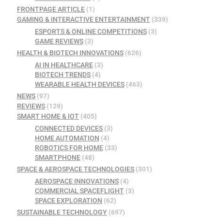
FRONTPAGE ARTICLE
(1)
GAMING & INTERACTIVE ENTERTAINMENT
(339)
ESPORTS & ONLINE COMPETITIONS
(3)
GAME REVIEWS
(3)
HEALTH & BIOTECH INNOVATIONS
(626)
AI IN HEALTHCARE
(3)
BIOTECH TRENDS
(4)
WEARABLE HEALTH DEVICES
(463)
NEWS
(97)
REVIEWS
(129)
SMART HOME & IOT
(405)
CONNECTED DEVICES
(3)
HOME AUTOMATION
(4)
ROBOTICS FOR HOME
(33)
SMARTPHONE
(48)
SPACE & AEROSPACE TECHNOLOGIES
(301)
AEROSPACE INNOVATIONS
(4)
COMMERCIAL SPACEFLIGHT
(3)
SPACE EXPLORATION
(62)
SUSTAINABLE TECHNOLOGY
(697)