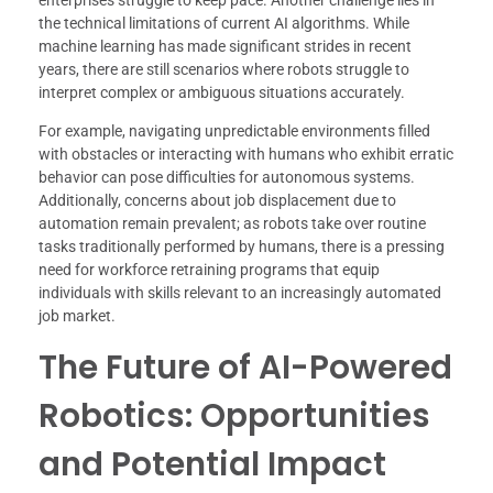
the technical limitations of current AI algorithms. While
machine learning has made significant strides in recent
years, there are still scenarios where robots struggle to
interpret complex or ambiguous situations accurately.
For example, navigating unpredictable environments filled
with obstacles or interacting with humans who exhibit erratic
behavior can pose difficulties for autonomous systems.
Additionally, concerns about job displacement due to
automation remain prevalent; as robots take over routine
tasks traditionally performed by humans, there is a pressing
need for workforce retraining programs that equip
individuals with skills relevant to an increasingly automated
job market.
The Future of AI-Powered
Robotics: Opportunities
and Potential Impact