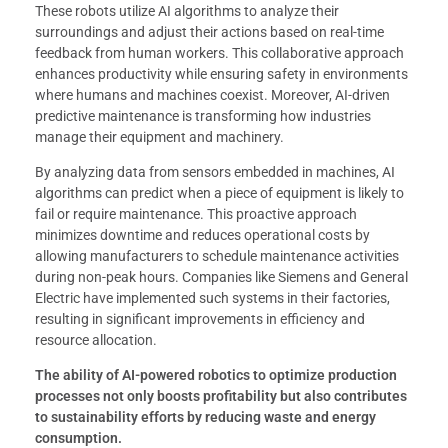
These robots utilize AI algorithms to analyze their
surroundings and adjust their actions based on real-time
feedback from human workers. This collaborative approach
enhances productivity while ensuring safety in environments
where humans and machines coexist. Moreover, AI-driven
predictive maintenance is transforming how industries
manage their equipment and machinery.
By analyzing data from sensors embedded in machines, AI
algorithms can predict when a piece of equipment is likely to
fail or require maintenance. This proactive approach
minimizes downtime and reduces operational costs by
allowing manufacturers to schedule maintenance activities
during non-peak hours. Companies like Siemens and General
Electric have implemented such systems in their factories,
resulting in significant improvements in efficiency and
resource allocation.
The ability of AI-powered robotics to optimize production
processes not only boosts profitability but also contributes
to sustainability efforts by reducing waste and energy
consumption.