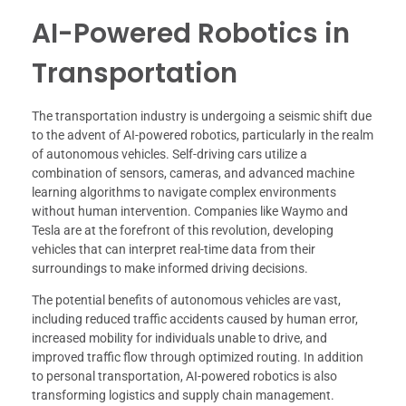
AI-Powered Robotics in
Transportation
The transportation industry is undergoing a seismic shift due
to the advent of AI-powered robotics, particularly in the realm
of autonomous vehicles. Self-driving cars utilize a
combination of sensors, cameras, and advanced machine
learning algorithms to navigate complex environments
without human intervention. Companies like Waymo and
Tesla are at the forefront of this revolution, developing
vehicles that can interpret real-time data from their
surroundings to make informed driving decisions.
The potential benefits of autonomous vehicles are vast,
including reduced traffic accidents caused by human error,
increased mobility for individuals unable to drive, and
improved traffic flow through optimized routing. In addition
to personal transportation, AI-powered robotics is also
transforming logistics and supply chain management.