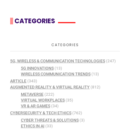
CATEGORIES
CATEGORIES
5G, WIRELESS & COMMUNICATION TECHNOLOGIES
(247)
5G INNOVATIONS
(13)
WIRELESS COMMUNICATION TRENDS
(13)
ARTICLE
(343)
AUGMENTED REALITY & VIRTUAL REALITY
(812)
METAVERSE
(222)
VIRTUAL WORKPLACES
(35)
VR & AR GAMES
(34)
CYBERSECURITY & TECH ETHICS
(762)
CYBER THREATS & SOLUTIONS
(3)
ETHICS IN AI
(33)