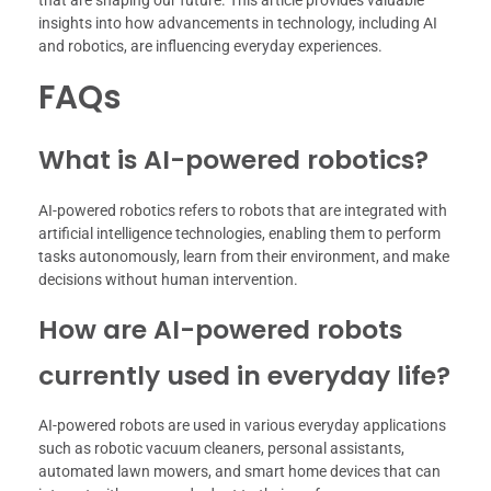
insights into how advancements in technology, including AI
and robotics, are influencing everyday experiences.
FAQs
What is AI-powered robotics?
AI-powered robotics refers to robots that are integrated with
artificial intelligence technologies, enabling them to perform
tasks autonomously, learn from their environment, and make
decisions without human intervention.
How are AI-powered robots
currently used in everyday life?
AI-powered robots are used in various everyday applications
such as robotic vacuum cleaners, personal assistants,
automated lawn mowers, and smart home devices that can