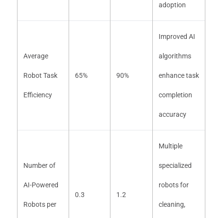
adoption
Improved AI
Average
algorithms
Robot Task
65%
90%
enhance task
Efficiency
completion
accuracy
Multiple
Number of
specialized
AI-Powered
robots for
0.3
1.2
Robots per
cleaning,