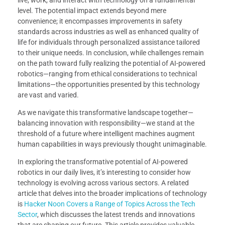
level. The potential impact extends beyond mere
convenience; it encompasses improvements in safety
standards across industries as well as enhanced quality of
life for individuals through personalized assistance tailored
to their unique needs. In conclusion, while challenges remain
on the path toward fully realizing the potential of AI-powered
robotics—ranging from ethical considerations to technical
limitations—the opportunities presented by this technology
are vast and varied.
As we navigate this transformative landscape together—
balancing innovation with responsibility—we stand at the
threshold of a future where intelligent machines augment
human capabilities in ways previously thought unimaginable.
In exploring the transformative potential of AI-powered
robotics in our daily lives, it’s interesting to consider how
technology is evolving across various sectors. A related
article that delves into the broader implications of technology
is
Hacker Noon Covers a Range of Topics Across the Tech
Sector
, which discusses the latest trends and innovations
that are shaping our future. This article provides valuable