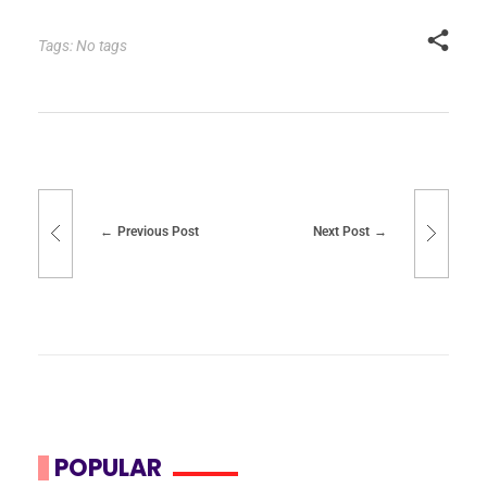
Tags: No tags
Previous Post
Next Post
POPULAR