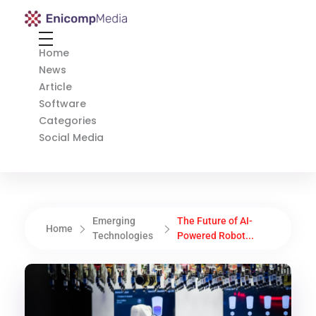
Enicomp Media
Technology, gadget, social media, marketing
Home
News
Article
Software
Categories
Social Media
Emerging
The Future of AI-
Home
Technologies
Powered Robot...