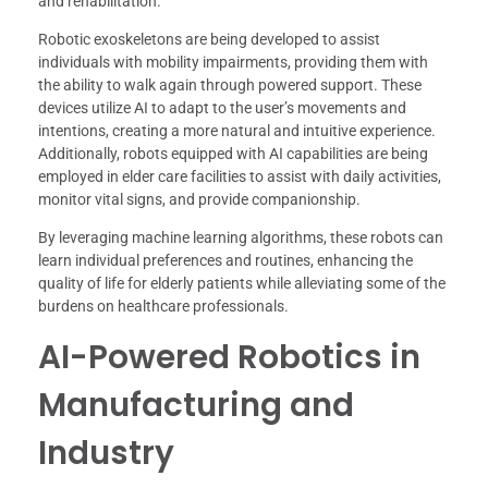
and rehabilitation.
Robotic exoskeletons are being developed to assist
individuals with mobility impairments, providing them with
the ability to walk again through powered support. These
devices utilize AI to adapt to the user’s movements and
intentions, creating a more natural and intuitive experience.
Additionally, robots equipped with AI capabilities are being
employed in elder care facilities to assist with daily activities,
monitor vital signs, and provide companionship.
By leveraging machine learning algorithms, these robots can
learn individual preferences and routines, enhancing the
quality of life for elderly patients while alleviating some of the
burdens on healthcare professionals.
AI-Powered Robotics in
Manufacturing and
Industry