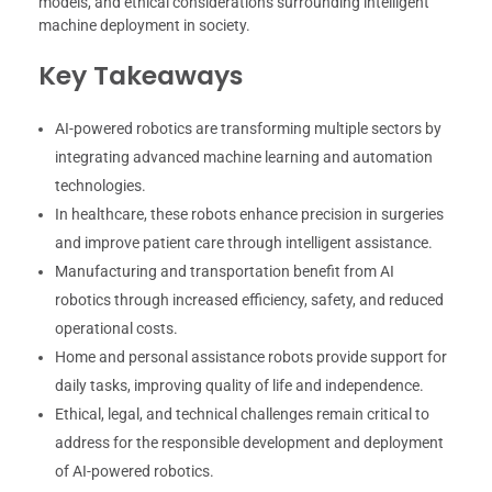
models, and ethical considerations surrounding intelligent
machine deployment in society.
Key Takeaways
AI-powered robotics are transforming multiple sectors by
integrating advanced machine learning and automation
technologies.
In healthcare, these robots enhance precision in surgeries
and improve patient care through intelligent assistance.
Manufacturing and transportation benefit from AI
robotics through increased efficiency, safety, and reduced
operational costs.
Home and personal assistance robots provide support for
daily tasks, improving quality of life and independence.
Ethical, legal, and technical challenges remain critical to
address for the responsible development and deployment
of AI-powered robotics.