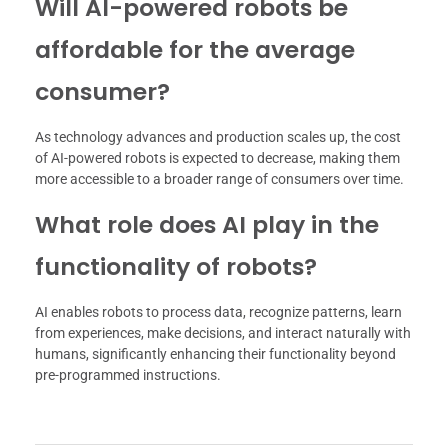
Will AI-powered robots be
affordable for the average
consumer?
As technology advances and production scales up, the cost
of AI-powered robots is expected to decrease, making them
more accessible to a broader range of consumers over time.
What role does AI play in the
functionality of robots?
AI enables robots to process data, recognize patterns, learn
from experiences, make decisions, and interact naturally with
humans, significantly enhancing their functionality beyond
pre-programmed instructions.