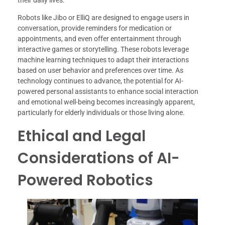
their daily lives.
Robots like Jibo or ElliQ are designed to engage users in
conversation, provide reminders for medication or
appointments, and even offer entertainment through
interactive games or storytelling. These robots leverage
machine learning techniques to adapt their interactions
based on user behavior and preferences over time. As
technology continues to advance, the potential for AI-
powered personal assistants to enhance social interaction
and emotional well-being becomes increasingly apparent,
particularly for elderly individuals or those living alone.
Ethical and Legal
Considerations of AI-
Powered Robotics