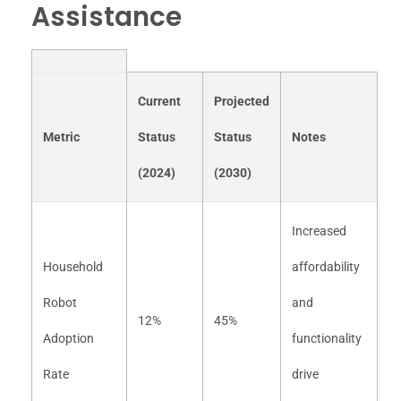
Assistance
Current
Projected
Metric
Status
Status
Notes
(2024)
(2030)
Increased
Household
affordability
Robot
and
12%
45%
Adoption
functionality
Rate
drive