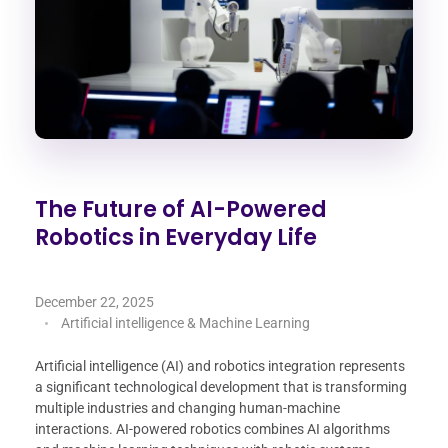
The Future of AI-Powered
Robotics in Everyday Life
December 22, 2025
Artificial intelligence & Machine Learning
Artificial intelligence (AI) and robotics integration represents
a significant technological development that is transforming
multiple industries and changing human-machine
interactions. AI-powered robotics combines AI algorithms