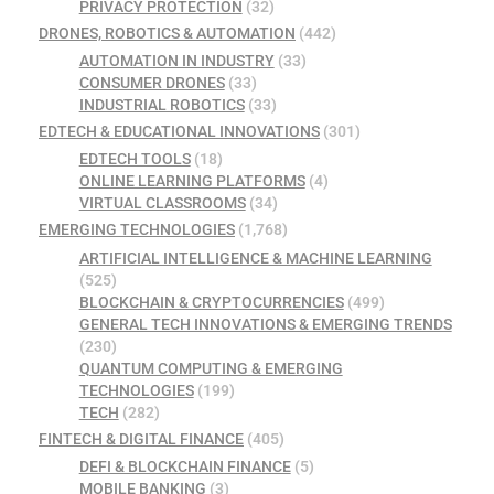
PRIVACY PROTECTION
(32)
DRONES, ROBOTICS & AUTOMATION
(442)
AUTOMATION IN INDUSTRY
(33)
CONSUMER DRONES
(33)
INDUSTRIAL ROBOTICS
(33)
EDTECH & EDUCATIONAL INNOVATIONS
(301)
EDTECH TOOLS
(18)
ONLINE LEARNING PLATFORMS
(4)
VIRTUAL CLASSROOMS
(34)
EMERGING TECHNOLOGIES
(1,768)
ARTIFICIAL INTELLIGENCE & MACHINE LEARNING
(525)
BLOCKCHAIN & CRYPTOCURRENCIES
(499)
GENERAL TECH INNOVATIONS & EMERGING TRENDS
(230)
QUANTUM COMPUTING & EMERGING
TECHNOLOGIES
(199)
TECH
(282)
FINTECH & DIGITAL FINANCE
(405)
DEFI & BLOCKCHAIN FINANCE
(5)
MOBILE BANKING
(3)