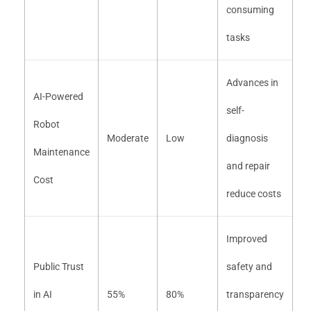
consuming
tasks
Advances in
AI-Powered
self-
Robot
Moderate
Low
diagnosis
Maintenance
and repair
Cost
reduce costs
Improved
Public Trust
safety and
in AI
55%
80%
transparency