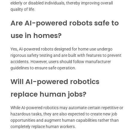
elderly or disabled individuals, thereby improving overall
quality of life.
Are AI-powered robots safe to
use in homes?
Yes, AI-powered robots designed for home use undergo
rigorous safety testing and are built with features to prevent
accidents. However, users should follow manufacturer
guidelines to ensure safe operation.
Will AI-powered robotics
replace human jobs?
While AI-powered robotics may automate certain repetitive or
hazardous tasks, they are also expected to create new job
opportunities and augment human capabilities rather than
completely replace human workers.