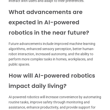
interact with users and adapt to their preferences.
What advancements are
expected in AI-powered
robotics in the near future?
Future advancements include improved machine learning
algorithms, enhanced sensory perception, better human-
robot interaction, increased autonomy, and the ability to
perform more complex tasks in homes, workplaces, and
public spaces.
How will AI-powered robotics
impact daily living?
AI-powered robotics will increase convenience by automating
routine tasks, improve safety through monitoring and
assistance, enhance productivity, and provide support for