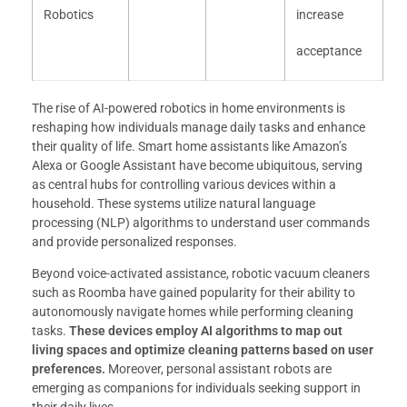
Robotics
increase
acceptance
The rise of AI-powered robotics in home environments is
reshaping how individuals manage daily tasks and enhance
their quality of life. Smart home assistants like Amazon’s
Alexa or Google Assistant have become ubiquitous, serving
as central hubs for controlling various devices within a
household. These systems utilize natural language
processing (NLP) algorithms to understand user commands
and provide personalized responses.
Beyond voice-activated assistance, robotic vacuum cleaners
such as Roomba have gained popularity for their ability to
autonomously navigate homes while performing cleaning
tasks.
These devices employ AI algorithms to map out
living spaces and optimize cleaning patterns based on user
preferences.
Moreover, personal assistant robots are
emerging as companions for individuals seeking support in