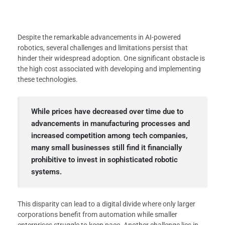
Despite the remarkable advancements in AI-powered
robotics, several challenges and limitations persist that
hinder their widespread adoption. One significant obstacle is
the high cost associated with developing and implementing
these technologies.
While prices have decreased over time due to
advancements in manufacturing processes and
increased competition among tech companies,
many small businesses still find it financially
prohibitive to invest in sophisticated robotic
systems.
This disparity can lead to a digital divide where only larger
corporations benefit from automation while smaller
enterprises struggle to keep pace. Another challenge lies in