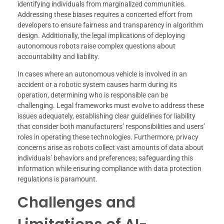
identifying individuals from marginalized communities.
Addressing these biases requires a concerted effort from
developers to ensure fairness and transparency in algorithm
design. Additionally, the legal implications of deploying
autonomous robots raise complex questions about
accountability and liability.
In cases where an autonomous vehicle is involved in an
accident or a robotic system causes harm during its
operation, determining who is responsible can be
challenging. Legal frameworks must evolve to address these
issues adequately, establishing clear guidelines for liability
that consider both manufacturers’ responsibilities and users’
roles in operating these technologies. Furthermore, privacy
concerns arise as robots collect vast amounts of data about
individuals’ behaviors and preferences; safeguarding this
information while ensuring compliance with data protection
regulations is paramount.
Challenges and