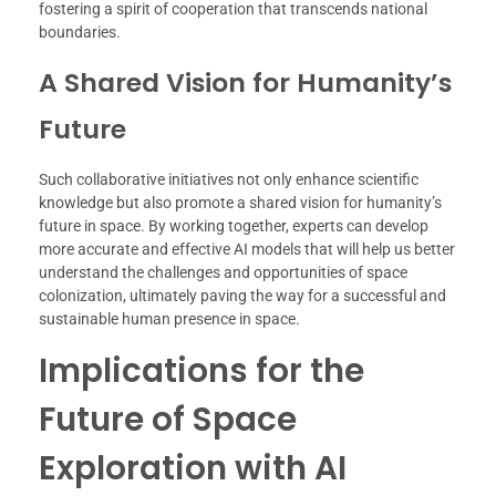
fostering a spirit of cooperation that transcends national
boundaries.
A Shared Vision for Humanity’s
Future
Such collaborative initiatives not only enhance scientific
knowledge but also promote a shared vision for humanity’s
future in space. By working together, experts can develop
more accurate and effective AI models that will help us better
understand the challenges and opportunities of space
colonization, ultimately paving the way for a successful and
sustainable human presence in space.
Implications for the
Future of Space
Exploration with AI