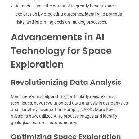
AI models have the potential to greatly benefit space
exploration by predicting outcomes, identifying potential
risks, and informing decision-making processes.
Advancements in AI
Technology for Space
Exploration
Revolutionizing Data Analysis
Machine learning algorithms, particularly deep learning
techniques, have revolutionized data analysis in astrophysics
and planetary science. For example, NASA’s Mars Rover
missions have utilized AI to process images and identify
geological features autonomously.
Optimizing Space Exploration