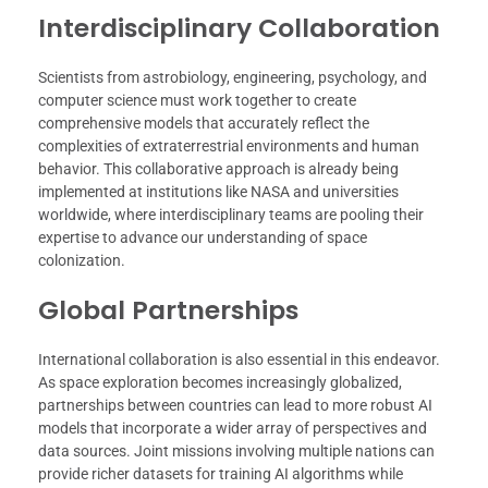
Interdisciplinary Collaboration
Scientists from astrobiology, engineering, psychology, and
computer science must work together to create
comprehensive models that accurately reflect the
complexities of extraterrestrial environments and human
behavior. This collaborative approach is already being
implemented at institutions like NASA and universities
worldwide, where interdisciplinary teams are pooling their
expertise to advance our understanding of space
colonization.
Global Partnerships
International collaboration is also essential in this endeavor.
As space exploration becomes increasingly globalized,
partnerships between countries can lead to more robust AI
models that incorporate a wider array of perspectives and
data sources. Joint missions involving multiple nations can
provide richer datasets for training AI algorithms while