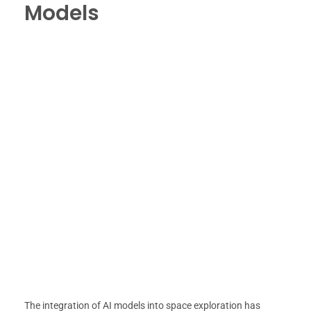
Models
The integration of AI models into space exploration has