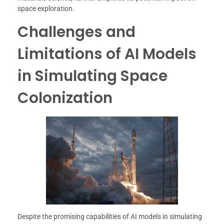
space exploration.
Challenges and
Limitations of AI Models
in Simulating Space
Colonization
Despite the promising capabilities of AI models in simulating