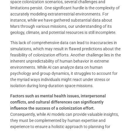
space colonization scenarios, several challenges and
limitations persist. One significant hurdle is the complexity of
accurately modeling extraterrestrial environments. For
instance, while we have gathered substantial data about
Mars through various missions, our understanding of its
geology, climate, and potential resources is still incomplete.
This lack of comprehensive data can lead to inaccuracies in
simulations, which may result in flawed predictions about the
feasibility of colonization efforts. Another challenge lies in the
inherent unpredictability of human behavior in extreme
environments. While AI can analyze data on human
psychology and group dynamics, it struggles to account for
the myriad ways individuals might react under stress or
isolation during long-duration space missions.
Factors such as mental health issues, interpersonal
conflicts, and cultural differences can significantly
influence the success of a colonization effort.
Consequently, while AI models can provide valuable insights,
they must be complemented by human expertise and
experience to ensure a holistic approach to planning for