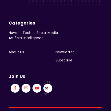
Categories
News
Tech
Social Media
Artificial intelligence
About Us
Newsletter
Subscribe
Join Us
List
Ite
m