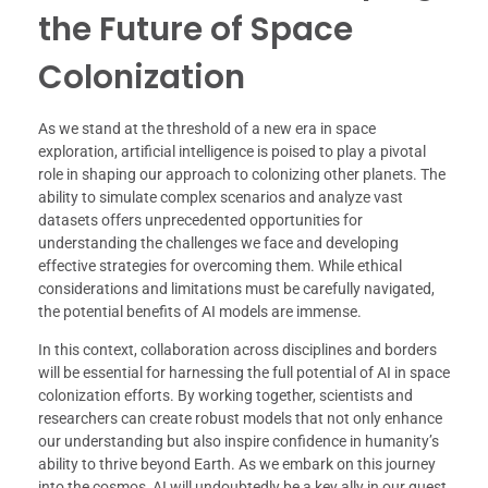
the Future of Space
Colonization
As we stand at the threshold of a new era in space
exploration, artificial intelligence is poised to play a pivotal
role in shaping our approach to colonizing other planets. The
ability to simulate complex scenarios and analyze vast
datasets offers unprecedented opportunities for
understanding the challenges we face and developing
effective strategies for overcoming them. While ethical
considerations and limitations must be carefully navigated,
the potential benefits of AI models are immense.
In this context, collaboration across disciplines and borders
will be essential for harnessing the full potential of AI in space
colonization efforts. By working together, scientists and
researchers can create robust models that not only enhance
our understanding but also inspire confidence in humanity’s
ability to thrive beyond Earth. As we embark on this journey
into the cosmos, AI will undoubtedly be a key ally in our quest