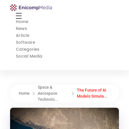
Enicomp Media
Technology, gadget, social media, marketing
Home
News
Article
Software
Categories
Social Media
Space &
The Future of AI
Home
Aerospace
Models Simula...
Technolo...