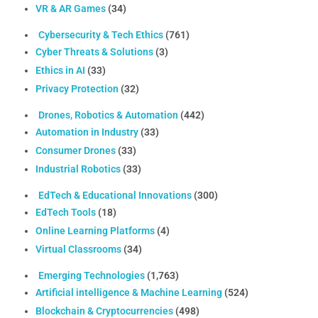
VR & AR Games
(34)
Cybersecurity & Tech Ethics
(761)
Cyber Threats & Solutions
(3)
Ethics in AI
(33)
Privacy Protection
(32)
Drones, Robotics & Automation
(442)
Automation in Industry
(33)
Consumer Drones
(33)
Industrial Robotics
(33)
EdTech & Educational Innovations
(300)
EdTech Tools
(18)
Online Learning Platforms
(4)
Virtual Classrooms
(34)
Emerging Technologies
(1,763)
Artificial intelligence & Machine Learning
(524)
Blockchain & Cryptocurrencies
(498)