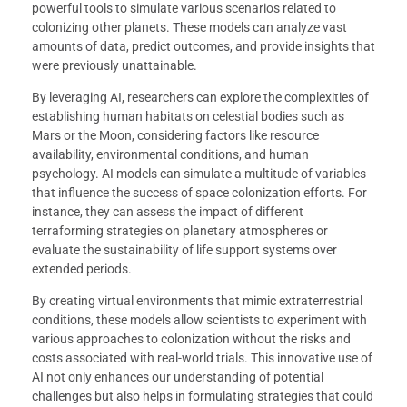
powerful tools to simulate various scenarios related to
colonizing other planets. These models can analyze vast
amounts of data, predict outcomes, and provide insights that
were previously unattainable.
By leveraging AI, researchers can explore the complexities of
establishing human habitats on celestial bodies such as
Mars or the Moon, considering factors like resource
availability, environmental conditions, and human
psychology. AI models can simulate a multitude of variables
that influence the success of space colonization efforts. For
instance, they can assess the impact of different
terraforming strategies on planetary atmospheres or
evaluate the sustainability of life support systems over
extended periods.
By creating virtual environments that mimic extraterrestrial
conditions, these models allow scientists to experiment with
various approaches to colonization without the risks and
costs associated with real-world trials. This innovative use of
AI not only enhances our understanding of potential
challenges but also helps in formulating strategies that could