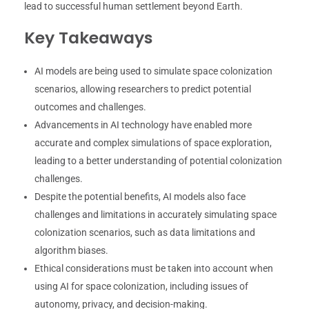
lead to successful human settlement beyond Earth.
Key Takeaways
AI models are being used to simulate space colonization
scenarios, allowing researchers to predict potential
outcomes and challenges.
Advancements in AI technology have enabled more
accurate and complex simulations of space exploration,
leading to a better understanding of potential colonization
challenges.
Despite the potential benefits, AI models also face
challenges and limitations in accurately simulating space
colonization scenarios, such as data limitations and
algorithm biases.
Ethical considerations must be taken into account when
using AI for space colonization, including issues of
autonomy, privacy, and decision-making.