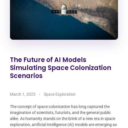
The Future of AI Models
Simulating Space Colonization
Scenarios
March 1, 2025
Space Exploration
The concept of space colonization has long captured the
imagination of scientists, futurists, and the general public
alike. As humanity stands on the brink of a new era in space
exploration, artificial intelligence (AI) models are emerging as