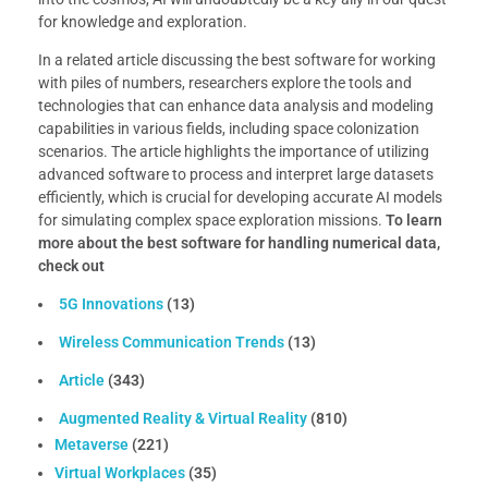
for knowledge and exploration.
In a related article discussing the best software for working
with piles of numbers, researchers explore the tools and
technologies that can enhance data analysis and modeling
capabilities in various fields, including space colonization
scenarios. The article highlights the importance of utilizing
advanced software to process and interpret large datasets
efficiently, which is crucial for developing accurate AI models
for simulating complex space exploration missions.
To learn
more about the best software for handling numerical data,
check out
5G Innovations
(13)
Wireless Communication Trends
(13)
Article
(343)
Augmented Reality & Virtual Reality
(810)
Metaverse
(221)
Virtual Workplaces
(35)