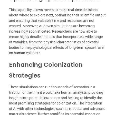
This capability allows rovers to make real-time decisions
about where to explore next, optimizing their scientific output
and ensuring that valuable time and resources are not
wasted. Moreover, AI-driven simulations are becoming
increasingly sophisticated. Researchers are now able to
create highly detailed models that incorporate a wide range
of variables, from the physical characteristics of celestial
bodies to the psychological effects of long-term space travel
on human colonists.
Enhancing Colonization
Strategies
These simulations can run thousands of scenarios in a
fraction of the time it would take human analysts, providing
insights into potential outcomes and helping to identify the
most promising strategies for colonization. The integration
of AI with other technologies, such as robotics and advanced
materials science, further amplifies its potential impact on