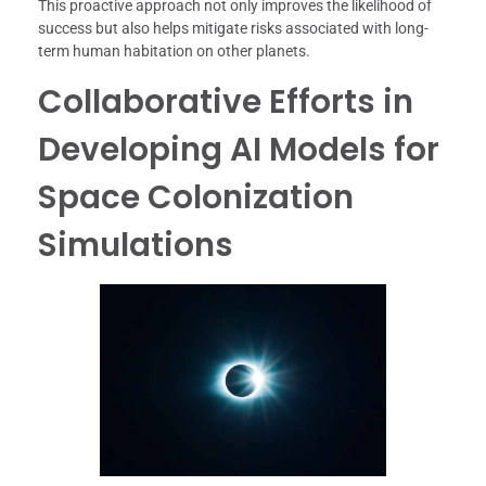
This proactive approach not only improves the likelihood of
success but also helps mitigate risks associated with long-
term human habitation on other planets.
Collaborative Efforts in
Developing AI Models for
Space Colonization
Simulations