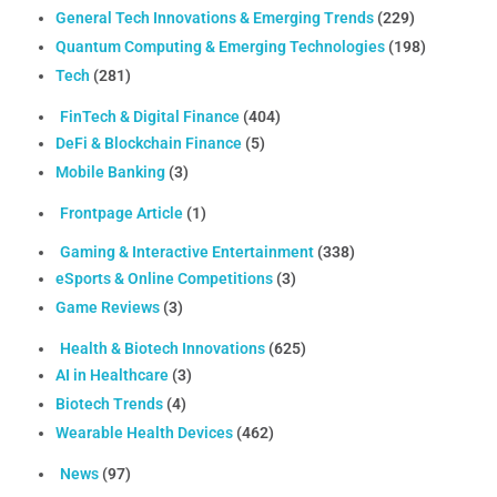
General Tech Innovations & Emerging Trends
(229)
Quantum Computing & Emerging Technologies
(198)
Tech
(281)
FinTech & Digital Finance
(404)
DeFi & Blockchain Finance
(5)
Mobile Banking
(3)
Frontpage Article
(1)
Gaming & Interactive Entertainment
(338)
eSports & Online Competitions
(3)
Game Reviews
(3)
Health & Biotech Innovations
(625)
AI in Healthcare
(3)
Biotech Trends
(4)
Wearable Health Devices
(462)
News
(97)