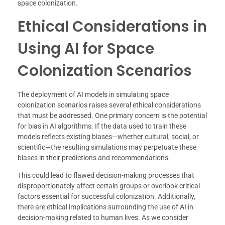
space colonization.
Ethical Considerations in
Using AI for Space
Colonization Scenarios
The deployment of AI models in simulating space
colonization scenarios raises several ethical considerations
that must be addressed. One primary concern is the potential
for bias in AI algorithms. If the data used to train these
models reflects existing biases—whether cultural, social, or
scientific—the resulting simulations may perpetuate these
biases in their predictions and recommendations.
This could lead to flawed decision-making processes that
disproportionately affect certain groups or overlook critical
factors essential for successful colonization. Additionally,
there are ethical implications surrounding the use of AI in
decision-making related to human lives. As we consider