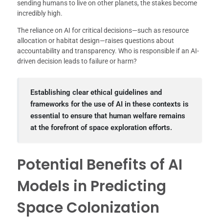
sending humans to live on other planets, the stakes become
incredibly high.
The reliance on AI for critical decisions—such as resource
allocation or habitat design—raises questions about
accountability and transparency. Who is responsible if an AI-
driven decision leads to failure or harm?
Establishing clear ethical guidelines and
frameworks for the use of AI in these contexts is
essential to ensure that human welfare remains
at the forefront of space exploration efforts.
Potential Benefits of AI
Models in Predicting
Space Colonization