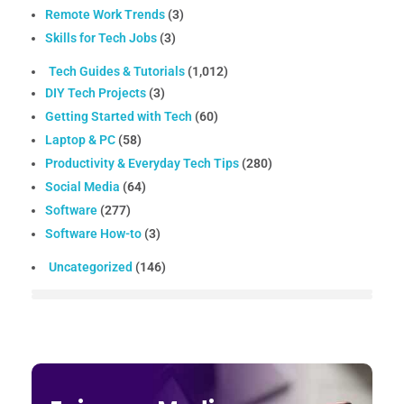
Remote Work Trends
(3)
Skills for Tech Jobs
(3)
Tech Guides & Tutorials
(1,012)
DIY Tech Projects
(3)
Getting Started with Tech
(60)
Laptop & PC
(58)
Productivity & Everyday Tech Tips
(280)
Social Media
(64)
Software
(277)
Software How-to
(3)
Uncategorized
(146)