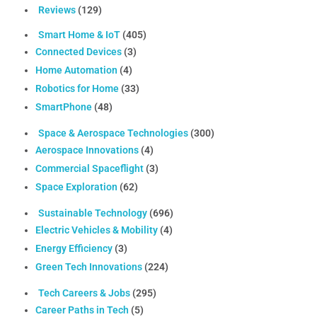
Reviews
(129)
Smart Home & IoT
(405)
Connected Devices
(3)
Home Automation
(4)
Robotics for Home
(33)
SmartPhone
(48)
Space & Aerospace Technologies
(300)
Aerospace Innovations
(4)
Commercial Spaceflight
(3)
Space Exploration
(62)
Sustainable Technology
(696)
Electric Vehicles & Mobility
(4)
Energy Efficiency
(3)
Green Tech Innovations
(224)
Tech Careers & Jobs
(295)
Career Paths in Tech
(5)