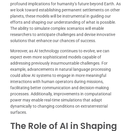
profound implications for humanity’s future beyond Earth. As
we look toward establishing permanent settlements on other
planets, these models will be instrumental in guiding our
efforts and shaping our understanding of what is possible.
The ability to simulate complex scenarios will enable
researchers to anticipate challenges and devise innovative
solutions that enhance our chances of success.
Moreover, as AI technology continues to evolve, we can
expect even more sophisticated models capable of
addressing previously insurmountable challenges. For
example, advancements in natural language processing
could allow AI systems to engage in more meaningful
interactions with human operators during missions,
facilitating better communication and decision-making
processes. Additionally, improvements in computational
power may enable real-time simulations that adapt
dynamically to changing conditions on extraterrestrial
surfaces.
The Role of AI in Shaping