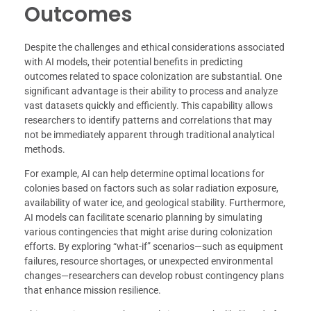
Outcomes
Despite the challenges and ethical considerations associated
with AI models, their potential benefits in predicting
outcomes related to space colonization are substantial. One
significant advantage is their ability to process and analyze
vast datasets quickly and efficiently. This capability allows
researchers to identify patterns and correlations that may
not be immediately apparent through traditional analytical
methods.
For example, AI can help determine optimal locations for
colonies based on factors such as solar radiation exposure,
availability of water ice, and geological stability. Furthermore,
AI models can facilitate scenario planning by simulating
various contingencies that might arise during colonization
efforts. By exploring “what-if” scenarios—such as equipment
failures, resource shortages, or unexpected environmental
changes—researchers can develop robust contingency plans
that enhance mission resilience.