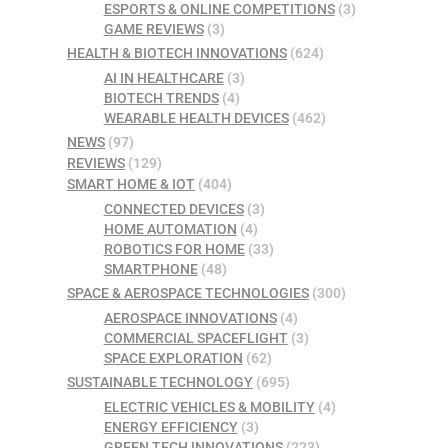
ESPORTS & ONLINE COMPETITIONS
(3)
GAME REVIEWS
(3)
HEALTH & BIOTECH INNOVATIONS
(624)
AI IN HEALTHCARE
(3)
BIOTECH TRENDS
(4)
WEARABLE HEALTH DEVICES
(462)
NEWS
(97)
REVIEWS
(129)
SMART HOME & IOT
(404)
CONNECTED DEVICES
(3)
HOME AUTOMATION
(4)
ROBOTICS FOR HOME
(33)
SMARTPHONE
(48)
SPACE & AEROSPACE TECHNOLOGIES
(300)
AEROSPACE INNOVATIONS
(4)
COMMERCIAL SPACEFLIGHT
(3)
SPACE EXPLORATION
(62)
SUSTAINABLE TECHNOLOGY
(695)
ELECTRIC VEHICLES & MOBILITY
(4)
ENERGY EFFICIENCY
(3)
GREEN TECH INNOVATIONS
(223)