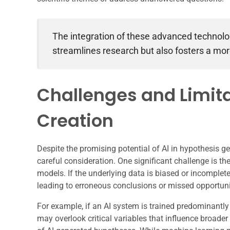
The integration of these advanced technolo
streamlines research but also fosters a mo
Challenges and Limita
Creation
Despite the promising potential of AI in hypothesis ge
careful consideration. One significant challenge is th
models. If the underlying data is biased or incomplet
leading to erroneous conclusions or missed opportunit
For example, if an AI system is trained predominantly
may overlook critical variables that influence broader s