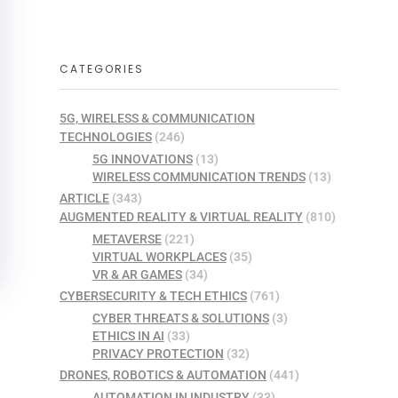
CATEGORIES
5G, WIRELESS & COMMUNICATION
TECHNOLOGIES
(246)
5G INNOVATIONS
(13)
WIRELESS COMMUNICATION TRENDS
(13)
ARTICLE
(343)
AUGMENTED REALITY & VIRTUAL REALITY
(810)
METAVERSE
(221)
VIRTUAL WORKPLACES
(35)
VR & AR GAMES
(34)
CYBERSECURITY & TECH ETHICS
(761)
CYBER THREATS & SOLUTIONS
(3)
ETHICS IN AI
(33)
PRIVACY PROTECTION
(32)
DRONES, ROBOTICS & AUTOMATION
(441)
AUTOMATION IN INDUSTRY
(33)