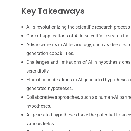
Key Takeaways
AI is revolutionizing the scientific research proces
Current applications of AI in scientific research inc
Advancements in AI technology, such as deep learn
generation capabilities.
Challenges and limitations of AI in hypothesis creat
serendipity.
Ethical considerations in AI-generated hypotheses i
generated hypotheses.
Collaborative approaches, such as human-AI partner
hypotheses.
AI-generated hypotheses have the potential to acce
various fields.