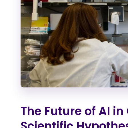
The Future of AI i
Scientific Hypothe