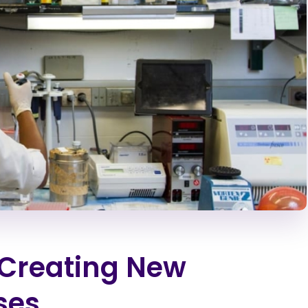
n Creating New
ses