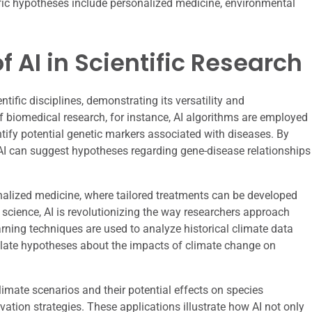
tific hypotheses include personalized medicine, environmental
f AI in Scientific Research
entific disciplines, demonstrating its versatility and
of biomedical research, for instance, AI algorithms are employed
tify potential genetic markers associated with diseases. By
I can suggest hypotheses regarding gene-disease relationships
nalized medicine, where tailored treatments can be developed
 science, AI is revolutionizing the way researchers approach
rning techniques are used to analyze historical climate data
mulate hypotheses about the impacts of climate change on
imate scenarios and their potential effects on species
vation strategies. These applications illustrate how AI not only