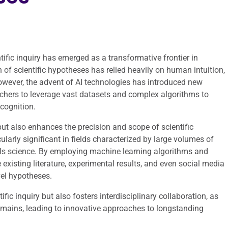
entific inquiry has emerged as a transformative frontier in
 of scientific hypotheses has relied heavily on human intuition,
However, the advent of AI technologies has introduced new
chers to leverage vast datasets and complex algorithms to
cognition.
but also enhances the precision and scope of scientific
cularly significant in fields characterized by large volumes of
als science. By employing machine learning algorithms and
existing literature, experimental results, and even social media
vel hypotheses.
fic inquiry but also fosters interdisciplinary collaboration, as
omains, leading to innovative approaches to longstanding