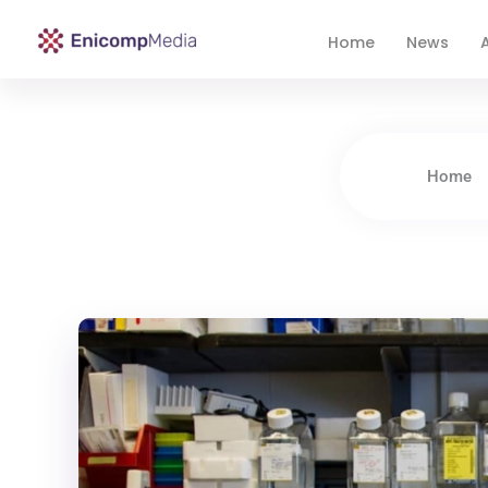
Home
News
A
Enicomp Media
Technology, gadget, social media, marketing
Home