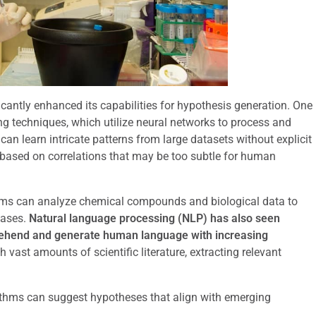
cantly enhanced its capabilities for hypothesis generation. One
g techniques, which utilize neural networks to process and
n learn intricate patterns from large datasets without explicit
based on correlations that may be too subtle for human
ithms can analyze chemical compounds and biological data to
eases.
Natural language processing (NLP) has also seen
rehend and generate human language with increasing
h vast amounts of scientific literature, extracting relevant
rithms can suggest hypotheses that align with emerging