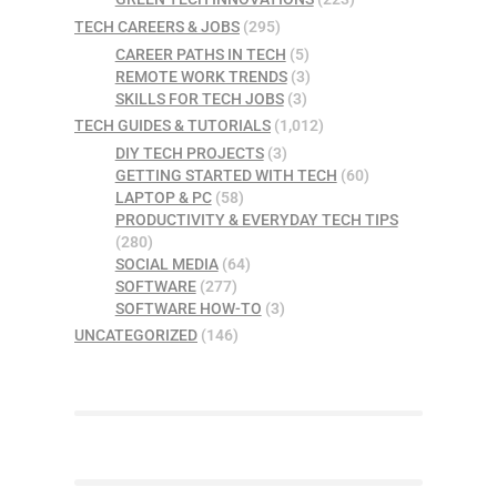
TECH CAREERS & JOBS
(295)
CAREER PATHS IN TECH
(5)
REMOTE WORK TRENDS
(3)
SKILLS FOR TECH JOBS
(3)
TECH GUIDES & TUTORIALS
(1,012)
DIY TECH PROJECTS
(3)
GETTING STARTED WITH TECH
(60)
LAPTOP & PC
(58)
PRODUCTIVITY & EVERYDAY TECH TIPS
(280)
SOCIAL MEDIA
(64)
SOFTWARE
(277)
SOFTWARE HOW-TO
(3)
UNCATEGORIZED
(146)