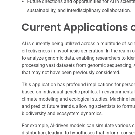
Future directions and opportunities for AI in scien
sustainability, and interdisciplinary collaboration.
Current Applications o
AI is currently being utilized across a multitude of sci
effectiveness in hypothesis generation. In the realm 
to analyze genomic data, enabling researchers to iden
processing vast datasets from genomic sequencing, A
that may not have been previously considered.
This application has profound implications for perso
based on individual genetic profiles. In environmental
climate modeling and ecological studies. Machine lea
and predict future trends, allowing scientists to for
biodiversity and ecosystem dynamics.
For example, AI-driven models can simulate various cl
distribution, leading to hypotheses that inform conser