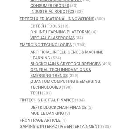
CONSUMER DRONES
(33)
INDUSTRIAL ROBOTICS
(33)
EDTECH & EDUCATIONAL INNOVATIONS
(300)
EDTECH TOOLS
(18)
ONLINE LEARNING PLATFORMS
(4)
VIRTUAL CLASSROOMS
(34)
EMERGING TECHNOLOGIES
(1,763)
ARTIFICIAL INTELLIGENCE & MACHINE
LEARNING
(524)
BLOCKCHAIN & CRYPTOCURRENCIES
(498)
GENERAL TECH INNOVATIONS &
EMERGING TRENDS
(229)
QUANTUM COMPUTING & EMERGING
TECHNOLOGIES
(198)
TECH
(281)
FINTECH & DIGITAL FINANCE
(404)
DEFI & BLOCKCHAIN FINANCE
(5)
MOBILE BANKING
(3)
FRONTPAGE ARTICLE
(1)
GAMING & INTERACTIVE ENTERTAINMENT
(338)