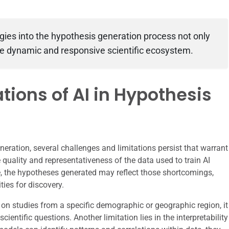
gies into the hypothesis generation process not only
re dynamic and responsive scientific ecosystem.
tions of AI in Hypothesis
neration, several challenges and limitations persist that warrant
e quality and representativeness of the data used to train AI
e, the hypotheses generated may reflect those shortcomings,
ies for discovery.
 on studies from a specific demographic or geographic region, it
cientific questions. Another limitation lies in the interpretability