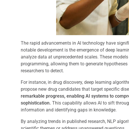
The rapid advancements in AI technology have signifi
notable development is the emergence of deep learnin
analyze data at unprecedented scales. These models ca
programming, allowing them to generate hypotheses 
researchers to detect.
For instance, in drug discovery, deep learning algor
propose new drug candidates that target specific dis
remarkable progress, enabling AI systems to comp
sophistication.
This capability allows AI to sift throug
information and identifying gaps in knowledge.
By analyzing trends in published research, NLP algo
scientific themes or address unanswered questions.