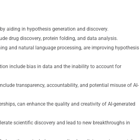
s by aiding in hypothesis generation and discovery.
lude drug discovery, protein folding, and data analysis.
ing and natural language processing, are improving hypothesis
ion include bias in data and the inability to account for
nclude transparency, accountability, and potential misuse of AI-
ships, can enhance the quality and creativity of AI-generated
lerate scientific discovery and lead to new breakthroughs in