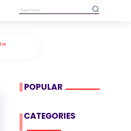
I in
POPULAR
CATEGORIES