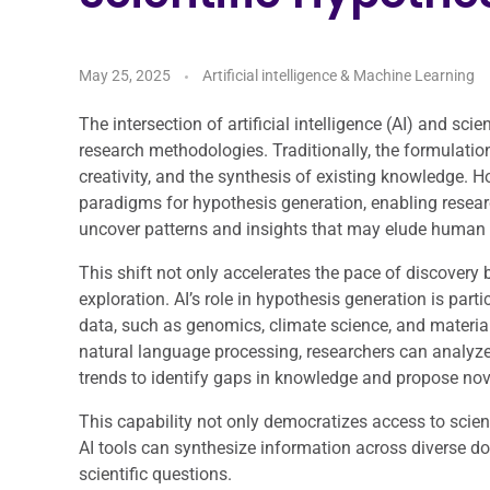
May 25, 2025
Artificial intelligence & Machine Learning
The intersection of artificial intelligence (AI) and sci
research methodologies. Traditionally, the formulation
creativity, and the synthesis of existing knowledge. 
paradigms for hypothesis generation, enabling resear
uncover patterns and insights that may elude human 
This shift not only accelerates the pace of discovery 
exploration. AI’s role in hypothesis generation is parti
data, such as genomics, climate science, and materi
natural language processing, researchers can analyze 
trends to identify gaps in knowledge and propose no
This capability not only democratizes access to scienti
AI tools can synthesize information across diverse d
scientific questions.