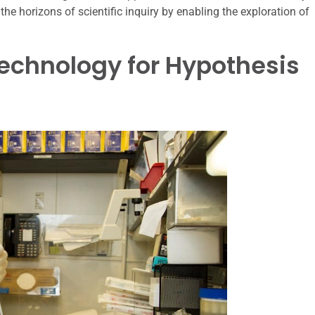
he horizons of scientific inquiry by enabling the exploration of
echnology for Hypothesis