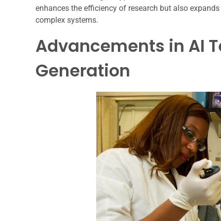
enhances the efficiency of research but also expands t
complex systems.
Advancements in AI T
Generation