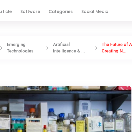
rticle
Software
Categories
Social Media
Emerging
Artificial
The Future of A
Technologies
intelligence & ...
Creating N...