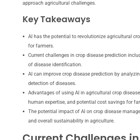
approach agricultural challenges.
Key Takeaways
AI has the potential to revolutionize agricultural c
for farmers.
Current challenges in crop disease prediction includ
of disease identification.
AI can improve crop disease prediction by analyzing
detection of diseases.
Advantages of using AI in agricultural crop disease
human expertise, and potential cost savings for fa
The potential impact of AI on crop disease manage
and overall sustainability in agriculture.
Current Challenges in