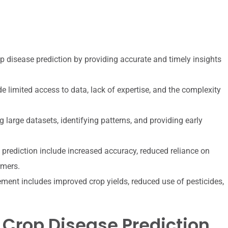
rop disease prediction by providing accurate and timely insights
e limited access to data, lack of expertise, and the complexity
 large datasets, identifying patterns, and providing early
 prediction include increased accuracy, reduced reliance on
rmers.
ment includes improved crop yields, reduced use of pesticides,
 Crop Disease Prediction