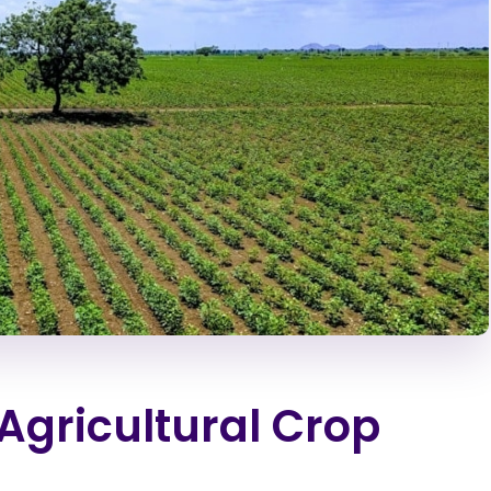
 Agricultural Crop