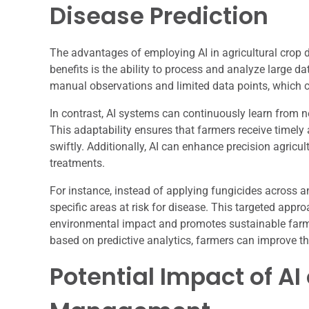
Disease Prediction
The advantages of employing AI in agricultural crop d
benefits is the ability to process and analyze large d
manual observations and limited data points, which c
In contrast, AI systems can continuously learn from ne
This adaptability ensures that farmers receive timely 
swiftly. Additionally, AI can enhance precision agricul
treatments.
For instance, instead of applying fungicides across an 
specific areas at risk for disease. This targeted app
environmental impact and promotes sustainable farmi
based on predictive analytics, farmers can improve thei
Potential Impact of A