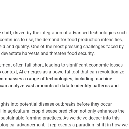
e shift, driven by the integration of advanced technologies such
n continues to rise, the demand for food production intensifies,
eld and quality. One of the most pressing challenges faced by
 devastate harvests and threaten food security.
ent often fall short, leading to significant economic losses
 context, AI emerges as a powerful tool that can revolutionize
ompasses a range of technologies, including machine
 can analyze vast amounts of data to identify patterns and
ights into potential disease outbreaks before they occur,
AI in agricultural crop disease prediction not only enhances the
ustainable farming practices. As we delve deeper into this
hnological advancement; it represents a paradigm shift in how we