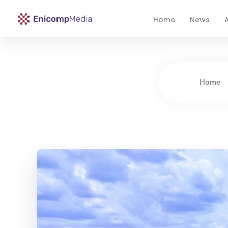
Home
News
A
Enicomp Media
Technology, gadget, social media, marketing
Home