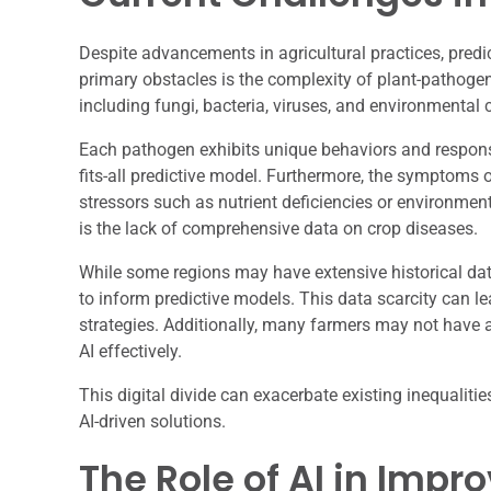
Despite advancements in agricultural practices, predi
primary obstacles is the complexity of plant-pathogen
including fungi, bacteria, viruses, and environmental 
Each pathogen exhibits unique behaviors and responses
fits-all predictive model. Furthermore, the symptoms 
stressors such as nutrient deficiencies or environmen
is the lack of comprehensive data on crop diseases.
While some regions may have extensive historical data
to inform predictive models. This data scarcity can 
strategies. Additionally, many farmers may not have ac
AI effectively.
This digital divide can exacerbate existing inequalities
AI-driven solutions.
The Role of AI in Impr