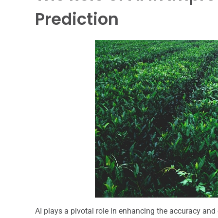
Prediction
AI plays a pivotal role in enhancing the accuracy and 