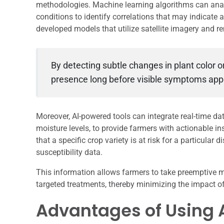
methodologies. Machine learning algorithms can analy
conditions to identify correlations that may indicate
developed models that utilize satellite imagery and r
By detecting subtle changes in plant color o
presence long before visible symptoms app
Moreover, AI-powered tools can integrate real-time da
moisture levels, to provide farmers with actionable i
that a specific crop variety is at risk for a particula
susceptibility data.
This information allows farmers to take preemptive me
targeted treatments, thereby minimizing the impact of
Advantages of Using A