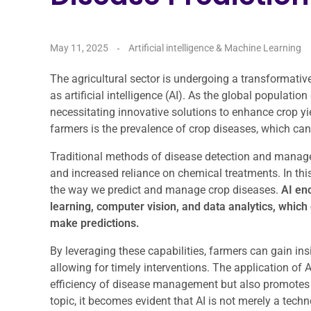
May 11, 2025
Artificial intelligence & Machine Learning
The agricultural sector is undergoing a transformativ
as artificial intelligence (AI). As the global populatio
necessitating innovative solutions to enhance crop yi
farmers is the prevalence of crop diseases, which can
Traditional methods of disease detection and managem
and increased reliance on chemical treatments. In this
the way we predict and manage crop diseases.
AI enc
learning, computer vision, and data analytics, which
make predictions.
By leveraging these capabilities, farmers can gain ins
allowing for timely interventions. The application of 
efficiency of disease management but also promotes s
topic, it becomes evident that AI is not merely a tec