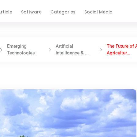
rticle
Software
Categories
Social Media
Emerging
Artificial
The Future of A
Technologies
intelligence & ...
Agricultur...