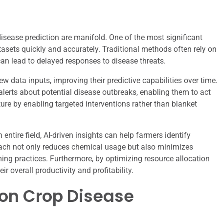
isease prediction are manifold. One of the most significant
atasets quickly and accurately. Traditional methods often rely on
an lead to delayed responses to disease threats.
w data inputs, improving their predictive capabilities over time.
alerts about potential disease outbreaks, enabling them to act
ture by enabling targeted interventions rather than blanket
entire field, AI-driven insights can help farmers identify
roach not only reduces chemical usage but also minimizes
ng practices. Furthermore, by optimizing resource allocation
r overall productivity and profitability.
I on Crop Disease