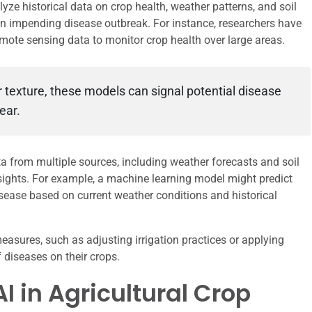
ze historical data on crop health, weather patterns, and soil
 an impending disease outbreak. For instance, researchers have
emote sensing data to monitor crop health over large areas.
r texture, these models can signal potential disease
ear.
ta from multiple sources, including weather forecasts and soil
nsights. For example, a machine learning model might predict
r disease based on current weather conditions and historical
asures, such as adjusting irrigation practices or applying
 diseases on their crops.
I in Agricultural Crop