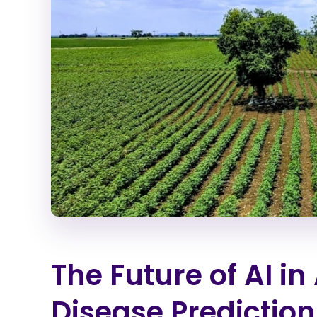
The Future of AI in
Disease Prediction