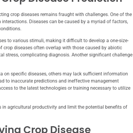
cting crop diseases remains fraught with challenges. One of the
 interactions. Diseases can be caused by a myriad of factors,
conditions.
 to various stimuli, making it difficult to develop a one-size-
of crop diseases often overlap with those caused by abiotic
tal stress, complicating diagnosis. Another significant challenge
 on specific diseases, others may lack sufficient information
lead to inaccurate predictions and ineffective management
cess to the latest technologies or training necessary to utilize
 in agricultural productivity and limit the potential benefits of
oving Crop Disease