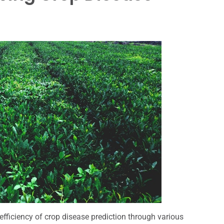
efficiency of crop disease prediction through various