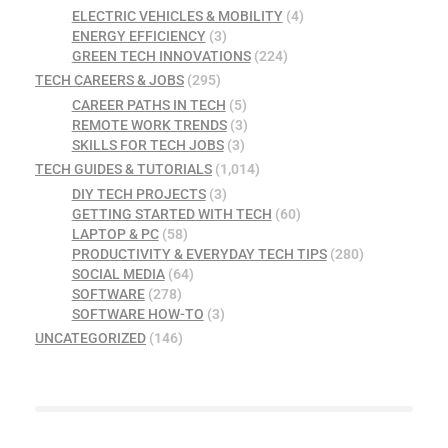
ELECTRIC VEHICLES & MOBILITY
(4)
ENERGY EFFICIENCY
(3)
GREEN TECH INNOVATIONS
(224)
TECH CAREERS & JOBS
(295)
CAREER PATHS IN TECH
(5)
REMOTE WORK TRENDS
(3)
SKILLS FOR TECH JOBS
(3)
TECH GUIDES & TUTORIALS
(1,014)
DIY TECH PROJECTS
(3)
GETTING STARTED WITH TECH
(60)
LAPTOP & PC
(58)
PRODUCTIVITY & EVERYDAY TECH TIPS
(280)
SOCIAL MEDIA
(64)
SOFTWARE
(278)
SOFTWARE HOW-TO
(3)
UNCATEGORIZED
(146)