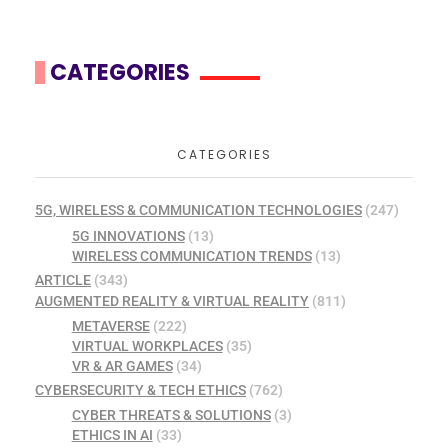
CATEGORIES
CATEGORIES
5G, WIRELESS & COMMUNICATION TECHNOLOGIES
(247)
5G INNOVATIONS
(13)
WIRELESS COMMUNICATION TRENDS
(13)
ARTICLE
(343)
AUGMENTED REALITY & VIRTUAL REALITY
(811)
METAVERSE
(222)
VIRTUAL WORKPLACES
(35)
VR & AR GAMES
(34)
CYBERSECURITY & TECH ETHICS
(762)
CYBER THREATS & SOLUTIONS
(3)
ETHICS IN AI
(33)