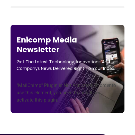
Enicomp Media
Newsletter
Get The Latest Technology, Innovations And
Companys News Delivered Right To Your Inbox.
"MailChimp" Plugin is Not Activated!
In order to
use this element, you need to install and
activate this plugin.