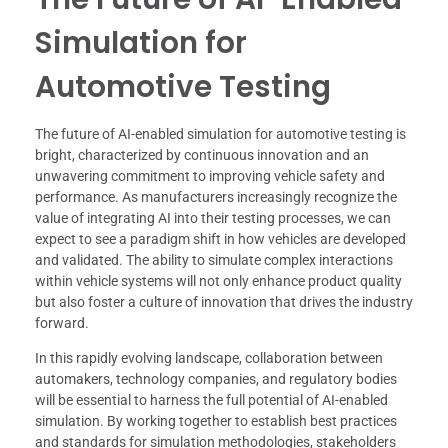
Simulation for
Automotive Testing
The future of AI-enabled simulation for automotive testing is
bright, characterized by continuous innovation and an
unwavering commitment to improving vehicle safety and
performance. As manufacturers increasingly recognize the
value of integrating AI into their testing processes, we can
expect to see a paradigm shift in how vehicles are developed
and validated. The ability to simulate complex interactions
within vehicle systems will not only enhance product quality
but also foster a culture of innovation that drives the industry
forward.
In this rapidly evolving landscape, collaboration between
automakers, technology companies, and regulatory bodies
will be essential to harness the full potential of AI-enabled
simulation. By working together to establish best practices
and standards for simulation methodologies, stakeholders