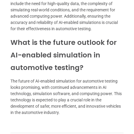
include the need for high-quality data, the complexity of
simulating real-world conditions, and the requirement for
advanced computing power. Additionally, ensuring the
accuracy and reliability of AI-enabled simulations is crucial
for their effectiveness in automotive testing.
What is the future outlook for
AI-enabled simulation in
automotive testing?
The future of AI-enabled simulation for automotive testing
looks promising, with continued advancements in AI
technology, simulation software, and computing power. This
technology is expected to play a crucial role in the
development of safer, more efficient, and innovative vehicles
in the automotive industry.