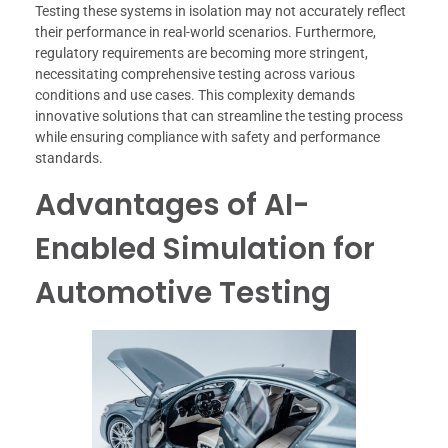
Testing these systems in isolation may not accurately reflect
their performance in real-world scenarios. Furthermore,
regulatory requirements are becoming more stringent,
necessitating comprehensive testing across various
conditions and use cases. This complexity demands
innovative solutions that can streamline the testing process
while ensuring compliance with safety and performance
standards.
Advantages of AI-
Enabled Simulation for
Automotive Testing