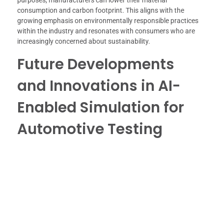
consumption and carbon footprint. This aligns with the
growing emphasis on environmentally responsible practices
within the industry and resonates with consumers who are
increasingly concerned about sustainability.
Future Developments
and Innovations in AI-
Enabled Simulation for
Automotive Testing