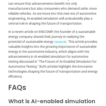
can ensure that advancements benefit not only
manufacturers but also consumers who demand safer, more
reliable vehicles. As we move into this new era of automotive
engineering, AI-enabled simulation will undoubtedly play a
central role in shaping the future of transportation.
In a recent article on ENICOMP, the founder of a sustainable
energy company shared their journey in realizing the
potential of sustainable energy
(source)
. This article provides
valuable insights into the growing importance of sustainable
energy in the automotive industry, which aligns with the
advancements in AI-enabled simulation for automotive
testing discussed in “The Future of AI-Enabled Simulation for
Automotive Testing.” Both articles highlight the innovative
technologies shaping the future of transportation and energy
efficiency.
FAQs
What is AI-enabled simulation