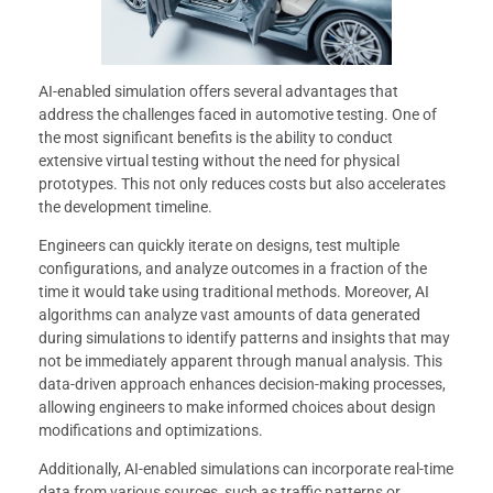
AI-enabled simulation offers several advantages that
address the challenges faced in automotive testing. One of
the most significant benefits is the ability to conduct
extensive virtual testing without the need for physical
prototypes. This not only reduces costs but also accelerates
the development timeline.
Engineers can quickly iterate on designs, test multiple
configurations, and analyze outcomes in a fraction of the
time it would take using traditional methods. Moreover, AI
algorithms can analyze vast amounts of data generated
during simulations to identify patterns and insights that may
not be immediately apparent through manual analysis. This
data-driven approach enhances decision-making processes,
allowing engineers to make informed choices about design
modifications and optimizations.
Additionally, AI-enabled simulations can incorporate real-time
data from various sources, such as traffic patterns or