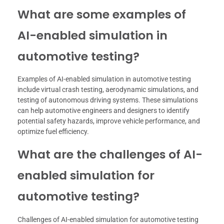
What are some examples of
AI-enabled simulation in
automotive testing?
Examples of AI-enabled simulation in automotive testing
include virtual crash testing, aerodynamic simulations, and
testing of autonomous driving systems. These simulations
can help automotive engineers and designers to identify
potential safety hazards, improve vehicle performance, and
optimize fuel efficiency.
What are the challenges of AI-
enabled simulation for
automotive testing?
Challenges of AI-enabled simulation for automotive testing