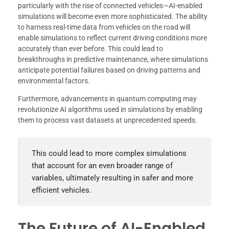
particularly with the rise of connected vehicles—AI-enabled
simulations will become even more sophisticated. The ability
to harness real-time data from vehicles on the road will
enable simulations to reflect current driving conditions more
accurately than ever before. This could lead to
breakthroughs in predictive maintenance, where simulations
anticipate potential failures based on driving patterns and
environmental factors.
Furthermore, advancements in quantum computing may
revolutionize AI algorithms used in simulations by enabling
them to process vast datasets at unprecedented speeds.
This could lead to more complex simulations
that account for an even broader range of
variables, ultimately resulting in safer and more
efficient vehicles.
The Future of AI-Enabled