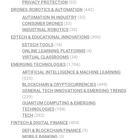
PRIVACY PROTECTION
(32)
DRONES, ROBOTICS & AUTOMATION
(442)
AUTOMATION IN INDUSTRY
(33)
CONSUMER DRONES
(33)
INDUSTRIAL ROBOTICS
(33)
EDTECH & EDUCATIONAL INNOVATIONS
(300)
EDTECH TOOLS
(18)
ONLINE LEARNING PLATFORMS
(4)
VIRTUAL CLASSROOMS
(34)
EMERGING TECHNOLOGIES
(1,766)
ARTIFICIAL INTELLIGENCE & MACHINE LEARNING
(525)
BLOCKCHAIN & CRYPTOCURRENCIES
(499)
GENERAL TECH INNOVATIONS & EMERGING TRENDS
(229)
QUANTUM COMPUTING & EMERGING
TECHNOLOGIES
(198)
TECH
(282)
FINTECH & DIGITAL FINANCE
(404)
DEFI & BLOCKCHAIN FINANCE
(5)
MOBILE BANKING
(3)