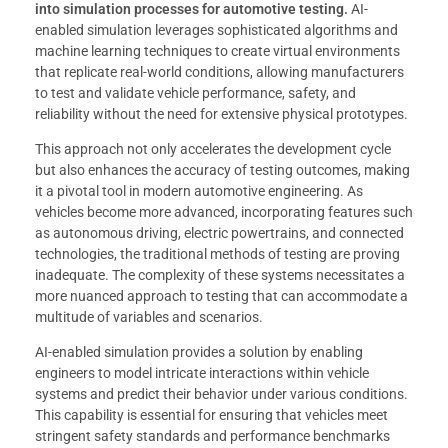
into simulation processes for automotive testing.
AI-
enabled simulation leverages sophisticated algorithms and
machine learning techniques to create virtual environments
that replicate real-world conditions, allowing manufacturers
to test and validate vehicle performance, safety, and
reliability without the need for extensive physical prototypes.
This approach not only accelerates the development cycle
but also enhances the accuracy of testing outcomes, making
it a pivotal tool in modern automotive engineering. As
vehicles become more advanced, incorporating features such
as autonomous driving, electric powertrains, and connected
technologies, the traditional methods of testing are proving
inadequate. The complexity of these systems necessitates a
more nuanced approach to testing that can accommodate a
multitude of variables and scenarios.
AI-enabled simulation provides a solution by enabling
engineers to model intricate interactions within vehicle
systems and predict their behavior under various conditions.
This capability is essential for ensuring that vehicles meet
stringent safety standards and performance benchmarks