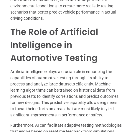
environmental conditions, to create more realistic testing
scenarios that better predict vehicle performance in actual
driving conditions.
The Role of Artificial
Intelligence in
Automotive Testing
Artificial intelligence plays a crucial role in enhancing the
capabilities of automotive testing through its ability to
process and analyze large datasets efficiently. Machine
learning algorithms can be trained on historical data from
previous tests to identify correlations and predict outcomes
for new designs. This predictive capability allows engineers
to focus their efforts on areas that are most likely to yield
significant improvements in performance or safety.
Furthermore, AI can facilitate adaptive testing methodologies
that evolve based on real-time feedback from simulations.