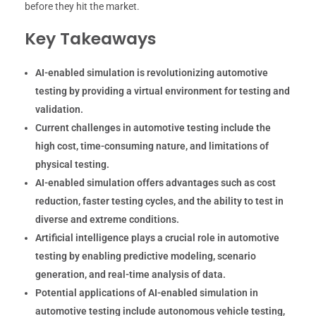
before they hit the market.
Key Takeaways
AI-enabled simulation is revolutionizing automotive
testing by providing a virtual environment for testing and
validation.
Current challenges in automotive testing include the
high cost, time-consuming nature, and limitations of
physical testing.
AI-enabled simulation offers advantages such as cost
reduction, faster testing cycles, and the ability to test in
diverse and extreme conditions.
Artificial intelligence plays a crucial role in automotive
testing by enabling predictive modeling, scenario
generation, and real-time analysis of data.
Potential applications of AI-enabled simulation in
automotive testing include autonomous vehicle testing,