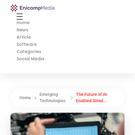
Enicomp Media
Technology, gadget, social media, marketing
Home
News
Article
Software
Categories
Social Media
Emerging
The Future of AI-
Home
Technologies
Enabled Simul...