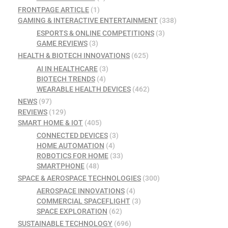
FRONTPAGE ARTICLE
(1)
GAMING & INTERACTIVE ENTERTAINMENT
(338)
ESPORTS & ONLINE COMPETITIONS
(3)
GAME REVIEWS
(3)
HEALTH & BIOTECH INNOVATIONS
(625)
AI IN HEALTHCARE
(3)
BIOTECH TRENDS
(4)
WEARABLE HEALTH DEVICES
(462)
NEWS
(97)
REVIEWS
(129)
SMART HOME & IOT
(405)
CONNECTED DEVICES
(3)
HOME AUTOMATION
(4)
ROBOTICS FOR HOME
(33)
SMARTPHONE
(48)
SPACE & AEROSPACE TECHNOLOGIES
(300)
AEROSPACE INNOVATIONS
(4)
COMMERCIAL SPACEFLIGHT
(3)
SPACE EXPLORATION
(62)
SUSTAINABLE TECHNOLOGY
(696)