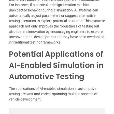
For instance, if a particular design iteration exhibits
unexpected behavior during a simulation, AI systems can
automatically adjust parameters or suggest alternative
testing scenarios to explore potential solutions. This dynamic
approach not only improves the robustness of testing but
also fosters innovation by encouraging engineers to explore
unconventional design paths that may have been overlooked
in traditional testing frameworks.
Potential Applications of
AI-Enabled Simulation in
Automotive Testing
The applications of AI-enabled simulation in automotive
testing are vast and varied, spanning multiple aspects of
vehicle development.