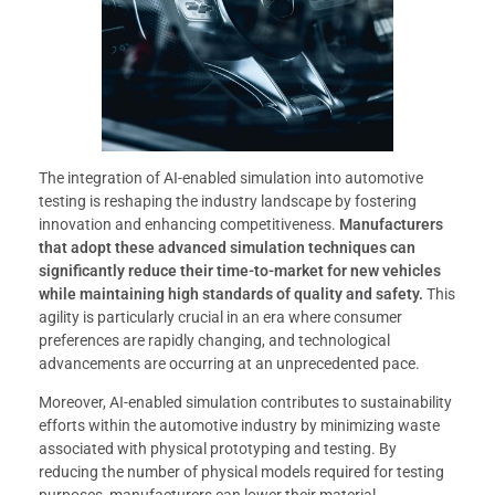
The integration of AI-enabled simulation into automotive
testing is reshaping the industry landscape by fostering
innovation and enhancing competitiveness.
Manufacturers
that adopt these advanced simulation techniques can
significantly reduce their time-to-market for new vehicles
while maintaining high standards of quality and safety.
This
agility is particularly crucial in an era where consumer
preferences are rapidly changing, and technological
advancements are occurring at an unprecedented pace.
Moreover, AI-enabled simulation contributes to sustainability
efforts within the automotive industry by minimizing waste
associated with physical prototyping and testing. By
reducing the number of physical models required for testing
purposes, manufacturers can lower their material