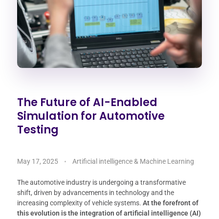
The Future of AI-Enabled
Simulation for Automotive
Testing
May 17, 2025
Artificial intelligence & Machine Learning
The automotive industry is undergoing a transformative
shift, driven by advancements in technology and the
increasing complexity of vehicle systems.
At the forefront of
this evolution is the integration of artificial intelligence (AI)