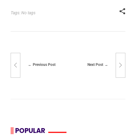
Tags: No tags
Previous Post
Next Post
POPULAR