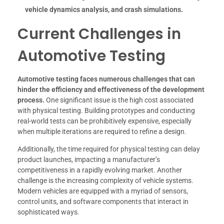
vehicle dynamics analysis, and crash simulations.
Current Challenges in
Automotive Testing
Automotive testing faces numerous challenges that can
hinder the efficiency and effectiveness of the development
process.
One significant issue is the high cost associated
with physical testing. Building prototypes and conducting
real-world tests can be prohibitively expensive, especially
when multiple iterations are required to refine a design.
Additionally, the time required for physical testing can delay
product launches, impacting a manufacturer’s
competitiveness in a rapidly evolving market. Another
challenge is the increasing complexity of vehicle systems.
Modern vehicles are equipped with a myriad of sensors,
control units, and software components that interact in
sophisticated ways.