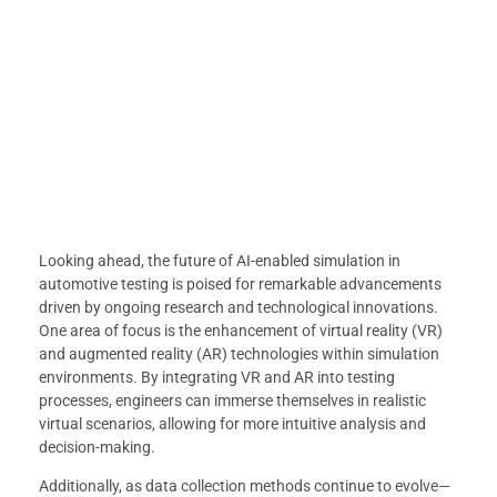
Looking ahead, the future of AI-enabled simulation in
automotive testing is poised for remarkable advancements
driven by ongoing research and technological innovations.
One area of focus is the enhancement of virtual reality (VR)
and augmented reality (AR) technologies within simulation
environments. By integrating VR and AR into testing
processes, engineers can immerse themselves in realistic
virtual scenarios, allowing for more intuitive analysis and
decision-making.
Additionally, as data collection methods continue to evolve—