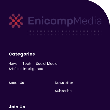
Enicomp Media
Technology, gadget, social media, marketing
Categories
News
Tech
Social Media
Artificial intelligence
About Us
Newsletter
Subscribe
Join Us