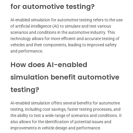
for automotive testing?
AI-enabled simulation for automotive testing refers to the use
of artificial intelligence (AI) to simulate and test various
scenarios and conditions in the automotive industry. This
technology allows for more efficient and accurate testing of
vehicles and their components, leading to improved safety
and performance.
How does AI-enabled
simulation benefit automotive
testing?
AI-enabled simulation offers several benefits for automotive
testing, including cost savings, faster testing processes, and
the ability to test a wide range of scenarios and conditions. It
also allows for the identification of potential issues and
improvements in vehicle design and performance.