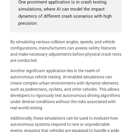
One prominent application is in crash testing
simulations, where AI can model the impact
dynamics of different crash scenarios with high
precision.
By simulating various collision angles, speeds, and vehicle
configurations, manufacturers can assess safety features
and make necessary adjustments before physical crash tests
are conducted.
Another significant application lies in the realm of
autonomous vehicle testing. AI-enabled simulations can
create complex urban environments with dynamic elements
such as pedestrians, cyclists, and other vehicles. This allows
developers to rigorously test autonomous driving algorithms
under diverse conditions without the risks associated with
real-world testing.
Additionally, these simulations can be used to evaluate how
autonomous systems respond to rare or unpredictable
events, ensuring that vehicles are equipped to handle a wide