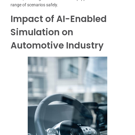
range of scenarios safely.
Impact of AI-Enabled
Simulation on
Automotive Industry