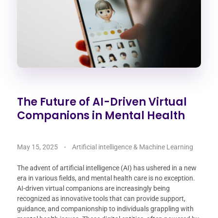
The Future of AI-Driven Virtual
Companions in Mental Health
May 15, 2025
Artificial intelligence & Machine Learning
The advent of artificial intelligence (AI) has ushered in a new
era in various fields, and mental health care is no exception.
AI-driven virtual companions are increasingly being
recognized as innovative tools that can provide support,
guidance, and companionship to individuals grappling with