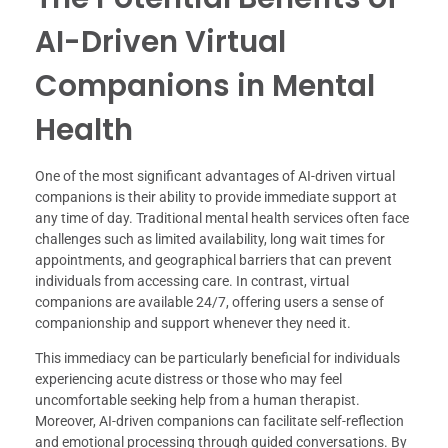
AI-Driven Virtual
Companions in Mental
Health
One of the most significant advantages of AI-driven virtual
companions is their ability to provide immediate support at
any time of day. Traditional mental health services often face
challenges such as limited availability, long wait times for
appointments, and geographical barriers that can prevent
individuals from accessing care. In contrast, virtual
companions are available 24/7, offering users a sense of
companionship and support whenever they need it.
This immediacy can be particularly beneficial for individuals
experiencing acute distress or those who may feel
uncomfortable seeking help from a human therapist.
Moreover, AI-driven companions can facilitate self-reflection
and emotional processing through guided conversations. By