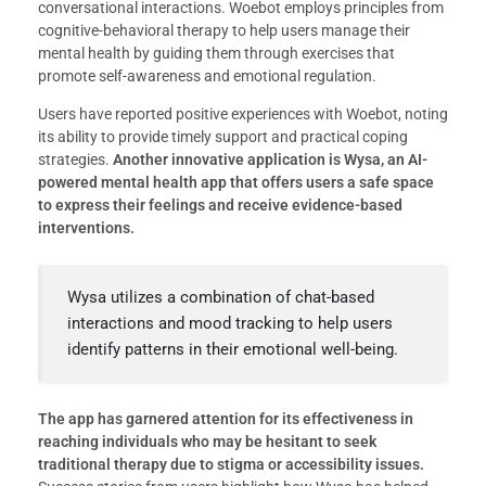
conversational interactions. Woebot employs principles from
cognitive-behavioral therapy to help users manage their
mental health by guiding them through exercises that
promote self-awareness and emotional regulation.
Users have reported positive experiences with Woebot, noting
its ability to provide timely support and practical coping
strategies.
Another innovative application is Wysa, an AI-
powered mental health app that offers users a safe space
to express their feelings and receive evidence-based
interventions.
Wysa utilizes a combination of chat-based
interactions and mood tracking to help users
identify patterns in their emotional well-being.
The app has garnered attention for its effectiveness in
reaching individuals who may be hesitant to seek
traditional therapy due to stigma or accessibility issues.