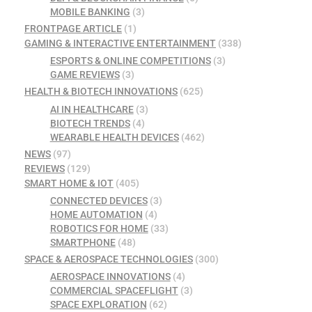
MOBILE BANKING
(3)
FRONTPAGE ARTICLE
(1)
GAMING & INTERACTIVE ENTERTAINMENT
(338)
ESPORTS & ONLINE COMPETITIONS
(3)
GAME REVIEWS
(3)
HEALTH & BIOTECH INNOVATIONS
(625)
AI IN HEALTHCARE
(3)
BIOTECH TRENDS
(4)
WEARABLE HEALTH DEVICES
(462)
NEWS
(97)
REVIEWS
(129)
SMART HOME & IOT
(405)
CONNECTED DEVICES
(3)
HOME AUTOMATION
(4)
ROBOTICS FOR HOME
(33)
SMARTPHONE
(48)
SPACE & AEROSPACE TECHNOLOGIES
(300)
AEROSPACE INNOVATIONS
(4)
COMMERCIAL SPACEFLIGHT
(3)
SPACE EXPLORATION
(62)