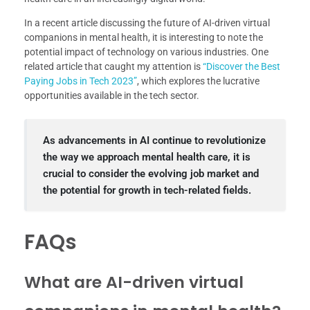
In a recent article discussing the future of AI-driven virtual
companions in mental health, it is interesting to note the
potential impact of technology on various industries. One
related article that caught my attention is
“Discover the Best
Paying Jobs in Tech 2023”
, which explores the lucrative
opportunities available in the tech sector.
As advancements in AI continue to revolutionize
the way we approach mental health care, it is
crucial to consider the evolving job market and
the potential for growth in tech-related fields.
FAQs
What are AI-driven virtual