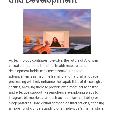
As technology continues to evolve, the future of AI-driven
virtual companions in mental health research and
development holds immense promise. Ongoing
advancements in machine learning and natural language
processing will likely enhance the capabilities of these digital
entities, allowing them to provide even more personalized
and effective support. Researchers are exploring ways to
integrate biometric data—such as heart rate variability or
sleep patterns—into virtual companion interactions, enabling
a more holistic understanding of an individual’s mental state.