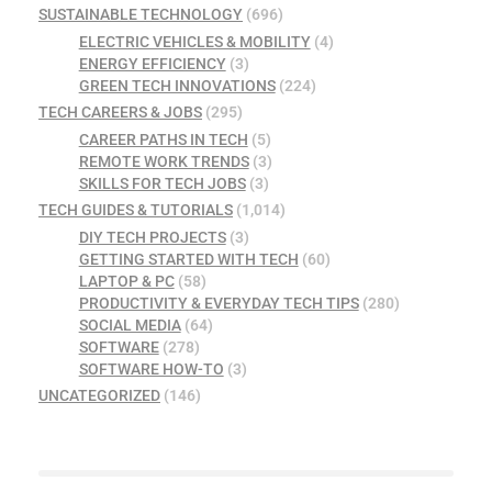
SUSTAINABLE TECHNOLOGY
(696)
ELECTRIC VEHICLES & MOBILITY
(4)
ENERGY EFFICIENCY
(3)
GREEN TECH INNOVATIONS
(224)
TECH CAREERS & JOBS
(295)
CAREER PATHS IN TECH
(5)
REMOTE WORK TRENDS
(3)
SKILLS FOR TECH JOBS
(3)
TECH GUIDES & TUTORIALS
(1,014)
DIY TECH PROJECTS
(3)
GETTING STARTED WITH TECH
(60)
LAPTOP & PC
(58)
PRODUCTIVITY & EVERYDAY TECH TIPS
(280)
SOCIAL MEDIA
(64)
SOFTWARE
(278)
SOFTWARE HOW-TO
(3)
UNCATEGORIZED
(146)