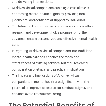
and delivering interventions.
AI-driven virtual companions can play a crucial role in
addressing mental health stigma by providing non-
judgmental and confidential support to individuals.
The future of AI-driven virtual companions in mental health
research and development holds promise for further
advancements in personalized and effective mental health
care.
Integrating AI-driven virtual companions into traditional
mental health care can enhance the reach and
effectiveness of existing services, but requires careful
consideration of ethical and practical implications.
The impact and implications of AI-driven virtual
companions in mental health are significant, with the
potential to improve access to care, reduce stigma, and
enhance overall mental well-being.
The Potential Benefits of