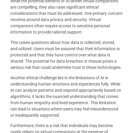
While the potential benefits of AI-driven virtual companions
are compelling, they also raise significant ethical
considerations that must be addressed. One primary concern
revolves around data privacy and security. Virtual
companions often require access to sensitive personal
information to provide tailored support.
This raises questions about how data is collected, stored,
and utilized. Users must be assured that their information is
protected and that they have control over what data is
shared. The potential for data breaches or misuse poses a
serious risk that could undermine trust in these technologies.
Another ethical challenge lies in the limitations of AI in
understanding human emotions and experiences fully. While
AI can analyze patterns and respond appropriately based on
algorithms, it lacks the nuanced understanding that comes
from human empathy and lived experience. This limitation
can lead to situations where users may feel misunderstood
or inadequately supported.
Furthermore, there is a risk that individuals may become
overly reliant on virtual companions at the expense of