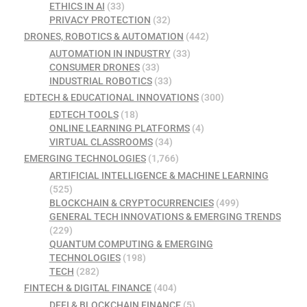
ETHICS IN AI
(33)
PRIVACY PROTECTION
(32)
DRONES, ROBOTICS & AUTOMATION
(442)
AUTOMATION IN INDUSTRY
(33)
CONSUMER DRONES
(33)
INDUSTRIAL ROBOTICS
(33)
EDTECH & EDUCATIONAL INNOVATIONS
(300)
EDTECH TOOLS
(18)
ONLINE LEARNING PLATFORMS
(4)
VIRTUAL CLASSROOMS
(34)
EMERGING TECHNOLOGIES
(1,766)
ARTIFICIAL INTELLIGENCE & MACHINE LEARNING
(525)
BLOCKCHAIN & CRYPTOCURRENCIES
(499)
GENERAL TECH INNOVATIONS & EMERGING TRENDS
(229)
QUANTUM COMPUTING & EMERGING
TECHNOLOGIES
(198)
TECH
(282)
FINTECH & DIGITAL FINANCE
(404)
DEFI & BLOCKCHAIN FINANCE
(5)