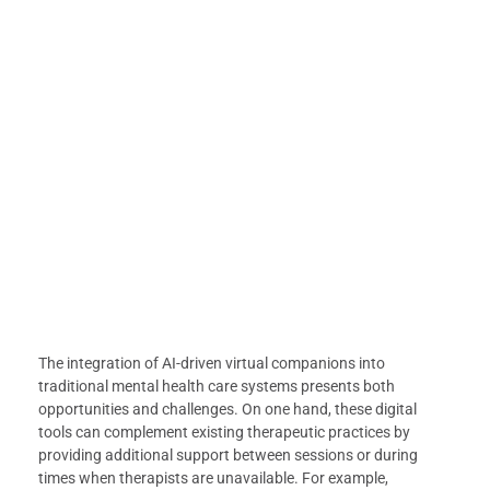
The integration of AI-driven virtual companions into
traditional mental health care systems presents both
opportunities and challenges. On one hand, these digital
tools can complement existing therapeutic practices by
providing additional support between sessions or during
times when therapists are unavailable. For example,