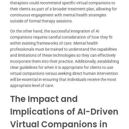
therapists could recommend specific virtual companions to
their clients as part of a broader treatment plan, allowing for
continuous engagement with mental health strategies
outside of formal therapy sessions.
On the other hand, the successful integration of AI
companions requires careful consideration of how they fit
within existing frameworks of care. Mental health
professionals must be trained to understand the capabilities
and limitations of these technologies so they can effectively
incorporate them into their practice. Additionally, establishing
clear guidelines for when it is appropriate for clients to use
virtual companions versus seeking direct human intervention
will be essential in ensuring that individuals receive the most
appropriate level of care.
The Impact and
Implications of AI-Driven
Virtual Companions in