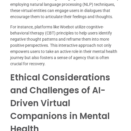
employing natural language processing (NLP) techniques,
these virtual entities can engage users in dialogues that
encourage them to articulate their feelings and thoughts.
For instance, platforms like Woebot utilize cognitive-
behavioral therapy (CBT) principles to help users identify
negative thought patterns and reframe them into more
positive perspectives. This interactive approach not only
empowers users to take an active role in their mental health
journey but also fosters a sense of agency that is often
crucial for recovery.
Ethical Considerations
and Challenges of AI-
Driven Virtual
Companions in Mental
Health