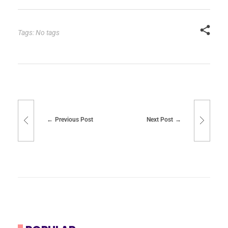
Tags: No tags
Previous Post
Next Post