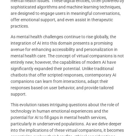
mental health issues. These digital entities, often powered by
sophisticated algorithms and machine learning techniques,
are designed to engage users in meaningful conversations,
offer emotional support, and even assist in therapeutic
practices.
As mental health challenges continue to rise globally, the
integration of AI into this domain presents a promising
avenue for enhancing accessibility and personalization in
mental health care. The concept of virtual companions is not
entirely new; however, the capabilities of modern AI have
significantly expanded their potential. Unlike traditional
chatbots that offer scripted responses, contemporary AI
companions can learn from interactions, adapt their
responses based on user behavior, and provide tailored
support.
This evolution raises intriguing questions about the role of
technology in human emotional experiences and the
potential for AI to fill gaps in mental health services,
particularly in underserved populations. As we delve deeper
into the implications of these virtual companions, it becomes