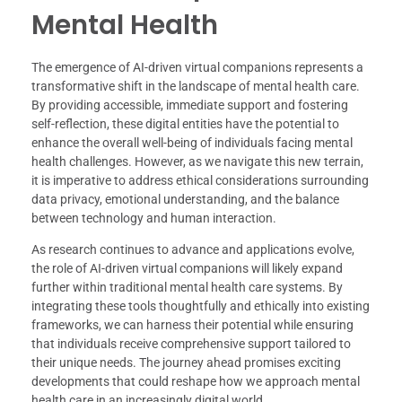
Mental Health
The emergence of AI-driven virtual companions represents a
transformative shift in the landscape of mental health care.
By providing accessible, immediate support and fostering
self-reflection, these digital entities have the potential to
enhance the overall well-being of individuals facing mental
health challenges. However, as we navigate this new terrain,
it is imperative to address ethical considerations surrounding
data privacy, emotional understanding, and the balance
between technology and human interaction.
As research continues to advance and applications evolve,
the role of AI-driven virtual companions will likely expand
further within traditional mental health care systems. By
integrating these tools thoughtfully and ethically into existing
frameworks, we can harness their potential while ensuring
that individuals receive comprehensive support tailored to
their unique needs. The journey ahead promises exciting
developments that could reshape how we approach mental
health care in an increasingly digital world.