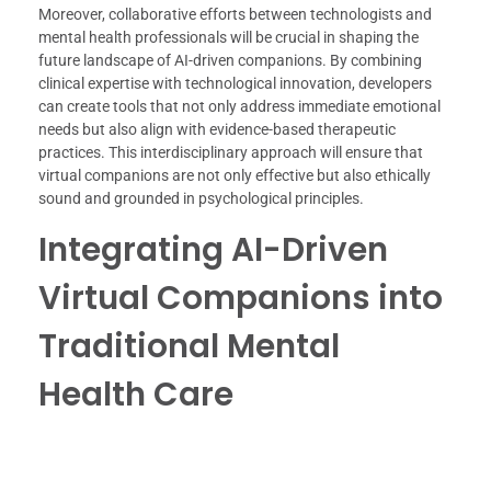
Moreover, collaborative efforts between technologists and
mental health professionals will be crucial in shaping the
future landscape of AI-driven companions. By combining
clinical expertise with technological innovation, developers
can create tools that not only address immediate emotional
needs but also align with evidence-based therapeutic
practices. This interdisciplinary approach will ensure that
virtual companions are not only effective but also ethically
sound and grounded in psychological principles.
Integrating AI-Driven
Virtual Companions into
Traditional Mental
Health Care