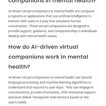
companions in mental health?
AI-driven virtual companions in mental health are computer
programs or applications that use artificial intelligence to
interact with users in a way that simulates human
conversation. These virtual companions are designed to
provide support, guidance, and companionship to individuals
dealing with mental health issues.
How do AI-driven virtual
companions work in mental
health?
AI-driven virtual companions in mental health use natural
language processing and machine learning algorithms to
understand and respond to user input. They can engage in
conversations, provide information, offer emotional support,
and even deliver therapeutic interventions based on the
user’s needs.