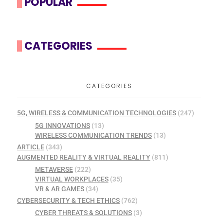
POPULAR
CATEGORIES
CATEGORIES
5G, WIRELESS & COMMUNICATION TECHNOLOGIES
(247)
5G INNOVATIONS
(13)
WIRELESS COMMUNICATION TRENDS
(13)
ARTICLE
(343)
AUGMENTED REALITY & VIRTUAL REALITY
(811)
METAVERSE
(222)
VIRTUAL WORKPLACES
(35)
VR & AR GAMES
(34)
CYBERSECURITY & TECH ETHICS
(762)
CYBER THREATS & SOLUTIONS
(3)