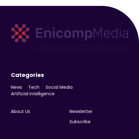
Enicomp Media
Technology, gadget, social media, marketing
Categories
News
Tech
Social Media
Artificial intelligence
About Us
Newsletter
Subscribe