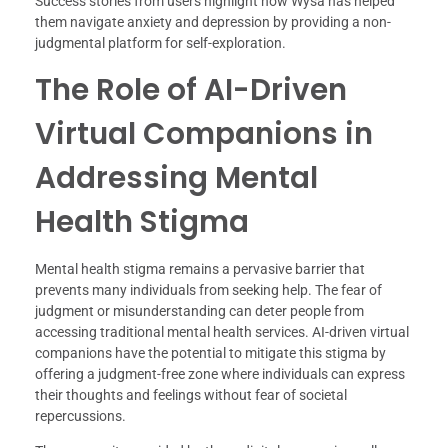
Success stories from users highlight how Wysa has helped
them navigate anxiety and depression by providing a non-
judgmental platform for self-exploration.
The Role of AI-Driven
Virtual Companions in
Addressing Mental
Health Stigma
Mental health stigma remains a pervasive barrier that
prevents many individuals from seeking help. The fear of
judgment or misunderstanding can deter people from
accessing traditional mental health services. AI-driven virtual
companions have the potential to mitigate this stigma by
offering a judgment-free zone where individuals can express
their thoughts and feelings without fear of societal
repercussions.