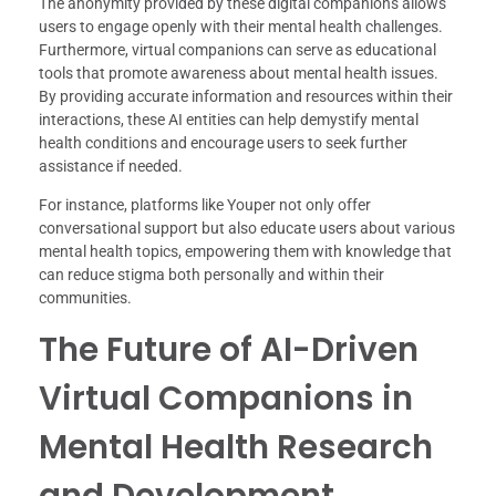
The anonymity provided by these digital companions allows
users to engage openly with their mental health challenges.
Furthermore, virtual companions can serve as educational
tools that promote awareness about mental health issues.
By providing accurate information and resources within their
interactions, these AI entities can help demystify mental
health conditions and encourage users to seek further
assistance if needed.
For instance, platforms like Youper not only offer
conversational support but also educate users about various
mental health topics, empowering them with knowledge that
can reduce stigma both personally and within their
communities.
The Future of AI-Driven
Virtual Companions in
Mental Health Research
and Development