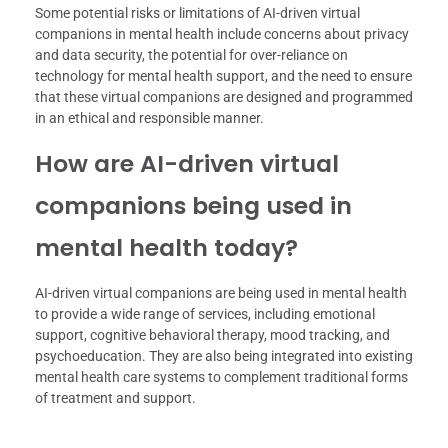
Some potential risks or limitations of AI-driven virtual
companions in mental health include concerns about privacy
and data security, the potential for over-reliance on
technology for mental health support, and the need to ensure
that these virtual companions are designed and programmed
in an ethical and responsible manner.
How are AI-driven virtual
companions being used in
mental health today?
AI-driven virtual companions are being used in mental health
to provide a wide range of services, including emotional
support, cognitive behavioral therapy, mood tracking, and
psychoeducation. They are also being integrated into existing
mental health care systems to complement traditional forms
of treatment and support.