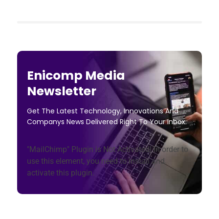
Enicomp Media
Newsletter
Get The Latest Technology, Innovations And
Companys News Delivered Right To Your Inbox.
"MailChimp" Plugin is Not Activated!
In order to
use this element, you need to install and
activate this plugin.