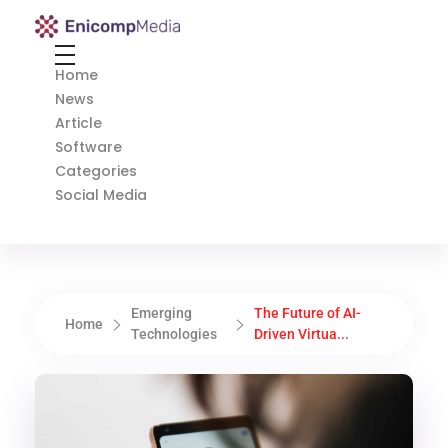
Enicomp Media
Technology, gadget, social media, marketing
Home
News
Article
Software
Categories
Social Media
Emerging
The Future of AI-
Home
Technologies
Driven Virtua...