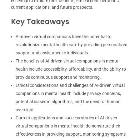
essential to explore their benefits, ethical considerations,
current applications, and future prospects.
Key Takeaways
AI-driven virtual companions have the potential to
revolutionize mental health care by providing personalized
support and assistance to individuals.
The benefits of AI-driven virtual companions in mental
health include accessibility, affordability, and the ability to
provide continuous support and monitoring.
Ethical considerations and challenges of AI-driven virtual
companions in mental health include privacy concerns,
potential biases in algorithms, and the need for human
oversight.
Current applications and success stories of AI-driven
virtual companions in mental health demonstrate their
effectiveness in providing support, monitoring symptoms,