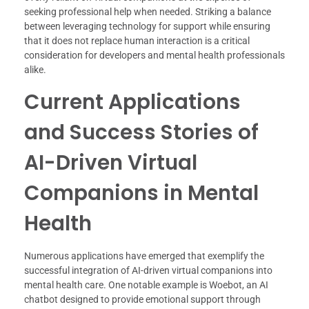
seeking professional help when needed. Striking a balance
between leveraging technology for support while ensuring
that it does not replace human interaction is a critical
consideration for developers and mental health professionals
alike.
Current Applications
and Success Stories of
AI-Driven Virtual
Companions in Mental
Health
Numerous applications have emerged that exemplify the
successful integration of AI-driven virtual companions into
mental health care. One notable example is Woebot, an AI
chatbot designed to provide emotional support through