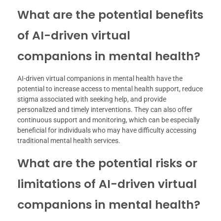
What are the potential benefits
of AI-driven virtual
companions in mental health?
AI-driven virtual companions in mental health have the
potential to increase access to mental health support, reduce
stigma associated with seeking help, and provide
personalized and timely interventions. They can also offer
continuous support and monitoring, which can be especially
beneficial for individuals who may have difficulty accessing
traditional mental health services.
What are the potential risks or
limitations of AI-driven virtual
companions in mental health?