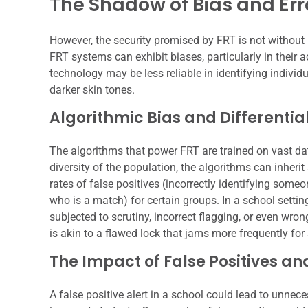
The Shadow of Bias and Err
However, the security promised by FRT is not without 
FRT systems can exhibit biases, particularly in thei
technology may be less reliable in identifying individ
darker skin tones.
Algorithmic Bias and Differenti
The algorithms that power FRT are trained on vast dat
diversity of the population, the algorithms can inherit
rates of false positives (incorrectly identifying some
who is a match) for certain groups. In a school settin
subjected to scrutiny, incorrect flagging, or even wro
is akin to a flawed lock that jams more frequently fo
The Impact of False Positives a
A false positive alert in a school could lead to unneces