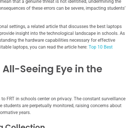
mean that a genuine threat is not identified, undermining the
consequences of these errors can be severe, impacting students’
nal settings, a related article that discusses the best laptops
rovide insight into the technological landscape in schools. As
standing the hardware capabilities necessary for effective
table laptops, you can read the article here:
Top 10 Best
All-Seeing Eye in the
 to FRT in schools center on privacy. The constant surveillance
 students are perpetually monitored, raising concerns about
 formative years.
 Collection