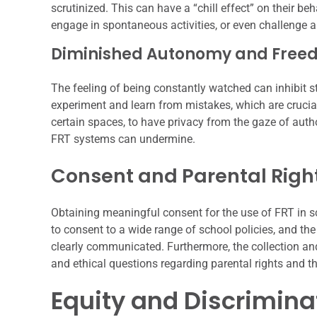
scrutinized. This can have a “chill effect” on their be
engage in spontaneous activities, or even challenge au
Diminished Autonomy and Freed
The feeling of being constantly watched can inhibit 
experiment and learn from mistakes, which are cruci
certain spaces, to have privacy from the gaze of auth
FRT systems can undermine.
Consent and Parental Righ
Obtaining meaningful consent for the use of FRT in sc
to consent to a wide range of school policies, and th
clearly communicated. Furthermore, the collection and
and ethical questions regarding parental rights and the
Equity and Discrimina