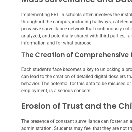
Implementing FRT in schools often involves the insta
throughout the campus, including hallways, cafeterias
pervasive surveillance network that continuously colle
analyzed, and potentially shared with third parties, r
information and for what purpose.
The Creation of Comprehensive Di
Each student’s face becomes a key to unlocking a prof
can lead to the creation of detailed digital dossiers th
behavior. The potential for this data to be misused or
employment, is a serious concern.
Erosion of Trust and the Chil
The presence of constant surveillance can foster an 
administration. Students may feel that they are not t