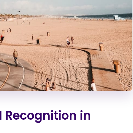
l Recognition in