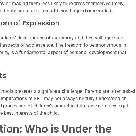
havior, making them less likely to express themselves freely,
thority figures, for fear of being flagged or recorded.
om of Expression
students’ development of autonomy and their willingness to
al aspects of adolescence. The freedom to be anonymous in
ority, is a fundamental aspect of personal development that
ts
hools presents a significant challenge. Parents are often asked
e implications of FRT may not always be fully understood or
 processing of children’s biometric data raise complex legal
 best interests of the child.
tion: Who is Under the