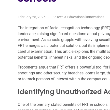
February 25, 2026
EdTech & Educational Innovations
The integration of facial recognition technology (FRT
landscape, raising significant questions about privacy
environment. As schools grapple with evolving securit
FRT emerges as a potential solution, but its implemen
careful examination. This article explores the multifac
potential benefits, inherent risks, and the ongoing de
Proponents argue that FRT offers a powerful tool for 
shootings and other security breaches looms large, the
or to track persons of interest within the campus coul
Identifying Unauthorized A
One of the primary stated benefits of FRT in schools is