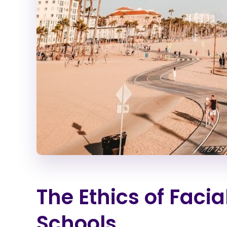
The Ethics of Facia
Schools