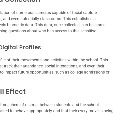
llation of numerous cameras capable of facial capture
, and even potentially classrooms. This establishes a
cts biometric data. This data, once collected, can be stored,
aising questions about who has access to this sensitive
gital Profiles
ile of their movements and activities within the school. This
at track their attendance, social interactions, and even their
 to impact future opportunities, such as college admissions or
l Effect
atmosphere of distrust between students and the school
rusted to behave appropriately and that their every move is being