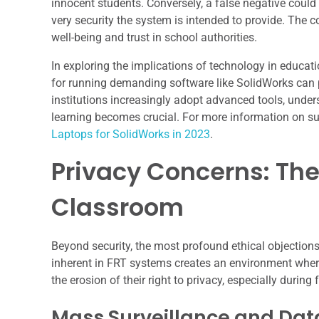
innocent students. Conversely, a false negative could 
very security the system is intended to provide. The 
well-being and trust in school authorities.
In exploring the implications of technology in educatio
for running demanding software like SolidWorks can p
institutions increasingly adopt advanced tools, under
learning becomes crucial. For more information on sui
Laptops for SolidWorks in 2023
.
Privacy Concerns: The 
Classroom
Beyond security, the most profound ethical objections
inherent in FRT systems creates an environment where
the erosion of their right to privacy, especially during
Mass Surveillance and Data