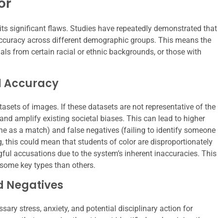
or
its significant flaws. Studies have repeatedly demonstrated that
r accuracy across different demographic groups. This means the
uals from certain racial or ethnic backgrounds, or those with
al Accuracy
asets of images. If these datasets are not representative of the
 and amplify existing societal biases. This can lead to higher
one as a match) and false negatives (failing to identify someone
g, this could mean that students of color are disproportionately
ngful accusations due to the system’s inherent inaccuracies. This
r some key types than others.
nd Negatives
sary stress, anxiety, and potential disciplinary action for