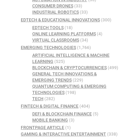
CONSUMER DRONES
(33)
INDUSTRIAL ROBOTICS
(33)
EDTECH & EDUCATIONAL INNOVATIONS
(300)
EDTECH TOOLS
(18)
ONLINE LEARNING PLATFORMS
(4)
VIRTUAL CLASSROOMS
(34)
EMERGING TECHNOLOGIES
(1,766)
ARTIFICIAL INTELLIGENCE & MACHINE
LEARNING
(525)
BLOCKCHAIN & CRYPTOCURRENCIES
(499)
GENERAL TECH INNOVATIONS &
EMERGING TRENDS
(229)
QUANTUM COMPUTING & EMERGING
TECHNOLOGIES
(198)
TECH
(282)
FINTECH & DIGITAL FINANCE
(404)
DEFI & BLOCKCHAIN FINANCE
(5)
MOBILE BANKING
(3)
FRONTPAGE ARTICLE
(1)
GAMING & INTERACTIVE ENTERTAINMENT
(338)