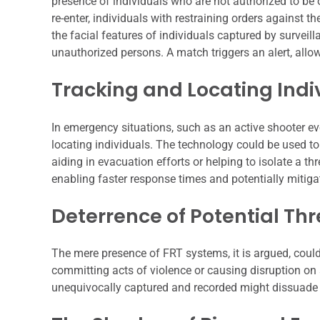
presence of individuals who are not authorized to be
re-enter, individuals with restraining orders against
the facial features of individuals captured by survei
unauthorized persons. A match triggers an alert, allow
Tracking and Locating Ind
In emergency situations, such as an active shooter eve
locating individuals. The technology could be used to
aiding in evacuation efforts or helping to isolate a thr
enabling faster response times and potentially mitiga
Deterrence of Potential Th
The mere presence of FRT systems, it is argued, could
committing acts of violence or causing disruption on 
unequivocally captured and recorded might dissuade 