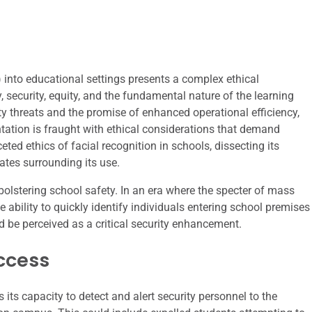
) into educational settings presents a complex ethical
, security, equity, and the fundamental nature of the learning
y threats and the promise of enhanced operational efficiency,
tation is fraught with ethical considerations that demand
eted ethics of facial recognition in schools, dissecting its
bates surrounding its use.
bolstering school safety. In an era where the specter of mass
 ability to quickly identify individuals entering school premises
d be perceived as a critical security enhancement.
ccess
 its capacity to detect and alert security personnel to the