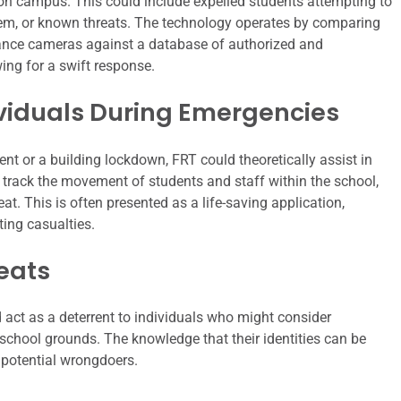
 on campus. This could include expelled students attempting to
 them, or known threats. The technology operates by comparing
llance cameras against a database of authorized and
ing for a swift response.
ividuals During Emergencies
nt or a building lockdown, FRT could theoretically assist in
 track the movement of students and staff within the school,
eat. This is often presented as a life-saving application,
ting casualties.
reats
 act as a deterrent to individuals who might consider
school grounds. The knowledge that their identities can be
potential wrongdoers.