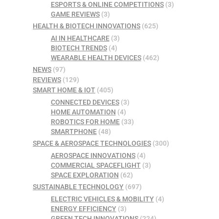
ESPORTS & ONLINE COMPETITIONS
(3)
GAME REVIEWS
(3)
HEALTH & BIOTECH INNOVATIONS
(625)
AI IN HEALTHCARE
(3)
BIOTECH TRENDS
(4)
WEARABLE HEALTH DEVICES
(462)
NEWS
(97)
REVIEWS
(129)
SMART HOME & IOT
(405)
CONNECTED DEVICES
(3)
HOME AUTOMATION
(4)
ROBOTICS FOR HOME
(33)
SMARTPHONE
(48)
SPACE & AEROSPACE TECHNOLOGIES
(300)
AEROSPACE INNOVATIONS
(4)
COMMERCIAL SPACEFLIGHT
(3)
SPACE EXPLORATION
(62)
SUSTAINABLE TECHNOLOGY
(697)
ELECTRIC VEHICLES & MOBILITY
(4)
ENERGY EFFICIENCY
(3)
GREEN TECH INNOVATIONS
(224)