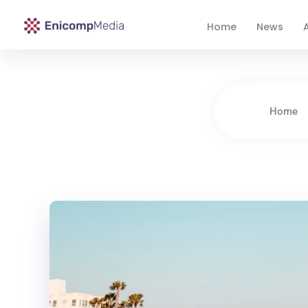
Home
News
A
Enicomp Media
Technology, gadget, social media, marketing
Home