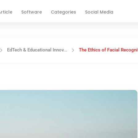
rticle
Software
Categories
Social Media
EdTech & Educational Innov...
The Ethics of Facial Recognit