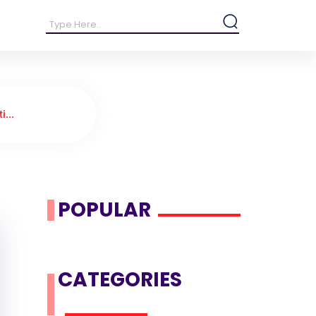
i...
POPULAR
CATEGORIES