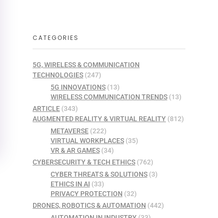
CATEGORIES
5G, WIRELESS & COMMUNICATION
TECHNOLOGIES
(247)
5G INNOVATIONS
(13)
WIRELESS COMMUNICATION TRENDS
(13)
ARTICLE
(343)
AUGMENTED REALITY & VIRTUAL REALITY
(812)
METAVERSE
(222)
VIRTUAL WORKPLACES
(35)
VR & AR GAMES
(34)
CYBERSECURITY & TECH ETHICS
(762)
CYBER THREATS & SOLUTIONS
(3)
ETHICS IN AI
(33)
PRIVACY PROTECTION
(32)
DRONES, ROBOTICS & AUTOMATION
(442)
AUTOMATION IN INDUSTRY
(33)