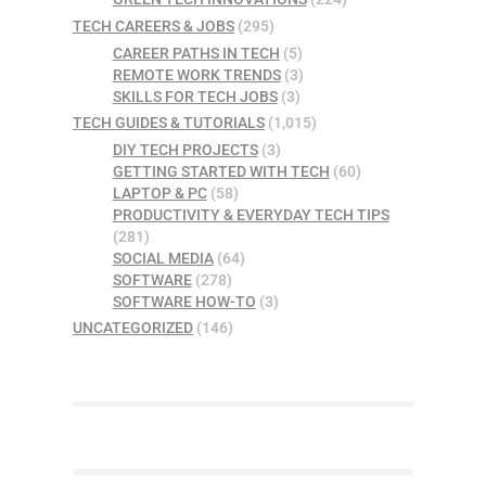
TECH CAREERS & JOBS
(295)
CAREER PATHS IN TECH
(5)
REMOTE WORK TRENDS
(3)
SKILLS FOR TECH JOBS
(3)
TECH GUIDES & TUTORIALS
(1,015)
DIY TECH PROJECTS
(3)
GETTING STARTED WITH TECH
(60)
LAPTOP & PC
(58)
PRODUCTIVITY & EVERYDAY TECH TIPS
(281)
SOCIAL MEDIA
(64)
SOFTWARE
(278)
SOFTWARE HOW-TO
(3)
UNCATEGORIZED
(146)