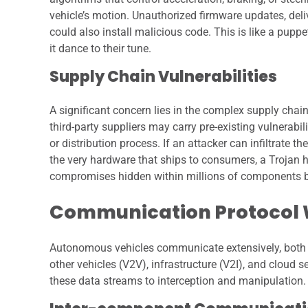
vehicle’s motion. Unauthorized firmware updates, deli
could also install malicious code. This is like a pupp
it dance to their tune.
Supply Chain Vulnerabilities
A significant concern lies in the complex supply c
third-party suppliers may carry pre-existing vulnerab
or distribution process. If an attacker can infiltrate 
the very hardware that ships to consumers, a Trojan 
compromises hidden within millions of components be
Communication Protocol
Autonomous vehicles communicate extensively, both i
other vehicles (V2V), infrastructure (V2I), and cloud
these data streams to interception and manipulation.