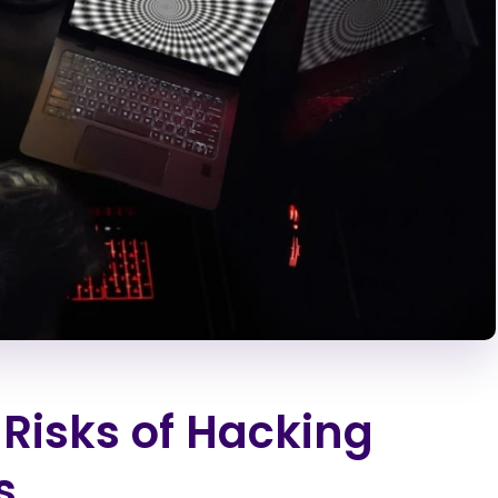
 Risks of Hacking
s