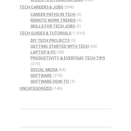
TECH CAREERS & JOBS
(294)
CAREER PATHS IN TECH
(5)
REMOTE WORK TRENDS
(3)
SKILLS FOR TECH JOBS
(3)
TECH GUIDES & TUTORIALS
(1,010)
DIY TECH PROJECTS
(3)
GETTING STARTED WITH TECH
(60)
LAPTOP & PC
(58)
PRODUCTIVITY & EVERYDAY TECH TIPS
(279)
SOCIAL MEDIA
(64)
SOFTWARE
(276)
SOFTWARE HOW-TO
(3)
UNCATEGORIZED
(146)