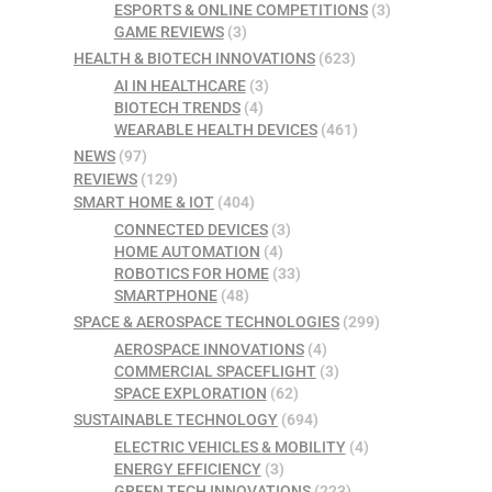
ESPORTS & ONLINE COMPETITIONS
(3)
GAME REVIEWS
(3)
HEALTH & BIOTECH INNOVATIONS
(623)
AI IN HEALTHCARE
(3)
BIOTECH TRENDS
(4)
WEARABLE HEALTH DEVICES
(461)
NEWS
(97)
REVIEWS
(129)
SMART HOME & IOT
(404)
CONNECTED DEVICES
(3)
HOME AUTOMATION
(4)
ROBOTICS FOR HOME
(33)
SMARTPHONE
(48)
SPACE & AEROSPACE TECHNOLOGIES
(299)
AEROSPACE INNOVATIONS
(4)
COMMERCIAL SPACEFLIGHT
(3)
SPACE EXPLORATION
(62)
SUSTAINABLE TECHNOLOGY
(694)
ELECTRIC VEHICLES & MOBILITY
(4)
ENERGY EFFICIENCY
(3)
GREEN TECH INNOVATIONS
(223)