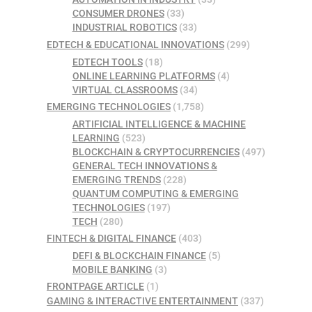
CONSUMER DRONES
(33)
INDUSTRIAL ROBOTICS
(33)
EDTECH & EDUCATIONAL INNOVATIONS
(299)
EDTECH TOOLS
(18)
ONLINE LEARNING PLATFORMS
(4)
VIRTUAL CLASSROOMS
(34)
EMERGING TECHNOLOGIES
(1,758)
ARTIFICIAL INTELLIGENCE & MACHINE
LEARNING
(523)
BLOCKCHAIN & CRYPTOCURRENCIES
(497)
GENERAL TECH INNOVATIONS &
EMERGING TRENDS
(228)
QUANTUM COMPUTING & EMERGING
TECHNOLOGIES
(197)
TECH
(280)
FINTECH & DIGITAL FINANCE
(403)
DEFI & BLOCKCHAIN FINANCE
(5)
MOBILE BANKING
(3)
FRONTPAGE ARTICLE
(1)
GAMING & INTERACTIVE ENTERTAINMENT
(337)