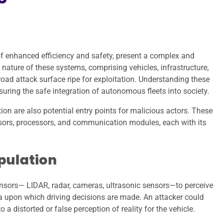
of enhanced efficiency and safety, present a complex and
nature of these systems, comprising vehicles, infrastructure,
ad attack surface ripe for exploitation. Understanding these
suring the safe integration of autonomous fleets into society.
 are also potential entry points for malicious actors. These
nsors, processors, and communication modules, each with its
pulation
nsors— LIDAR, radar, cameras, ultrasonic sensors—to perceive
a upon which driving decisions are made. An attacker could
a distorted or false perception of reality for the vehicle.