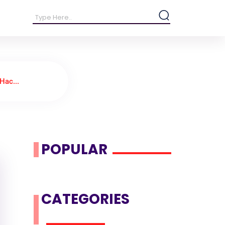
Hac...
POPULAR
CATEGORIES