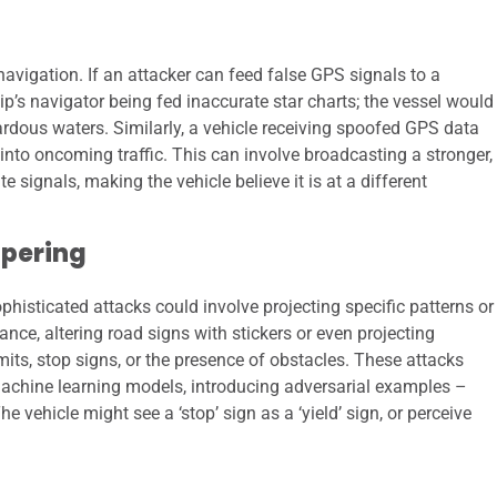
vigation. If an attacker can feed false GPS signals to a
hip’s navigator being fed inaccurate star charts; the vessel would
azardous waters. Similarly, a vehicle receiving spoofed GPS data
r into oncoming traffic. This can involve broadcasting a stronger,
e signals, making the vehicle believe it is at a different
pering
isticated attacks could involve projecting specific patterns or
ance, altering road signs with stickers or even projecting
mits, stop signs, or the presence of obstacles. These attacks
 machine learning models, introducing adversarial examples –
e vehicle might see a ‘stop’ sign as a ‘yield’ sign, or perceive