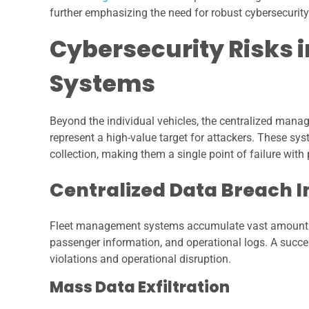
further emphasizing the need for robust cybersecur
Cybersecurity Risks 
Systems
Beyond the individual vehicles, the centralized mana
represent a high-value target for attackers. These s
collection, making them a single point of failure wit
Centralized Data Breach 
Fleet management systems accumulate vast amounts of 
passenger information, and operational logs. A succe
violations and operational disruption.
Mass Data Exfiltration