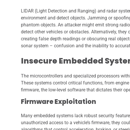
LIDAR (Light Detection and Ranging) and radar system
environment and detect objects. Jamming or spoofing t
phantom objects. An attacker might emit strong radi
detect other vehicles or obstacles. Alternatively, they
creating false depth readings or obscuring real objects
sonar system – confusion and the inability to accurat
Insecure Embedded Syste
The microcontrollers and specialized processors wi
These systems control critical functions, from engine
firmware, the low-level software that dictates their o
Firmware Exploitation
Many embedded systems lack robust security features
unauthorized access to a vehicle’s firmware, they coul
algorithms that control acceleration, braking, or steeri