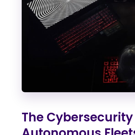
The Cybersecurity
Autonomous Fleet