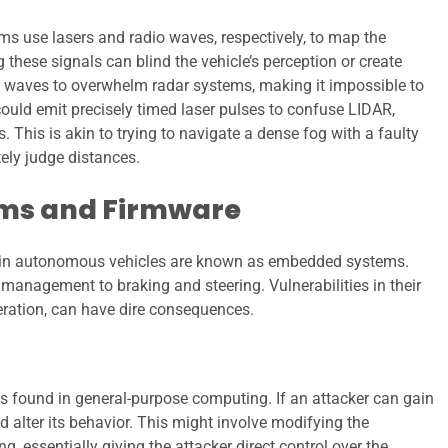
s use lasers and radio waves, respectively, to map the
hese signals can blind the vehicle’s perception or create
o waves to overwhelm radar systems, making it impossible to
 could emit precisely timed laser pulses to confuse LIDAR,
. This is akin to trying to navigate a dense fog with a faulty
ely judge distances.
ms and Firmware
thin autonomous vehicles are known as embedded systems.
 management to braking and steering. Vulnerabilities in their
peration, can have dire consequences.
 found in general-purpose computing. If an attacker can gain
d alter its behavior. This might involve modifying the
ng, essentially giving the attacker direct control over the