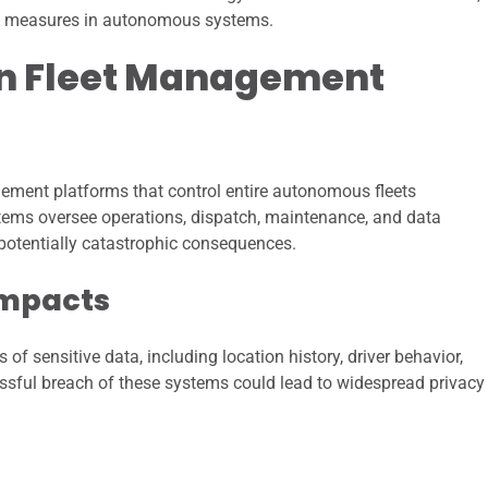
ity measures in autonomous systems.
in Fleet Management
gement platforms that control entire autonomous fleets
ystems oversee operations, dispatch, maintenance, and data
h potentially catastrophic consequences.
Impacts
sensitive data, including location history, driver behavior,
ssful breach of these systems could lead to widespread privacy