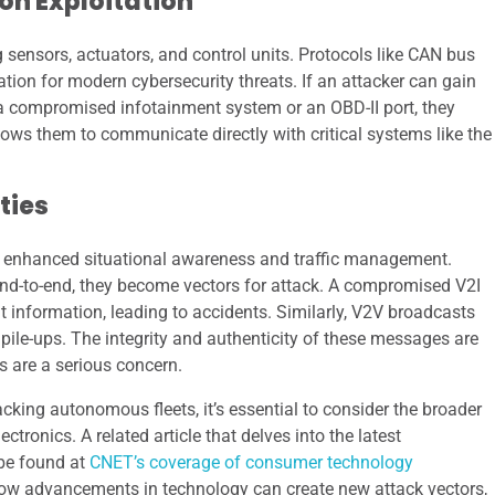
n Exploitation
sensors, actuators, and control units. Protocols like CAN bus
ation for modern cybersecurity threats. If an attacker can gain
h a compromised infotainment system or an OBD-II port, they
ows them to communicate directly with critical systems like the
ties
 enhanced situational awareness and traffic management.
 end-to-end, they become vectors for attack. A compromised V2I
ht information, leading to accidents. Similarly, V2V broadcasts
pile-ups. The integrity and authenticity of these messages are
s are a serious concern.
acking autonomous fleets, it’s essential to consider the broader
tronics. A related article that delves into the latest
 be found at
CNET’s coverage of consumer technology
 how advancements in technology can create new attack vectors,