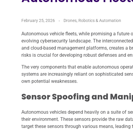
February 25, 2026
Drones, Robotics & Automation
Autonomous vehicle fleets, while promising a future 
evolving cybersecurity landscape. The interconnected 
and cloud-based management platforms, creates a bro
risks is crucial for developing robust defenses and en
The very components that enable autonomous operation
systems are increasingly reliant on sophisticated se
own potential weaknesses.
Sensor Spoofing and Mani
Autonomous vehicles depend heavily on a suite of se
their environment. These sensors provide the raw dat
target these sensors through various means, leading to 