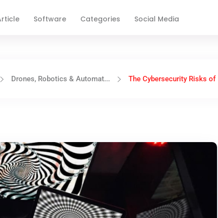
rticle
Software
Categories
Social Media
Drones, Robotics & Automat...
The Cybersecurity Risks of 