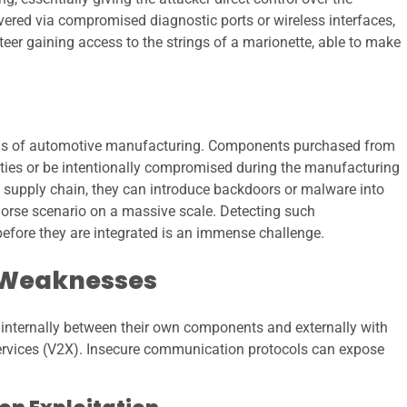
vered via compromised diagnostic ports or wireless interfaces,
eteer gaining access to the strings of a marionette, able to make
hains of automotive manufacturing. Components purchased from
ilities or be intentionally compromised during the manufacturing
the supply chain, they can introduce backdoors or malware into
horse scenario on a massive scale. Detecting such
fore they are integrated is an immense challenge.
 Weaknesses
nternally between their own components and externally with
 services (V2X). Insecure communication protocols can expose