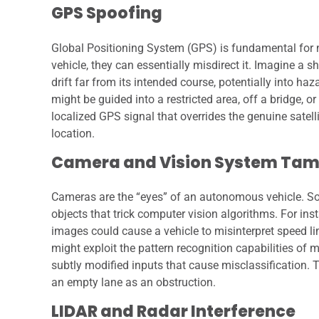
GPS Spoofing
Global Positioning System (GPS) is fundamental for na
vehicle, they can essentially misdirect it. Imagine a s
drift far from its intended course, potentially into h
might be guided into a restricted area, off a bridge, o
localized GPS signal that overrides the genuine satellit
location.
Camera and Vision System Tam
Cameras are the “eyes” of an autonomous vehicle. Soph
objects that trick computer vision algorithms. For inst
images could cause a vehicle to misinterpret speed li
might exploit the pattern recognition capabilities of
subtly modified inputs that cause misclassification. Th
an empty lane as an obstruction.
LIDAR and Radar Interference