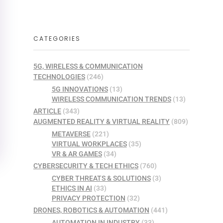
CATEGORIES
5G, WIRELESS & COMMUNICATION
TECHNOLOGIES
(246)
5G INNOVATIONS
(13)
WIRELESS COMMUNICATION TRENDS
(13)
ARTICLE
(343)
AUGMENTED REALITY & VIRTUAL REALITY
(809)
METAVERSE
(221)
VIRTUAL WORKPLACES
(35)
VR & AR GAMES
(34)
CYBERSECURITY & TECH ETHICS
(760)
CYBER THREATS & SOLUTIONS
(3)
ETHICS IN AI
(33)
PRIVACY PROTECTION
(32)
DRONES, ROBOTICS & AUTOMATION
(441)
AUTOMATION IN INDUSTRY
(33)