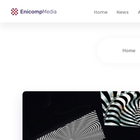
Home
News
A
Enicomp Media
Technology, gadget, social media, marketing
Home