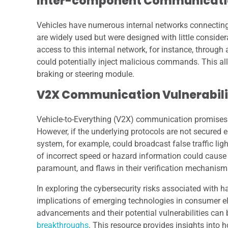
Inter-component Communicatio
Vehicles have numerous internal networks connecting 
are widely used but were designed with little consider
access to this internal network, for instance, throug
could potentially inject malicious commands. This all
braking or steering module.
V2X Communication Vulnerabili
Vehicle-to-Everything (V2X) communication promises
However, if the underlying protocols are not secured
system, for example, could broadcast false traffic lig
of incorrect speed or hazard information could cause 
paramount, and flaws in their verification mechanism
In exploring the cybersecurity risks associated with h
implications of emerging technologies in consumer elec
advancements and their potential vulnerabilities can
breakthroughs
. This resource provides insights into