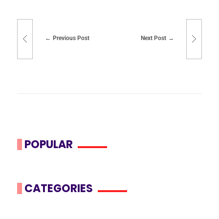
Previous Post
Next Post
POPULAR
CATEGORIES