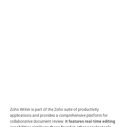
Zoho Writer is part of the Zoho suite of productivity
applications and provides a comprehensive platform for
collaborative document review.
It features real-time editing