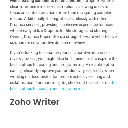
while leaving comments for one another.
Dropbox Paper’s
clean interface minimizes distractions, allowing users to
focus on content creation rather than navigating complex
menus. Additionally, it integrates seamlessly with other
Dropbox services, providing a cohesive experience for users
who already utilize Dropbox for file storage and sharing.
Overall, Dropbox Paper offers a straightforward yet effective
solution for collaborative document review.
If you’re looking to enhance your collaborative document
review process, you might also find it beneficial to explore the
best laptops for coding and programming. A reliable laptop
can significantly improve your productivity, especially when
working on documents that require extensive editing and
collaboration. For more insights, check out this article on
the
best laptops for coding and programming
.
Zoho Writer