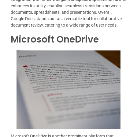
enhances its utility, enabling seamless transitions between
documents, spreadsheets, and presentations. Overall,
Google Docs stands out as a versatile tool for collaborative
document review, catering to a wide range of user needs.
Microsoft OneDrive
Microsoft OneDrive is another prominent platform that