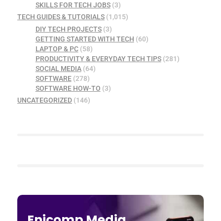
SKILLS FOR TECH JOBS
(3)
TECH GUIDES & TUTORIALS
(1,015)
DIY TECH PROJECTS
(3)
GETTING STARTED WITH TECH
(60)
LAPTOP & PC
(58)
PRODUCTIVITY & EVERYDAY TECH TIPS
(281)
SOCIAL MEDIA
(64)
SOFTWARE
(278)
SOFTWARE HOW-TO
(3)
UNCATEGORIZED
(146)
Enicomp Media