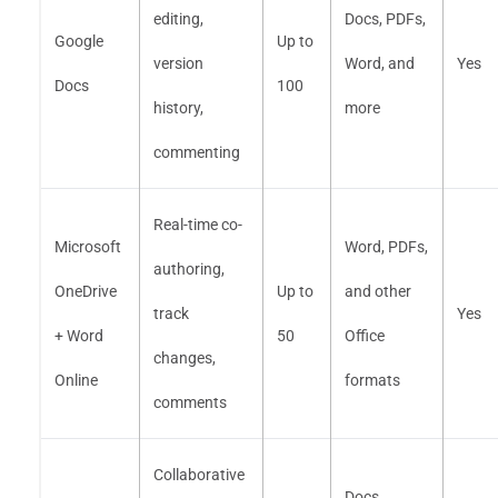
editing,
Docs, PDFs,
Google
Up to
version
Word, and
Yes
Docs
100
history,
more
commenting
Real-time co-
Microsoft
Word, PDFs,
authoring,
OneDrive
Up to
and other
track
Yes
+ Word
50
Office
changes,
Online
formats
comments
Collaborative
Docs,