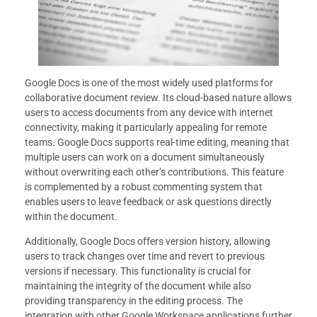
Google Docs is one of the most widely used platforms for
collaborative document review. Its cloud-based nature allows
users to access documents from any device with internet
connectivity, making it particularly appealing for remote
teams. Google Docs supports real-time editing, meaning that
multiple users can work on a document simultaneously
without overwriting each other’s contributions. This feature
is complemented by a robust commenting system that
enables users to leave feedback or ask questions directly
within the document.
Additionally, Google Docs offers version history, allowing
users to track changes over time and revert to previous
versions if necessary. This functionality is crucial for
maintaining the integrity of the document while also
providing transparency in the editing process. The
integration with other Google Workspace applications further