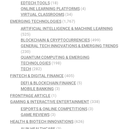
EDTECH TOOLS
(18)
ONLINE LEARNING PLATFORMS
(4)
VIRTUAL CLASSROOMS
(34)
EMERGING TECHNOLOGIES
(1,767)
ARTIFICIAL INTELLIGENCE & MACHINE LEARNING
(525)
BLOCKCHAIN & CRYPTOCURRENCIES
(499)
GENERAL TECH INNOVATIONS & EMERGING TRENDS
(230)
QUANTUM COMPUTING & EMERGING
TECHNOLOGIES
(198)
TECH
(282)
FINTECH & DIGITAL FINANCE
(405)
DEFI & BLOCKCHAIN FINANCE
(5)
MOBILE BANKING
(3)
FRONTPAGE ARTICLE
(1)
GAMING & INTERACTIVE ENTERTAINMENT
(338)
ESPORTS & ONLINE COMPETITIONS
(3)
GAME REVIEWS
(3)
HEALTH & BIOTECH INNOVATIONS
(626)
AI IN HEALTHCARE
(3)