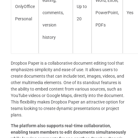
editing,
Word, Excel,
OnlyOffice
Up to
comments,
PowerPoint,
Yes
Personal
20
version
PDFs
history
Dropbox Paper is a collaborative document editing tool that
emphasizes simplicity and ease of use. It allows users to
create documents that can include text, images, videos, and
other multimedia elements. One of its standout features is
the ability to embed content from various sources, such as
YouTube videos or Google Maps, directly into the document.
This flexibility makes Dropbox Paper an attractive option for
teams looking to create dynamic presentations or project
plans.
The platform also supports real-time collaboration,
enabling team members to edit documents simultaneously