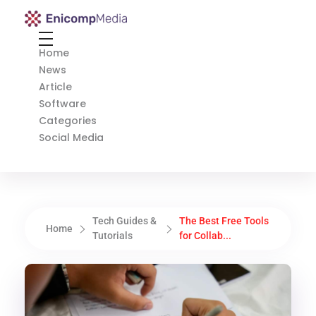
Enicomp Media
Technology, gadget, social media, marketing
Home
News
Article
Software
Categories
Social Media
Tech Guides &
The Best Free Tools
Home
Tutorials
for Collab...