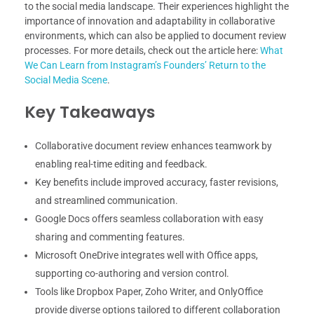
to the social media landscape. Their experiences highlight the
importance of innovation and adaptability in collaborative
environments, which can also be applied to document review
processes. For more details, check out the article here:
What
We Can Learn from Instagram’s Founders’ Return to the
Social Media Scene
.
Key Takeaways
Collaborative document review enhances teamwork by
enabling real-time editing and feedback.
Key benefits include improved accuracy, faster revisions,
and streamlined communication.
Google Docs offers seamless collaboration with easy
sharing and commenting features.
Microsoft OneDrive integrates well with Office apps,
supporting co-authoring and version control.
Tools like Dropbox Paper, Zoho Writer, and OnlyOffice
provide diverse options tailored to different collaboration