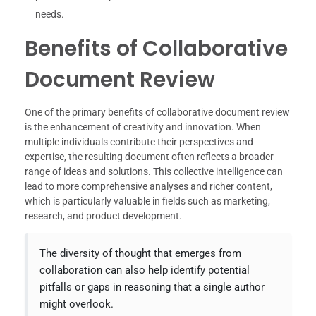
needs.
Benefits of Collaborative
Document Review
One of the primary benefits of collaborative document review
is the enhancement of creativity and innovation. When
multiple individuals contribute their perspectives and
expertise, the resulting document often reflects a broader
range of ideas and solutions. This collective intelligence can
lead to more comprehensive analyses and richer content,
which is particularly valuable in fields such as marketing,
research, and product development.
The diversity of thought that emerges from
collaboration can also help identify potential
pitfalls or gaps in reasoning that a single author
might overlook.