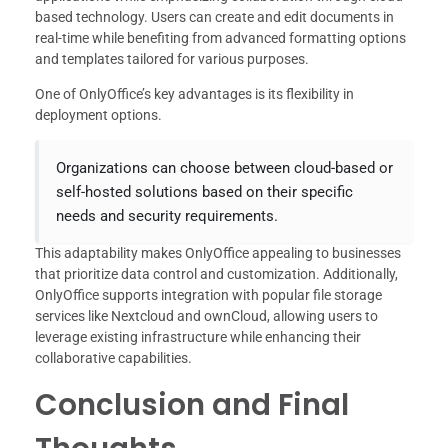
based technology. Users can create and edit documents in
real-time while benefiting from advanced formatting options
and templates tailored for various purposes.
One of OnlyOffice’s key advantages is its flexibility in
deployment options.
Organizations can choose between cloud-based or
self-hosted solutions based on their specific
needs and security requirements.
This adaptability makes OnlyOffice appealing to businesses
that prioritize data control and customization. Additionally,
OnlyOffice supports integration with popular file storage
services like Nextcloud and ownCloud, allowing users to
leverage existing infrastructure while enhancing their
collaborative capabilities.
Conclusion and Final