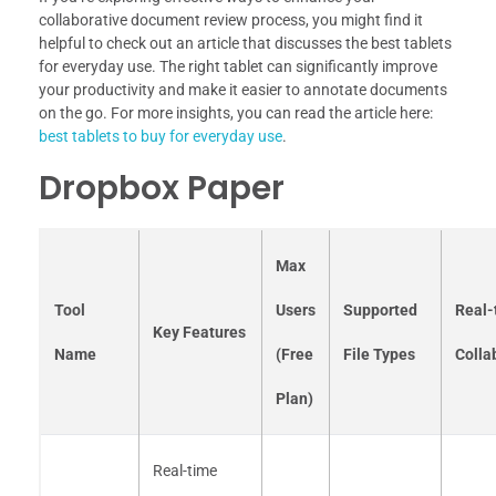
collaborative document review process, you might find it
helpful to check out an article that discusses the best tablets
for everyday use. The right tablet can significantly improve
your productivity and make it easier to annotate documents
on the go. For more insights, you can read the article here:
best tablets to buy for everyday use
.
Dropbox Paper
Max
Tool
Users
Supported
Real-
Key Features
Name
(Free
File Types
Colla
Plan)
Real-time