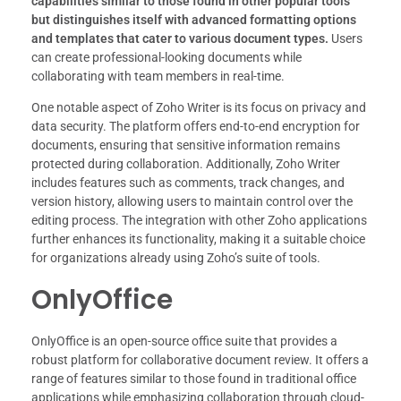
capabilities similar to those found in other popular tools
but distinguishes itself with advanced formatting options
and templates that cater to various document types.
Users
can create professional-looking documents while
collaborating with team members in real-time.
One notable aspect of Zoho Writer is its focus on privacy and
data security. The platform offers end-to-end encryption for
documents, ensuring that sensitive information remains
protected during collaboration. Additionally, Zoho Writer
includes features such as comments, track changes, and
version history, allowing users to maintain control over the
editing process. The integration with other Zoho applications
further enhances its functionality, making it a suitable choice
for organizations already using Zoho’s suite of tools.
OnlyOffice
OnlyOffice is an open-source office suite that provides a
robust platform for collaborative document review. It offers a
range of features similar to those found in traditional office
applications while emphasizing collaboration through cloud-