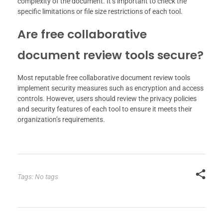
complexity of the document. It’s important to check the
specific limitations or file size restrictions of each tool.
Are free collaborative
document review tools secure?
Most reputable free collaborative document review tools
implement security measures such as encryption and access
controls. However, users should review the privacy policies
and security features of each tool to ensure it meets their
organization’s requirements.
Tags: No tags