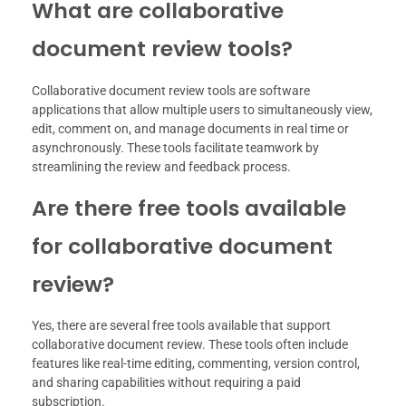
What are collaborative
document review tools?
Collaborative document review tools are software
applications that allow multiple users to simultaneously view,
edit, comment on, and manage documents in real time or
asynchronously. These tools facilitate teamwork by
streamlining the review and feedback process.
Are there free tools available
for collaborative document
review?
Yes, there are several free tools available that support
collaborative document review. These tools often include
features like real-time editing, commenting, version control,
and sharing capabilities without requiring a paid
subscription.