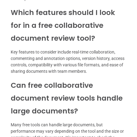
Which features should I look
for in a free collaborative
document review tool?
Key features to consider include real-time collaboration,
commenting and annotation options, version history, access
controls, compatibility with various file formats, and ease of
sharing documents with team members.
Can free collaborative
document review tools handle
large documents?
Many free tools can handle large documents, but
performance may vary depending on the tool and the size or