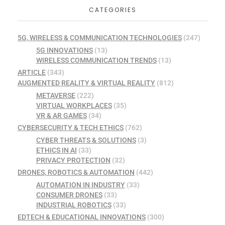
CATEGORIES
5G, WIRELESS & COMMUNICATION TECHNOLOGIES
(247)
5G INNOVATIONS
(13)
WIRELESS COMMUNICATION TRENDS
(13)
ARTICLE
(343)
AUGMENTED REALITY & VIRTUAL REALITY
(812)
METAVERSE
(222)
VIRTUAL WORKPLACES
(35)
VR & AR GAMES
(34)
CYBERSECURITY & TECH ETHICS
(762)
CYBER THREATS & SOLUTIONS
(3)
ETHICS IN AI
(33)
PRIVACY PROTECTION
(32)
DRONES, ROBOTICS & AUTOMATION
(442)
AUTOMATION IN INDUSTRY
(33)
CONSUMER DRONES
(33)
INDUSTRIAL ROBOTICS
(33)
EDTECH & EDUCATIONAL INNOVATIONS
(300)