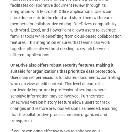
facilitates collaborative document review through its
integration with Microsoft Office applications. Users can
store documents in the cloud and share them with team
members for collaborative editing. OneDrive’s compatibility
with Word, Excel, and PowerPoint allows users to leverage
familiar tools while benefiting from cloud-based collaboration
features. This integration ensures that teams can work
together efficiently without needing to switch between
different applications.
OneDrive also offers robust security features, making it
suitable for organizations that prioritize data protection.
Users can set permissions for shared documents, controlling
who can view or edit content. This level of control is
particularly important in professional settings where
sensitive information may be involved. Furthermore,
OneDrive’s version history feature allows users to track
changes and restore previous versions as needed, ensuring
that the collaborative process remains organized and
transparent.
If you’re exploring effective ways to enhance your