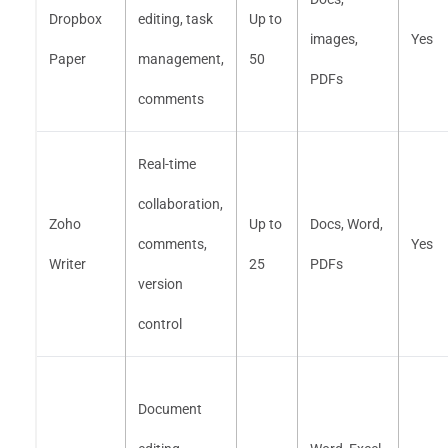
Dropbox
editing, task
Up to
images,
Yes
Paper
management,
50
PDFs
comments
Real-time
collaboration,
Zoho
Up to
Docs, Word,
comments,
Yes
Writer
25
PDFs
version
control
Document