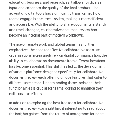
education, business, and research, as it allows for diverse
input and enhances the quality of the final product. The
advent of digital tools has significantly transformed how
teams engage in document review, making it more efficient
and accessible. With the ability to share documents instantly
and track changes, collaborative document review has
become an integral part of modern workflows.
The rise of remote work and global teams has further
emphasized the need for effective collaborative tools. As
organizations increasingly rely on digital communication, the
ability to collaborate on documents from different locations
has become essential. This shift has led to the development
of various platforms designed specifically for collaborative
document review, each offering unique features that cater to
different user needs. Understanding these tools and their
functionalities is crucial for teams looking to enhance their
collaborative efforts.
In addition to exploring the best free tools for collaborative
document review, you might find it interesting to read about
the insights gained from the return of Instagram’s founders