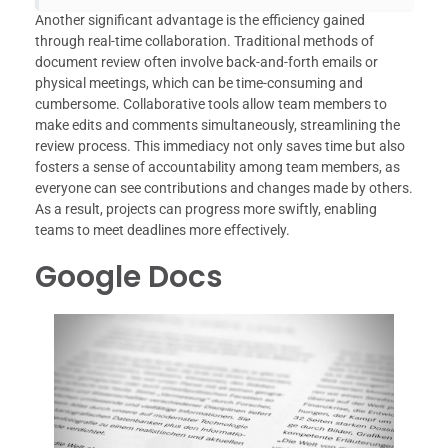
Another significant advantage is the efficiency gained
through real-time collaboration. Traditional methods of
document review often involve back-and-forth emails or
physical meetings, which can be time-consuming and
cumbersome. Collaborative tools allow team members to
make edits and comments simultaneously, streamlining the
review process. This immediacy not only saves time but also
fosters a sense of accountability among team members, as
everyone can see contributions and changes made by others.
As a result, projects can progress more swiftly, enabling
teams to meet deadlines more effectively.
Google Docs