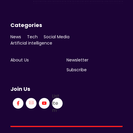
Categories
News
Tech
Social Media
Artificial intelligence
About Us
Newsletter
Subscribe
Join Us
List
Ite
m