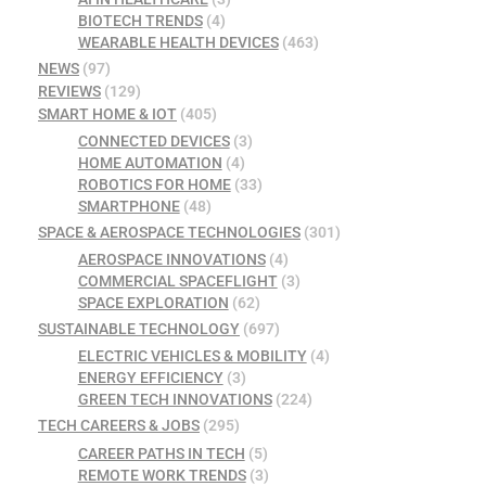
BIOTECH TRENDS
(4)
WEARABLE HEALTH DEVICES
(463)
NEWS
(97)
REVIEWS
(129)
SMART HOME & IOT
(405)
CONNECTED DEVICES
(3)
HOME AUTOMATION
(4)
ROBOTICS FOR HOME
(33)
SMARTPHONE
(48)
SPACE & AEROSPACE TECHNOLOGIES
(301)
AEROSPACE INNOVATIONS
(4)
COMMERCIAL SPACEFLIGHT
(3)
SPACE EXPLORATION
(62)
SUSTAINABLE TECHNOLOGY
(697)
ELECTRIC VEHICLES & MOBILITY
(4)
ENERGY EFFICIENCY
(3)
GREEN TECH INNOVATIONS
(224)
TECH CAREERS & JOBS
(295)
CAREER PATHS IN TECH
(5)
REMOTE WORK TRENDS
(3)