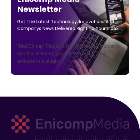
Newsletter
Get The Latest Technology, Innovations And
Companys News Delivered Right To Your Inbox.
"MailChimp" Plugin is Not Activated!
In order to
use this element, you need to install and
activate this plugin.
Enicomp Media
Technology, gadget, social media, marketing