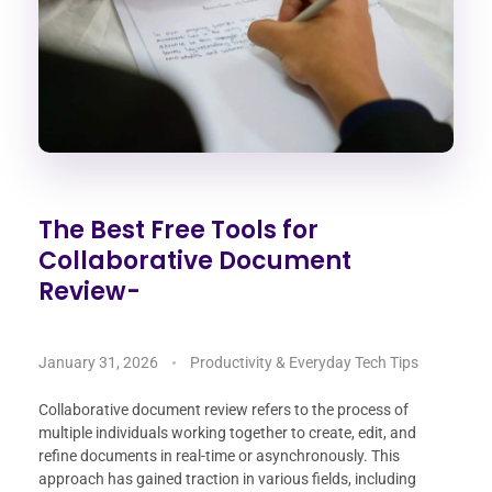
The Best Free Tools for
Collaborative Document
Review-
January 31, 2026
Productivity & Everyday Tech Tips
Collaborative document review refers to the process of
multiple individuals working together to create, edit, and
refine documents in real-time or asynchronously. This
approach has gained traction in various fields, including