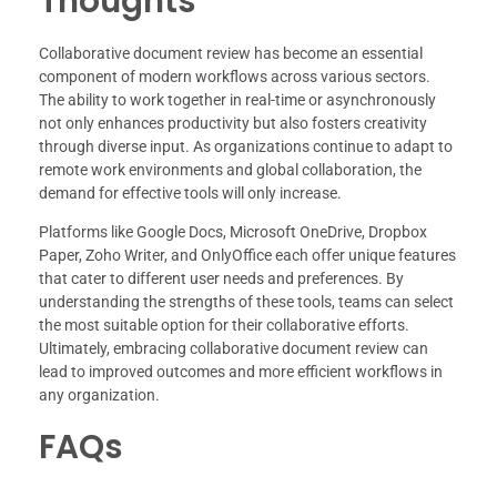
Thoughts
Collaborative document review has become an essential
component of modern workflows across various sectors.
The ability to work together in real-time or asynchronously
not only enhances productivity but also fosters creativity
through diverse input. As organizations continue to adapt to
remote work environments and global collaboration, the
demand for effective tools will only increase.
Platforms like Google Docs, Microsoft OneDrive, Dropbox
Paper, Zoho Writer, and OnlyOffice each offer unique features
that cater to different user needs and preferences. By
understanding the strengths of these tools, teams can select
the most suitable option for their collaborative efforts.
Ultimately, embracing collaborative document review can
lead to improved outcomes and more efficient workflows in
any organization.
FAQs