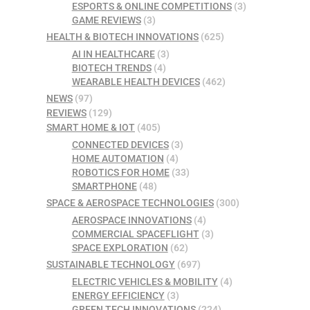
ESPORTS & ONLINE COMPETITIONS
(3)
GAME REVIEWS
(3)
HEALTH & BIOTECH INNOVATIONS
(625)
AI IN HEALTHCARE
(3)
BIOTECH TRENDS
(4)
WEARABLE HEALTH DEVICES
(462)
NEWS
(97)
REVIEWS
(129)
SMART HOME & IOT
(405)
CONNECTED DEVICES
(3)
HOME AUTOMATION
(4)
ROBOTICS FOR HOME
(33)
SMARTPHONE
(48)
SPACE & AEROSPACE TECHNOLOGIES
(300)
AEROSPACE INNOVATIONS
(4)
COMMERCIAL SPACEFLIGHT
(3)
SPACE EXPLORATION
(62)
SUSTAINABLE TECHNOLOGY
(697)
ELECTRIC VEHICLES & MOBILITY
(4)
ENERGY EFFICIENCY
(3)
GREEN TECH INNOVATIONS
(224)