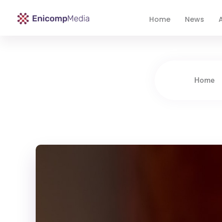
Home
News
A
Enicomp Media
Technology, gadget, social media, marketing
Home