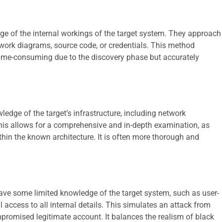
edge of the internal workings of the target system. They approach
twork diagrams, source code, or credentials. This method
e time-consuming due to the discovery phase but accurately
ledge of the target’s infrastructure, including network
his allows for a comprehensive and in-depth examination, as
thin the known architecture. It is often more thorough and
have some limited knowledge of the target system, such as user-
ll access to all internal details. This simulates an attack from
promised legitimate account. It balances the realism of black