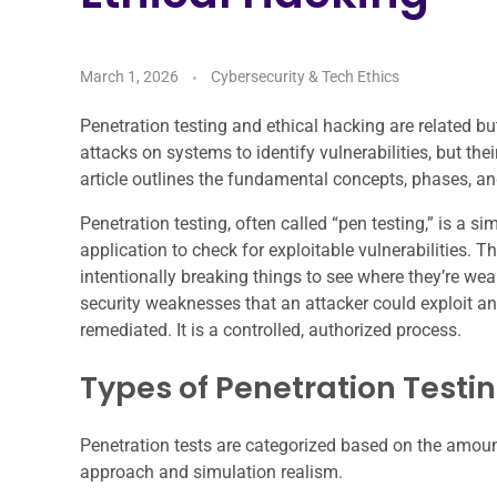
March 1, 2026
Cybersecurity & Tech Ethics
Penetration testing and ethical hacking are related but
attacks on systems to identify vulnerabilities, but the
article outlines the fundamental concepts, phases, an
Penetration testing, often called “pen testing,” is a 
application to check for exploitable vulnerabilities. T
intentionally breaking things to see where they’re weak
security weaknesses that an attacker could exploit an
remediated. It is a controlled, authorized process.
Types of Penetration Testi
Penetration tests are categorized based on the amount 
approach and simulation realism.