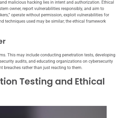
nd malicious hacking lies in intent and authorization. Ethical
stem owner, report vulnerabilities responsibly, and aim to
ers,” operate without permission, exploit vulnerabilities for
nd techniques used may be similar; the ethical framework
er
ems. This may include conducting penetration tests, developing
 security audits, and educating organizations on cybersecurity
ent breaches rather than just reacting to them.
tion Testing and Ethical