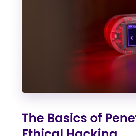
The Basics of Pene
Ethical Hacking