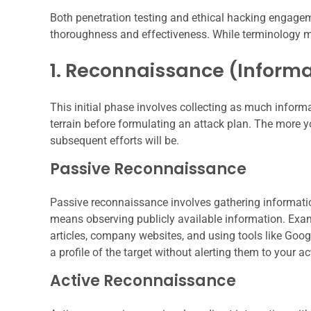
Both penetration testing and ethical hacking engagem
thoroughness and effectiveness. While terminology m
1. Reconnaissance (Inform
This initial phase involves collecting as much informa
terrain before formulating an attack plan. The more 
subsequent efforts will be.
Passive Reconnaissance
Passive reconnaissance involves gathering information
means observing publicly available information. Exam
articles, company websites, and using tools like Goo
a profile of the target without alerting them to your act
Active Reconnaissance