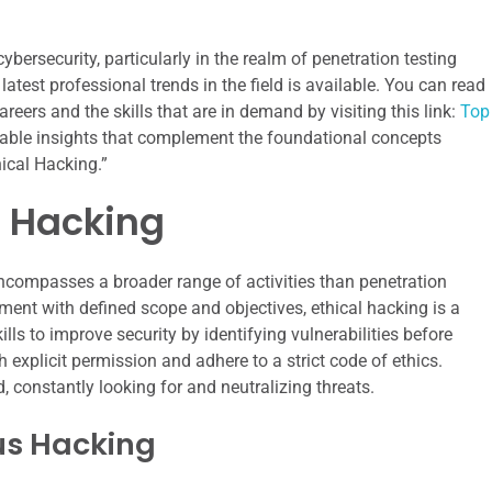
bersecurity, particularly in the realm of penetration testing
 latest professional trends in the field is available. You can read
eers and the skills that are in demand by visiting this link:
Top
uable insights that complement the foundational concepts
ical Hacking.”
l Hacking
encompasses a broader range of activities than penetration
ement with defined scope and objectives, ethical hacking is a
lls to improve security by identifying vulnerabilities before
explicit permission and adhere to a strict code of ethics.
 constantly looking for and neutralizing threats.
ous Hacking