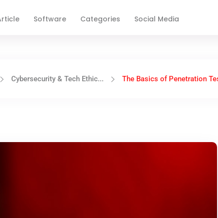
rticle
Software
Categories
Social Media
Cybersecurity & Tech Ethic...
The Basics of Penetration Tes