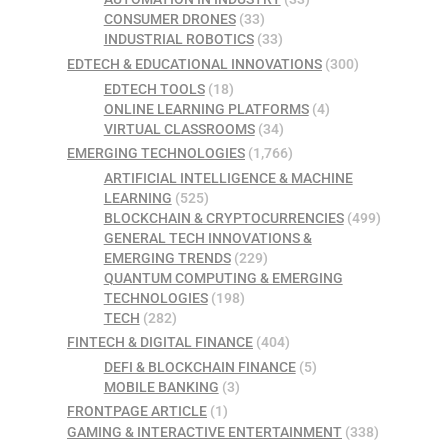
CONSUMER DRONES
(33)
INDUSTRIAL ROBOTICS
(33)
EDTECH & EDUCATIONAL INNOVATIONS
(300)
EDTECH TOOLS
(18)
ONLINE LEARNING PLATFORMS
(4)
VIRTUAL CLASSROOMS
(34)
EMERGING TECHNOLOGIES
(1,766)
ARTIFICIAL INTELLIGENCE & MACHINE
LEARNING
(525)
BLOCKCHAIN & CRYPTOCURRENCIES
(499)
GENERAL TECH INNOVATIONS &
EMERGING TRENDS
(229)
QUANTUM COMPUTING & EMERGING
TECHNOLOGIES
(198)
TECH
(282)
FINTECH & DIGITAL FINANCE
(404)
DEFI & BLOCKCHAIN FINANCE
(5)
MOBILE BANKING
(3)
FRONTPAGE ARTICLE
(1)
GAMING & INTERACTIVE ENTERTAINMENT
(338)