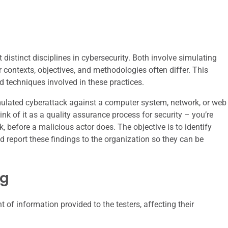
 distinct disciplines in cybersecurity. Both involve simulating
ir contexts, objectives, and methodologies often differ. This
d techniques involved in these practices.
simulated cyberattack against a computer system, network, or web
hink of it as a quality assurance process for security – you’re
, before a malicious actor does. The objective is to identify
d report these findings to the organization so they can be
ng
of information provided to the testers, affecting their