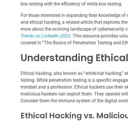
box testing with the efficiency of white box testing.
For those interested in expanding their knowledge of cy
and ethical hacking, a related article that explores the
more about the evolving landscape of cybersecurity car
Trends on LinkedIn 2023
. This resource provides val
covered in “The Basics of Penetration Testing and Eth
Understanding Ethica
Ethical hacking, also known as “white-hat hacking,” 
testing. While penetration testing is a specific engag
mindset and a profession. Ethical hackers use their ski
malicious hackers can exploit them. They operate with 
Consider them the immune system of the digital world,
Ethical Hacking vs. Malici