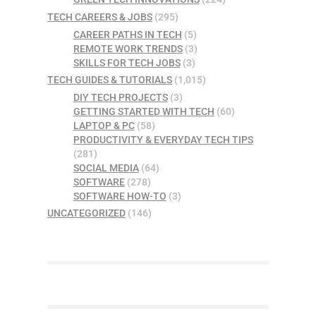
TECH CAREERS & JOBS
(295)
CAREER PATHS IN TECH
(5)
REMOTE WORK TRENDS
(3)
SKILLS FOR TECH JOBS
(3)
TECH GUIDES & TUTORIALS
(1,015)
DIY TECH PROJECTS
(3)
GETTING STARTED WITH TECH
(60)
LAPTOP & PC
(58)
PRODUCTIVITY & EVERYDAY TECH TIPS
(281)
SOCIAL MEDIA
(64)
SOFTWARE
(278)
SOFTWARE HOW-TO
(3)
UNCATEGORIZED
(146)