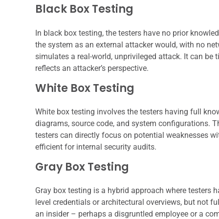
Black Box Testing
In black box testing, the testers have no prior knowl
the system as an external attacker would, with no ne
simulates a real-world, unprivileged attack. It can b
reflects an attacker’s perspective.
White Box Testing
White box testing involves the testers having full know
diagrams, source code, and system configurations. T
testers can directly focus on potential weaknesses wi
efficient for internal security audits.
Gray Box Testing
Gray box testing is a hybrid approach where testers 
level credentials or architectural overviews, but not fu
an insider – perhaps a disgruntled employee or a com