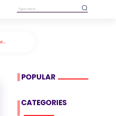
t...
POPULAR
CATEGORIES