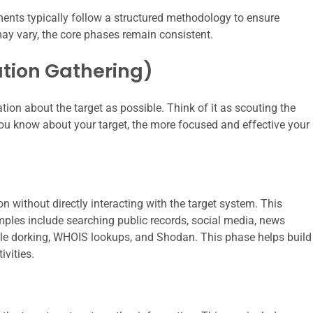
ents typically follow a structured methodology to ensure
ay vary, the core phases remain consistent.
ation Gathering)
tion about the target as possible. Think of it as scouting the
you know about your target, the more focused and effective your
 without directly interacting with the target system. This
ples include searching public records, social media, news
gle dorking, WHOIS lookups, and Shodan. This phase helps build
ivities.