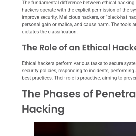
The fundamental difference between ethical hacking a
hackers operate with the explicit permission of the sy
improve security. Malicious hackers, or “black-hat hack
personal gain or malice, and cause harm. The tools a
dictates the classification.
The Role of an Ethical Hack
Ethical hackers perform various tasks to secure syst
security policies, responding to incidents, performing
best practices. Their role is proactive, aiming to prev
The Phases of Penetra
Hacking