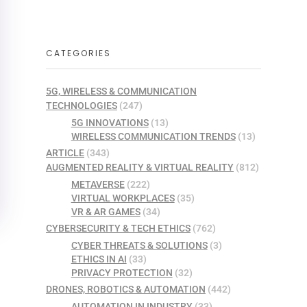
CATEGORIES
5G, WIRELESS & COMMUNICATION
TECHNOLOGIES
(247)
5G INNOVATIONS
(13)
WIRELESS COMMUNICATION TRENDS
(13)
ARTICLE
(343)
AUGMENTED REALITY & VIRTUAL REALITY
(812)
METAVERSE
(222)
VIRTUAL WORKPLACES
(35)
VR & AR GAMES
(34)
CYBERSECURITY & TECH ETHICS
(762)
CYBER THREATS & SOLUTIONS
(3)
ETHICS IN AI
(33)
PRIVACY PROTECTION
(32)
DRONES, ROBOTICS & AUTOMATION
(442)
AUTOMATION IN INDUSTRY
(33)