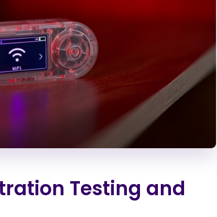
tration Testing and