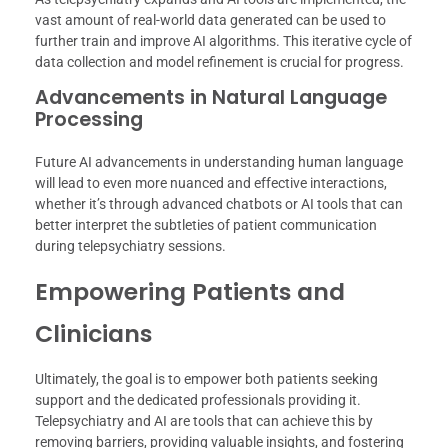
vast amount of real-world data generated can be used to
further train and improve AI algorithms. This iterative cycle of
data collection and model refinement is crucial for progress.
Advancements in Natural Language
Processing
Future AI advancements in understanding human language
will lead to even more nuanced and effective interactions,
whether it’s through advanced chatbots or AI tools that can
better interpret the subtleties of patient communication
during telepsychiatry sessions.
Empowering Patients and
Clinicians
Ultimately, the goal is to empower both patients seeking
support and the dedicated professionals providing it.
Telepsychiatry and AI are tools that can achieve this by
removing barriers, providing valuable insights, and fostering