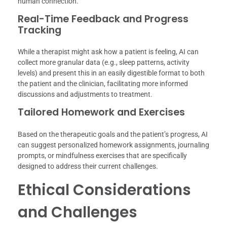
human connection.
Real-Time Feedback and Progress
Tracking
While a therapist might ask how a patient is feeling, AI can
collect more granular data (e.g., sleep patterns, activity
levels) and present this in an easily digestible format to both
the patient and the clinician, facilitating more informed
discussions and adjustments to treatment.
Tailored Homework and Exercises
Based on the therapeutic goals and the patient’s progress, AI
can suggest personalized homework assignments, journaling
prompts, or mindfulness exercises that are specifically
designed to address their current challenges.
Ethical Considerations
and Challenges