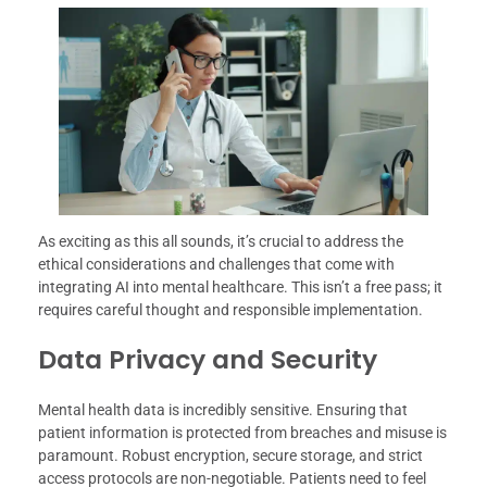
As exciting as this all sounds, it’s crucial to address the
ethical considerations and challenges that come with
integrating AI into mental healthcare. This isn’t a free pass; it
requires careful thought and responsible implementation.
Data Privacy and Security
Mental health data is incredibly sensitive. Ensuring that
patient information is protected from breaches and misuse is
paramount. Robust encryption, secure storage, and strict
access protocols are non-negotiable. Patients need to feel