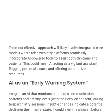
The most effective approach will likely involve integrated care
models where telepsychiatry platforms seamlessly
incorporate AI-powered tools to assist both clinicians and
patients. This could mean AI acting as a vigilant assistant,
flagging potential issues, and offering personalized
resources.
AI as an “Early Warning System”
Imagine an AI that monitors a patient’s communication
patterns and activity levels (with their explicit consent) during
telepsychiatry sessions. If subtle changes indicate a potential
decline in their mental state, it could alert the clinician before