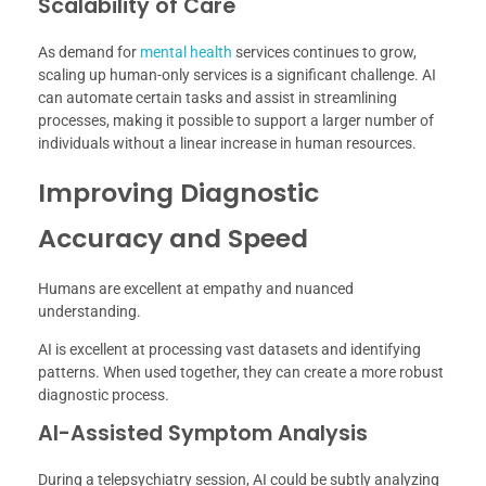
Scalability of Care
As demand for
mental health
services continues to grow,
scaling up human-only services is a significant challenge. AI
can automate certain tasks and assist in streamlining
processes, making it possible to support a larger number of
individuals without a linear increase in human resources.
Improving Diagnostic
Accuracy and Speed
Humans are excellent at empathy and nuanced
understanding.
AI is excellent at processing vast datasets and identifying
patterns. When used together, they can create a more robust
diagnostic process.
AI-Assisted Symptom Analysis
During a telepsychiatry session, AI could be subtly analyzing