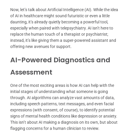
Now, let’s talk about Artificial Intelligence (AI). While the idea
of AI in healthcare might sound futuristic or even a little
daunting, it’s already quietly becoming a powerful tool,
especially when paired with telepsychiatry. AI isn’t here to
replace the human touch of a therapist or psychiatrist;
instead, it’s like giving them a super-powered assistant and
offering new avenues for support.
AI-Powered Diagnostics and
Assessment
One of the most exciting areas is how AI can help with the
initial stages of understanding what someone is going
through. AI algorithms can analyze vast amounts of data,
including speech patterns, text messages, and even facial
expressions (with consent, of course), to identify potential
signs of mental health conditions like depression or anxiety.
This isn’t about AI making a diagnosis on its own, but about
flagging concerns for a human clinician to review.