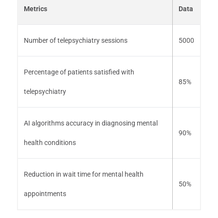
Metrics
Data
Number of telepsychiatry sessions
5000
Percentage of patients satisfied with
85%
telepsychiatry
AI algorithms accuracy in diagnosing mental
90%
health conditions
Reduction in wait time for mental health
50%
appointments