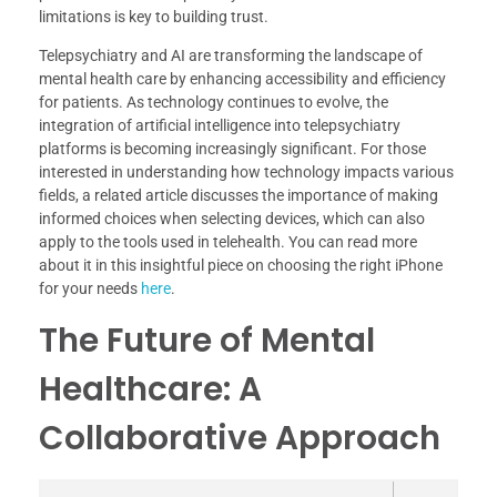
limitations is key to building trust.
Telepsychiatry and AI are transforming the landscape of
mental health care by enhancing accessibility and efficiency
for patients. As technology continues to evolve, the
integration of artificial intelligence into telepsychiatry
platforms is becoming increasingly significant. For those
interested in understanding how technology impacts various
fields, a related article discusses the importance of making
informed choices when selecting devices, which can also
apply to the tools used in telehealth. You can read more
about it in this insightful piece on choosing the right iPhone
for your needs
here
.
The Future of Mental
Healthcare: A
Collaborative Approach