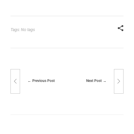
Tags: No tags
Previous Post
Next Post