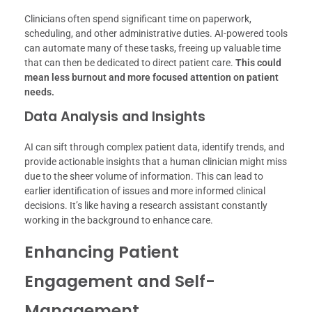
Clinicians often spend significant time on paperwork,
scheduling, and other administrative duties. AI-powered tools
can automate many of these tasks, freeing up valuable time
that can then be dedicated to direct patient care.
This could
mean less burnout and more focused attention on patient
needs.
Data Analysis and Insights
AI can sift through complex patient data, identify trends, and
provide actionable insights that a human clinician might miss
due to the sheer volume of information. This can lead to
earlier identification of issues and more informed clinical
decisions. It’s like having a research assistant constantly
working in the background to enhance care.
Enhancing Patient
Engagement and Self-
Management