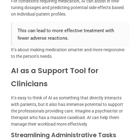
For conditions requiring medication, AI can assist in fine-
tuning dosages and predicting potential side effects based
on individual patient profiles.
This can lead to more effective treatment with
fewer adverse reactions.
It’s about making medication smarter and more responsive
to the person’s needs.
AI as a Support Tool for
Clinicians
It’s easy to think of AI as something that directly interacts
with patients, but it also has immense potential to support
the professionals providing care. Imagine a psychiatrist or
therapist who has a massive caseload. AI can help them
manage their workload more effectively.
Streamlining Administrative Tasks