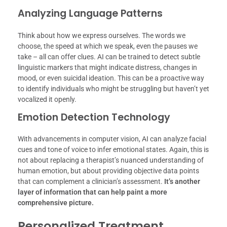
Analyzing Language Patterns
Think about how we express ourselves. The words we
choose, the speed at which we speak, even the pauses we
take – all can offer clues. AI can be trained to detect subtle
linguistic markers that might indicate distress, changes in
mood, or even suicidal ideation. This can be a proactive way
to identify individuals who might be struggling but haven’t yet
vocalized it openly.
Emotion Detection Technology
With advancements in computer vision, AI can analyze facial
cues and tone of voice to infer emotional states. Again, this is
not about replacing a therapist’s nuanced understanding of
human emotion, but about providing objective data points
that can complement a clinician’s assessment.
It’s another
layer of information that can help paint a more
comprehensive picture.
Personalized Treatment