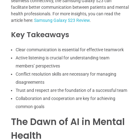
seamless connectivity, the Samsung Galaxy S23 can
facilitate better communication between patients and mental
health professionals. For more insights, you can read the
article here:
Samsung Galaxy S23 Review
.
Key Takeaways
Clear communication is essential for effective teamwork
Active listening is crucial for understanding team
members’ perspectives
Conflict resolution skills are necessary for managing
disagreements
Trust and respect are the foundation of a successful team
Collaboration and cooperation are key for achieving
common goals
The Dawn of AI in Mental
Health