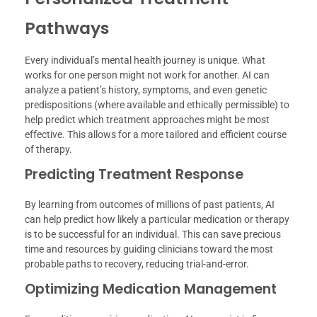
Pathways
Every individual’s mental health journey is unique. What
works for one person might not work for another. AI can
analyze a patient’s history, symptoms, and even genetic
predispositions (where available and ethically permissible) to
help predict which treatment approaches might be most
effective. This allows for a more tailored and efficient course
of therapy.
Predicting Treatment Response
By learning from outcomes of millions of past patients, AI
can help predict how likely a particular medication or therapy
is to be successful for an individual. This can save precious
time and resources by guiding clinicians toward the most
probable paths to recovery, reducing trial-and-error.
Optimizing Medication Management