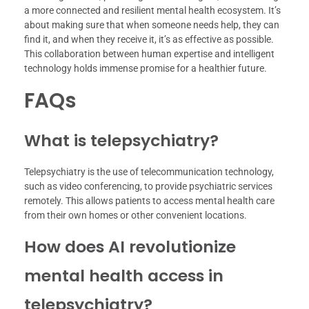
a more connected and resilient mental health ecosystem. It’s
about making sure that when someone needs help, they can
find it, and when they receive it, it’s as effective as possible.
This collaboration between human expertise and intelligent
technology holds immense promise for a healthier future.
FAQs
What is telepsychiatry?
Telepsychiatry is the use of telecommunication technology,
such as video conferencing, to provide psychiatric services
remotely. This allows patients to access mental health care
from their own homes or other convenient locations.
How does AI revolutionize
mental health access in
telepsychiatry?