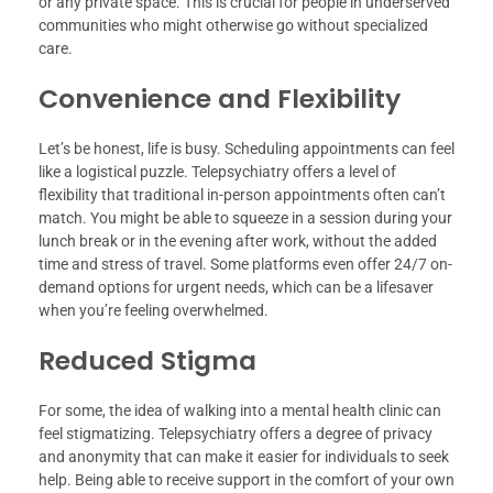
or any private space. This is crucial for people in underserved
communities who might otherwise go without specialized
care.
Convenience and Flexibility
Let’s be honest, life is busy. Scheduling appointments can feel
like a logistical puzzle. Telepsychiatry offers a level of
flexibility that traditional in-person appointments often can’t
match. You might be able to squeeze in a session during your
lunch break or in the evening after work, without the added
time and stress of travel. Some platforms even offer 24/7 on-
demand options for urgent needs, which can be a lifesaver
when you’re feeling overwhelmed.
Reduced Stigma
For some, the idea of walking into a mental health clinic can
feel stigmatizing. Telepsychiatry offers a degree of privacy
and anonymity that can make it easier for individuals to seek
help. Being able to receive support in the comfort of your own