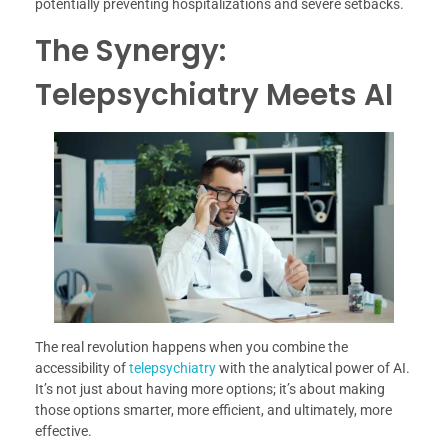
potentially preventing hospitalizations and severe setbacks.
The Synergy:
Telepsychiatry Meets AI
The real revolution happens when you combine the
accessibility of
telepsychiatry
with the analytical power of AI.
It’s not just about having more options; it’s about making
those options smarter, more efficient, and ultimately, more
effective.