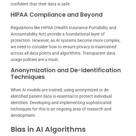
confident that their data is safe.
HIPAA Compliance and Beyond
Regulations like HIPAA (Health Insurance Portability and
Accountability Act) provide a foundational layer of
protection. However, as AI systems become more complex,
we need to consider how to ensure privacy is maintained
across all data points and algorithms. Transparent data
usage policies are a must.
Anonymization and De-identification
Techniques
When AI models are trained, using anonymized or de-
identified patient data is essential to protect individual
identities. Developing and implementing sophisticated
techniques for this is an ongoing area of research and
development.
Bias in AI Algorithms