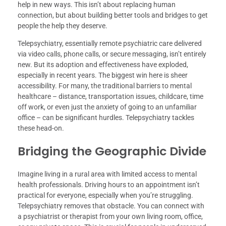
help in new ways. This isn’t about replacing human
connection, but about building better tools and bridges to get
people the help they deserve.
Telepsychiatry, essentially remote psychiatric care delivered
via video calls, phone calls, or secure messaging, isn’t entirely
new. But its adoption and effectiveness have exploded,
especially in recent years. The biggest win here is sheer
accessibility. For many, the traditional barriers to mental
healthcare – distance, transportation issues, childcare, time
off work, or even just the anxiety of going to an unfamiliar
office – can be significant hurdles. Telepsychiatry tackles
these head-on.
Bridging the Geographic Divide
Imagine living in a rural area with limited access to mental
health professionals. Driving hours to an appointment isn’t
practical for everyone, especially when you’re struggling.
Telepsychiatry removes that obstacle. You can connect with
a psychiatrist or therapist from your own living room, office,