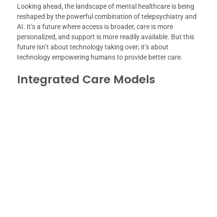
Looking ahead, the landscape of mental healthcare is being
reshaped by the powerful combination of telepsychiatry and
AI. It’s a future where access is broader, care is more
personalized, and support is more readily available. But this
future isn’t about technology taking over; it’s about
technology empowering humans to provide better care.
Integrated Care Models