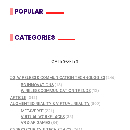
POPULAR
CATEGORIES
CATEGORIES
5G, WIRELESS & COMMUNICATION TECHNOLOGIES
(246)
5G INNOVATIONS
(13)
WIRELESS COMMUNICATION TRENDS
(13)
ARTICLE
(343)
AUGMENTED REALITY & VIRTUAL REALITY
(809)
METAVERSE
(221)
VIRTUAL WORKPLACES
(35)
VR & AR GAMES
(34)
CYBERSECURITY & TECH ETHICS
(761)