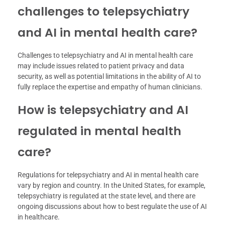
challenges to telepsychiatry
and AI in mental health care?
Challenges to telepsychiatry and AI in mental health care
may include issues related to patient privacy and data
security, as well as potential limitations in the ability of AI to
fully replace the expertise and empathy of human clinicians.
How is telepsychiatry and AI
regulated in mental health
care?
Regulations for telepsychiatry and AI in mental health care
vary by region and country. In the United States, for example,
telepsychiatry is regulated at the state level, and there are
ongoing discussions about how to best regulate the use of AI
in healthcare.