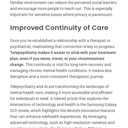
familiar environment can reduce the perceived social barriers
and encourage more people to reach out. This is especially
important for sensitive issues where privacy is paramount.
Improved Continuity of Care
Once you’ve established a relationship with a therapist or
psychiatrist, maintaining that connection is key to progress.
Telepsychiatry makes it easier to stick with your treatment
plan, even if you move, travel, or your circumstances
change.
This continuity is vital for long-term recovery and
managing chronic mental health conditions. It means less
disruption and a more consistent therapeutic journey.
Telepsychiatry and AI are transforming the landscape of
mental health care, making it more accessible and efficient
for individuals in need. A related article that explores the
intersection of technology and health is the Samsung Galaxy
S23 review, which highlights the device’s innovative features
that can enhance telehealth experiences. By leveraging
advanced technology, such as high-resolution cameras and