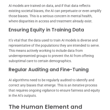
AI models are trained on data, and if that data reflects
existing societal biases, the AI can perpetuate or even amplify
those biases. This is a serious concern in mental health,
where disparities in access and treatment already exist.
Ensuring Equity in Training Data
It’s vital that the data used to train AI models is diverse and
representative of the populations they are intended to serve.
This means actively working to include data from
underrepresented groups to prevent the AI from offering
suboptimal care to certain demographics.
Regular Auditing and Fine-Tuning
AI algorithms need to be regularly audited to identify and
correct any biases that emerge. This is an iterative process
that requires ongoing vigilance to ensure fairness and equity
in the AI’s outputs.
The Human Element and