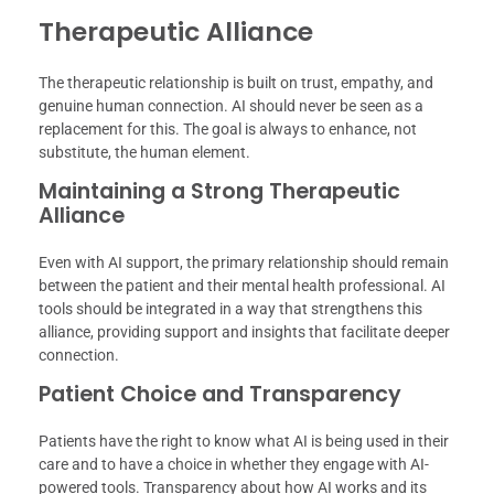
Therapeutic Alliance
The therapeutic relationship is built on trust, empathy, and
genuine human connection. AI should never be seen as a
replacement for this. The goal is always to enhance, not
substitute, the human element.
Maintaining a Strong Therapeutic
Alliance
Even with AI support, the primary relationship should remain
between the patient and their mental health professional. AI
tools should be integrated in a way that strengthens this
alliance, providing support and insights that facilitate deeper
connection.
Patient Choice and Transparency
Patients have the right to know what AI is being used in their
care and to have a choice in whether they engage with AI-
powered tools. Transparency about how AI works and its