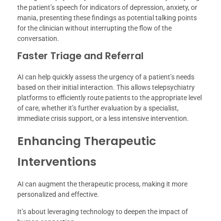
the patient’s speech for indicators of depression, anxiety, or
mania, presenting these findings as potential talking points
for the clinician without interrupting the flow of the
conversation.
Faster Triage and Referral
AI can help quickly assess the urgency of a patient’s needs
based on their initial interaction. This allows telepsychiatry
platforms to efficiently route patients to the appropriate level
of care, whether it’s further evaluation by a specialist,
immediate crisis support, or a less intensive intervention.
Enhancing Therapeutic
Interventions
AI can augment the therapeutic process, making it more
personalized and effective.
It’s about leveraging technology to deepen the impact of