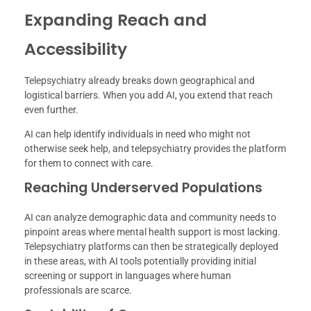
Expanding Reach and
Accessibility
Telepsychiatry already breaks down geographical and
logistical barriers. When you add AI, you extend that reach
even further.
AI can help identify individuals in need who might not
otherwise seek help, and telepsychiatry provides the platform
for them to connect with care.
Reaching Underserved Populations
AI can analyze demographic data and community needs to
pinpoint areas where mental health support is most lacking.
Telepsychiatry platforms can then be strategically deployed
in these areas, with AI tools potentially providing initial
screening or support in languages where human
professionals are scarce.