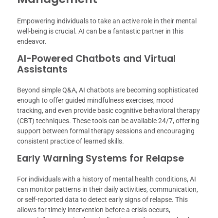
Empowering individuals to take an active role in their mental
well-being is crucial. AI can be a fantastic partner in this
endeavor.
AI-Powered Chatbots and Virtual
Assistants
Beyond simple Q&A, AI chatbots are becoming sophisticated
enough to offer guided mindfulness exercises, mood
tracking, and even provide basic cognitive behavioral therapy
(CBT) techniques. These tools can be available 24/7, offering
support between formal therapy sessions and encouraging
consistent practice of learned skills.
Early Warning Systems for Relapse
For individuals with a history of mental health conditions, AI
can monitor patterns in their daily activities, communication,
or self-reported data to detect early signs of relapse. This
allows for timely intervention before a crisis occurs,