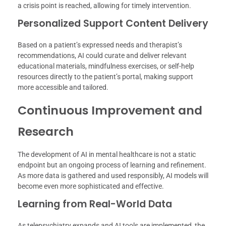
a crisis point is reached, allowing for timely intervention.
Personalized Support Content Delivery
Based on a patient’s expressed needs and therapist’s
recommendations, AI could curate and deliver relevant
educational materials, mindfulness exercises, or self-help
resources directly to the patient’s portal, making support
more accessible and tailored.
Continuous Improvement and
Research
The development of AI in mental healthcare is not a static
endpoint but an ongoing process of learning and refinement.
As more data is gathered and used responsibly, AI models will
become even more sophisticated and effective.
Learning from Real-World Data
As telepsychiatry expands and AI tools are implemented, the