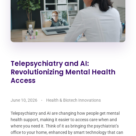
Telepsychiatry and AI:
Revolutionizing Mental Health
Access
June 10, 2026
Health & Biotech Innovations
Telepsychiatry and AI are changing how people get mental
health support, making it easier to access care when and
where you need it. Think of it as bringing the psychiatrist’s
office to your home, enhanced by smart technology that can