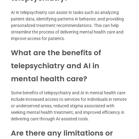
AI in telepsychiatry can assist in tasks such as analyzing
patient data, identifying patterns in behavior, and providing
personalized treatment recommendations. This can help
streamline the process of delivering mental health care and
improve access for patients.
What are the benefits of
telepsychiatry and AI in
mental health care?
Some benefits of telepsychiatry and AI in mental health care
include increased access to services for individuals in remote
or underserved areas, reduced stigma associated with
seeking mental health treatment, and improved efficiency in
delivering care through AI-assisted tools.
Are there any limitations or