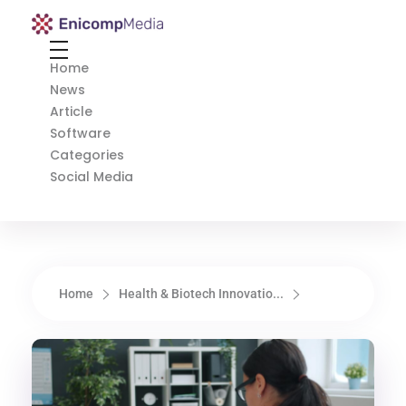
Enicomp Media
Technology, gadget, social media, marketing
Home
News
Article
Software
Categories
Social Media
Home
Health & Biotech Innovatio...