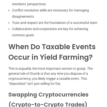
members’ perspectives
Conflict resolution skills are necessary for managing
disagreements
Trust and respect are the foundation of a successful team
Collaboration and cooperation are key for achieving
common goals
When Do Taxable Events
Occur in Yield Farming?
This is arguably the most important section to grasp. The
general rule of thumb is that any time you dispose of a
cryptocurrency, you likely trigger a taxable event. This
“disposition” isn’t just selling for fiat.
Swapping Cryptocurrencies
(Crypto-to-Crypto Trades)