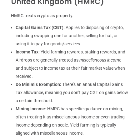
United Kingdom (HMRC)
HMRC treats crypto as property.
Capital Gains Tax (CGT):
Applies to disposing of crypto,
including swapping one for another, selling for fiat, or
using it to pay for goods/services.
Income Tax:
Yield farming rewards, staking rewards, and
Airdrops are generally treated as
miscellaneous income
and subject to income tax at their fair market value when
received.
De Minimis Exemption:
There’s an annual Capital Gains
Tax allowance, meaning you don’t pay CGT on gains below
a certain threshold.
Mining Income:
HMRC has specific guidance on mining,
often treating it as miscellaneous income or even trading
income depending on scale. Yield farming is typically
aligned with miscellaneous income.