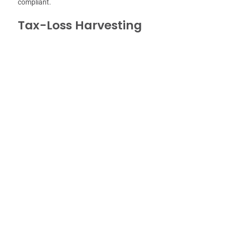
compliant.
Tax-Loss Harvesting