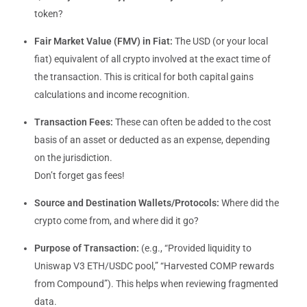
token?
Fair Market Value (FMV) in Fiat:
The USD (or your local
fiat) equivalent of all crypto involved at the exact time of
the transaction. This is critical for both capital gains
calculations and income recognition.
Transaction Fees:
These can often be added to the cost
basis of an asset or deducted as an expense, depending
on the jurisdiction.
Don’t forget gas fees!
Source and Destination Wallets/Protocols:
Where did the
crypto come from, and where did it go?
Purpose of Transaction:
(e.g., “Provided liquidity to
Uniswap V3 ETH/USDC pool,” “Harvested COMP rewards
from Compound”). This helps when reviewing fragmented
data.