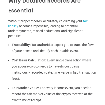
Why Detailed Records Are
Essential
Without proper records, accurately calculating your
tax
liability
becomes impossible, leading to potential
underpayments, missed deductions, and significant
penalties.
Traceability:
Tax authorities expect you to trace the flow
of your assets and identify each taxable event.
Cost Basis Calculation:
Every single transaction where
you acquire crypto needs to have its cost basis
meticulously recorded (date, time, value in fiat, transaction
fees).
Fair Market Value:
For every income event, you need to
record the fair market value of the crypto received at the
exact time of receipt.