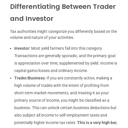
Differentiating Between Trader
and Investor
Tax authorities might categorize you differently based on the
volume and nature of your activities.
Investor:
Most yield farmers fall into this category.
Transactions are generally sporadic, and the primary goal
is appreciation over time, supplemented by yield. Income is
capital gains/losses and ordinary income.
Trader/Business:
If you are constantly active, making a
high volume of trades with the intent of profiting from
short-term market movements, and treating it as your
primary source of income, you might be classified as a
business. This can unlock certain business deductions but
also subject all income to self-employment taxes and
potentially higher income tax rates.
This is a very high bar,