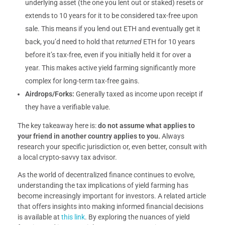
underlying asset (the one you lent out or staked) resets or
extends to 10 years for it to be considered tax-free upon
sale. This means if you lend out ETH and eventually get it
back, you’d need to hold that
returned
ETH for 10 years
before it’s tax-free, even if you initially held it for over a
year. This makes active yield farming significantly more
complex for long-term tax-free gains.
Airdrops/Forks:
Generally taxed as income upon receipt if
they have a verifiable value.
The key takeaway here is:
do not assume what applies to
your friend in another country applies to you.
Always
research your specific jurisdiction or, even better, consult with
a local crypto-savvy tax advisor.
As the world of decentralized finance continues to evolve,
understanding the tax implications of yield farming has
become increasingly important for investors. A related article
that offers insights into making informed financial decisions
is available at
this link
. By exploring the nuances of yield