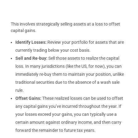
This involves strategically selling assets at a loss to offset
capital gains.
Identify Losses:
Review your portfolio for assets that are
currently trading below your cost basis.
Sell and Re-buy:
Sell those assets to realize the capital
loss. In many jurisdictions (like the US, for now), you can
immediately re-buy them to maintain your position, unlike
traditional securities due to the absence of a wash sale
rule.
Offset Gains:
These realized losses can be used to offset
any capital gains you’ve incurred throughout the year. If
your losses exceed your gains, you can typically use a
certain amount against ordinary income, and then carry
forward the remainder to future tax years.