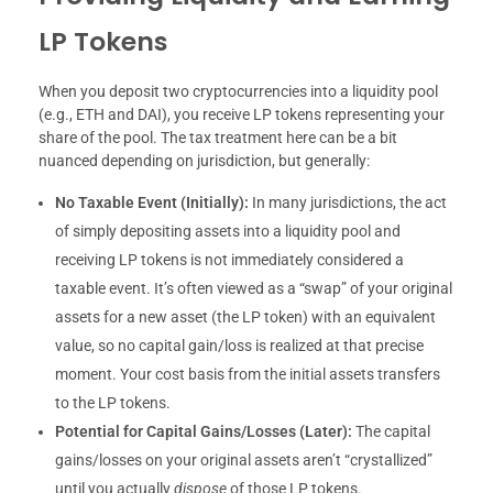
LP Tokens
When you deposit two cryptocurrencies into a liquidity pool
(e.g., ETH and DAI), you receive LP tokens representing your
share of the pool. The tax treatment here can be a bit
nuanced depending on jurisdiction, but generally:
No Taxable Event (Initially):
In many jurisdictions, the act
of simply depositing assets into a liquidity pool and
receiving LP tokens is not immediately considered a
taxable event. It’s often viewed as a “swap” of your original
assets for a new asset (the LP token) with an equivalent
value, so no capital gain/loss is realized at that precise
moment. Your cost basis from the initial assets transfers
to the LP tokens.
Potential for Capital Gains/Losses (Later):
The capital
gains/losses on your original assets aren’t “crystallized”
until you actually
dispose
of those LP tokens.