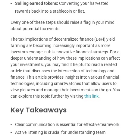
Selling earned tokens:
Converting your harvested
rewards back into a stablecoin or fiat.
Every one of these steps should raise a flag in your mind
about potential tax events.
The tax implications of decentralized finance (DeFi) yield
farming are becoming increasingly important as more
investors engage in this innovative financial strategy. For a
deeper understanding of how these implications can affect
your investments, you may find it helpful to read a related
article that discusses the intersection of technology and
finance. This article provides insights into various financial
technologies, including smartwatches that allow users to
view pictures and manage their investments on the go. You
can explore this topic further by visiting
this link
.
Key Takeaways
Clear communication is essential for effective teamwork
Active listening is crucial for understanding team