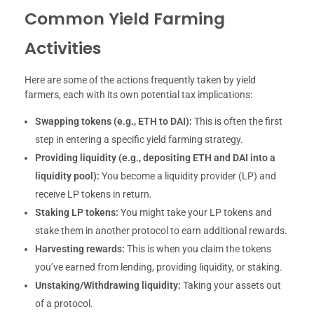
Common Yield Farming
Activities
Here are some of the actions frequently taken by yield
farmers, each with its own potential tax implications:
Swapping tokens (e.g., ETH to DAI):
This is often the first
step in entering a specific yield farming strategy.
Providing liquidity (e.g., depositing ETH and DAI into a
liquidity pool):
You become a liquidity provider (LP) and
receive LP tokens in return.
Staking LP tokens:
You might take your LP tokens and
stake them in another protocol to earn additional rewards.
Harvesting rewards:
This is when you claim the tokens
you’ve earned from lending, providing liquidity, or staking.
Unstaking/Withdrawing liquidity:
Taking your assets out
of a protocol.