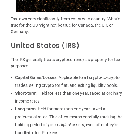
Tax laws vary significantly from country to country. What’s
true for the US might not be true for Canada, the UK, or
Germany.
United States (IRS)
The IRS generally treats cryptocurrency as property for tax
purposes.
Capital Gains/Losses:
Applicable to all crypto-to-crypto
trades, selling crypto for fiat, and exiting liquidity pools.
Short-term:
Held for less than one year, taxed at ordinary
income rates.
Long-term:
Held for more than one year, taxed at
preferential rates. This often means carefully tracking the
holding period of your
original
assets, even after they’re
bundled into LP tokens.