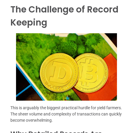
The Challenge of Record
Keeping
This is arguably the biggest practical hurdle for yield farmers.
The sheer volume and complexity of transactions can quickly
become overwhelming.