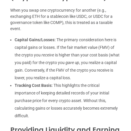
When you swap one cryptocurrency for another (e.g.,
exchanging ETH for a stablecoin like USDC, or USDC for a
governance token like COMP), this is treated as a taxable
event.
Capital Gains/Losses:
The primary consideration here is
capital gains or losses. If the fair market value (FMV) of
the crypto you
receive
is higher than your cost basis (what
you paid) for the crypto you
gave up
, you realize a capital
gain. Conversely, if the FMV of the crypto you receive is
lower, you realize a capital loss.
Tracking Cost Basis:
This highlights the critical
importance of keeping detailed records of your initial
purchase price for every crypto asset. Without this,
calculating gains or losses accurately becomes extremely
difficult.
Providing Liquidity and Earning