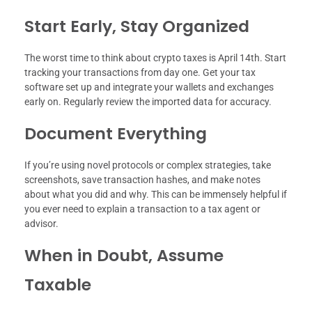
Start Early, Stay Organized
The worst time to think about crypto taxes is April 14th. Start
tracking your transactions from day one. Get your tax
software set up and integrate your wallets and exchanges
early on. Regularly review the imported data for accuracy.
Document Everything
If you’re using novel protocols or complex strategies, take
screenshots, save transaction hashes, and make notes
about what you did and why. This can be immensely helpful if
you ever need to explain a transaction to a tax agent or
advisor.
When in Doubt, Assume
Taxable