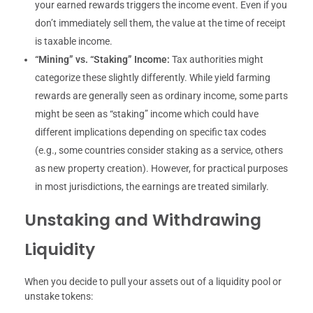
your earned rewards triggers the income event. Even if you
don’t immediately sell them, the value at the time of receipt
is taxable income.
“Mining” vs. “Staking” Income:
Tax authorities might
categorize these slightly differently. While yield farming
rewards are generally seen as ordinary income, some parts
might be seen as “staking” income which could have
different implications depending on specific tax codes
(e.g., some countries consider staking as a service, others
as new property creation). However, for practical purposes
in most jurisdictions, the earnings are treated similarly.
Unstaking and Withdrawing
Liquidity
When you decide to pull your assets out of a liquidity pool or
unstake tokens: