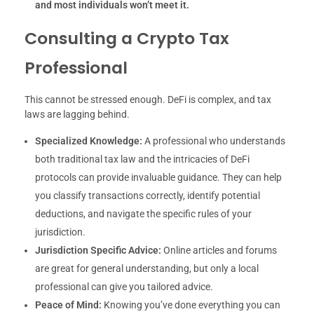
and most individuals won’t meet it.
Consulting a Crypto Tax
Professional
This cannot be stressed enough. DeFi is complex, and tax
laws are lagging behind.
Specialized Knowledge:
A professional who understands
both traditional tax law and the intricacies of DeFi
protocols can provide invaluable guidance. They can help
you classify transactions correctly, identify potential
deductions, and navigate the specific rules of your
jurisdiction.
Jurisdiction Specific Advice:
Online articles and forums
are great for general understanding, but only a local
professional can give you tailored advice.
Peace of Mind:
Knowing you’ve done everything you can