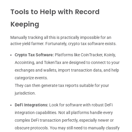
Tools to Help with Record
Keeping
Manually tracking all this is practically impossible for an
active yield farmer. Fortunately, crypto tax software exists.
Crypto Tax Software:
Platforms like CoinTracker, Koinly,
Accointing, and TokenTax are designed to connect to your
exchanges and wallets, import transaction data, and help
categorize events.
They can then generate tax reports suitable for your
jurisdiction.
DeFi Integrations:
Look for software with robust DeFi
integration capabilities. Not all platforms handle every
complex DeFi transaction perfectly, especially newer or
obscure protocols. You may still need to manually classify