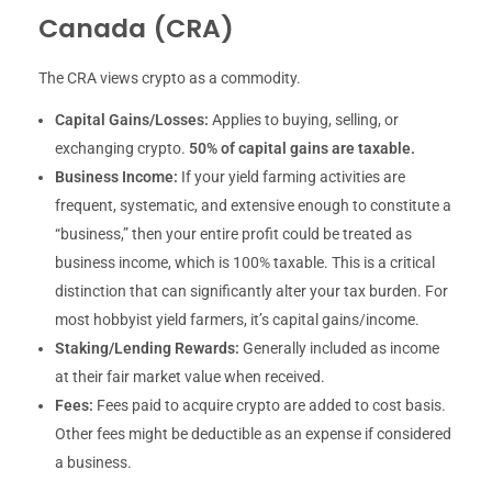
Canada (CRA)
The CRA views crypto as a commodity.
Capital Gains/Losses:
Applies to buying, selling, or
exchanging crypto.
50% of capital gains are taxable.
Business Income:
If your yield farming activities are
frequent, systematic, and extensive enough to constitute a
“business,” then your entire profit could be treated as
business income, which is 100% taxable. This is a critical
distinction that can significantly alter your tax burden. For
most hobbyist yield farmers, it’s capital gains/income.
Staking/Lending Rewards:
Generally included as income
at their fair market value when received.
Fees:
Fees paid to acquire crypto are added to cost basis.
Other fees might be deductible as an expense if considered
a business.