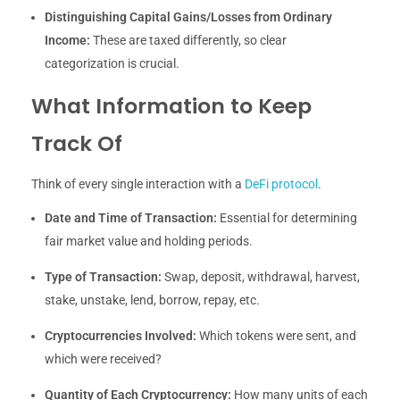
Distinguishing Capital Gains/Losses from Ordinary
Income:
These are taxed differently, so clear
categorization is crucial.
What Information to Keep
Track Of
Think of every single interaction with a
DeFi protocol
.
Date and Time of Transaction:
Essential for determining
fair market value and holding periods.
Type of Transaction:
Swap, deposit, withdrawal, harvest,
stake, unstake, lend, borrow, repay, etc.
Cryptocurrencies Involved:
Which tokens were sent, and
which were received?
Quantity of Each Cryptocurrency:
How many units of each