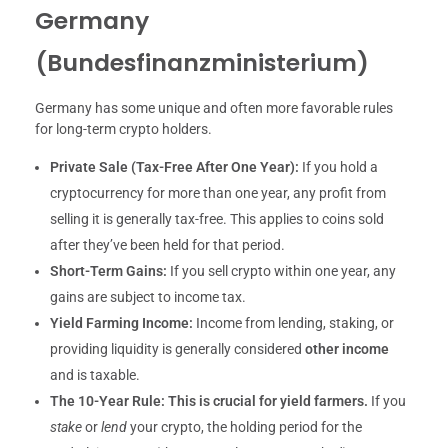
Germany
(Bundesfinanzministerium)
Germany has some unique and often more favorable rules
for long-term crypto holders.
Private Sale (Tax-Free After One Year):
If you hold a
cryptocurrency for more than one year, any profit from
selling it is generally tax-free. This applies to coins sold
after they’ve been held for that period.
Short-Term Gains:
If you sell crypto within one year, any
gains are subject to income tax.
Yield Farming Income:
Income from lending, staking, or
providing liquidity is generally considered
other income
and is taxable.
The 10-Year Rule:
This is crucial for yield farmers.
If you
stake
or
lend
your crypto, the holding period for the