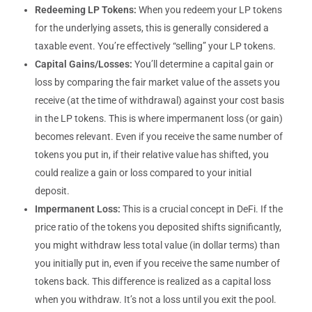
Redeeming LP Tokens:
When you redeem your LP tokens
for the underlying assets, this is generally considered a
taxable event. You’re effectively “selling” your LP tokens.
Capital Gains/Losses:
You’ll determine a capital gain or
loss by comparing the fair market value of the assets you
receive (at the time of withdrawal) against your cost basis
in the LP tokens. This is where impermanent loss (or gain)
becomes relevant. Even if you receive the same number of
tokens you put in, if their relative value has shifted, you
could realize a gain or loss compared to your initial
deposit.
Impermanent Loss:
This is a crucial concept in DeFi. If the
price ratio of the tokens you deposited shifts significantly,
you might withdraw less total value (in dollar terms) than
you initially put in, even if you receive the same number of
tokens back. This difference is realized as a capital loss
when you withdraw. It’s not a loss until you exit the pool.