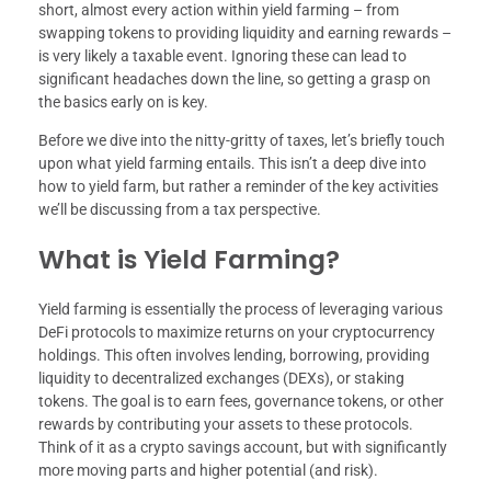
short, almost every action within yield farming – from
swapping tokens to providing liquidity and earning rewards –
is very likely a taxable event. Ignoring these can lead to
significant headaches down the line, so getting a grasp on
the basics early on is key.
Before we dive into the nitty-gritty of taxes, let’s briefly touch
upon what yield farming entails. This isn’t a deep dive into
how to yield farm, but rather a reminder of the key activities
we’ll be discussing from a tax perspective.
What is Yield Farming?
Yield farming is essentially the process of leveraging various
DeFi protocols to maximize returns on your cryptocurrency
holdings. This often involves lending, borrowing, providing
liquidity to decentralized exchanges (DEXs), or staking
tokens. The goal is to earn fees, governance tokens, or other
rewards by contributing your assets to these protocols.
Think of it as a crypto savings account, but with significantly
more moving parts and higher potential (and risk).