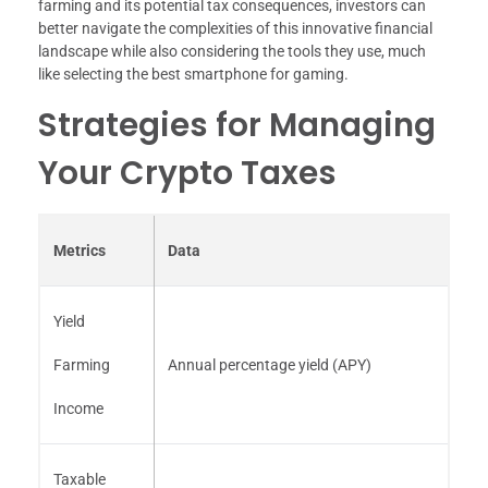
farming and its potential tax consequences, investors can
better navigate the complexities of this innovative financial
landscape while also considering the tools they use, much
like selecting the best smartphone for gaming.
Strategies for Managing
Your Crypto Taxes
Metrics
Data
Yield
Farming
Annual percentage yield (APY)
Income
Taxable