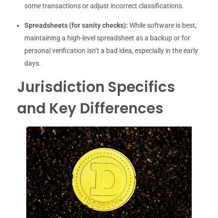
some transactions or adjust incorrect classifications.
Spreadsheets (for sanity checks):
While software is best,
maintaining a high-level spreadsheet as a backup or for
personal verification isn’t a bad idea, especially in the early
days.
Jurisdiction Specifics
and Key Differences