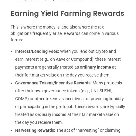
Earning Yield Farming Rewards
This is where the money is, and also where the tax
obligations frequently arise. Rewards can come in various
forms:
Interest/Lending Fees:
When you lend out crypto and
earn interest (e.g., on Aave or Compound), these interest
payments are generally treated as
ordinary income
at
their fair market value on the day you receive them.
Governance Tokens/Incentive Rewards:
Many protocols
offer their own governance tokens (e.g., UNI, SUSHI,
COMP) or other tokens as incentives for providing liquidity
or participating in the protocol. These rewards are typically
treated as
ordinary income
at their fair market value on
the day you receive them.
Harvesting Rewards:
The act of “harvesting” or claiming