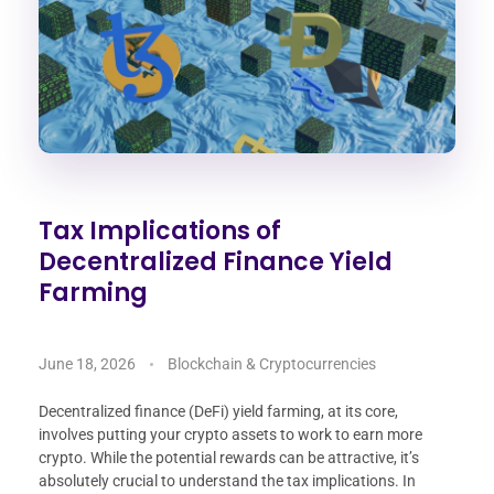
Tax Implications of
Decentralized Finance Yield
Farming
June 18, 2026
Blockchain & Cryptocurrencies
Decentralized finance (DeFi) yield farming, at its core,
involves putting your crypto assets to work to earn more
crypto. While the potential rewards can be attractive, it’s
absolutely crucial to understand the tax implications. In