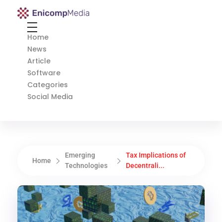
Enicomp Media
Technology, gadget, social media, marketing
Home
News
Article
Software
Categories
Social Media
Emerging
Tax Implications of
Home
Technologies
Decentrali...