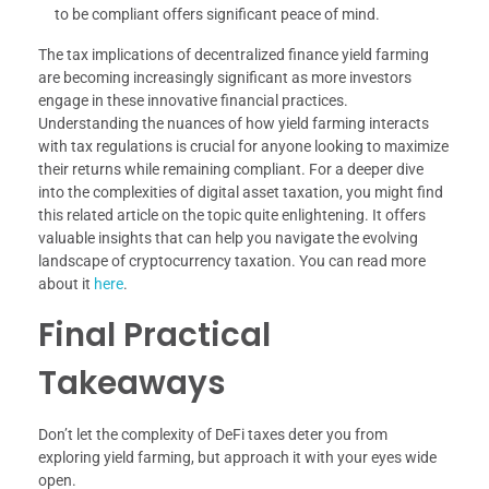
to be compliant offers significant peace of mind.
The tax implications of decentralized finance yield farming
are becoming increasingly significant as more investors
engage in these innovative financial practices.
Understanding the nuances of how yield farming interacts
with tax regulations is crucial for anyone looking to maximize
their returns while remaining compliant. For a deeper dive
into the complexities of digital asset taxation, you might find
this related article on the topic quite enlightening. It offers
valuable insights that can help you navigate the evolving
landscape of cryptocurrency taxation. You can read more
about it
here
.
Final Practical
Takeaways
Don’t let the complexity of DeFi taxes deter you from
exploring yield farming, but approach it with your eyes wide
open.