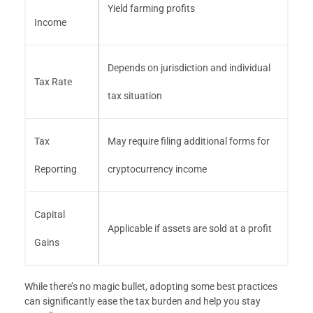
Yield farming profits
Income
Depends on jurisdiction and individual
Tax Rate
tax situation
Tax
May require filing additional forms for
Reporting
cryptocurrency income
Capital
Applicable if assets are sold at a profit
Gains
While there’s no magic bullet, adopting some best practices
can significantly ease the tax burden and help you stay