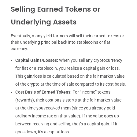
Selling Earned Tokens or
Underlying Assets
Eventually, many yield farmers will sell their earned tokens or
their underlying principal back into stablecoins or fiat
currency.
Capital Gains/Losses:
When you sell any cryptocurrency
for fiat or a stablecoin, you realize a capital gain or loss.
This gain/loss is calculated based on the fair market value
of the crypto at the time of sale compared to its cost basis.
Cost Basis of Earned Tokens:
For “income” tokens
(rewards), their cost basis starts at the fair market value
at the time you
received
them (since you already paid
ordinary income tax on that value). If the value goes up
between receiving and selling, that’s a capital gain. If it
goes down, it’s a capital loss.