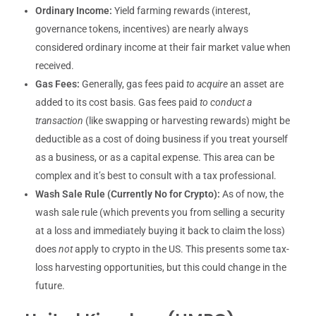
Ordinary Income:
Yield farming rewards (interest,
governance tokens, incentives) are nearly always
considered ordinary income at their fair market value when
received.
Gas Fees:
Generally, gas fees paid
to acquire
an asset are
added to its cost basis. Gas fees paid
to conduct a
transaction
(like swapping or harvesting rewards) might be
deductible as a cost of doing business if you treat yourself
as a business, or as a capital expense. This area can be
complex and it’s best to consult with a tax professional.
Wash Sale Rule (Currently No for Crypto):
As of now, the
wash sale rule (which prevents you from selling a security
at a loss and immediately buying it back to claim the loss)
does
not
apply to crypto in the US. This presents some tax-
loss harvesting opportunities, but this could change in the
future.