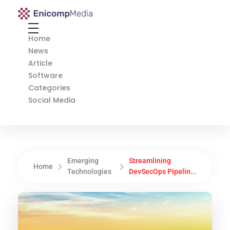
Enicomp Media
Technology, gadget, social media, marketing
Home
News
Article
Software
Categories
Social Media
Emerging
Streamlining
Home
Technologies
DevSecOps Pipelin...