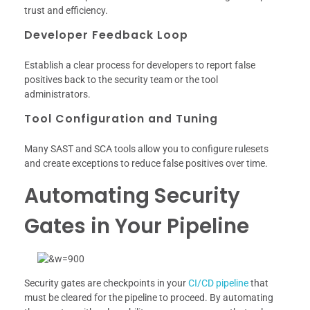
trust and efficiency.
Developer Feedback Loop
Establish a clear process for developers to report false
positives back to the security team or the tool
administrators.
Tool Configuration and Tuning
Many SAST and SCA tools allow you to configure rulesets
and create exceptions to reduce false positives over time.
Automating Security
Gates in Your Pipeline
Security gates are checkpoints in your
CI/CD pipeline
that
must be cleared for the pipeline to proceed. By automating