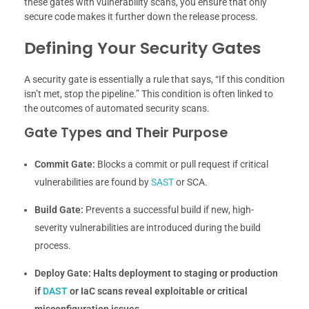
these gates with vulnerability scans, you ensure that only
secure code makes it further down the release process.
Defining Your Security Gates
A security gate is essentially a rule that says, “If this condition
isn’t met, stop the pipeline.” This condition is often linked to
the outcomes of automated security scans.
Gate Types and Their Purpose
Commit Gate:
Blocks a commit or pull request if critical
vulnerabilities are found by
SAST
or SCA.
Build Gate:
Prevents a successful build if new, high-
severity vulnerabilities are introduced during the build
process.
Deploy Gate:
Halts deployment to staging or production
if
DAST
or IaC scans reveal exploitable or critical