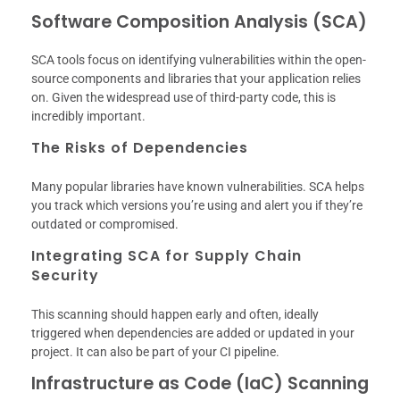
Software Composition Analysis (SCA)
SCA tools focus on identifying vulnerabilities within the open-
source components and libraries that your application relies
on. Given the widespread use of third-party code, this is
incredibly important.
The Risks of Dependencies
Many popular libraries have known vulnerabilities. SCA helps
you track which versions you’re using and alert you if they’re
outdated or compromised.
Integrating SCA for Supply Chain
Security
This scanning should happen early and often, ideally
triggered when dependencies are added or updated in your
project. It can also be part of your CI pipeline.
Infrastructure as Code (IaC) Scanning