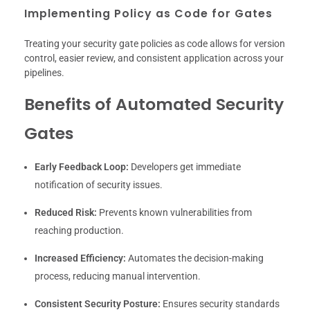
Implementing Policy as Code for Gates
Treating your security gate policies as code allows for version
control, easier review, and consistent application across your
pipelines.
Benefits of Automated Security
Gates
Early Feedback Loop:
Developers get immediate
notification of security issues.
Reduced Risk:
Prevents known vulnerabilities from
reaching production.
Increased Efficiency:
Automates the decision-making
process, reducing manual intervention.
Consistent Security Posture:
Ensures security standards