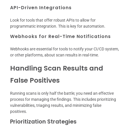
API-Driven Integrations
Look for tools that offer robust APIs to allow for
programmatic integration. This is key for automation.
Webhooks for Real-Time Notifications
Webhooks are essential for tools to notify your CI/CD system,
or other platforms, about scan results in real-time.
Handling Scan Results and
False Positives
Running scans is only half the battle; you need an effective
process for managing the findings. This includes prioritizing
vulnerabilities, triaging results, and minimizing false
positives.
Prioritization Strategies