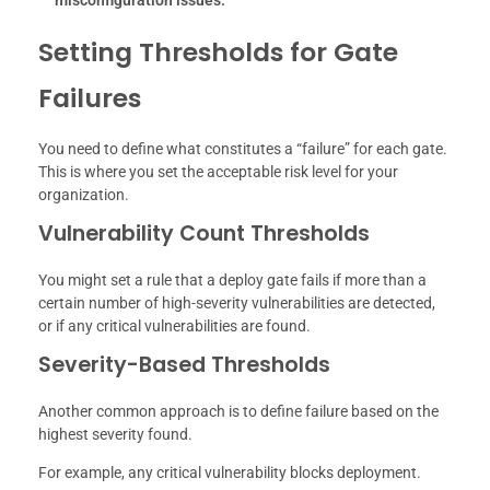
misconfiguration issues.
Setting Thresholds for Gate
Failures
You need to define what constitutes a “failure” for each gate.
This is where you set the acceptable risk level for your
organization.
Vulnerability Count Thresholds
You might set a rule that a deploy gate fails if more than a
certain number of high-severity vulnerabilities are detected,
or if any critical vulnerabilities are found.
Severity-Based Thresholds
Another common approach is to define failure based on the
highest severity found.
For example, any critical vulnerability blocks deployment.