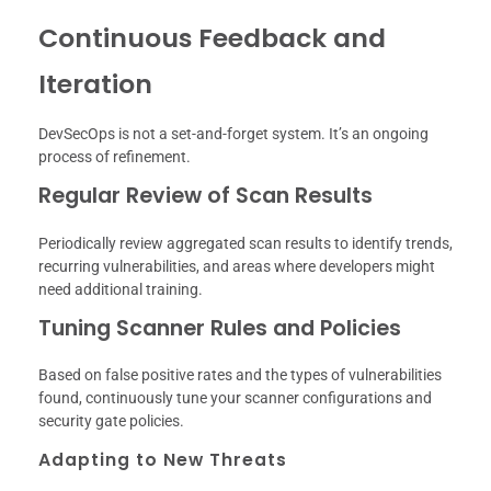
Continuous Feedback and
Iteration
DevSecOps is not a set-and-forget system. It’s an ongoing
process of refinement.
Regular Review of Scan Results
Periodically review aggregated scan results to identify trends,
recurring vulnerabilities, and areas where developers might
need additional training.
Tuning Scanner Rules and Policies
Based on false positive rates and the types of vulnerabilities
found, continuously tune your scanner configurations and
security gate policies.
Adapting to New Threats