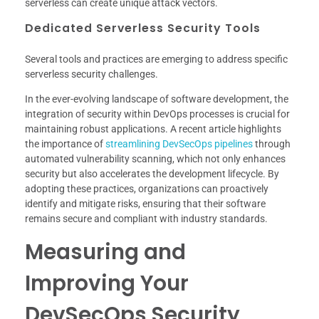
serverless can create unique attack vectors.
Dedicated Serverless Security Tools
Several tools and practices are emerging to address specific
serverless security challenges.
In the ever-evolving landscape of software development, the
integration of security within DevOps processes is crucial for
maintaining robust applications. A recent article highlights
the importance of
streamlining DevSecOps pipelines
through
automated vulnerability scanning, which not only enhances
security but also accelerates the development lifecycle. By
adopting these practices, organizations can proactively
identify and mitigate risks, ensuring that their software
remains secure and compliant with industry standards.
Measuring and
Improving Your
DevSecOps Security