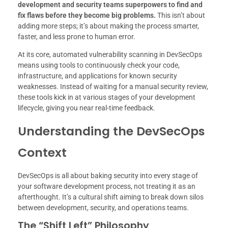
development and security teams superpowers to find and
fix flaws before they become big problems.
This isn’t about
adding more steps; it’s about making the process smarter,
faster, and less prone to human error.
At its core, automated vulnerability scanning in DevSecOps
means using tools to continuously check your code,
infrastructure, and applications for known security
weaknesses. Instead of waiting for a manual security review,
these tools kick in at various stages of your development
lifecycle, giving you near real-time feedback.
Understanding the DevSecOps
Context
DevSecOps is all about baking security into every stage of
your software development process, not treating it as an
afterthought. It’s a cultural shift aiming to break down silos
between development, security, and operations teams.
The “Shift Left” Philosophy