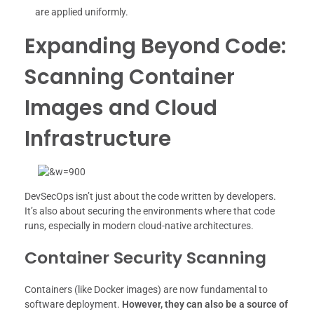
are applied uniformly.
Expanding Beyond Code:
Scanning Container
Images and Cloud
Infrastructure
DevSecOps isn’t just about the code written by developers.
It’s also about securing the environments where that code
runs, especially in modern cloud-native architectures.
Container Security Scanning
Containers (like Docker images) are now fundamental to
software deployment.
However, they can also be a source of