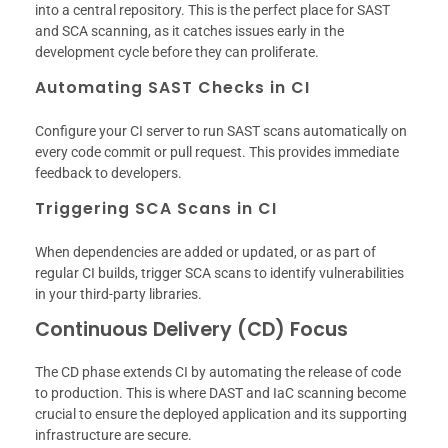
into a central repository. This is the perfect place for SAST
and SCA scanning, as it catches issues early in the
development cycle before they can proliferate.
Automating SAST Checks in CI
Configure your CI server to run SAST scans automatically on
every code commit or pull request. This provides immediate
feedback to developers.
Triggering SCA Scans in CI
When dependencies are added or updated, or as part of
regular CI builds, trigger SCA scans to identify vulnerabilities
in your third-party libraries.
Continuous Delivery (CD) Focus
The CD phase extends CI by automating the release of code
to production. This is where DAST and IaC scanning become
crucial to ensure the deployed application and its supporting
infrastructure are secure.