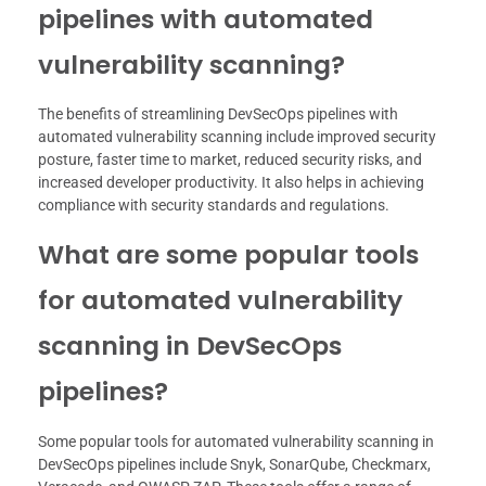
pipelines with automated
vulnerability scanning?
The benefits of streamlining DevSecOps pipelines with
automated vulnerability scanning include improved security
posture, faster time to market, reduced security risks, and
increased developer productivity. It also helps in achieving
compliance with security standards and regulations.
What are some popular tools
for automated vulnerability
scanning in DevSecOps
pipelines?
Some popular tools for automated vulnerability scanning in
DevSecOps pipelines include Snyk, SonarQube, Checkmarx,