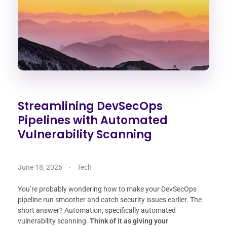
Streamlining DevSecOps
Pipelines with Automated
Vulnerability Scanning
June 18, 2026
Tech
You’re probably wondering how to make your DevSecOps
pipeline run smoother and catch security issues earlier. The
short answer? Automation, specifically automated
vulnerability scanning.
Think of it as giving your