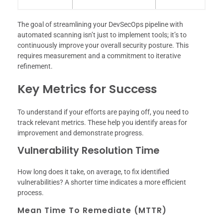
The goal of streamlining your DevSecOps pipeline with
automated scanning isn’t just to implement tools; it’s to
continuously improve your overall security posture. This
requires measurement and a commitment to iterative
refinement.
Key Metrics for Success
To understand if your efforts are paying off, you need to
track relevant metrics. These help you identify areas for
improvement and demonstrate progress.
Vulnerability Resolution Time
How long does it take, on average, to fix identified
vulnerabilities? A shorter time indicates a more efficient
process.
Mean Time To Remediate (MTTR)