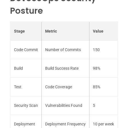
Posture
Stage
Metric
Value
Code Commit
Number of Commits
150
Build
Build Success Rate
98%
Test
Code Coverage
85%
Security Scan
Vulnerabilities Found
5
Deployment
Deployment Frequency
10 per week