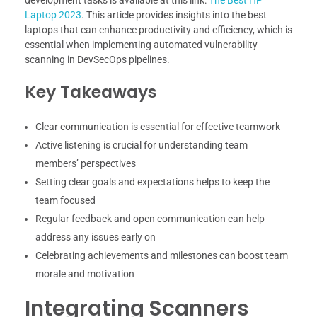
development tasks is available at this link:
The Best HP
Laptop 2023
. This article provides insights into the best
laptops that can enhance productivity and efficiency, which is
essential when implementing automated vulnerability
scanning in DevSecOps pipelines.
Key Takeaways
Clear communication is essential for effective teamwork
Active listening is crucial for understanding team
members’ perspectives
Setting clear goals and expectations helps to keep the
team focused
Regular feedback and open communication can help
address any issues early on
Celebrating achievements and milestones can boost team
morale and motivation
Integrating Scanners