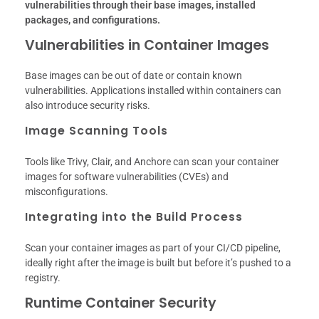
vulnerabilities through their base images, installed
packages, and configurations.
Vulnerabilities in Container Images
Base images can be out of date or contain known
vulnerabilities. Applications installed within containers can
also introduce security risks.
Image Scanning Tools
Tools like Trivy, Clair, and Anchore can scan your container
images for software vulnerabilities (CVEs) and
misconfigurations.
Integrating into the Build Process
Scan your container images as part of your CI/CD pipeline,
ideally right after the image is built but before it’s pushed to a
registry.
Runtime Container Security