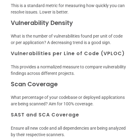
This is a standard metric for measuring how quickly you can
resolve issues. Lower is better.
Vulnerability Density
What is the number of vulnerabilities found per unit of code
or per application? A decreasing trend is a good sign.
Vulnerabilities per Line of Code (VPLOC)
This provides a normalized measure to compare vulnerability
findings across different projects.
Scan Coverage
What percentage of your codebase or deployed applications
are being scanned? Aim for 100% coverage.
SAST and SCA Coverage
Ensure all new code and all dependencies are being analyzed
by their respective scanners.