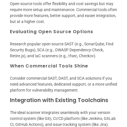
Open-source tools offer flexibility and cost savings but may
require more setup and maintenance. Commercial tools often
provide more features, better support, and easier integration,
but at a higher cost.
Evaluating Open Source Options
Research popular open-source SAST (e.g., SonarQube, Find
Security Bugs), SCA (e.g., OWASP Dependency-Check,
Retire.js), and IaC scanners (e.g., tfsec, Checkov).
When Commercial Tools Shine
Consider commercial SAST, DAST, and SCA solutions if you
need advanced features, dedicated support, or a more unified
platform for vulnerability management.
Integration with Existing Toolchains
The ideal scanner integrates seamlessly with your version
control system (like Git), CI/CD platform (like Jenkins, GitLab
CI, GitHub Actions), and issue tracking system (like Jira).