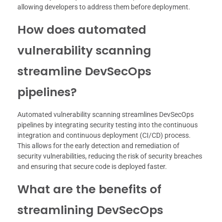
allowing developers to address them before deployment.
How does automated
vulnerability scanning
streamline DevSecOps
pipelines?
Automated vulnerability scanning streamlines DevSecOps
pipelines by integrating security testing into the continuous
integration and continuous deployment (CI/CD) process.
This allows for the early detection and remediation of
security vulnerabilities, reducing the risk of security breaches
and ensuring that secure code is deployed faster.
What are the benefits of
streamlining DevSecOps