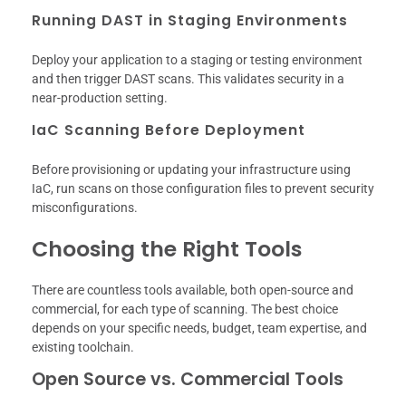
Running DAST in Staging Environments
Deploy your application to a staging or testing environment
and then trigger DAST scans. This validates security in a
near-production setting.
IaC Scanning Before Deployment
Before provisioning or updating your infrastructure using
IaC, run scans on those configuration files to prevent security
misconfigurations.
Choosing the Right Tools
There are countless tools available, both open-source and
commercial, for each type of scanning. The best choice
depends on your specific needs, budget, team expertise, and
existing toolchain.
Open Source vs. Commercial Tools