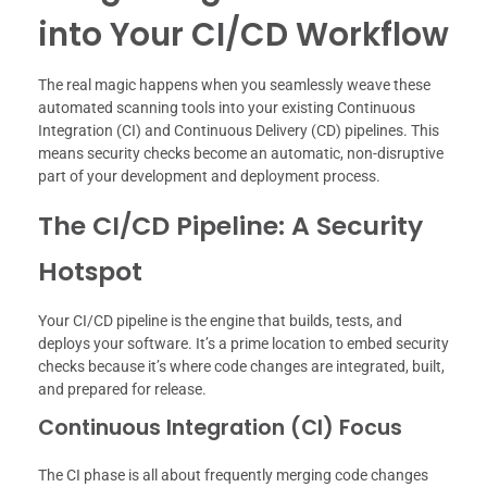
into Your CI/CD Workflow
The real magic happens when you seamlessly weave these
automated scanning tools into your existing Continuous
Integration (CI) and Continuous Delivery (CD) pipelines. This
means security checks become an automatic, non-disruptive
part of your development and deployment process.
The CI/CD Pipeline: A Security
Hotspot
Your CI/CD pipeline is the engine that builds, tests, and
deploys your software. It’s a prime location to embed security
checks because it’s where code changes are integrated, built,
and prepared for release.
Continuous Integration (CI) Focus
The CI phase is all about frequently merging code changes