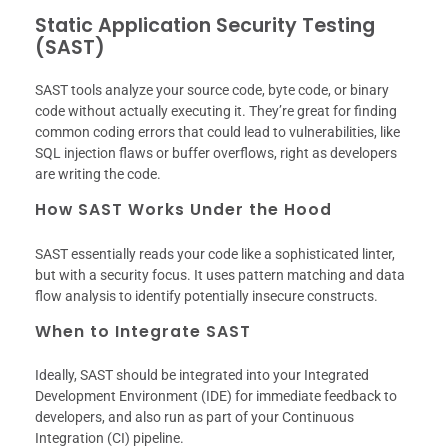
Static Application Security Testing
(SAST)
SAST tools analyze your source code, byte code, or binary
code without actually executing it. They’re great for finding
common coding errors that could lead to vulnerabilities, like
SQL injection flaws or buffer overflows, right as developers
are writing the code.
How SAST Works Under the Hood
SAST essentially reads your code like a sophisticated linter,
but with a security focus. It uses pattern matching and data
flow analysis to identify potentially insecure constructs.
When to Integrate SAST
Ideally, SAST should be integrated into your Integrated
Development Environment (IDE) for immediate feedback to
developers, and also run as part of your Continuous
Integration (CI) pipeline.