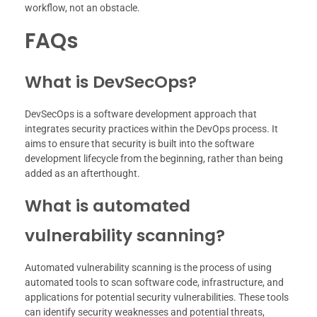
workflow, not an obstacle.
FAQs
What is DevSecOps?
DevSecOps is a software development approach that
integrates security practices within the DevOps process. It
aims to ensure that security is built into the software
development lifecycle from the beginning, rather than being
added as an afterthought.
What is automated
vulnerability scanning?
Automated vulnerability scanning is the process of using
automated tools to scan software code, infrastructure, and
applications for potential security vulnerabilities. These tools
can identify security weaknesses and potential threats,