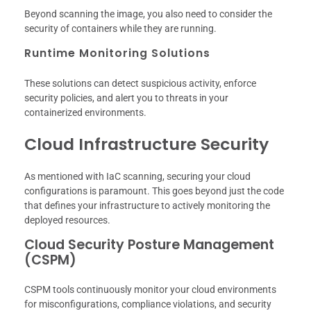
Beyond scanning the image, you also need to consider the
security of containers while they are running.
Runtime Monitoring Solutions
These solutions can detect suspicious activity, enforce
security policies, and alert you to threats in your
containerized environments.
Cloud Infrastructure Security
As mentioned with IaC scanning, securing your cloud
configurations is paramount. This goes beyond just the code
that defines your infrastructure to actively monitoring the
deployed resources.
Cloud Security Posture Management
(CSPM)
CSPM tools continuously monitor your cloud environments
for misconfigurations, compliance violations, and security