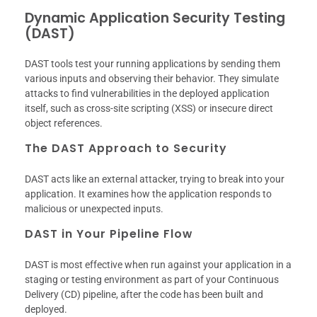
Dynamic Application Security Testing
(DAST)
DAST tools test your running applications by sending them
various inputs and observing their behavior. They simulate
attacks to find vulnerabilities in the deployed application
itself, such as cross-site scripting (XSS) or insecure direct
object references.
The DAST Approach to Security
DAST acts like an external attacker, trying to break into your
application. It examines how the application responds to
malicious or unexpected inputs.
DAST in Your Pipeline Flow
DAST is most effective when run against your application in a
staging or testing environment as part of your Continuous
Delivery (CD) pipeline, after the code has been built and
deployed.