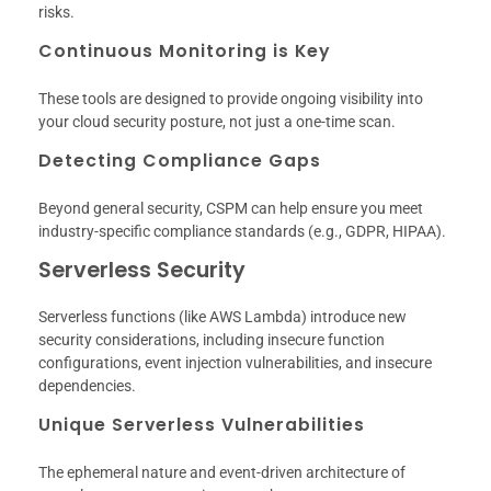
risks.
Continuous Monitoring is Key
These tools are designed to provide ongoing visibility into
your cloud security posture, not just a one-time scan.
Detecting Compliance Gaps
Beyond general security, CSPM can help ensure you meet
industry-specific compliance standards (e.g., GDPR, HIPAA).
Serverless Security
Serverless functions (like AWS Lambda) introduce new
security considerations, including insecure function
configurations, event injection vulnerabilities, and insecure
dependencies.
Unique Serverless Vulnerabilities
The ephemeral nature and event-driven architecture of