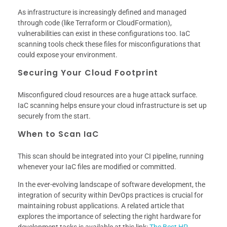
As infrastructure is increasingly defined and managed
through code (like Terraform or CloudFormation),
vulnerabilities can exist in these configurations too. IaC
scanning tools check these files for misconfigurations that
could expose your environment.
Securing Your Cloud Footprint
Misconfigured cloud resources are a huge attack surface.
IaC scanning helps ensure your cloud infrastructure is set up
securely from the start.
When to Scan IaC
This scan should be integrated into your CI pipeline, running
whenever your IaC files are modified or committed.
In the ever-evolving landscape of software development, the
integration of security within DevOps practices is crucial for
maintaining robust applications. A related article that
explores the importance of selecting the right hardware for