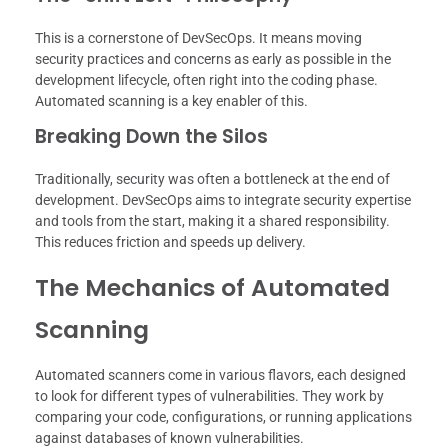
This is a cornerstone of DevSecOps. It means moving
security practices and concerns as early as possible in the
development lifecycle, often right into the coding phase.
Automated scanning is a key enabler of this.
Breaking Down the Silos
Traditionally, security was often a bottleneck at the end of
development. DevSecOps aims to integrate security expertise
and tools from the start, making it a shared responsibility.
This reduces friction and speeds up delivery.
The Mechanics of Automated
Scanning
Automated scanners come in various flavors, each designed
to look for different types of vulnerabilities. They work by
comparing your code, configurations, or running applications
against databases of known vulnerabilities.