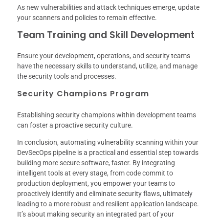
As new vulnerabilities and attack techniques emerge, update
your scanners and policies to remain effective.
Team Training and Skill Development
Ensure your development, operations, and security teams
have the necessary skills to understand, utilize, and manage
the security tools and processes.
Security Champions Program
Establishing security champions within development teams
can foster a proactive security culture.
In conclusion, automating vulnerability scanning within your
DevSecOps pipeline is a practical and essential step towards
building more secure software, faster. By integrating
intelligent tools at every stage, from code commit to
production deployment, you empower your teams to
proactively identify and eliminate security flaws, ultimately
leading to a more robust and resilient application landscape.
It’s about making security an integrated part of your