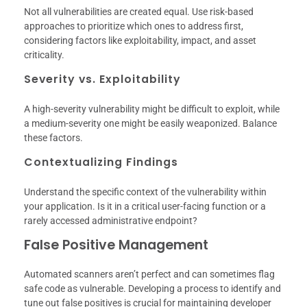
Not all vulnerabilities are created equal. Use risk-based
approaches to prioritize which ones to address first,
considering factors like exploitability, impact, and asset
criticality.
Severity vs. Exploitability
A high-severity vulnerability might be difficult to exploit, while
a medium-severity one might be easily weaponized. Balance
these factors.
Contextualizing Findings
Understand the specific context of the vulnerability within
your application. Is it in a critical user-facing function or a
rarely accessed administrative endpoint?
False Positive Management
Automated scanners aren’t perfect and can sometimes flag
safe code as vulnerable. Developing a process to identify and
tune out false positives is crucial for maintaining developer