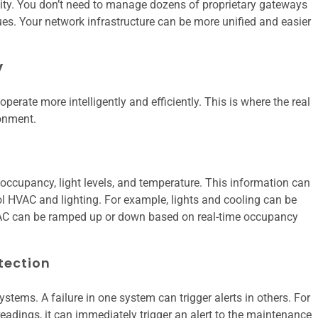
ty. You don’t need to manage dozens of proprietary gateways
s. Your network infrastructure can be more unified and easier
y
perate more intelligently and efficiently. This is where the real
ronment.
occupancy, light levels, and temperature. This information can
rol HVAC and lighting. For example, lights and cooling can be
AC can be ramped up or down based on real-time occupancy
tection
systems. A failure in one system can trigger alerts in others. For
eadings, it can immediately trigger an alert to the maintenance