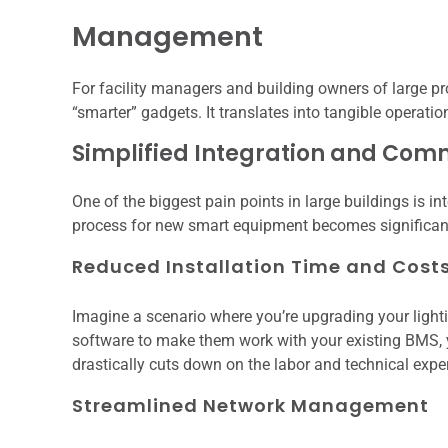
Management
For facility managers and building owners of large pr
“smarter” gadgets. It translates into tangible operat
Simplified Integration and Com
One of the biggest pain points in large buildings is 
process for new smart equipment becomes significant
Reduced Installation Time and Cost
Imagine a scenario where you’re upgrading your ligh
software to make them work with your existing BMS, yo
drastically cuts down on the labor and technical expert
Streamlined Network Management