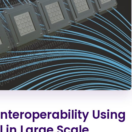
Interoperability Using
l in Large Scale