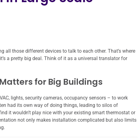
 all those different devices to talk to each other. That’s where
’s a pretty big deal. Think of it as a universal translator for
atters for Big Buildings
HVAC, lights, security cameras, occupancy sensors – to work
n had its own way of doing things, leading to silos of
find it wouldn’t play nice with your existing smart thermostat or
ation not only makes installation complicated but also limits
ng.