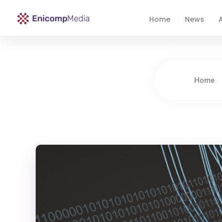
Home
News
A
Enicomp Media
Technology, gadget, social media, marketing
Home