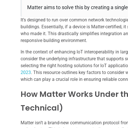
Matter aims to solve this by creating a single
It’s designed to run over common network technologie
buildings. Essentially, if a device is Matter-certified, it
who made it. This drastically simplifies integration a
responsive building environment.
In the context of enhancing IoT interoperability in larg
consider the underlying infrastructure that supports su
selecting the right hosting solutions for IoT applicati
2023
. This resource outlines key factors to consider 
which can play a crucial role in ensuring reliable co
How Matter Works Under th
Technical)
Matter isn’t a brand-new communication protocol from s