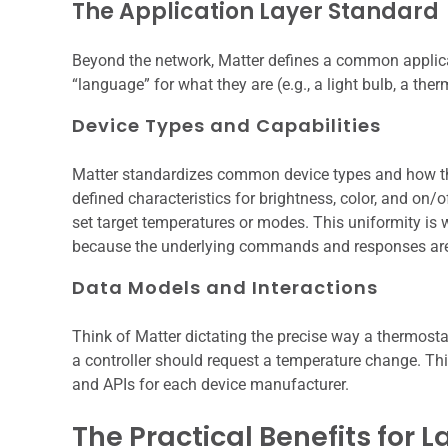
The Application Layer Standard
Beyond the network, Matter defines a common applica
“language” for what they are (e.g., a light bulb, a th
Device Types and Capabilities
Matter standardizes common device types and how they 
defined characteristics for brightness, color, and on/
set target temperatures or modes. This uniformity is 
because the underlying commands and responses are 
Data Models and Interactions
Think of Matter dictating the precise way a thermos
a controller should request a temperature change. Th
and APIs for each device manufacturer.
The Practical Benefits for 