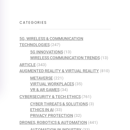
CATEGORIES
5G, WIRELESS & COMMUNICATION
TECHNOLOGIES
(247)
5G INNOVATIONS
(13)
WIRELESS COMMUNICATION TRENDS
(13)
ARTICLE
(343)
AUGMENTED REALITY & VIRTUAL REALITY
(810)
METAVERSE
(221)
VIRTUAL WORKPLACES
(35)
VR & AR GAMES
(34)
CYBERSECURITY & TECH ETHICS
(761)
CYBER THREATS & SOLUTIONS
(3)
ETHICS IN AI
(33)
PRIVACY PROTECTION
(32)
DRONES, ROBOTICS & AUTOMATION
(441)
AUTOMATION IN INDUSTRY
(33)