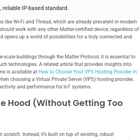
, reliable IP-based standard.
s like Wi-Fi and Thread, which are already prevalent in modern
should
work with any other Matter-certified device, regardless of
nd opens up a world of possibilities for a truly connected and
e-scale buildings through the Matter Protocol, it is essential to
ch technologies. A related article that provides insights into
ons is available at
How to Choose Your VPS Hosting Provider in
when choosing a Virtual Private Server (VPS) hosting provider,
nnectivity and performance for IoT systems.
e Hood (Without Getting Too
cratch. Instead, it’s built on top of existing, robust