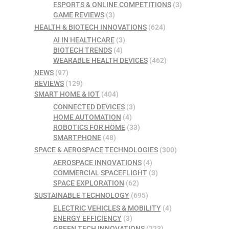
ESPORTS & ONLINE COMPETITIONS
(3)
GAME REVIEWS
(3)
HEALTH & BIOTECH INNOVATIONS
(624)
AI IN HEALTHCARE
(3)
BIOTECH TRENDS
(4)
WEARABLE HEALTH DEVICES
(462)
NEWS
(97)
REVIEWS
(129)
SMART HOME & IOT
(404)
CONNECTED DEVICES
(3)
HOME AUTOMATION
(4)
ROBOTICS FOR HOME
(33)
SMARTPHONE
(48)
SPACE & AEROSPACE TECHNOLOGIES
(300)
AEROSPACE INNOVATIONS
(4)
COMMERCIAL SPACEFLIGHT
(3)
SPACE EXPLORATION
(62)
SUSTAINABLE TECHNOLOGY
(695)
ELECTRIC VEHICLES & MOBILITY
(4)
ENERGY EFFICIENCY
(3)
GREEN TECH INNOVATIONS
(223)