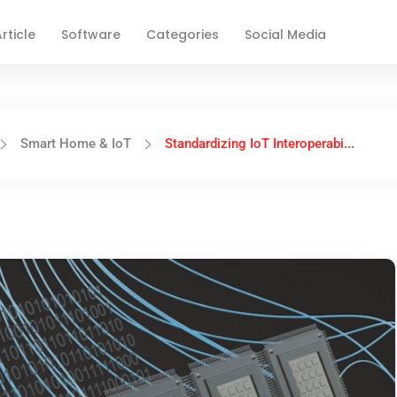
rticle
Software
Categories
Social Media
Smart Home & IoT
Standardizing IoT Interoperabi...