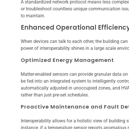
A standardized network protocol means less complexi
or troubleshoot countless unique communication issue
to maintain.
Enhanced Operational Efficienc
When devices can talk to each other, the building can o
power of interoperability shines in a large scale envi
Optimized Energy Management
Matter-enabled sensors can provide granular data on 
be fed into an integrated system to intelligently cont
automatically adjusted in unoccupied zones, and HV
rather than just pre-set schedules.
Proactive Maintenance and Fault De
Interoperability allows for a holistic view of building 
instance, if a temperature sensor reports anomalous r