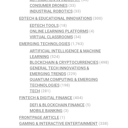
CONSUMER DRONES
(33)
INDUSTRIAL ROBOTICS
(33)
EDTECH & EDUCATIONAL INNOVATIONS
(300)
EDTECH TOOLS
(18)
ONLINE LEARNING PLATFORMS
(4)
VIRTUAL CLASSROOMS
(34)
EMERGING TECHNOLOGIES
(1,763)
ARTIFICIAL INTELLIGENCE & MACHINE
LEARNING
(524)
BLOCKCHAIN & CRYPTOCURRENCIES
(498)
GENERAL TECH INNOVATIONS &
EMERGING TRENDS
(229)
QUANTUM COMPUTING & EMERGING
TECHNOLOGIES
(198)
TECH
(281)
FINTECH & DIGITAL FINANCE
(404)
DEFI & BLOCKCHAIN FINANCE
(5)
MOBILE BANKING
(3)
FRONTPAGE ARTICLE
(1)
GAMING & INTERACTIVE ENTERTAINMENT
(338)