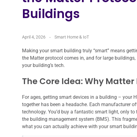
Buildings
April 4, 2026
Smart Home & IoT
Making your smart building truly “smart” means getting
the Matter protocol comes in, and for large buildings, it
your building’s tech.
The Core Idea: Why Matter M
For ages, getting smart devices in a building – your 
together has been a headache. Each manufacturer ofte
technology. You’d buy a fantastic smart light, only to 
the building management system (BMS). This fragment
what you can actually achieve with your smart buildi