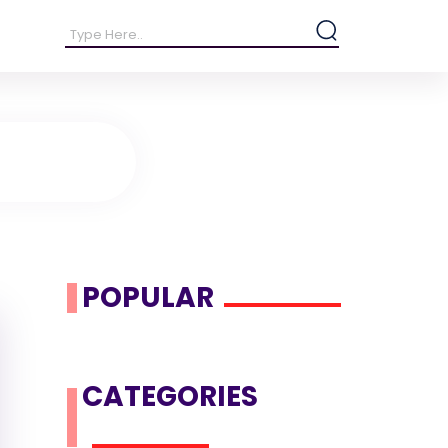
POPULAR
CATEGORIES