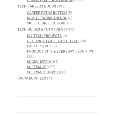
TECH CAREERS & JOBS
(295)
CAREER PATHS IN TECH
(5)
REMOTE WORK TRENDS
(3)
SKILLS FOR TECH JOBS
(3)
TECH GUIDES & TUTORIALS
(1,012)
DIY TECH PROJECTS
(3)
GETTING STARTED WITH TECH
(60)
LAPTOP & PC
(58)
PRODUCTIVITY & EVERYDAY TECH TIPS
(280)
SOCIAL MEDIA
(64)
SOFTWARE
(277)
SOFTWARE HOW-TO
(3)
UNCATEGORIZED
(146)