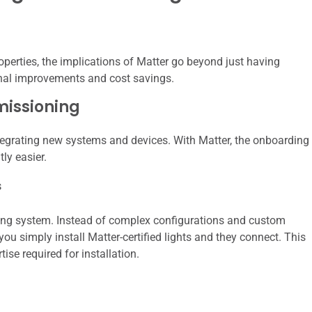
operties, the implications of Matter go beyond just having
ional improvements and cost savings.
missioning
integrating new systems and devices. With Matter, the onboarding
ly easier.
s
ting system. Instead of complex configurations and custom
u simply install Matter-certified lights and they connect. This
ise required for installation.