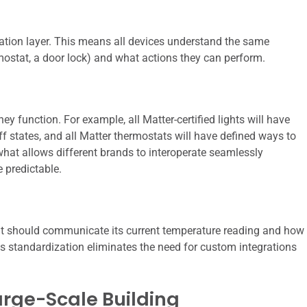
tion layer. This means all devices understand the same
ermostat, a door lock) and what actions they can perform.
function. For example, all Matter-certified lights will have
off states, and all Matter thermostats will have defined ways to
what allows different brands to interoperate seamlessly
predictable.
tat should communicate its current temperature reading and how
is standardization eliminates the need for custom integrations
Large-Scale Building