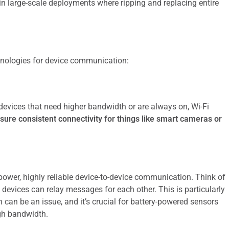
ly in large-scale deployments where ripping and replacing entire
hnologies for device communication:
 devices that need higher bandwidth or are always on, Wi-Fi
sure consistent connectivity for things like smart cameras or
power, highly reliable device-to-device communication. Think of
 devices can relay messages for each other. This is particularly
 can be an issue, and it’s crucial for battery-powered sensors
gh bandwidth.