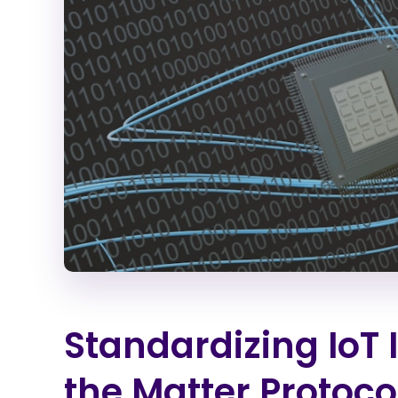
Standardizing IoT 
the Matter Protoco