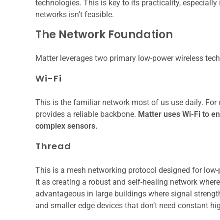
technologies. This is key to its practicality, especial
networks isn’t feasible.
The Network Foundation
Matter leverages two primary low-power wireless tec
Wi-Fi
This is the familiar network most of us use daily. For
provides a reliable backbone.
Matter uses Wi-Fi to en
complex sensors.
Thread
This is a mesh networking protocol designed for low-
it as creating a robust and self-healing network where
advantageous in large buildings where signal strength
and smaller edge devices that don’t need constant hi