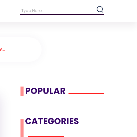
...
POPULAR
CATEGORIES