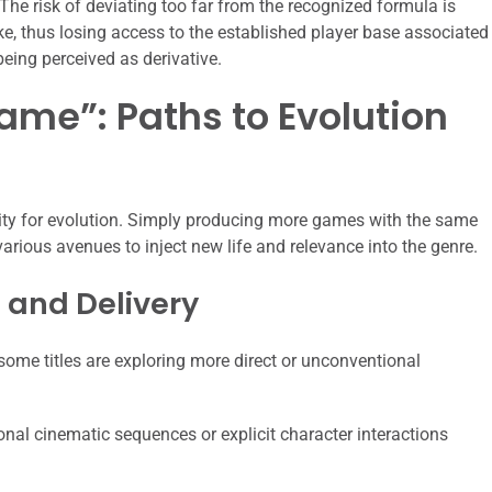
The risk of deviating too far from the recognized formula is
e, thus losing access to the established player base associated
being perceived as derivative.
ame”: Paths to Evolution
acity for evolution. Simply producing more games with the same
 various avenues to inject new life and relevance into the genre.
 and Delivery
some titles are exploring more direct or unconventional
onal cinematic sequences or explicit character interactions