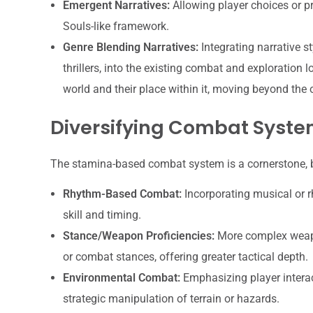
Emergent Narratives:
Allowing player choices or p
Souls-like framework.
Genre Blending Narratives:
Integrating narrative st
thrillers, into the existing combat and exploration l
world and their place within it, moving beyond the o
Diversifying Combat Syst
The stamina-based combat system is a cornerstone, b
Rhythm-Based Combat:
Incorporating musical or r
skill and timing.
Stance/Weapon Proficiencies:
More complex weapo
or combat stances, offering greater tactical depth.
Environmental Combat:
Emphasizing player interac
strategic manipulation of terrain or hazards.