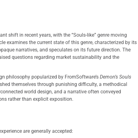
t shift in recent years, with the “Souls-like” genre moving
icle examines the current state of this genre, characterized by its
opaque narratives, and speculates on its future direction. The
 raised questions regarding market sustainability and the
sign philosophy popularized by FromSoftware’s
Demon’s Souls
hed themselves through punishing difficulty, a methodical
connected world design, and a narrative often conveyed
ns rather than explicit exposition.
experience are generally accepted: