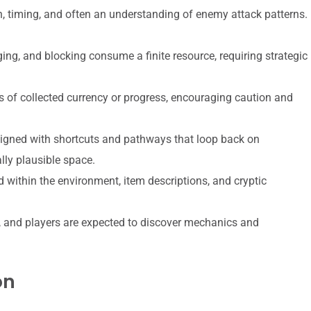
 timing, and often an understanding of enemy attack patterns.
ing, and blocking consume a finite resource, requiring strategic
s of collected currency or progress, encouraging caution and
igned with shortcuts and pathways that loop back on
lly plausible space.
within the environment, item descriptions, and cryptic
, and players are expected to discover mechanics and
on