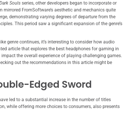
Dark Souls
series, other developers began to incorporate or
ten mirrored FromSoftware’s aesthetic and mechanics quite
erge, demonstrating varying degrees of departure from the
nciples. This period saw a significant expansion of the genre’s
ike genre continues, it’s interesting to consider how audio
ed article that explores the best headphones for gaming in
 impact the overall experience of playing challenging games.
hecking out the recommendations in this article might be
Double-Edged Sword
have led to a substantial increase in the number of titles
ion, while offering more choices to consumers, also presents