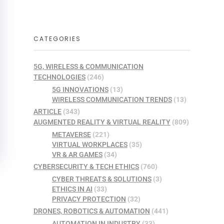
CATEGORIES
5G, WIRELESS & COMMUNICATION
TECHNOLOGIES
(246)
5G INNOVATIONS
(13)
WIRELESS COMMUNICATION TRENDS
(13)
ARTICLE
(343)
AUGMENTED REALITY & VIRTUAL REALITY
(809)
METAVERSE
(221)
VIRTUAL WORKPLACES
(35)
VR & AR GAMES
(34)
CYBERSECURITY & TECH ETHICS
(760)
CYBER THREATS & SOLUTIONS
(3)
ETHICS IN AI
(33)
PRIVACY PROTECTION
(32)
DRONES, ROBOTICS & AUTOMATION
(441)
AUTOMATION IN INDUSTRY
(33)