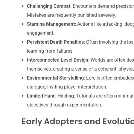
Challenging Combat:
Encounters demand precision,
Mistakes are frequently punished severely.
Stamina Management:
Actions like attacking, dodg
engagement.
Persistent Death Penalties:
Often involving the los
learning from failures.
Interconnected Level Design:
Worlds are often des
themselves, creating a sense of a coherent, physica
Environmental Storytelling:
Lore is often embedded 
dialogue, inviting player interpretation.
Limited Hand-Holding:
Tutorials are often minimal
objectives through experimentation.
Early Adopters and Evoluti