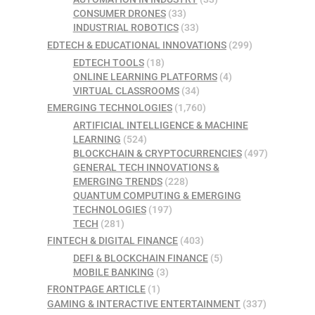
CONSUMER DRONES
(33)
INDUSTRIAL ROBOTICS
(33)
EDTECH & EDUCATIONAL INNOVATIONS
(299)
EDTECH TOOLS
(18)
ONLINE LEARNING PLATFORMS
(4)
VIRTUAL CLASSROOMS
(34)
EMERGING TECHNOLOGIES
(1,760)
ARTIFICIAL INTELLIGENCE & MACHINE
LEARNING
(524)
BLOCKCHAIN & CRYPTOCURRENCIES
(497)
GENERAL TECH INNOVATIONS &
EMERGING TRENDS
(228)
QUANTUM COMPUTING & EMERGING
TECHNOLOGIES
(197)
TECH
(281)
FINTECH & DIGITAL FINANCE
(403)
DEFI & BLOCKCHAIN FINANCE
(5)
MOBILE BANKING
(3)
FRONTPAGE ARTICLE
(1)
GAMING & INTERACTIVE ENTERTAINMENT
(337)