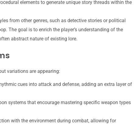
rocedural elements to generate unique story threads within the
yles from other genres, such as detective stories or political
oop. The goal is to enrich the player’s understanding of the
ften abstract nature of existing lore.
ems
ut variations are appearing:
hythmic cues into attack and defense, adding an extra layer of
n systems that encourage mastering specific weapon types
tion with the environment during combat, allowing for