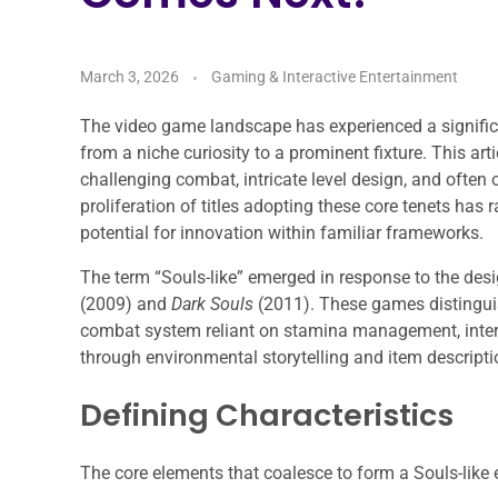
March 3, 2026
Gaming & Interactive Entertainment
The video game landscape has experienced a significan
from a niche curiosity to a prominent fixture. This art
challenging combat, intricate level design, and often 
proliferation of titles adopting these core tenets has
potential for innovation within familiar frameworks.
The term “Souls-like” emerged in response to the de
(2009) and
Dark Souls
(2011). These games distinguis
combat system reliant on stamina management, inter
through environmental storytelling and item descriptio
Defining Characteristics
The core elements that coalesce to form a Souls-like 