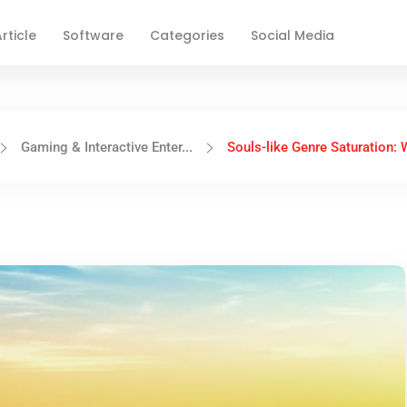
rticle
Software
Categories
Social Media
Gaming & Interactive Enter...
Souls-like Genre Saturation: W