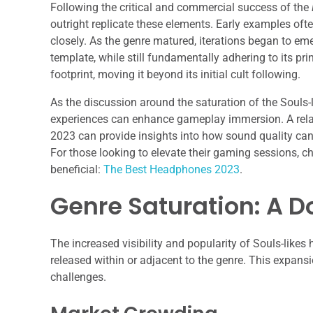
Following the critical and commercial success of the
outright replicate these elements. Early examples of
closely. As the genre matured, iterations began to em
template, while still fundamentally adhering to its pri
footprint, moving it beyond its initial cult following.
As the discussion around the saturation of the Souls-l
experiences can enhance gameplay immersion. A relat
2023 can provide insights into how sound quality can
For those looking to elevate their gaming sessions, c
beneficial:
The Best Headphones 2023
.
Genre Saturation: A 
The increased visibility and popularity of Souls-likes 
released within or adjacent to the genre. This expans
challenges.