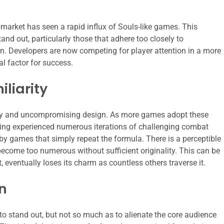
market has seen a rapid influx of Souls-like games. This
stand out, particularly those that adhere too closely to
on. Developers are now competing for player attention in a more
l factor for success.
liarity
ovelty and uncompromising design. As more games adopt these
aving experienced numerous iterations of challenging combat
by games that simply repeat the formula. There is a perceptible
become too numerous without sufficient originality. This can be
nt, eventually loses its charm as countless others traverse it.
n
to stand out, but not so much as to alienate the core audience