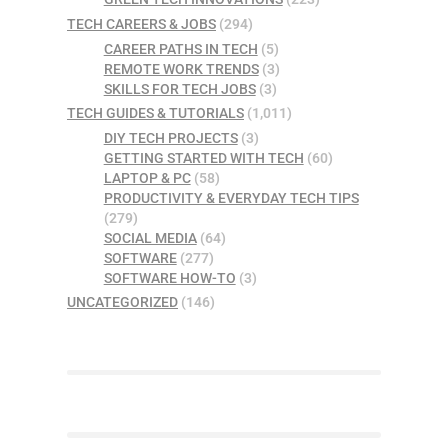
TECH CAREERS & JOBS
(294)
CAREER PATHS IN TECH
(5)
REMOTE WORK TRENDS
(3)
SKILLS FOR TECH JOBS
(3)
TECH GUIDES & TUTORIALS
(1,011)
DIY TECH PROJECTS
(3)
GETTING STARTED WITH TECH
(60)
LAPTOP & PC
(58)
PRODUCTIVITY & EVERYDAY TECH TIPS
(279)
SOCIAL MEDIA
(64)
SOFTWARE
(277)
SOFTWARE HOW-TO
(3)
UNCATEGORIZED
(146)