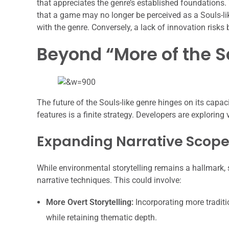
that appreciates the genre’s established foundations. 
that a game may no longer be perceived as a Souls-lik
with the genre. Conversely, a lack of innovation risks 
Beyond “More of the S
The future of the Souls-like genre hinges on its cap
features is a finite strategy. Developers are exploring
Expanding Narrative Scope
While environmental storytelling remains a hallmark, 
narrative techniques. This could involve:
More Overt Storytelling:
Incorporating more traditi
while retaining thematic depth.