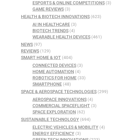
ESPORTS & ONLINE COMPETITIONS
(3)
GAME REVIEWS
(3)
HEALTH & BIOTECH INNOVATIONS
(623)
AI IN HEALTHCARE
(3)
BIOTECH TRENDS
(4)
WEARABLE HEALTH DEVICES
(461)
NEWS
(97)
REVIEWS
(129)
SMART HOME & IOT
(404)
CONNECTED DEVICES
(3)
HOME AUTOMATION
(4)
ROBOTICS FOR HOME
(33)
SMARTPHONE
(48)
SPACE & AEROSPACE TECHNOLOGIES
(299)
AEROSPACE INNOVATIONS
(4)
COMMERCIAL SPACEFLIGHT
(3)
SPACE EXPLORATION
(62)
SUSTAINABLE TECHNOLOGY
(694)
ELECTRIC VEHICLES & MOBILITY
(4)
ENERGY EFFICIENCY
(3)
GREEN TECH INNOVATIONS
(223)