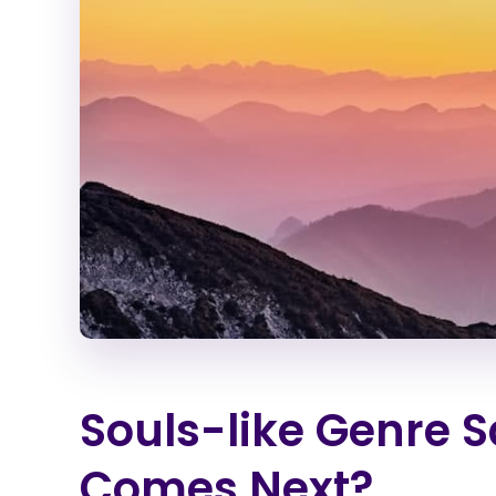
Souls-like Genre 
Comes Next?