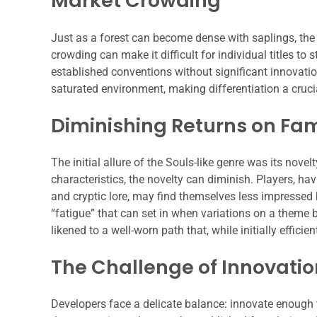
Market Crowding
Just as a forest can become dense with saplings, the 
crowding can make it difficult for individual titles to 
established conventions without significant innovati
saturated environment, making differentiation a crucia
Diminishing Returns on Fami
The initial allure of the Souls-like genre was its n
characteristics, the novelty can diminish. Players, h
and cryptic lore, may find themselves less impressed 
“fatigue” that can set in when variations on a theme 
likened to a well-worn path that, while initially efficie
The Challenge of Innovatio
Developers face a delicate balance: innovate enough 