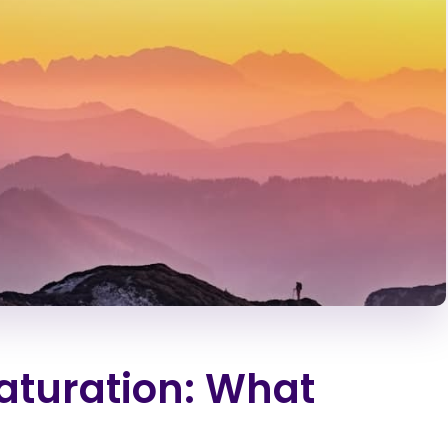
Saturation: What