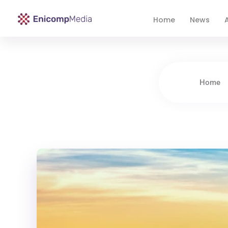
Home
News
A
Enicomp Media
Technology, gadget, social media, marketing
Home