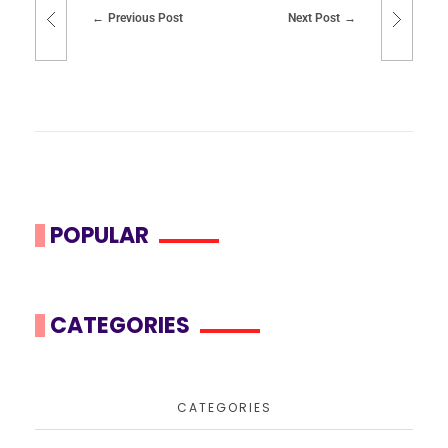
Previous Post
Next Post
POPULAR
CATEGORIES
CATEGORIES