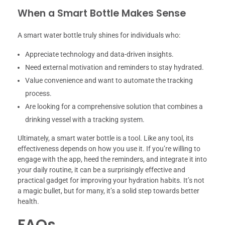
When a Smart Bottle Makes Sense
A smart water bottle truly shines for individuals who:
Appreciate technology and data-driven insights.
Need external motivation and reminders to stay hydrated.
Value convenience and want to automate the tracking
process.
Are looking for a comprehensive solution that combines a
drinking vessel with a tracking system.
Ultimately, a smart water bottle is a tool. Like any tool, its
effectiveness depends on how you use it. If you’re willing to
engage with the app, heed the reminders, and integrate it into
your daily routine, it can be a surprisingly effective and
practical gadget for improving your hydration habits. It’s not
a magic bullet, but for many, it’s a solid step towards better
health.
FAQs