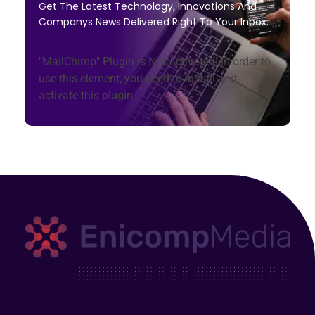
Get The Latest Technology, Innovations And
Companys News Delivered Right To Your Inbox.
"MailChimp" Plugin is Not Activated!
In order to
use this element, you need to install and
activate this plugin.
Enicomp Media
Technology, gadget, social media, marketing