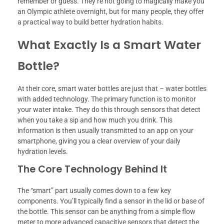
remember or guess. They’re not going to magically make you
an Olympic athlete overnight, but for many people, they offer
a practical way to build better hydration habits.
What Exactly Is a Smart Water
Bottle?
At their core, smart water bottles are just that – water bottles
with added technology. The primary function is to monitor
your water intake. They do this through sensors that detect
when you take a sip and how much you drink. This
information is then usually transmitted to an app on your
smartphone, giving you a clear overview of your daily
hydration levels.
The Core Technology Behind It
The “smart” part usually comes down to a few key
components. You’ll typically find a sensor in the lid or base of
the bottle. This sensor can be anything from a simple flow
meter to more advanced capacitive sensors that detect the