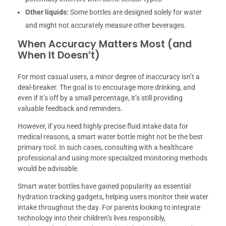
Other liquids:
Some bottles are designed solely for water
and might not accurately measure other beverages.
When Accuracy Matters Most (and
When It Doesn’t)
For most casual users, a minor degree of inaccuracy isn’t a
deal-breaker. The goal is to encourage more drinking, and
even if it’s off by a small percentage, it’s still providing
valuable feedback and reminders.
However, if you need highly precise fluid intake data for
medical reasons, a smart water bottle might not be the best
primary tool. In such cases, consulting with a healthcare
professional and using more specialized monitoring methods
would be advisable.
Smart water bottles have gained popularity as essential
hydration tracking gadgets, helping users monitor their water
intake throughout the day. For parents looking to integrate
technology into their children’s lives responsibly,