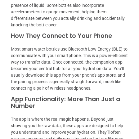
presence of liquid. Some bottles also incorporate
accelerometers to gauge movement, helping them
differentiate between you actually drinking and accidentally
knocking the bottle over.
How They Connect to Your Phone
Most smart water bottles use Bluetooth Low Energy (BLE) to
communicate with your smartphone. This is a power-efficient
way to transfer data. Once connected, the companion app
becomes your central hub for all your hydration data. You’ll
usually download this app from your phone’s app store, and
the pairing process is generally straightforward, much like
connecting a pair of wireless headphones.
App Functionality: More Than Just a
Number
The app is where the real magic happens. Beyond just
showing you the raw data, these apps are designed to help
you understand and improve your hydration. They’ll often
give you personalized daily goals based on factors like your