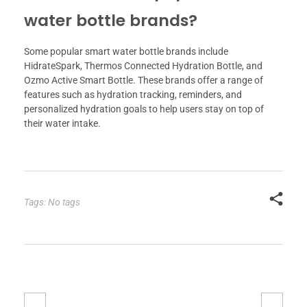
water bottle brands?
Some popular smart water bottle brands include
HidrateSpark, Thermos Connected Hydration Bottle, and
Ozmo Active Smart Bottle. These brands offer a range of
features such as hydration tracking, reminders, and
personalized hydration goals to help users stay on top of
their water intake.
Tags: No tags