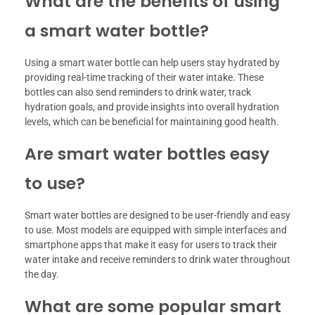
What are the benefits of using
a smart water bottle?
Using a smart water bottle can help users stay hydrated by
providing real-time tracking of their water intake. These
bottles can also send reminders to drink water, track
hydration goals, and provide insights into overall hydration
levels, which can be beneficial for maintaining good health.
Are smart water bottles easy
to use?
Smart water bottles are designed to be user-friendly and easy
to use. Most models are equipped with simple interfaces and
smartphone apps that make it easy for users to track their
water intake and receive reminders to drink water throughout
the day.
What are some popular smart