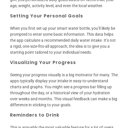
age, weight, activity level, and even the local weather.
Setting Your Personal Goals
When you first set up your smart water bottle, you’ll likely be
prompted to enter some basic information. This data helps
the app calculate a recommended daily water intake. It’s not
a rigid, one-size-fits-all approach; the idea is to give you a
starting point tailored to your individual needs.
Visualizing Your Progress
Seeing your progress visually is a big motivator for many. The
apps typically display your intake in easy-to-understand
charts and graphs. You might see a progress bar filling up
throughout the day, or a historical view of your hydration
over weeks and months. This visual feedback can make a big
difference in sticking to your goals.
Reminders to Drink
This is arguably the most valuable feature for a lot of users.