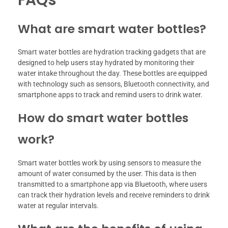
What are smart water bottles?
Smart water bottles are hydration tracking gadgets that are
designed to help users stay hydrated by monitoring their
water intake throughout the day. These bottles are equipped
with technology such as sensors, Bluetooth connectivity, and
smartphone apps to track and remind users to drink water.
How do smart water bottles
work?
Smart water bottles work by using sensors to measure the
amount of water consumed by the user. This data is then
transmitted to a smartphone app via Bluetooth, where users
can track their hydration levels and receive reminders to drink
water at regular intervals.