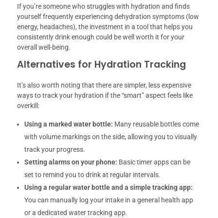
If you’re someone who struggles with hydration and finds
yourself frequently experiencing dehydration symptoms (low
energy, headaches), the investment in a tool that helps you
consistently drink enough could be well worth it for your
overall well-being.
Alternatives for Hydration Tracking
It’s also worth noting that there are simpler, less expensive
ways to track your hydration if the “smart” aspect feels like
overkill:
Using a marked water bottle:
Many reusable bottles come
with volume markings on the side, allowing you to visually
track your progress.
Setting alarms on your phone:
Basic timer apps can be
set to remind you to drink at regular intervals.
Using a regular water bottle and a simple tracking app:
You can manually log your intake in a general health app
or a dedicated water tracking app.