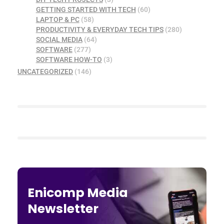
GETTING STARTED WITH TECH
(60)
LAPTOP & PC
(58)
PRODUCTIVITY & EVERYDAY TECH TIPS
(280)
SOCIAL MEDIA
(64)
SOFTWARE
(277)
SOFTWARE HOW-TO
(3)
UNCATEGORIZED
(146)
Enicomp Media
Newsletter