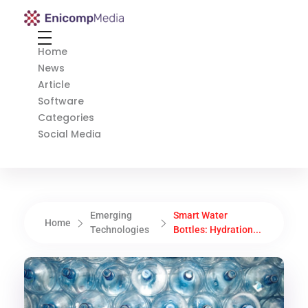
Enicomp Media
Technology, gadget, social media, marketing
Home
News
Article
Software
Categories
Social Media
Emerging
Smart Water
Home
Technologies
Bottles: Hydration...