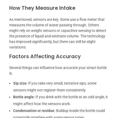
How They Measure Intake
As mentioned, sensors are key. Some use a flow meter that
measures the volume of water passing through. Others
might rely on weight sensors or capacitive sensing to detect
the presence of liquid and estimate volume. The technology
has improved significantly, but there can still be slight
variations.
Factors Affecting Accuracy
Several things can influence how accurate your smart bottle
is.
Sip size:
If you take very small, tentative sips, some
sensors might not register them consistently.
Bottle angle:
If you drink with the bottle at an odd angle, it
might affect how the sensors work.
Condensation or residue:
Buildup inside the bottle could
potentially interfere with some sensor types.