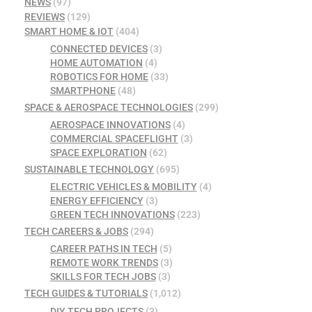
NEWS
(97)
REVIEWS
(129)
SMART HOME & IOT
(404)
CONNECTED DEVICES
(3)
HOME AUTOMATION
(4)
ROBOTICS FOR HOME
(33)
SMARTPHONE
(48)
SPACE & AEROSPACE TECHNOLOGIES
(299)
AEROSPACE INNOVATIONS
(4)
COMMERCIAL SPACEFLIGHT
(3)
SPACE EXPLORATION
(62)
SUSTAINABLE TECHNOLOGY
(695)
ELECTRIC VEHICLES & MOBILITY
(4)
ENERGY EFFICIENCY
(3)
GREEN TECH INNOVATIONS
(223)
TECH CAREERS & JOBS
(294)
CAREER PATHS IN TECH
(5)
REMOTE WORK TRENDS
(3)
SKILLS FOR TECH JOBS
(3)
TECH GUIDES & TUTORIALS
(1,012)
DIY TECH PROJECTS
(3)