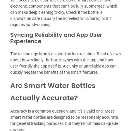
so it needs to be easy to clean. Some smart bottles have
electronic components that can’t be fully submerged, which
can make deep cleaning tricky. Check if the bottle is
dishwasher safe (usually the non-electronic parts) or if it
requires handwashing.
Syncing Reliability and App User
Experience
The technology is only as good as its execution. Read reviews
about how reliably the bottle syncs with the app and how
user-friendly the app itself is. A clunky or unreliable app can
quickly negate the benefits of the smart features.
Are Smart Water Bottles
Actually Accurate?
Accuracy is a common question, and it’s a valid one. Most
smart water bottles are designed to be reasonably accurate
for general tracking purposes, but they’re not medical-grade
devices.