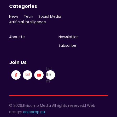
Categories
News
Tech
Social Media
Artificial intelligence
About Us
Newsletter
Subscribe
Join Us
List
Ite
m
© 2026.Enicomp Media All rights reserved.| Web
design:
enicomp.eu