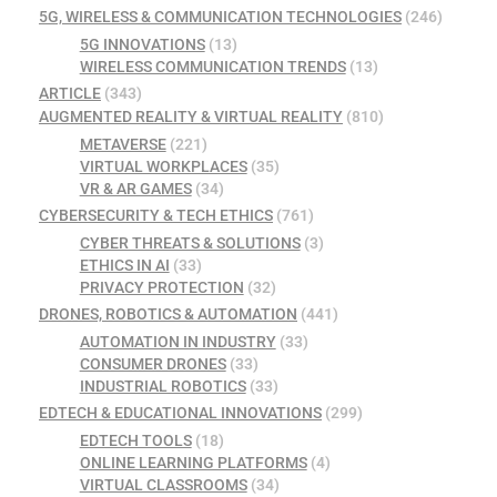
5G, WIRELESS & COMMUNICATION TECHNOLOGIES
(246)
5G INNOVATIONS
(13)
WIRELESS COMMUNICATION TRENDS
(13)
ARTICLE
(343)
AUGMENTED REALITY & VIRTUAL REALITY
(810)
METAVERSE
(221)
VIRTUAL WORKPLACES
(35)
VR & AR GAMES
(34)
CYBERSECURITY & TECH ETHICS
(761)
CYBER THREATS & SOLUTIONS
(3)
ETHICS IN AI
(33)
PRIVACY PROTECTION
(32)
DRONES, ROBOTICS & AUTOMATION
(441)
AUTOMATION IN INDUSTRY
(33)
CONSUMER DRONES
(33)
INDUSTRIAL ROBOTICS
(33)
EDTECH & EDUCATIONAL INNOVATIONS
(299)
EDTECH TOOLS
(18)
ONLINE LEARNING PLATFORMS
(4)
VIRTUAL CLASSROOMS
(34)