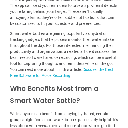
The app can send you reminders to take a sip when it detects
you’re falling behind your target. These aren’t usually
annoying alarms; they’re often subtle notifications that can
be customized to fit your schedule and preferences.
Smart water bottles are gaining popularity as hydration
tracking gadgets that help users monitor their water intake
throughout the day. For those interested in enhancing their
productivity and organization, a related article discusses the
best free software for voice recording, which can be a useful
tool for capturing thoughts and reminders while on the go.
You can read more about it in this article:
Discover the Best
Free Software for Voice Recording
.
Who Benefits Most from a
Smart Water Bottle?
While anyone can benefit from staying hydrated, certain
groups might find smart water bottles particularly helpful. It’s
less about who
needs
them and more about who might find