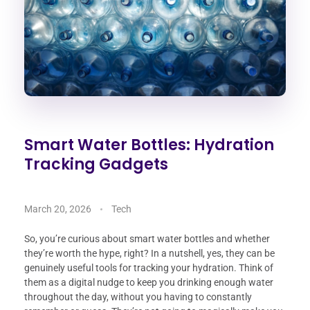
Smart Water Bottles: Hydration
Tracking Gadgets
March 20, 2026
Tech
So, you’re curious about smart water bottles and whether
they’re worth the hype, right? In a nutshell, yes, they can be
genuinely useful tools for tracking your hydration. Think of
them as a digital nudge to keep you drinking enough water
throughout the day, without you having to constantly