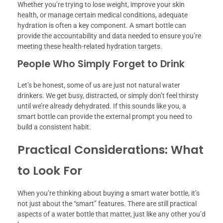
Whether you’re trying to lose weight, improve your skin
health, or manage certain medical conditions, adequate
hydration is often a key component. A smart bottle can
provide the accountability and data needed to ensure you’re
meeting these health-related hydration targets.
People Who Simply Forget to Drink
Let’s be honest, some of us are just not natural water
drinkers. We get busy, distracted, or simply don’t feel thirsty
until we’re already dehydrated. If this sounds like you, a
smart bottle can provide the external prompt you need to
build a consistent habit.
Practical Considerations: What
to Look For
When you’re thinking about buying a smart water bottle, it’s
not just about the “smart” features. There are still practical
aspects of a water bottle that matter, just like any other you’d