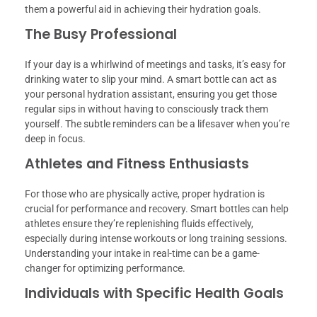
them a powerful aid in achieving their hydration goals.
The Busy Professional
If your day is a whirlwind of meetings and tasks, it’s easy for
drinking water to slip your mind. A smart bottle can act as
your personal hydration assistant, ensuring you get those
regular sips in without having to consciously track them
yourself. The subtle reminders can be a lifesaver when you’re
deep in focus.
Athletes and Fitness Enthusiasts
For those who are physically active, proper hydration is
crucial for performance and recovery. Smart bottles can help
athletes ensure they’re replenishing fluids effectively,
especially during intense workouts or long training sessions.
Understanding your intake in real-time can be a game-
changer for optimizing performance.
Individuals with Specific Health Goals