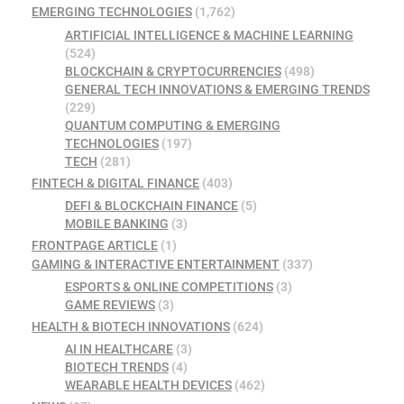
EMERGING TECHNOLOGIES
(1,762)
ARTIFICIAL INTELLIGENCE & MACHINE LEARNING
(524)
BLOCKCHAIN & CRYPTOCURRENCIES
(498)
GENERAL TECH INNOVATIONS & EMERGING TRENDS
(229)
QUANTUM COMPUTING & EMERGING
TECHNOLOGIES
(197)
TECH
(281)
FINTECH & DIGITAL FINANCE
(403)
DEFI & BLOCKCHAIN FINANCE
(5)
MOBILE BANKING
(3)
FRONTPAGE ARTICLE
(1)
GAMING & INTERACTIVE ENTERTAINMENT
(337)
ESPORTS & ONLINE COMPETITIONS
(3)
GAME REVIEWS
(3)
HEALTH & BIOTECH INNOVATIONS
(624)
AI IN HEALTHCARE
(3)
BIOTECH TRENDS
(4)
WEARABLE HEALTH DEVICES
(462)