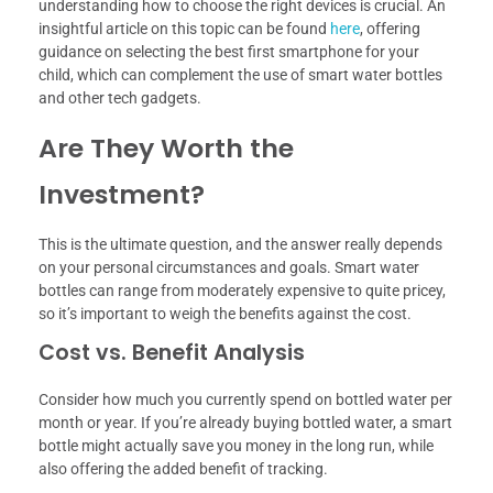
understanding how to choose the right devices is crucial. An
insightful article on this topic can be found
here
, offering
guidance on selecting the best first smartphone for your
child, which can complement the use of smart water bottles
and other tech gadgets.
Are They Worth the
Investment?
This is the ultimate question, and the answer really depends
on your personal circumstances and goals. Smart water
bottles can range from moderately expensive to quite pricey,
so it’s important to weigh the benefits against the cost.
Cost vs. Benefit Analysis
Consider how much you currently spend on bottled water per
month or year. If you’re already buying bottled water, a smart
bottle might actually save you money in the long run, while
also offering the added benefit of tracking.