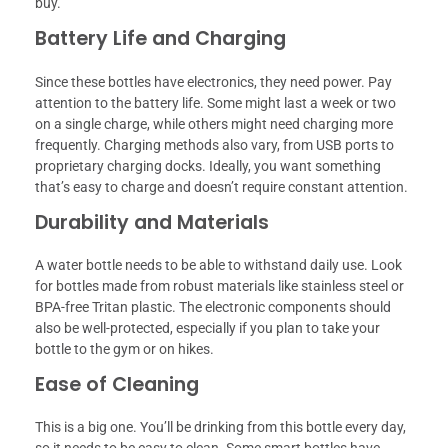
buy.
Battery Life and Charging
Since these bottles have electronics, they need power. Pay
attention to the battery life. Some might last a week or two
on a single charge, while others might need charging more
frequently. Charging methods also vary, from USB ports to
proprietary charging docks. Ideally, you want something
that’s easy to charge and doesn’t require constant attention.
Durability and Materials
A water bottle needs to be able to withstand daily use. Look
for bottles made from robust materials like stainless steel or
BPA-free Tritan plastic. The electronic components should
also be well-protected, especially if you plan to take your
bottle to the gym or on hikes.
Ease of Cleaning
This is a big one. You’ll be drinking from this bottle every day,