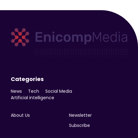
Enicomp Media
Technology, gadget, social media, marketing
Categories
News
Tech
Social Media
Artificial intelligence
About Us
Newsletter
Subscribe