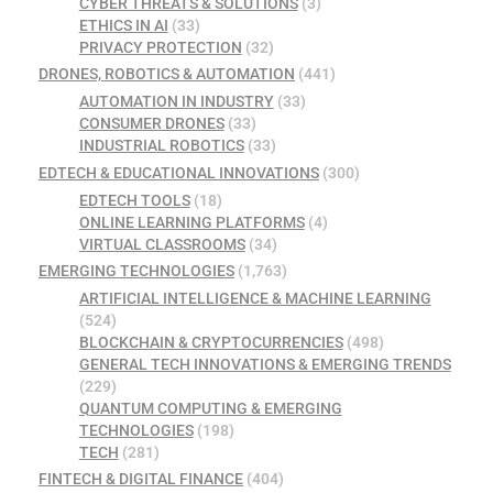
CYBER THREATS & SOLUTIONS
(3)
ETHICS IN AI
(33)
PRIVACY PROTECTION
(32)
DRONES, ROBOTICS & AUTOMATION
(441)
AUTOMATION IN INDUSTRY
(33)
CONSUMER DRONES
(33)
INDUSTRIAL ROBOTICS
(33)
EDTECH & EDUCATIONAL INNOVATIONS
(300)
EDTECH TOOLS
(18)
ONLINE LEARNING PLATFORMS
(4)
VIRTUAL CLASSROOMS
(34)
EMERGING TECHNOLOGIES
(1,763)
ARTIFICIAL INTELLIGENCE & MACHINE LEARNING
(524)
BLOCKCHAIN & CRYPTOCURRENCIES
(498)
GENERAL TECH INNOVATIONS & EMERGING TRENDS
(229)
QUANTUM COMPUTING & EMERGING
TECHNOLOGIES
(198)
TECH
(281)
FINTECH & DIGITAL FINANCE
(404)