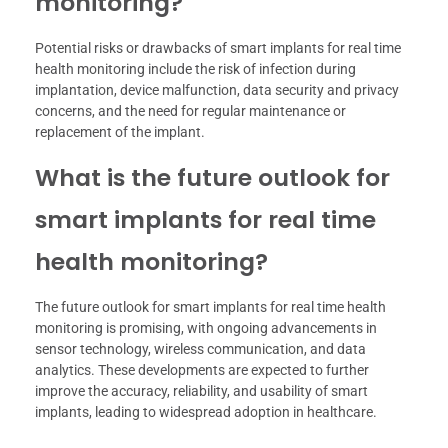
monitoring?
Potential risks or drawbacks of smart implants for real time
health monitoring include the risk of infection during
implantation, device malfunction, data security and privacy
concerns, and the need for regular maintenance or
replacement of the implant.
What is the future outlook for
smart implants for real time
health monitoring?
The future outlook for smart implants for real time health
monitoring is promising, with ongoing advancements in
sensor technology, wireless communication, and data
analytics. These developments are expected to further
improve the accuracy, reliability, and usability of smart
implants, leading to widespread adoption in healthcare.