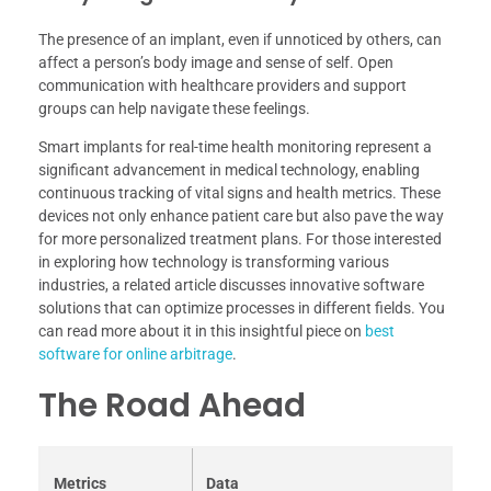
The presence of an implant, even if unnoticed by others, can
affect a person’s body image and sense of self. Open
communication with healthcare providers and support
groups can help navigate these feelings.
Smart implants for real-time health monitoring represent a
significant advancement in medical technology, enabling
continuous tracking of vital signs and health metrics. These
devices not only enhance patient care but also pave the way
for more personalized treatment plans. For those interested
in exploring how technology is transforming various
industries, a related article discusses innovative software
solutions that can optimize processes in different fields. You
can read more about it in this insightful piece on
best
software for online arbitrage
.
The Road Ahead
Metrics
Data