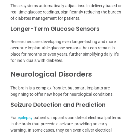
These systems automatically adjust insulin delivery based on
real-time glucose readings, significantly reducing the burden
of diabetes management for patients.
Longer-Term Glucose Sensors
Researchers are developing even longer-lasting and more
accurate implantable glucose sensors that can remain in
place for months or even years, further simplifying daily life
for individuals with diabetes.
Neurological Disorders
The brain is a complex frontier, but smart implants are
beginning to offer new hope for neurological conditions.
Seizure Detection and Prediction
For
epilepsy
patients, implants can detect electrical patterns
in the brain that precede a seizure, providing an early
warning. In some cases, they can even deliver electrical