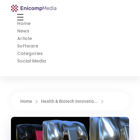
Enicomp Media
Technology, gadget, social media, marketing
Home
News
Article
Software
Categories
Social Media
Home
Health & Biotech Innovatio...