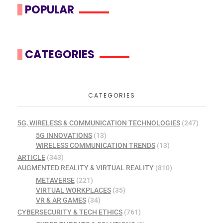
POPULAR
CATEGORIES
CATEGORIES
5G, WIRELESS & COMMUNICATION TECHNOLOGIES
(247)
5G INNOVATIONS
(13)
WIRELESS COMMUNICATION TRENDS
(13)
ARTICLE
(343)
AUGMENTED REALITY & VIRTUAL REALITY
(810)
METAVERSE
(221)
VIRTUAL WORKPLACES
(35)
VR & AR GAMES
(34)
CYBERSECURITY & TECH ETHICS
(761)