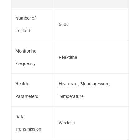
Number of
5000
Implants
Monitoring
Real-time
Frequency
Health
Heart rate, Blood pressure,
Parameters
Temperature
Data
Wireless
Transmission