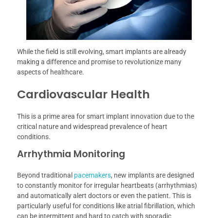
While the field is still evolving, smart implants are already
making a difference and promise to revolutionize many
aspects of healthcare.
Cardiovascular Health
This is a prime area for smart implant innovation due to the
critical nature and widespread prevalence of heart
conditions.
Arrhythmia Monitoring
Beyond traditional
pacemakers
, new implants are designed
to constantly monitor for irregular heartbeats (arrhythmias)
and automatically alert doctors or even the patient. This is
particularly useful for conditions like atrial fibrillation, which
can be intermittent and hard to catch with sporadic