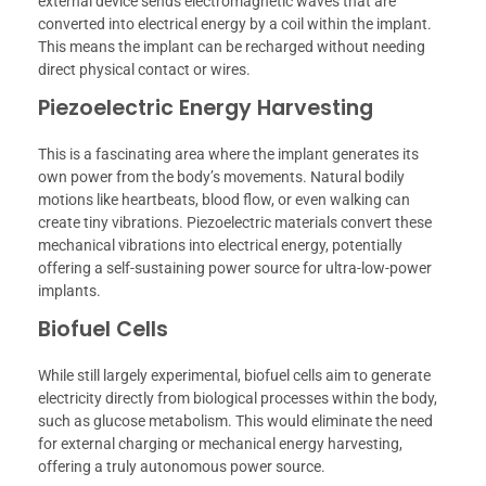
external device sends electromagnetic waves that are
converted into electrical energy by a coil within the implant.
This means the implant can be recharged without needing
direct physical contact or wires.
Piezoelectric Energy Harvesting
This is a fascinating area where the implant generates its
own power from the body’s movements. Natural bodily
motions like heartbeats, blood flow, or even walking can
create tiny vibrations. Piezoelectric materials convert these
mechanical vibrations into electrical energy, potentially
offering a self-sustaining power source for ultra-low-power
implants.
Biofuel Cells
While still largely experimental, biofuel cells aim to generate
electricity directly from biological processes within the body,
such as glucose metabolism. This would eliminate the need
for external charging or mechanical energy harvesting,
offering a truly autonomous power source.