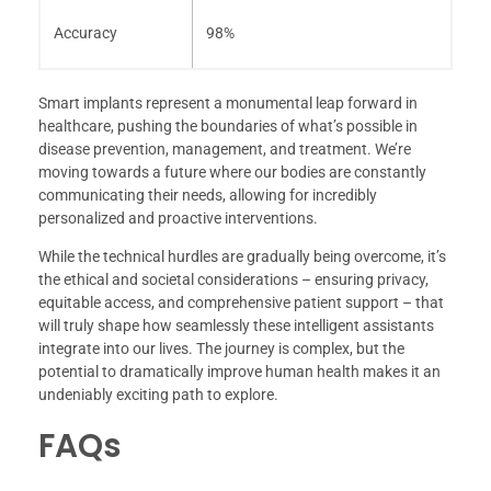
Accuracy
98%
Smart implants represent a monumental leap forward in
healthcare, pushing the boundaries of what’s possible in
disease prevention, management, and treatment. We’re
moving towards a future where our bodies are constantly
communicating their needs, allowing for incredibly
personalized and proactive interventions.
While the technical hurdles are gradually being overcome, it’s
the ethical and societal considerations – ensuring privacy,
equitable access, and comprehensive patient support – that
will truly shape how seamlessly these intelligent assistants
integrate into our lives. The journey is complex, but the
potential to dramatically improve human health makes it an
undeniably exciting path to explore.
FAQs