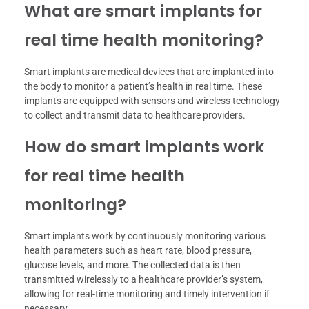
What are smart implants for
real time health monitoring?
Smart implants are medical devices that are implanted into
the body to monitor a patient’s health in real time. These
implants are equipped with sensors and wireless technology
to collect and transmit data to healthcare providers.
How do smart implants work
for real time health
monitoring?
Smart implants work by continuously monitoring various
health parameters such as heart rate, blood pressure,
glucose levels, and more. The collected data is then
transmitted wirelessly to a healthcare provider’s system,
allowing for real-time monitoring and timely intervention if
necessary.