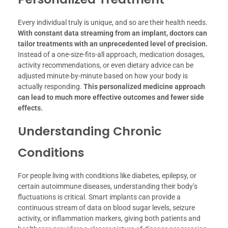
Every individual truly is unique, and so are their health needs.
With constant data streaming from an implant, doctors can
tailor treatments with an unprecedented level of precision.
Instead of a one-size-fits-all approach, medication dosages,
activity recommendations, or even dietary advice can be
adjusted minute-by-minute based on how your body is
actually responding.
This personalized medicine approach
can lead to much more effective outcomes and fewer side
effects.
Understanding Chronic
Conditions
For people living with conditions like diabetes, epilepsy, or
certain autoimmune diseases, understanding their body’s
fluctuations is critical. Smart implants can provide a
continuous stream of data on blood sugar levels, seizure
activity, or inflammation markers, giving both patients and