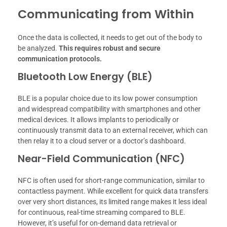
Communicating from Within
Once the data is collected, it needs to get out of the body to
be analyzed.
This requires robust and secure
communication protocols.
Bluetooth Low Energy (BLE)
BLE is a popular choice due to its low power consumption
and widespread compatibility with smartphones and other
medical devices. It allows implants to periodically or
continuously transmit data to an external receiver, which can
then relay it to a cloud server or a doctor’s dashboard.
Near-Field Communication (NFC)
NFC is often used for short-range communication, similar to
contactless payment. While excellent for quick data transfers
over very short distances, its limited range makes it less ideal
for continuous, real-time streaming compared to BLE.
However, it’s useful for on-demand data retrieval or