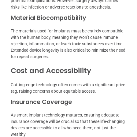
potential complications. However, surgery always carries
risks like infection or adverse reactions to anesthesia.
Material Biocompatibility
The materials used for implants must be entirely compatible
with the human body, meaning they won’t cause immune
rejection, inflammation, or leach toxic substances over time.
Extended device longevity is also critical to minimize the need
for repeat surgeries.
Cost and Accessibility
Cutting-edge technology often comes with a significant price
tag, raising concerns about equitable access.
Insurance Coverage
As smart implant technology matures, ensuring adequate
insurance coverage will be crucial so that these life-changing
devices are accessible to all who need them, not just the
wealthy.