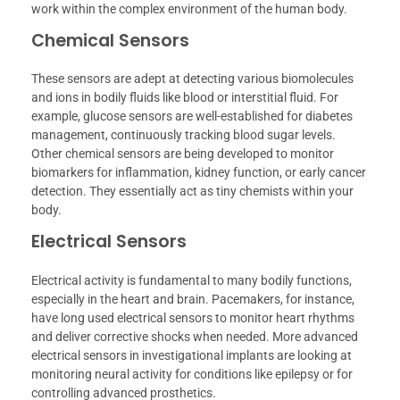
work within the complex environment of the human body.
Chemical Sensors
These sensors are adept at detecting various biomolecules
and ions in bodily fluids like blood or interstitial fluid. For
example, glucose sensors are well-established for diabetes
management, continuously tracking blood sugar levels.
Other chemical sensors are being developed to monitor
biomarkers for inflammation, kidney function, or early cancer
detection. They essentially act as tiny chemists within your
body.
Electrical Sensors
Electrical activity is fundamental to many bodily functions,
especially in the heart and brain. Pacemakers, for instance,
have long used electrical sensors to monitor heart rhythms
and deliver corrective shocks when needed. More advanced
electrical sensors in investigational implants are looking at
monitoring neural activity for conditions like epilepsy or for
controlling advanced prosthetics.