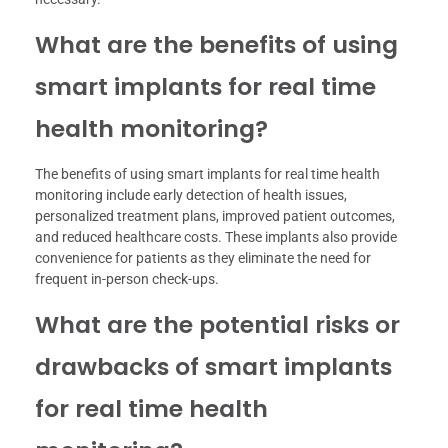
What are the benefits of using
smart implants for real time
health monitoring?
The benefits of using smart implants for real time health
monitoring include early detection of health issues,
personalized treatment plans, improved patient outcomes,
and reduced healthcare costs. These implants also provide
convenience for patients as they eliminate the need for
frequent in-person check-ups.
What are the potential risks or
drawbacks of smart implants
for real time health