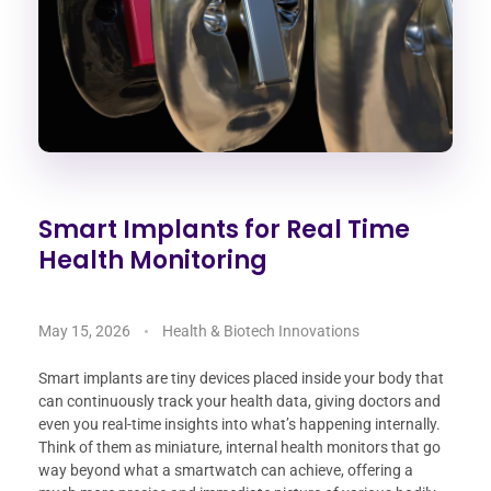
Smart Implants for Real Time
Health Monitoring
May 15, 2026
Health & Biotech Innovations
Smart implants are tiny devices placed inside your body that
can continuously track your health data, giving doctors and
even you real-time insights into what’s happening internally.
Think of them as miniature, internal health monitors that go
way beyond what a smartwatch can achieve, offering a