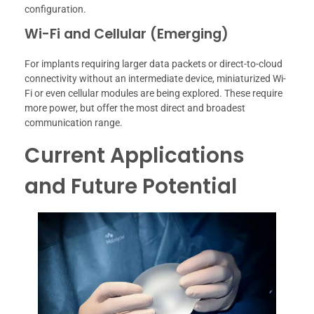
configuration.
Wi-Fi and Cellular (Emerging)
For implants requiring larger data packets or direct-to-cloud
connectivity without an intermediate device, miniaturized Wi-
Fi or even cellular modules are being explored. These require
more power, but offer the most direct and broadest
communication range.
Current Applications
and Future Potential