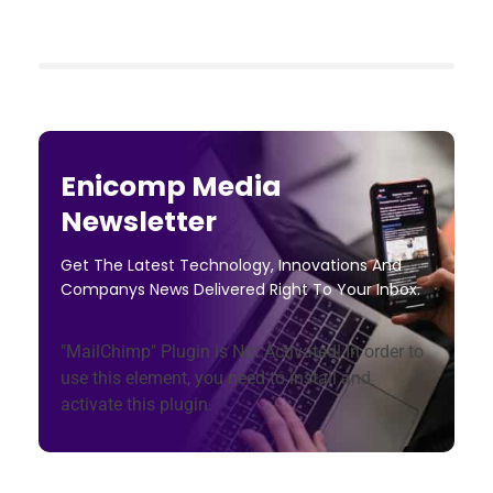
Enicomp Media
Newsletter
Get The Latest Technology, Innovations And
Companys News Delivered Right To Your Inbox.
"MailChimp" Plugin is Not Activated!
In order to
use this element, you need to install and
activate this plugin.