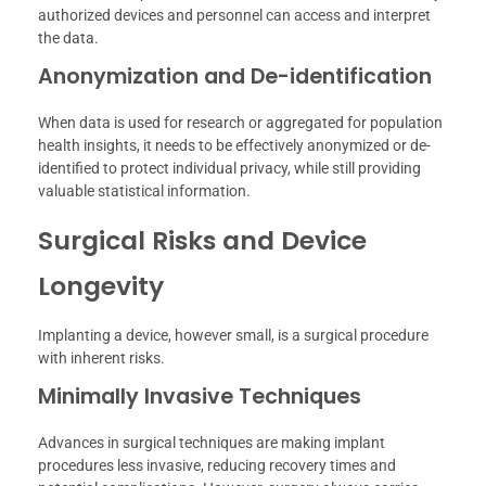
authorized devices and personnel can access and interpret
the data.
Anonymization and De-identification
When data is used for research or aggregated for population
health insights, it needs to be effectively anonymized or de-
identified to protect individual privacy, while still providing
valuable statistical information.
Surgical Risks and Device
Longevity
Implanting a device, however small, is a surgical procedure
with inherent risks.
Minimally Invasive Techniques
Advances in surgical techniques are making implant
procedures less invasive, reducing recovery times and