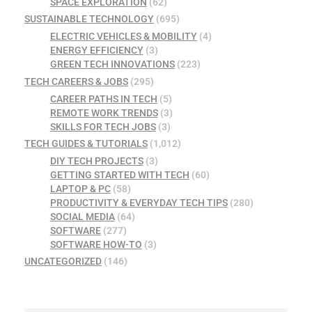
SPACE EXPLORATION
(62)
SUSTAINABLE TECHNOLOGY
(695)
ELECTRIC VEHICLES & MOBILITY
(4)
ENERGY EFFICIENCY
(3)
GREEN TECH INNOVATIONS
(223)
TECH CAREERS & JOBS
(295)
CAREER PATHS IN TECH
(5)
REMOTE WORK TRENDS
(3)
SKILLS FOR TECH JOBS
(3)
TECH GUIDES & TUTORIALS
(1,012)
DIY TECH PROJECTS
(3)
GETTING STARTED WITH TECH
(60)
LAPTOP & PC
(58)
PRODUCTIVITY & EVERYDAY TECH TIPS
(280)
SOCIAL MEDIA
(64)
SOFTWARE
(277)
SOFTWARE HOW-TO
(3)
UNCATEGORIZED
(146)