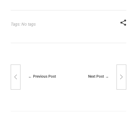
Tags: No tags
Previous Post
Next Post