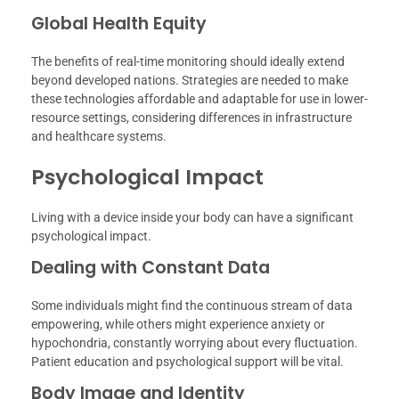
Global Health Equity
The benefits of real-time monitoring should ideally extend
beyond developed nations. Strategies are needed to make
these technologies affordable and adaptable for use in lower-
resource settings, considering differences in infrastructure
and healthcare systems.
Psychological Impact
Living with a device inside your body can have a significant
psychological impact.
Dealing with Constant Data
Some individuals might find the continuous stream of data
empowering, while others might experience anxiety or
hypochondria, constantly worrying about every fluctuation.
Patient education and psychological support will be vital.
Body Image and Identity