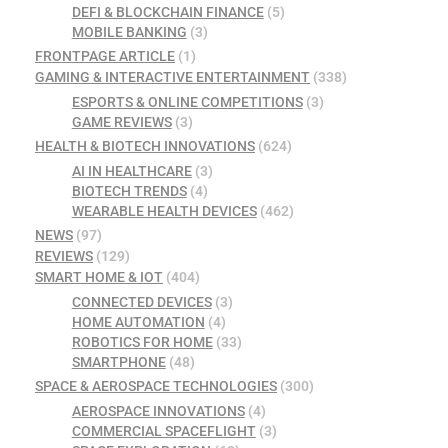
DEFI & BLOCKCHAIN FINANCE
(5)
MOBILE BANKING
(3)
FRONTPAGE ARTICLE
(1)
GAMING & INTERACTIVE ENTERTAINMENT
(338)
ESPORTS & ONLINE COMPETITIONS
(3)
GAME REVIEWS
(3)
HEALTH & BIOTECH INNOVATIONS
(624)
AI IN HEALTHCARE
(3)
BIOTECH TRENDS
(4)
WEARABLE HEALTH DEVICES
(462)
NEWS
(97)
REVIEWS
(129)
SMART HOME & IOT
(404)
CONNECTED DEVICES
(3)
HOME AUTOMATION
(4)
ROBOTICS FOR HOME
(33)
SMARTPHONE
(48)
SPACE & AEROSPACE TECHNOLOGIES
(300)
AEROSPACE INNOVATIONS
(4)
COMMERCIAL SPACEFLIGHT
(3)