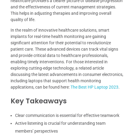
healthcare providers a clearer picture of disease progression
and the effectiveness of current management strategies.
This helps in adjusting therapies and improving overall
quality of life.
In the realm of innovative healthcare solutions, smart
implants for real-time health monitoring are gaining
significant attention for their potential to revolutionize
patient care. These advanced devices can track vital signs
and provide critical data to healthcare professionals,
enabling timely interventions. For those interested in
exploring cutting-edge technology, a related article
discussing the latest advancements in consumer electronics,
including laptops that support health monitoring
applications, can be found here:
The Best HP Laptop 2023
.
Key Takeaways
Clear communication is essential for effective teamwork
Active listening is crucial for understanding team
members’ perspectives