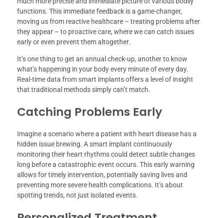
much more precise and immediate picture of various bodily
functions. This immediate feedback is a game-changer,
moving us from reactive healthcare – treating problems after
they appear – to proactive care, where we can catch issues
early or even prevent them altogether.
It’s one thing to get an annual check-up, another to know
what’s happening in your body every minute of every day.
Real-time data from smart implants offers a level of insight
that traditional methods simply can’t match.
Catching Problems Early
Imagine a scenario where a patient with heart disease has a
hidden issue brewing. A smart implant continuously
monitoring their heart rhythms could detect subtle changes
long before a catastrophic event occurs. This early warning
allows for timely intervention, potentially saving lives and
preventing more severe health complications. It’s about
spotting trends, not just isolated events.
Personalized Treatment