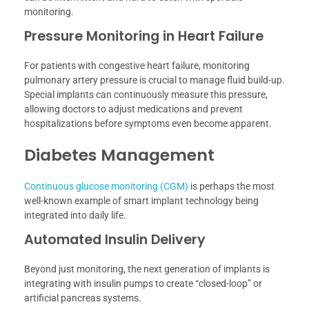
monitoring.
Pressure Monitoring in Heart Failure
For patients with congestive heart failure, monitoring
pulmonary artery pressure is crucial to manage fluid build-up.
Special implants can continuously measure this pressure,
allowing doctors to adjust medications and prevent
hospitalizations before symptoms even become apparent.
Diabetes Management
Continuous glucose monitoring (CGM)
is perhaps the most
well-known example of smart implant technology being
integrated into daily life.
Automated Insulin Delivery
Beyond just monitoring, the next generation of implants is
integrating with insulin pumps to create “closed-loop” or
artificial pancreas systems.