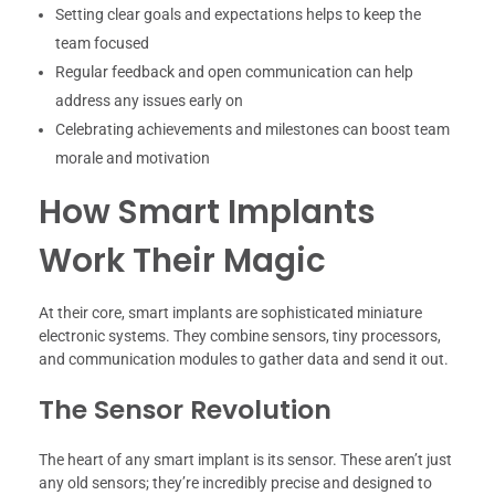
Setting clear goals and expectations helps to keep the
team focused
Regular feedback and open communication can help
address any issues early on
Celebrating achievements and milestones can boost team
morale and motivation
How Smart Implants
Work Their Magic
At their core, smart implants are sophisticated miniature
electronic systems. They combine sensors, tiny processors,
and communication modules to gather data and send it out.
The Sensor Revolution
The heart of any smart implant is its sensor. These aren’t just
any old sensors; they’re incredibly precise and designed to