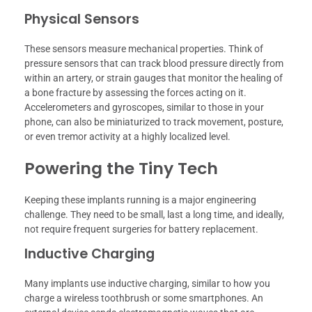
Physical Sensors
These sensors measure mechanical properties. Think of
pressure sensors that can track blood pressure directly from
within an artery, or strain gauges that monitor the healing of
a bone fracture by assessing the forces acting on it.
Accelerometers and gyroscopes, similar to those in your
phone, can also be miniaturized to track movement, posture,
or even tremor activity at a highly localized level.
Powering the Tiny Tech
Keeping these implants running is a major engineering
challenge. They need to be small, last a long time, and ideally,
not require frequent surgeries for battery replacement.
Inductive Charging
Many implants use inductive charging, similar to how you
charge a wireless toothbrush or some smartphones. An