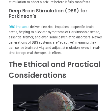
stimulation to abort a seizure before it fully manifests.
Deep Brain Stimulation (DBS) for
Parkinson’s
DBS implants
deliver electrical impulses to specific brain
areas, helping to alleviate symptoms of Parkinson’s disease,
essential tremor, and even some psychiatric disorders. Newer
generations of DBS systems are “adaptive,” meaning they
can sense brain activity and adjust stimulation levels in real-
time for optimal therapeutic effect.
The Ethical and Practical
Considerations