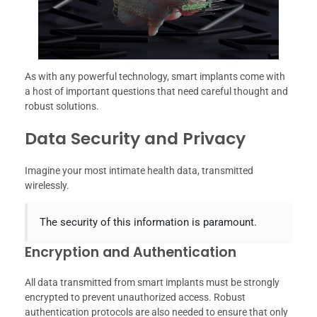
As with any powerful technology, smart implants come with
a host of important questions that need careful thought and
robust solutions.
Data Security and Privacy
Imagine your most intimate health data, transmitted
wirelessly.
The security of this information is paramount.
Encryption and Authentication
All data transmitted from smart implants must be strongly
encrypted to prevent unauthorized access. Robust
authentication protocols are also needed to ensure that only