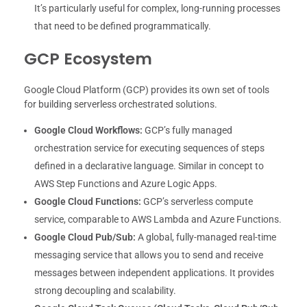
It’s particularly useful for complex, long-running processes
that need to be defined programmatically.
GCP Ecosystem
Google Cloud Platform (GCP) provides its own set of tools
for building serverless orchestrated solutions.
Google Cloud Workflows:
GCP’s fully managed
orchestration service for executing sequences of steps
defined in a declarative language. Similar in concept to
AWS Step Functions and Azure Logic Apps.
Google Cloud Functions:
GCP’s serverless compute
service, comparable to AWS Lambda and Azure Functions.
Google Cloud Pub/Sub:
A global, fully-managed real-time
messaging service that allows you to send and receive
messages between independent applications. It provides
strong decoupling and scalability.