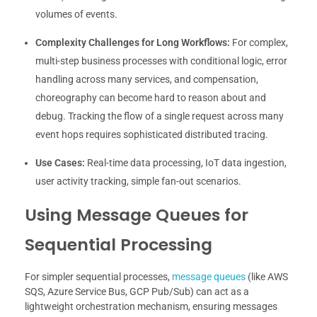
volumes of events.
Complexity Challenges for Long Workflows:
For complex,
multi-step business processes with conditional logic, error
handling across many services, and compensation,
choreography can become hard to reason about and
debug. Tracking the flow of a single request across many
event hops requires sophisticated distributed tracing.
Use Cases:
Real-time data processing, IoT data ingestion,
user activity tracking, simple fan-out scenarios.
Using Message Queues for
Sequential Processing
For simpler sequential processes,
message queues
(like AWS
SQS, Azure Service Bus, GCP Pub/Sub) can act as a
lightweight orchestration mechanism, ensuring messages