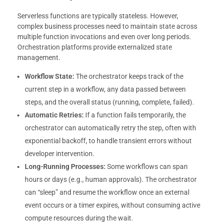
Serverless functions are typically stateless. However,
complex business processes need to maintain state across
multiple function invocations and even over long periods.
Orchestration platforms provide externalized state
management.
Workflow State:
The orchestrator keeps track of the
current step in a workflow, any data passed between
steps, and the overall status (running, complete, failed).
Automatic Retries:
If a function fails temporarily, the
orchestrator can automatically retry the step, often with
exponential backoff, to handle transient errors without
developer intervention.
Long-Running Processes:
Some workflows can span
hours or days (e.g., human approvals). The orchestrator
can “sleep” and resume the workflow once an external
event occurs or a timer expires, without consuming active
compute resources during the wait.