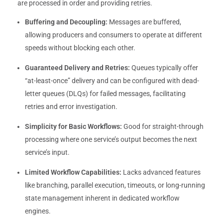
are processed in order and providing retries.
Buffering and Decoupling:
Messages are buffered,
allowing producers and consumers to operate at different
speeds without blocking each other.
Guaranteed Delivery and Retries:
Queues typically offer
“at-least-once” delivery and can be configured with dead-
letter queues (DLQs) for failed messages, facilitating
retries and error investigation.
Simplicity for Basic Workflows:
Good for straight-through
processing where one service’s output becomes the next
service’s input.
Limited Workflow Capabilities:
Lacks advanced features
like branching, parallel execution, timeouts, or long-running
state management inherent in dedicated workflow
engines.