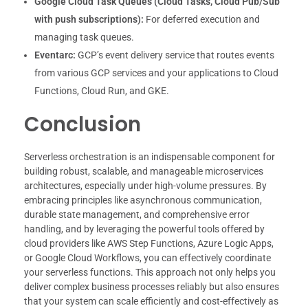
Google Cloud Task Queues (Cloud Tasks, Cloud Pub/Sub
with push subscriptions):
For deferred execution and
managing task queues.
Eventarc:
GCP’s event delivery service that routes events
from various GCP services and your applications to Cloud
Functions, Cloud Run, and GKE.
Conclusion
Serverless orchestration is an indispensable component for
building robust, scalable, and manageable microservices
architectures, especially under high-volume pressures. By
embracing principles like asynchronous communication,
durable state management, and comprehensive error
handling, and by leveraging the powerful tools offered by
cloud providers like AWS Step Functions, Azure Logic Apps,
or Google Cloud Workflows, you can effectively coordinate
your serverless functions. This approach not only helps you
deliver complex business processes reliably but also ensures
that your system can scale efficiently and cost-effectively as