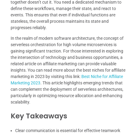
together doesn’t cut it. You need a dedicated mechanism to
define these workflows, manage their state, and react to
events. This ensures that even if individual functions are
stateless, the overall process maintains its state and
progresses reliably.
In the realm of modern software architecture, the concept of
serverless orchestration for high volume microservices is
gaining significant traction. For those interested in exploring
the intersection of technology and business opportunities, a
related article on affiliate marketing can provide valuable
insights. You can read more about the best niches for affiliate
marketing in 2023 by visiting this link:
Best Niche for Affiliate
Marketing 2023
. This article highlights emerging trends that
can complement the deployment of serverless architectures,
particularly in optimizing resource allocation and enhancing
scalability.
Key Takeaways
Clear communication is essential for effective teamwork