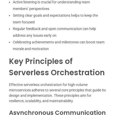
Active listening is crucial for understanding team
members’ perspectives
Setting clear goals and expectations helps to keep the
team focused
Regular feedback and open communication can help
address any issues early on
Celebrating achievements and milestones can boost team
morale and motivation
Key Principles of
Serverless Orchestration
Effective serverless orchestration for high-volume
microservices adheres to several core principles that guide its
design and implementation. These principles aim for
resilience, scalability, and maintainability.
Asynchronous Communication