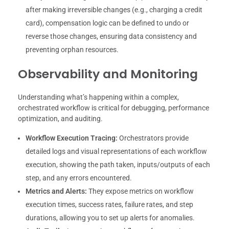
after making irreversible changes (e.g., charging a credit
card), compensation logic can be defined to undo or
reverse those changes, ensuring data consistency and
preventing orphan resources.
Observability and Monitoring
Understanding what’s happening within a complex,
orchestrated workflow is critical for debugging, performance
optimization, and auditing.
Workflow Execution Tracing:
Orchestrators provide
detailed logs and visual representations of each workflow
execution, showing the path taken, inputs/outputs of each
step, and any errors encountered.
Metrics and Alerts:
They expose metrics on workflow
execution times, success rates, failure rates, and step
durations, allowing you to set up alerts for anomalies.