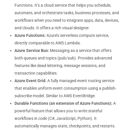
Functions. It’s a cloud service that helps you schedule,
automate, and orchestrate tasks, business processes, and
workflows when you need to integrate apps, data, devices,
and clouds. It offers a rich visual designer.
Azure Functions:
Azure’s serverless compute service,
directly comparable to AWS Lambda.
Azure Service Bus:
Messaging as a service that offers
both queues and topics (pub/sub). Provides advanced
features like dead-lettering, message sessions, and
transaction capabilities.
Azure Event Grid:
A fully managed event routing service
that enables uniform event consumption using a publish-
subscribe model. Similar to AWS EventBridge.
Durable Functions (an extension of Azure Functions):
A
powerful feature that allows you to write stateful
workflows in code (C#, JavaScript, Python). It
automatically manages state, checkpoints, and restarts.