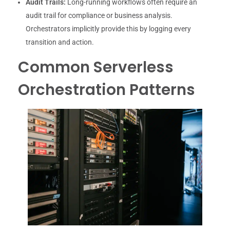
Audit Trails:
Long-running workflows often require an
audit trail for compliance or business analysis.
Orchestrators implicitly provide this by logging every
transition and action.
Common Serverless
Orchestration Patterns