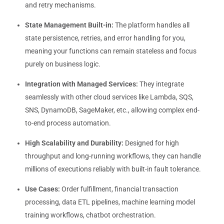
and retry mechanisms.
State Management Built-in:
The platform handles all
state persistence, retries, and error handling for you,
meaning your functions can remain stateless and focus
purely on business logic.
Integration with Managed Services:
They integrate
seamlessly with other cloud services like Lambda, SQS,
SNS, DynamoDB, SageMaker, etc., allowing complex end-
to-end process automation.
High Scalability and Durability:
Designed for high
throughput and long-running workflows, they can handle
millions of executions reliably with built-in fault tolerance.
Use Cases:
Order fulfillment, financial transaction
processing, data ETL pipelines, machine learning model
training workflows, chatbot orchestration.