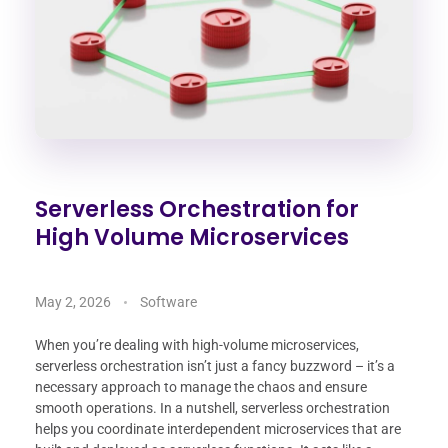
Serverless Orchestration for
High Volume Microservices
May 2, 2026
Software
When you’re dealing with high-volume microservices,
serverless orchestration isn’t just a fancy buzzword – it’s a
necessary approach to manage the chaos and ensure
smooth operations. In a nutshell, serverless orchestration
helps you coordinate interdependent microservices that are