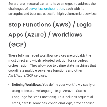
Several architectural patterns have emerged to address the
challenges of
serverless orchestration
, each with its
strengths and best use cases for high-volume microservices.
Step Functions (AWS) / Logic
Apps (Azure) / Workflows
(GCP)
These fully managed workflow services are probably the
most direct and widely adopted solution for serverless
orchestration. They allow you to define state machines that
coordinate multiple serverless functions and other
AWS/Azure/GCP services.
Defining Workflows:
You define your workflow visually or
using a declarative language (e.g., Amazon States
Language for Step Functions). This includes sequential
steps, parallel branches, conditional logic, error handling,