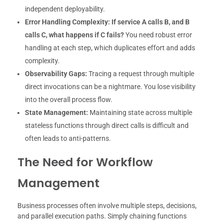
independent deployability.
Error Handling Complexity:
If service A calls B, and B
calls C, what happens if C fails?
You need robust error
handling at each step, which duplicates effort and adds
complexity.
Observability Gaps:
Tracing a request through multiple
direct invocations can be a nightmare. You lose visibility
into the overall process flow.
State Management:
Maintaining state across multiple
stateless functions through direct calls is difficult and
often leads to anti-patterns.
The Need for Workflow
Management
Business processes often involve multiple steps, decisions,
and parallel execution paths. Simply chaining functions