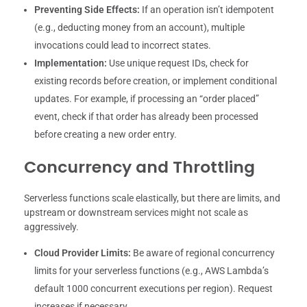
Preventing Side Effects:
If an operation isn’t idempotent
(e.g., deducting money from an account), multiple
invocations could lead to incorrect states.
Implementation:
Use unique request IDs, check for
existing records before creation, or implement conditional
updates. For example, if processing an “order placed”
event, check if that order has already been processed
before creating a new order entry.
Concurrency and Throttling
Serverless functions scale elastically, but there are limits, and
upstream or downstream services might not scale as
aggressively.
Cloud Provider Limits:
Be aware of regional concurrency
limits for your serverless functions (e.g., AWS Lambda’s
default 1000 concurrent executions per region). Request
increases if necessary.