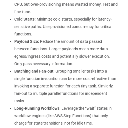
CPU, but over-provisioning means wasted money. Test and
fine-tune.
Cold Starts:
Minimize cold starts, especially for latency-
sensitive paths. Use provisioned concurrency for critical
functions.
Payload Size:
Reduce the amount of data passed
between functions. Larger payloads mean more data
egress/ingress costs and potentially slower execution.
Only pass necessary information.
Batching and Fan-out:
Grouping smaller tasks into a
single function invocation can be more cost-effective than
invoking a separate function for each tiny task. Similarly,
fan-out to multiple parallel functions for independent
tasks.
Long-Running Workflows:
Leverage the “wait” states in
workflow engines (like AWS Step Functions) that only
charge for state transitions, not for idle time.