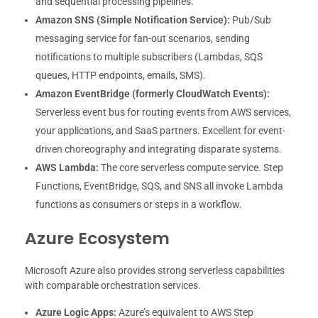
and sequential processing pipelines.
Amazon SNS (Simple Notification Service):
Pub/Sub
messaging service for fan-out scenarios, sending
notifications to multiple subscribers (Lambdas, SQS
queues, HTTP endpoints, emails, SMS).
Amazon EventBridge (formerly CloudWatch Events):
Serverless event bus for routing events from AWS services,
your applications, and SaaS partners. Excellent for event-
driven choreography and integrating disparate systems.
AWS Lambda:
The core serverless compute service. Step
Functions, EventBridge, SQS, and SNS all invoke Lambda
functions as consumers or steps in a workflow.
Azure Ecosystem
Microsoft Azure also provides strong serverless capabilities
with comparable orchestration services.
Azure Logic Apps:
Azure’s equivalent to AWS Step