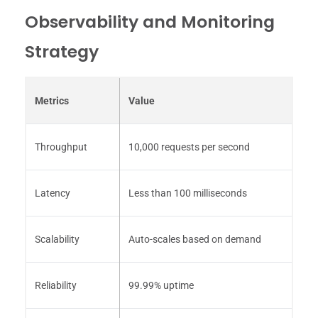
Observability and Monitoring
Strategy
Metrics
Value
Throughput
10,000 requests per second
Latency
Less than 100 milliseconds
Scalability
Auto-scales based on demand
Reliability
99.99% uptime