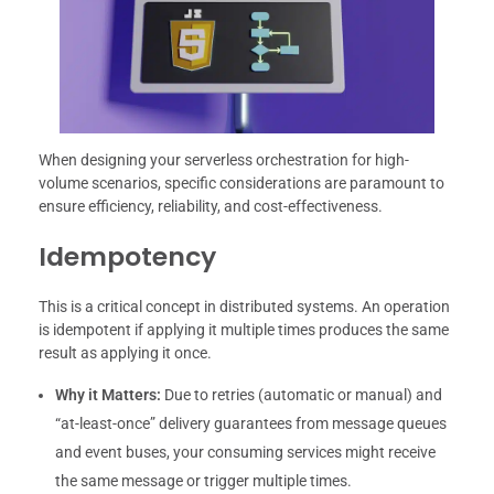
When designing your serverless orchestration for high-
volume scenarios, specific considerations are paramount to
ensure efficiency, reliability, and cost-effectiveness.
Idempotency
This is a critical concept in distributed systems. An operation
is idempotent if applying it multiple times produces the same
result as applying it once.
Why it Matters:
Due to retries (automatic or manual) and
“at-least-once” delivery guarantees from message queues
and event buses, your consuming services might receive
the same message or trigger multiple times.