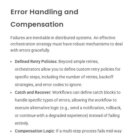
Error Handling and
Compensation
Failures are inevitable in distributed systems. An effective
orchestration strategy must have robust mechanisms to deal
with errors gracefully.
Defined Retry Policies:
Beyond simple retries,
orchestrators allow you to define custom retry policies for
specific steps, including the number of retries, backoff
strategies, and error codes to ignore.
Catch and Recover:
Workflows can define catch blocks to
handle specific types of errors, allowing the workflow to
execute alternative logic (e.g., send a notification, rollback,
or continue with a degraded experience) instead of failing
entirely.
Compensation Logic:
If a multi-step process fails mid-way