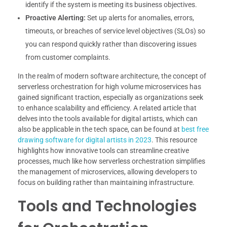
identify if the system is meeting its business objectives.
Proactive Alerting:
Set up alerts for anomalies, errors,
timeouts, or breaches of service level objectives (SLOs) so
you can respond quickly rather than discovering issues
from customer complaints.
In the realm of modern software architecture, the concept of
serverless orchestration for high volume microservices has
gained significant traction, especially as organizations seek
to enhance scalability and efficiency. A related article that
delves into the tools available for digital artists, which can
also be applicable in the tech space, can be found at
best free
drawing software for digital artists in 2023
. This resource
highlights how innovative tools can streamline creative
processes, much like how serverless orchestration simplifies
the management of microservices, allowing developers to
focus on building rather than maintaining infrastructure.
Tools and Technologies