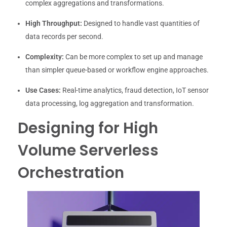
complex aggregations and transformations.
High Throughput:
Designed to handle vast quantities of
data records per second.
Complexity:
Can be more complex to set up and manage
than simpler queue-based or workflow engine approaches.
Use Cases:
Real-time analytics, fraud detection, IoT sensor
data processing, log aggregation and transformation.
Designing for High
Volume Serverless
Orchestration