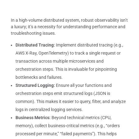
In a high-volume distributed system, robust observability isn’t
a luxury; it’s a necessity for understanding performance and
troubleshooting issues.
Distributed Tracing:
Implement distributed tracing (e.g.,
AWS X-Ray, OpenTelemetry) to track a single request or
transaction across multiple microservices and
orchestration steps. This is invaluable for pinpointing
bottlenecks and failures.
Structured Logging:
Ensure all your functions and
orchestration steps emit structured logs (JSON is
common). This makes it easier to query, filter, and analyze
logs in centralized logging services.
Business Metrics:
Beyond technical metrics (CPU,
memory), collect business-critical metrics (e.g., “orders
processed per minute,” “failed payments”). This helps