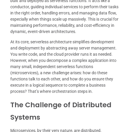
built and deployed as serverless functions. It acts like a
conductor, guiding individual services to perform their tasks
in the right order, handling errors, and managing data flow,
especially when things scale up massively. This is crucial for
maintaining performance, reliability, and cost-efficiency in
dynamic, event-driven architectures.
At its core, serverless architecture simplifies development
and deployment by abstracting away server management.
You write code, and the cloud provider runs it as needed.
However, when you decompose a complex application into
many small, independent serverless functions
(microservices), a new challenge arises: how do these
functions talk to each other, and how do you ensure they
execute in a logical sequence to complete a business
process? That’s where orchestration steps in.
The Challenge of Distributed
Systems
Microservices, by their very nature, are distributed.