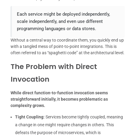
Each service might be deployed independently,
scale independently, and even use different
programming languages or data stores.
Without a central way to coordinate them, you quickly end up
with a tangled mess of point-to-point integrations. This is
often referred to as “spaghetti code” at the architectural level.
The Problem with Direct
Invocation
While direct function-to-function invocation seems
straightforward initially, it becomes problematic as
complexity grows.
Tight Coupling:
Services become tightly coupled, meaning
a change in one might require changes in others. This
defeats the purpose of microservices, which is