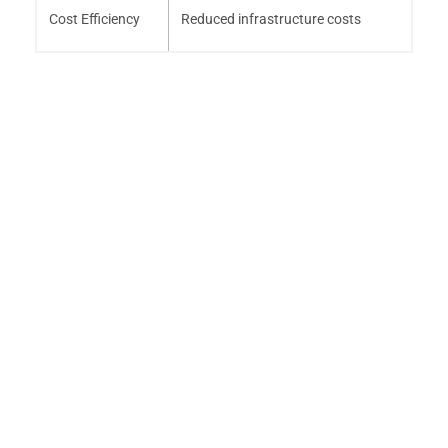
Cost Efficiency
Reduced infrastructure costs