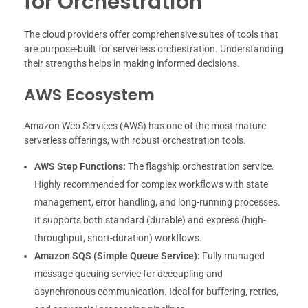
for Orchestration
The cloud providers offer comprehensive suites of tools that
are purpose-built for serverless orchestration. Understanding
their strengths helps in making informed decisions.
AWS Ecosystem
Amazon Web Services (AWS) has one of the most mature
serverless offerings, with robust orchestration tools.
AWS Step Functions:
The flagship orchestration service.
Highly recommended for complex workflows with state
management, error handling, and long-running processes.
It supports both standard (durable) and express (high-
throughput, short-duration) workflows.
Amazon SQS (Simple Queue Service):
Fully managed
message queuing service for decoupling and
asynchronous communication. Ideal for buffering, retries,