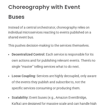
Choreography with Event
Buses
Instead of a central orchestrator, choreography relies on
individual microservices reacting to events published on a
shared event bus.
This pushes decision-making to the services themselves.
Decentralized Control:
Each service is responsible for its
own actions and for publishing relevant events. There’s no
single “master” telling services what to do next.
Loose Coupling:
Services are highly decoupled, only aware
of the events they publish and subscribe to, not the
specific services consuming or producing them.
Scalability:
Event buses (e.g., Amazon EventBridge,
Kafka) are designed for massive scale and can handle high