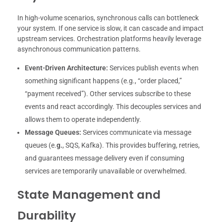
In high-volume scenarios, synchronous calls can bottleneck
your system. If one service is slow, it can cascade and impact
upstream services. Orchestration platforms heavily leverage
asynchronous communication patterns.
Event-Driven Architecture:
Services publish events when
something significant happens (e.g., “order placed,”
“payment received”). Other services subscribe to these
events and react accordingly. This decouples services and
allows them to operate independently.
Message Queues:
Services communicate via message
queues (e.
g.
, SQS, Kafka). This provides buffering, retries,
and guarantees message delivery even if consuming
services are temporarily unavailable or overwhelmed.
State Management and
Durability