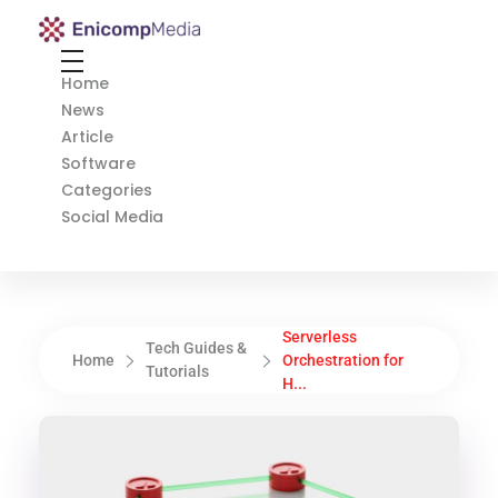
Enicomp Media
Technology, gadget, social media, marketing
Home
News
Article
Software
Categories
Social Media
Serverless
Tech Guides &
Home
Orchestration for
Tutorials
H...