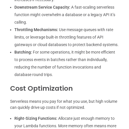
Downstream Service Capacity:
A fast-scaling serverless
function might overwhelm a database or a legacy API it’s
calling.
Throttling Mechanisms:
Use message queues with rate
limits, or leverage built-in throttling features of API
gateways or cloud databases to protect backend systems.
Batching:
For some operations, it might be more efficient
to process events in batches rather than individually,
reducing the number of function invocations and
database round trips.
Cost Optimization
Serverless means you pay for what you use, but high volume
can quickly drive up costs if not optimized.
Right-Sizing Functions:
Allocate just enough memory to
your Lambda functions. More memory often means more