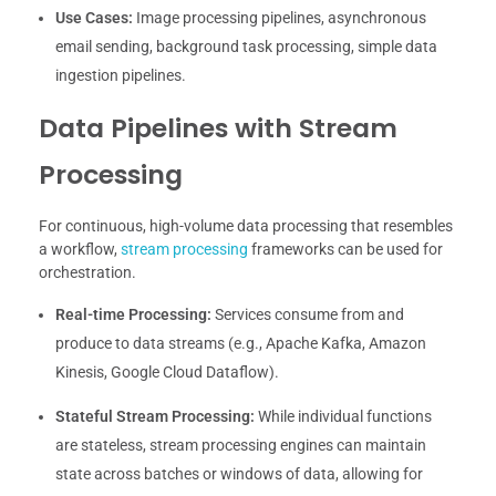
Use Cases:
Image processing pipelines, asynchronous
email sending, background task processing, simple data
ingestion pipelines.
Data Pipelines with Stream
Processing
For continuous, high-volume data processing that resembles
a workflow,
stream processing
frameworks can be used for
orchestration.
Real-time Processing:
Services consume from and
produce to data streams (e.g., Apache Kafka, Amazon
Kinesis, Google Cloud Dataflow).
Stateful Stream Processing:
While individual functions
are stateless, stream processing engines can maintain
state across batches or windows of data, allowing for