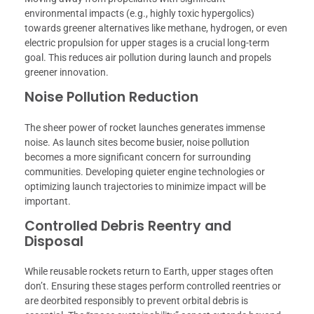
environmental impacts (e.g., highly toxic hypergolics)
towards greener alternatives like methane, hydrogen, or even
electric propulsion for upper stages is a crucial long-term
goal. This reduces air pollution during launch and propels
greener innovation.
Noise Pollution Reduction
The sheer power of rocket launches generates immense
noise. As launch sites become busier, noise pollution
becomes a more significant concern for surrounding
communities. Developing quieter engine technologies or
optimizing launch trajectories to minimize impact will be
important.
Controlled Debris Reentry and
Disposal
While reusable rockets return to Earth, upper stages often
don’t. Ensuring these stages perform controlled reentries or
are deorbited responsibly to prevent orbital debris is