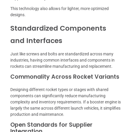
This technology also allows for lighter, more optimized
designs.
Standardized Components
and Interfaces
Just like screws and bolts are standardized across many
industries, having common interfaces and components in
rockets can streamline manufacturing and replacement.
Commonality Across Rocket Variants
Designing different rocket types or stages with shared
components can significantly reduce manufacturing
complexity and inventory requirements. If a booster engine is
largely the same across different launch vehicles, it simplifies
production and maintenance.
Open Standards for Supplier
Integration