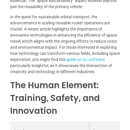
essential. The “space sustainability” aspect extends beyond
just the reusability of the primary vehicle.
In the quest for sustainable orbital transport, the
advancements in scaling reusable rocket operations are
crucial. A recent article highlights the importance of
innovative technologies in enhancing the efficiency of space
travel, which aligns with the ongoing efforts to reduce costs
and environmental impact. For those interested in exploring
how technology can transform various fields, including space
exploration, you might find this
guide on DJ software
particularly insightful, as it showcases the intersection of
creativity and technology in different industries.
The Human Element:
Training, Safety, and
Innovation