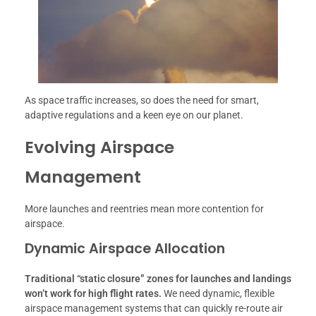
As space traffic increases, so does the need for smart,
adaptive regulations and a keen eye on our planet.
Evolving Airspace
Management
More launches and reentries mean more contention for
airspace.
Dynamic Airspace Allocation
Traditional “static closure” zones for launches and landings
won’t work for high flight rates.
We need dynamic, flexible
airspace management systems that can quickly re-route air