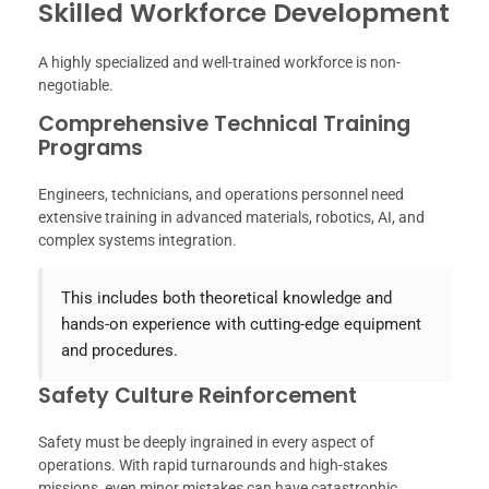
Skilled Workforce Development
A highly specialized and well-trained workforce is non-
negotiable.
Comprehensive Technical Training
Programs
Engineers, technicians, and operations personnel need
extensive training in advanced materials, robotics, AI, and
complex systems integration.
This includes both theoretical knowledge and
hands-on experience with cutting-edge equipment
and procedures.
Safety Culture Reinforcement
Safety must be deeply ingrained in every aspect of
operations. With rapid turnarounds and high-stakes
missions, even minor mistakes can have catastrophic