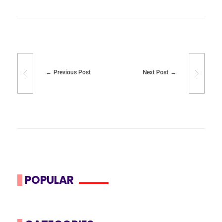
Previous Post
Next Post
POPULAR