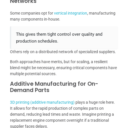
Networks
Some companies opt for
vertical integration
, manufacturing
many components in-house.
This gives them tight control over quality and
production schedules.
Others rely on a distributed network of specialized suppliers.
Both approaches have merits, but for scaling, a resilient
blend might be necessary, ensuring critical components have
multiple potential sources.
Additive Manufacturing for On-
Demand Parts
3D printing (additive manufacturing)
plays a huge role here.
It allows for the rapid production of complex parts on
demand, reducing lead times and waste. Imagine printing a
replacement engine component overnight if a traditional
supplier faces delays.