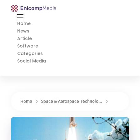
Enicomp Media
Technology, gadget, social media, marketing
Home
News
Article
Software
Categories
Social Media
Home
Space & Aerospace Technolo...