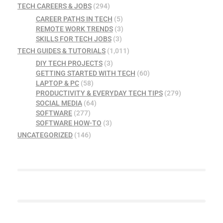
TECH CAREERS & JOBS
(294)
CAREER PATHS IN TECH
(5)
REMOTE WORK TRENDS
(3)
SKILLS FOR TECH JOBS
(3)
TECH GUIDES & TUTORIALS
(1,011)
DIY TECH PROJECTS
(3)
GETTING STARTED WITH TECH
(60)
LAPTOP & PC
(58)
PRODUCTIVITY & EVERYDAY TECH TIPS
(279)
SOCIAL MEDIA
(64)
SOFTWARE
(277)
SOFTWARE HOW-TO
(3)
UNCATEGORIZED
(146)