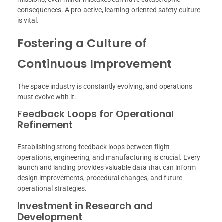
consequences. A pro-active, learning-oriented safety culture
is vital.
Fostering a Culture of
Continuous Improvement
The space industry is constantly evolving, and operations
must evolve with it.
Feedback Loops for Operational
Refinement
Establishing strong feedback loops between flight
operations, engineering, and manufacturing is crucial. Every
launch and landing provides valuable data that can inform
design improvements, procedural changes, and future
operational strategies.
Investment in Research and
Development