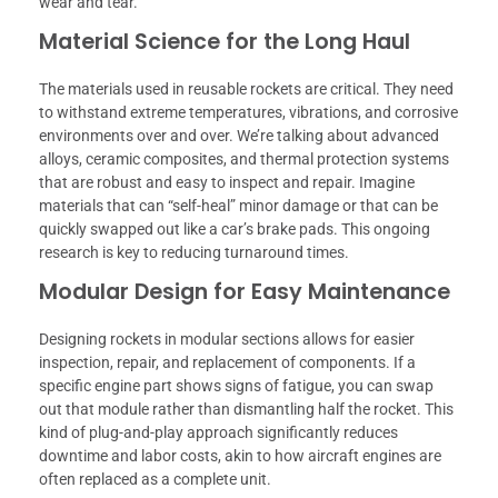
wear and tear.
Material Science for the Long Haul
The materials used in reusable rockets are critical. They need
to withstand extreme temperatures, vibrations, and corrosive
environments over and over. We’re talking about advanced
alloys, ceramic composites, and thermal protection systems
that are robust and easy to inspect and repair. Imagine
materials that can “self-heal” minor damage or that can be
quickly swapped out like a car’s brake pads. This ongoing
research is key to reducing turnaround times.
Modular Design for Easy Maintenance
Designing rockets in modular sections allows for easier
inspection, repair, and replacement of components. If a
specific engine part shows signs of fatigue, you can swap
out that module rather than dismantling half the rocket. This
kind of plug-and-play approach significantly reduces
downtime and labor costs, akin to how aircraft engines are
often replaced as a complete unit.