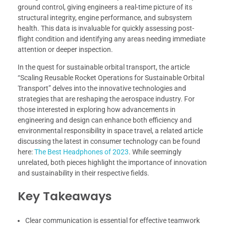
ground control, giving engineers a real-time picture of its
structural integrity, engine performance, and subsystem
health. This data is invaluable for quickly assessing post-
flight condition and identifying any areas needing immediate
attention or deeper inspection.
In the quest for sustainable orbital transport, the article
“Scaling Reusable Rocket Operations for Sustainable Orbital
Transport” delves into the innovative technologies and
strategies that are reshaping the aerospace industry. For
those interested in exploring how advancements in
engineering and design can enhance both efficiency and
environmental responsibility in space travel, a related article
discussing the latest in consumer technology can be found
here:
The Best Headphones of 2023
. While seemingly
unrelated, both pieces highlight the importance of innovation
and sustainability in their respective fields.
Key Takeaways
Clear communication is essential for effective teamwork