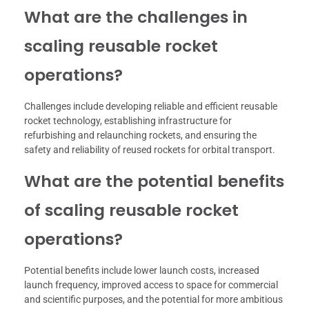
What are the challenges in
scaling reusable rocket
operations?
Challenges include developing reliable and efficient reusable
rocket technology, establishing infrastructure for
refurbishing and relaunching rockets, and ensuring the
safety and reliability of reused rockets for orbital transport.
What are the potential benefits
of scaling reusable rocket
operations?
Potential benefits include lower launch costs, increased
launch frequency, improved access to space for commercial
and scientific purposes, and the potential for more ambitious