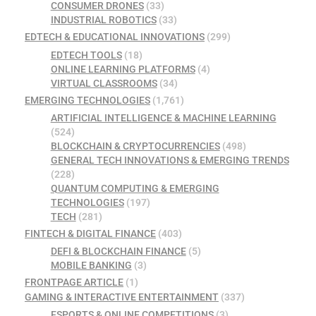
CONSUMER DRONES
(33)
INDUSTRIAL ROBOTICS
(33)
EDTECH & EDUCATIONAL INNOVATIONS
(299)
EDTECH TOOLS
(18)
ONLINE LEARNING PLATFORMS
(4)
VIRTUAL CLASSROOMS
(34)
EMERGING TECHNOLOGIES
(1,761)
ARTIFICIAL INTELLIGENCE & MACHINE LEARNING
(524)
BLOCKCHAIN & CRYPTOCURRENCIES
(498)
GENERAL TECH INNOVATIONS & EMERGING TRENDS
(228)
QUANTUM COMPUTING & EMERGING
TECHNOLOGIES
(197)
TECH
(281)
FINTECH & DIGITAL FINANCE
(403)
DEFI & BLOCKCHAIN FINANCE
(5)
MOBILE BANKING
(3)
FRONTPAGE ARTICLE
(1)
GAMING & INTERACTIVE ENTERTAINMENT
(337)
ESPORTS & ONLINE COMPETITIONS
(3)