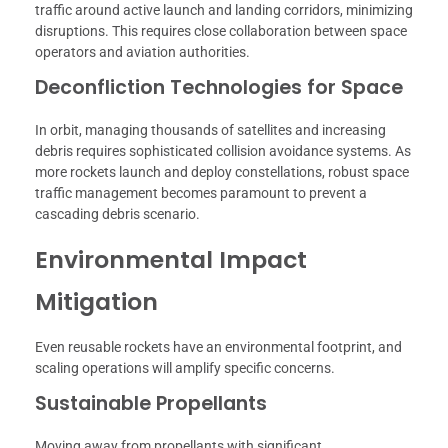
traffic around active launch and landing corridors, minimizing
disruptions. This requires close collaboration between space
operators and aviation authorities.
Deconfliction Technologies for Space
In orbit, managing thousands of satellites and increasing
debris requires sophisticated collision avoidance systems. As
more rockets launch and deploy constellations, robust space
traffic management becomes paramount to prevent a
cascading debris scenario.
Environmental Impact
Mitigation
Even reusable rockets have an environmental footprint, and
scaling operations will amplify specific concerns.
Sustainable Propellants
Moving away from propellants with significant