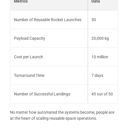
Metrics
Data
Number of Reusable Rocket Launches
50
Payload Capacity
20,000 kg
Cost per Launch
10 million
Turnaround Time
7 days
Number of Successful Landings
45 out of 50
No matter how automated the systems become, people are
at the heart of scaling reusable space operations.