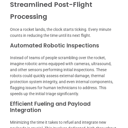
Streamlined Post-Flight
Processing
Once a rocket lands, the clock starts ticking. Every minute
counts in reducing the time until its next flight.
Automated Robotic Inspections
Instead of teams of people scrambling over the rocket,
imagine robotic arms equipped with cameras, ultrasound,
and other sensors performing initial inspections. These
robots could quickly assess external damage, thermal
protection system integrity, and even internal components,
flagging issues for human technicians to address. This
speeds up the initial triage significantly.
Efficient Fueling and Payload
Integration
Minimizing the time it takes to refuel and integrate new