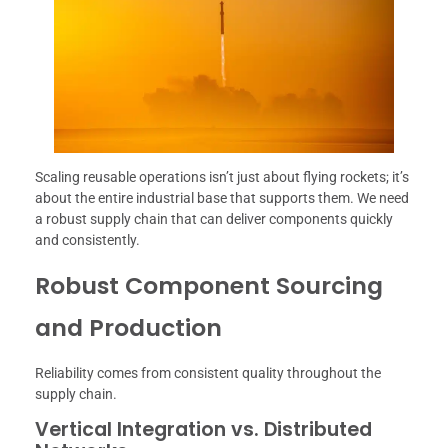
Scaling reusable operations isn’t just about flying rockets; it’s
about the entire industrial base that supports them. We need
a robust supply chain that can deliver components quickly
and consistently.
Robust Component Sourcing
and Production
Reliability comes from consistent quality throughout the
supply chain.
Vertical Integration vs. Distributed