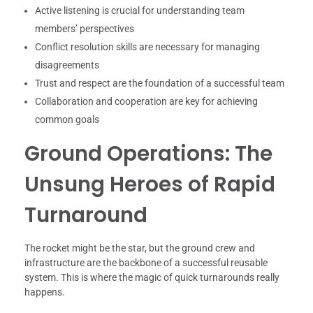
Active listening is crucial for understanding team
members’ perspectives
Conflict resolution skills are necessary for managing
disagreements
Trust and respect are the foundation of a successful team
Collaboration and cooperation are key for achieving
common goals
Ground Operations: The
Unsung Heroes of Rapid
Turnaround
The rocket might be the star, but the ground crew and
infrastructure are the backbone of a successful reusable
system. This is where the magic of quick turnarounds really
happens.