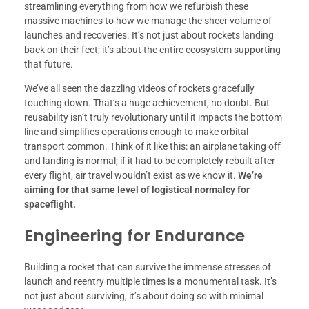
streamlining everything from how we refurbish these
massive machines to how we manage the sheer volume of
launches and recoveries. It’s not just about rockets landing
back on their feet; it’s about the entire ecosystem supporting
that future.
We’ve all seen the dazzling videos of rockets gracefully
touching down. That’s a huge achievement, no doubt. But
reusability isn’t truly revolutionary until it impacts the bottom
line and simplifies operations enough to make orbital
transport common. Think of it like this: an airplane taking off
and landing is normal; if it had to be completely rebuilt after
every flight, air travel wouldn’t exist as we know it.
We’re
aiming for that same level of logistical normalcy for
spaceflight.
Engineering for Endurance
Building a rocket that can survive the immense stresses of
launch and reentry multiple times is a monumental task. It’s
not just about surviving, it’s about doing so with minimal