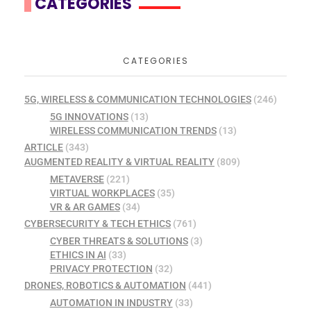
CATEGORIES
CATEGORIES
5G, WIRELESS & COMMUNICATION TECHNOLOGIES
(246)
5G INNOVATIONS
(13)
WIRELESS COMMUNICATION TRENDS
(13)
ARTICLE
(343)
AUGMENTED REALITY & VIRTUAL REALITY
(809)
METAVERSE
(221)
VIRTUAL WORKPLACES
(35)
VR & AR GAMES
(34)
CYBERSECURITY & TECH ETHICS
(761)
CYBER THREATS & SOLUTIONS
(3)
ETHICS IN AI
(33)
PRIVACY PROTECTION
(32)
DRONES, ROBOTICS & AUTOMATION
(441)
AUTOMATION IN INDUSTRY
(33)