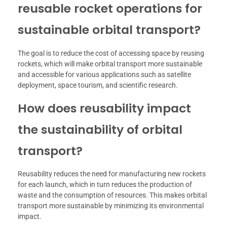
reusable rocket operations for
sustainable orbital transport?
The goal is to reduce the cost of accessing space by reusing
rockets, which will make orbital transport more sustainable
and accessible for various applications such as satellite
deployment, space tourism, and scientific research.
How does reusability impact
the sustainability of orbital
transport?
Reusability reduces the need for manufacturing new rockets
for each launch, which in turn reduces the production of
waste and the consumption of resources. This makes orbital
transport more sustainable by minimizing its environmental
impact.