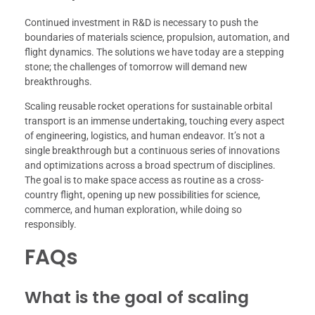
Continued investment in R&D is necessary to push the
boundaries of materials science, propulsion, automation, and
flight dynamics. The solutions we have today are a stepping
stone; the challenges of tomorrow will demand new
breakthroughs.
Scaling reusable rocket operations for sustainable orbital
transport is an immense undertaking, touching every aspect
of engineering, logistics, and human endeavor. It’s not a
single breakthrough but a continuous series of innovations
and optimizations across a broad spectrum of disciplines.
The goal is to make space access as routine as a cross-
country flight, opening up new possibilities for science,
commerce, and human exploration, while doing so
responsibly.
FAQs
What is the goal of scaling