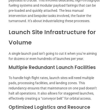
payloads is crucial. This involves dedicated, high-throughput
fueling systems and modular payload fairings that can be
pre-loaded and quickly attached. The less manual
intervention and bespoke tasks involved, the faster the
turnaround. It’s about industrializing these processes.
Launch Site Infrastructure for
Volume
A single launch pad isn’t going to cut it when you’re aiming
for dozens or even hundreds of launches per year.
Multiple Redundant Launch Facilities
To handle high flight rates, launch sites will need multiple
pads, processing facilities, and landing zones. This
redundancy ensures that maintenance on one pad doesn’t
halt all operations. It also allows for staggered launches,
effectively creating a “conveyor belt” for orbital access.
Optimized Logistics and Resource