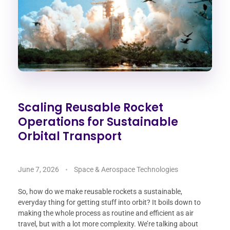
Scaling Reusable Rocket
Operations for Sustainable
Orbital Transport
June 7, 2026
Space & Aerospace Technologies
So, how do we make reusable rockets a sustainable,
everyday thing for getting stuff into orbit? It boils down to
making the whole process as routine and efficient as air
travel, but with a lot more complexity. We’re talking about