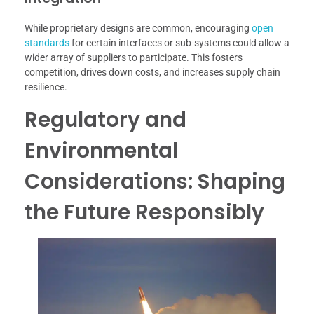
While proprietary designs are common, encouraging
open
standards
for certain interfaces or sub-systems could allow a
wider array of suppliers to participate. This fosters
competition, drives down costs, and increases supply chain
resilience.
Regulatory and
Environmental
Considerations: Shaping
the Future Responsibly