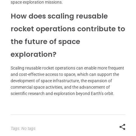
space exploration missions.
How does scaling reusable
rocket operations contribute to
the future of space
exploration?
Scaling reusable rocket operations can enable more frequent
and cost-effective access to space, which can support the
development of space infrastructure, the expansion of
commercial space activities, and the advancement of
scientific research and exploration beyond Earth’s orbit.
Tags: No tags