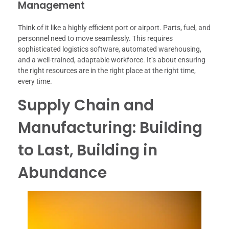
Management
Think of it like a highly efficient port or airport. Parts, fuel, and
personnel need to move seamlessly. This requires
sophisticated logistics software, automated warehousing,
and a well-trained, adaptable workforce. It’s about ensuring
the right resources are in the right place at the right time,
every time.
Supply Chain and
Manufacturing: Building
to Last, Building in
Abundance