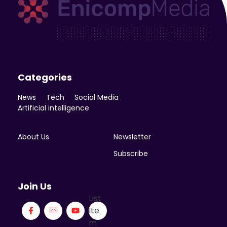
Enicomp Media
Technology, gadget, social media, marketing
Categories
News
Tech
Social Media
Artificial intelligence
About Us
Newsletter
Subscribe
Join Us
List
Ite
m