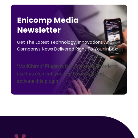
Enicomp Media
Newsletter
Get The Latest Technology, Innovations And
Companys News Delivered Right To Your Inbox.
"MailChimp" Plugin is Not Activated!
In order to
use this element, you need to install and
activate this plugin.