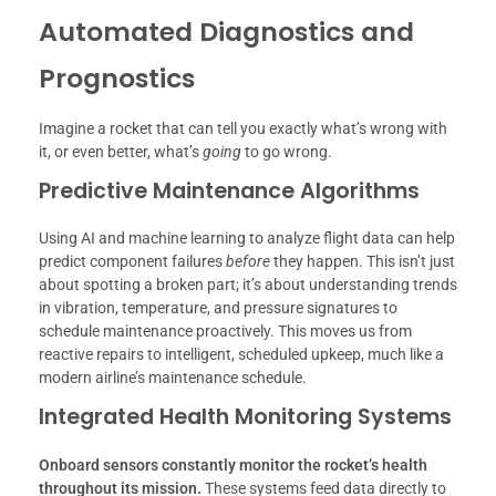
Automated Diagnostics and
Prognostics
Imagine a rocket that can tell you exactly what’s wrong with
it, or even better, what’s
going
to go wrong.
Predictive Maintenance Algorithms
Using AI and machine learning to analyze flight data can help
predict component failures
before
they happen. This isn’t just
about spotting a broken part; it’s about understanding trends
in vibration, temperature, and pressure signatures to
schedule maintenance proactively. This moves us from
reactive repairs to intelligent, scheduled upkeep, much like a
modern airline’s maintenance schedule.
Integrated Health Monitoring Systems
Onboard sensors constantly monitor the rocket’s health
throughout its mission.
These systems feed data directly to