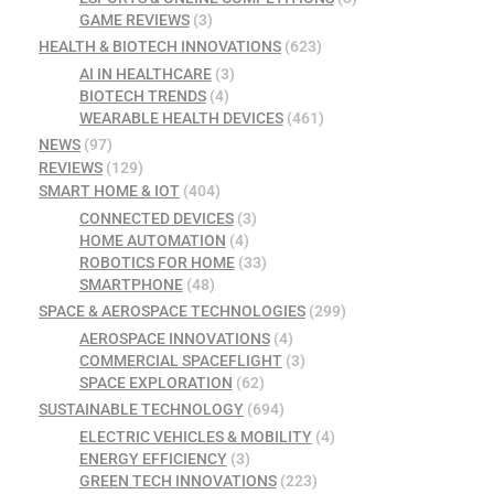
GAME REVIEWS
(3)
HEALTH & BIOTECH INNOVATIONS
(623)
AI IN HEALTHCARE
(3)
BIOTECH TRENDS
(4)
WEARABLE HEALTH DEVICES
(461)
NEWS
(97)
REVIEWS
(129)
SMART HOME & IOT
(404)
CONNECTED DEVICES
(3)
HOME AUTOMATION
(4)
ROBOTICS FOR HOME
(33)
SMARTPHONE
(48)
SPACE & AEROSPACE TECHNOLOGIES
(299)
AEROSPACE INNOVATIONS
(4)
COMMERCIAL SPACEFLIGHT
(3)
SPACE EXPLORATION
(62)
SUSTAINABLE TECHNOLOGY
(694)
ELECTRIC VEHICLES & MOBILITY
(4)
ENERGY EFFICIENCY
(3)
GREEN TECH INNOVATIONS
(223)