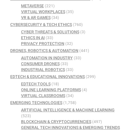
METAVERSE
(221)
VIRTUAL WORKPLACES
(35)
VR & AR GAMES
(34)
CYBERSECURITY & TECH ETHICS
(760)
CYBER THREATS & SOLUTIONS
(3)
ETHICS IN AI
(33)
PRIVACY PROTECTION
(32)
DRONES, ROBOTICS & AUTOMATION
(441)
AUTOMATION IN INDUSTRY
(33)
CONSUMER DRONES
(33)
INDUSTRIAL ROBOTICS
(33)
EDTECH & EDUCATIONAL INNOVATIONS
(299)
EDTECH TOOLS
(18)
ONLINE LEARNING PLATFORMS
(4)
VIRTUAL CLASSROOMS
(34)
EMERGING TECHNOLOGIES
(1,758)
ARTIFICIAL INTELLIGENCE & MACHINE LEARNING
(523)
BLOCKCHAIN & CRYPTOCURRENCIES
(497)
GENERAL TECH INNOVATIONS & EMERGING TRENDS