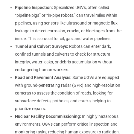
Pipeline Inspection:
Specialized UGVs, often called
“pipeline pigs” or “in-pipe robots,” can travel miles within
pipelines, using sensors like ultrasound or magnetic flux
leakage to detect corrosion, cracks, or blockages from the
inside. This is crucial for oil, gas, and water pipelines.
Tunnel and Culvert Surveys:
Robots can enter dark,
confined tunnels and culverts to check for structural
integrity, water leaks, or debris accumulation without
endangering human workers.
Road and Pavement Analysis:
Some UGVs are equipped
with ground-penetrating radar (GPR) and high-resolution
cameras to assess the condition of roads, looking for
subsurface defects, potholes, and cracks, helping to
prioritize repairs.
Nuclear Facility Decommissioning:
In highly hazardous
environments, UGVs can perform critical inspection and
monitoring tasks, reducing human exposure to radiation.