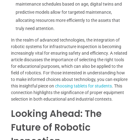
maintenance schedules based on age, digital twins and
predictive models allow for targeted maintenance,
allocating resources more efficiently to the assets that
truly need attention.
In the realm of advanced technologies, the integration of
robotic systems for infrastructure inspection is becoming
increasingly vital for ensuring safety and efficiency. A related
article discusses the importance of selecting the right tools
for educational purposes, which can also be applied to the
field of robotics. For those interested in understanding how
to make informed choices about technology, you can explore
this insightful piece on
choosing tablets for students
. This
connection highlights the significance of proper equipment
selection in both educational and industrial contexts.
Looking Ahead: The
Future of Robotic