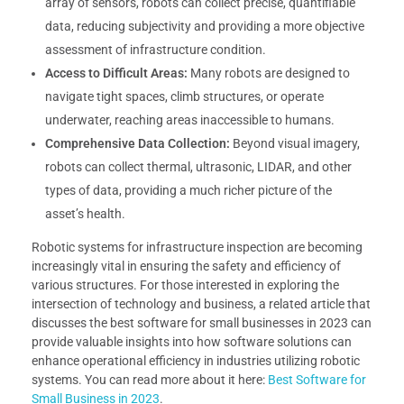
array of sensors, robots can collect precise, quantifiable
data, reducing subjectivity and providing a more objective
assessment of infrastructure condition.
Access to Difficult Areas:
Many robots are designed to
navigate tight spaces, climb structures, or operate
underwater, reaching areas inaccessible to humans.
Comprehensive Data Collection:
Beyond visual imagery,
robots can collect thermal, ultrasonic, LIDAR, and other
types of data, providing a much richer picture of the
asset’s health.
Robotic systems for infrastructure inspection are becoming
increasingly vital in ensuring the safety and efficiency of
various structures. For those interested in exploring the
intersection of technology and business, a related article that
discusses the best software for small businesses in 2023 can
provide valuable insights into how software solutions can
enhance operational efficiency in industries utilizing robotic
systems. You can read more about it here:
Best Software for
Small Business in 2023
.