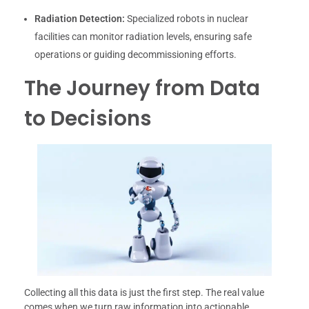
Radiation Detection:
Specialized robots in nuclear
facilities can monitor radiation levels, ensuring safe
operations or guiding decommissioning efforts.
The Journey from Data
to Decisions
Collecting all this data is just the first step. The real value
comes when we turn raw information into actionable