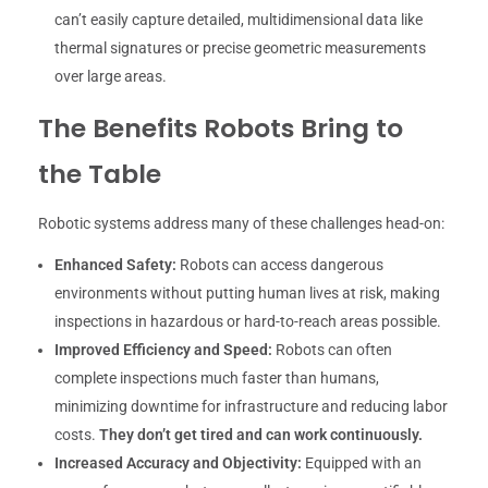
can’t easily capture detailed, multidimensional data like
thermal signatures or precise geometric measurements
over large areas.
The Benefits Robots Bring to
the Table
Robotic systems address many of these challenges head-on:
Enhanced Safety:
Robots can access dangerous
environments without putting human lives at risk, making
inspections in hazardous or hard-to-reach areas possible.
Improved Efficiency and Speed:
Robots can often
complete inspections much faster than humans,
minimizing downtime for infrastructure and reducing labor
costs.
They don’t get tired and can work continuously.
Increased Accuracy and Objectivity:
Equipped with an