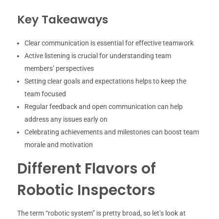
Key Takeaways
Clear communication is essential for effective teamwork
Active listening is crucial for understanding team
members’ perspectives
Setting clear goals and expectations helps to keep the
team focused
Regular feedback and open communication can help
address any issues early on
Celebrating achievements and milestones can boost team
morale and motivation
Different Flavors of
Robotic Inspectors
The term “robotic system” is pretty broad, so let’s look at