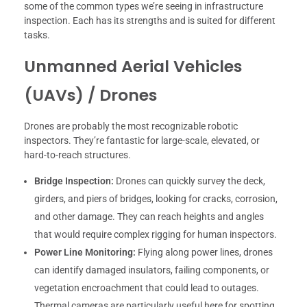
some of the common types we’re seeing in infrastructure
inspection. Each has its strengths and is suited for different
tasks.
Unmanned Aerial Vehicles
(UAVs) / Drones
Drones are probably the most recognizable robotic
inspectors. They’re fantastic for large-scale, elevated, or
hard-to-reach structures.
Bridge Inspection:
Drones can quickly survey the deck,
girders, and piers of bridges, looking for cracks, corrosion,
and other damage. They can reach heights and angles
that would require complex rigging for human inspectors.
Power Line Monitoring:
Flying along power lines, drones
can identify damaged insulators, failing components, or
vegetation encroachment that could lead to outages.
Thermal cameras are particularly useful here for spotting