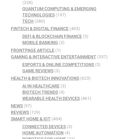
(228)
QUANTUM COMPUTING & EMERGING
TECHNOLOGIES
(197)
TECH
(280)
FINTECH & DIGITAL FINANCE
(403)
DEFI & BLOCKCHAIN FINANCE
(5)
MOBILE BANKING
(3)
FRONTPAGE ARTICLE
(1)
GAMING & INTERACTIVE ENTERTAINMENT
(337)
ESPORTS & ONLINE COMPETITIONS
(3)
GAME REVIEWS
(3)
HEALTH & BIOTECH INNOVATIONS
(623)
AI IN HEALTHCARE
(3)
BIOTECH TRENDS
(4)
WEARABLE HEALTH DEVICES
(461)
NEWS
(97)
REVIEWS
(129)
SMART HOME & IOT
(404)
CONNECTED DEVICES
(3)
HOME AUTOMATION
(4)
ROBOTICS FOR HOME
(33)