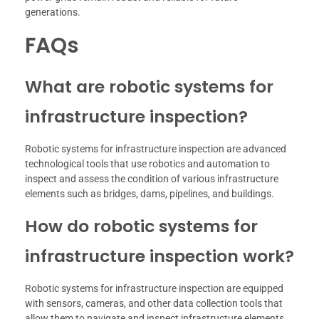
generations.
FAQs
What are robotic systems for
infrastructure inspection?
Robotic systems for infrastructure inspection are advanced
technological tools that use robotics and automation to
inspect and assess the condition of various infrastructure
elements such as bridges, dams, pipelines, and buildings.
How do robotic systems for
infrastructure inspection work?
Robotic systems for infrastructure inspection are equipped
with sensors, cameras, and other data collection tools that
allow them to navigate and inspect infrastructure elements.