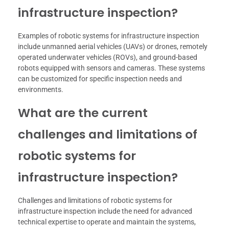
infrastructure inspection?
Examples of robotic systems for infrastructure inspection
include unmanned aerial vehicles (UAVs) or drones, remotely
operated underwater vehicles (ROVs), and ground-based
robots equipped with sensors and cameras. These systems
can be customized for specific inspection needs and
environments.
What are the current
challenges and limitations of
robotic systems for
infrastructure inspection?
Challenges and limitations of robotic systems for
infrastructure inspection include the need for advanced
technical expertise to operate and maintain the systems,