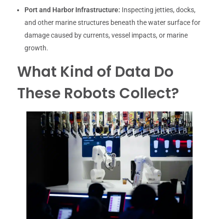
Port and Harbor Infrastructure:
Inspecting jetties, docks,
and other marine structures beneath the water surface for
damage caused by currents, vessel impacts, or marine
growth.
What Kind of Data Do
These Robots Collect?