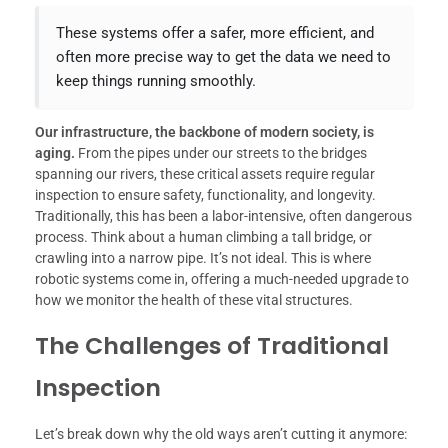
These systems offer a safer, more efficient, and
often more precise way to get the data we need to
keep things running smoothly.
Our infrastructure, the backbone of modern society, is
aging.
From the pipes under our streets to the bridges
spanning our rivers, these critical assets require regular
inspection to ensure safety, functionality, and longevity.
Traditionally, this has been a labor-intensive, often dangerous
process. Think about a human climbing a tall bridge, or
crawling into a narrow pipe. It’s not ideal. This is where
robotic systems come in, offering a much-needed upgrade to
how we monitor the health of these vital structures.
The Challenges of Traditional
Inspection
Let’s break down why the old ways aren’t cutting it anymore: