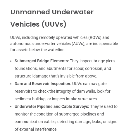
Unmanned Underwater
Vehicles (UUVs)
UUVs, including remotely operated vehicles (ROVs) and
autonomous underwater vehicles (AUVs), are indispensable
for assets below the waterline.
Submerged Bridge Elements:
They inspect bridge piers,
foundations, and abutments for scour, corrosion, and
structural damage that’s invisible from above.
Dam and Reservoir Inspection:
UUVs can navigate
reservoirs to check the integrity of dam walls, look for
sediment buildup, or inspect intake structures.
Underwater Pipeline and Cable Surveys:
They’re used to
monitor the condition of submerged pipelines and
communication cables, detecting damage, leaks, or signs
of external interference.