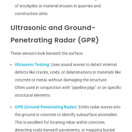
of stockpiles or material erosion in quarries and
construction sites.
Ultrasonic and Ground-
Penetrating Radar (GPR)
These sensors look beneath the surface.
Ultrasonic Testing
:
Uses sound waves to detect internal
defects like cracks, voids, or delaminations in materials like
concrete or metal, without damaging the structure.
Often used in conjunction with “pipeline pigs” or on specific
structural elements.
GPR (Ground-Penetrating Radar)
:
Emits radar waves into
the ground or concrete to identify subsurface anomalies.
This is excellent for locating rebar within concrete,
detecting voids beneath pavements, or mapping buried