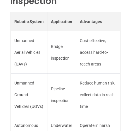
Inspection
Robotic System
Application
Advantages
Unmanned
Cost-effective,
Bridge
Aerial Vehicles
access hard-to-
inspection
(UAVs)
reach areas
Unmanned
Reduce human risk,
Pipeline
Ground
collect data in real-
inspection
Vehicles (UGVs)
time
Autonomous
Underwater
Operate in harsh