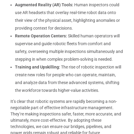
Augmented Reality (AR) Tools:
Human inspectors could
use AR headsets that overlay real-time robot data onto
their view of the physical asset, highlighting anomalies or
providing context for decisions.
Remote Operation Centers:
Skilled human operators will
supervise and guide robotic fleets from comfort and
safety, overseeing multiple inspections simultaneously and
stepping in when complex problem-solving is needed.
Training and Upskilling:
The rise of robotic inspection will
create new roles for people who can operate, maintain,
and analyze data from these advanced systems, shifting
the workforce towards higher-value activities.
It’s clear that robotic systems are rapidly becoming a non-
negotiable part of effective infrastructure management.
They’re making inspections safer, faster, more accurate, and
ultimately, more cost-effective. By adopting these
technologies, we can ensure our bridges, pipelines, and
power grids remain robust and reliable for future