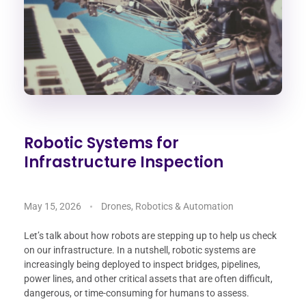
Robotic Systems for
Infrastructure Inspection
May 15, 2026
Drones, Robotics & Automation
Let’s talk about how robots are stepping up to help us check
on our infrastructure. In a nutshell, robotic systems are
increasingly being deployed to inspect bridges, pipelines,
power lines, and other critical assets that are often difficult,
dangerous, or time-consuming for humans to assess.