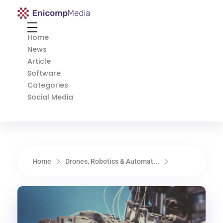
Enicomp Media
Technology, gadget, social media, marketing
Home
News
Article
Software
Categories
Social Media
Home
Drones, Robotics & Automat...