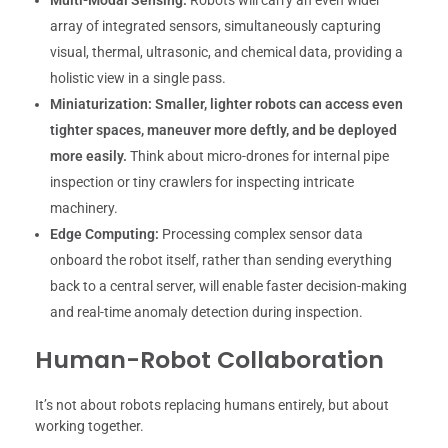
Multi-Modal Sensing:
Robots will carry an even wider
array of integrated sensors, simultaneously capturing
visual, thermal, ultrasonic, and chemical data, providing a
holistic view in a single pass.
Miniaturization:
Smaller, lighter robots can access even
tighter spaces, maneuver more deftly, and be deployed
more easily.
Think about micro-drones for internal pipe
inspection or tiny crawlers for inspecting intricate
machinery.
Edge Computing:
Processing complex sensor data
onboard the robot itself, rather than sending everything
back to a central server, will enable faster decision-making
and real-time anomaly detection during inspection.
Human-Robot Collaboration
It’s not about robots replacing humans entirely, but about
working together.