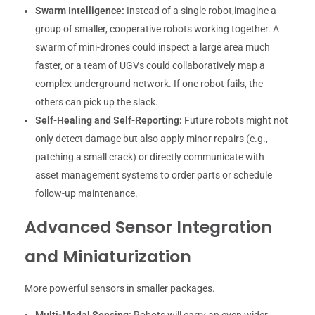
Swarm Intelligence:
Instead of a single robot,imagine a
group of smaller, cooperative robots working together. A
swarm of mini-drones could inspect a large area much
faster, or a team of UGVs could collaboratively map a
complex underground network. If one robot fails, the
others can pick up the slack.
Self-Healing and Self-Reporting:
Future robots might not
only detect damage but also apply minor repairs (e.g.,
patching a small crack) or directly communicate with
asset management systems to order parts or schedule
follow-up maintenance.
Advanced Sensor Integration
and Miniaturization
More powerful sensors in smaller packages.