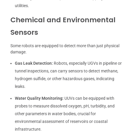
utilities.
Chemical and Environmental
Sensors
Some robots are equipped to detect more than just physical
damage.
Gas Leak Detection:
Robots, especially UGVs in pipeline or
tunnel inspections, can carry sensors to detect methane,
hydrogen sulfide, or other hazardous gases, indicating
leaks.
Water Quality Monitoring:
UUVs can be equipped with
probes to measure dissolved oxygen, pH, turbidity, and
other parameters in water bodies, crucial for
environmental assessment of reservoirs or coastal
infrastructure.