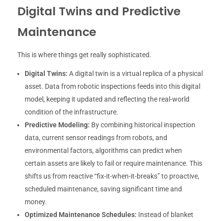
Digital Twins and Predictive
Maintenance
This is where things get really sophisticated.
Digital Twins:
A digital twin is a virtual replica of a physical
asset. Data from robotic inspections feeds into this digital
model, keeping it updated and reflecting the real-world
condition of the infrastructure.
Predictive Modeling:
By combining historical inspection
data, current sensor readings from robots, and
environmental factors, algorithms can predict when
certain assets are likely to fail or require maintenance. This
shifts us from reactive “fix-it-when-it-breaks” to proactive,
scheduled maintenance, saving significant time and
money.
Optimized Maintenance Schedules:
Instead of blanket