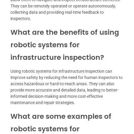
They can be remotely operated or operate autonomously,
collecting data and providing real-time feedback to
inspectors.
What are the benefits of using
robotic systems for
infrastructure inspection?
Using robotic systems for infrastructure inspection can
improve safety by reducing the need for human inspectors to
access hazardous or hard-to-reach areas. They can also
provide more accurate and detailed data, leading to better-
informed decision-making and more cost-effective
maintenance and repair strategies.
What are some examples of
robotic systems for