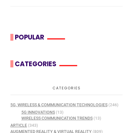
POPULAR
CATEGORIES
CATEGORIES
5G, WIRELESS & COMMUNICATION TECHNOLOGIES
(246)
5G INNOVATIONS
(13)
WIRELESS COMMUNICATION TRENDS
(13)
ARTICLE
(343)
AUGMENTED REALITY & VIRTUAL REALITY
(809)