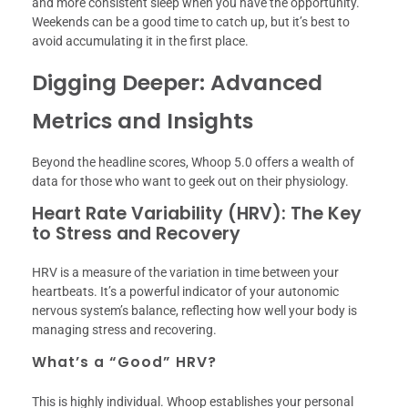
and more consistent sleep when you have the opportunity.
Weekends can be a good time to catch up, but it’s best to
avoid accumulating it in the first place.
Digging Deeper: Advanced
Metrics and Insights
Beyond the headline scores, Whoop 5.0 offers a wealth of
data for those who want to geek out on their physiology.
Heart Rate Variability (HRV): The Key
to Stress and Recovery
HRV is a measure of the variation in time between your
heartbeats. It’s a powerful indicator of your autonomic
nervous system’s balance, reflecting how well your body is
managing stress and recovering.
What’s a “Good” HRV?
This is highly individual. Whoop establishes your personal