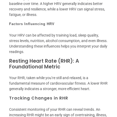
baseline over time. A higher HRV generally indicates better
recovery and resilience, while a lower HRV can signal stress,
fatigue, or illness.
Factors Influencing HRV
Your HRV can be affected by training load, sleep quality,
stress levels, nutrition, alcohol consumption, and even illness.
Understanding these influences helps you interpret your daily
readings.
Resting Heart Rate (RHR): A
Foundational Metric
Your RHR, taken while you’re still and relaxed, is a
fundamental measure of cardiovascular fitness. A lower RHR
generally indicates a stronger, more efficient heart.
Tracking Changes in RHR
Consistent monitoring of your RHR can reveal trends. An
increasing RHR might be an early sign of overtraining, illness,