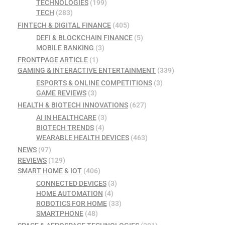
TECHNOLOGIES
(199)
TECH
(283)
FINTECH & DIGITAL FINANCE
(405)
DEFI & BLOCKCHAIN FINANCE
(5)
MOBILE BANKING
(3)
FRONTPAGE ARTICLE
(1)
GAMING & INTERACTIVE ENTERTAINMENT
(339)
ESPORTS & ONLINE COMPETITIONS
(3)
GAME REVIEWS
(3)
HEALTH & BIOTECH INNOVATIONS
(627)
AI IN HEALTHCARE
(3)
BIOTECH TRENDS
(4)
WEARABLE HEALTH DEVICES
(463)
NEWS
(97)
REVIEWS
(129)
SMART HOME & IOT
(406)
CONNECTED DEVICES
(3)
HOME AUTOMATION
(4)
ROBOTICS FOR HOME
(33)
SMARTPHONE
(48)