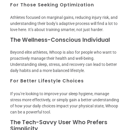
For Those Seeking Optimization
Athletes focused on marginal gains, reducing injury risk, and
understanding their body’s adaptive process will find a lot to
love here. It’s about training smarter, not just harder.
The Wellness-Conscious Individual
Beyond elite athletes, Whoop is also for people who want to
proactively manage their health and well-being.
Understanding sleep, stress, and recovery can lead to better
daily habits and a more balanced lifestyle.
For Better Lifestyle Choices
If you’re looking to improve your sleep hygiene, manage
stress more effectively, or simply gain a better understanding
of how your daily choices impact your physical state, Whoop
can be a powerful tool.
The Tech-Savvy User Who Prefers
Simplicity