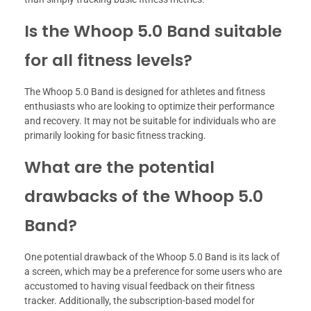
Is the Whoop 5.0 Band suitable
for all fitness levels?
The Whoop 5.0 Band is designed for athletes and fitness
enthusiasts who are looking to optimize their performance
and recovery. It may not be suitable for individuals who are
primarily looking for basic fitness tracking.
What are the potential
drawbacks of the Whoop 5.0
Band?
One potential drawback of the Whoop 5.0 Band is its lack of
a screen, which may be a preference for some users who are
accustomed to having visual feedback on their fitness
tracker. Additionally, the subscription-based model for