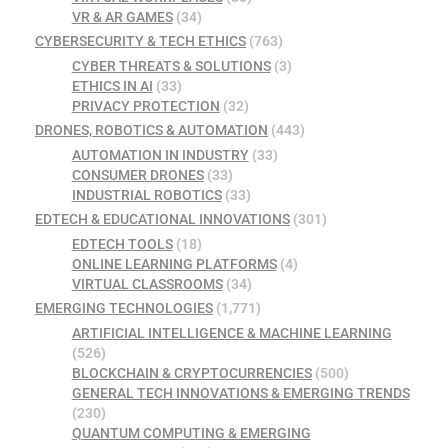
VR & AR GAMES
(34)
CYBERSECURITY & TECH ETHICS
(763)
CYBER THREATS & SOLUTIONS
(3)
ETHICS IN AI
(33)
PRIVACY PROTECTION
(32)
DRONES, ROBOTICS & AUTOMATION
(443)
AUTOMATION IN INDUSTRY
(33)
CONSUMER DRONES
(33)
INDUSTRIAL ROBOTICS
(33)
EDTECH & EDUCATIONAL INNOVATIONS
(301)
EDTECH TOOLS
(18)
ONLINE LEARNING PLATFORMS
(4)
VIRTUAL CLASSROOMS
(34)
EMERGING TECHNOLOGIES
(1,771)
ARTIFICIAL INTELLIGENCE & MACHINE LEARNING
(526)
BLOCKCHAIN & CRYPTOCURRENCIES
(500)
GENERAL TECH INNOVATIONS & EMERGING TRENDS
(230)
QUANTUM COMPUTING & EMERGING