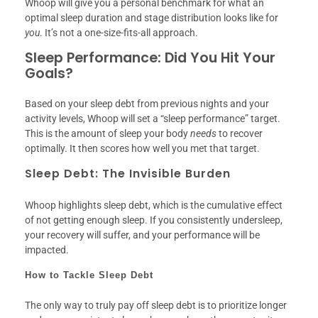
Whoop will give you a personal benchmark for what an
optimal sleep duration and stage distribution looks like for
you
. It’s not a one-size-fits-all approach.
Sleep Performance: Did You Hit Your
Goals?
Based on your sleep debt from previous nights and your
activity levels, Whoop will set a “sleep performance” target.
This is the amount of sleep your body
needs
to recover
optimally. It then scores how well you met that target.
Sleep Debt: The Invisible Burden
Whoop highlights sleep debt, which is the cumulative effect
of not getting enough sleep. If you consistently undersleep,
your recovery will suffer, and your performance will be
impacted.
How to Tackle Sleep Debt
The only way to truly pay off sleep debt is to prioritize longer