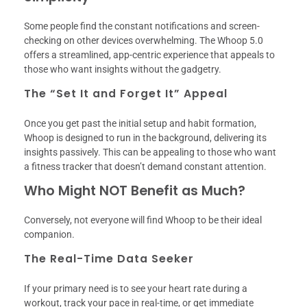
Some people find the constant notifications and screen-
checking on other devices overwhelming. The Whoop 5.0
offers a streamlined, app-centric experience that appeals to
those who want insights without the gadgetry.
The “Set It and Forget It” Appeal
Once you get past the initial setup and habit formation,
Whoop is designed to run in the background, delivering its
insights passively. This can be appealing to those who want
a fitness tracker that doesn’t demand constant attention.
Who Might NOT Benefit as Much?
Conversely, not everyone will find Whoop to be their ideal
companion.
The Real-Time Data Seeker
If your primary need is to see your heart rate during a
workout, track your pace in real-time, or get immediate