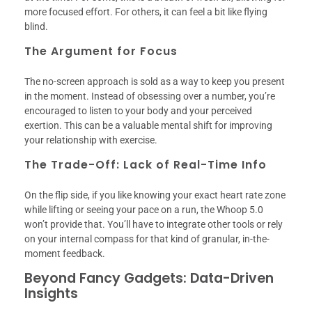
more focused effort. For others, it can feel a bit like flying
blind.
The Argument for Focus
The no-screen approach is sold as a way to keep you present
in the moment. Instead of obsessing over a number, you’re
encouraged to listen to your body and your perceived
exertion. This can be a valuable mental shift for improving
your relationship with exercise.
The Trade-Off: Lack of Real-Time Info
On the flip side, if you like knowing your exact heart rate zone
while lifting or seeing your pace on a run, the Whoop 5.0
won’t provide that. You’ll have to integrate other tools or rely
on your internal compass for that kind of granular, in-the-
moment feedback.
Beyond Fancy Gadgets: Data-Driven
Insights