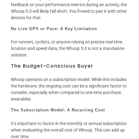
feedback on your performance metrics during an activity, the
Whoop 5.0 will likely fall short. You’ll need to pair it with other
devices for that.
No Live GPS or Pace: A Key Limitation
For runners, cyclists, or anyone relying on precise real-time
location and speed data, the Whoop 5.0 is not a standalone
solution.
The Budget-Conscious Buyer
Whoop operates on a subscription model. While this includes
the hardware, the ongoing cost can be a significant factor to
consider, especially when compared to one-time purchase
wearables.
The Subscription Model: A Recurring Cost
It’s important to factor in the monthly or annual subscription
when evaluating the overall cost of Whoop. This can add up
over time.