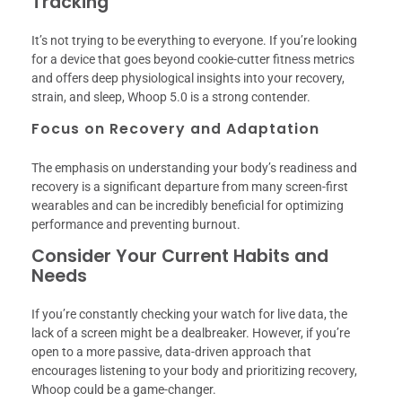
Tracking
It’s not trying to be everything to everyone. If you’re looking
for a device that goes beyond cookie-cutter fitness metrics
and offers deep physiological insights into your recovery,
strain, and sleep, Whoop 5.0 is a strong contender.
Focus on Recovery and Adaptation
The emphasis on understanding your body’s readiness and
recovery is a significant departure from many screen-first
wearables and can be incredibly beneficial for optimizing
performance and preventing burnout.
Consider Your Current Habits and
Needs
If you’re constantly checking your watch for live data, the
lack of a screen might be a dealbreaker. However, if you’re
open to a more passive, data-driven approach that
encourages listening to your body and prioritizing recovery,
Whoop could be a game-changer.