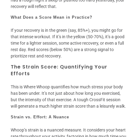
recovery will reflect that.
What Does a Score Mean in Practice?
If your recovery is in the green (say, 85%+), you might go for
that intense workout. If it’s in the yellow (50-70%), it’s a good
time for a lighter session, some active recovery, or even a full
rest day. Red scores (below 50%) are a strong signal to
prioritize rest and recovery.
The Strain Score: Quantifying Your
Efforts
This is Where Whoop quantifies how much stress your body
has been under. It’s not just about how long you exercised,
but the intensity of that exercise. A tough CrossFit session
will generate a much higher strain score than a leisurely walk.
Strain vs. Effort: A Nuance
Whoop’s strain is a nuanced measure. It considers your heart
rate throughout your activity, factoring in how much time you