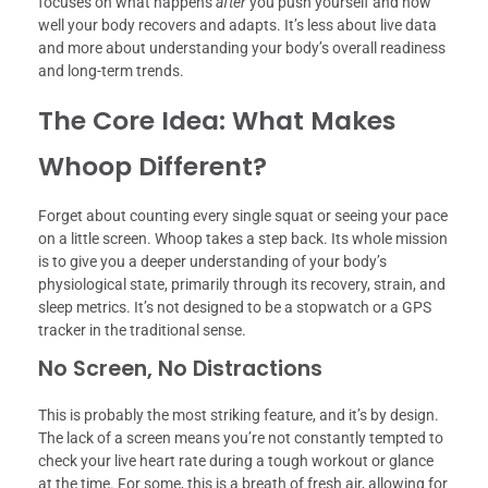
focuses on what happens
after
you push yourself and how
well your body recovers and adapts. It’s less about live data
and more about understanding your body’s overall readiness
and long-term trends.
The Core Idea: What Makes
Whoop Different?
Forget about counting every single squat or seeing your pace
on a little screen. Whoop takes a step back. Its whole mission
is to give you a deeper understanding of your body’s
physiological state, primarily through its recovery, strain, and
sleep metrics. It’s not designed to be a stopwatch or a GPS
tracker in the traditional sense.
No Screen, No Distractions
This is probably the most striking feature, and it’s by design.
The lack of a screen means you’re not constantly tempted to
check your live heart rate during a tough workout or glance
at the time. For some, this is a breath of fresh air, allowing for