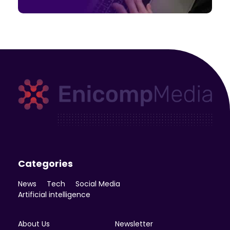
Enicomp Media
Technology, gadget, social media, marketing
Categories
News
Tech
Social Media
Artificial intelligence
About Us
Newsletter