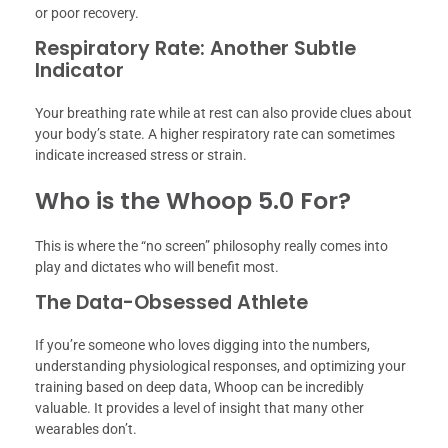
or poor recovery.
Respiratory Rate: Another Subtle
Indicator
Your breathing rate while at rest can also provide clues about
your body’s state. A higher respiratory rate can sometimes
indicate increased stress or strain.
Who is the Whoop 5.0 For?
This is where the “no screen” philosophy really comes into
play and dictates who will benefit most.
The Data-Obsessed Athlete
If you’re someone who loves digging into the numbers,
understanding physiological responses, and optimizing your
training based on deep data, Whoop can be incredibly
valuable. It provides a level of insight that many other
wearables don’t.