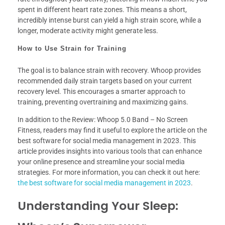
spent in different heart rate zones. This means a short,
incredibly intense burst can yield a high strain score, while a
longer, moderate activity might generate less.
How to Use Strain for Training
The goal is to balance strain with recovery. Whoop provides
recommended daily strain targets based on your current
recovery level. This encourages a smarter approach to
training, preventing overtraining and maximizing gains.
In addition to the Review: Whoop 5.0 Band – No Screen
Fitness, readers may find it useful to explore the article on the
best software for social media management in 2023. This
article provides insights into various tools that can enhance
your online presence and streamline your social media
strategies. For more information, you can check it out here:
the best software for social media management in 2023
.
Understanding Your Sleep: