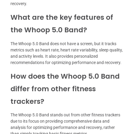
recovery.
What are the key features of
the Whoop 5.0 Band?
The Whoop 5.0 Band does not have a screen, but it tracks
metrics such as heart rate, heart rate variability, sleep quality,
and activity levels. It also provides personalized
recommendations for optimizing performance and recovery.
How does the Whoop 5.0 Band
differ from other fitness
trackers?
The Whoop 5.0 Band stands out from other fitness trackers
due to its focus on providing comprehensive data and
analysis for optimizing performance and recovery, rather
than simply tracking basic fitness metrics.