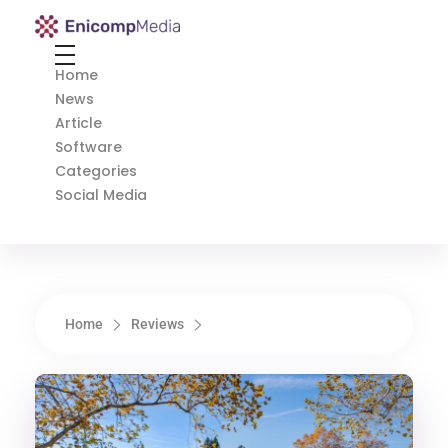
Enicomp Media
Technology, gadget, social media, marketing
Home
News
Article
Software
Categories
Social Media
Home
Reviews