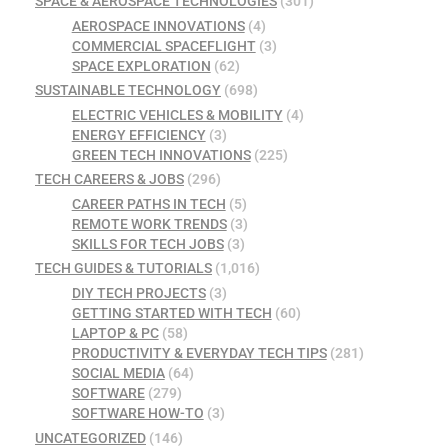
SPACE & AEROSPACE TECHNOLOGIES
(301)
AEROSPACE INNOVATIONS
(4)
COMMERCIAL SPACEFLIGHT
(3)
SPACE EXPLORATION
(62)
SUSTAINABLE TECHNOLOGY
(698)
ELECTRIC VEHICLES & MOBILITY
(4)
ENERGY EFFICIENCY
(3)
GREEN TECH INNOVATIONS
(225)
TECH CAREERS & JOBS
(296)
CAREER PATHS IN TECH
(5)
REMOTE WORK TRENDS
(3)
SKILLS FOR TECH JOBS
(3)
TECH GUIDES & TUTORIALS
(1,016)
DIY TECH PROJECTS
(3)
GETTING STARTED WITH TECH
(60)
LAPTOP & PC
(58)
PRODUCTIVITY & EVERYDAY TECH TIPS
(281)
SOCIAL MEDIA
(64)
SOFTWARE
(279)
SOFTWARE HOW-TO
(3)
UNCATEGORIZED
(146)