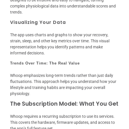
complex physiological data into understandable scores and
trends.
Visualizing Your Data
The app uses charts and graphs to show your recovery,
strain, sleep, and other key metrics over time. This visual
representation helps you identify patterns and make
informed decisions.
Trends Over Time: The Real Value
Whoop emphasizes long-term trends rather than just daily
fluctuations. This approach helps you understand how your
lifestyle and training habits are impacting your overall
physiology.
The Subscription Model: What You Get
Whoop requires a recurring subscription to use its services.
This covers the hardware, firmware updates, and access to
the app’s full feature set.