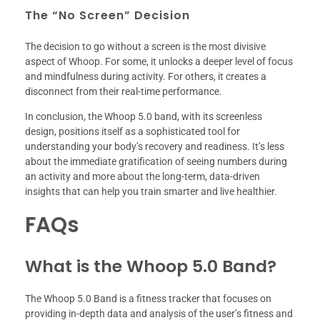
The “No Screen” Decision
The decision to go without a screen is the most divisive
aspect of Whoop. For some, it unlocks a deeper level of focus
and mindfulness during activity. For others, it creates a
disconnect from their real-time performance.
In conclusion, the Whoop 5.0 band, with its screenless
design, positions itself as a sophisticated tool for
understanding your body’s recovery and readiness. It’s less
about the immediate gratification of seeing numbers during
an activity and more about the long-term, data-driven
insights that can help you train smarter and live healthier.
FAQs
What is the Whoop 5.0 Band?
The Whoop 5.0 Band is a fitness tracker that focuses on
providing in-depth data and analysis of the user’s fitness and