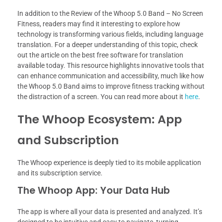
In addition to the Review of the Whoop 5.0 Band – No Screen
Fitness, readers may find it interesting to explore how
technology is transforming various fields, including language
translation. For a deeper understanding of this topic, check
out the article on the best free software for translation
available today. This resource highlights innovative tools that
can enhance communication and accessibility, much like how
the Whoop 5.0 Band aims to improve fitness tracking without
the distraction of a screen. You can read more about it
here
.
The Whoop Ecosystem: App
and Subscription
The Whoop experience is deeply tied to its mobile application
and its subscription service.
The Whoop App: Your Data Hub
The app is where all your data is presented and analyzed. It’s
designed to be intuitive and easy to navigate, turning