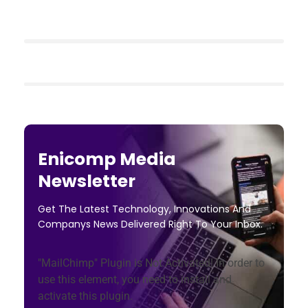
Enicomp Media
Newsletter
Get The Latest Technology, Innovations And
Companys News Delivered Right To Your Inbox.
"MailChimp" Plugin is Not Activated!
In order to
use this element, you need to install and
activate this plugin.