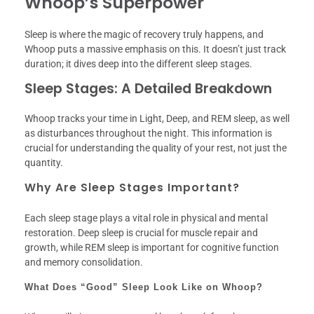
Whoop’s Superpower
Sleep is where the magic of recovery truly happens, and
Whoop puts a massive emphasis on this. It doesn’t just track
duration; it dives deep into the different sleep stages.
Sleep Stages: A Detailed Breakdown
Whoop tracks your time in Light, Deep, and REM sleep, as well
as disturbances throughout the night. This information is
crucial for understanding the quality of your rest, not just the
quantity.
Why Are Sleep Stages Important?
Each sleep stage plays a vital role in physical and mental
restoration. Deep sleep is crucial for muscle repair and
growth, while REM sleep is important for cognitive function
and memory consolidation.
What Does “Good” Sleep Look Like on Whoop?