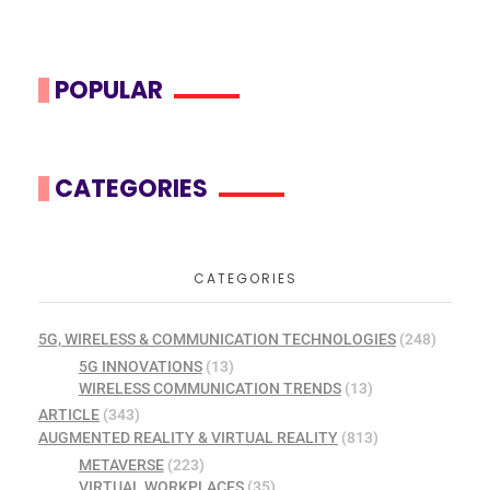
POPULAR
CATEGORIES
CATEGORIES
5G, WIRELESS & COMMUNICATION TECHNOLOGIES
(248)
5G INNOVATIONS
(13)
WIRELESS COMMUNICATION TRENDS
(13)
ARTICLE
(343)
AUGMENTED REALITY & VIRTUAL REALITY
(813)
METAVERSE
(223)
VIRTUAL WORKPLACES
(35)