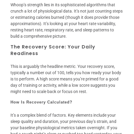
Whoop’s strength lies in its sophisticated algorithms that
crunch a lot of physiological data. It’s not just counting steps
or estimating calories burned (though it does provide those
approximations). It’s looking at your heart rate variability,
resting heart rate, respiratory rate, and sleep patterns to
build a comprehensive picture.
The Recovery Score: Your Daily
Readiness
This is arguably the headline metric. Your recovery score,
typically a number out of 100, tells you how ready your body
is to perform. A high score means you’re primed for a good
day of training or activity, while a low score suggests you
might need to scale back or focus on rest.
How Is Recovery Calculated?
It’s a complex blend of factors. Key elements include your
sleep quality and duration, your previous day’s strain, and
your baseline physiological metrics taken overnight. If you
had a rough night’s sleep or pushed too hard yesterday, your