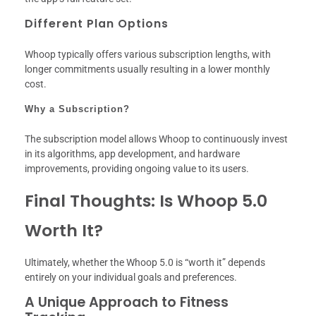
Different Plan Options
Whoop typically offers various subscription lengths, with
longer commitments usually resulting in a lower monthly
cost.
Why a Subscription?
The subscription model allows Whoop to continuously invest
in its algorithms, app development, and hardware
improvements, providing ongoing value to its users.
Final Thoughts: Is Whoop 5.0
Worth It?
Ultimately, whether the Whoop 5.0 is “worth it” depends
entirely on your individual goals and preferences.
A Unique Approach to Fitness