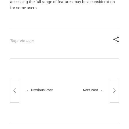
accessing the full range of features may be a consideration
for some users.
Tags: No tags
Previous Post
Next Post