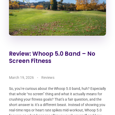
Review: Whoop 5.0 Band – No
Screen Fitness
March 19, 2026
Reviews
So, you’re curious about the Whoop 5.0 band, huh? Especially
that whole “no screen” thing and what it actually
means
for
crushing your fitness goals? That’s a fair question, and the
short answer is: it’s a different beast. Instead of showing you
real-time reps or heart rate spikes mid-workout, Whoop 5.0